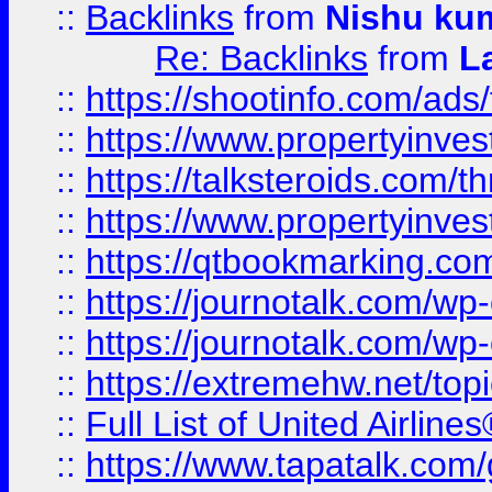
::
Backlinks
from
Nishu ku
Re: Backlinks
from
L
::
https://shootinfo.com/ads
::
https://www.propertyinvest
::
https://talksteroids.com/
::
https://www.propertyinves
::
https://qtbookmarking.com
::
https://journotalk.com/w
::
https://journotalk.com/w
::
https://extremehw.net/top
::
Full List of United Airl
::
https://www.tapatalk.com/g