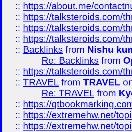
::
https://about.me/contact
::
https://talksteroids.com/
::
https://talksteroids.com/
::
https://talksteroids.com/
::
Backlinks
from
Nishu ku
Re: Backlinks
from
O
::
https://talksteroids.com/
::
TRAVEL
from
TRAVEL
on
Re: TRAVEL
from
Ky
::
https://qtbookmarking.com
::
https://extremehw.net/top
::
https://extremehw.net/top