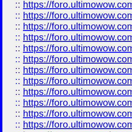
::
https://foro.ultimowow.
::
https://foro.ultimowow
::
https://foro.ultimowow
::
https://foro.ultimowow
::
https://foro.ultimowow.co
::
https://foro.ultimowow.com
::
https://foro.ultimowow.co
::
https://foro.ultimowow.com
::
https://foro.ultimowow.co
::
https://foro.ultimowow.co
::
https://foro.ultimowow.com
::
https://foro.ultimowow.co