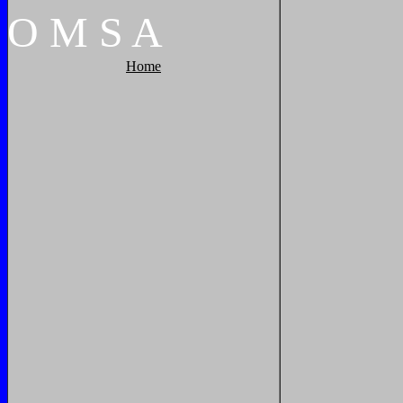
O
M
S
A
Home