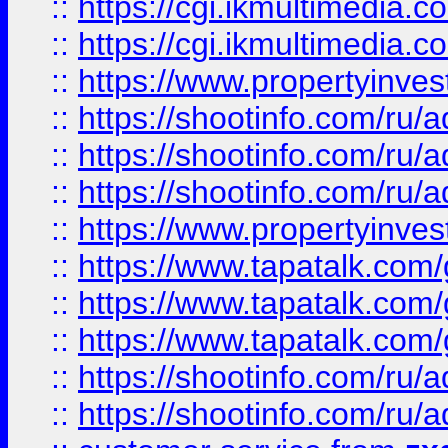
::
https://cgi.ikmultimedia.
::
https://cgi.ikmultimedia.
::
https://www.propertyinvest
::
https://shootinfo.com
::
https://shootinfo.com
::
https://shootinfo.com
::
https://www.propertyinvest
::
https://www.tapatalk.co
::
https://www.tapatalk.co
::
https://www.tapatalk.co
::
https://shootinfo.com
::
https://shootinfo.com