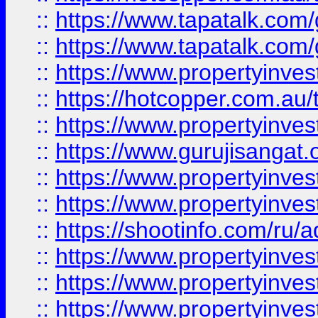
::
https://www.tapatalk.co
::
https://www.tapatalk.co
::
https://www.propertyinve
::
https://hotcopper.com.au
::
https://www.propertyinve
::
https://www.gurujisangat.o
::
https://www.propertyinves
::
https://www.propertyinve
::
https://shootinfo.com/ru/a
::
https://www.propertyinves
::
https://www.propertyinves
::
https://www.propertyinves