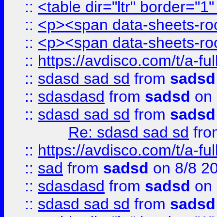
::
<table dir="ltr" border="1
::
<p><span data-sheets-root
::
<p><span data-sheets-root
::
https://avdisco.com/t/a-fu
::
sdasd sad sd
from
sadsd
::
sdasdasd
from
sadsd
on 
::
sdasd sad sd
from
sadsd
Re: sdasd sad sd
fr
::
https://avdisco.com/t/a-fu
::
sad
from
sadsd
on 8/8 2
::
sdasdasd
from
sadsd
on 
::
sdasd sad sd
from
sadsd