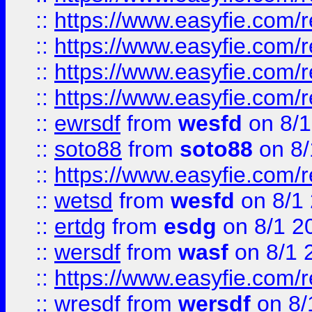
::
https://www.easyfie.com/r
::
https://www.easyfie.com/
::
https://www.easyfie.com/r
::
https://www.easyfie.com/
::
ewrsdf
from
wesfd
on 8/1
::
soto88
from
soto88
on 8/
::
https://www.easyfie.com/
::
wetsd
from
wesfd
on 8/1
::
ertdg
from
esdg
on 8/1 2
::
wersdf
from
wasf
on 8/1 
::
https://www.easyfie.com/
::
wresdf
from
wersdf
on 8/