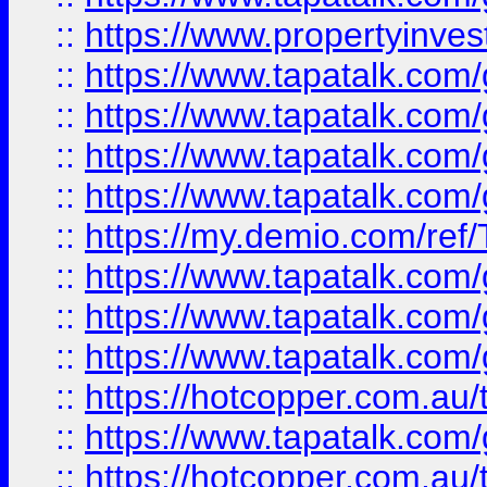
::
https://www.propertyinves
::
https://www.tapatalk.co
::
https://www.tapatalk.co
::
https://www.tapatalk.co
::
https://www.tapatalk.co
::
https://my.demio.com/re
::
https://www.tapatalk.co
::
https://www.tapatalk.co
::
https://www.tapatalk.co
::
https://hotcopper.com.au
::
https://www.tapatalk.co
::
https://hotcopper.com.au