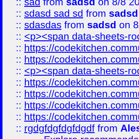
::
sad
from
sadsd
on 8/8 2
::
sdasd sad sd
from
sadsd
::
sdasdas
from
sadsd
on 8
::
<p><span data-sheets-root
::
https://codekitchen.commu
::
https://codekitchen.commu
::
<p><span data-sheets-root
::
https://codekitchen.commu
::
https://codekitchen.commu
::
https://codekitchen.commu
::
https://codekitchen.commu
::
rgdgfdgfdgfdgdf
from
Ale