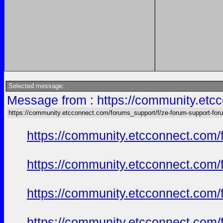
Selected message:
Message from : https://community.etc
https://community.etcconnect.com/forums_support/f/ze-forum-support-for
https://community.etcconnect.com/
https://community.etcconnect.com/
https://community.etcconnect.com/
https://community.etcconnect.com/