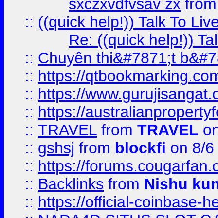
sxczxvdfvsav zx
fro
::
((quick help!)) Talk To 
Re: ((quick help!)) 
::
Chuyên thi&#7871;t b&#7
::
https://qtbookmarking.
::
https://www.gurujisanga
::
https://australianproperty
::
TRAVEL
from
TRAVEL
on
::
gshsj
from
blockfi
on 8/6
::
https://forums.cougarfan.c
::
Backlinks
from
Nishu ku
::
https://official-coinbase-h