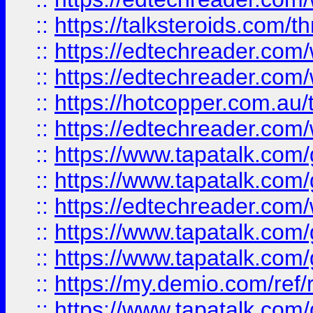
::
https://talksteroids.com/
::
https://edtechreader.com/
::
https://edtechreader.com/
::
https://hotcopper.com.au
::
https://edtechreader.com/
::
https://www.tapatalk.co
::
https://www.tapatalk.co
::
https://edtechreader.com/
::
https://www.tapatalk.co
::
https://www.tapatalk.co
::
https://my.demio.com/ref
::
https://www.tapatalk.co