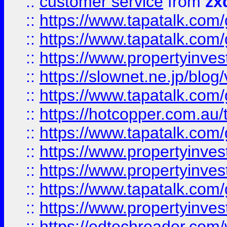
::
customer service
from
zx
::
https://www.tapatalk.co
::
https://www.tapatalk.co
::
https://www.propertyinvest
::
https://slownet.ne.jp/blo
::
https://www.tapatalk.co
::
https://hotcopper.com.a
::
https://www.tapatalk.co
::
https://www.propertyinve
::
https://www.propertyinves
::
https://www.tapatalk.co
::
https://www.propertyinves
::
https://edtechreader.com/