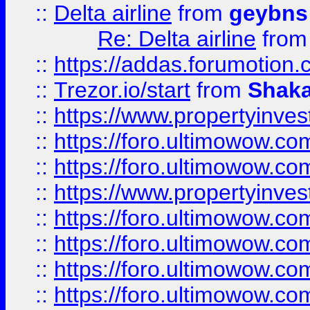
::
Delta airline
from
geybns
Re: Delta airline
fro
::
https://addas.forumotion
::
Trezor.io/start
from
Shaka
::
https://www.propertyinve
::
https://foro.ultimowow.com
::
https://foro.ultimowow.c
::
https://www.propertyinvest
::
https://foro.ultimowow.
::
https://foro.ultimowow.
::
https://foro.ultimowow
::
https://foro.ultimowow