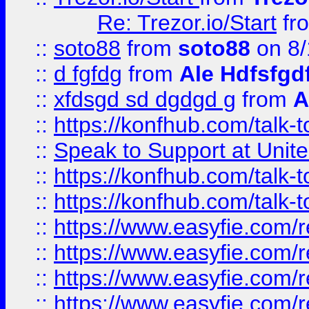
Re: Trezor.io/Start
fr
::
soto88
from
soto88
on 8/
::
d fgfdg
from
Ale Hdfsfgd
::
xfdsgd sd dgdgd g
from
A
::
https://konfhub.com/talk-
::
Speak to Support at Unite
::
https://konfhub.com/talk-
::
https://konfhub.com/talk-
::
https://www.easyfie.com/r
::
https://www.easyfie.com/r
::
https://www.easyfie.com/r
::
https://www.easyfie.com/r