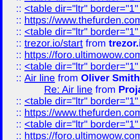
::
<table dir="ltr" border="1
::
https://www.thefurden.c
::
<table dir="ltr" border="1
::
trezor.io/start
from
trezor.
::
https://foro.ultimowow.c
::
<table dir="ltr" border="1
::
Air line
from
Oliver Smith
Re: Air line
from
Proj
::
<table dir="ltr" border="1
::
https://www.thefurden.c
::
<table dir="ltr" border="1
::
https://foro.ultimowow.co