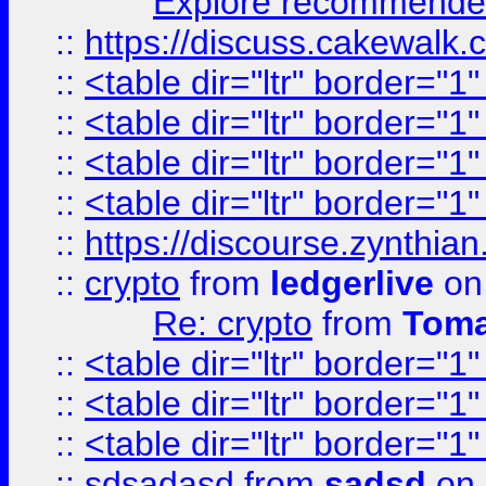
Explore recommended
::
https://discuss.cakew
::
<table dir="ltr" border="1
::
<table dir="ltr" border="1
::
<table dir="ltr" border="1
::
<table dir="ltr" border="1
::
https://discourse.zynthian
::
crypto
from
ledgerlive
on
Re: crypto
from
Toma
::
<table dir="ltr" border="1
::
<table dir="ltr" border="1
::
<table dir="ltr" border="1
::
sdsadasd
from
sadsd
on 