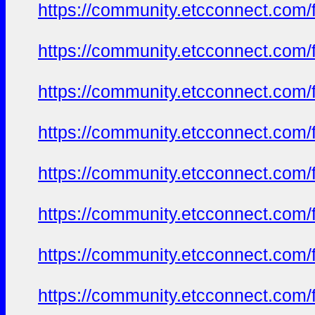
https://community.etcconnect.com/
https://community.etcconnect.com/
https://community.etcconnect.com/
https://community.etcconnect.com/
https://community.etcconnect.com/
https://community.etcconnect.com/
https://community.etcconnect.com/
https://community.etcconnect.com/