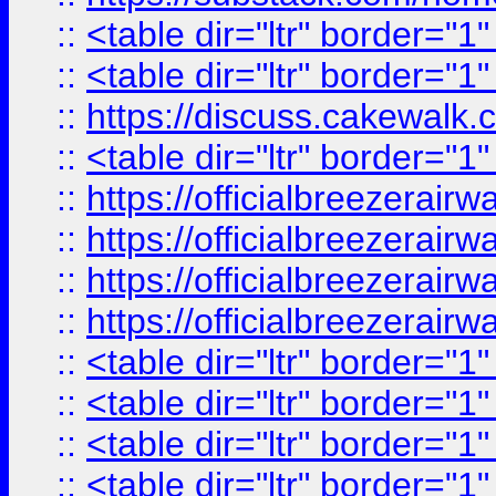
::
<table dir="ltr" border="1
::
<table dir="ltr" border="1
::
https://discuss.cak
::
<table dir="ltr" border="1
::
https://officialbreezerai
::
https://officialbreezerai
::
https://officialbreezerai
::
https://officialbreezerai
::
<table dir="ltr" border="1
::
<table dir="ltr" border="1
::
<table dir="ltr" border="1
::
<table dir="ltr" border="1