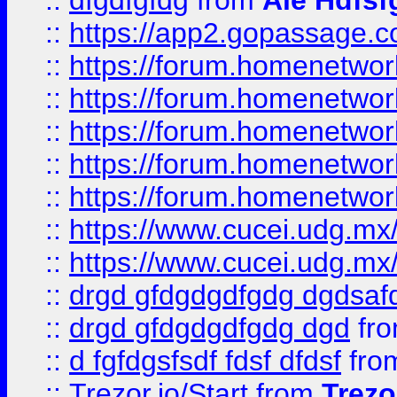
::
dfgdfgfdg
from
Ale Hdfsf
::
https://app2.gopassage.co
::
https://forum.homenetwork
::
https://forum.homenetwork
::
https://forum.homenetwork
::
https://forum.homenetwork
::
https://forum.homenetwork
::
https://www.cucei.udg.mx/
::
https://www.cucei.udg.mx/
::
drgd gfdgdgdfgdg dgdsafd
::
drgd gfdgdgdfgdg dgd
fr
::
d fgfdgsfsdf fdsf dfdsf
fro
::
Trezor.io/Start
from
Trezo