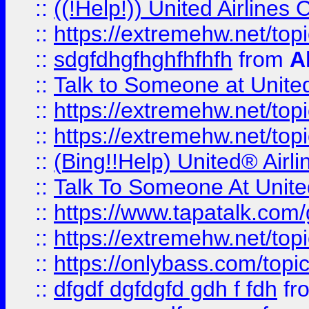
::
((!Help!)) United Airlin
::
https://extremehw.net/top
::
sdgfdhgfhghfhfhfh
from
A
::
Talk to Someone at Unit
::
https://extremehw.net/top
::
https://extremehw.net/top
::
(Bing!!Help) United® Airl
::
Talk To Someone At Unit
::
https://www.tapatalk.com
::
https://extremehw.net/top
::
https://onlybass.com/topic
::
dfgdf dgfdgfd gdh f fdh
fr