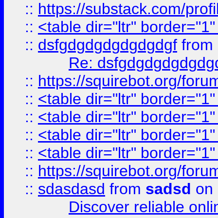
::
https://substack.com/pro
::
<table dir="ltr" border="1
::
dsfgdgdgdgdgdgdgf
from
Re: dsfgdgdgdgdgdg
::
https://squirebot.org/foru
::
<table dir="ltr" border="1
::
<table dir="ltr" border="1
::
<table dir="ltr" border="1
::
<table dir="ltr" border="1
::
https://squirebot.org/foru
::
sdasdasd
from
sadsd
on 
Discover reliable onl