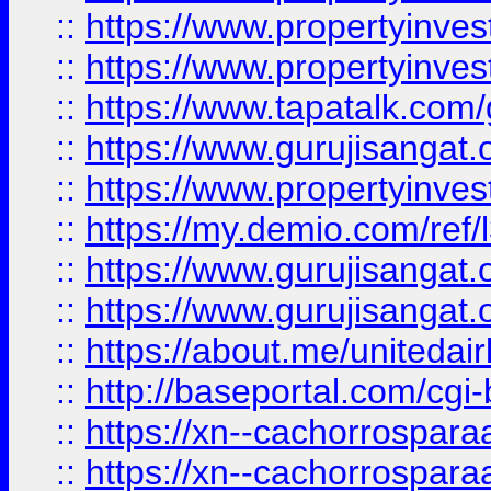
::
https://www.propertyinves
::
https://www.propertyinves
::
https://www.tapatalk.co
::
https://www.gurujisangat.o
::
https://www.propertyinvest
::
https://my.demio.com/re
::
https://www.gurujisangat
::
https://www.gurujisangat
::
https://about.me/unitedai
::
http://baseportal.com/c
::
https://xn--cachorrospar
::
https://xn--cachorrospar