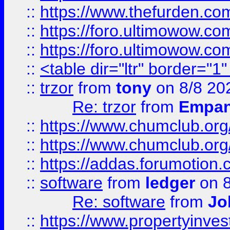
::
https://www.thefurden.co
::
https://foro.ultimowow.co
::
https://foro.ultimowow.co
::
<table dir="ltr" border="1
::
trzor
from
tony
on 8/8 20
Re: trzor
from
Empa
::
https://www.chumclub.org
::
https://www.chumclub.o
::
https://addas.forumotion.
::
software
from
ledger
on 8
Re: software
from
Jo
::
https://www.propertyinve