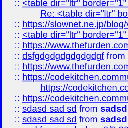
::
<table dir="ltr" border="1
Re: <table dir="ltr" 
::
https://slownet.ne.jp/blo
::
<table dir="ltr" border="1
::
https://www.thefurden.c
::
dsfgdgdgdgdgdgdgf
from
::
https://www.thefurden.c
::
https://codekitchen.commu
https://codekitchen.c
::
https://codekitchen.commu
::
sdasd sad sd
from
sadsd
::
sdasd sad sd
from
sadsd