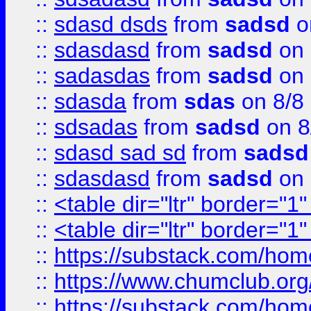
::
sdasd dsds
from
sadsd
o
::
sdasdasd
from
sadsd
on 
::
sadasdas
from
sadsd
on 
::
sdasda
from
sdas
on 8/8
::
sdsadas
from
sadsd
on 8
::
sdasd sad sd
from
sadsd
::
sdasdasd
from
sadsd
on 
::
<table dir="ltr" border="1
::
<table dir="ltr" border="1
::
https://substack.com/ho
::
https://www.chumclub.
::
https://substack.com/ho