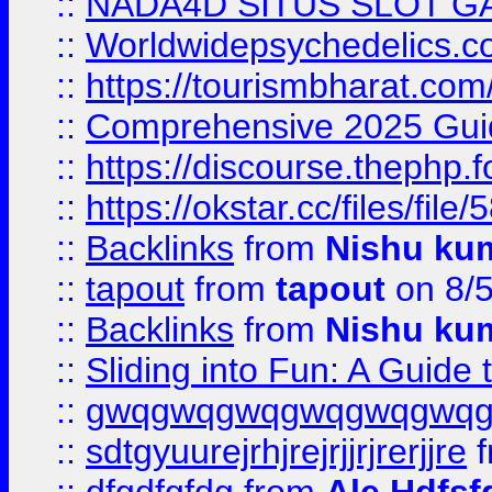
::
NADA4D SITUS SLOT G
::
Worldwidepsychedelics.
::
https://tourismbharat.com/
::
Comprehensive 2025 Guide
::
https://discourse.thephp.
::
https://okstar.cc/files
::
Backlinks
from
Nishu ku
::
tapout
from
tapout
on 8/
::
Backlinks
from
Nishu ku
::
Sliding into Fun: A Guide
::
gwqgwqgwqgwqgwqgwq
::
sdtgyuurejrhjrejrjjrjrerjjre
f