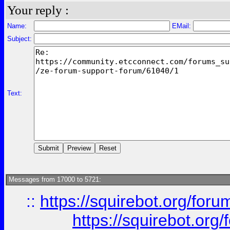
Your reply :
Name:
EMail:
Subject:
Text:
Messages from 17000 to 5721:
::
https://squirebot.org/foru
https://squirebot.org/