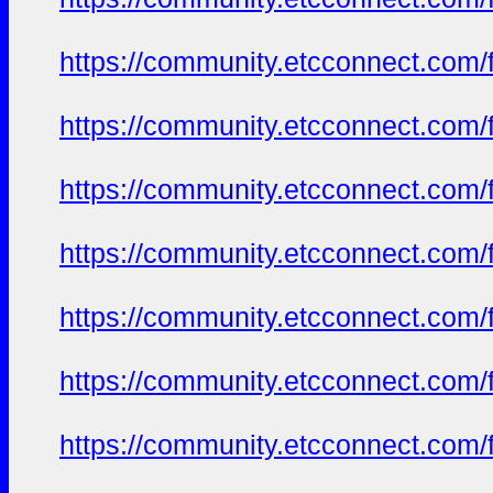
https://community.etcconnect.com/
https://community.etcconnect.com/
https://community.etcconnect.com/
https://community.etcconnect.com/
https://community.etcconnect.com/
https://community.etcconnect.com/
https://community.etcconnect.com/