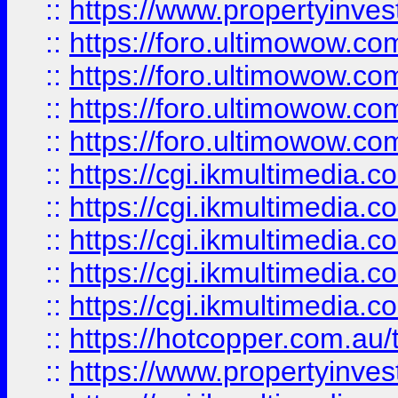
::
https://www.propertyinvest
::
https://foro.ultimowow.com
::
https://foro.ultimowow.co
::
https://foro.ultimowow.co
::
https://foro.ultimowow.co
::
https://cgi.ikmultimedia.
::
https://cgi.ikmultimedia.
::
https://cgi.ikmultimedia.
::
https://cgi.ikmultimedia.
::
https://cgi.ikmultimedia.
::
https://hotcopper.com.a
::
https://www.propertyinvest