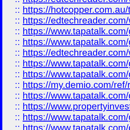
::
https://hotcopper.com.au
::
https://edtechreader.com/
::
https://www.tapatalk.co
::
https://www.tapatalk.co
::
https://edtechreader.com/
::
https://www.tapatalk.co
::
https://www.tapatalk.co
::
https://my.demio.com/ref
::
https://www.tapatalk.co
::
https://www.propertyinves
::
https://www.tapatalk.co
::
https://www.tapatalk.co