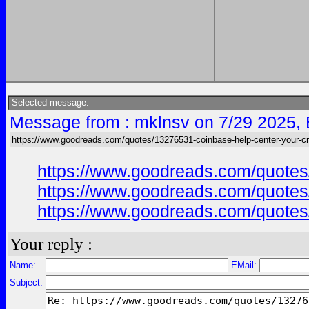
Selected message:
Message from : mklnsv on 7/29 2025,
https://www.goodreads.com/quotes/13276531-coinbase-help-center-your-cr
https://www.goodreads.com/quotes/
https://www.goodreads.com/quotes/
https://www.goodreads.com/quotes/
Your reply :
Name:
EMail:
Subject: