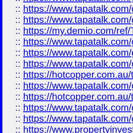
::
https://www.tapatalk.co
::
https://www.tapatalk.co
::
https://my.demio.com/re
::
https://www.tapatalk.co
::
https://www.tapatalk.co
::
https://www.tapatalk.co
::
https://hotcopper.com.au
::
https://www.tapatalk.co
::
https://hotcopper.com.au
::
https://www.tapatalk.co
::
https://www.tapatalk.co
::
https://www.propertyinve