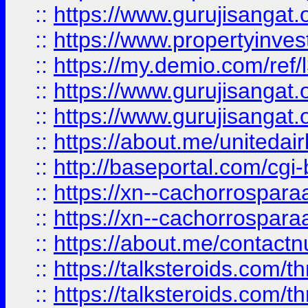
::
https://www.gurujisangat.o
::
https://www.propertyinvest
::
https://my.demio.com/re
::
https://www.gurujisangat
::
https://www.gurujisangat
::
https://about.me/unitedai
::
http://baseportal.com/c
::
https://xn--cachorrospar
::
https://xn--cachorrospar
::
https://about.me/contact
::
https://talksteroids.com/
::
https://talksteroids.com/