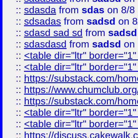
::
sdasda
from
sdas
on 8/8
::
sdsadas
from
sadsd
on 8
::
sdasd sad sd
from
sadsd
::
sdasdasd
from
sadsd
on 
::
<table dir="ltr" border="1
::
<table dir="ltr" border="1
::
https://substack.com/ho
::
https://www.chumclub.
::
https://substack.com/ho
::
<table dir="ltr" border="1
::
<table dir="ltr" border="1
::
https://discuss.cak