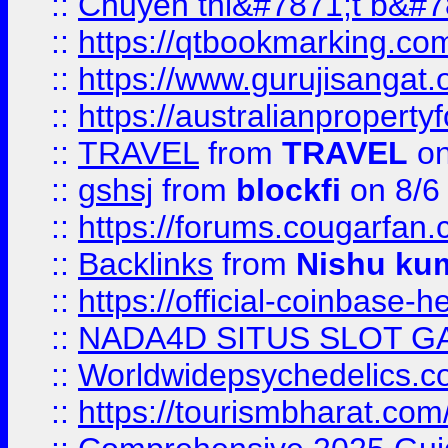
::
Chuyên thi&#7871;t b&#7
::
https://qtbookmarking.
::
https://www.gurujisanga
::
https://australianproperty
::
TRAVEL
from
TRAVEL
on
::
gshsj
from
blockfi
on 8/6
::
https://forums.cougarfan.c
::
Backlinks
from
Nishu ku
::
https://official-coinbase-h
::
NADA4D SITUS SLOT G
::
Worldwidepsychedelics.
::
https://tourismbharat.com/