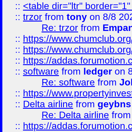
::
<table dir="ltr" border="1
::
trzor
from
tony
on 8/8 20
Re: trzor
from
Empa
::
https://www.chumclub.org
::
https://www.chumclub.o
::
https://addas.forumotion.
::
software
from
ledger
on 8
Re: software
from
Jo
::
https://www.propertyinve
::
Delta airline
from
geybns
Re: Delta airline
fro
::
https://addas.forumotion