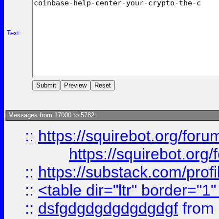
Text:
Messages from 17000 to 5782:
::
https://squirebot.org/foru
https://squirebot.org/
::
https://substack.com/pro
::
<table dir="ltr" border="1
::
dsfgdgdgdgdgdgdgf
from