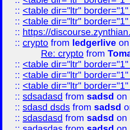
::
<table dir="ltr" border="1
::
<table dir="ltr" border="1
::
https://discourse.zynthian
::
crypto
from
ledgerlive
on
Re: crypto
from
Toma
::
<table dir="ltr" border="1
::
<table dir="ltr" border="1
::
<table dir="ltr" border="1
::
sdsadasd
from
sadsd
on 
::
sdasd dsds
from
sadsd
o
::
sdasdasd
from
sadsd
on 
::
sadasdas
from
sadsd
on 