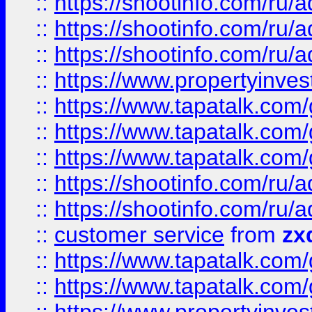
::
https://shootinfo.com
::
https://shootinfo.com
::
https://shootinfo.com
::
https://www.propertyinvest
::
https://www.tapatalk.co
::
https://www.tapatalk.co
::
https://www.tapatalk.co
::
https://shootinfo.com
::
https://shootinfo.com
::
customer service
from
zx
::
https://www.tapatalk.co
::
https://www.tapatalk.co