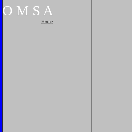
O
M
S
A
Home