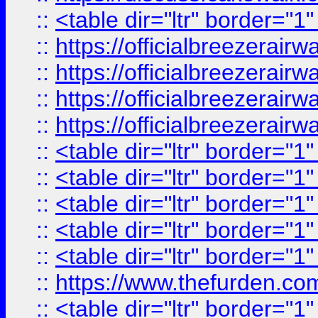
::
<table dir="ltr" border="1
::
https://officialbreezerai
::
https://officialbreezerai
::
https://officialbreezerai
::
https://officialbreezerai
::
<table dir="ltr" border="1
::
<table dir="ltr" border="1
::
<table dir="ltr" border="1
::
<table dir="ltr" border="1
::
<table dir="ltr" border="1
::
https://www.thefurden.c
::
<table dir="ltr" border="1