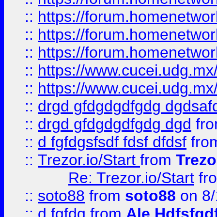
::
https://forum.homenetwork
::
https://forum.homenetwork
::
https://forum.homenetwork
::
https://www.cucei.udg.mx/
::
https://www.cucei.udg.mx/
::
drgd gfdgdgdfgdg dgdsafd
::
drgd gfdgdgdfgdg dgd
fr
::
d fgfdgsfsdf fdsf dfdsf
fro
::
Trezor.io/Start
from
Trezo
Re: Trezor.io/Start
fr
::
soto88
from
soto88
on 8/
::
d fgfdg
from
Ale Hdfsfgd