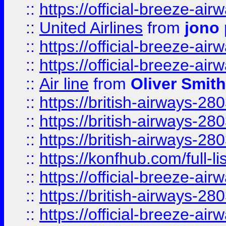
::
https://official-breeze-a
::
United Airlines
from
jono 
::
https://official-breeze-a
::
https://official-breeze-a
::
Air line
from
Oliver Smith
::
https://british-airways-28
::
https://british-airways-28
::
https://british-airways-28
::
https://konfhub.com/full-l
::
https://official-breeze-a
::
https://british-airways-28
::
https://official-breeze-a