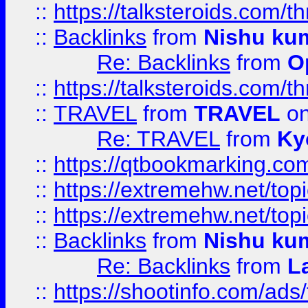
::
https://talksteroids.com/
::
Backlinks
from
Nishu ku
Re: Backlinks
from
O
::
https://talksteroids.com/
::
TRAVEL
from
TRAVEL
on
Re: TRAVEL
from
Ky
::
https://qtbookmarking.com
::
https://extremehw.net/top
::
https://extremehw.net/top
::
Backlinks
from
Nishu ku
Re: Backlinks
from
L
::
https://shootinfo.com/ads