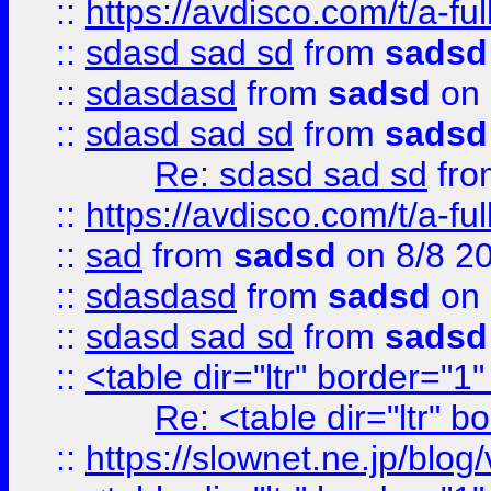
::
https://avdisco.com/t/a-fu
::
sdasd sad sd
from
sadsd
::
sdasdasd
from
sadsd
on 
::
sdasd sad sd
from
sadsd
Re: sdasd sad sd
fr
::
https://avdisco.com/t/a-fu
::
sad
from
sadsd
on 8/8 2
::
sdasdasd
from
sadsd
on 
::
sdasd sad sd
from
sadsd
::
<table dir="ltr" border="1
Re: <table dir="ltr" 
::
https://slownet.ne.jp/blo