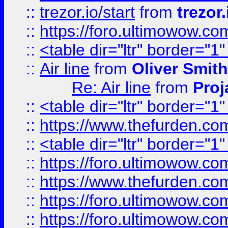
::
trezor.io/start
from
trezor.
::
https://foro.ultimowow.c
::
<table dir="ltr" border="1
::
Air line
from
Oliver Smith
Re: Air line
from
Proj
::
<table dir="ltr" border="1
::
https://www.thefurden.c
::
<table dir="ltr" border="1
::
https://foro.ultimowow.co
::
https://www.thefurden.co
::
https://foro.ultimowow.co
::
https://foro.ultimowow.co