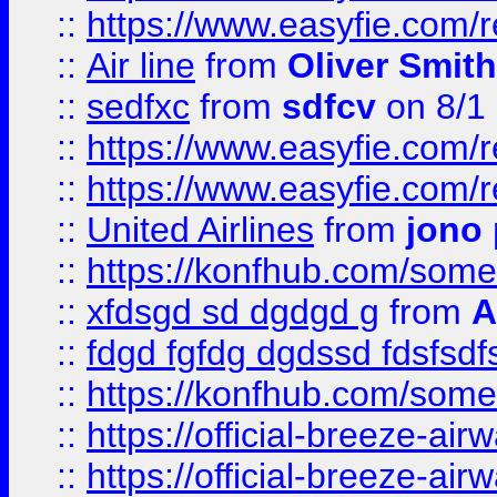
::
https://www.easyfie.com/
::
Air line
from
Oliver Smith
::
sedfxc
from
sdfcv
on 8/1
::
https://www.easyfie.com/
::
https://www.easyfie.com/
::
United Airlines
from
jono 
::
https://konfhub.com/someon
::
xfdsgd sd dgdgd g
from
A
::
fdgd fgfdg dgdssd fdsfsd
::
https://konfhub.com/someon
::
https://official-breeze-a
::
https://official-breeze-a