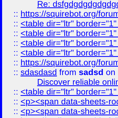
Re: dsfgdgdgdgdgdg
::
https://squirebot.org/foru
::
<table dir="ltr" border="1
::
<table dir="ltr" border="1
::
<table dir="ltr" border="1
::
<table dir="ltr" border="1
::
https://squirebot.org/foru
::
sdasdasd
from
sadsd
on 
Discover reliable onl
::
<table dir="ltr" border="1
::
<p><span data-sheets-root
::
<p><span data-sheets-root