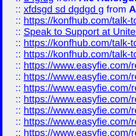
::
xfdsgd sd dgdgd g
from
A
::
https://konfhub.com/talk-
::
Speak to Support at Unite
::
https://konfhub.com/talk-
::
https://konfhub.com/talk-
::
https://www.easyfie.com/r
::
https://www.easyfie.com/r
::
https://www.easyfie.com/r
::
https://www.easyfie.com/r
::
https://www.easyfie.com/r
::
https://www.easyfie.com/
::
https://www.easyfie.com/r