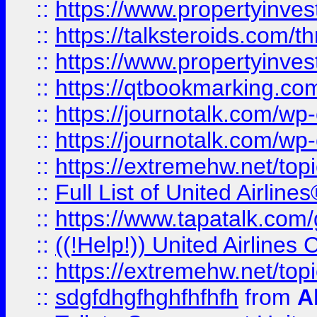
::
https://www.propertyinvest
::
https://talksteroids.com/
::
https://www.propertyinves
::
https://qtbookmarking.com
::
https://journotalk.com/w
::
https://journotalk.com/w
::
https://extremehw.net/top
::
Full List of United Airl
::
https://www.tapatalk.com/g
::
((!Help!)) United Airlin
::
https://extremehw.net/top
::
sdgfdhgfhghfhfhfh
from
A