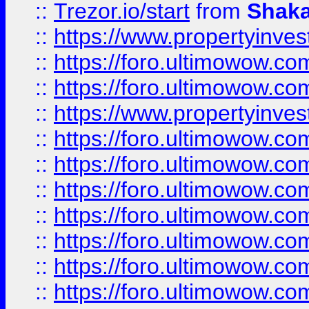
::
Trezor.io/start
from
Shaka
::
https://www.propertyinve
::
https://foro.ultimowow.com
::
https://foro.ultimowow.c
::
https://www.propertyinvest
::
https://foro.ultimowow.
::
https://foro.ultimowow.
::
https://foro.ultimowow
::
https://foro.ultimowow
::
https://foro.ultimowow.
::
https://foro.ultimowow
::
https://foro.ultimowow