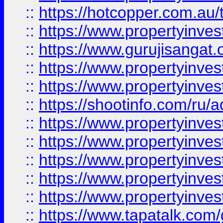
::
https://hotcopper.com.au
::
https://www.propertyinve
::
https://www.gurujisangat.o
::
https://www.propertyinves
::
https://www.propertyinve
::
https://shootinfo.com/ru/a
::
https://www.propertyinves
::
https://www.propertyinves
::
https://www.propertyinves
::
https://www.propertyinves
::
https://www.propertyinves
::
https://www.tapatalk.co