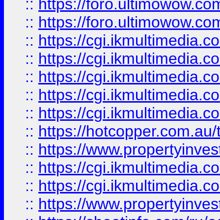
::
https://foro.ultimowow.co
::
https://foro.ultimowow.co
::
https://cgi.ikmultimedia.
::
https://cgi.ikmultimedia.
::
https://cgi.ikmultimedia.
::
https://cgi.ikmultimedia.
::
https://cgi.ikmultimedia.
::
https://hotcopper.com.a
::
https://www.propertyinvest
::
https://cgi.ikmultimedia.
::
https://cgi.ikmultimedia.
::
https://www.propertyinvest