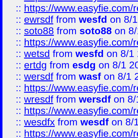
::
https://www.easyfie.com/
::
ewrsdf
from
wesfd
on 8/1
::
soto88
from
soto88
on 8/
::
https://www.easyfie.com/
::
wetsd
from
wesfd
on 8/1
::
ertdg
from
esdg
on 8/1 2
::
wersdf
from
wasf
on 8/1 
::
https://www.easyfie.com/
::
wresdf
from
wersdf
on 8/
::
https://www.easyfie.com/
::
wesdfx
from
wesdf
on 8/
::
https://www.easyfie.com/