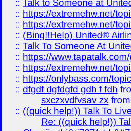
::
Talk to Someone at Unit
::
https://extremehw.net/top
::
https://extremehw.net/top
::
(Bing!!Help) United® Airl
::
Talk To Someone At Unit
::
https://www.tapatalk.com
::
https://extremehw.net/top
::
https://onlybass.com/topic
::
dfgdf dgfdgfd gdh f fdh
fr
sxczxvdfvsav zx
fro
::
((quick help!)) Talk To 
Re: ((quick help!)) 