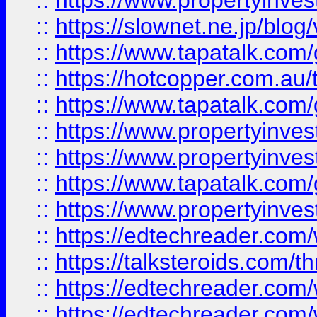
::
https://www.propertyinvest
::
https://slownet.ne.jp/blo
::
https://www.tapatalk.co
::
https://hotcopper.com.a
::
https://www.tapatalk.co
::
https://www.propertyinve
::
https://www.propertyinves
::
https://www.tapatalk.co
::
https://www.propertyinves
::
https://edtechreader.com/
::
https://talksteroids.com/
::
https://edtechreader.com/
::
https://edtechreader.com/