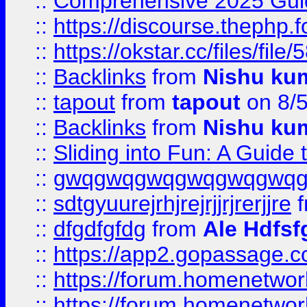
::
Comprehensive 2025 Guide
::
https://discourse.thephp.
::
https://okstar.cc/files
::
Backlinks
from
Nishu ku
::
tapout
from
tapout
on 8/
::
Backlinks
from
Nishu ku
::
Sliding into Fun: A Guide
::
gwqgwqgwqgwqgwqgwq
::
sdtgyuurejrhjrejrjjrjrerjjre
f
::
dfgdfgfdg
from
Ale Hdfsf
::
https://app2.gopassage.co
::
https://forum.homenetwork
::
https://forum.homenetwork