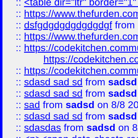
::
<table dir="ltr" border="1
::
https://www.thefurden.c
::
dsfgdgdgdgdgdgdgf
from
::
https://www.thefurden.c
::
https://codekitchen.commu
https://codekitchen.c
::
https://codekitchen.commu
::
sdasd sad sd
from
sadsd
::
sdasd sad sd
from
sadsd
::
sad
from
sadsd
on 8/8 2
::
sdasd sad sd
from
sadsd
::
sdasdas
from
sadsd
on 8