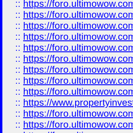
::
https://foro.ultimowow
::
https://foro.ultimowow.co
::
https://foro.ultimowow.com
::
https://foro.ultimowow.co
::
https://foro.ultimowow.com
::
https://foro.ultimowow.co
::
https://foro.ultimowow.co
::
https://foro.ultimowow.com
::
https://foro.ultimowow.co
::
https://www.propertyinvest
::
https://foro.ultimowow.com
::
https://foro.ultimowow.co