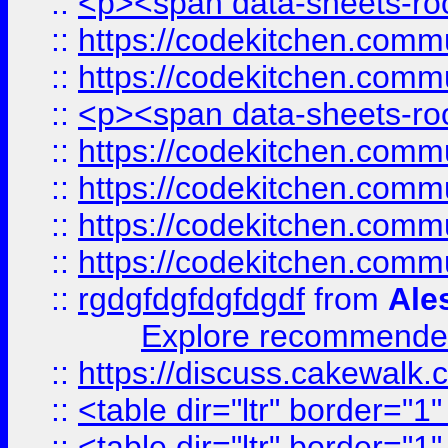
::
<p><span data-sheets-root
::
https://codekitchen.commu
::
https://codekitchen.commu
::
<p><span data-sheets-root
::
https://codekitchen.commu
::
https://codekitchen.commu
::
https://codekitchen.commu
::
https://codekitchen.commu
::
rgdgfdgfdgfdgdf
from
Ale
Explore recommended
::
https://discuss.cakew
::
<table dir="ltr" border="1
::
<table dir="ltr" border="1