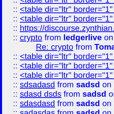
::
<table dir="ltr" border="1
::
<table dir="ltr" border="1
::
https://discourse.zynthian
::
crypto
from
ledgerlive
on
Re: crypto
from
Toma
::
<table dir="ltr" border="1
::
<table dir="ltr" border="1
::
<table dir="ltr" border="1
::
sdsadasd
from
sadsd
on 
::
sdasd dsds
from
sadsd
o
::
sdasdasd
from
sadsd
on 
::
sadasdas
from
sadsd
on 