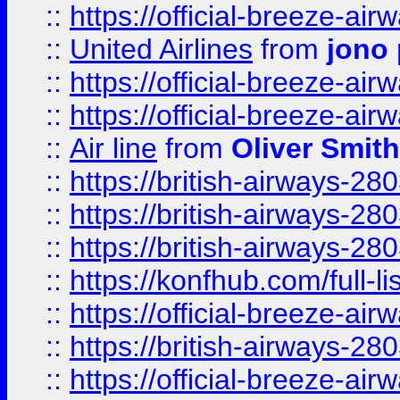
::
https://official-breeze-a
::
United Airlines
from
jono 
::
https://official-breeze-a
::
https://official-breeze-a
::
Air line
from
Oliver Smith
::
https://british-airways-28
::
https://british-airways-28
::
https://british-airways-28
::
https://konfhub.com/full-l
::
https://official-breeze-a
::
https://british-airways-28
::
https://official-breeze-a