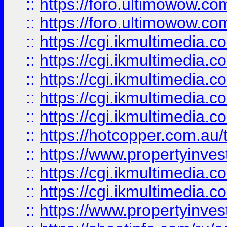
::
https://foro.ultimowow.co
::
https://foro.ultimowow.co
::
https://cgi.ikmultimedia.
::
https://cgi.ikmultimedia.
::
https://cgi.ikmultimedia.
::
https://cgi.ikmultimedia.
::
https://cgi.ikmultimedia.
::
https://hotcopper.com.a
::
https://www.propertyinvest
::
https://cgi.ikmultimedia.
::
https://cgi.ikmultimedia.
::
https://www.propertyinvest