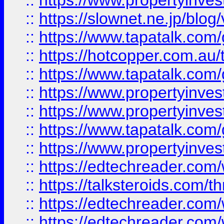
::
https://www.propertyinvest
::
https://slownet.ne.jp/blo
::
https://www.tapatalk.co
::
https://hotcopper.com.a
::
https://www.tapatalk.co
::
https://www.propertyinve
::
https://www.propertyinves
::
https://www.tapatalk.co
::
https://www.propertyinves
::
https://edtechreader.com/
::
https://talksteroids.com/
::
https://edtechreader.com/
::
https://edtechreader.com/