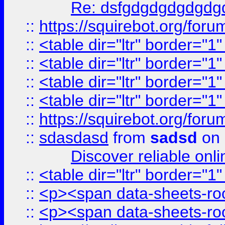
Re: dsfgdgdgdgdgdg
::
https://squirebot.org/foru
::
<table dir="ltr" border="1
::
<table dir="ltr" border="1
::
<table dir="ltr" border="1
::
<table dir="ltr" border="1
::
https://squirebot.org/foru
::
sdasdasd
from
sadsd
on 
Discover reliable onl
::
<table dir="ltr" border="1
::
<p><span data-sheets-root
::
<p><span data-sheets-root