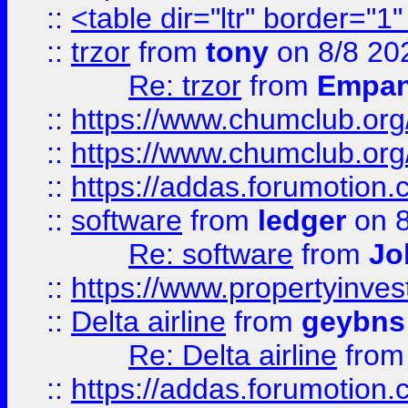
::
<table dir="ltr" border="1
::
trzor
from
tony
on 8/8 20
Re: trzor
from
Empa
::
https://www.chumclub.org
::
https://www.chumclub.o
::
https://addas.forumotion.
::
software
from
ledger
on 8
Re: software
from
Jo
::
https://www.propertyinve
::
Delta airline
from
geybns
Re: Delta airline
fro
::
https://addas.forumotion