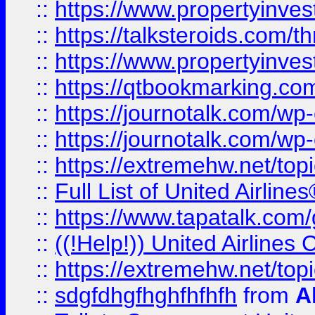
::
https://www.propertyinvest
::
https://talksteroids.com/
::
https://www.propertyinves
::
https://qtbookmarking.com
::
https://journotalk.com/w
::
https://journotalk.com/w
::
https://extremehw.net/top
::
Full List of United Airl
::
https://www.tapatalk.com/g
::
((!Help!)) United Airlin
::
https://extremehw.net/top
::
sdgfdhgfhghfhfhfh
from
A