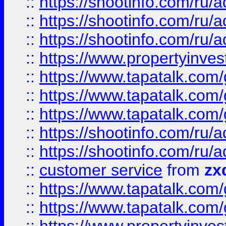
::
https://shootinfo.com
::
https://shootinfo.com
::
https://shootinfo.com
::
https://www.propertyinvest
::
https://www.tapatalk.co
::
https://www.tapatalk.co
::
https://www.tapatalk.co
::
https://shootinfo.com
::
https://shootinfo.com
::
customer service
from
zx
::
https://www.tapatalk.co
::
https://www.tapatalk.co