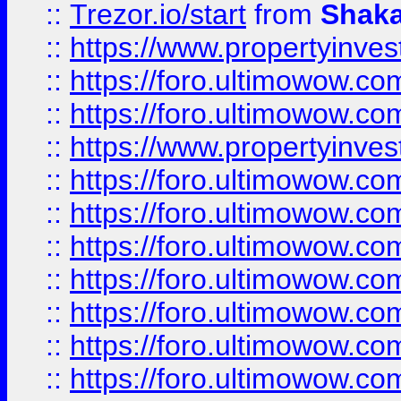
::
Trezor.io/start
from
Shaka
::
https://www.propertyinve
::
https://foro.ultimowow.com
::
https://foro.ultimowow.c
::
https://www.propertyinvest
::
https://foro.ultimowow.
::
https://foro.ultimowow.
::
https://foro.ultimowow
::
https://foro.ultimowow
::
https://foro.ultimowow.
::
https://foro.ultimowow
::
https://foro.ultimowow