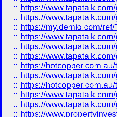
::
https://www.tapatalk.co
::
https://www.tapatalk.co
::
https://my.demio.com/re
::
https://www.tapatalk.co
::
https://www.tapatalk.co
::
https://www.tapatalk.co
::
https://hotcopper.com.au
::
https://www.tapatalk.co
::
https://hotcopper.com.au
::
https://www.tapatalk.co
::
https://www.tapatalk.co
::
https://www.propertyinve