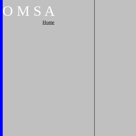
O
M
S
A
Home