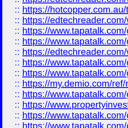
::
https://hotcopper.com.au
::
https://edtechreader.com/
::
https://www.tapatalk.co
::
https://www.tapatalk.co
::
https://edtechreader.com/
::
https://www.tapatalk.co
::
https://www.tapatalk.co
::
https://my.demio.com/ref
::
https://www.tapatalk.co
::
https://www.propertyinves
::
https://www.tapatalk.co
::
https://www.tapatalk.co