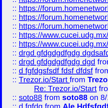
::
https://forum.homenetwork
::
https://forum.homenetwork
::
https://forum.homenetwork
::
https://www.cucei.udg.mx/
::
https://www.cucei.udg.mx/
::
drgd gfdgdgdfgdg dgdsafd
::
drgd gfdgdgdfgdg dgd
fr
::
d fgfdgsfsdf fdsf dfdsf
fro
::
Trezor.io/Start
from
Trezo
Re: Trezor.io/Start
fr
::
soto88
from
soto88
on 8/
::
d fgfdg
from
Ale Hdfsfgd