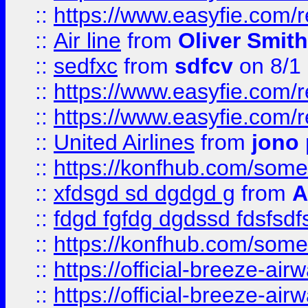
::
https://www.easyfie.com/
::
Air line
from
Oliver Smith
::
sedfxc
from
sdfcv
on 8/1
::
https://www.easyfie.com/
::
https://www.easyfie.com/
::
United Airlines
from
jono 
::
https://konfhub.com/someon
::
xfdsgd sd dgdgd g
from
A
::
fdgd fgfdg dgdssd fdsfsd
::
https://konfhub.com/someon
::
https://official-breeze-a
::
https://official-breeze-a