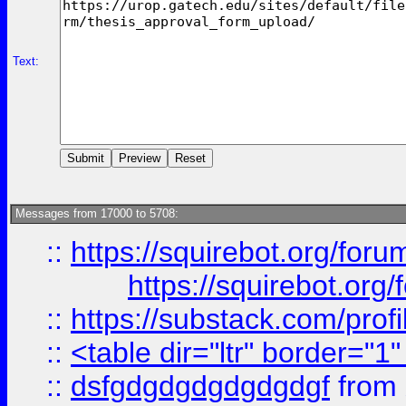
Text:
Messages from 17000 to 5708:
::
https://squirebot.org/foru
https://squirebot.org/
::
https://substack.com/pro
::
<table dir="ltr" border="1
::
dsfgdgdgdgdgdgdgf
from