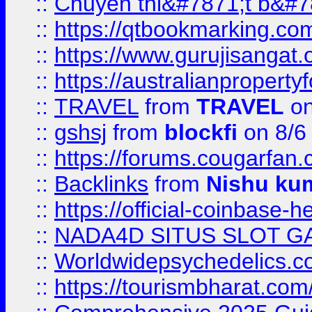
::
Chuyên thi&#7871;t b&#7
::
https://qtbookmarking.
::
https://www.gurujisanga
::
https://australianproperty
::
TRAVEL
from
TRAVEL
on
::
gshsj
from
blockfi
on 8/6
::
https://forums.cougarfan.c
::
Backlinks
from
Nishu ku
::
https://official-coinbase-h
::
NADA4D SITUS SLOT G
::
Worldwidepsychedelics.
::
https://tourismbharat.com/