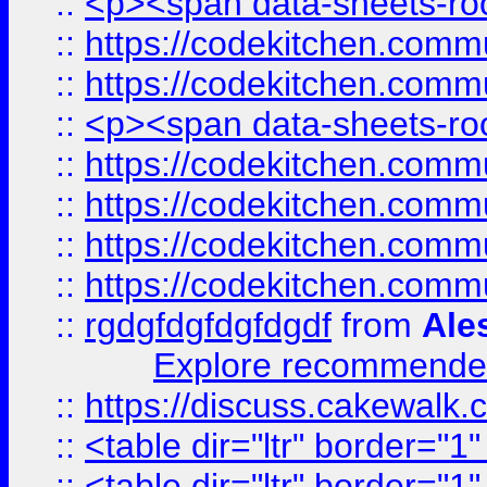
::
<p><span data-sheets-root
::
https://codekitchen.commu
::
https://codekitchen.commu
::
<p><span data-sheets-root
::
https://codekitchen.commu
::
https://codekitchen.commu
::
https://codekitchen.commu
::
https://codekitchen.commu
::
rgdgfdgfdgfdgdf
from
Ale
Explore recommended
::
https://discuss.cakew
::
<table dir="ltr" border="1
::
<table dir="ltr" border="1