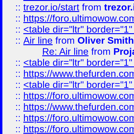
::
trezor.io/start
from
trezor.
::
https://foro.ultimowow.c
::
<table dir="ltr" border="1
::
Air line
from
Oliver Smith
Re: Air line
from
Proj
::
<table dir="ltr" border="1
::
https://www.thefurden.c
::
<table dir="ltr" border="1
::
https://foro.ultimowow.co
::
https://www.thefurden.co
::
https://foro.ultimowow.co
::
https://foro.ultimowow.co