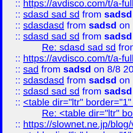
::
https://avdisco.com/t/a-fu
::
sdasd sad sd
from
sadsd
::
sdasdasd
from
sadsd
on 
::
sdasd sad sd
from
sadsd
Re: sdasd sad sd
fr
::
https://avdisco.com/t/a-fu
::
sad
from
sadsd
on 8/8 2
::
sdasdasd
from
sadsd
on 
::
sdasd sad sd
from
sadsd
::
<table dir="ltr" border="1
Re: <table dir="ltr" 
::
https://slownet.ne.jp/blo