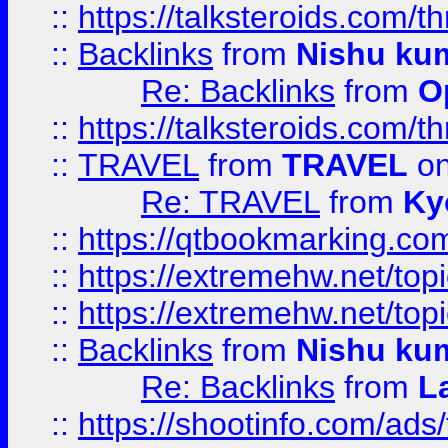
::
https://talksteroids.com/
::
Backlinks
from
Nishu ku
Re: Backlinks
from
O
::
https://talksteroids.com/
::
TRAVEL
from
TRAVEL
on
Re: TRAVEL
from
Ky
::
https://qtbookmarking.com
::
https://extremehw.net/top
::
https://extremehw.net/top
::
Backlinks
from
Nishu ku
Re: Backlinks
from
L
::
https://shootinfo.com/ads