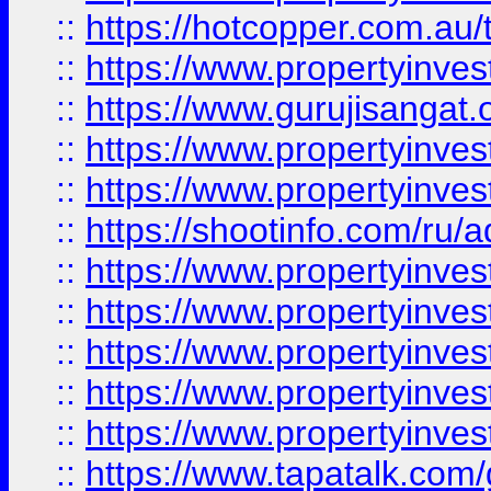
::
https://hotcopper.com.au
::
https://www.propertyinve
::
https://www.gurujisangat.o
::
https://www.propertyinves
::
https://www.propertyinve
::
https://shootinfo.com/ru/a
::
https://www.propertyinves
::
https://www.propertyinves
::
https://www.propertyinves
::
https://www.propertyinves
::
https://www.propertyinves
::
https://www.tapatalk.co