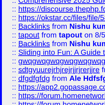
::
Comprehensive 2025 Guide
::
https://discourse.thephp.
::
https://okstar.cc/files
::
Backlinks
from
Nishu ku
::
tapout
from
tapout
on 8/
::
Backlinks
from
Nishu ku
::
Sliding into Fun: A Guide
::
gwqgwqgwqgwqgwqgwq
::
sdtgyuurejrhjrejrjjrjrerjjre
f
::
dfgdfgfdg
from
Ale Hdfsf
::
https://app2.gopassage.co
::
https://forum.homenetwork
::
https://forum.homenetwork