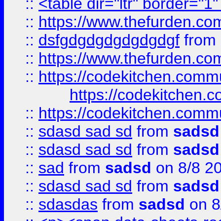
::
<table dir="ltr" border="1
::
https://www.thefurden.c
::
dsfgdgdgdgdgdgdgf
from
::
https://www.thefurden.c
::
https://codekitchen.commu
https://codekitchen.c
::
https://codekitchen.commu
::
sdasd sad sd
from
sadsd
::
sdasd sad sd
from
sadsd
::
sad
from
sadsd
on 8/8 2
::
sdasd sad sd
from
sadsd
::
sdasdas
from
sadsd
on 8