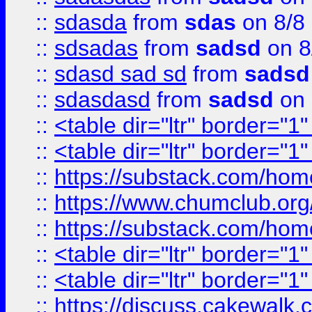
::
sdasda
from
sdas
on 8/8
::
sdsadas
from
sadsd
on 8
::
sdasd sad sd
from
sadsd
::
sdasdasd
from
sadsd
on 
::
<table dir="ltr" border="1
::
<table dir="ltr" border="1
::
https://substack.com/ho
::
https://www.chumclub.
::
https://substack.com/ho
::
<table dir="ltr" border="1
::
<table dir="ltr" border="1
::
https://discuss.cak