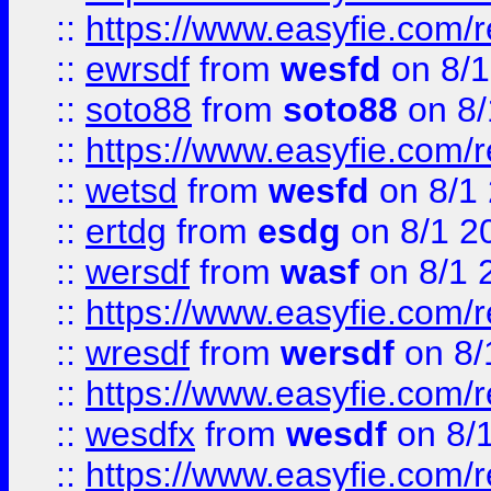
::
https://www.easyfie.com/
::
ewrsdf
from
wesfd
on 8/1
::
soto88
from
soto88
on 8/
::
https://www.easyfie.com/
::
wetsd
from
wesfd
on 8/1
::
ertdg
from
esdg
on 8/1 2
::
wersdf
from
wasf
on 8/1 
::
https://www.easyfie.com/
::
wresdf
from
wersdf
on 8/
::
https://www.easyfie.com/
::
wesdfx
from
wesdf
on 8/
::
https://www.easyfie.com/