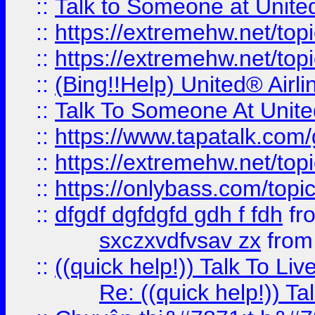
::
Talk to Someone at Unit
::
https://extremehw.net/top
::
https://extremehw.net/top
::
(Bing!!Help) United® Airl
::
Talk To Someone At Unit
::
https://www.tapatalk.com
::
https://extremehw.net/top
::
https://onlybass.com/topic
::
dfgdf dgfdgfd gdh f fdh
fr
sxczxvdfvsav zx
fro
::
((quick help!)) Talk To 
Re: ((quick help!)) 