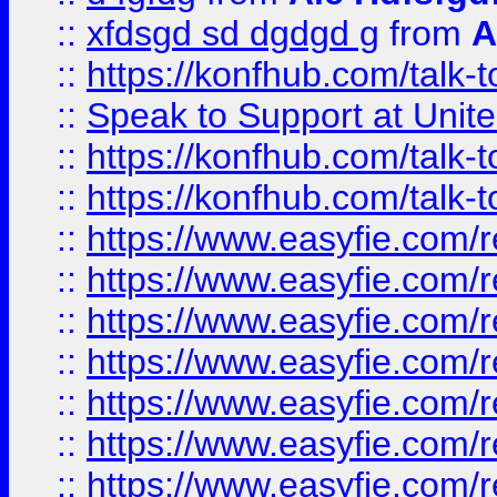
::
xfdsgd sd dgdgd g
from
A
::
https://konfhub.com/talk-
::
Speak to Support at Unite
::
https://konfhub.com/talk-
::
https://konfhub.com/talk-
::
https://www.easyfie.com/r
::
https://www.easyfie.com/r
::
https://www.easyfie.com/r
::
https://www.easyfie.com/r
::
https://www.easyfie.com/r
::
https://www.easyfie.com/
::
https://www.easyfie.com/r