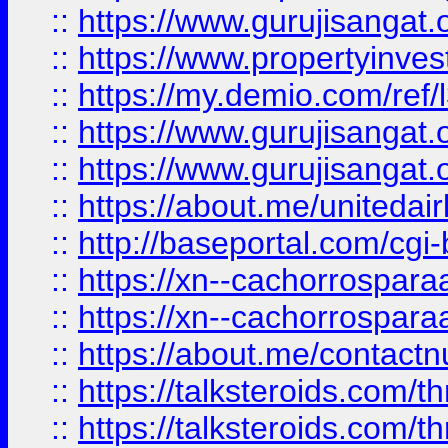
::
https://www.gurujisangat.o
::
https://www.propertyinvest
::
https://my.demio.com/re
::
https://www.gurujisangat
::
https://www.gurujisangat
::
https://about.me/unitedai
::
http://baseportal.com/c
::
https://xn--cachorrospar
::
https://xn--cachorrospar
::
https://about.me/contact
::
https://talksteroids.com/
::
https://talksteroids.com/