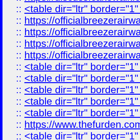
::
<table dir="ltr" border="1
::
https://officialbreezerai
::
https://officialbreezerai
::
https://officialbreezerai
::
https://officialbreezerai
::
<table dir="ltr" border="1
::
<table dir="ltr" border="1
::
<table dir="ltr" border="1
::
<table dir="ltr" border="1
::
<table dir="ltr" border="1
::
https://www.thefurden.c
::
<table dir="ltr" border="1