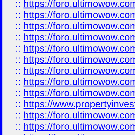
::
https://foro.ultimowow
::
https://foro.ultimowow.co
::
https://foro.ultimowow.com
::
https://foro.ultimowow.co
::
https://foro.ultimowow.com
::
https://foro.ultimowow.co
::
https://foro.ultimowow.co
::
https://foro.ultimowow.com
::
https://foro.ultimowow.co
::
https://www.propertyinvest
::
https://foro.ultimowow.com
::
https://foro.ultimowow.co