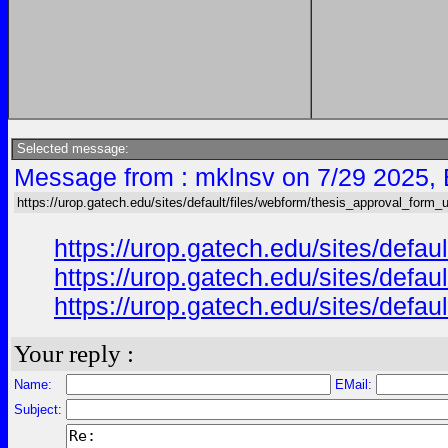
Selected message:
Message from : mklnsv on 7/29 2025,
https://urop.gatech.edu/sites/default/files/webform/thesis_approval_form_
https://urop.gatech.edu/sites/def
https://urop.gatech.edu/sites/def
https://urop.gatech.edu/sites/def
Your reply :
Name:
EMail:
Subject: