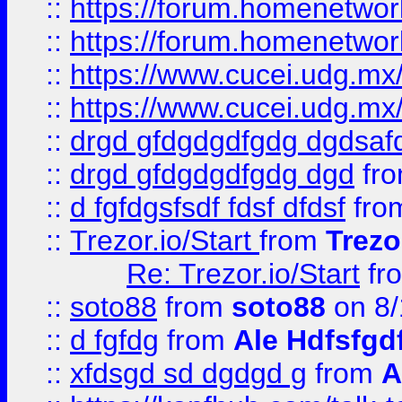
::
https://forum.homenetwork
::
https://forum.homenetwork
::
https://www.cucei.udg.mx/
::
https://www.cucei.udg.mx/
::
drgd gfdgdgdfgdg dgdsafd
::
drgd gfdgdgdfgdg dgd
fr
::
d fgfdgsfsdf fdsf dfdsf
fro
::
Trezor.io/Start
from
Trezo
Re: Trezor.io/Start
fr
::
soto88
from
soto88
on 8/
::
d fgfdg
from
Ale Hdfsfgd
::
xfdsgd sd dgdgd g
from
A