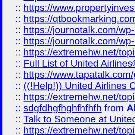
::
https://www.propertyinves
::
https://qtbookmarking.com
::
https://journotalk.com/w
::
https://journotalk.com/w
::
https://extremehw.net/top
::
Full List of United Airl
::
https://www.tapatalk.com/g
::
((!Help!)) United Airlin
::
https://extremehw.net/top
::
sdgfdhgfhghfhfhfh
from
A
::
Talk to Someone at Unit
::
https://extremehw.net/top