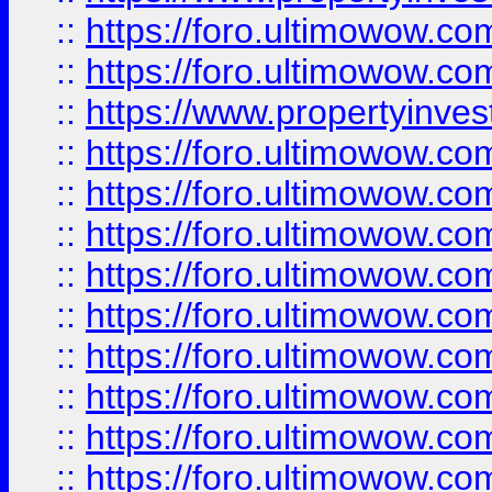
::
https://foro.ultimowow.com
::
https://foro.ultimowow.c
::
https://www.propertyinvest
::
https://foro.ultimowow.
::
https://foro.ultimowow.
::
https://foro.ultimowow
::
https://foro.ultimowow
::
https://foro.ultimowow.
::
https://foro.ultimowow
::
https://foro.ultimowow
::
https://foro.ultimowow
::
https://foro.ultimowow.co