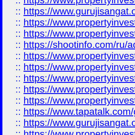
::
https://www.propertyinve
::
https://www.gurujisangat.o
::
https://www.propertyinves
::
https://www.propertyinve
::
https://shootinfo.com/ru/a
::
https://www.propertyinves
::
https://www.propertyinves
::
https://www.propertyinves
::
https://www.propertyinves
::
https://www.propertyinves
::
https://www.tapatalk.co
::
https://www.gurujisangat.o
::
https://www.propertyinvest