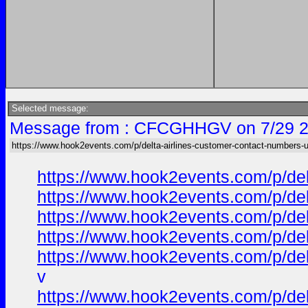
Selected message:
Message from : CFCGHHGV on 7/29 2
https://www.hook2events.com/p/delta-airlines-customer-contact-numbers-
https://www.hook2events.com/p/de
https://www.hook2events.com/p/de
https://www.hook2events.com/p/de
https://www.hook2events.com/p/de
https://www.hook2events.com/p/de
v
https://www.hook2events.com/p/de