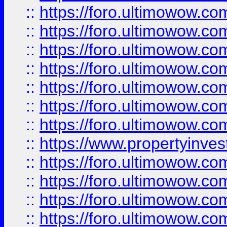
::
https://foro.ultimowow.com
::
https://foro.ultimowow.co
::
https://foro.ultimowow.com
::
https://foro.ultimowow.co
::
https://foro.ultimowow.co
::
https://foro.ultimowow.com
::
https://foro.ultimowow.co
::
https://www.propertyinvest
::
https://foro.ultimowow.com
::
https://foro.ultimowow.co
::
https://foro.ultimowow.co
::
https://foro.ultimowow.co