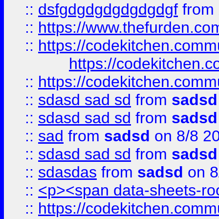
::
dsfgdgdgdgdgdgdgf
from
::
https://www.thefurden.c
::
https://codekitchen.commu
https://codekitchen.c
::
https://codekitchen.commu
::
sdasd sad sd
from
sadsd
::
sdasd sad sd
from
sadsd
::
sad
from
sadsd
on 8/8 2
::
sdasd sad sd
from
sadsd
::
sdasdas
from
sadsd
on 8
::
<p><span data-sheets-root
::
https://codekitchen.commu