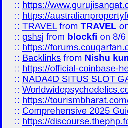
::
https://www.gurujisanga
::
https://australianproperty
::
TRAVEL
from
TRAVEL
on
::
gshsj
from
blockfi
on 8/6
::
https://forums.cougarfan.c
::
Backlinks
from
Nishu ku
::
https://official-coinbase-h
::
NADA4D SITUS SLOT G
::
Worldwidepsychedelics.
::
https://tourismbharat.com/
::
Comprehensive 2025 Guide
::
https://discourse.thephp.