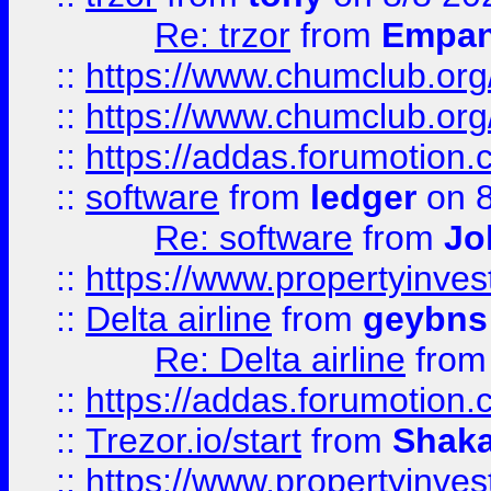
Re: trzor
from
Empa
::
https://www.chumclub.org
::
https://www.chumclub.o
::
https://addas.forumotion.
::
software
from
ledger
on 8
Re: software
from
Jo
::
https://www.propertyinve
::
Delta airline
from
geybns
Re: Delta airline
fro
::
https://addas.forumotion
::
Trezor.io/start
from
Shaka
::
https://www.propertyinve