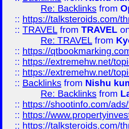
Re: Backlinks
from
O
::
https://talksteroids.com/
::
TRAVEL
from
TRAVEL
on
Re: TRAVEL
from
Ky
::
https://qtbookmarking.com
::
https://extremehw.net/top
::
https://extremehw.net/top
::
Backlinks
from
Nishu ku
Re: Backlinks
from
L
::
https://shootinfo.com/ads
::
https://www.propertyinvest
::
https://talksteroids.com/