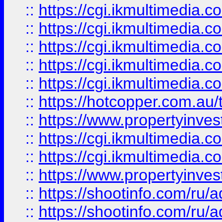
::
https://cgi.ikmultimedia.
::
https://cgi.ikmultimedia.
::
https://cgi.ikmultimedia.
::
https://cgi.ikmultimedia.
::
https://cgi.ikmultimedia.
::
https://hotcopper.com.a
::
https://www.propertyinvest
::
https://cgi.ikmultimedia.
::
https://cgi.ikmultimedia.
::
https://www.propertyinvest
::
https://shootinfo.com
::
https://shootinfo.com