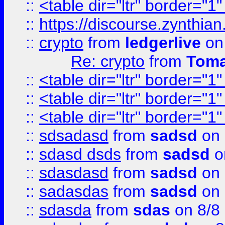
::
<table dir="ltr" border="1
::
https://discourse.zynthian
::
crypto
from
ledgerlive
on
Re: crypto
from
Toma
::
<table dir="ltr" border="1
::
<table dir="ltr" border="1
::
<table dir="ltr" border="1
::
sdsadasd
from
sadsd
on 
::
sdasd dsds
from
sadsd
o
::
sdasdasd
from
sadsd
on 
::
sadasdas
from
sadsd
on 
::
sdasda
from
sdas
on 8/8