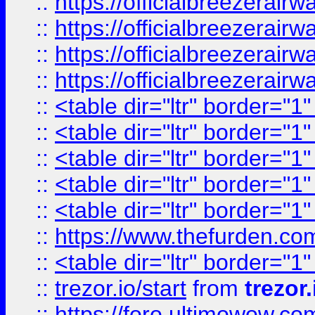
::
https://officialbreezerai
::
https://officialbreezerai
::
https://officialbreezerai
::
https://officialbreezerai
::
<table dir="ltr" border="1
::
<table dir="ltr" border="1
::
<table dir="ltr" border="1
::
<table dir="ltr" border="1
::
<table dir="ltr" border="1
::
https://www.thefurden.c
::
<table dir="ltr" border="1
::
trezor.io/start
from
trezor.
::
https://foro.ultimowow.c