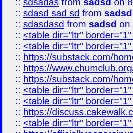
::
sdsadas
from
sadsd
on 8
::
sdasd sad sd
from
sadsd
::
sdasdasd
from
sadsd
on 
::
<table dir="ltr" border="1
::
<table dir="ltr" border="1
::
https://substack.com/ho
::
https://www.chumclub.
::
https://substack.com/ho
::
<table dir="ltr" border="1
::
<table dir="ltr" border="1
::
https://discuss.cak
::
<table dir="ltr" border="1