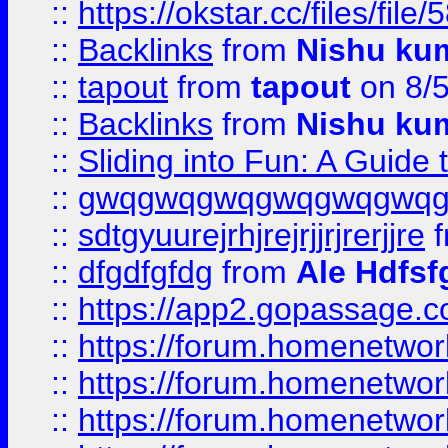
::
https://okstar.cc/files
::
Backlinks
from
Nishu ku
::
tapout
from
tapout
on 8/
::
Backlinks
from
Nishu ku
::
Sliding into Fun: A Guide
::
gwqgwqgwqgwqgwqgwq
::
sdtgyuurejrhjrejrjjrjrerjjre
f
::
dfgdfgfdg
from
Ale Hdfsf
::
https://app2.gopassage.co
::
https://forum.homenetwork
::
https://forum.homenetwork
::
https://forum.homenetwork