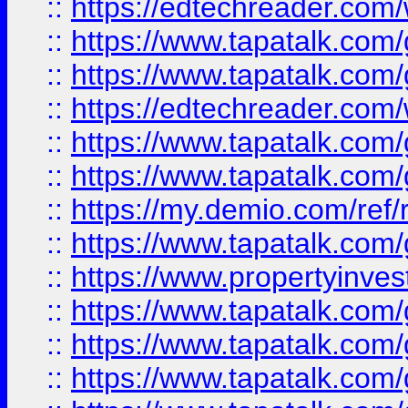
::
https://edtechreader.com/
::
https://www.tapatalk.co
::
https://www.tapatalk.co
::
https://edtechreader.com/
::
https://www.tapatalk.co
::
https://www.tapatalk.co
::
https://my.demio.com/ref
::
https://www.tapatalk.co
::
https://www.propertyinves
::
https://www.tapatalk.co
::
https://www.tapatalk.co
::
https://www.tapatalk.co