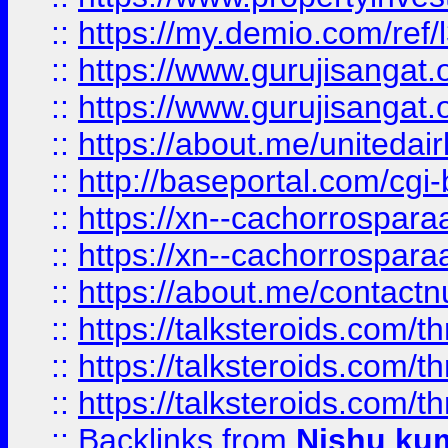
::
https://my.demio.com/re
::
https://www.gurujisangat
::
https://www.gurujisangat
::
https://about.me/unitedai
::
http://baseportal.com/c
::
https://xn--cachorrospar
::
https://xn--cachorrospar
::
https://about.me/contact
::
https://talksteroids.com/
::
https://talksteroids.com/
::
https://talksteroids.com/
::
Backlinks
from
Nishu ku