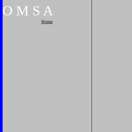
O
M
S
A
Home