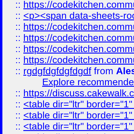
::
https://codekitchen.commu
::
<p><span data-sheets-root
::
https://codekitchen.commu
::
https://codekitchen.commu
::
https://codekitchen.commu
::
https://codekitchen.commu
::
rgdgfdgfdgfdgdf
from
Ale
Explore recommended
::
https://discuss.cakew
::
<table dir="ltr" border="1
::
<table dir="ltr" border="1
::
<table dir="ltr" border="1