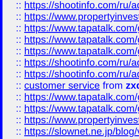
::
https://shootinfo.com
::
https://www.propertyinvest
::
https://www.tapatalk.co
::
https://www.tapatalk.co
::
https://www.tapatalk.co
::
https://shootinfo.com
::
https://shootinfo.com
::
customer service
from
zx
::
https://www.tapatalk.co
::
https://www.tapatalk.co
::
https://www.propertyinvest
::
https://slownet.ne.jp/blo