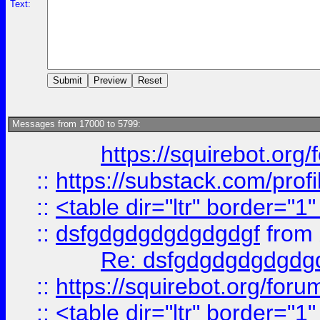
Text:
Messages from 17000 to 5799:
https://squirebot.org/
::
https://substack.com/pro
::
<table dir="ltr" border="1
::
dsfgdgdgdgdgdgdgf
from
Re: dsfgdgdgdgdgdg
::
https://squirebot.org/foru
::
<table dir="ltr" border="1