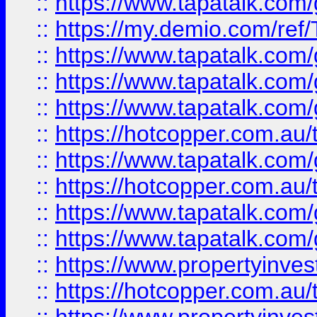
::
https://www.tapatalk.co
::
https://my.demio.com/re
::
https://www.tapatalk.co
::
https://www.tapatalk.co
::
https://www.tapatalk.co
::
https://hotcopper.com.au
::
https://www.tapatalk.co
::
https://hotcopper.com.au
::
https://www.tapatalk.co
::
https://www.tapatalk.co
::
https://www.propertyinve
::
https://hotcopper.com.au