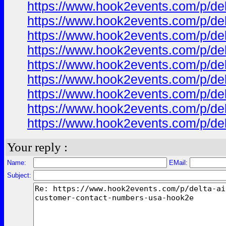
https://www.hook2events.com/p/de
https://www.hook2events.com/p/de
https://www.hook2events.com/p/de
https://www.hook2events.com/p/de
https://www.hook2events.com/p/de
https://www.hook2events.com/p/de
https://www.hook2events.com/p/de
https://www.hook2events.com/p/de
https://www.hook2events.com/p/de
Your reply :
Name:
EMail:
Subject: