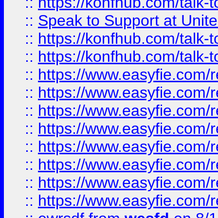
::
https://konfhub.com/talk-
::
Speak to Support at Unite
::
https://konfhub.com/talk-
::
https://konfhub.com/talk-
::
https://www.easyfie.com/r
::
https://www.easyfie.com/r
::
https://www.easyfie.com/r
::
https://www.easyfie.com/r
::
https://www.easyfie.com/r
::
https://www.easyfie.com/
::
https://www.easyfie.com/r
::
https://www.easyfie.com/