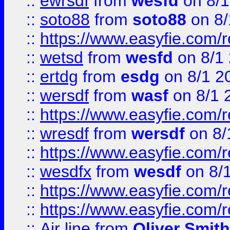
::
ewrsdf
from
wesfd
on 8/1
::
soto88
from
soto88
on 8/
::
https://www.easyfie.com/
::
wetsd
from
wesfd
on 8/1
::
ertdg
from
esdg
on 8/1 2
::
wersdf
from
wasf
on 8/1 
::
https://www.easyfie.com/
::
wresdf
from
wersdf
on 8/
::
https://www.easyfie.com/
::
wesdfx
from
wesdf
on 8/
::
https://www.easyfie.com/
::
https://www.easyfie.com/
::
Air line
from
Oliver Smith