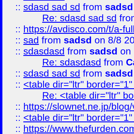
::
sdasd sad sd
from
sadsd
Re: sdasd sad sd
fr
::
https://avdisco.com/t/a-fu
::
sad
from
sadsd
on 8/8 2
::
sdasdasd
from
sadsd
on 
Re: sdasdasd
from
C
::
sdasd sad sd
from
sadsd
::
<table dir="ltr" border="1
Re: <table dir="ltr" 
::
https://slownet.ne.jp/blo
::
<table dir="ltr" border="1
::
https://www.thefurden.c