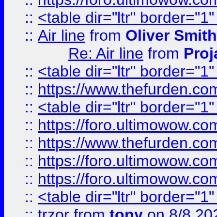
::
<table dir="ltr" border="1
::
Air line
from
Oliver Smith
Re: Air line
from
Proj
::
<table dir="ltr" border="1
::
https://www.thefurden.c
::
<table dir="ltr" border="1
::
https://foro.ultimowow.co
::
https://www.thefurden.co
::
https://foro.ultimowow.co
::
https://foro.ultimowow.co
::
<table dir="ltr" border="1
::
trzor
from
tony
on 8/8 20