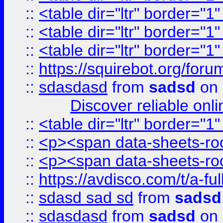
::
<table dir="ltr" border="1
::
<table dir="ltr" border="1
::
<table dir="ltr" border="1
::
https://squirebot.org/foru
::
sdasdasd
from
sadsd
on 
Discover reliable onl
::
<table dir="ltr" border="1
::
<p><span data-sheets-root
::
<p><span data-sheets-root
::
https://avdisco.com/t/a-fu
::
sdasd sad sd
from
sadsd
::
sdasdasd
from
sadsd
on 