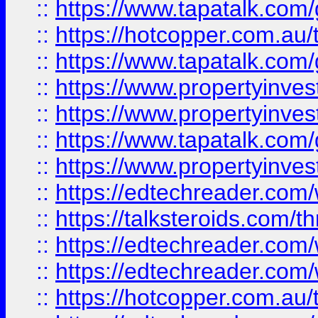
::
https://www.tapatalk.co
::
https://hotcopper.com.a
::
https://www.tapatalk.co
::
https://www.propertyinve
::
https://www.propertyinves
::
https://www.tapatalk.co
::
https://www.propertyinves
::
https://edtechreader.com/
::
https://talksteroids.com/
::
https://edtechreader.com/
::
https://edtechreader.com/
::
https://hotcopper.com.au