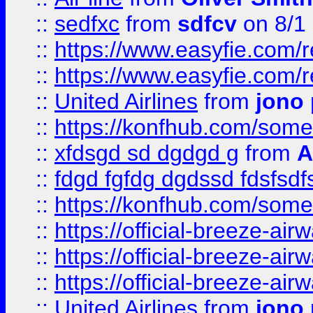
::
sedfxc
from
sdfcv
on 8/1
::
https://www.easyfie.com/
::
https://www.easyfie.com/
::
United Airlines
from
jono 
::
https://konfhub.com/someon
::
xfdsgd sd dgdgd g
from
A
::
fdgd fgfdg dgdssd fdsfsd
::
https://konfhub.com/someon
::
https://official-breeze-a
::
https://official-breeze-a
::
https://official-breeze-a
::
United Airlines
from
jono 