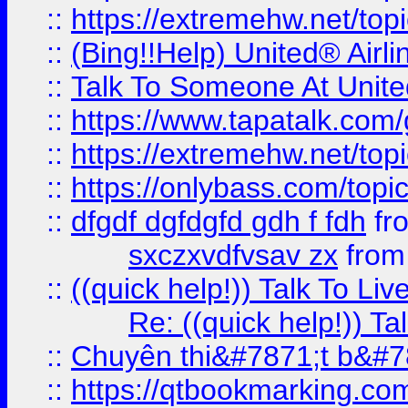
::
https://extremehw.net/top
::
(Bing!!Help) United® Airl
::
Talk To Someone At Unit
::
https://www.tapatalk.com
::
https://extremehw.net/top
::
https://onlybass.com/topic
::
dfgdf dgfdgfd gdh f fdh
fr
sxczxvdfvsav zx
fro
::
((quick help!)) Talk To 
Re: ((quick help!)) 
::
Chuyên thi&#7871;t b&#7
::
https://qtbookmarking.