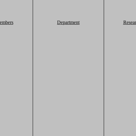
embers
Department
Resea