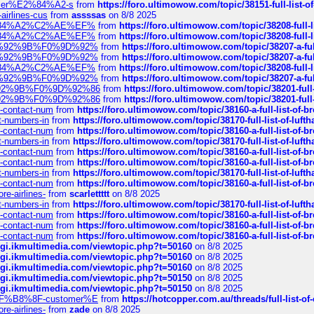
ustomer%E2%84%A2-s
from
https://foro.ultimowow.com/topic/38151-full-lis
-airlines-cus
from
assssas
on 8/8 2025
sa%E2%84%A2%C2%AE%EF%
from
https://foro.ultimowow.com/topic/38208-f
sa%E2%84%A2%C2%AE%EF%
from
https://foro.ultimowow.com/topic/38208-f
%F0%9D%92%9B%F0%9D%92%
from
https://foro.ultimowow.com/topic/38207-
%F0%9D%92%9B%F0%9D%92%
from
https://foro.ultimowow.com/topic/38207-
sa%E2%84%A2%C2%AE%EF%
from
https://foro.ultimowow.com/topic/38208-f
%F0%9D%92%9B%F0%9D%92%
from
https://foro.ultimowow.com/topic/38207-
0%9D%92%9B%F0%9D%92%86
from
https://foro.ultimowow.com/topic/38201-
0%9D%92%9B%F0%9D%92%86
from
https://foro.ultimowow.com/topic/38201-
ys-contact-num
from
https://foro.ultimowow.com/topic/38160-a-full-list-of-
ct-numbers-in
from
https://foro.ultimowow.com/topic/38170-full-list-of-luf
ys-contact-num
from
https://foro.ultimowow.com/topic/38160-a-full-list-of-
ct-numbers-in
from
https://foro.ultimowow.com/topic/38170-full-list-of-luf
ys-contact-num
from
https://foro.ultimowow.com/topic/38160-a-full-list-of-
ys-contact-num
from
https://foro.ultimowow.com/topic/38160-a-full-list-of-
ct-numbers-in
from
https://foro.ultimowow.com/topic/38170-full-list-of-luf
ys-contact-num
from
https://foro.ultimowow.com/topic/38160-a-full-list-of-
re-airlines-
from
scarlettttt
on 8/8 2025
ct-numbers-in
from
https://foro.ultimowow.com/topic/38170-full-list-of-luf
ys-contact-num
from
https://foro.ultimowow.com/topic/38160-a-full-list-of-
ys-contact-num
from
https://foro.ultimowow.com/topic/38160-a-full-list-of-
ys-contact-num
from
https://foro.ultimowow.com/topic/38160-a-full-list-of-
/cgi.ikmultimedia.com/viewtopic.php?t=50160
on 8/8 2025
/cgi.ikmultimedia.com/viewtopic.php?t=50160
on 8/8 2025
/cgi.ikmultimedia.com/viewtopic.php?t=50160
on 8/8 2025
/cgi.ikmultimedia.com/viewtopic.php?t=50150
on 8/8 2025
/cgi.ikmultimedia.com/viewtopic.php?t=50150
on 8/8 2025
AE%EF%B8%8F-customer%E
from
https://hotcopper.com.au/threads/full-l
re-airlines-
from
zade
on 8/8 2025