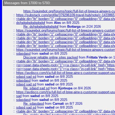
Messages from 17000 to 5793:
https://squirebot.org/forums/topic/full-list-of-breeze-airways-
::
https://substack.com/profile/379296109-travel-hub/note/c-14338
::
<table dir="ltr" border="1" cellspacing="0" cellpadding="0" data-sh
::
dsfgdgdgdgdgdgdgf
from
Ales
on 8/8 2025
Re: dsfgdgdgdgdgdgdgf
from
Bottarga
on 2/24 2026
::
https://squirebot.org/forums/topic/full-list-of-breeze-airways-custo
::
<table dir="ltr" border="1" cellspacing="0" cellpadding="0" data-sh
::
<table dir="ltr" border="1" cellspacing="0" cellpadding="0" data-sh
::
<table dir="ltr" border="1" cellspacing="0" cellpadding="0" data-sh
::
<table dir="ltr" border="1" cellspacing="0" cellpadding="0" data-sh
::
https://squirebot.org/forums/topic/full-list-of-breeze-airways-custo
::
sdasdasd
from
sadsd
on 8/8 2025
Discover reliable online sites packed
from
Frittata Verde
on 1
::
<table dir="ltr" border="1" cellspacing="0" cellpadding="0" data-sh
::
<p><span data-sheets-root="1"><a class="in-cell-link" href="https
::
<p><span data-sheets-root="1"><a class="in-cell-link" href="https
::
https://avdisco.com/t/a-full-list-of-bree-airw-s-customer-support-u
::
sdasd sad sd
from
sadsd
on 8/8 2025
::
sdasdasd
from
sadsd
on 8/8 2025
::
sdasd sad sd
from
sadsd
on 8/8 2025
Re: sdasd sad sd
from
Kjotsupa
on 8/4 2026
::
https://avdisco.com/t/a-full-list-of-bree-airw-s-customer-support-u
::
sad
from
sadsd
on 8/8 2025
::
sdasdasd
from
sadsd
on 8/8 2025
Re: sdasdasd
from
Carnati
on 8/7 2026
::
sdasd sad sd
from
sadsd
on 8/8 2025
::
<table dir="ltr" border="1" cellspacing="0" cellpadding="0" data-sh