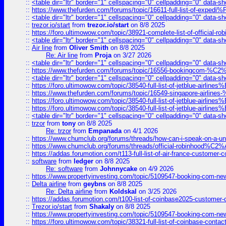
::
<table dir="ltr" border="1" cellspacing="0" cellpadding="0" data-sh
::
https://www.thefurden.com/forums/topic/16611-full-list-of-e
::
<table dir="ltr" border="1" cellspacing="0" cellpadding="0" data-sh
::
trezor.io/start
from
trezor.io/start
on 8/8 2025
::
https://foro.ultimowow.com/topic/38921-complete-list-of-official
::
<table dir="ltr" border="1" cellspacing="0" cellpadding="0" data-sh
::
Air line
from
Oliver Smith
on 8/8 2025
Re: Air line
from
Proja
on 3/27 2026
::
<table dir="ltr" border="1" cellspacing="0" cellpadding="0" data-sh
::
https://www.thefurden.com/forums/topic/16556-bookingcom-%C2%A
::
<table dir="ltr" border="1" cellspacing="0" cellpadding="0" data-sh
::
https://foro.ultimowow.com/topic/38540-full-list-of-jetblue-airl
::
https://www.thefurden.com/forums/topic/16549-singapore-airline
::
https://foro.ultimowow.com/topic/38540-full-list-of-jetblue-airl
::
https://foro.ultimowow.com/topic/38540-full-list-of-jetblue-airl
::
<table dir="ltr" border="1" cellspacing="0" cellpadding="0" data-sh
::
trzor
from
tony
on 8/8 2025
Re: trzor
from
Empanada
on 4/1 2026
::
https://www.chumclub.org/forums/threads/how-can-i-speak-on-a-uni
::
https://www.chumclub.org/forums/threads/official-robinhood
::
https://addas.forumotion.com/t113-full-list-of-air-france-customer
::
software
from
ledger
on 8/8 2025
Re: software
from
Johnnycake
on 4/9 2026
::
https://www.propertyinvesting.com/topic/5109547-booking-com-new-
::
Delta airline
from
geybns
on 8/8 2025
Re: Delta airline
from
Koldskal
on 3/25 2026
::
https://addas.forumotion.com/t100-list-of-coinbase2025-customer
::
Trezor.io/start
from
Shakaly
on 8/8 2025
::
https://www.propertyinvesting.com/topic/5109547-booking-com-new-
::
https://foro.ultimowow.com/topic/38321-full-list-of-coinbase-contac