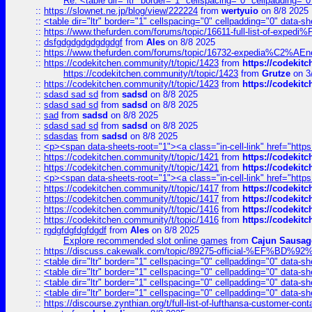
Re: <table dir="ltr" border="1" cellspacing="0" cellpadding="0
::
https://slownet.ne.jp/blog/view/222224
from
wertyuio
on 8/8 2025
::
<table dir="ltr" border="1" cellspacing="0" cellpadding="0" data-sh
::
https://www.thefurden.com/forums/topic/16611-full-list-of-e
::
dsfgdgdgdgdgdgdgf
from
Ales
on 8/8 2025
::
https://www.thefurden.com/forums/topic/16732-expedia%C2%AEnew
::
https://codekitchen.community/t/topic/1423
from
https://codekit
https://codekitchen.community/t/topic/1423
from
Grutze
on 3
::
https://codekitchen.community/t/topic/1423
from
https://codekit
::
sdasd sad sd
from
sadsd
on 8/8 2025
::
sdasd sad sd
from
sadsd
on 8/8 2025
::
sad
from
sadsd
on 8/8 2025
::
sdasd sad sd
from
sadsd
on 8/8 2025
::
sdasdas
from
sadsd
on 8/8 2025
::
<p><span data-sheets-root="1"><a class="in-cell-link" href="https
::
https://codekitchen.community/t/topic/1421
from
https://codekit
::
https://codekitchen.community/t/topic/1421
from
https://codekit
::
<p><span data-sheets-root="1"><a class="in-cell-link" href="https
::
https://codekitchen.community/t/topic/1417
from
https://codekit
::
https://codekitchen.community/t/topic/1417
from
https://codekit
::
https://codekitchen.community/t/topic/1416
from
https://codekit
::
https://codekitchen.community/t/topic/1416
from
https://codekit
::
rgdgfdgfdgfdgdf
from
Ales
on 8/8 2025
Explore recommended slot online games
from
Cajun Sausag
::
https://discuss.cakewalk.com/topic/89275-official-%EF
::
<table dir="ltr" border="1" cellspacing="0" cellpadding="0" data-sh
::
<table dir="ltr" border="1" cellspacing="0" cellpadding="0" data-sh
::
<table dir="ltr" border="1" cellspacing="0" cellpadding="0" data-sh
::
<table dir="ltr" border="1" cellspacing="0" cellpadding="0" data-sh
::
https://discourse.zynthian.org/t/full-list-of-lufthansa-customer-co