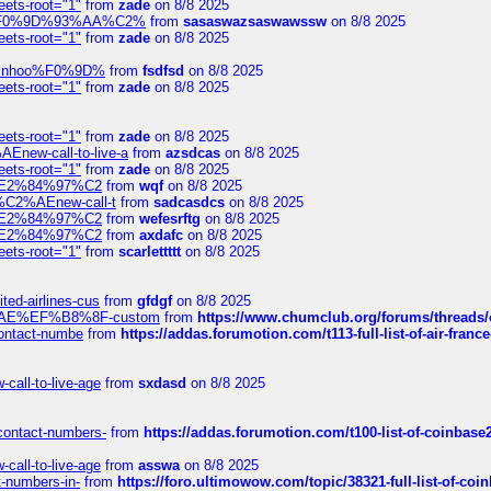
eets-root="1"
from
zade
on 8/8 2025
xpedi%F0%9D%93%AA%C2%
from
sasaswazsaswawssw
on 8/8 2025
eets-root="1"
from
zade
on 8/8 2025
-robinhoo%F0%9D%
from
fsdfsd
on 8/8 2025
eets-root="1"
from
zade
on 8/8 2025
eets-root="1"
from
zade
on 8/8 2025
Enew-call-to-live-a
from
azsdcas
on 8/8 2025
eets-root="1"
from
zade
on 8/8 2025
ines%E2%84%97%C2
from
wqf
on 8/8 2025
s-%C2%AEnew-call-t
from
sadcasdcs
on 8/8 2025
ines%E2%84%97%C2
from
wefesrftg
on 8/8 2025
ines%E2%84%97%C2
from
axdafc
on 8/8 2025
eets-root="1"
from
scarlettttt
on 8/8 2025
ted-airlines-cus
from
gfdgf
on 8/8 2025
%C2%AE%EF%B8%8F-custom
from
https://www.chumclub.org/forums/threa
-contact-numbe
from
https://addas.forumotion.com/t113-full-list-of-air-fra
call-to-live-age
from
sxdasd
on 8/8 2025
-contact-numbers-
from
https://addas.forumotion.com/t100-list-of-coinbas
call-to-live-age
from
asswa
on 8/8 2025
t-numbers-in-
from
https://foro.ultimowow.com/topic/38321-full-list-of-coi