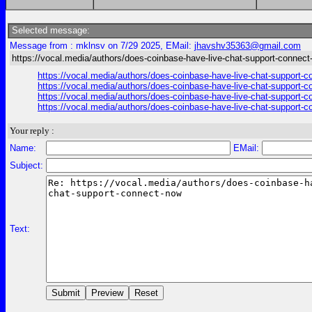
Selected message:
Message from : mklnsv on 7/29 2025, EMail:
jhavshv35363@gmail.com
https://vocal.media/authors/does-coinbase-have-live-chat-support-connec
https://vocal.media/authors/does-coinbase-have-live-chat-support-
https://vocal.media/authors/does-coinbase-have-live-chat-support-
https://vocal.media/authors/does-coinbase-have-live-chat-support-
https://vocal.media/authors/does-coinbase-have-live-chat-support-
Your reply :
Name:
EMail:
Subject:
Text: