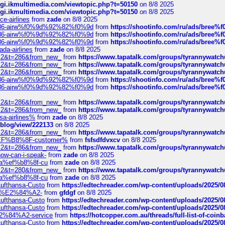
/cgi.ikmultimedia.com/viewtopic.php?t=50150
on 8/8 2025
/cgi.ikmultimedia.com/viewtopic.php?t=50150
on 8/8 2025
ce-airlines
from
zade
on 8/8 2025
2%86-airw%f0%9d%92%82%f0%9d
from
https://shootinfo.com/ru/ads/b
2%86-airw%f0%9d%92%82%f0%9d
from
https://shootinfo.com/ru/ads/b
2%86-airw%f0%9d%92%82%f0%9d
from
https://shootinfo.com/ru/ads/b
ada-airlines
from
zade
on 8/8 2025
?f=2&t=286&from_new_
from
https://www.tapatalk.com/groups/tyrannywatc
?f=2&t=286&from_new_
from
https://www.tapatalk.com/groups/tyrannywatc
?f=2&t=286&from_new_
from
https://www.tapatalk.com/groups/tyrannywatc
2%86-airw%f0%9d%92%82%f0%9d
from
https://shootinfo.com/ru/ads/b
2%86-airw%f0%9d%92%82%f0%9d
from
https://shootinfo.com/ru/ads/b
?f=2&t=286&from_new_
from
https://www.tapatalk.com/groups/tyrannywatc
?f=2&t=286&from_new_
from
https://www.tapatalk.com/groups/tyrannywatc
nsa-airlines%
from
zade
on 8/8 2025
p/blog/view/222133
on 8/8 2025
?f=2&t=286&from_new_
from
https://www.tapatalk.com/groups/tyrannywatc
AE%EF%B8%8F-customer%
from
fsfsdfdvxcv
on 8/8 2025
?f=2&t=286&from_new_
from
https://www.tapatalk.com/groups/tyrannywatc
how-can-i-speak-
from
zade
on 8/8 2025
edia%ef%b8%8f-cu
from
zade
on 8/8 2025
?f=2&t=280&from_new_
from
https://www.tapatalk.com/groups/tyrannywatc
edia%ef%b8%8f-cu
from
zade
on 8/8 2025
-Lufthansa-Custo
from
https://edtechreader.com/wp-content/uploads/2025/08
tomer%E2%84%A2-
from
gfdgf
on 8/8 2025
-Lufthansa-Custo
from
https://edtechreader.com/wp-content/uploads/2025/08
-Lufthansa-Custo
from
https://edtechreader.com/wp-content/uploads/2025/08
r%E2%84%A2-service
from
https://hotcopper.com.au/threads/full-list-of-c
-Lufthansa-Custo
from
https://edtechreader.com/wp-content/uploads/2025/08