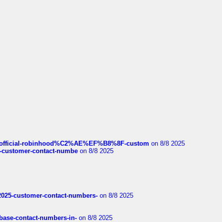
ds/official-robinhood%C2%AE%EF%B8%8F-custom
on 8/8 2025
nce-customer-contact-numbe
on 8/8 2025
e2025-customer-contact-numbers-
on 8/8 2025
nbase-contact-numbers-in-
on 8/8 2025