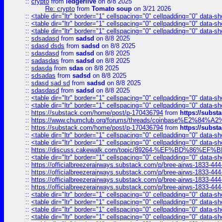
::
crypto
from
ledgerlive
on 8/8 2025
Re: crypto
from
Tomato soup
on 3/21 2026
::
<table dir="ltr" border="1" cellspacing="0" cellpadding="0" data-sh
::
<table dir="ltr" border="1" cellspacing="0" cellpadding="0" data-sh
::
<table dir="ltr" border="1" cellspacing="0" cellpadding="0" data-sh
::
sdsadasd
from
sadsd
on 8/8 2025
::
sdasd dsds
from
sadsd
on 8/8 2025
::
sdasdasd
from
sadsd
on 8/8 2025
::
sadasdas
from
sadsd
on 8/8 2025
::
sdasda
from
sdas
on 8/8 2025
::
sdsadas
from
sadsd
on 8/8 2025
::
sdasd sad sd
from
sadsd
on 8/8 2025
::
sdasdasd
from
sadsd
on 8/8 2025
::
<table dir="ltr" border="1" cellspacing="0" cellpadding="0" data-sh
::
<table dir="ltr" border="1" cellspacing="0" cellpadding="0" data-sh
::
https://substack.com/home/post/p-170436794
from
https://subs
::
https://www.chumclub.org/forums/threads/coinbase%E2%84%
::
https://substack.com/home/post/p-170436794
from
https://subs
::
<table dir="ltr" border="1" cellspacing="0" cellpadding="0" data-sh
::
<table dir="ltr" border="1" cellspacing="0" cellpadding="0" data-sh
::
https://discuss.cakewalk.com/topic/89264-%EF%BD%8
::
<table dir="ltr" border="1" cellspacing="0" cellpadding="0" data-sh
::
https://officialbreezerairways.substack.com/p/bree-airws-1833-444
::
https://officialbreezerairways.substack.com/p/bree-airws-1833-444
::
https://officialbreezerairways.substack.com/p/bree-airws-1833-444
::
https://officialbreezerairways.substack.com/p/bree-airws-1833-444
::
<table dir="ltr" border="1" cellspacing="0" cellpadding="0" data-sh
::
<table dir="ltr" border="1" cellspacing="0" cellpadding="0" data-sh
::
<table dir="ltr" border="1" cellspacing="0" cellpadding="0" data-sh
::
<table dir="ltr" border="1" cellspacing="0" cellpadding="0" data-sh