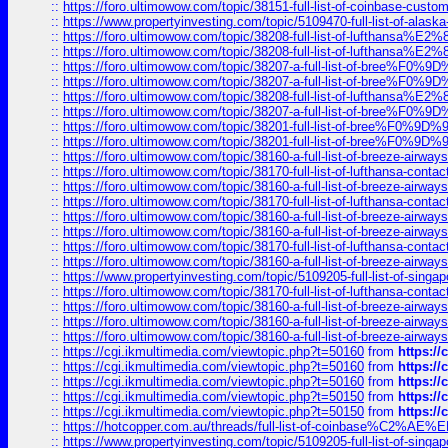
::
https://foro.ultimowow.com/topic/38151-full-list-of-coinbase-c
::
https://www.propertyinvesting.com/topic/5109470-full-list-of-alaska
::
https://foro.ultimowow.com/topic/38208-full-list-of-lufthan
::
https://foro.ultimowow.com/topic/38208-full-list-of-lufthan
::
https://foro.ultimowow.com/topic/38207-a-full-list-of-bree
::
https://foro.ultimowow.com/topic/38207-a-full-list-of-bree
::
https://foro.ultimowow.com/topic/38208-full-list-of-lufthan
::
https://foro.ultimowow.com/topic/38207-a-full-list-of-bree
::
https://foro.ultimowow.com/topic/38201-full-list-of-bree%F
::
https://foro.ultimowow.com/topic/38201-full-list-of-bree%F
::
https://foro.ultimowow.com/topic/38160-a-full-list-of-breeze-airwa
::
https://foro.ultimowow.com/topic/38170-full-list-of-lufthansa-conta
::
https://foro.ultimowow.com/topic/38160-a-full-list-of-breeze-airwa
::
https://foro.ultimowow.com/topic/38170-full-list-of-lufthansa-conta
::
https://foro.ultimowow.com/topic/38160-a-full-list-of-breeze-airwa
::
https://foro.ultimowow.com/topic/38160-a-full-list-of-breeze-airwa
::
https://foro.ultimowow.com/topic/38170-full-list-of-lufthansa-conta
::
https://foro.ultimowow.com/topic/38160-a-full-list-of-breeze-airwa
::
https://www.propertyinvesting.com/topic/5109205-full-list-of-singapo
::
https://foro.ultimowow.com/topic/38170-full-list-of-lufthansa-conta
::
https://foro.ultimowow.com/topic/38160-a-full-list-of-breeze-airwa
::
https://foro.ultimowow.com/topic/38160-a-full-list-of-breeze-airwa
::
https://foro.ultimowow.com/topic/38160-a-full-list-of-breeze-airwa
::
https://cgi.ikmultimedia.com/viewtopic.php?t=50160
from
https:/
::
https://cgi.ikmultimedia.com/viewtopic.php?t=50160
from
https:/
::
https://cgi.ikmultimedia.com/viewtopic.php?t=50160
from
https:/
::
https://cgi.ikmultimedia.com/viewtopic.php?t=50150
from
https:/
::
https://cgi.ikmultimedia.com/viewtopic.php?t=50150
from
https:/
::
https://hotcopper.com.au/threads/full-list-of-coinbase%C2%
::
https://www.propertyinvesting.com/topic/5109205-full-list-of-singapo