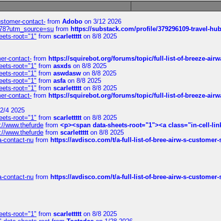
customer-contact-
from
Adobo
on 3/12 2026
6578?utm_source=su
from
https://substack.com/profile/379296109-travel-h
eets-root="1"
from
scarlettttt
on 8/8 2025
mer-contact-
from
https://squirebot.org/forums/topic/full-list-of-breeze-ai
eets-root="1"
from
asxds
on 8/8 2025
eets-root="1"
from
aswdasw
on 8/8 2025
eets-root="1"
from
asfa
on 8/8 2025
eets-root="1"
from
scarlettttt
on 8/8 2025
mer-contact-
from
https://squirebot.org/forums/topic/full-list-of-breeze-ai
2/4 2025
eets-root="1"
from
scarlettttt
on 8/8 2025
://www.thefurde
from
<p><span data-sheets-root="1"><a class="in-cell-lin
://www.thefurde
from
scarlettttt
on 8/8 2025
sa-contact-nu
from
https://avdisco.com/t/a-full-list-of-bree-airw-s-customer
sa-contact-nu
from
https://avdisco.com/t/a-full-list-of-bree-airw-s-customer
eets-root="1"
from
scarlettttt
on 8/8 2025