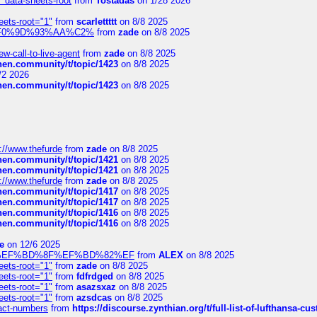
" data-sheets-root
from
Tostadas
on 1/28 2026
eets-root="1"
from
scarlettttt
on 8/8 2025
xpedi%F0%9D%93%AA%C2%
from
zade
on 8/8 2025
-call-to-live-agent
from
zade
on 8/8 2025
chen.community/t/topic/1423
on 8/8 2025
/2 2026
chen.community/t/topic/1423
on 8/8 2025
://www.thefurde
from
zade
on 8/8 2025
chen.community/t/topic/1421
on 8/8 2025
chen.community/t/topic/1421
on 8/8 2025
://www.thefurde
from
zade
on 8/8 2025
chen.community/t/topic/1417
on 8/8 2025
chen.community/t/topic/1417
on 8/8 2025
chen.community/t/topic/1416
on 8/8 2025
chen.community/t/topic/1416
on 8/8 2025
e
on 12/6 2025
%BD%92%EF%BD%8F%EF%BD%82%EF
from
ALEX
on 8/8 2025
eets-root="1"
from
zade
on 8/8 2025
eets-root="1"
from
fdfrdged
on 8/8 2025
eets-root="1"
from
asazsxaz
on 8/8 2025
eets-root="1"
from
azsdcas
on 8/8 2025
ntact-numbers
from
https://discourse.zynthian.org/t/full-list-of-lufthansa-