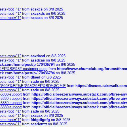
eets-root="1"
from
scsxcs
on 8/8 2025
eets-root="1"
from
sxcsxds
on 8/8 2025
eets-root="1"
from
sxsaxs
on 8/8 2025
eets-root="1"
from
asxdasd
on 8/8 2025
eets-root="1"
from
azsdcas
on 8/8 2025
tack.com/home/post/p-170436794
on 8/8 2025
A2%EF%B8%8F-customer-supp
from
https://www.chumclub.org/forums/t
tack.com/home/post/p-170436794
on 8/8 2025
eets-root="1"
from
dfsed
on 8/8 2025
eets-root="1"
from
zade
on 8/8 2025
6%EF%BD%95%EF%BD%8C%EF%BD%8C-%E
from
https://discuss.cakewal
eets-root="1"
from
zade
on 8/8 2025
-5830-support
from
https://officialbreezerairways.substack.com/p/bree-ai
-5830-support
from
https://officialbreezerairways.substack.com/p/bree-ai
-5830-support
from
https://officialbreezerairways.substack.com/p/bree-ai
-5830-support
from
https://officialbreezerairways.substack.com/p/bree-ai
eets-root="1"
from
zade
on 8/8 2025
eets-root="1"
from
sxscsx
on 8/8 2025
eets-root="1"
from
fddgdfgdfg
on 8/8 2025
eets-root="1"
from
scarlettttt
on 8/8 2025