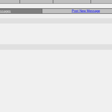
Post New Message
essages