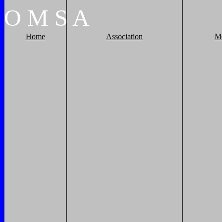
O
M
S
A
Home
Association
M