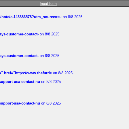
Input form
ub/note/c-143386578?utm_source=su
on 8/8 2025
rways-customer-contact-
on 8/8 2025
rways-customer-contact-
on 8/8 2025
k" href="https://www.thefurde
on 8/8 2025
-support-usa-contact-nu
on 8/8 2025
-support-usa-contact-nu
on 8/8 2025