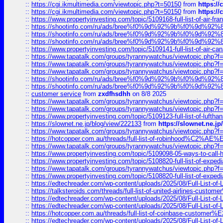
::
https://cgi.ikmultimedia.com/viewtopic.php?t=50150
from
https:/
::
https://cgi.ikmultimedia.com/viewtopic.php?t=50150
from
https:/
::
https://www.propertyinvesting.com/topic/5109168-full-list-of-air-fran
::
https://shootinfo.com/ru/ads/bree%f0%9d%92%9b%f0%9d%9
::
https://shootinfo.com/ru/ads/bree%f0%9d%92%9b%f0%9d%9
::
https://shootinfo.com/ru/ads/bree%f0%9d%92%9b%f0%9d%9
::
https://www.propertyinvesting.com/topic/5109141-full-list-of-air-can
::
https://www.tapatalk.com/groups/tyrannywatchus/viewtopic.php
::
https://www.tapatalk.com/groups/tyrannywatchus/viewtopic.php
::
https://www.tapatalk.com/groups/tyrannywatchus/viewtopic.php
::
https://shootinfo.com/ru/ads/bree%f0%9d%92%9b%f0%9d%9
::
https://shootinfo.com/ru/ads/bree%f0%9d%92%9b%f0%9d%9
::
customer service
from
zxdfhsdhh
on 8/8 2025
::
https://www.tapatalk.com/groups/tyrannywatchus/viewtopic.php
::
https://www.tapatalk.com/groups/tyrannywatchus/viewtopic.php
::
https://www.propertyinvesting.com/topic/5109123-full-list-of-luftha
::
https://slownet.ne.jp/blog/view/222133
from
https://slownet.ne.j
::
https://www.tapatalk.com/groups/tyrannywatchus/viewtopic.php
::
https://hotcopper.com.au/threads/full-list-of-robinhood%C2%
::
https://www.tapatalk.com/groups/tyrannywatchus/viewtopic.php
::
https://www.propertyinvesting.com/topic/5109098-05-ways-to-call-
::
https://www.propertyinvesting.com/topic/5108820-full-list-of-exp
::
https://www.tapatalk.com/groups/tyrannywatchus/viewtopic.php
::
https://www.propertyinvesting.com/topic/5108820-full-list-of-exp
::
https://edtechreader.com/wp-content/uploads/2025/08/Full-List-of
::
https://talksteroids.com/threads/full-list-of-united-airlines-cus
::
https://edtechreader.com/wp-content/uploads/2025/08/Full-List-of
::
https://edtechreader.com/wp-content/uploads/2025/08/Full-List-of
::
https://hotcopper.com.au/threads/full-list-of-coinbase-custome
::
https://edtechreader.com/wp-content/uploads/2025/08/Full-List-of