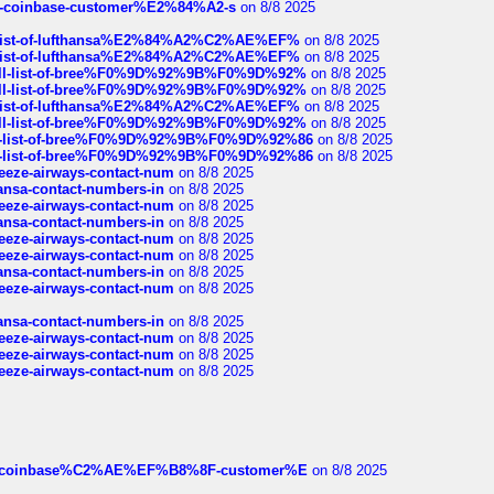
t-of-coinbase-customer%E2%84%A2-s
on 8/8 2025
ull-list-of-lufthansa%E2%84%A2%C2%AE%EF%
on 8/8 2025
ull-list-of-lufthansa%E2%84%A2%C2%AE%EF%
on 8/8 2025
a-full-list-of-bree%F0%9D%92%9B%F0%9D%92%
on 8/8 2025
a-full-list-of-bree%F0%9D%92%9B%F0%9D%92%
on 8/8 2025
ull-list-of-lufthansa%E2%84%A2%C2%AE%EF%
on 8/8 2025
a-full-list-of-bree%F0%9D%92%9B%F0%9D%92%
on 8/8 2025
full-list-of-bree%F0%9D%92%9B%F0%9D%92%86
on 8/8 2025
full-list-of-bree%F0%9D%92%9B%F0%9D%92%86
on 8/8 2025
breeze-airways-contact-num
on 8/8 2025
thansa-contact-numbers-in
on 8/8 2025
breeze-airways-contact-num
on 8/8 2025
thansa-contact-numbers-in
on 8/8 2025
breeze-airways-contact-num
on 8/8 2025
breeze-airways-contact-num
on 8/8 2025
thansa-contact-numbers-in
on 8/8 2025
breeze-airways-contact-num
on 8/8 2025
thansa-contact-numbers-in
on 8/8 2025
breeze-airways-contact-num
on 8/8 2025
breeze-airways-contact-num
on 8/8 2025
breeze-airways-contact-num
on 8/8 2025
ist-of-coinbase%C2%AE%EF%B8%8F-customer%E
on 8/8 2025