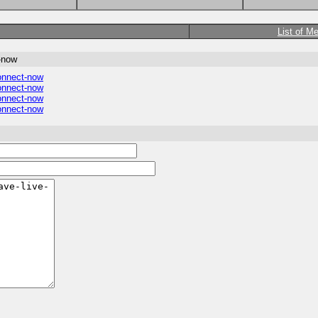
List of M
t-now
connect-now
connect-now
connect-now
connect-now