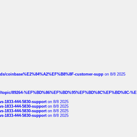
hreads/coinbase%E2%84%A2%EF%B8%8F-customer-supp
on 8/8 2025
k.com/topic/89264-%EF%BD%86%EF%BD%95%EF%BD%8C%EF%BD%8C-%E
rws-1833-444-5830-support
on 8/8 2025
rws-1833-444-5830-support
on 8/8 2025
rws-1833-444-5830-support
on 8/8 2025
rws-1833-444-5830-support
on 8/8 2025