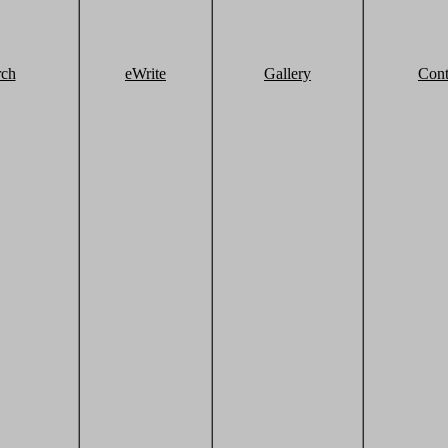
rch
eWrite
Gallery
Cont