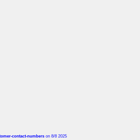
customer-contact-numbers
on 8/8 2025