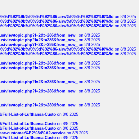
ree%f0%9d%92%9b%f0%9d%92%86-airw%f0%9d%92%82%f0%9d
on 8/8 2025
ree%f0%9d%92%9b%f0%9d%92%86-airw%f0%9d%92%82%f0%9d
on 8/8 2025
ree%f0%9d%92%9b%f0%9d%92%86-airw%f0%9d%92%82%f0%9d
on 8/8 2025
hus/viewtopic.php?f=2&t=286&from_new_
on 8/8 2025
hus/viewtopic.php?f=2&t=286&from_new_
on 8/8 2025
hus/viewtopic.php?f=2&t=286&from_new_
on 8/8 2025
ree%f0%9d%92%9b%f0%9d%92%86-airw%f0%9d%92%82%f0%9d
on 8/8 2025
ree%f0%9d%92%9b%f0%9d%92%86-airw%f0%9d%92%82%f0%9d
on 8/8 2025
hus/viewtopic.php?f=2&t=286&from_new_
on 8/8 2025
hus/viewtopic.php?f=2&t=286&from_new_
on 8/8 2025
hus/viewtopic.php?f=2&t=286&from_new_
on 8/8 2025
hus/viewtopic.php?f=2&t=286&from_new_
on 8/8 2025
hus/viewtopic.php?f=2&t=280&from_new_
on 8/8 2025
/Full-List-of-Lufthansa-Custo
on 8/8 2025
/Full-List-of-Lufthansa-Custo
on 8/8 2025
/Full-List-of-Lufthansa-Custo
on 8/8 2025
oinbase-customer%E2%84%A2-service
on 8/8 2025
/Full-List-of-Lufthansa-Custo
on 8/8 2025