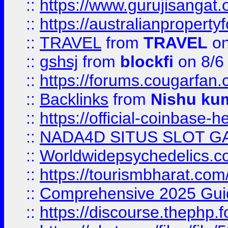
::
https://www.gurujisanga
::
https://australianproperty
::
TRAVEL
from
TRAVEL
on
::
gshsj
from
blockfi
on 8/6
::
https://forums.cougarfan.c
::
Backlinks
from
Nishu ku
::
https://official-coinbase-h
::
NADA4D SITUS SLOT G
::
Worldwidepsychedelics.
::
https://tourismbharat.com/
::
Comprehensive 2025 Guide
::
https://discourse.thephp.