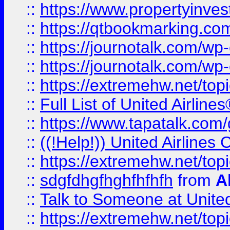
::
https://www.propertyinves
::
https://qtbookmarking.com
::
https://journotalk.com/w
::
https://journotalk.com/w
::
https://extremehw.net/top
::
Full List of United Airl
::
https://www.tapatalk.com/g
::
((!Help!)) United Airlin
::
https://extremehw.net/top
::
sdgfdhgfhghfhfhfh
from
A
::
Talk to Someone at Unit
::
https://extremehw.net/top