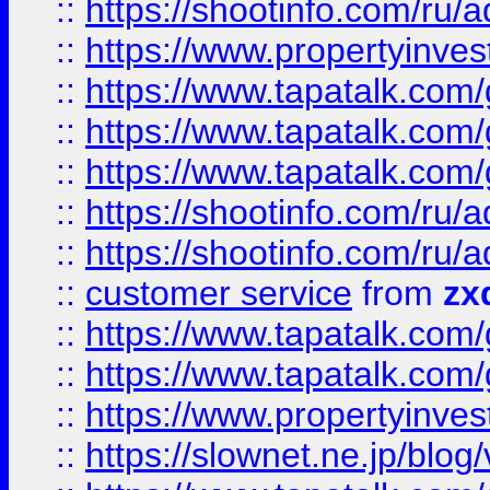
::
https://shootinfo.com
::
https://www.propertyinvest
::
https://www.tapatalk.co
::
https://www.tapatalk.co
::
https://www.tapatalk.co
::
https://shootinfo.com
::
https://shootinfo.com
::
customer service
from
zx
::
https://www.tapatalk.co
::
https://www.tapatalk.co
::
https://www.propertyinvest
::
https://slownet.ne.jp/blo