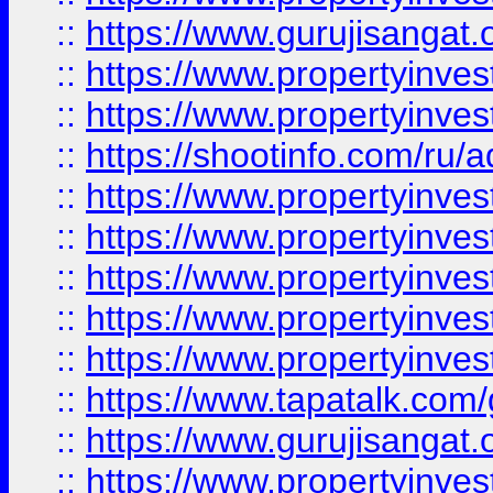
::
https://www.gurujisangat.o
::
https://www.propertyinves
::
https://www.propertyinve
::
https://shootinfo.com/ru/a
::
https://www.propertyinves
::
https://www.propertyinves
::
https://www.propertyinves
::
https://www.propertyinves
::
https://www.propertyinves
::
https://www.tapatalk.co
::
https://www.gurujisangat.o
::
https://www.propertyinvest