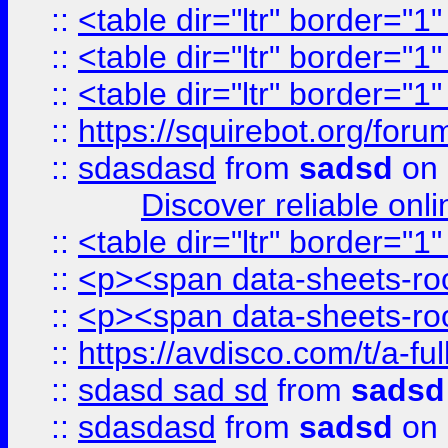
::
<table dir="ltr" border="1
::
<table dir="ltr" border="1
::
<table dir="ltr" border="1
::
https://squirebot.org/foru
::
sdasdasd
from
sadsd
on 
Discover reliable onl
::
<table dir="ltr" border="1
::
<p><span data-sheets-root
::
<p><span data-sheets-root
::
https://avdisco.com/t/a-fu
::
sdasd sad sd
from
sadsd
::
sdasdasd
from
sadsd
on 