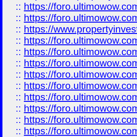
::
https://foro.ultimowow.com
::
https://foro.ultimowow.c
::
https://www.propertyinvest
::
https://foro.ultimowow.
::
https://foro.ultimowow.
::
https://foro.ultimowow
::
https://foro.ultimowow
::
https://foro.ultimowow.
::
https://foro.ultimowow
::
https://foro.ultimowow
::
https://foro.ultimowow
::
https://foro.ultimowow.co