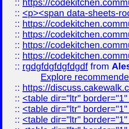
::
https://codekitchen.commu
::
<p><span data-sheets-root
::
https://codekitchen.commu
::
https://codekitchen.commu
::
https://codekitchen.commu
::
https://codekitchen.commu
::
rgdgfdgfdgfdgdf
from
Ale
Explore recommended
::
https://discuss.cakew
::
<table dir="ltr" border="1
::
<table dir="ltr" border="1
::
<table dir="ltr" border="1