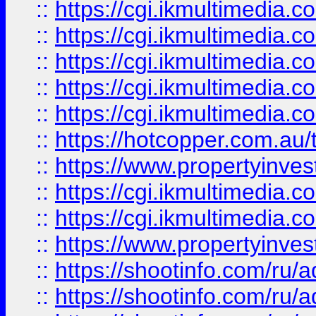
::
https://cgi.ikmultimedia.
::
https://cgi.ikmultimedia.
::
https://cgi.ikmultimedia.
::
https://cgi.ikmultimedia.
::
https://cgi.ikmultimedia.
::
https://hotcopper.com.a
::
https://www.propertyinvest
::
https://cgi.ikmultimedia.
::
https://cgi.ikmultimedia.
::
https://www.propertyinvest
::
https://shootinfo.com
::
https://shootinfo.com