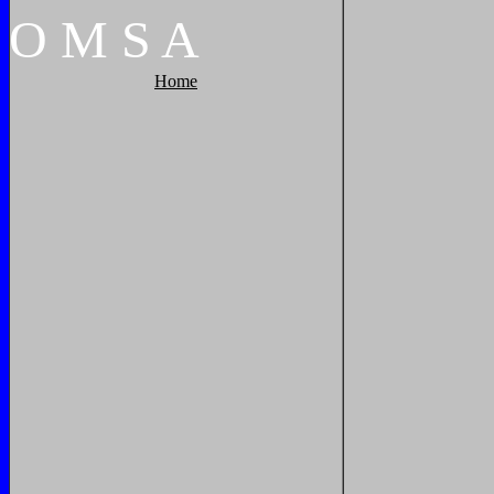
O
M
S
A
Home