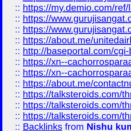
::
https://my.demio.com/re
::
https://www.gurujisangat
::
https://www.gurujisangat
::
https://about.me/unitedai
::
http://baseportal.com/c
::
https://xn--cachorrospar
::
https://xn--cachorrospar
::
https://about.me/contact
::
https://talksteroids.com/
::
https://talksteroids.com/
::
https://talksteroids.com/
::
Backlinks
from
Nishu ku