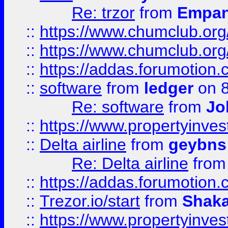
Re: trzor
from
Empa
::
https://www.chumclub.org
::
https://www.chumclub.o
::
https://addas.forumotion.
::
software
from
ledger
on 8
Re: software
from
Jo
::
https://www.propertyinve
::
Delta airline
from
geybns
Re: Delta airline
fro
::
https://addas.forumotion
::
Trezor.io/start
from
Shaka
::
https://www.propertyinve