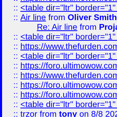
::
<table dir="ltr" border="1
::
Air line
from
Oliver Smith
Re: Air line
from
Proj
::
<table dir="ltr" border="1
::
https://www.thefurden.c
::
<table dir="ltr" border="1
::
https://foro.ultimowow.co
::
https://www.thefurden.co
::
https://foro.ultimowow.co
::
https://foro.ultimowow.co
::
<table dir="ltr" border="1
::
trzor
from
tony
on 8/8 20