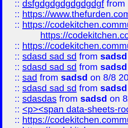
::
dsfgdgdgdgdgdgdgf
from
::
https://www.thefurden.c
::
https://codekitchen.commu
https://codekitchen.c
::
https://codekitchen.commu
::
sdasd sad sd
from
sadsd
::
sdasd sad sd
from
sadsd
::
sad
from
sadsd
on 8/8 2
::
sdasd sad sd
from
sadsd
::
sdasdas
from
sadsd
on 8
::
<p><span data-sheets-root
::
https://codekitchen.commu