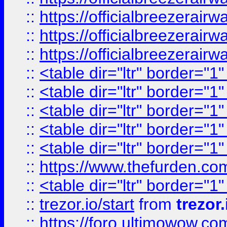
::
https://officialbreezerai
::
https://officialbreezerai
::
https://officialbreezerai
::
<table dir="ltr" border="1
::
<table dir="ltr" border="1
::
<table dir="ltr" border="1
::
<table dir="ltr" border="1
::
<table dir="ltr" border="1
::
https://www.thefurden.c
::
<table dir="ltr" border="1
::
trezor.io/start
from
trezor.
::
https://foro.ultimowow.c