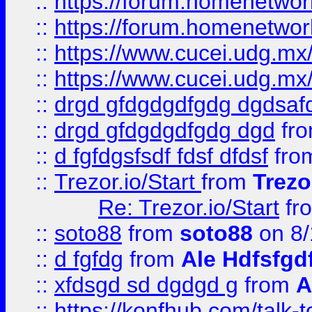
::
https://forum.homenetwork
::
https://forum.homenetwork
::
https://www.cucei.udg.mx/
::
https://www.cucei.udg.mx/
::
drgd gfdgdgdfgdg dgdsafd
::
drgd gfdgdgdfgdg dgd
fr
::
d fgfdgsfsdf fdsf dfdsf
fro
::
Trezor.io/Start
from
Trezo
Re: Trezor.io/Start
fr
::
soto88
from
soto88
on 8/
::
d fgfdg
from
Ale Hdfsfgd
::
xfdsgd sd dgdgd g
from
A
::
https://konfhub.com/talk-