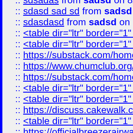
::
sdsadas
from
sadsd
on 8
::
sdasd sad sd
from
sadsd
::
sdasdasd
from
sadsd
on 
::
<table dir="ltr" border="1
::
<table dir="ltr" border="1
::
https://substack.com/ho
::
https://www.chumclub.
::
https://substack.com/ho
::
<table dir="ltr" border="1
::
<table dir="ltr" border="1
::
https://discuss.cak
::
<table dir="ltr" border="1
::
https://officialbreezerai