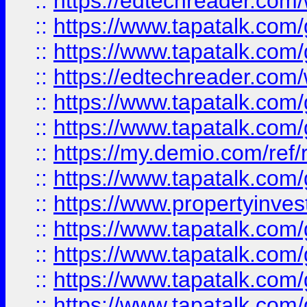
::
https://edtechreader.com/
::
https://www.tapatalk.co
::
https://www.tapatalk.co
::
https://edtechreader.com/
::
https://www.tapatalk.co
::
https://www.tapatalk.co
::
https://my.demio.com/ref
::
https://www.tapatalk.co
::
https://www.propertyinves
::
https://www.tapatalk.co
::
https://www.tapatalk.co
::
https://www.tapatalk.co
::
https://www.tapatalk.co