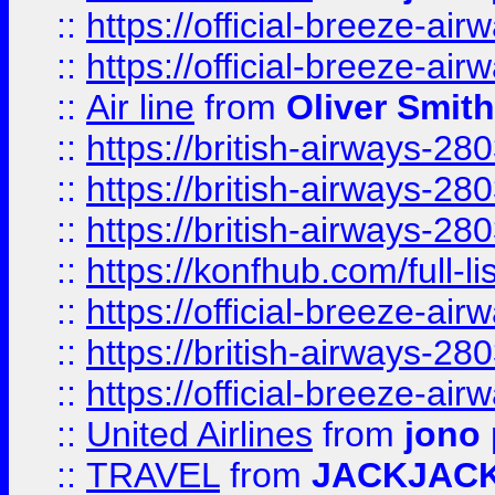
::
https://official-breeze-a
::
https://official-breeze-a
::
Air line
from
Oliver Smith
::
https://british-airways-28
::
https://british-airways-28
::
https://british-airways-28
::
https://konfhub.com/full-l
::
https://official-breeze-a
::
https://british-airways-28
::
https://official-breeze-a
::
United Airlines
from
jono 
::
TRAVEL
from
JACKJAC