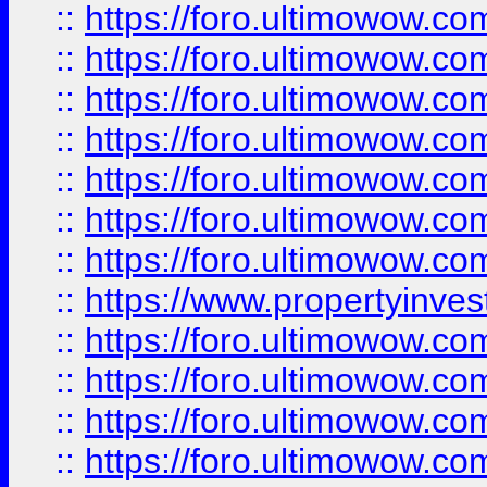
::
https://foro.ultimowow.com
::
https://foro.ultimowow.co
::
https://foro.ultimowow.com
::
https://foro.ultimowow.co
::
https://foro.ultimowow.co
::
https://foro.ultimowow.com
::
https://foro.ultimowow.co
::
https://www.propertyinvest
::
https://foro.ultimowow.com
::
https://foro.ultimowow.co
::
https://foro.ultimowow.co
::
https://foro.ultimowow.co