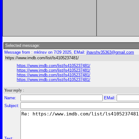
Selected message:
Message from : mklnsv on 7/29 2025, EMail:
jhavshv35363@gmail.com
https://www.imdb.com/list/ls4105237481/
https://www.imdb.com/list/ls4105237481/
https://www.imdb.com/list/ls4105237481/
https://www.imdb.com/list/ls4105237481/
https://www.imdb.com/list/ls4105237481/
Your reply :
Name:
EMail:
Subject:
Text: