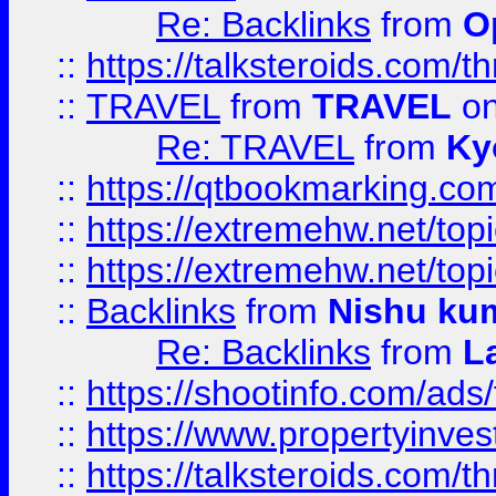
Re: Backlinks
from
O
::
https://talksteroids.com/
::
TRAVEL
from
TRAVEL
on
Re: TRAVEL
from
Ky
::
https://qtbookmarking.com
::
https://extremehw.net/top
::
https://extremehw.net/top
::
Backlinks
from
Nishu ku
Re: Backlinks
from
L
::
https://shootinfo.com/ads
::
https://www.propertyinvest
::
https://talksteroids.com/