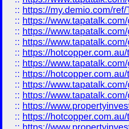
::
https://my.demio.com/re
::
https://www.tapatalk.co
::
https://www.tapatalk.co
::
https://www.tapatalk.co
::
https://hotcopper.com.au
::
https://www.tapatalk.co
::
https://hotcopper.com.au
::
https://www.tapatalk.co
::
https://www.tapatalk.co
::
https://www.propertyinve
::
https://hotcopper.com.au
::
https://www.propertyinve