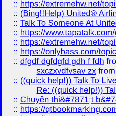
::
https://extremehw.net/top
::
(Bing!!Help) United® Airl
::
Talk To Someone At Unit
::
https://www.tapatalk.com
::
https://extremehw.net/top
::
https://onlybass.com/topic
::
dfgdf dgfdgfd gdh f fdh
fr
sxczxvdfvsav zx
fro
::
((quick help!)) Talk To 
Re: ((quick help!)) 
::
Chuyên thi&#7871;t b&#7
::
https://qtbookmarking.