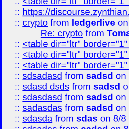
::
<table dir="ltr" border="1
::
https://discourse.zynthian
::
crypto
from
ledgerlive
on
Re: crypto
from
Toma
::
<table dir="ltr" border="1
::
<table dir="ltr" border="1
::
<table dir="ltr" border="1
::
sdsadasd
from
sadsd
on 
::
sdasd dsds
from
sadsd
o
::
sdasdasd
from
sadsd
on 
::
sadasdas
from
sadsd
on 
::
sdasda
from
sdas
on 8/8