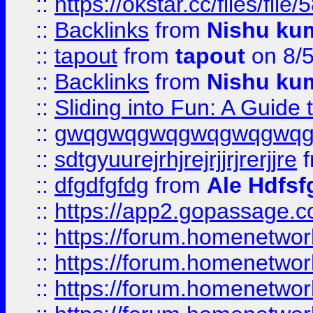
::
https://okstar.cc/files
::
Backlinks
from
Nishu ku
::
tapout
from
tapout
on 8/
::
Backlinks
from
Nishu ku
::
Sliding into Fun: A Guide
::
gwqgwqgwqgwqgwqgwq
::
sdtgyuurejrhjrejrjjrjrerjjre
f
::
dfgdfgfdg
from
Ale Hdfsf
::
https://app2.gopassage.co
::
https://forum.homenetwork
::
https://forum.homenetwork
::
https://forum.homenetwork