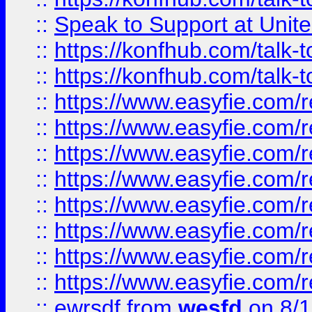
::
Speak to Support at Unite
::
https://konfhub.com/talk-
::
https://konfhub.com/talk-
::
https://www.easyfie.com/r
::
https://www.easyfie.com/r
::
https://www.easyfie.com/r
::
https://www.easyfie.com/r
::
https://www.easyfie.com/r
::
https://www.easyfie.com/
::
https://www.easyfie.com/r
::
https://www.easyfie.com/
::
ewrsdf
from
wesfd
on 8/1