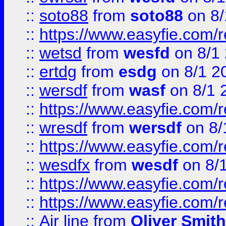
::
soto88
from
soto88
on 8/
::
https://www.easyfie.com/
::
wetsd
from
wesfd
on 8/1
::
ertdg
from
esdg
on 8/1 2
::
wersdf
from
wasf
on 8/1 
::
https://www.easyfie.com/
::
wresdf
from
wersdf
on 8/
::
https://www.easyfie.com/
::
wesdfx
from
wesdf
on 8/
::
https://www.easyfie.com/
::
https://www.easyfie.com/
::
Air line
from
Oliver Smith