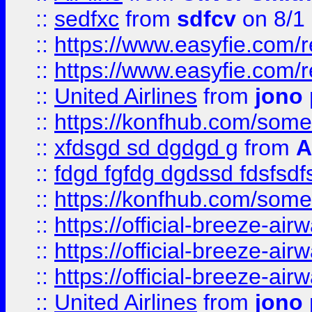
::
sedfxc
from
sdfcv
on 8/1
::
https://www.easyfie.com/
::
https://www.easyfie.com/
::
United Airlines
from
jono 
::
https://konfhub.com/someon
::
xfdsgd sd dgdgd g
from
A
::
fdgd fgfdg dgdssd fdsfsd
::
https://konfhub.com/someon
::
https://official-breeze-a
::
https://official-breeze-a
::
https://official-breeze-a
::
United Airlines
from
jono 