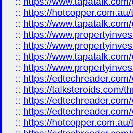
::
https://www.tapatalk.co
::
https://hotcopper.com.a
::
https://www.tapatalk.co
::
https://www.propertyinve
::
https://www.propertyinves
::
https://www.tapatalk.co
::
https://www.propertyinves
::
https://edtechreader.com/
::
https://talksteroids.com/
::
https://edtechreader.com/
::
https://edtechreader.com/
::
https://hotcopper.com.au