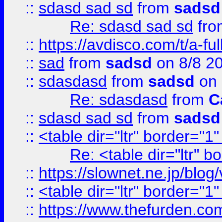
::
sdasd sad sd
from
sadsd
Re: sdasd sad sd
fr
::
https://avdisco.com/t/a-fu
::
sad
from
sadsd
on 8/8 2
::
sdasdasd
from
sadsd
on 
Re: sdasdasd
from
C
::
sdasd sad sd
from
sadsd
::
<table dir="ltr" border="1
Re: <table dir="ltr" 
::
https://slownet.ne.jp/blo
::
<table dir="ltr" border="1
::
https://www.thefurden.c