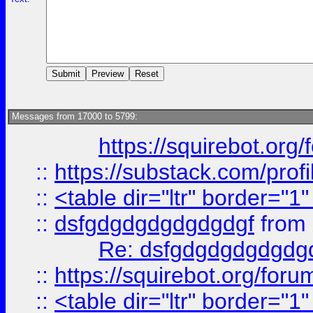
Messages from 17000 to 5799:
https://squirebot.org/
::
https://substack.com/pro
::
<table dir="ltr" border="1
::
dsfgdgdgdgdgdgdgf
from
Re: dsfgdgdgdgdgdg
::
https://squirebot.org/foru
::
<table dir="ltr" border="1