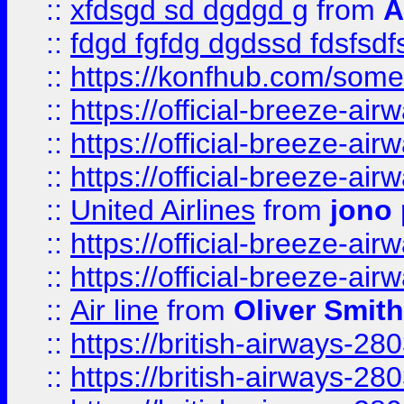
::
xfdsgd sd dgdgd g
from
A
::
fdgd fgfdg dgdssd fdsfsd
::
https://konfhub.com/someon
::
https://official-breeze-a
::
https://official-breeze-a
::
https://official-breeze-a
::
United Airlines
from
jono 
::
https://official-breeze-a
::
https://official-breeze-a
::
Air line
from
Oliver Smith
::
https://british-airways-28
::
https://british-airways-28