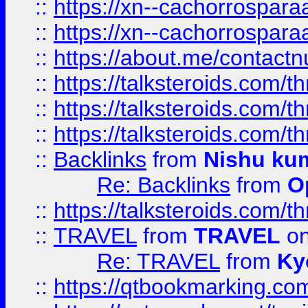
::
https://xn--cachorrospar
::
https://xn--cachorrospar
::
https://about.me/contact
::
https://talksteroids.com/
::
https://talksteroids.com/
::
https://talksteroids.com/
::
Backlinks
from
Nishu ku
Re: Backlinks
from
O
::
https://talksteroids.com/
::
TRAVEL
from
TRAVEL
on
Re: TRAVEL
from
Ky
::
https://qtbookmarking.com