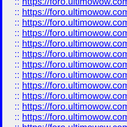
::
https://foro.ultimowow
::
https://foro.ultimowow
::
https://foro.ultimowow.
::
https://foro.ultimowow
::
https://foro.ultimowow
::
https://foro.ultimowow
::
https://foro.ultimowow.co
::
https://foro.ultimowow.com
::
https://foro.ultimowow.co
::
https://foro.ultimowow.com
::
https://foro.ultimowow.co
::
https://foro.ultimowow.co