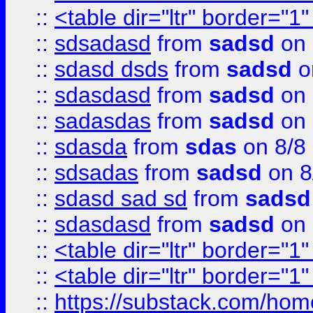
::
<table dir="ltr" border="1
::
sdsadasd
from
sadsd
on 
::
sdasd dsds
from
sadsd
o
::
sdasdasd
from
sadsd
on 
::
sadasdas
from
sadsd
on 
::
sdasda
from
sdas
on 8/8
::
sdsadas
from
sadsd
on 8
::
sdasd sad sd
from
sadsd
::
sdasdasd
from
sadsd
on 
::
<table dir="ltr" border="1
::
<table dir="ltr" border="1
::
https://substack.com/ho