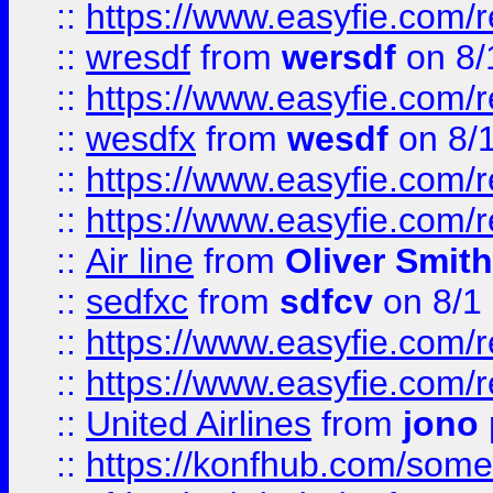
::
https://www.easyfie.com/
::
wresdf
from
wersdf
on 8/
::
https://www.easyfie.com/
::
wesdfx
from
wesdf
on 8/
::
https://www.easyfie.com/
::
https://www.easyfie.com/
::
Air line
from
Oliver Smith
::
sedfxc
from
sdfcv
on 8/1
::
https://www.easyfie.com/
::
https://www.easyfie.com/
::
United Airlines
from
jono 
::
https://konfhub.com/someon