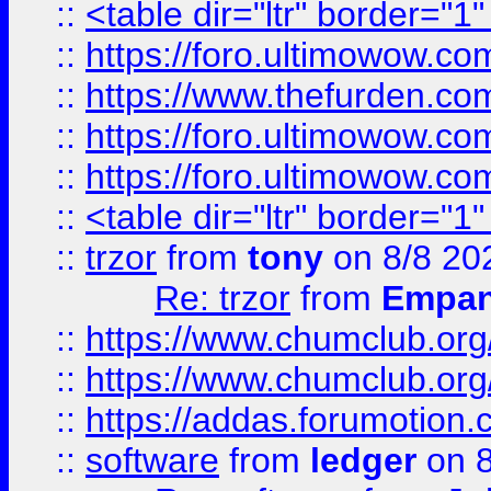
::
<table dir="ltr" border="1
::
https://foro.ultimowow.co
::
https://www.thefurden.co
::
https://foro.ultimowow.co
::
https://foro.ultimowow.co
::
<table dir="ltr" border="1
::
trzor
from
tony
on 8/8 20
Re: trzor
from
Empa
::
https://www.chumclub.org
::
https://www.chumclub.o
::
https://addas.forumotion.
::
software
from
ledger
on 8