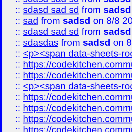
::
sdasd sad sd
from
sadsd
::
sad
from
sadsd
on 8/8 2
::
sdasd sad sd
from
sadsd
::
sdasdas
from
sadsd
on 8
::
<p><span data-sheets-root
::
https://codekitchen.commu
::
https://codekitchen.commu
::
<p><span data-sheets-root
::
https://codekitchen.commu
::
https://codekitchen.commu
::
https://codekitchen.commu
::
https://codekitchen.commu