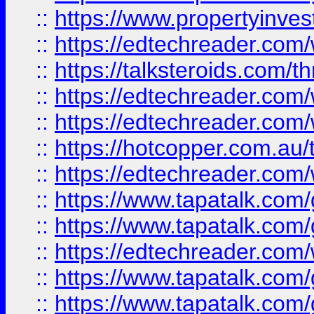
::
https://www.propertyinves
::
https://edtechreader.com/
::
https://talksteroids.com/
::
https://edtechreader.com/
::
https://edtechreader.com/
::
https://hotcopper.com.au
::
https://edtechreader.com/
::
https://www.tapatalk.co
::
https://www.tapatalk.co
::
https://edtechreader.com/
::
https://www.tapatalk.co
::
https://www.tapatalk.co