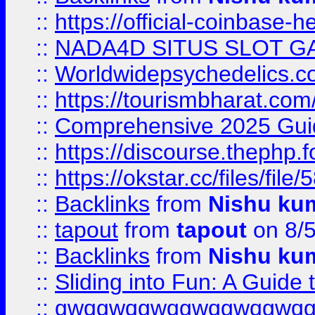
::
https://official-coinbase-h
::
NADA4D SITUS SLOT G
::
Worldwidepsychedelics.
::
https://tourismbharat.com/
::
Comprehensive 2025 Guide
::
https://discourse.thephp.
::
https://okstar.cc/files
::
Backlinks
from
Nishu ku
::
tapout
from
tapout
on 8/
::
Backlinks
from
Nishu ku
::
Sliding into Fun: A Guide
::
gwqgwqgwqgwqgwqgwq