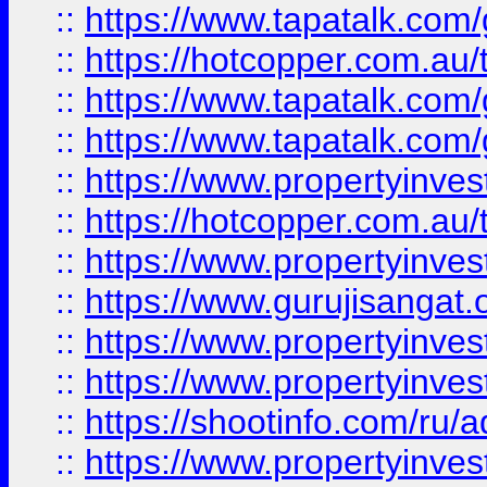
::
https://www.tapatalk.co
::
https://hotcopper.com.au
::
https://www.tapatalk.co
::
https://www.tapatalk.co
::
https://www.propertyinve
::
https://hotcopper.com.au
::
https://www.propertyinve
::
https://www.gurujisangat.o
::
https://www.propertyinves
::
https://www.propertyinve
::
https://shootinfo.com/ru/a
::
https://www.propertyinves