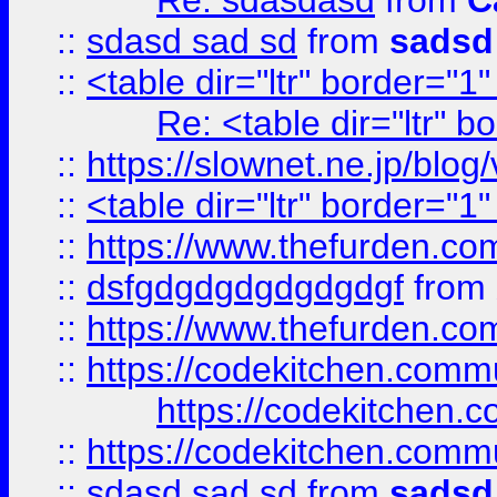
Re: sdasdasd
from
C
::
sdasd sad sd
from
sadsd
::
<table dir="ltr" border="1
Re: <table dir="ltr" 
::
https://slownet.ne.jp/blo
::
<table dir="ltr" border="1
::
https://www.thefurden.c
::
dsfgdgdgdgdgdgdgf
from
::
https://www.thefurden.c
::
https://codekitchen.commu
https://codekitchen.c
::
https://codekitchen.commu
::
sdasd sad sd
from
sadsd