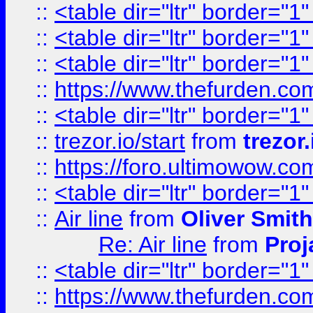
::
<table dir="ltr" border="1
::
<table dir="ltr" border="1
::
<table dir="ltr" border="1
::
https://www.thefurden.c
::
<table dir="ltr" border="1
::
trezor.io/start
from
trezor.
::
https://foro.ultimowow.c
::
<table dir="ltr" border="1
::
Air line
from
Oliver Smith
Re: Air line
from
Proj
::
<table dir="ltr" border="1
::
https://www.thefurden.c