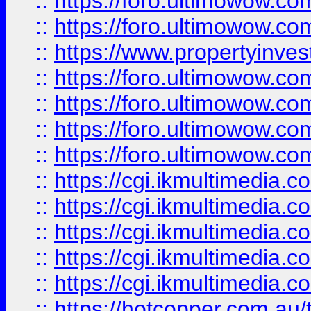
::
https://foro.ultimowow.com
::
https://foro.ultimowow.co
::
https://www.propertyinvest
::
https://foro.ultimowow.com
::
https://foro.ultimowow.co
::
https://foro.ultimowow.co
::
https://foro.ultimowow.co
::
https://cgi.ikmultimedia.
::
https://cgi.ikmultimedia.
::
https://cgi.ikmultimedia.
::
https://cgi.ikmultimedia.
::
https://cgi.ikmultimedia.
::
https://hotcopper.com.a