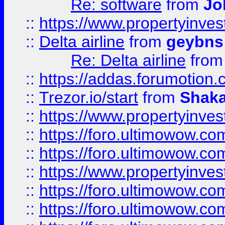
Re: software
from
Jo
::
https://www.propertyinve
::
Delta airline
from
geybns
Re: Delta airline
fro
::
https://addas.forumotion
::
Trezor.io/start
from
Shaka
::
https://www.propertyinve
::
https://foro.ultimowow.com
::
https://foro.ultimowow.c
::
https://www.propertyinvest
::
https://foro.ultimowow.
::
https://foro.ultimowow.