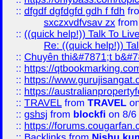
::
dfgdf dgfdgfd gdh f fdh
fr
sxczxvdfvsav zx
fro
::
((quick help!)) Talk To 
Re: ((quick help!)) 
::
Chuyên thi&#7871;t b&#7
::
https://qtbookmarking.
::
https://www.gurujisanga
::
https://australianproperty
::
TRAVEL
from
TRAVEL
on
::
gshsj
from
blockfi
on 8/6
::
https://forums.cougarfan.c
::
Backlinks
from
Nishu ku