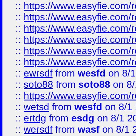
::
https://www.easyfie.com/r
::
https://www.easyfie.com/r
::
https://www.easyfie.com/r
::
https://www.easyfie.com/
::
https://www.easyfie.com/r
::
https://www.easyfie.com/
::
ewrsdf
from
wesfd
on 8/1
::
soto88
from
soto88
on 8/
::
https://www.easyfie.com/
::
wetsd
from
wesfd
on 8/1
::
ertdg
from
esdg
on 8/1 2
::
wersdf
from
wasf
on 8/1 