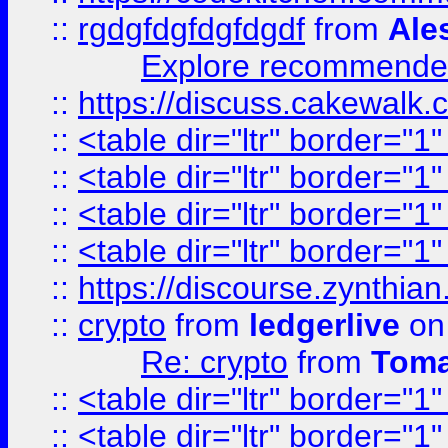
::
rgdgfdgfdgfdgdf
from
Ale
Explore recommended
::
https://discuss.cakew
::
<table dir="ltr" border="1
::
<table dir="ltr" border="1
::
<table dir="ltr" border="1
::
<table dir="ltr" border="1
::
https://discourse.zynthian
::
crypto
from
ledgerlive
on
Re: crypto
from
Toma
::
<table dir="ltr" border="1
::
<table dir="ltr" border="1