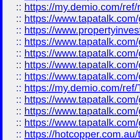
::
https://my.demio.com/ref
::
https://www.tapatalk.co
::
https://www.propertyinves
::
https://www.tapatalk.co
::
https://www.tapatalk.co
::
https://www.tapatalk.co
::
https://www.tapatalk.co
::
https://my.demio.com/re
::
https://www.tapatalk.co
::
https://www.tapatalk.co
::
https://www.tapatalk.co
::
https://hotcopper.com.au