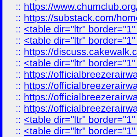
::
https://www.chumclub.
::
https://substack.com/ho
::
<table dir="ltr" border="1
::
<table dir="ltr" border="1
::
https://discuss.cak
::
<table dir="ltr" border="1
::
https://officialbreezerai
::
https://officialbreezerai
::
https://officialbreezerai
::
https://officialbreezerai
::
<table dir="ltr" border="1
::
<table dir="ltr" border="1