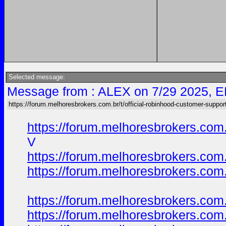
Selected message:
Message from : ALEX on 7/29 2025, E
https://forum.melhoresbrokers.com.br/t/official-robinhood-customer-suppor
https://forum.melhoresbrokers.com
V
https://forum.melhoresbrokers.com
https://forum.melhoresbrokers.com
https://forum.melhoresbrokers.com
https://forum.melhoresbrokers.com