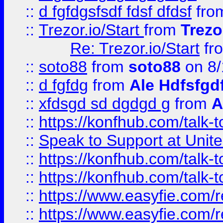
::
d fgfdgsfsdf fdsf dfdsf
fro
::
Trezor.io/Start
from
Trezo
Re: Trezor.io/Start
fr
::
soto88
from
soto88
on 8/
::
d fgfdg
from
Ale Hdfsfgd
::
xfdsgd sd dgdgd g
from
A
::
https://konfhub.com/talk-
::
Speak to Support at Unite
::
https://konfhub.com/talk-
::
https://konfhub.com/talk-
::
https://www.easyfie.com/r
::
https://www.easyfie.com/r