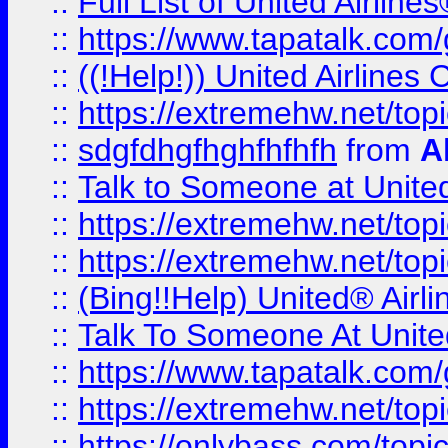
::
Full List of United Airl
::
https://www.tapatalk.com/g
::
((!Help!)) United Airlin
::
https://extremehw.net/top
::
sdgfdhgfhghfhfhfh
from
A
::
Talk to Someone at Unit
::
https://extremehw.net/top
::
https://extremehw.net/top
::
(Bing!!Help) United® Airl
::
Talk To Someone At Unit
::
https://www.tapatalk.com
::
https://extremehw.net/top
::
https://onlybass.com/topic