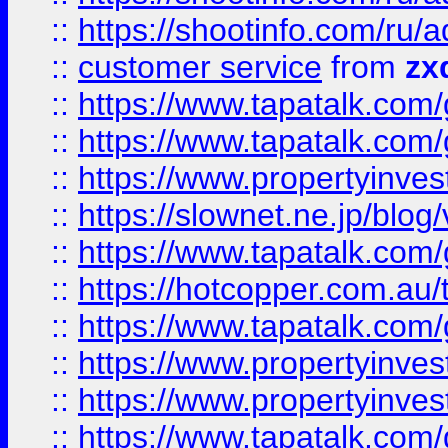
::
https://shootinfo.com
::
customer service
from
zx
::
https://www.tapatalk.co
::
https://www.tapatalk.co
::
https://www.propertyinvest
::
https://slownet.ne.jp/blo
::
https://www.tapatalk.co
::
https://hotcopper.com.a
::
https://www.tapatalk.co
::
https://www.propertyinve
::
https://www.propertyinves
::
https://www.tapatalk.co