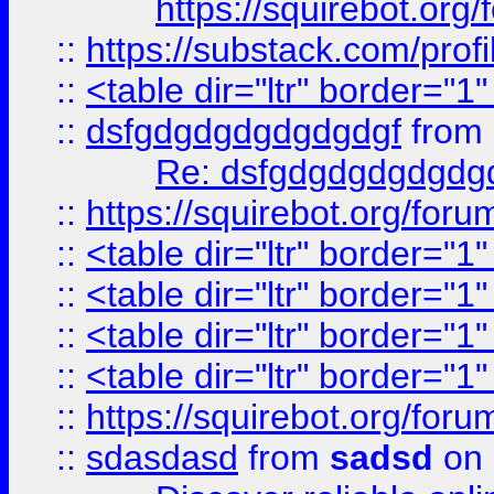
https://squirebot.org/
::
https://substack.com/pro
::
<table dir="ltr" border="1
::
dsfgdgdgdgdgdgdgf
from
Re: dsfgdgdgdgdgdg
::
https://squirebot.org/foru
::
<table dir="ltr" border="1
::
<table dir="ltr" border="1
::
<table dir="ltr" border="1
::
<table dir="ltr" border="1
::
https://squirebot.org/foru
::
sdasdasd
from
sadsd
on 