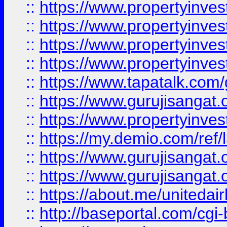
::
https://www.propertyinves
::
https://www.propertyinves
::
https://www.propertyinves
::
https://www.propertyinves
::
https://www.tapatalk.co
::
https://www.gurujisangat.o
::
https://www.propertyinvest
::
https://my.demio.com/re
::
https://www.gurujisangat
::
https://www.gurujisangat
::
https://about.me/unitedai
::
http://baseportal.com/c