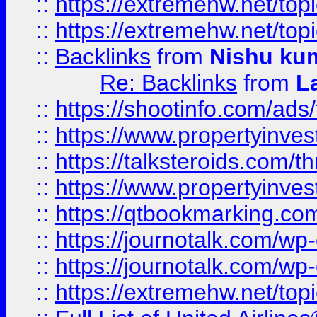
::
https://extremehw.net/top
::
https://extremehw.net/top
::
Backlinks
from
Nishu ku
Re: Backlinks
from
L
::
https://shootinfo.com/ads
::
https://www.propertyinvest
::
https://talksteroids.com/
::
https://www.propertyinves
::
https://qtbookmarking.com
::
https://journotalk.com/w
::
https://journotalk.com/w
::
https://extremehw.net/top