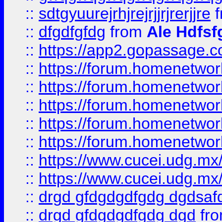
::
sdtgyuurejrhjrejrjjrjrerjjre
f
::
dfgdfgfdg
from
Ale Hdfsf
::
https://app2.gopassage.co
::
https://forum.homenetwork
::
https://forum.homenetwork
::
https://forum.homenetwork
::
https://forum.homenetwork
::
https://forum.homenetwork
::
https://www.cucei.udg.mx/
::
https://www.cucei.udg.mx/
::
drgd gfdgdgdfgdg dgdsafd
::
drgd gfdgdgdfgdg dgd
fr