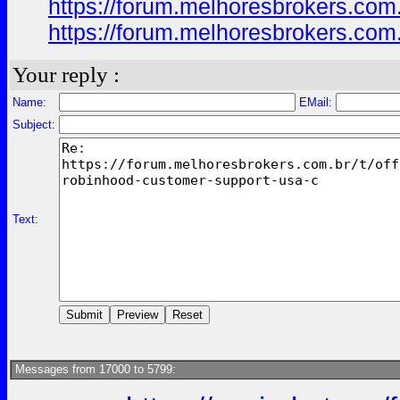
https://forum.melhoresbrokers.com
https://forum.melhoresbrokers.com
Your reply :
Name:
EMail:
Subject:
Text:
Messages from 17000 to 5799: