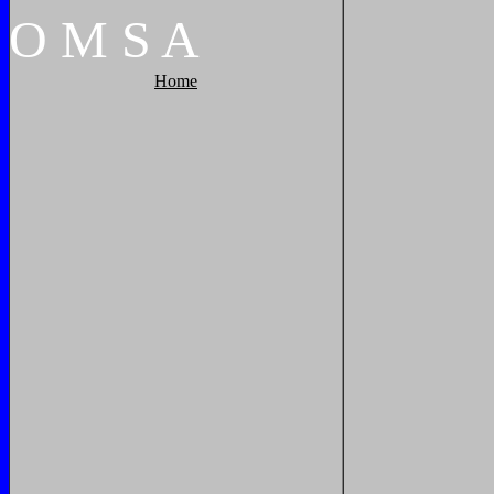
O
M
S
A
Home