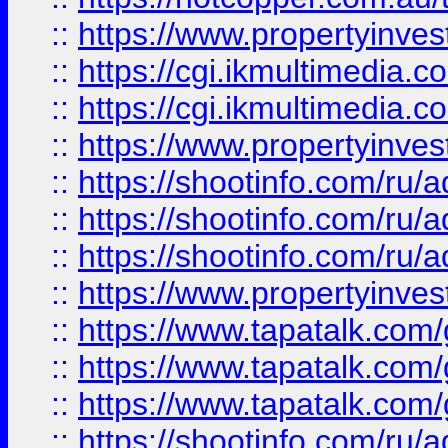
::
https://www.propertyinvest
::
https://cgi.ikmultimedia.
::
https://cgi.ikmultimedia.
::
https://www.propertyinvest
::
https://shootinfo.com
::
https://shootinfo.com
::
https://shootinfo.com
::
https://www.propertyinvest
::
https://www.tapatalk.co
::
https://www.tapatalk.co
::
https://www.tapatalk.co
::
https://shootinfo.com