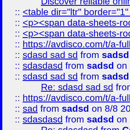
Discover reliable onl
::
<table dir="ltr" border="1
::
<p><span data-sheets-root
::
<p><span data-sheets-root
::
https://avdisco.com/t/a-fu
::
sdasd sad sd
from
sadsd
::
sdasdasd
from
sadsd
on 
::
sdasd sad sd
from
sadsd
Re: sdasd sad sd
fr
::
https://avdisco.com/t/a-fu
::
sad
from
sadsd
on 8/8 2
::
sdasdasd
from
sadsd
on 