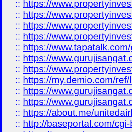
::
https://www.propertyinves
::
https://www.propertyinves
::
https://www.propertyinves
::
https://www.propertyinves
::
https://www.tapatalk.co
::
https://www.gurujisangat.o
::
https://www.propertyinvest
::
https://my.demio.com/re
::
https://www.gurujisangat
::
https://www.gurujisangat
::
https://about.me/unitedai
::
http://baseportal.com/c