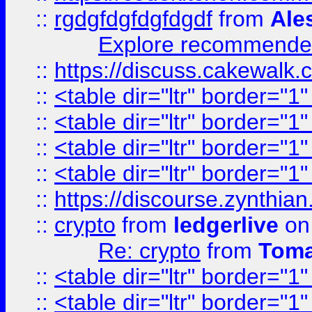
::
rgdgfdgfdgfdgdf
from
Ale
Explore recommended
::
https://discuss.cakew
::
<table dir="ltr" border="1
::
<table dir="ltr" border="1
::
<table dir="ltr" border="1
::
<table dir="ltr" border="1
::
https://discourse.zynthian
::
crypto
from
ledgerlive
on
Re: crypto
from
Toma
::
<table dir="ltr" border="1
::
<table dir="ltr" border="1