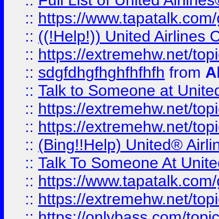
::
Full List of United Airl
::
https://www.tapatalk.com/g
::
((!Help!)) United Airlin
::
https://extremehw.net/top
::
sdgfdhgfhghfhfhfh
from
A
::
Talk to Someone at Unit
::
https://extremehw.net/top
::
https://extremehw.net/top
::
(Bing!!Help) United® Airl
::
Talk To Someone At Unit
::
https://www.tapatalk.com
::
https://extremehw.net/top
::
https://onlybass.com/topic