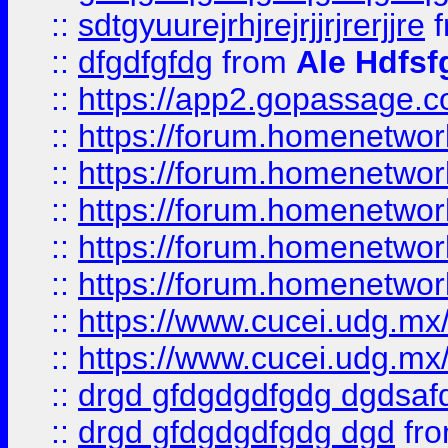
::
sdtgyuurejrhjrejrjjrjrerjjre
f
::
dfgdfgfdg
from
Ale Hdfsf
::
https://app2.gopassage.co
::
https://forum.homenetwork
::
https://forum.homenetwork
::
https://forum.homenetwork
::
https://forum.homenetwork
::
https://forum.homenetwork
::
https://www.cucei.udg.mx/
::
https://www.cucei.udg.mx/
::
drgd gfdgdgdfgdg dgdsafd
::
drgd gfdgdgdfgdg dgd
fr