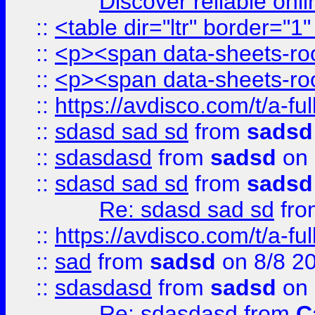
Discover reliable onl
::
<table dir="ltr" border="1
::
<p><span data-sheets-root
::
<p><span data-sheets-root
::
https://avdisco.com/t/a-fu
::
sdasd sad sd
from
sadsd
::
sdasdasd
from
sadsd
on 
::
sdasd sad sd
from
sadsd
Re: sdasd sad sd
fr
::
https://avdisco.com/t/a-fu
::
sad
from
sadsd
on 8/8 2
::
sdasdasd
from
sadsd
on 
Re: sdasdasd
from
C