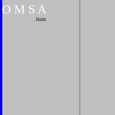
O
M
S
A
Home