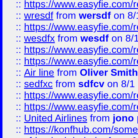
::
https://www.easyfie.com/
::
wresdf
from
wersdf
on 8/
::
https://www.easyfie.com/
::
wesdfx
from
wesdf
on 8/
::
https://www.easyfie.com/
::
https://www.easyfie.com/
::
Air line
from
Oliver Smith
::
sedfxc
from
sdfcv
on 8/1
::
https://www.easyfie.com/
::
https://www.easyfie.com/
::
United Airlines
from
jono 
::
https://konfhub.com/someon