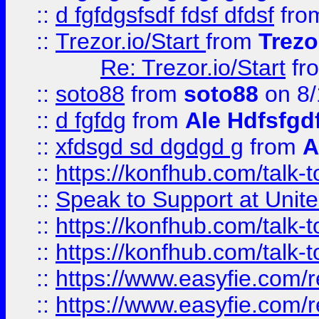
::
d fgfdgsfsdf fdsf dfdsf
fro
::
Trezor.io/Start
from
Trezo
Re: Trezor.io/Start
fr
::
soto88
from
soto88
on 8/
::
d fgfdg
from
Ale Hdfsfgd
::
xfdsgd sd dgdgd g
from
A
::
https://konfhub.com/talk-
::
Speak to Support at Unite
::
https://konfhub.com/talk-
::
https://konfhub.com/talk-
::
https://www.easyfie.com/r
::
https://www.easyfie.com/r