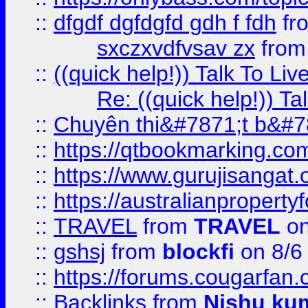
::
dfgdf dgfdgfd gdh f fdh
fr
sxczxvdfvsav zx
fro
::
((quick help!)) Talk To 
Re: ((quick help!)) 
::
Chuyên thi&#7871;t b&#7
::
https://qtbookmarking.
::
https://www.gurujisanga
::
https://australianproperty
::
TRAVEL
from
TRAVEL
on
::
gshsj
from
blockfi
on 8/6
::
https://forums.cougarfan.c
::
Backlinks
from
Nishu ku