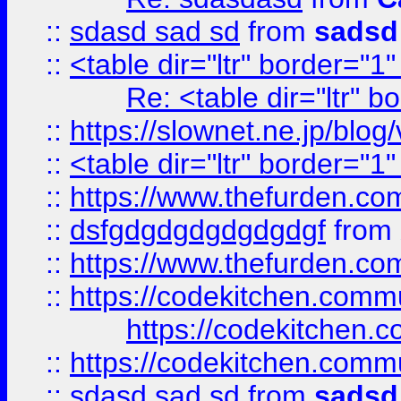
::
sdasd sad sd
from
sadsd
::
<table dir="ltr" border="1
Re: <table dir="ltr" 
::
https://slownet.ne.jp/blo
::
<table dir="ltr" border="1
::
https://www.thefurden.c
::
dsfgdgdgdgdgdgdgf
from
::
https://www.thefurden.c
::
https://codekitchen.commu
https://codekitchen.c
::
https://codekitchen.commu
::
sdasd sad sd
from
sadsd