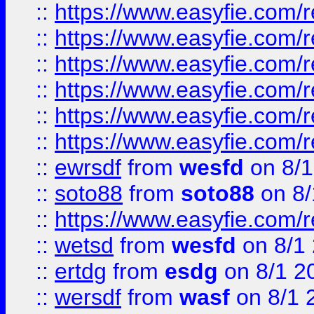
::
https://www.easyfie.com/r
::
https://www.easyfie.com/r
::
https://www.easyfie.com/r
::
https://www.easyfie.com/
::
https://www.easyfie.com/r
::
https://www.easyfie.com/
::
ewrsdf
from
wesfd
on 8/1
::
soto88
from
soto88
on 8/
::
https://www.easyfie.com/
::
wetsd
from
wesfd
on 8/1
::
ertdg
from
esdg
on 8/1 2
::
wersdf
from
wasf
on 8/1 