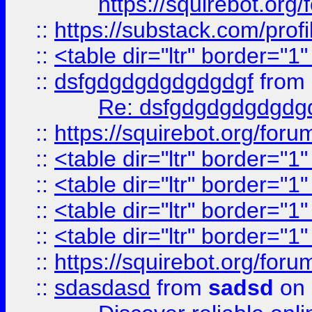
https://squirebot.org/
::
https://substack.com/pro
::
<table dir="ltr" border="1
::
dsfgdgdgdgdgdgdgf
from
Re: dsfgdgdgdgdgdg
::
https://squirebot.org/foru
::
<table dir="ltr" border="1
::
<table dir="ltr" border="1
::
<table dir="ltr" border="1
::
<table dir="ltr" border="1
::
https://squirebot.org/foru
::
sdasdasd
from
sadsd
on 