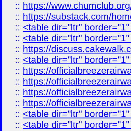
::
https://www.chumclub.
::
https://substack.com/ho
::
<table dir="ltr" border="1
::
<table dir="ltr" border="1
::
https://discuss.cak
::
<table dir="ltr" border="1
::
https://officialbreezerai
::
https://officialbreezerai
::
https://officialbreezerai
::
https://officialbreezerai
::
<table dir="ltr" border="1
::
<table dir="ltr" border="1