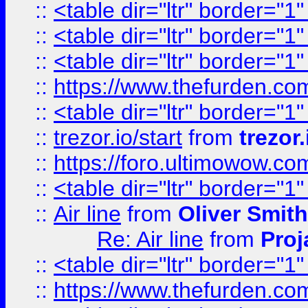
::
<table dir="ltr" border="1
::
<table dir="ltr" border="1
::
<table dir="ltr" border="1
::
https://www.thefurden.c
::
<table dir="ltr" border="1
::
trezor.io/start
from
trezor.
::
https://foro.ultimowow.c
::
<table dir="ltr" border="1
::
Air line
from
Oliver Smith
Re: Air line
from
Proj
::
<table dir="ltr" border="1
::
https://www.thefurden.c