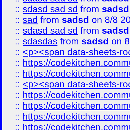
::
sdasd sad sd
from
sadsd
::
sad
from
sadsd
on 8/8 2
::
sdasd sad sd
from
sadsd
::
sdasdas
from
sadsd
on 8
::
<p><span data-sheets-root
::
https://codekitchen.commu
::
https://codekitchen.commu
::
<p><span data-sheets-root
::
https://codekitchen.commu
::
https://codekitchen.commu
::
https://codekitchen.commu
::
https://codekitchen.commu