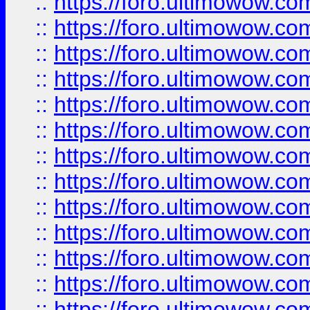
::
https://foro.ultimowow
::
https://foro.ultimowow
::
https://foro.ultimowow.
::
https://foro.ultimowow
::
https://foro.ultimowow
::
https://foro.ultimowow
::
https://foro.ultimowow.co
::
https://foro.ultimowow.com
::
https://foro.ultimowow.co
::
https://foro.ultimowow.com
::
https://foro.ultimowow.co
::
https://foro.ultimowow.co
::
https://foro.ultimowow.com