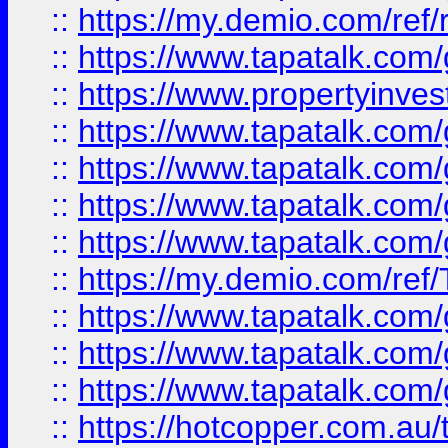
::
https://my.demio.com/ref
::
https://www.tapatalk.co
::
https://www.propertyinves
::
https://www.tapatalk.co
::
https://www.tapatalk.co
::
https://www.tapatalk.co
::
https://www.tapatalk.co
::
https://my.demio.com/re
::
https://www.tapatalk.co
::
https://www.tapatalk.co
::
https://www.tapatalk.co
::
https://hotcopper.com.au