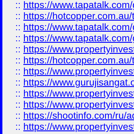
::
https://www.tapatalk.co
::
https://hotcopper.com.au
::
https://www.tapatalk.co
::
https://www.tapatalk.co
::
https://www.propertyinve
::
https://hotcopper.com.au
::
https://www.propertyinve
::
https://www.gurujisangat.o
::
https://www.propertyinves
::
https://www.propertyinve
::
https://shootinfo.com/ru/a
::
https://www.propertyinves