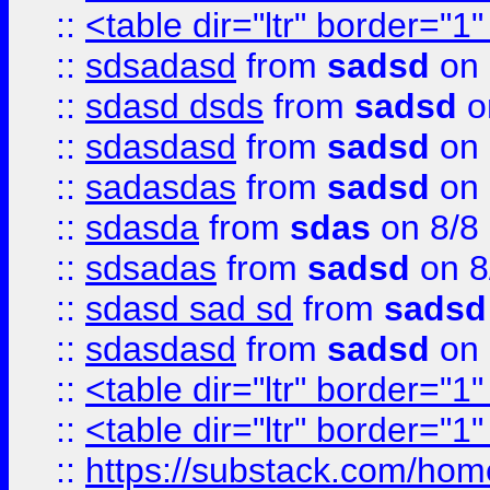
::
<table dir="ltr" border="1
::
sdsadasd
from
sadsd
on 
::
sdasd dsds
from
sadsd
o
::
sdasdasd
from
sadsd
on 
::
sadasdas
from
sadsd
on 
::
sdasda
from
sdas
on 8/8
::
sdsadas
from
sadsd
on 8
::
sdasd sad sd
from
sadsd
::
sdasdasd
from
sadsd
on 
::
<table dir="ltr" border="1
::
<table dir="ltr" border="1
::
https://substack.com/ho