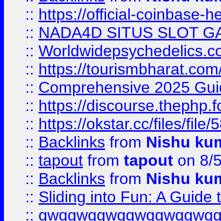
::
https://official-coinbase-h
::
NADA4D SITUS SLOT G
::
Worldwidepsychedelics.
::
https://tourismbharat.com/
::
Comprehensive 2025 Guide
::
https://discourse.thephp.
::
https://okstar.cc/files
::
Backlinks
from
Nishu ku
::
tapout
from
tapout
on 8/
::
Backlinks
from
Nishu ku
::
Sliding into Fun: A Guide
::
gwqgwqgwqgwqgwqgwq