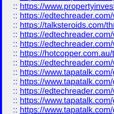
::
https://www.propertyinves
::
https://edtechreader.com/
::
https://talksteroids.com/
::
https://edtechreader.com/
::
https://edtechreader.com/
::
https://hotcopper.com.au
::
https://edtechreader.com/
::
https://www.tapatalk.co
::
https://www.tapatalk.co
::
https://edtechreader.com/
::
https://www.tapatalk.co
::
https://www.tapatalk.co