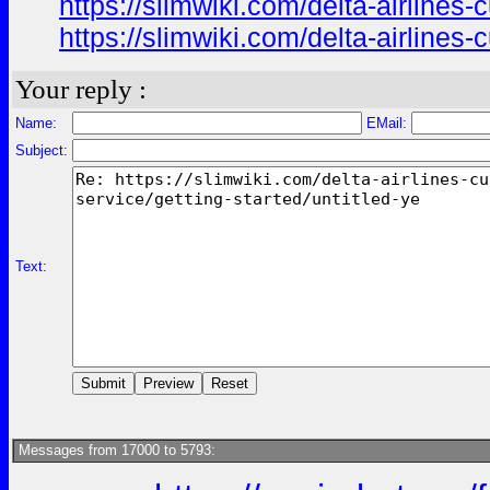
https://slimwiki.com/delta-airline
https://slimwiki.com/delta-airline
Your reply :
Name:
EMail:
Subject:
Text:
Messages from 17000 to 5793: