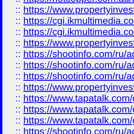
::
https://www.propertyinvest
::
https://cgi.ikmultimedia.
::
https://cgi.ikmultimedia.
::
https://www.propertyinvest
::
https://shootinfo.com
::
https://shootinfo.com
::
https://shootinfo.com
::
https://www.propertyinvest
::
https://www.tapatalk.co
::
https://www.tapatalk.co
::
https://www.tapatalk.co
::
https://shootinfo.com