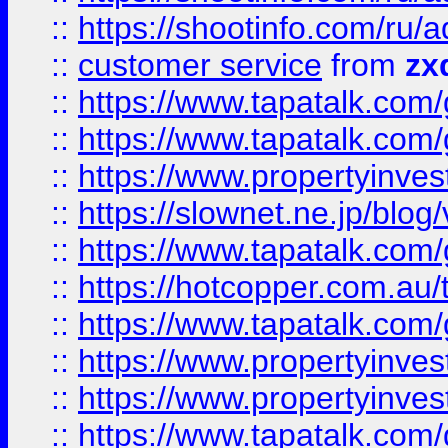
::
https://shootinfo.com
::
customer service
from
zx
::
https://www.tapatalk.co
::
https://www.tapatalk.co
::
https://www.propertyinvest
::
https://slownet.ne.jp/blo
::
https://www.tapatalk.co
::
https://hotcopper.com.a
::
https://www.tapatalk.co
::
https://www.propertyinve
::
https://www.propertyinves
::
https://www.tapatalk.co