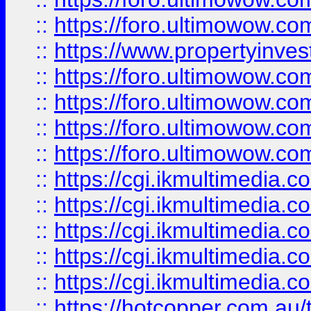
::
https://foro.ultimowow.co
::
https://www.propertyinvest
::
https://foro.ultimowow.com
::
https://foro.ultimowow.co
::
https://foro.ultimowow.co
::
https://foro.ultimowow.co
::
https://cgi.ikmultimedia.
::
https://cgi.ikmultimedia.
::
https://cgi.ikmultimedia.
::
https://cgi.ikmultimedia.
::
https://cgi.ikmultimedia.
::
https://hotcopper.com.a