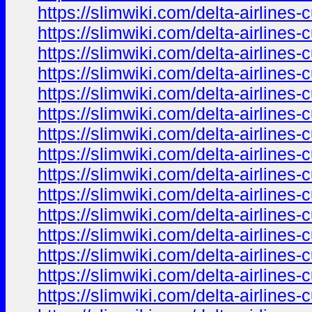
https://slimwiki.com/delta-airline
https://slimwiki.com/delta-airline
https://slimwiki.com/delta-airline
https://slimwiki.com/delta-airline
https://slimwiki.com/delta-airline
https://slimwiki.com/delta-airline
https://slimwiki.com/delta-airline
https://slimwiki.com/delta-airline
https://slimwiki.com/delta-airline
https://slimwiki.com/delta-airline
https://slimwiki.com/delta-airline
https://slimwiki.com/delta-airline
https://slimwiki.com/delta-airline
https://slimwiki.com/delta-airline
https://slimwiki.com/delta-airline