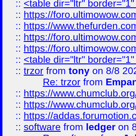
::
<table dir="ltr" border="1
::
https://foro.ultimowow.co
::
https://www.thefurden.co
::
https://foro.ultimowow.co
::
https://foro.ultimowow.co
::
<table dir="ltr" border="1
::
trzor
from
tony
on 8/8 20
Re: trzor
from
Empa
::
https://www.chumclub.org
::
https://www.chumclub.o
::
https://addas.forumotion.
::
software
from
ledger
on 8