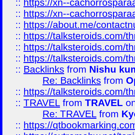
::
https://xn--cachorrospar
::
https://xn--cachorrospar
::
https://about.me/contact
::
https://talksteroids.com/
::
https://talksteroids.com/
::
https://talksteroids.com/
::
Backlinks
from
Nishu ku
Re: Backlinks
from
O
::
https://talksteroids.com/
::
TRAVEL
from
TRAVEL
on
Re: TRAVEL
from
Ky
::
https://qtbookmarking.com