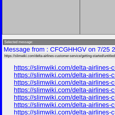
Selected message:
Message from : CFCGHHGV on 7/25 2
https://slimwiki.com/delta-airlines-customer-service/getting-started/untitle
https://slimwiki.com/delta-airline
https://slimwiki.com/delta-airline
https://slimwiki.com/delta-airline
https://slimwiki.com/delta-airline
https://slimwiki.com/delta-airline
https://slimwiki.com/delta-airline
https://slimwiki.com/delta-airline