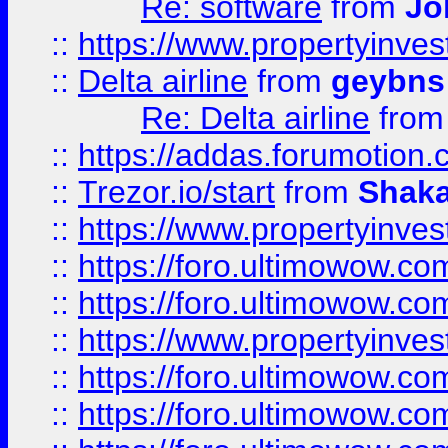
Re: software
from
Jo
::
https://www.propertyinve
::
Delta airline
from
geybns
Re: Delta airline
fro
::
https://addas.forumotion
::
Trezor.io/start
from
Shaka
::
https://www.propertyinve
::
https://foro.ultimowow.com
::
https://foro.ultimowow.c
::
https://www.propertyinvest
::
https://foro.ultimowow.
::
https://foro.ultimowow.