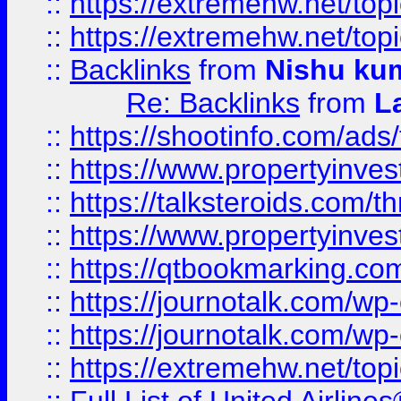
::
https://extremehw.net/top
::
https://extremehw.net/top
::
Backlinks
from
Nishu ku
Re: Backlinks
from
L
::
https://shootinfo.com/ads
::
https://www.propertyinvest
::
https://talksteroids.com/
::
https://www.propertyinves
::
https://qtbookmarking.com
::
https://journotalk.com/w
::
https://journotalk.com/w
::
https://extremehw.net/top