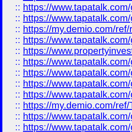
::
https://www.tapatalk.co
::
https://www.tapatalk.co
::
https://my.demio.com/ref
::
https://www.tapatalk.co
::
https://www.propertyinves
::
https://www.tapatalk.co
::
https://www.tapatalk.co
::
https://www.tapatalk.co
::
https://www.tapatalk.co
::
https://my.demio.com/re
::
https://www.tapatalk.co
::
https://www.tapatalk.co