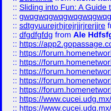
::
Sliding into Fun: A Guide
::
gwqgwqgwqgwqgwqgwq
::
sdtgyuurejrhjrejrjjrjrerjjre
f
::
dfgdfgfdg
from
Ale Hdfsf
::
https://app2.gopassage.co
::
https://forum.homenetwork
::
https://forum.homenetwork
::
https://forum.homenetwork
::
https://forum.homenetwork
::
https://forum.homenetwork
::
https://www.cucei.udg.mx/
::
https://www.cucei.udg.mx/