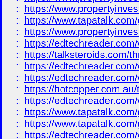
::
https://www.propertyinves
::
https://www.tapatalk.co
::
https://www.propertyinves
::
https://edtechreader.com/
::
https://talksteroids.com/
::
https://edtechreader.com/
::
https://edtechreader.com/
::
https://hotcopper.com.au
::
https://edtechreader.com/
::
https://www.tapatalk.co
::
https://www.tapatalk.co
::
https://edtechreader.com/