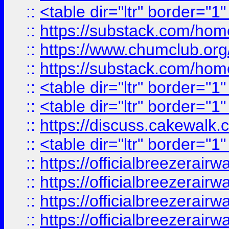
::
<table dir="ltr" border="1
::
https://substack.com/ho
::
https://www.chumclub.
::
https://substack.com/ho
::
<table dir="ltr" border="1
::
<table dir="ltr" border="1
::
https://discuss.cak
::
<table dir="ltr" border="1
::
https://officialbreezerai
::
https://officialbreezerai
::
https://officialbreezerai
::
https://officialbreezerai