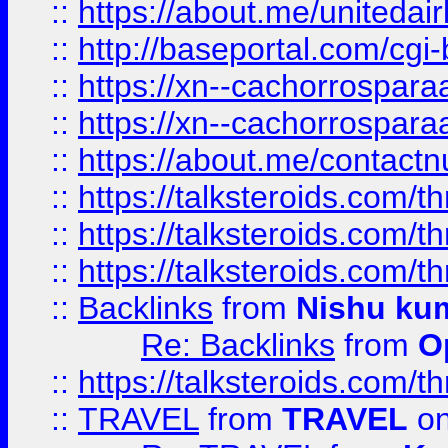
::
https://about.me/unitedai
::
http://baseportal.com/c
::
https://xn--cachorrospar
::
https://xn--cachorrospar
::
https://about.me/contact
::
https://talksteroids.com/
::
https://talksteroids.com/
::
https://talksteroids.com/
::
Backlinks
from
Nishu ku
Re: Backlinks
from
O
::
https://talksteroids.com/
::
TRAVEL
from
TRAVEL
on