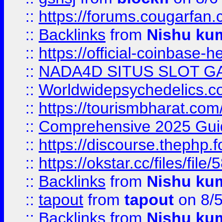
::
https://forums.cougarfan.c
::
Backlinks
from
Nishu ku
::
https://official-coinbase-h
::
NADA4D SITUS SLOT G
::
Worldwidepsychedelics.
::
https://tourismbharat.com/
::
Comprehensive 2025 Guide
::
https://discourse.thephp.
::
https://okstar.cc/files
::
Backlinks
from
Nishu ku
::
tapout
from
tapout
on 8/
::
Backlinks
from
Nishu ku