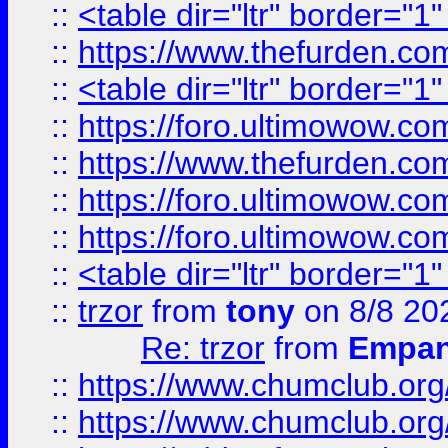
::
<table dir="ltr" border="1
::
https://www.thefurden.c
::
<table dir="ltr" border="1
::
https://foro.ultimowow.co
::
https://www.thefurden.co
::
https://foro.ultimowow.co
::
https://foro.ultimowow.co
::
<table dir="ltr" border="1
::
trzor
from
tony
on 8/8 20
Re: trzor
from
Empa
::
https://www.chumclub.org
::
https://www.chumclub.o