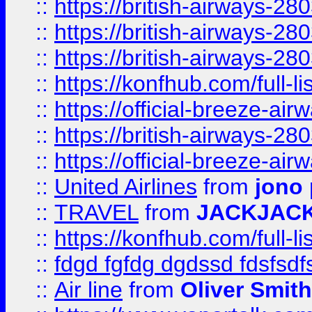
::
https://british-airways-28
::
https://british-airways-28
::
https://british-airways-28
::
https://konfhub.com/full-l
::
https://official-breeze-a
::
https://british-airways-28
::
https://official-breeze-a
::
United Airlines
from
jono 
::
TRAVEL
from
JACKJAC
::
https://konfhub.com/full-l
::
fdgd fgfdg dgdssd fdsfsd
::
Air line
from
Oliver Smith