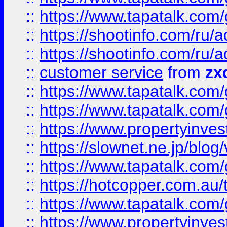
::
https://www.tapatalk.co
::
https://shootinfo.com
::
https://shootinfo.com
::
customer service
from
zx
::
https://www.tapatalk.co
::
https://www.tapatalk.co
::
https://www.propertyinvest
::
https://slownet.ne.jp/blo
::
https://www.tapatalk.co
::
https://hotcopper.com.a
::
https://www.tapatalk.co
::
https://www.propertyinve