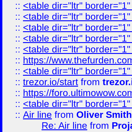
::
<table dir="ltr" border="1
::
<table dir="ltr" border="1
::
<table dir="ltr" border="1
::
<table dir="ltr" border="1
::
<table dir="ltr" border="1
::
https://www.thefurden.c
::
<table dir="ltr" border="1
::
trezor.io/start
from
trezor.
::
https://foro.ultimowow.c
::
<table dir="ltr" border="1
::
Air line
from
Oliver Smith
Re: Air line
from
Proj