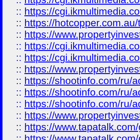
::
https://cgi.ikmultimedia.
::
https://hotcopper.com.a
::
https://www.propertyinvest
::
https://cgi.ikmultimedia.
::
https://cgi.ikmultimedia.
::
https://www.propertyinvest
::
https://shootinfo.com
::
https://shootinfo.com
::
https://shootinfo.com
::
https://www.propertyinvest
::
https://www.tapatalk.co
::
https://www.tapatalk.co