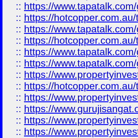
::
https://www.tapatalk.co
::
https://hotcopper.com.au
::
https://www.tapatalk.co
::
https://hotcopper.com.au
::
https://www.tapatalk.co
::
https://www.tapatalk.co
::
https://www.propertyinve
::
https://hotcopper.com.au
::
https://www.propertyinve
::
https://www.gurujisangat.o
::
https://www.propertyinves
::
https://www.propertyinve