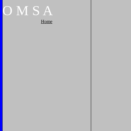
O
M
S
A
Home