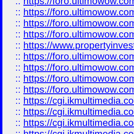
::
https://foro.ultimowow.co
::
https://foro.ultimowow.co
::
https://foro.ultimowow.com
::
https://foro.ultimowow.co
::
https://www.propertyinvest
::
https://foro.ultimowow.com
::
https://foro.ultimowow.co
::
https://foro.ultimowow.co
::
https://foro.ultimowow.co
::
https://cgi.ikmultimedia.
::
https://cgi.ikmultimedia.
::
https://cgi.ikmultimedia.
::
https://cgi.ikmultimedia.