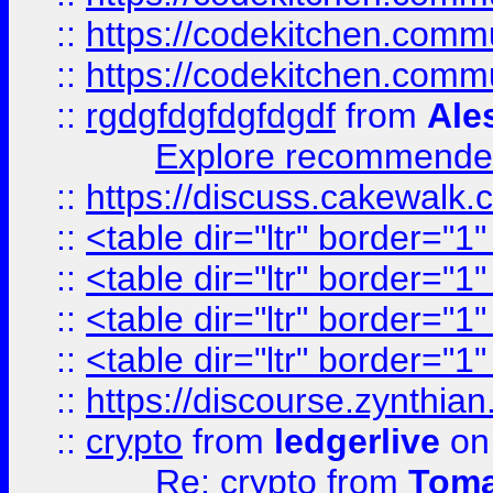
::
https://codekitchen.commu
::
https://codekitchen.commu
::
rgdgfdgfdgfdgdf
from
Ale
Explore recommended
::
https://discuss.cakew
::
<table dir="ltr" border="1
::
<table dir="ltr" border="1
::
<table dir="ltr" border="1
::
<table dir="ltr" border="1
::
https://discourse.zynthian
::
crypto
from
ledgerlive
on
Re: crypto
from
Toma