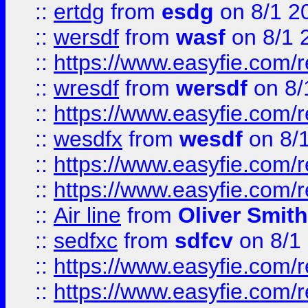
::
ertdg
from
esdg
on 8/1 2
::
wersdf
from
wasf
on 8/1 
::
https://www.easyfie.com/
::
wresdf
from
wersdf
on 8/
::
https://www.easyfie.com/
::
wesdfx
from
wesdf
on 8/
::
https://www.easyfie.com/
::
https://www.easyfie.com/
::
Air line
from
Oliver Smith
::
sedfxc
from
sdfcv
on 8/1
::
https://www.easyfie.com/
::
https://www.easyfie.com/