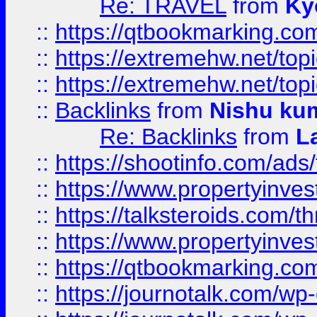
Re: TRAVEL
from
Ky
::
https://qtbookmarking.com
::
https://extremehw.net/top
::
https://extremehw.net/top
::
Backlinks
from
Nishu ku
Re: Backlinks
from
L
::
https://shootinfo.com/ads
::
https://www.propertyinvest
::
https://talksteroids.com/
::
https://www.propertyinves
::
https://qtbookmarking.com
::
https://journotalk.com/w