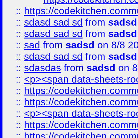
::
https://codekitchen.commu
::
sdasd sad sd
from
sadsd
::
sdasd sad sd
from
sadsd
::
sad
from
sadsd
on 8/8 2
::
sdasd sad sd
from
sadsd
::
sdasdas
from
sadsd
on 8
::
<p><span data-sheets-root
::
https://codekitchen.commu
::
https://codekitchen.commu
::
<p><span data-sheets-root
::
https://codekitchen.commu
::
https://codekitchen.commu