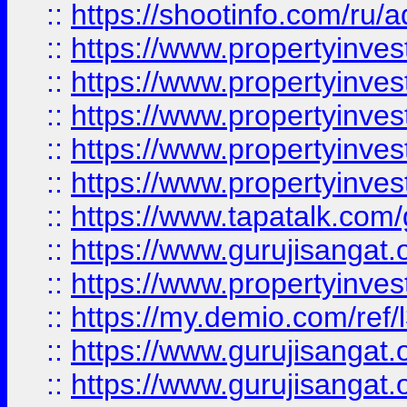
::
https://shootinfo.com/ru/a
::
https://www.propertyinves
::
https://www.propertyinves
::
https://www.propertyinves
::
https://www.propertyinves
::
https://www.propertyinves
::
https://www.tapatalk.co
::
https://www.gurujisangat.o
::
https://www.propertyinvest
::
https://my.demio.com/re
::
https://www.gurujisangat
::
https://www.gurujisangat