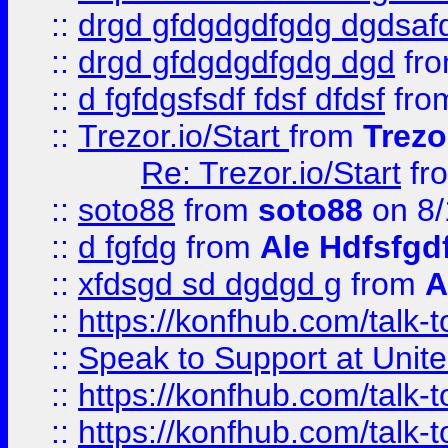
::
drgd gfdgdgdfgdg dgdsafd
::
drgd gfdgdgdfgdg dgd
fr
::
d fgfdgsfsdf fdsf dfdsf
fro
::
Trezor.io/Start
from
Trezo
Re: Trezor.io/Start
fr
::
soto88
from
soto88
on 8/
::
d fgfdg
from
Ale Hdfsfgd
::
xfdsgd sd dgdgd g
from
A
::
https://konfhub.com/talk-
::
Speak to Support at Unite
::
https://konfhub.com/talk-
::
https://konfhub.com/talk-