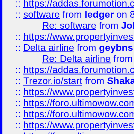
::
https://addas.forumotion.
::
software
from
ledger
on 8
Re: software
from
Jo
::
https://www.propertyinve
::
Delta airline
from
geybns
Re: Delta airline
fro
::
https://addas.forumotion
::
Trezor.io/start
from
Shaka
::
https://www.propertyinve
::
https://foro.ultimowow.com
::
https://foro.ultimowow.c
::
https://www.propertyinvest