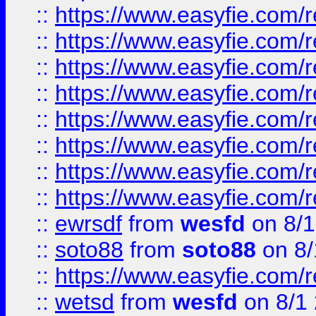
::
https://www.easyfie.com/r
::
https://www.easyfie.com/r
::
https://www.easyfie.com/r
::
https://www.easyfie.com/r
::
https://www.easyfie.com/r
::
https://www.easyfie.com/
::
https://www.easyfie.com/r
::
https://www.easyfie.com/
::
ewrsdf
from
wesfd
on 8/1
::
soto88
from
soto88
on 8/
::
https://www.easyfie.com/
::
wetsd
from
wesfd
on 8/1