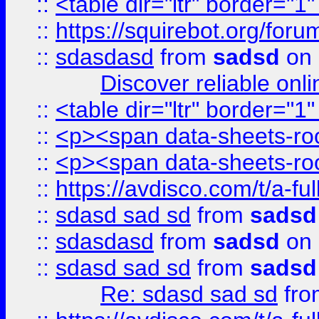
::
<table dir="ltr" border="1
::
https://squirebot.org/foru
::
sdasdasd
from
sadsd
on 
Discover reliable onl
::
<table dir="ltr" border="1
::
<p><span data-sheets-root
::
<p><span data-sheets-root
::
https://avdisco.com/t/a-fu
::
sdasd sad sd
from
sadsd
::
sdasdasd
from
sadsd
on 
::
sdasd sad sd
from
sadsd
Re: sdasd sad sd
fr