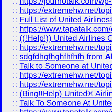
::
https://journotalk.com/w
::
https://extremehw.net/top
::
Full List of United Airl
::
https://www.tapatalk.com/g
::
((!Help!)) United Airlin
::
https://extremehw.net/top
::
sdgfdhgfhghfhfhfh
from
A
::
Talk to Someone at Unit
::
https://extremehw.net/top
::
https://extremehw.net/top
::
(Bing!!Help) United® Airl
::
Talk To Someone At Unit