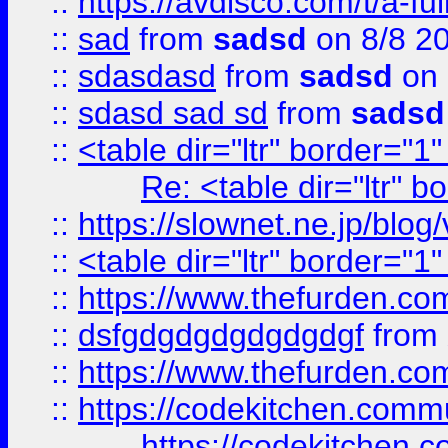
::
https://avdisco.com/t/a-fu
::
sad
from
sadsd
on 8/8 2
::
sdasdasd
from
sadsd
on 
::
sdasd sad sd
from
sadsd
::
<table dir="ltr" border="1
Re: <table dir="ltr" 
::
https://slownet.ne.jp/blo
::
<table dir="ltr" border="1
::
https://www.thefurden.c
::
dsfgdgdgdgdgdgdgf
from
::
https://www.thefurden.c
::
https://codekitchen.commu
https://codekitchen.c