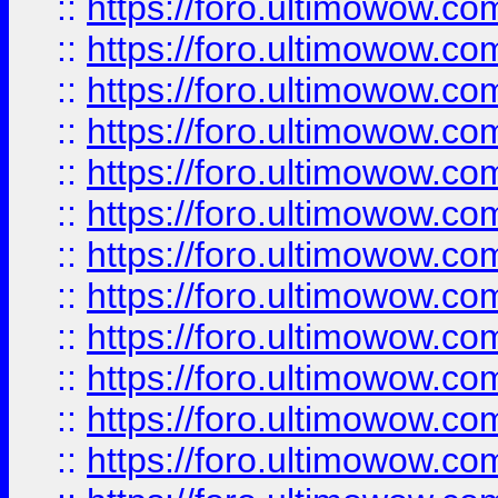
::
https://foro.ultimowow.
::
https://foro.ultimowow.
::
https://foro.ultimowow
::
https://foro.ultimowow
::
https://foro.ultimowow.
::
https://foro.ultimowow
::
https://foro.ultimowow
::
https://foro.ultimowow
::
https://foro.ultimowow.co
::
https://foro.ultimowow.com
::
https://foro.ultimowow.co
::
https://foro.ultimowow.com