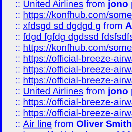
::
United Airlines
from
jono 
::
https://konfhub.com/someon
::
xfdsgd sd dgdgd g
from
A
::
fdgd fgfdg dgdssd fdsfsd
::
https://konfhub.com/someon
::
https://official-breeze-a
::
https://official-breeze-a
::
https://official-breeze-a
::
United Airlines
from
jono 
::
https://official-breeze-a
::
https://official-breeze-a
::
Air line
from
Oliver Smith