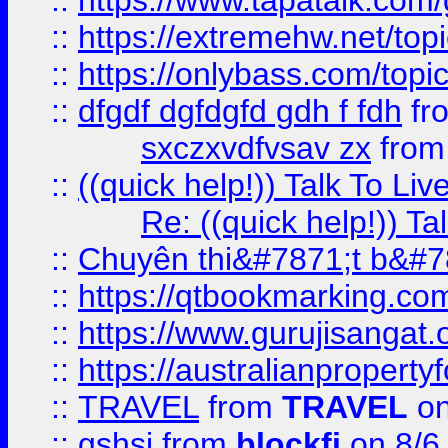
::
https://www.tapatalk.com
::
https://extremehw.net/top
::
https://onlybass.com/topic
::
dfgdf dgfdgfd gdh f fdh
fr
sxczxvdfvsav zx
fro
::
((quick help!)) Talk To 
Re: ((quick help!)) 
::
Chuyên thi&#7871;t b&#7
::
https://qtbookmarking.
::
https://www.gurujisanga
::
https://australianproperty
::
TRAVEL
from
TRAVEL
on
::
gshsj
from
blockfi
on 8/6