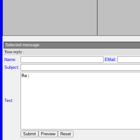
Selected message:
Your reply :
Name:
EMail:
Subject:
Text: