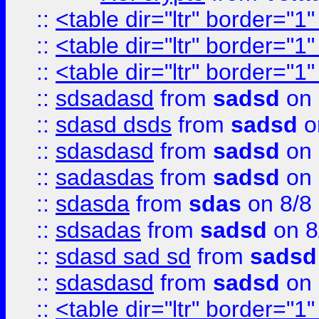
::
<table dir="ltr" border="1
::
<table dir="ltr" border="1
::
<table dir="ltr" border="1
::
sdsadasd
from
sadsd
on 
::
sdasd dsds
from
sadsd
o
::
sdasdasd
from
sadsd
on 
::
sadasdas
from
sadsd
on 
::
sdasda
from
sdas
on 8/8
::
sdsadas
from
sadsd
on 8
::
sdasd sad sd
from
sadsd
::
sdasdasd
from
sadsd
on 
::
<table dir="ltr" border="1