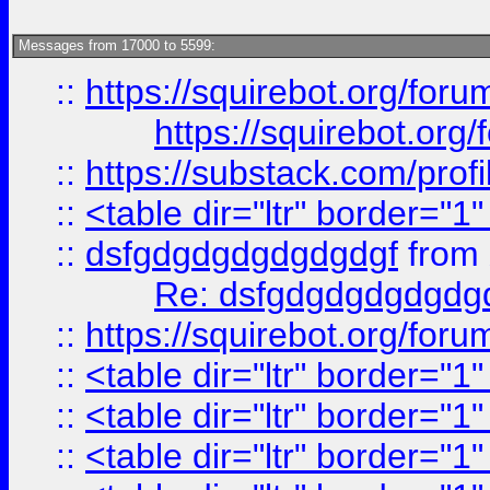
Messages from 17000 to 5599:
::
https://squirebot.org/foru
https://squirebot.org/
::
https://substack.com/pro
::
<table dir="ltr" border="1
::
dsfgdgdgdgdgdgdgf
from
Re: dsfgdgdgdgdgdg
::
https://squirebot.org/foru
::
<table dir="ltr" border="1
::
<table dir="ltr" border="1
::
<table dir="ltr" border="1