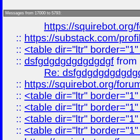
Messages from 17000 to 5793:
https://squirebot.org/
::
https://substack.com/pro
::
<table dir="ltr" border="1
::
dsfgdgdgdgdgdgdgf
from
Re: dsfgdgdgdgdgdg
::
https://squirebot.org/foru
::
<table dir="ltr" border="1
::
<table dir="ltr" border="1
::
<table dir="ltr" border="1
::
<table dir="ltr" border="1