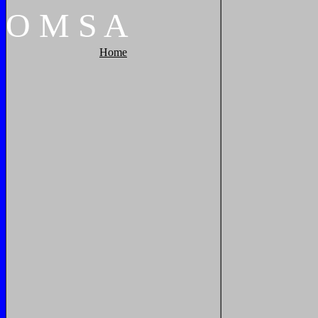
O
M
S
A
Home