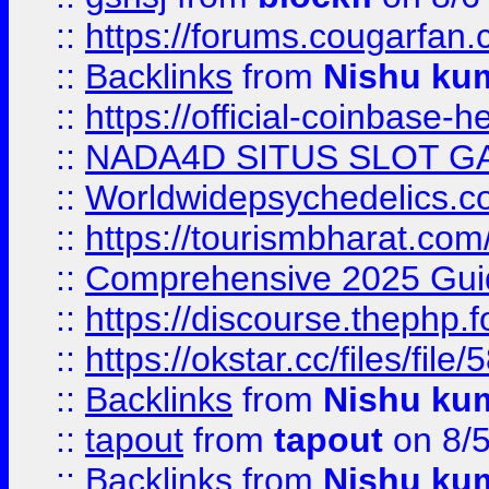
::
https://forums.cougarfan.c
::
Backlinks
from
Nishu ku
::
https://official-coinbase-h
::
NADA4D SITUS SLOT G
::
Worldwidepsychedelics.
::
https://tourismbharat.com/
::
Comprehensive 2025 Guide
::
https://discourse.thephp.
::
https://okstar.cc/files
::
Backlinks
from
Nishu ku
::
tapout
from
tapout
on 8/
::
Backlinks
from
Nishu ku