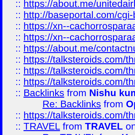
::
https://about.me/unitedai
::
http://baseportal.com/c
::
https://xn--cachorrospar
::
https://xn--cachorrospar
::
https://about.me/contact
::
https://talksteroids.com/
::
https://talksteroids.com/
::
https://talksteroids.com/
::
Backlinks
from
Nishu ku
Re: Backlinks
from
O
::
https://talksteroids.com/
::
TRAVEL
from
TRAVEL
on