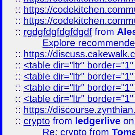
::
https://codekitchen.commu
::
https://codekitchen.commu
::
rgdgfdgfdgfdgdf
from
Ale
Explore recommended
::
https://discuss.cakew
::
<table dir="ltr" border="1
::
<table dir="ltr" border="1
::
<table dir="ltr" border="1
::
<table dir="ltr" border="1
::
https://discourse.zynthian
::
crypto
from
ledgerlive
on
Re: crypto
from
Toma