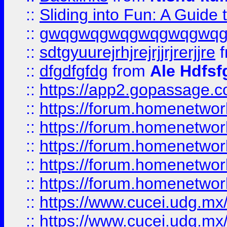
::
Sliding into Fun: A Guide
::
gwqgwqgwqgwqgwqgwq
::
sdtgyuurejrhjrejrjjrjrerjjre
f
::
dfgdfgfdg
from
Ale Hdfsf
::
https://app2.gopassage.co
::
https://forum.homenetwork
::
https://forum.homenetwork
::
https://forum.homenetwork
::
https://forum.homenetwork
::
https://forum.homenetwork
::
https://www.cucei.udg.mx/
::
https://www.cucei.udg.mx/