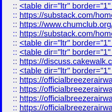
::
<table dir="ltr" border="1
::
https://substack.com/ho
::
https://www.chumclub.
::
https://substack.com/ho
::
<table dir="ltr" border="1
::
<table dir="ltr" border="1
::
https://discuss.cak
::
<table dir="ltr" border="1
::
https://officialbreezerai
::
https://officialbreezerai
::
https://officialbreezerai
::
https://officialbreezerai