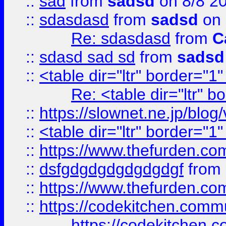
::
sad
from
sadsd
on 8/8 2
::
sdasdasd
from
sadsd
on 
Re: sdasdasd
from
C
::
sdasd sad sd
from
sadsd
::
<table dir="ltr" border="1
Re: <table dir="ltr" 
::
https://slownet.ne.jp/blo
::
<table dir="ltr" border="1
::
https://www.thefurden.c
::
dsfgdgdgdgdgdgdgf
from
::
https://www.thefurden.c
::
https://codekitchen.commu
https://codekitchen.c