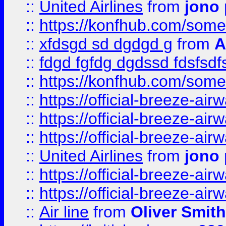
::
United Airlines
from
jono 
::
https://konfhub.com/someon
::
xfdsgd sd dgdgd g
from
A
::
fdgd fgfdg dgdssd fdsfsd
::
https://konfhub.com/someon
::
https://official-breeze-a
::
https://official-breeze-a
::
https://official-breeze-a
::
United Airlines
from
jono 
::
https://official-breeze-a
::
https://official-breeze-a
::
Air line
from
Oliver Smith