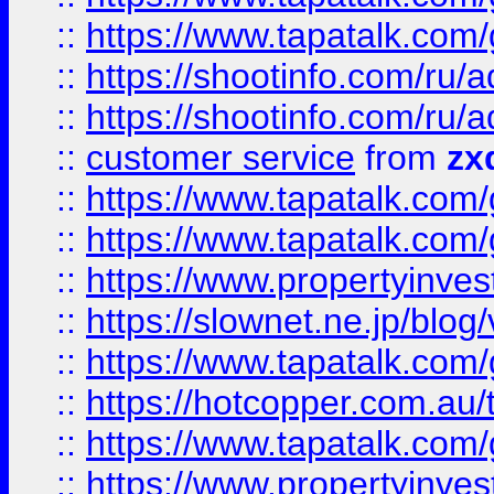
::
https://www.tapatalk.co
::
https://shootinfo.com
::
https://shootinfo.com
::
customer service
from
zx
::
https://www.tapatalk.co
::
https://www.tapatalk.co
::
https://www.propertyinvest
::
https://slownet.ne.jp/blo
::
https://www.tapatalk.co
::
https://hotcopper.com.a
::
https://www.tapatalk.co
::
https://www.propertyinve