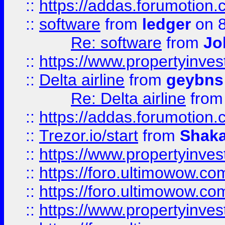
::
https://addas.forumotion.
::
software
from
ledger
on 8
Re: software
from
Jo
::
https://www.propertyinve
::
Delta airline
from
geybns
Re: Delta airline
fro
::
https://addas.forumotion
::
Trezor.io/start
from
Shaka
::
https://www.propertyinve
::
https://foro.ultimowow.com
::
https://foro.ultimowow.c
::
https://www.propertyinvest