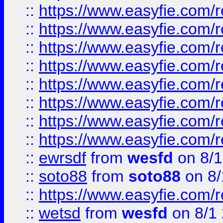
::
https://www.easyfie.com/r
::
https://www.easyfie.com/r
::
https://www.easyfie.com/r
::
https://www.easyfie.com/r
::
https://www.easyfie.com/r
::
https://www.easyfie.com/
::
https://www.easyfie.com/r
::
https://www.easyfie.com/
::
ewrsdf
from
wesfd
on 8/1
::
soto88
from
soto88
on 8/
::
https://www.easyfie.com/
::
wetsd
from
wesfd
on 8/1