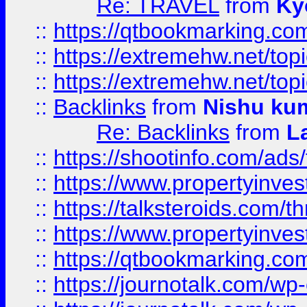
Re: TRAVEL
from
Ky
::
https://qtbookmarking.com
::
https://extremehw.net/top
::
https://extremehw.net/top
::
Backlinks
from
Nishu ku
Re: Backlinks
from
L
::
https://shootinfo.com/ads
::
https://www.propertyinvest
::
https://talksteroids.com/
::
https://www.propertyinves
::
https://qtbookmarking.com
::
https://journotalk.com/w