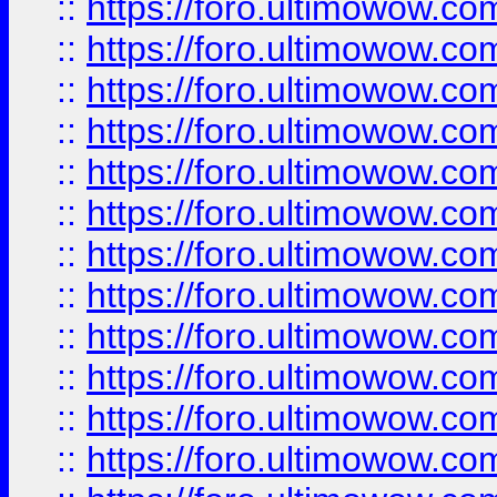
::
https://foro.ultimowow.
::
https://foro.ultimowow.
::
https://foro.ultimowow
::
https://foro.ultimowow
::
https://foro.ultimowow.
::
https://foro.ultimowow
::
https://foro.ultimowow
::
https://foro.ultimowow
::
https://foro.ultimowow.co
::
https://foro.ultimowow.com
::
https://foro.ultimowow.co
::
https://foro.ultimowow.com