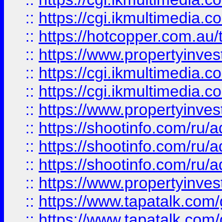
::
https://cgi.ikmultimedia.
::
https://hotcopper.com.a
::
https://www.propertyinvest
::
https://cgi.ikmultimedia.
::
https://cgi.ikmultimedia.
::
https://www.propertyinvest
::
https://shootinfo.com
::
https://shootinfo.com
::
https://shootinfo.com
::
https://www.propertyinvest
::
https://www.tapatalk.co
::
https://www.tapatalk.co