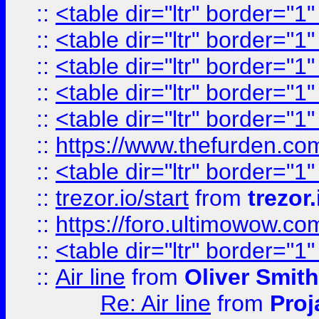
::
<table dir="ltr" border="1
::
<table dir="ltr" border="1
::
<table dir="ltr" border="1
::
<table dir="ltr" border="1
::
<table dir="ltr" border="1
::
https://www.thefurden.c
::
<table dir="ltr" border="1
::
trezor.io/start
from
trezor.
::
https://foro.ultimowow.c
::
<table dir="ltr" border="1
::
Air line
from
Oliver Smith
Re: Air line
from
Proj