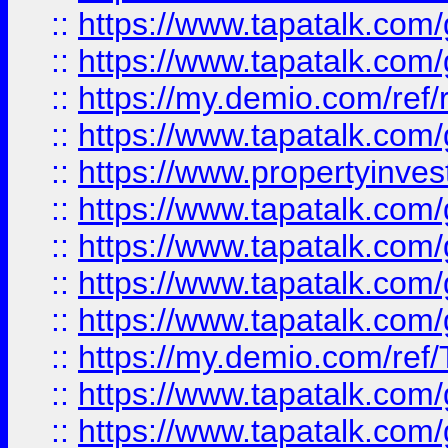
::
https://www.tapatalk.co
::
https://www.tapatalk.co
::
https://my.demio.com/ref
::
https://www.tapatalk.co
::
https://www.propertyinves
::
https://www.tapatalk.co
::
https://www.tapatalk.co
::
https://www.tapatalk.co
::
https://www.tapatalk.co
::
https://my.demio.com/re
::
https://www.tapatalk.co
::
https://www.tapatalk.co