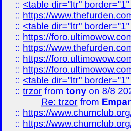
::
<table dir="ltr" border="1
::
https://www.thefurden.c
::
<table dir="ltr" border="1
::
https://foro.ultimowow.co
::
https://www.thefurden.co
::
https://foro.ultimowow.co
::
https://foro.ultimowow.co
::
<table dir="ltr" border="1
::
trzor
from
tony
on 8/8 20
Re: trzor
from
Empa
::
https://www.chumclub.org
::
https://www.chumclub.o