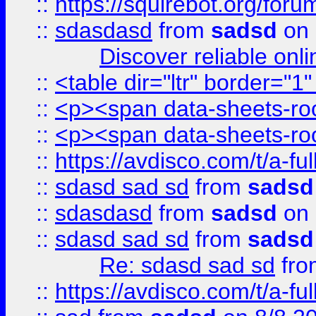
::
https://squirebot.org/foru
::
sdasdasd
from
sadsd
on 
Discover reliable onl
::
<table dir="ltr" border="1
::
<p><span data-sheets-root
::
<p><span data-sheets-root
::
https://avdisco.com/t/a-fu
::
sdasd sad sd
from
sadsd
::
sdasdasd
from
sadsd
on 
::
sdasd sad sd
from
sadsd
Re: sdasd sad sd
fr
::
https://avdisco.com/t/a-fu