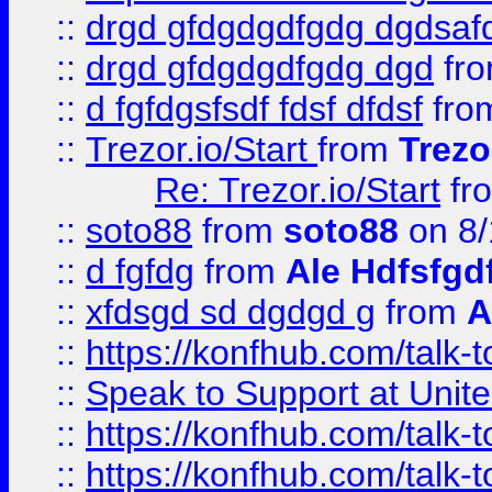
::
drgd gfdgdgdfgdg dgdsafd
::
drgd gfdgdgdfgdg dgd
fr
::
d fgfdgsfsdf fdsf dfdsf
fro
::
Trezor.io/Start
from
Trezo
Re: Trezor.io/Start
fr
::
soto88
from
soto88
on 8/
::
d fgfdg
from
Ale Hdfsfgd
::
xfdsgd sd dgdgd g
from
A
::
https://konfhub.com/talk-
::
Speak to Support at Unite
::
https://konfhub.com/talk-
::
https://konfhub.com/talk-