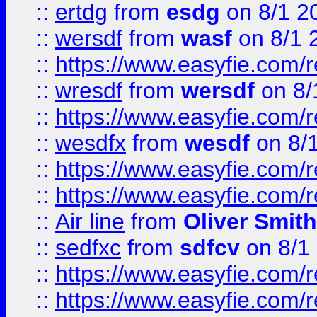
::
ertdg
from
esdg
on 8/1 2
::
wersdf
from
wasf
on 8/1 
::
https://www.easyfie.com/
::
wresdf
from
wersdf
on 8/
::
https://www.easyfie.com/
::
wesdfx
from
wesdf
on 8/
::
https://www.easyfie.com/
::
https://www.easyfie.com/
::
Air line
from
Oliver Smith
::
sedfxc
from
sdfcv
on 8/1
::
https://www.easyfie.com/
::
https://www.easyfie.com/