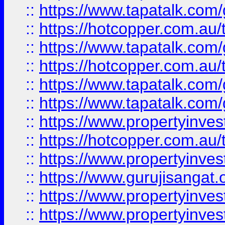
::
https://www.tapatalk.co
::
https://hotcopper.com.au
::
https://www.tapatalk.co
::
https://hotcopper.com.au
::
https://www.tapatalk.co
::
https://www.tapatalk.co
::
https://www.propertyinve
::
https://hotcopper.com.au
::
https://www.propertyinve
::
https://www.gurujisangat.o
::
https://www.propertyinves
::
https://www.propertyinve