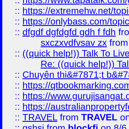
::
https://www.tapatalk.com
::
https://extremehw.net/top
::
https://onlybass.com/topic
::
dfgdf dgfdgfd gdh f fdh
fr
sxczxvdfvsav zx
fro
::
((quick help!)) Talk To 
Re: ((quick help!)) 
::
Chuyên thi&#7871;t b&#7
::
https://qtbookmarking.
::
https://www.gurujisanga
::
https://australianproperty
::
TRAVEL
from
TRAVEL
on
::
gshsj
from
blockfi
on 8/6