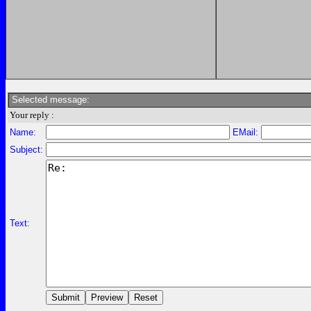
Selected message:
Your reply :
Name:
EMail:
Subject:
Text: