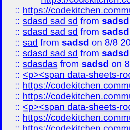
::
https://codekitchen.commu
::
sdasd sad sd
from
sadsd
::
sdasd sad sd
from
sadsd
::
sad
from
sadsd
on 8/8 2
::
sdasd sad sd
from
sadsd
::
sdasdas
from
sadsd
on 8
::
<p><span data-sheets-root
::
https://codekitchen.commu
::
https://codekitchen.commu
::
<p><span data-sheets-root
::
https://codekitchen.commu
::
https://codekitchen.commu