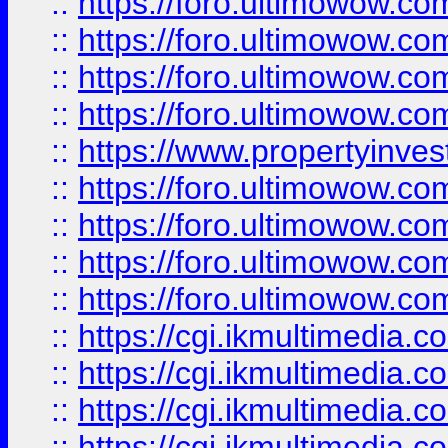
::
https://foro.ultimowow.co
::
https://foro.ultimowow.co
::
https://foro.ultimowow.com
::
https://foro.ultimowow.co
::
https://www.propertyinvest
::
https://foro.ultimowow.com
::
https://foro.ultimowow.co
::
https://foro.ultimowow.co
::
https://foro.ultimowow.co
::
https://cgi.ikmultimedia.
::
https://cgi.ikmultimedia.
::
https://cgi.ikmultimedia.
::
https://cgi.ikmultimedia.