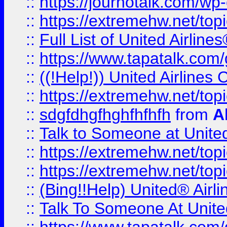
::
https://journotalk.com/w
::
https://extremehw.net/top
::
Full List of United Airl
::
https://www.tapatalk.com/g
::
((!Help!)) United Airlin
::
https://extremehw.net/top
::
sdgfdhgfhghfhfhfh
from
A
::
Talk to Someone at Unit
::
https://extremehw.net/top
::
https://extremehw.net/top
::
(Bing!!Help) United® Airl
::
Talk To Someone At Unit