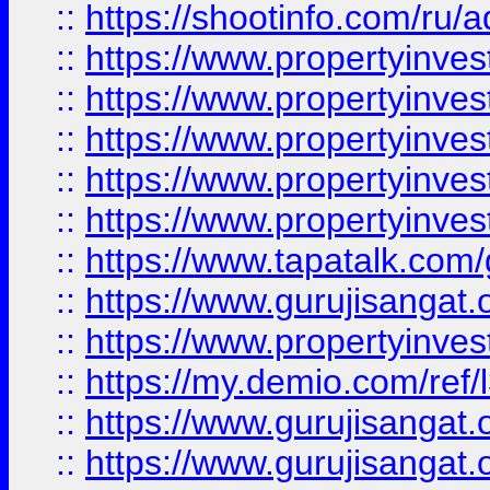
::
https://shootinfo.com/ru/a
::
https://www.propertyinves
::
https://www.propertyinves
::
https://www.propertyinves
::
https://www.propertyinves
::
https://www.propertyinves
::
https://www.tapatalk.co
::
https://www.gurujisangat.o
::
https://www.propertyinvest
::
https://my.demio.com/re
::
https://www.gurujisangat
::
https://www.gurujisangat