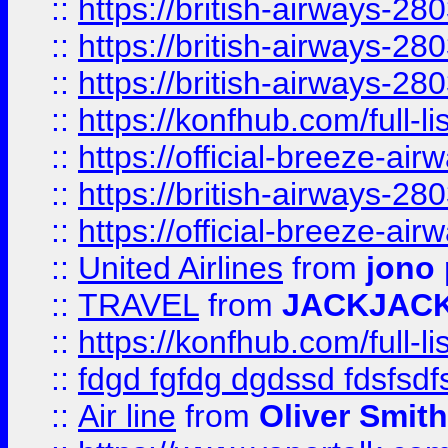
::
https://british-airways-28
::
https://british-airways-28
::
https://british-airways-28
::
https://konfhub.com/full-l
::
https://official-breeze-a
::
https://british-airways-28
::
https://official-breeze-a
::
United Airlines
from
jono 
::
TRAVEL
from
JACKJAC
::
https://konfhub.com/full-l
::
fdgd fgfdg dgdssd fdsfsd
::
Air line
from
Oliver Smith