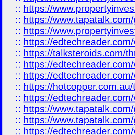
::
https://www.propertyinves
::
https://www.tapatalk.co
::
https://www.propertyinves
::
https://edtechreader.com/
::
https://talksteroids.com/
::
https://edtechreader.com/
::
https://edtechreader.com/
::
https://hotcopper.com.au
::
https://edtechreader.com/
::
https://www.tapatalk.co
::
https://www.tapatalk.co
::
https://edtechreader.com/