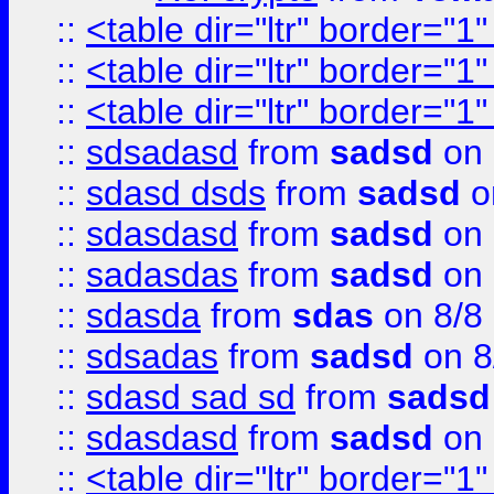
::
<table dir="ltr" border="1
::
<table dir="ltr" border="1
::
<table dir="ltr" border="1
::
sdsadasd
from
sadsd
on 
::
sdasd dsds
from
sadsd
o
::
sdasdasd
from
sadsd
on 
::
sadasdas
from
sadsd
on 
::
sdasda
from
sdas
on 8/8
::
sdsadas
from
sadsd
on 8
::
sdasd sad sd
from
sadsd
::
sdasdasd
from
sadsd
on 
::
<table dir="ltr" border="1