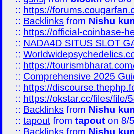
::
https://forums.cougarfan.c
::
Backlinks
from
Nishu ku
::
https://official-coinbase-h
::
NADA4D SITUS SLOT G
::
Worldwidepsychedelics.
::
https://tourismbharat.com/
::
Comprehensive 2025 Guide
::
https://discourse.thephp.
::
https://okstar.cc/files
::
Backlinks
from
Nishu ku
::
tapout
from
tapout
on 8/
::
Backlinks
from
Nishu ku