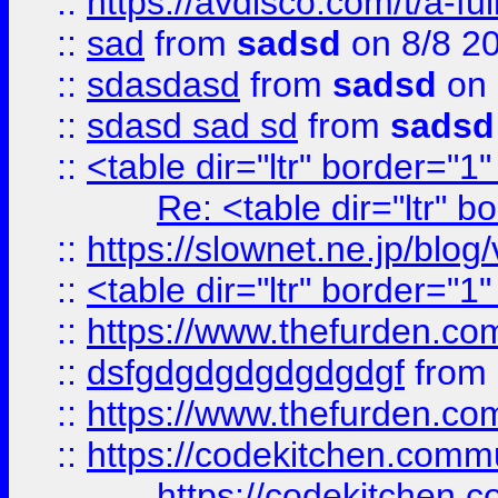
::
https://avdisco.com/t/a-fu
::
sad
from
sadsd
on 8/8 2
::
sdasdasd
from
sadsd
on 
::
sdasd sad sd
from
sadsd
::
<table dir="ltr" border="1
Re: <table dir="ltr" 
::
https://slownet.ne.jp/blo
::
<table dir="ltr" border="1
::
https://www.thefurden.c
::
dsfgdgdgdgdgdgdgf
from
::
https://www.thefurden.c
::
https://codekitchen.commu
https://codekitchen.c