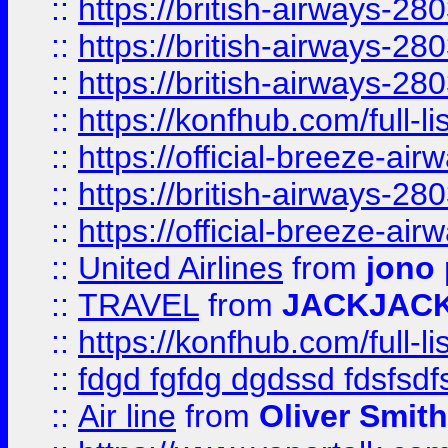
::
https://british-airways-28
::
https://british-airways-28
::
https://british-airways-28
::
https://konfhub.com/full-l
::
https://official-breeze-a
::
https://british-airways-28
::
https://official-breeze-a
::
United Airlines
from
jono 
::
TRAVEL
from
JACKJAC
::
https://konfhub.com/full-l
::
fdgd fgfdg dgdssd fdsfsd
::
Air line
from
Oliver Smith