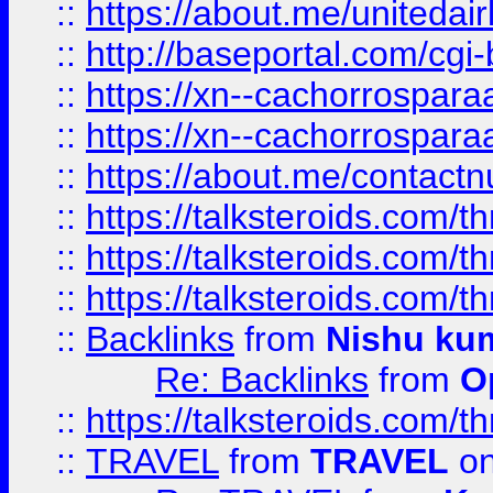
::
https://about.me/unitedai
::
http://baseportal.com/c
::
https://xn--cachorrospar
::
https://xn--cachorrospar
::
https://about.me/contact
::
https://talksteroids.com/
::
https://talksteroids.com/
::
https://talksteroids.com/
::
Backlinks
from
Nishu ku
Re: Backlinks
from
O
::
https://talksteroids.com/
::
TRAVEL
from
TRAVEL
on