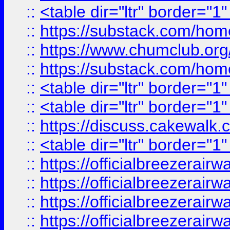
::
<table dir="ltr" border="1
::
https://substack.com/ho
::
https://www.chumclub.
::
https://substack.com/ho
::
<table dir="ltr" border="1
::
<table dir="ltr" border="1
::
https://discuss.cak
::
<table dir="ltr" border="1
::
https://officialbreezerai
::
https://officialbreezerai
::
https://officialbreezerai
::
https://officialbreezerai