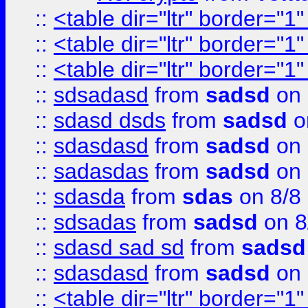
::
<table dir="ltr" border="1
::
<table dir="ltr" border="1
::
<table dir="ltr" border="1
::
sdsadasd
from
sadsd
on 
::
sdasd dsds
from
sadsd
o
::
sdasdasd
from
sadsd
on 
::
sadasdas
from
sadsd
on 
::
sdasda
from
sdas
on 8/8
::
sdsadas
from
sadsd
on 8
::
sdasd sad sd
from
sadsd
::
sdasdasd
from
sadsd
on 
::
<table dir="ltr" border="1