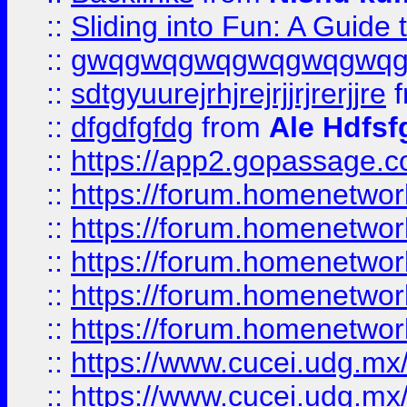
::
Sliding into Fun: A Guide
::
gwqgwqgwqgwqgwqgwq
::
sdtgyuurejrhjrejrjjrjrerjjre
f
::
dfgdfgfdg
from
Ale Hdfsf
::
https://app2.gopassage.co
::
https://forum.homenetwork
::
https://forum.homenetwork
::
https://forum.homenetwork
::
https://forum.homenetwork
::
https://forum.homenetwork
::
https://www.cucei.udg.mx/
::
https://www.cucei.udg.mx/