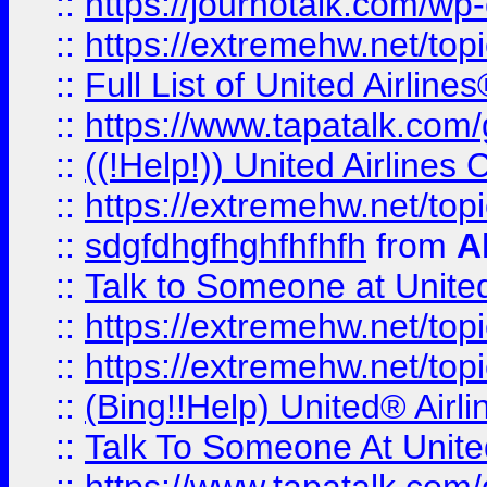
::
https://journotalk.com/w
::
https://extremehw.net/top
::
Full List of United Airl
::
https://www.tapatalk.com/g
::
((!Help!)) United Airlin
::
https://extremehw.net/top
::
sdgfdhgfhghfhfhfh
from
A
::
Talk to Someone at Unit
::
https://extremehw.net/top
::
https://extremehw.net/top
::
(Bing!!Help) United® Airl
::
Talk To Someone At Unit