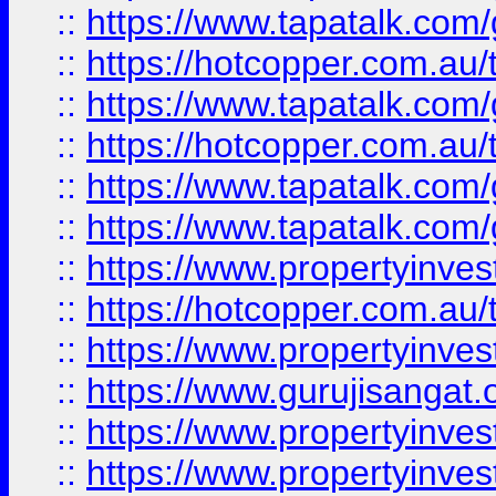
::
https://www.tapatalk.co
::
https://hotcopper.com.au
::
https://www.tapatalk.co
::
https://hotcopper.com.au
::
https://www.tapatalk.co
::
https://www.tapatalk.co
::
https://www.propertyinve
::
https://hotcopper.com.au
::
https://www.propertyinve
::
https://www.gurujisangat.o
::
https://www.propertyinves
::
https://www.propertyinve