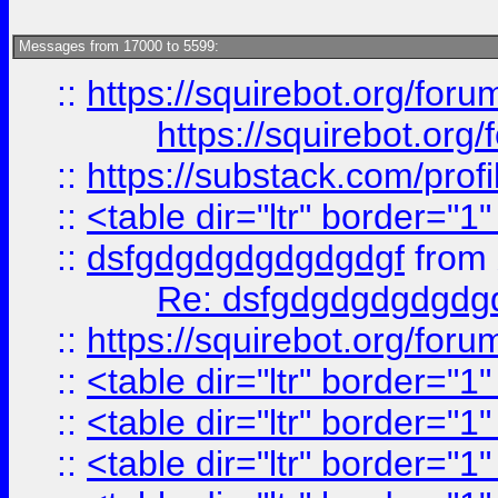
Messages from 17000 to 5599:
::
https://squirebot.org/foru
https://squirebot.org/
::
https://substack.com/pro
::
<table dir="ltr" border="1
::
dsfgdgdgdgdgdgdgf
from
Re: dsfgdgdgdgdgdg
::
https://squirebot.org/foru
::
<table dir="ltr" border="1
::
<table dir="ltr" border="1
::
<table dir="ltr" border="1