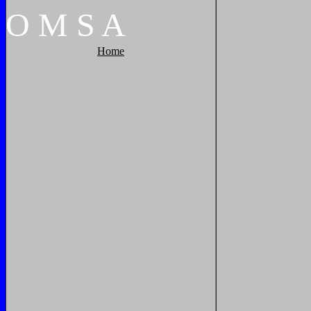
O
M
S
A
Home