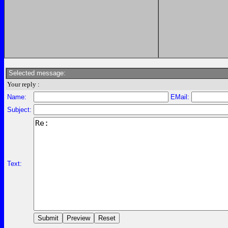
Selected message:
Your reply :
Name:
EMail:
Subject:
Text: