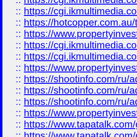
::
https://cgi.ikmultimedia.
::
https://hotcopper.com.a
::
https://www.propertyinvest
::
https://cgi.ikmultimedia.
::
https://cgi.ikmultimedia.
::
https://www.propertyinvest
::
https://shootinfo.com
::
https://shootinfo.com
::
https://shootinfo.com
::
https://www.propertyinvest
::
https://www.tapatalk.co
::
https://www.tapatalk.co