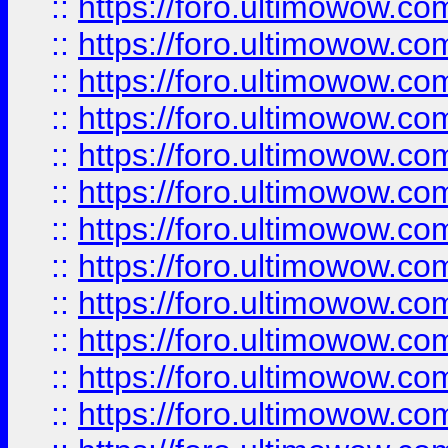
::
https://foro.ultimowow.
::
https://foro.ultimowow.
::
https://foro.ultimowow
::
https://foro.ultimowow
::
https://foro.ultimowow.
::
https://foro.ultimowow
::
https://foro.ultimowow
::
https://foro.ultimowow
::
https://foro.ultimowow.co
::
https://foro.ultimowow.com
::
https://foro.ultimowow.co
::
https://foro.ultimowow.com