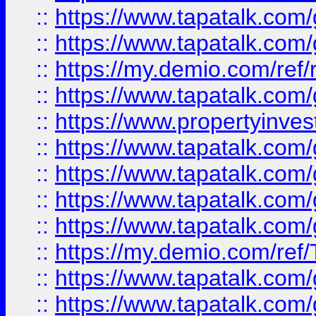
::
https://www.tapatalk.co
::
https://www.tapatalk.co
::
https://my.demio.com/ref
::
https://www.tapatalk.co
::
https://www.propertyinves
::
https://www.tapatalk.co
::
https://www.tapatalk.co
::
https://www.tapatalk.co
::
https://www.tapatalk.co
::
https://my.demio.com/re
::
https://www.tapatalk.co
::
https://www.tapatalk.co