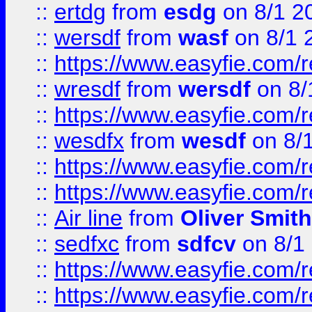
::
ertdg
from
esdg
on 8/1 2
::
wersdf
from
wasf
on 8/1 
::
https://www.easyfie.com/
::
wresdf
from
wersdf
on 8/
::
https://www.easyfie.com/
::
wesdfx
from
wesdf
on 8/
::
https://www.easyfie.com/
::
https://www.easyfie.com/
::
Air line
from
Oliver Smith
::
sedfxc
from
sdfcv
on 8/1
::
https://www.easyfie.com/
::
https://www.easyfie.com/