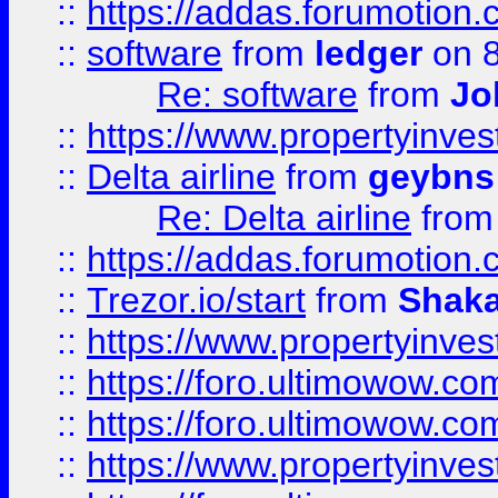
::
https://addas.forumotion.
::
software
from
ledger
on 8
Re: software
from
Jo
::
https://www.propertyinve
::
Delta airline
from
geybns
Re: Delta airline
fro
::
https://addas.forumotion
::
Trezor.io/start
from
Shaka
::
https://www.propertyinve
::
https://foro.ultimowow.com
::
https://foro.ultimowow.c
::
https://www.propertyinvest