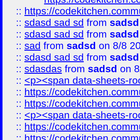
::
https://codekitchen.commu
::
sdasd sad sd
from
sadsd
::
sdasd sad sd
from
sadsd
::
sad
from
sadsd
on 8/8 2
::
sdasd sad sd
from
sadsd
::
sdasdas
from
sadsd
on 8
::
<p><span data-sheets-root
::
https://codekitchen.commu
::
https://codekitchen.commu
::
<p><span data-sheets-root
::
https://codekitchen.commu
::
https://codekitchen.commu