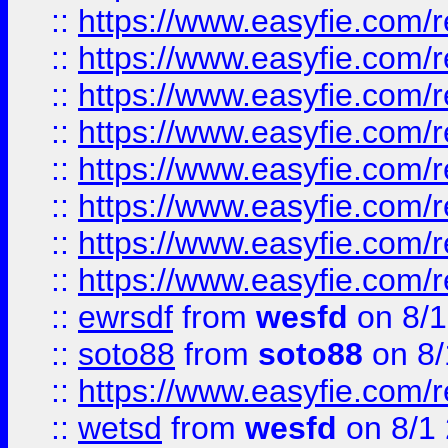
::
https://www.easyfie.com/r
::
https://www.easyfie.com/r
::
https://www.easyfie.com/r
::
https://www.easyfie.com/r
::
https://www.easyfie.com/r
::
https://www.easyfie.com/
::
https://www.easyfie.com/r
::
https://www.easyfie.com/
::
ewrsdf
from
wesfd
on 8/1
::
soto88
from
soto88
on 8/
::
https://www.easyfie.com/
::
wetsd
from
wesfd
on 8/1