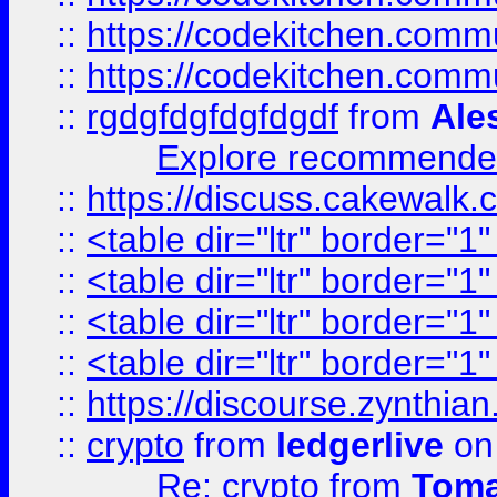
::
https://codekitchen.commu
::
https://codekitchen.commu
::
rgdgfdgfdgfdgdf
from
Ale
Explore recommended
::
https://discuss.cakew
::
<table dir="ltr" border="1
::
<table dir="ltr" border="1
::
<table dir="ltr" border="1
::
<table dir="ltr" border="1
::
https://discourse.zynthian
::
crypto
from
ledgerlive
on
Re: crypto
from
Toma