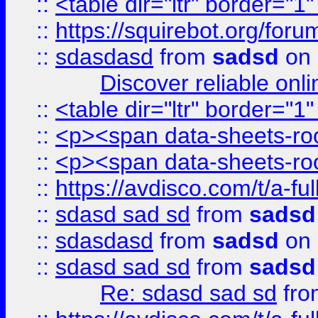
::
<table dir="ltr" border="1
::
https://squirebot.org/foru
::
sdasdasd
from
sadsd
on 
Discover reliable onl
::
<table dir="ltr" border="1
::
<p><span data-sheets-root
::
<p><span data-sheets-root
::
https://avdisco.com/t/a-fu
::
sdasd sad sd
from
sadsd
::
sdasdasd
from
sadsd
on 
::
sdasd sad sd
from
sadsd
Re: sdasd sad sd
fr