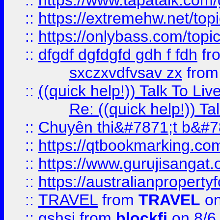
::
https://www.tapatalk.com
::
https://extremehw.net/top
::
https://onlybass.com/topic
::
dfgdf dgfdgfd gdh f fdh
fr
sxczxvdfvsav zx
fro
::
((quick help!)) Talk To 
Re: ((quick help!)) 
::
Chuyên thi&#7871;t b&#7
::
https://qtbookmarking.
::
https://www.gurujisanga
::
https://australianproperty
::
TRAVEL
from
TRAVEL
on
::
gshsj
from
blockfi
on 8/6