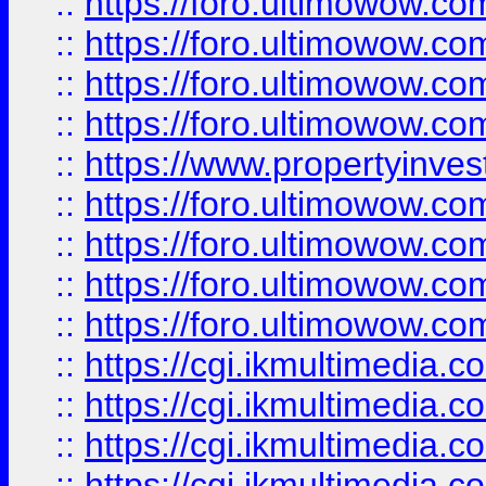
::
https://foro.ultimowow.co
::
https://foro.ultimowow.co
::
https://foro.ultimowow.com
::
https://foro.ultimowow.co
::
https://www.propertyinvest
::
https://foro.ultimowow.com
::
https://foro.ultimowow.co
::
https://foro.ultimowow.co
::
https://foro.ultimowow.co
::
https://cgi.ikmultimedia.
::
https://cgi.ikmultimedia.
::
https://cgi.ikmultimedia.
::
https://cgi.ikmultimedia.