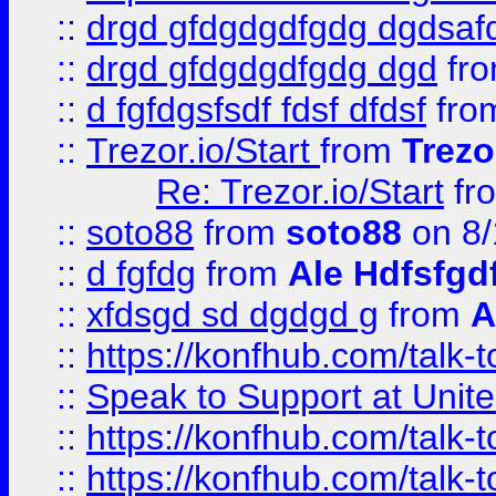
::
drgd gfdgdgdfgdg dgdsafd
::
drgd gfdgdgdfgdg dgd
fr
::
d fgfdgsfsdf fdsf dfdsf
fro
::
Trezor.io/Start
from
Trezo
Re: Trezor.io/Start
fr
::
soto88
from
soto88
on 8/
::
d fgfdg
from
Ale Hdfsfgd
::
xfdsgd sd dgdgd g
from
A
::
https://konfhub.com/talk-
::
Speak to Support at Unite
::
https://konfhub.com/talk-
::
https://konfhub.com/talk-