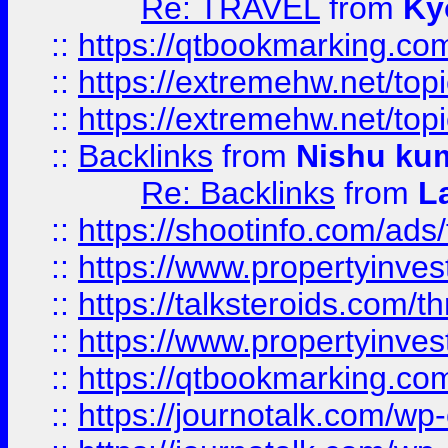
Re: TRAVEL
from
Ky
::
https://qtbookmarking.com
::
https://extremehw.net/top
::
https://extremehw.net/top
::
Backlinks
from
Nishu ku
Re: Backlinks
from
L
::
https://shootinfo.com/ads
::
https://www.propertyinvest
::
https://talksteroids.com/
::
https://www.propertyinves
::
https://qtbookmarking.com
::
https://journotalk.com/w