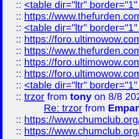
::
<table dir="ltr" border="1
::
https://www.thefurden.c
::
<table dir="ltr" border="1
::
https://foro.ultimowow.co
::
https://www.thefurden.co
::
https://foro.ultimowow.co
::
https://foro.ultimowow.co
::
<table dir="ltr" border="1
::
trzor
from
tony
on 8/8 20
Re: trzor
from
Empa
::
https://www.chumclub.org
::
https://www.chumclub.o