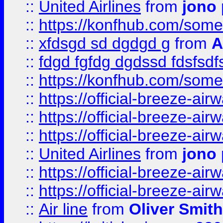
::
United Airlines
from
jono 
::
https://konfhub.com/someon
::
xfdsgd sd dgdgd g
from
A
::
fdgd fgfdg dgdssd fdsfsd
::
https://konfhub.com/someon
::
https://official-breeze-a
::
https://official-breeze-a
::
https://official-breeze-a
::
United Airlines
from
jono 
::
https://official-breeze-a
::
https://official-breeze-a
::
Air line
from
Oliver Smith