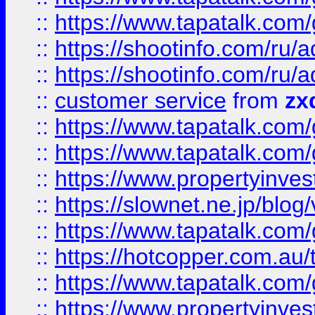
::
https://www.tapatalk.co
::
https://shootinfo.com
::
https://shootinfo.com
::
customer service
from
zx
::
https://www.tapatalk.co
::
https://www.tapatalk.co
::
https://www.propertyinvest
::
https://slownet.ne.jp/blo
::
https://www.tapatalk.co
::
https://hotcopper.com.a
::
https://www.tapatalk.co
::
https://www.propertyinve