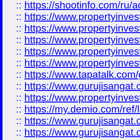
::
https://shootinfo.com/ru/a
::
https://www.propertyinves
::
https://www.propertyinves
::
https://www.propertyinves
::
https://www.propertyinves
::
https://www.propertyinves
::
https://www.tapatalk.co
::
https://www.gurujisangat.o
::
https://www.propertyinvest
::
https://my.demio.com/re
::
https://www.gurujisangat
::
https://www.gurujisangat