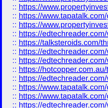
::
https://www.propertyinves
::
https://www.tapatalk.co
::
https://www.propertyinves
::
https://edtechreader.com/
::
https://talksteroids.com/
::
https://edtechreader.com/
::
https://edtechreader.com/
::
https://hotcopper.com.au
::
https://edtechreader.com/
::
https://www.tapatalk.co
::
https://www.tapatalk.co
::
https://edtechreader.com/