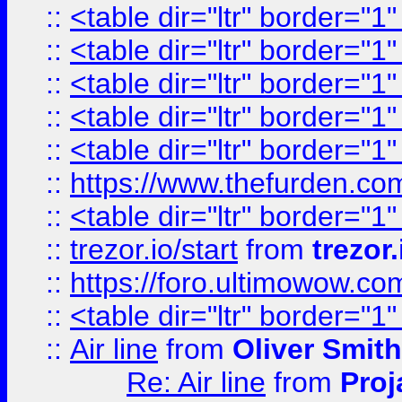
::
<table dir="ltr" border="1
::
<table dir="ltr" border="1
::
<table dir="ltr" border="1
::
<table dir="ltr" border="1
::
<table dir="ltr" border="1
::
https://www.thefurden.c
::
<table dir="ltr" border="1
::
trezor.io/start
from
trezor.
::
https://foro.ultimowow.c
::
<table dir="ltr" border="1
::
Air line
from
Oliver Smith
Re: Air line
from
Proj