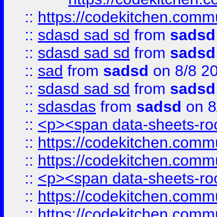
::
https://codekitchen.commu
::
sdasd sad sd
from
sadsd
::
sdasd sad sd
from
sadsd
::
sad
from
sadsd
on 8/8 2
::
sdasd sad sd
from
sadsd
::
sdasdas
from
sadsd
on 8
::
<p><span data-sheets-root
::
https://codekitchen.commu
::
https://codekitchen.commu
::
<p><span data-sheets-root
::
https://codekitchen.commu
::
https://codekitchen.commu