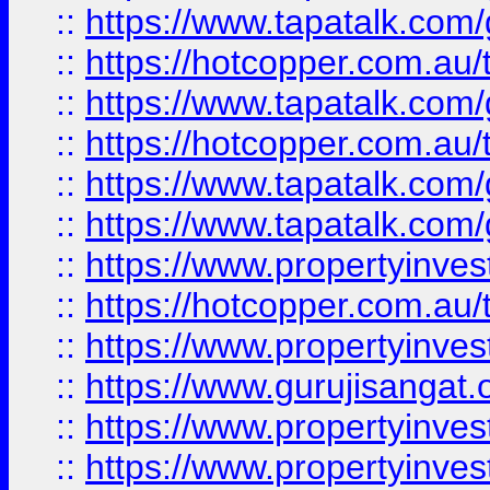
::
https://www.tapatalk.co
::
https://hotcopper.com.au
::
https://www.tapatalk.co
::
https://hotcopper.com.au
::
https://www.tapatalk.co
::
https://www.tapatalk.co
::
https://www.propertyinve
::
https://hotcopper.com.au
::
https://www.propertyinve
::
https://www.gurujisangat.o
::
https://www.propertyinves
::
https://www.propertyinve