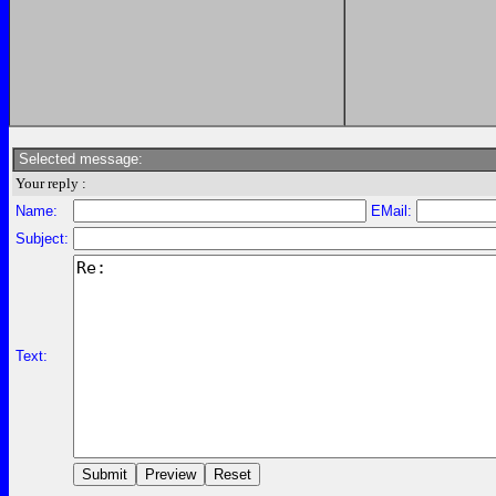
Selected message:
Your reply :
Name:
EMail:
Subject:
Text: