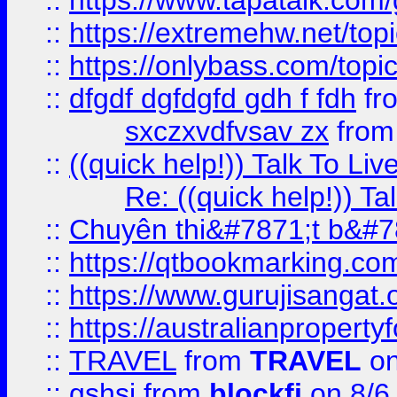
::
https://www.tapatalk.com
::
https://extremehw.net/top
::
https://onlybass.com/topic
::
dfgdf dgfdgfd gdh f fdh
fr
sxczxvdfvsav zx
fro
::
((quick help!)) Talk To 
Re: ((quick help!)) 
::
Chuyên thi&#7871;t b&#7
::
https://qtbookmarking.
::
https://www.gurujisanga
::
https://australianproperty
::
TRAVEL
from
TRAVEL
on
::
gshsj
from
blockfi
on 8/6