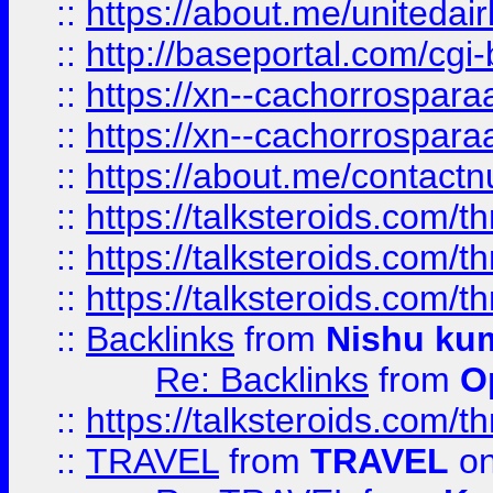
::
https://about.me/unitedai
::
http://baseportal.com/c
::
https://xn--cachorrospar
::
https://xn--cachorrospar
::
https://about.me/contact
::
https://talksteroids.com/
::
https://talksteroids.com/
::
https://talksteroids.com/
::
Backlinks
from
Nishu ku
Re: Backlinks
from
O
::
https://talksteroids.com/
::
TRAVEL
from
TRAVEL
on