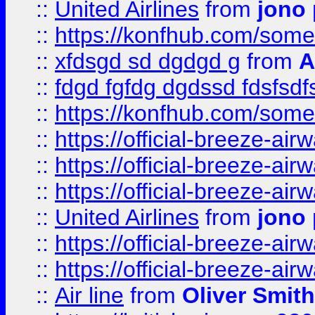
::
United Airlines
from
jono 
::
https://konfhub.com/someon
::
xfdsgd sd dgdgd g
from
A
::
fdgd fgfdg dgdssd fdsfsd
::
https://konfhub.com/someon
::
https://official-breeze-a
::
https://official-breeze-a
::
https://official-breeze-a
::
United Airlines
from
jono 
::
https://official-breeze-a
::
https://official-breeze-a
::
Air line
from
Oliver Smith