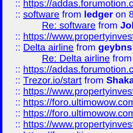
::
https://addas.forumotion.
::
software
from
ledger
on 8
Re: software
from
Jo
::
https://www.propertyinve
::
Delta airline
from
geybns
Re: Delta airline
fro
::
https://addas.forumotion
::
Trezor.io/start
from
Shaka
::
https://www.propertyinve
::
https://foro.ultimowow.com
::
https://foro.ultimowow.c
::
https://www.propertyinvest