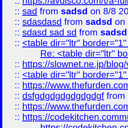
::
https://avdisco.com/t/a-fu
::
sad
from
sadsd
on 8/8 2
::
sdasdasd
from
sadsd
on 
::
sdasd sad sd
from
sadsd
::
<table dir="ltr" border="1
Re: <table dir="ltr" 
::
https://slownet.ne.jp/blo
::
<table dir="ltr" border="1
::
https://www.thefurden.c
::
dsfgdgdgdgdgdgdgf
from
::
https://www.thefurden.c
::
https://codekitchen.commu
https://codekitchen.c