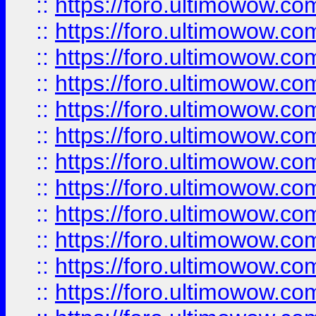
::
https://foro.ultimowow.
::
https://foro.ultimowow.
::
https://foro.ultimowow
::
https://foro.ultimowow
::
https://foro.ultimowow.
::
https://foro.ultimowow
::
https://foro.ultimowow
::
https://foro.ultimowow
::
https://foro.ultimowow.co
::
https://foro.ultimowow.com
::
https://foro.ultimowow.co
::
https://foro.ultimowow.com