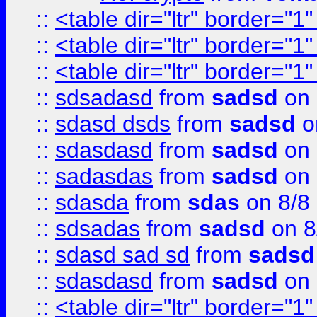
::
<table dir="ltr" border="1
::
<table dir="ltr" border="1
::
<table dir="ltr" border="1
::
sdsadasd
from
sadsd
on 
::
sdasd dsds
from
sadsd
o
::
sdasdasd
from
sadsd
on 
::
sadasdas
from
sadsd
on 
::
sdasda
from
sdas
on 8/8
::
sdsadas
from
sadsd
on 8
::
sdasd sad sd
from
sadsd
::
sdasdasd
from
sadsd
on 
::
<table dir="ltr" border="1