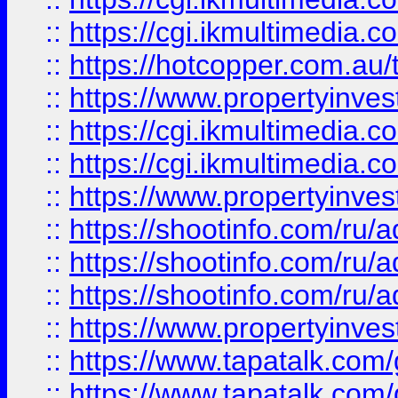
::
https://cgi.ikmultimedia.
::
https://hotcopper.com.a
::
https://www.propertyinvest
::
https://cgi.ikmultimedia.
::
https://cgi.ikmultimedia.
::
https://www.propertyinvest
::
https://shootinfo.com
::
https://shootinfo.com
::
https://shootinfo.com
::
https://www.propertyinvest
::
https://www.tapatalk.co
::
https://www.tapatalk.co