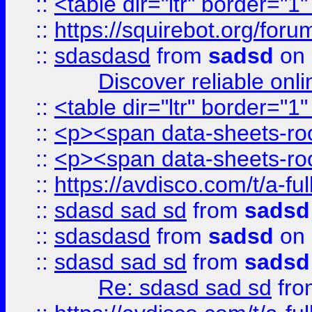
::
<table dir="ltr" border="1
::
https://squirebot.org/foru
::
sdasdasd
from
sadsd
on 
Discover reliable onl
::
<table dir="ltr" border="1
::
<p><span data-sheets-root
::
<p><span data-sheets-root
::
https://avdisco.com/t/a-fu
::
sdasd sad sd
from
sadsd
::
sdasdasd
from
sadsd
on 
::
sdasd sad sd
from
sadsd
Re: sdasd sad sd
fr