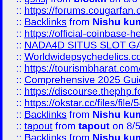
::
https://forums.cougarfan.c
::
Backlinks
from
Nishu ku
::
https://official-coinbase-h
::
NADA4D SITUS SLOT G
::
Worldwidepsychedelics.
::
https://tourismbharat.com/
::
Comprehensive 2025 Guide
::
https://discourse.thephp.
::
https://okstar.cc/files
::
Backlinks
from
Nishu ku
::
tapout
from
tapout
on 8/
::
Backlinks
from
Nishu ku