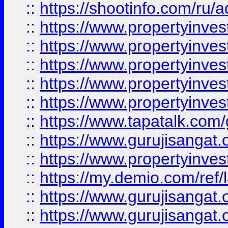
::
https://shootinfo.com/ru/a
::
https://www.propertyinves
::
https://www.propertyinves
::
https://www.propertyinves
::
https://www.propertyinves
::
https://www.propertyinves
::
https://www.tapatalk.co
::
https://www.gurujisangat.o
::
https://www.propertyinvest
::
https://my.demio.com/re
::
https://www.gurujisangat
::
https://www.gurujisangat