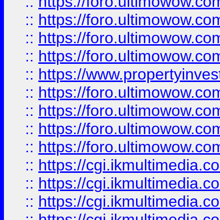
::
https://foro.ultimowow.co
::
https://foro.ultimowow.co
::
https://foro.ultimowow.com
::
https://foro.ultimowow.co
::
https://www.propertyinvest
::
https://foro.ultimowow.com
::
https://foro.ultimowow.co
::
https://foro.ultimowow.co
::
https://foro.ultimowow.co
::
https://cgi.ikmultimedia.
::
https://cgi.ikmultimedia.
::
https://cgi.ikmultimedia.
::
https://cgi.ikmultimedia.