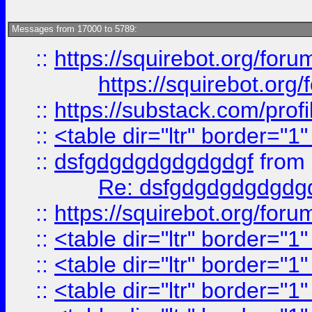
Messages from 17000 to 5789:
::
https://squirebot.org/foru
https://squirebot.org/
::
https://substack.com/pro
::
<table dir="ltr" border="1
::
dsfgdgdgdgdgdgdgf
from
Re: dsfgdgdgdgdgdg
::
https://squirebot.org/foru
::
<table dir="ltr" border="1
::
<table dir="ltr" border="1
::
<table dir="ltr" border="1