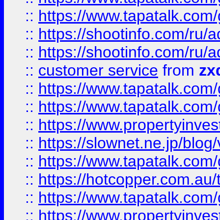
::
https://www.tapatalk.co
::
https://shootinfo.com
::
https://shootinfo.com
::
customer service
from
zx
::
https://www.tapatalk.co
::
https://www.tapatalk.co
::
https://www.propertyinvest
::
https://slownet.ne.jp/blo
::
https://www.tapatalk.co
::
https://hotcopper.com.a
::
https://www.tapatalk.co
::
https://www.propertyinve