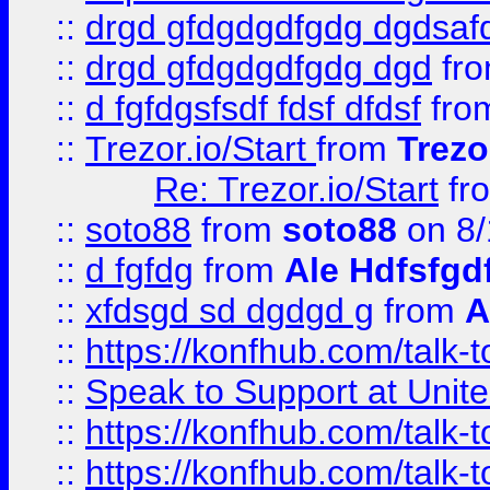
::
drgd gfdgdgdfgdg dgdsafd
::
drgd gfdgdgdfgdg dgd
fr
::
d fgfdgsfsdf fdsf dfdsf
fro
::
Trezor.io/Start
from
Trezo
Re: Trezor.io/Start
fr
::
soto88
from
soto88
on 8/
::
d fgfdg
from
Ale Hdfsfgd
::
xfdsgd sd dgdgd g
from
A
::
https://konfhub.com/talk-
::
Speak to Support at Unite
::
https://konfhub.com/talk-
::
https://konfhub.com/talk-