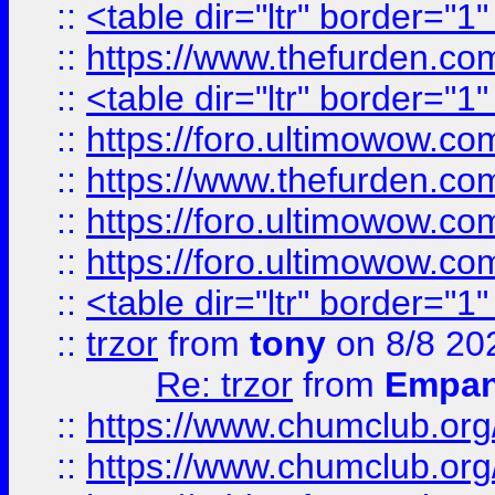
::
<table dir="ltr" border="1
::
https://www.thefurden.c
::
<table dir="ltr" border="1
::
https://foro.ultimowow.co
::
https://www.thefurden.co
::
https://foro.ultimowow.co
::
https://foro.ultimowow.co
::
<table dir="ltr" border="1
::
trzor
from
tony
on 8/8 20
Re: trzor
from
Empa
::
https://www.chumclub.org
::
https://www.chumclub.o