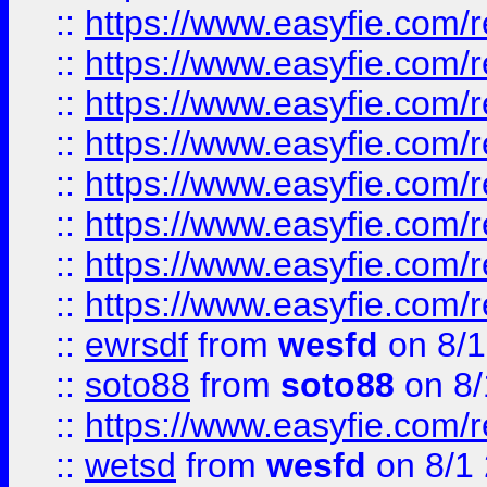
::
https://www.easyfie.com/r
::
https://www.easyfie.com/r
::
https://www.easyfie.com/r
::
https://www.easyfie.com/r
::
https://www.easyfie.com/r
::
https://www.easyfie.com/
::
https://www.easyfie.com/r
::
https://www.easyfie.com/
::
ewrsdf
from
wesfd
on 8/1
::
soto88
from
soto88
on 8/
::
https://www.easyfie.com/
::
wetsd
from
wesfd
on 8/1