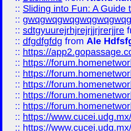
::
Sliding into Fun: A Guide
::
gwqgwqgwqgwqgwqgwq
::
sdtgyuurejrhjrejrjjrjrerjjre
f
::
dfgdfgfdg
from
Ale Hdfsf
::
https://app2.gopassage.co
::
https://forum.homenetwork
::
https://forum.homenetwork
::
https://forum.homenetwork
::
https://forum.homenetwork
::
https://forum.homenetwork
::
https://www.cucei.udg.mx/
::
https://www.cucei.udg.mx/