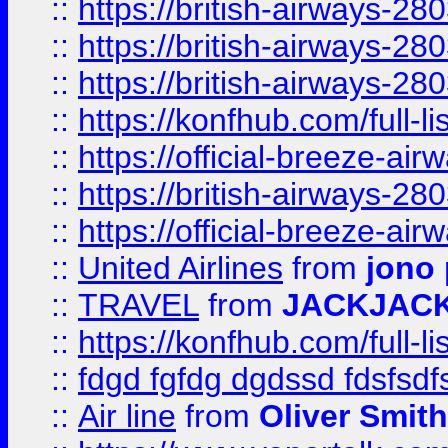
::
https://british-airways-28
::
https://british-airways-28
::
https://british-airways-28
::
https://konfhub.com/full-l
::
https://official-breeze-a
::
https://british-airways-28
::
https://official-breeze-a
::
United Airlines
from
jono 
::
TRAVEL
from
JACKJAC
::
https://konfhub.com/full-l
::
fdgd fgfdg dgdssd fdsfsd
::
Air line
from
Oliver Smith