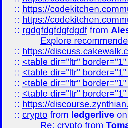
::
https://codekitchen.commu
::
https://codekitchen.commu
::
rgdgfdgfdgfdgdf
from
Ale
Explore recommended
::
https://discuss.cakew
::
<table dir="ltr" border="1
::
<table dir="ltr" border="1
::
<table dir="ltr" border="1
::
<table dir="ltr" border="1
::
https://discourse.zynthian
::
crypto
from
ledgerlive
on
Re: crypto
from
Toma