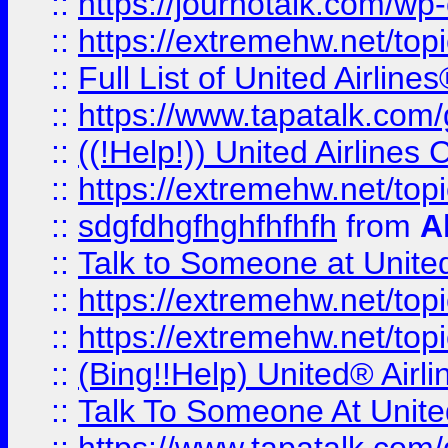
::
https://journotalk.com/w
::
https://extremehw.net/top
::
Full List of United Airl
::
https://www.tapatalk.com/g
::
((!Help!)) United Airlin
::
https://extremehw.net/top
::
sdgfdhgfhghfhfhfh
from
A
::
Talk to Someone at Unit
::
https://extremehw.net/top
::
https://extremehw.net/top
::
(Bing!!Help) United® Airl
::
Talk To Someone At Unit