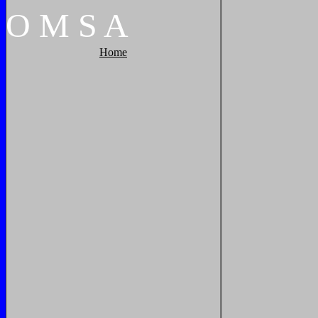
O
M
S
A
Home