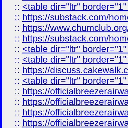
::
<table dir="ltr" border="1
::
https://substack.com/ho
::
https://www.chumclub.
::
https://substack.com/ho
::
<table dir="ltr" border="1
::
<table dir="ltr" border="1
::
https://discuss.cak
::
<table dir="ltr" border="1
::
https://officialbreezerai
::
https://officialbreezerai
::
https://officialbreezerai
::
https://officialbreezerai