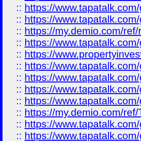
::
https://www.tapatalk.co
::
https://www.tapatalk.co
::
https://my.demio.com/ref
::
https://www.tapatalk.co
::
https://www.propertyinves
::
https://www.tapatalk.co
::
https://www.tapatalk.co
::
https://www.tapatalk.co
::
https://www.tapatalk.co
::
https://my.demio.com/re
::
https://www.tapatalk.co
::
https://www.tapatalk.co