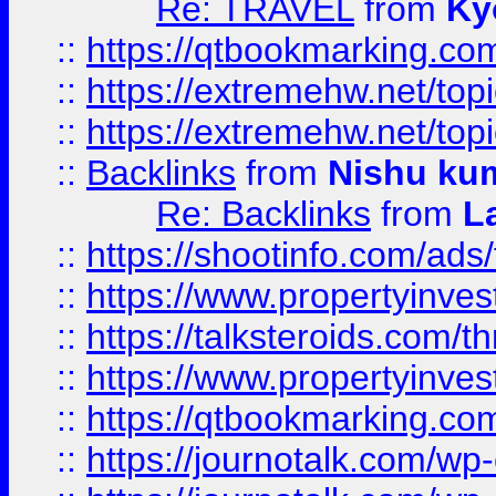
Re: TRAVEL
from
Ky
::
https://qtbookmarking.com
::
https://extremehw.net/top
::
https://extremehw.net/top
::
Backlinks
from
Nishu ku
Re: Backlinks
from
L
::
https://shootinfo.com/ads
::
https://www.propertyinvest
::
https://talksteroids.com/
::
https://www.propertyinves
::
https://qtbookmarking.com
::
https://journotalk.com/w