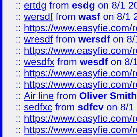
::
ertdg
from
esdg
on 8/1 2
::
wersdf
from
wasf
on 8/1 
::
https://www.easyfie.com/
::
wresdf
from
wersdf
on 8/
::
https://www.easyfie.com/
::
wesdfx
from
wesdf
on 8/
::
https://www.easyfie.com/
::
https://www.easyfie.com/
::
Air line
from
Oliver Smith
::
sedfxc
from
sdfcv
on 8/1
::
https://www.easyfie.com/
::
https://www.easyfie.com/