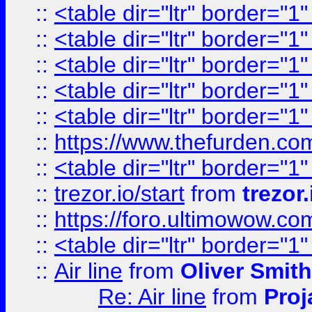
::
<table dir="ltr" border="1
::
<table dir="ltr" border="1
::
<table dir="ltr" border="1
::
<table dir="ltr" border="1
::
<table dir="ltr" border="1
::
https://www.thefurden.c
::
<table dir="ltr" border="1
::
trezor.io/start
from
trezor.
::
https://foro.ultimowow.c
::
<table dir="ltr" border="1
::
Air line
from
Oliver Smith
Re: Air line
from
Proj