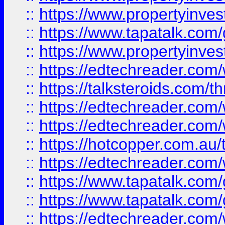
::
https://www.propertyinves
::
https://www.tapatalk.co
::
https://www.propertyinves
::
https://edtechreader.com/
::
https://talksteroids.com/
::
https://edtechreader.com/
::
https://edtechreader.com/
::
https://hotcopper.com.au
::
https://edtechreader.com/
::
https://www.tapatalk.co
::
https://www.tapatalk.co
::
https://edtechreader.com/