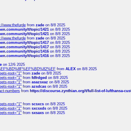
://www.thefurde
from
zade
on 8/8 2025
chen.community/t/topic/1421
on 8/8 2025
chen.community/t/topic/1421
on 8/8 2025
://www.thefurde
from
zade
on 8/8 2025
chen.community/t/topic/1417
on 8/8 2025
chen.community/t/topic/1417
on 8/8 2025
chen.community/t/topic/1416
on 8/8 2025
chen.community/t/topic/1416
on 8/8 2025
e
on 12/6 2025
%BD%92%EF%BD%8F%EF%BD%82%EF
from
ALEX
on 8/8 2025
eets-root="1"
from
zade
on 8/8 2025
eets-root="1"
from
fdfrdged
on 8/8 2025
eets-root="1"
from
asazsxaz
on 8/8 2025
eets-root="1"
from
azsdcas
on 8/8 2025
ntact-numbers
from
https://discourse.zynthian.org/t/full-list-of-lufthansa-
eets-root="1"
from
scsxcs
on 8/8 2025
eets-root="1"
from
sxcsxds
on 8/8 2025
eets-root="1"
from
sxsaxs
on 8/8 2025