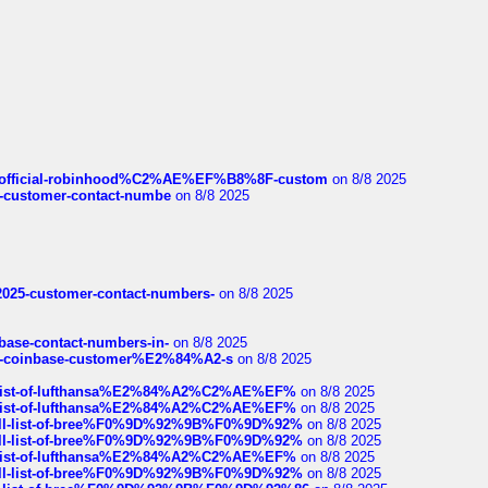
ds/official-robinhood%C2%AE%EF%B8%8F-custom
on 8/8 2025
nce-customer-contact-numbe
on 8/8 2025
e2025-customer-contact-numbers-
on 8/8 2025
nbase-contact-numbers-in-
on 8/8 2025
t-of-coinbase-customer%E2%84%A2-s
on 8/8 2025
ull-list-of-lufthansa%E2%84%A2%C2%AE%EF%
on 8/8 2025
ull-list-of-lufthansa%E2%84%A2%C2%AE%EF%
on 8/8 2025
a-full-list-of-bree%F0%9D%92%9B%F0%9D%92%
on 8/8 2025
a-full-list-of-bree%F0%9D%92%9B%F0%9D%92%
on 8/8 2025
ull-list-of-lufthansa%E2%84%A2%C2%AE%EF%
on 8/8 2025
a-full-list-of-bree%F0%9D%92%9B%F0%9D%92%
on 8/8 2025