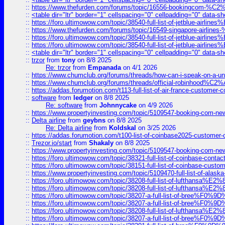
::
https://www.thefurden.com/forums/topic/16556-bookingcom-%C2%A
::
<table dir="ltr" border="1" cellspacing="0" cellpadding="0" data-sh
::
https://foro.ultimowow.com/topic/38540-full-list-of-jetblue-airl
::
https://www.thefurden.com/forums/topic/16549-singapore-airline
::
https://foro.ultimowow.com/topic/38540-full-list-of-jetblue-airl
::
https://foro.ultimowow.com/topic/38540-full-list-of-jetblue-airl
::
<table dir="ltr" border="1" cellspacing="0" cellpadding="0" data-sh
::
trzor
from
tony
on 8/8 2025
Re: trzor
from
Empanada
on 4/1 2026
::
https://www.chumclub.org/forums/threads/how-can-i-speak-on-a-uni
::
https://www.chumclub.org/forums/threads/official-robinhood
::
https://addas.forumotion.com/t113-full-list-of-air-france-customer
::
software
from
ledger
on 8/8 2025
Re: software
from
Johnnycake
on 4/9 2026
::
https://www.propertyinvesting.com/topic/5109547-booking-com-new-
::
Delta airline
from
geybns
on 8/8 2025
Re: Delta airline
from
Koldskal
on 3/25 2026
::
https://addas.forumotion.com/t100-list-of-coinbase2025-customer
::
Trezor.io/start
from
Shakaly
on 8/8 2025
::
https://www.propertyinvesting.com/topic/5109547-booking-com-new-
::
https://foro.ultimowow.com/topic/38321-full-list-of-coinbase-contac
::
https://foro.ultimowow.com/topic/38151-full-list-of-coinbase-c
::
https://www.propertyinvesting.com/topic/5109470-full-list-of-alaska
::
https://foro.ultimowow.com/topic/38208-full-list-of-lufthan
::
https://foro.ultimowow.com/topic/38208-full-list-of-lufthan
::
https://foro.ultimowow.com/topic/38207-a-full-list-of-bree
::
https://foro.ultimowow.com/topic/38207-a-full-list-of-bree
::
https://foro.ultimowow.com/topic/38208-full-list-of-lufthan
::
https://foro.ultimowow.com/topic/38207-a-full-list-of-bree