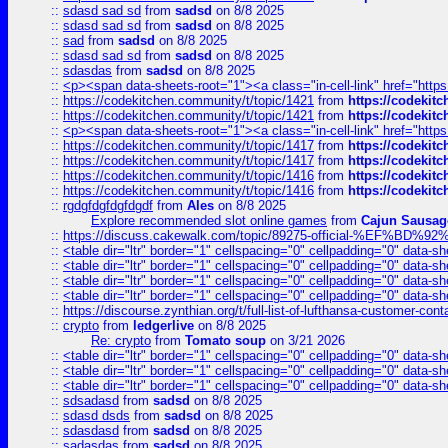
::
sdasd sad sd
from
sadsd
on 8/8 2025
::
sdasd sad sd
from
sadsd
on 8/8 2025
::
sad
from
sadsd
on 8/8 2025
::
sdasd sad sd
from
sadsd
on 8/8 2025
::
sdasdas
from
sadsd
on 8/8 2025
::
<p><span data-sheets-root="1"><a class="in-cell-link" href="https
::
https://codekitchen.community/t/topic/1421
from
https://codekit
::
https://codekitchen.community/t/topic/1421
from
https://codekit
::
<p><span data-sheets-root="1"><a class="in-cell-link" href="https
::
https://codekitchen.community/t/topic/1417
from
https://codekit
::
https://codekitchen.community/t/topic/1417
from
https://codekit
::
https://codekitchen.community/t/topic/1416
from
https://codekit
::
https://codekitchen.community/t/topic/1416
from
https://codekit
::
rgdgfdgfdgfdgdf
from
Ales
on 8/8 2025
Explore recommended slot online games
from
Cajun Sausag
::
https://discuss.cakewalk.com/topic/89275-official-%EF
::
<table dir="ltr" border="1" cellspacing="0" cellpadding="0" data-sh
::
<table dir="ltr" border="1" cellspacing="0" cellpadding="0" data-sh
::
<table dir="ltr" border="1" cellspacing="0" cellpadding="0" data-sh
::
<table dir="ltr" border="1" cellspacing="0" cellpadding="0" data-sh
::
https://discourse.zynthian.org/t/full-list-of-lufthansa-customer-co
::
crypto
from
ledgerlive
on 8/8 2025
Re: crypto
from
Tomato soup
on 3/21 2026
::
<table dir="ltr" border="1" cellspacing="0" cellpadding="0" data-sh
::
<table dir="ltr" border="1" cellspacing="0" cellpadding="0" data-sh
::
<table dir="ltr" border="1" cellspacing="0" cellpadding="0" data-sh
::
sdsadasd
from
sadsd
on 8/8 2025
::
sdasd dsds
from
sadsd
on 8/8 2025
::
sdasdasd
from
sadsd
on 8/8 2025
::
sadasdas
from
sadsd
on 8/8 2025