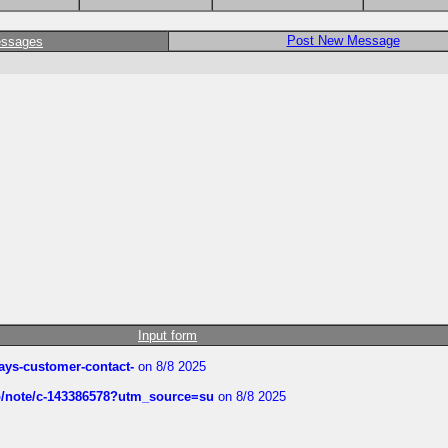
Post New Message
essages
Input form
rways-customer-contact-
on 8/8 2025
ub/note/c-143386578?utm_source=su
on 8/8 2025