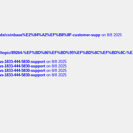
hreads/coinbase%E2%84%A2%EF%B8%8F-customer-supp
on 8/8 2025
k.com/topic/89264-%EF%BD%86%EF%BD%95%EF%BD%8C%EF%BD%8C-%E
rws-1833-444-5830-support
on 8/8 2025
rws-1833-444-5830-support
on 8/8 2025
rws-1833-444-5830-support
on 8/8 2025
rws-1833-444-5830-support
on 8/8 2025