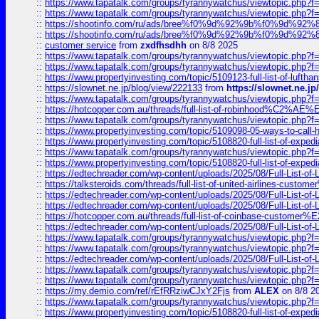
::
https://www.tapatalk.com/groups/tyrannywatchus/viewtopic.php
::
https://www.tapatalk.com/groups/tyrannywatchus/viewtopic.php
::
https://shootinfo.com/ru/ads/bree%f0%9d%92%9b%f0%9d%9
::
https://shootinfo.com/ru/ads/bree%f0%9d%92%9b%f0%9d%9
::
customer service
from
zxdfhsdhh
on 8/8 2025
::
https://www.tapatalk.com/groups/tyrannywatchus/viewtopic.php
::
https://www.tapatalk.com/groups/tyrannywatchus/viewtopic.php
::
https://www.propertyinvesting.com/topic/5109123-full-list-of-luftha
::
https://slownet.ne.jp/blog/view/222133
from
https://slownet.ne.j
::
https://www.tapatalk.com/groups/tyrannywatchus/viewtopic.php
::
https://hotcopper.com.au/threads/full-list-of-robinhood%C2%
::
https://www.tapatalk.com/groups/tyrannywatchus/viewtopic.php
::
https://www.propertyinvesting.com/topic/5109098-05-ways-to-call-
::
https://www.propertyinvesting.com/topic/5108820-full-list-of-exp
::
https://www.tapatalk.com/groups/tyrannywatchus/viewtopic.php
::
https://www.propertyinvesting.com/topic/5108820-full-list-of-exp
::
https://edtechreader.com/wp-content/uploads/2025/08/Full-List-of
::
https://talksteroids.com/threads/full-list-of-united-airlines-cus
::
https://edtechreader.com/wp-content/uploads/2025/08/Full-List-of
::
https://edtechreader.com/wp-content/uploads/2025/08/Full-List-of
::
https://hotcopper.com.au/threads/full-list-of-coinbase-custome
::
https://edtechreader.com/wp-content/uploads/2025/08/Full-List-of
::
https://www.tapatalk.com/groups/tyrannywatchus/viewtopic.php
::
https://www.tapatalk.com/groups/tyrannywatchus/viewtopic.php
::
https://edtechreader.com/wp-content/uploads/2025/08/Full-List-of
::
https://www.tapatalk.com/groups/tyrannywatchus/viewtopic.php
::
https://www.tapatalk.com/groups/tyrannywatchus/viewtopic.php
::
https://my.demio.com/ref/rEfRRziwCJxY2Fjs
from
ALEX
on 8/8 2
::
https://www.tapatalk.com/groups/tyrannywatchus/viewtopic.php
::
https://www.propertyinvesting.com/topic/5108820-full-list-of-exp