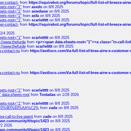
mer-contact-
from
https://squirebot.org/forums/topic/full-list-of-breeze-ai
eets-root="1"
from
asxds
on 8/8 2025
eets-root="1"
from
aswdasw
on 8/8 2025
eets-root="1"
from
asfa
on 8/8 2025
eets-root="1"
from
scarlettttt
on 8/8 2025
mer-contact-
from
https://squirebot.org/forums/topic/full-list-of-breeze-ai
2/4 2025
eets-root="1"
from
scarlettttt
on 8/8 2025
://www.thefurde
from
<p><span data-sheets-root="1"><a class="in-cell-lin
://www.thefurde
from
scarlettttt
on 8/8 2025
sa-contact-nu
from
https://avdisco.com/t/a-full-list-of-bree-airw-s-customer
sa-contact-nu
from
https://avdisco.com/t/a-full-list-of-bree-airw-s-customer
eets-root="1"
from
scarlettttt
on 8/8 2025
" data-sheets-root
from
Tostadas
on 1/28 2026
eets-root="1"
from
scarlettttt
on 8/8 2025
xpedi%F0%9D%93%AA%C2%
from
zade
on 8/8 2025
-call-to-live-agent
from
zade
on 8/8 2025
chen.community/t/topic/1423
on 8/8 2025
/2 2026
chen.community/t/topic/1423
on 8/8 2025