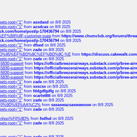
eets-root="1"
from
asxdasd
on 8/8 2025
eets-root="1"
from
azsdcas
on 8/8 2025
tack.com/home/post/p-170436794
on 8/8 2025
A2%EF%B8%8F-customer-supp
from
https://www.chumclub.org/forums/t
tack.com/home/post/p-170436794
on 8/8 2025
eets-root="1"
from
dfsed
on 8/8 2025
eets-root="1"
from
zade
on 8/8 2025
6%EF%BD%95%EF%BD%8C%EF%BD%8C-%E
from
https://discuss.cakewal
eets-root="1"
from
zade
on 8/8 2025
-5830-support
from
https://officialbreezerairways.substack.com/p/bree-ai
-5830-support
from
https://officialbreezerairways.substack.com/p/bree-ai
-5830-support
from
https://officialbreezerairways.substack.com/p/bree-ai
-5830-support
from
https://officialbreezerairways.substack.com/p/bree-ai
eets-root="1"
from
zade
on 8/8 2025
eets-root="1"
from
sxscsx
on 8/8 2025
eets-root="1"
from
fddgdfgdfg
on 8/8 2025
eets-root="1"
from
scarlettttt
on 8/8 2025
eets-root="1"
from
zade
on 8/8 2025
xpedi%F0%9D%93%AA%C2%
from
sasaswazsaswawssw
on 8/8 2025
eets-root="1"
from
zade
on 8/8 2025
-robinhoo%F0%9D%
from
fsdfsd
on 8/8 2025
eets-root="1"
from
zade
on 8/8 2025
eets-root="1"
from
zade
on 8/8 2025