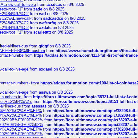
Enew-call-to-live-a
from
azsdcas
on 8/8 2025
eets-root="1"
from
zade
on 8/8 2025
ines%E2%84%97%C2
from
wqf
on 8/8 2025
s-%C2%AEnew-call-t
from
sadcasdcs
on 8/8 2025
ines%E2%84%97%C2
from
wefesrftg
on 8/8 2025
ines%E2%84%97%C2
from
axdafc
on 8/8 2025
eets-root="1"
from
scarlettttt
on 8/8 2025
ted-airlines-cus
from
gfdgf
on 8/8 2025
%C2%AE%EF%B8%8F-custom
from
https://www.chumclub.org/forums/threa
-contact-numbe
from
https://addas.forumotion.com/t113-full-list-of-air-fra
call-to-live-age
from
sxdasd
on 8/8 2025
-contact-numbers-
from
https://addas.forumotion.com/t100-list-of-coinbas
call-to-live-age
from
asswa
on 8/8 2025
t-numbers-in-
from
https://foro.ultimowow.com/topic/38321-full-list-of-coi
ustomer%E2%84%A2-s
from
https://foro.ultimowow.com/topic/38151-full-lis
-airlines-cus
from
assssas
on 8/8 2025
sa%E2%84%A2%C2%AE%EF%
from
https://foro.ultimowow.com/topic/38208-f
sa%E2%84%A2%C2%AE%EF%
from
https://foro.ultimowow.com/topic/38208-f
%F0%9D%92%9B%F0%9D%92%
from
https://foro.ultimowow.com/topic/38207-
%F0%9D%92%9B%F0%9D%92%
from
https://foro.ultimowow.com/topic/38207-
sa%E2%84%A2%C2%AE%EF%
from
https://foro.ultimowow.com/topic/38208-f
%F0%9D%92%9B%F0%9D%92%
from
https://foro.ultimowow.com/topic/38207-