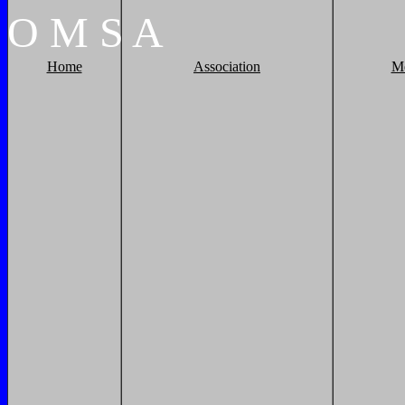
O
M
S
A
Home
Association
M