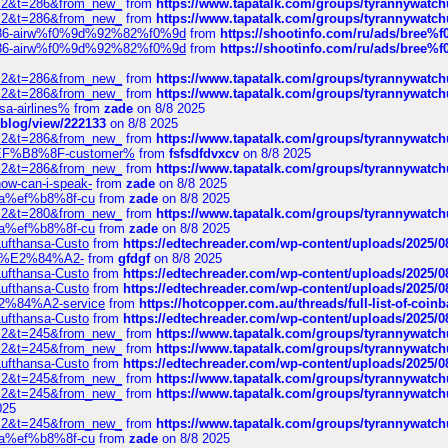
?f=2&t=286&from_new_
from
https://www.tapatalk.com/groups/tyrannywatc
?f=2&t=286&from_new_
from
https://www.tapatalk.com/groups/tyrannywatc
2%86-airw%f0%9d%92%82%f0%9d
from
https://shootinfo.com/ru/ads/b
2%86-airw%f0%9d%92%82%f0%9d
from
https://shootinfo.com/ru/ads/b
?f=2&t=286&from_new_
from
https://www.tapatalk.com/groups/tyrannywatc
?f=2&t=286&from_new_
from
https://www.tapatalk.com/groups/tyrannywatc
nsa-airlines%
from
zade
on 8/8 2025
p/blog/view/222133
on 8/8 2025
?f=2&t=286&from_new_
from
https://www.tapatalk.com/groups/tyrannywatc
AE%EF%B8%8F-customer%
from
fsfsdfdvxcv
on 8/8 2025
?f=2&t=286&from_new_
from
https://www.tapatalk.com/groups/tyrannywatc
how-can-i-speak-
from
zade
on 8/8 2025
edia%ef%b8%8f-cu
from
zade
on 8/8 2025
?f=2&t=280&from_new_
from
https://www.tapatalk.com/groups/tyrannywatc
edia%ef%b8%8f-cu
from
zade
on 8/8 2025
-Lufthansa-Custo
from
https://edtechreader.com/wp-content/uploads/2025/08
tomer%E2%84%A2-
from
gfdgf
on 8/8 2025
-Lufthansa-Custo
from
https://edtechreader.com/wp-content/uploads/2025/08
-Lufthansa-Custo
from
https://edtechreader.com/wp-content/uploads/2025/08
r%E2%84%A2-service
from
https://hotcopper.com.au/threads/full-list-of-c
-Lufthansa-Custo
from
https://edtechreader.com/wp-content/uploads/2025/08
?f=2&t=245&from_new_
from
https://www.tapatalk.com/groups/tyrannywatc
?f=2&t=245&from_new_
from
https://www.tapatalk.com/groups/tyrannywatc
-Lufthansa-Custo
from
https://edtechreader.com/wp-content/uploads/2025/08
?f=2&t=245&from_new_
from
https://www.tapatalk.com/groups/tyrannywatc
?f=2&t=245&from_new_
from
https://www.tapatalk.com/groups/tyrannywatc
025
?f=2&t=245&from_new_
from
https://www.tapatalk.com/groups/tyrannywatc
edia%ef%b8%8f-cu
from
zade
on 8/8 2025