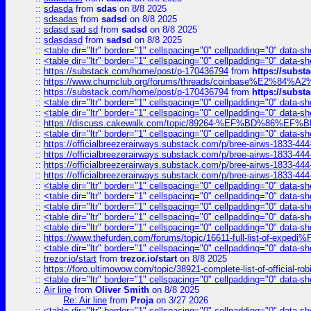
::
sdasda
from
sdas
on 8/8 2025
::
sdsadas
from
sadsd
on 8/8 2025
::
sdasd sad sd
from
sadsd
on 8/8 2025
::
sdasdasd
from
sadsd
on 8/8 2025
::
<table dir="ltr" border="1" cellspacing="0" cellpadding="0" data-sh
::
<table dir="ltr" border="1" cellspacing="0" cellpadding="0" data-sh
::
https://substack.com/home/post/p-170436794
from
https://subs
::
https://www.chumclub.org/forums/threads/coinbase%E2%84%
::
https://substack.com/home/post/p-170436794
from
https://subs
::
<table dir="ltr" border="1" cellspacing="0" cellpadding="0" data-sh
::
<table dir="ltr" border="1" cellspacing="0" cellpadding="0" data-sh
::
https://discuss.cakewalk.com/topic/89264-%EF%BD%8
::
<table dir="ltr" border="1" cellspacing="0" cellpadding="0" data-sh
::
https://officialbreezerairways.substack.com/p/bree-airws-1833-444
::
https://officialbreezerairways.substack.com/p/bree-airws-1833-444
::
https://officialbreezerairways.substack.com/p/bree-airws-1833-444
::
https://officialbreezerairways.substack.com/p/bree-airws-1833-444
::
<table dir="ltr" border="1" cellspacing="0" cellpadding="0" data-sh
::
<table dir="ltr" border="1" cellspacing="0" cellpadding="0" data-sh
::
<table dir="ltr" border="1" cellspacing="0" cellpadding="0" data-sh
::
<table dir="ltr" border="1" cellspacing="0" cellpadding="0" data-sh
::
<table dir="ltr" border="1" cellspacing="0" cellpadding="0" data-sh
::
https://www.thefurden.com/forums/topic/16611-full-list-of-e
::
<table dir="ltr" border="1" cellspacing="0" cellpadding="0" data-sh
::
trezor.io/start
from
trezor.io/start
on 8/8 2025
::
https://foro.ultimowow.com/topic/38921-complete-list-of-official
::
<table dir="ltr" border="1" cellspacing="0" cellpadding="0" data-sh
::
Air line
from
Oliver Smith
on 8/8 2025
Re: Air line
from
Proja
on 3/27 2026
::
<table dir="ltr" border="1" cellspacing="0" cellpadding="0" data-sh