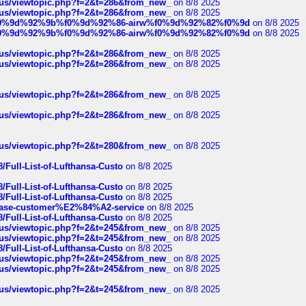
hus/viewtopic.php?f=2&t=286&from_new_
on 8/8 2025
hus/viewtopic.php?f=2&t=286&from_new_
on 8/8 2025
ree%f0%9d%92%9b%f0%9d%92%86-airw%f0%9d%92%82%f0%9d
on 8/8 2025
ree%f0%9d%92%9b%f0%9d%92%86-airw%f0%9d%92%82%f0%9d
on 8/8 2025
hus/viewtopic.php?f=2&t=286&from_new_
on 8/8 2025
hus/viewtopic.php?f=2&t=286&from_new_
on 8/8 2025
hus/viewtopic.php?f=2&t=286&from_new_
on 8/8 2025
hus/viewtopic.php?f=2&t=286&from_new_
on 8/8 2025
hus/viewtopic.php?f=2&t=280&from_new_
on 8/8 2025
/Full-List-of-Lufthansa-Custo
on 8/8 2025
/Full-List-of-Lufthansa-Custo
on 8/8 2025
/Full-List-of-Lufthansa-Custo
on 8/8 2025
oinbase-customer%E2%84%A2-service
on 8/8 2025
/Full-List-of-Lufthansa-Custo
on 8/8 2025
hus/viewtopic.php?f=2&t=245&from_new_
on 8/8 2025
hus/viewtopic.php?f=2&t=245&from_new_
on 8/8 2025
/Full-List-of-Lufthansa-Custo
on 8/8 2025
hus/viewtopic.php?f=2&t=245&from_new_
on 8/8 2025
hus/viewtopic.php?f=2&t=245&from_new_
on 8/8 2025
hus/viewtopic.php?f=2&t=245&from_new_
on 8/8 2025