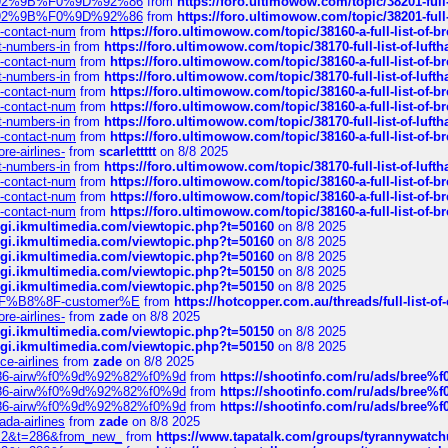
0%9D%92%9B%F0%9D%92%86
from
https://foro.ultimowow.com/topic/38201-
0%9D%92%9B%F0%9D%92%86
from
https://foro.ultimowow.com/topic/38201-
ys-contact-num
from
https://foro.ultimowow.com/topic/38160-a-full-list-of-
ct-numbers-in
from
https://foro.ultimowow.com/topic/38170-full-list-of-luf
ys-contact-num
from
https://foro.ultimowow.com/topic/38160-a-full-list-of-
ct-numbers-in
from
https://foro.ultimowow.com/topic/38170-full-list-of-luf
ys-contact-num
from
https://foro.ultimowow.com/topic/38160-a-full-list-of-
ys-contact-num
from
https://foro.ultimowow.com/topic/38160-a-full-list-of-
ct-numbers-in
from
https://foro.ultimowow.com/topic/38170-full-list-of-luf
ys-contact-num
from
https://foro.ultimowow.com/topic/38160-a-full-list-of-
re-airlines-
from
scarlettttt
on 8/8 2025
ct-numbers-in
from
https://foro.ultimowow.com/topic/38170-full-list-of-luf
ys-contact-num
from
https://foro.ultimowow.com/topic/38160-a-full-list-of-
ys-contact-num
from
https://foro.ultimowow.com/topic/38160-a-full-list-of-
ys-contact-num
from
https://foro.ultimowow.com/topic/38160-a-full-list-of-
/cgi.ikmultimedia.com/viewtopic.php?t=50160
on 8/8 2025
/cgi.ikmultimedia.com/viewtopic.php?t=50160
on 8/8 2025
/cgi.ikmultimedia.com/viewtopic.php?t=50160
on 8/8 2025
/cgi.ikmultimedia.com/viewtopic.php?t=50150
on 8/8 2025
/cgi.ikmultimedia.com/viewtopic.php?t=50150
on 8/8 2025
AE%EF%B8%8F-customer%E
from
https://hotcopper.com.au/threads/full-l
re-airlines-
from
zade
on 8/8 2025
/cgi.ikmultimedia.com/viewtopic.php?t=50150
on 8/8 2025
/cgi.ikmultimedia.com/viewtopic.php?t=50150
on 8/8 2025
ce-airlines
from
zade
on 8/8 2025
2%86-airw%f0%9d%92%82%f0%9d
from
https://shootinfo.com/ru/ads/b
2%86-airw%f0%9d%92%82%f0%9d
from
https://shootinfo.com/ru/ads/b
2%86-airw%f0%9d%92%82%f0%9d
from
https://shootinfo.com/ru/ads/b
ada-airlines
from
zade
on 8/8 2025
?f=2&t=286&from_new_
from
https://www.tapatalk.com/groups/tyrannywatc