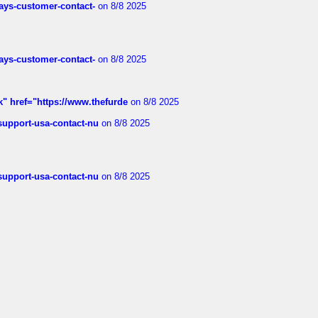
rways-customer-contact-
on 8/8 2025
rways-customer-contact-
on 8/8 2025
k" href="https://www.thefurde
on 8/8 2025
-support-usa-contact-nu
on 8/8 2025
-support-usa-contact-nu
on 8/8 2025