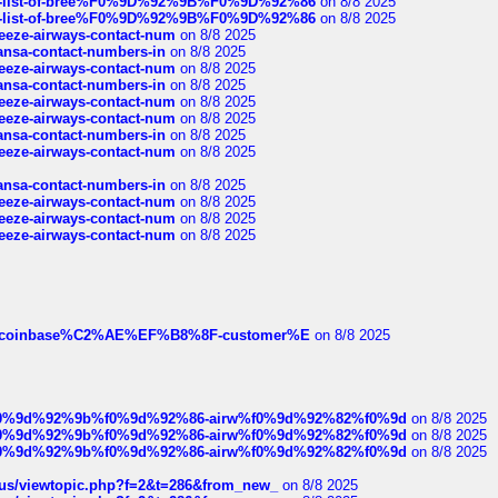
full-list-of-bree%F0%9D%92%9B%F0%9D%92%86
on 8/8 2025
full-list-of-bree%F0%9D%92%9B%F0%9D%92%86
on 8/8 2025
breeze-airways-contact-num
on 8/8 2025
thansa-contact-numbers-in
on 8/8 2025
breeze-airways-contact-num
on 8/8 2025
thansa-contact-numbers-in
on 8/8 2025
breeze-airways-contact-num
on 8/8 2025
breeze-airways-contact-num
on 8/8 2025
thansa-contact-numbers-in
on 8/8 2025
breeze-airways-contact-num
on 8/8 2025
thansa-contact-numbers-in
on 8/8 2025
breeze-airways-contact-num
on 8/8 2025
breeze-airways-contact-num
on 8/8 2025
breeze-airways-contact-num
on 8/8 2025
ist-of-coinbase%C2%AE%EF%B8%8F-customer%E
on 8/8 2025
ree%f0%9d%92%9b%f0%9d%92%86-airw%f0%9d%92%82%f0%9d
on 8/8 2025
ree%f0%9d%92%9b%f0%9d%92%86-airw%f0%9d%92%82%f0%9d
on 8/8 2025
ree%f0%9d%92%9b%f0%9d%92%86-airw%f0%9d%92%82%f0%9d
on 8/8 2025
hus/viewtopic.php?f=2&t=286&from_new_
on 8/8 2025