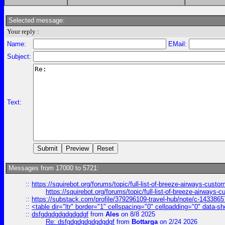
Selected message:
Your reply :
Name:
EMail:
Subject:
Text:
Messages from 17000 to 5721:
::
https://squirebot.org/forums/topic/full-list-of-breeze-airways-custo
https://squirebot.org/forums/topic/full-list-of-breeze-airways-
::
https://substack.com/profile/379296109-travel-hub/note/c-14338
::
<table dir="ltr" border="1" cellspacing="0" cellpadding="0" data-sh
::
dsfgdgdgdgdgdgdgf
from
Ales
on 8/8 2025
Re: dsfgdgdgdgdgdgdgf
from
Bottarga
on 2/24 2026