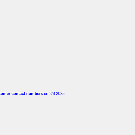
customer-contact-numbers
on 8/8 2025