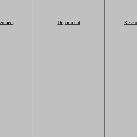
embers
Department
Resea