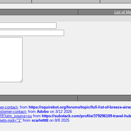
List of M
mer-contact-
from
https://squirebot.org/forums/topic/full-list-of-breeze-ai
customer-contact-
from
Adobo
on 3/12 2026
6578?utm_source=su
from
https://substack.com/profile/379296109-travel-h
eets-root="1"
from
scarlettttt
on 8/8 2025