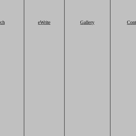
rch
eWrite
Gallery
Cont