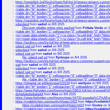
::
https://squirebot.org/forums/topic/full-list-of-breeze-airways-custo
::
<table dir="ltr" border="1" cellspacing="0" cellpadding="0" data-sh
::
<table dir="ltr" border="1" cellspacing="0" cellpadding="0" data-sh
::
<table dir="ltr" border="1" cellspacing="0" cellpadding="0" data-sh
::
<table dir="ltr" border="1" cellspacing="0" cellpadding="0" data-sh
::
https://squirebot.org/forums/topic/full-list-of-breeze-airways-custo
::
sdasdasd
from
sadsd
on 8/8 2025
Discover reliable online sites packed
from
Frittata Verde
on 1
::
<table dir="ltr" border="1" cellspacing="0" cellpadding="0" data-sh
::
<p><span data-sheets-root="1"><a class="in-cell-link" href="https
::
<p><span data-sheets-root="1"><a class="in-cell-link" href="https
::
https://avdisco.com/t/a-full-list-of-bree-airw-s-customer-support-u
::
sdasd sad sd
from
sadsd
on 8/8 2025
::
sdasdasd
from
sadsd
on 8/8 2025
::
sdasd sad sd
from
sadsd
on 8/8 2025
Re: sdasd sad sd
from
Kjotsupa
on 8/4 2026
::
https://avdisco.com/t/a-full-list-of-bree-airw-s-customer-support-u
::
sad
from
sadsd
on 8/8 2025
::
sdasdasd
from
sadsd
on 8/8 2025
::
sdasd sad sd
from
sadsd
on 8/8 2025
::
<table dir="ltr" border="1" cellspacing="0" cellpadding="0" data-sh
Re: <table dir="ltr" border="1" cellspacing="0" cellpadding="0
::
https://slownet.ne.jp/blog/view/222224
from
wertyuio
on 8/8 2025
::
<table dir="ltr" border="1" cellspacing="0" cellpadding="0" data-sh
::
https://www.thefurden.com/forums/topic/16611-full-list-of-e
::
dsfgdgdgdgdgdgdgf
from
Ales
on 8/8 2025
::
https://www.thefurden.com/forums/topic/16732-expedia%C2%AEnew
::
https://codekitchen.community/t/topic/1423
from
https://codekit
https://codekitchen.community/t/topic/1423
from
Grutze
on 3
::
https://codekitchen.community/t/topic/1423
from
https://codekit