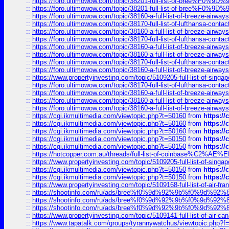
::
https://foro.ultimowow.com/topic/38201-full-list-of-bree%F
::
https://foro.ultimowow.com/topic/38201-full-list-of-bree%F
::
https://foro.ultimowow.com/topic/38160-a-full-list-of-breeze-airwa
::
https://foro.ultimowow.com/topic/38170-full-list-of-lufthansa-conta
::
https://foro.ultimowow.com/topic/38160-a-full-list-of-breeze-airwa
::
https://foro.ultimowow.com/topic/38170-full-list-of-lufthansa-conta
::
https://foro.ultimowow.com/topic/38160-a-full-list-of-breeze-airwa
::
https://foro.ultimowow.com/topic/38160-a-full-list-of-breeze-airwa
::
https://foro.ultimowow.com/topic/38170-full-list-of-lufthansa-conta
::
https://foro.ultimowow.com/topic/38160-a-full-list-of-breeze-airwa
::
https://www.propertyinvesting.com/topic/5109205-full-list-of-singapo
::
https://foro.ultimowow.com/topic/38170-full-list-of-lufthansa-conta
::
https://foro.ultimowow.com/topic/38160-a-full-list-of-breeze-airwa
::
https://foro.ultimowow.com/topic/38160-a-full-list-of-breeze-airwa
::
https://foro.ultimowow.com/topic/38160-a-full-list-of-breeze-airwa
::
https://cgi.ikmultimedia.com/viewtopic.php?t=50160
from
https:/
::
https://cgi.ikmultimedia.com/viewtopic.php?t=50160
from
https:/
::
https://cgi.ikmultimedia.com/viewtopic.php?t=50160
from
https:/
::
https://cgi.ikmultimedia.com/viewtopic.php?t=50150
from
https:/
::
https://cgi.ikmultimedia.com/viewtopic.php?t=50150
from
https:/
::
https://hotcopper.com.au/threads/full-list-of-coinbase%C2%
::
https://www.propertyinvesting.com/topic/5109205-full-list-of-singapo
::
https://cgi.ikmultimedia.com/viewtopic.php?t=50150
from
https:/
::
https://cgi.ikmultimedia.com/viewtopic.php?t=50150
from
https:/
::
https://www.propertyinvesting.com/topic/5109168-full-list-of-air-fran
::
https://shootinfo.com/ru/ads/bree%f0%9d%92%9b%f0%9d%9
::
https://shootinfo.com/ru/ads/bree%f0%9d%92%9b%f0%9d%9
::
https://shootinfo.com/ru/ads/bree%f0%9d%92%9b%f0%9d%9
::
https://www.propertyinvesting.com/topic/5109141-full-list-of-air-can
::
https://www.tapatalk.com/groups/tyrannywatchus/viewtopic.php