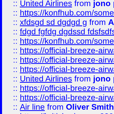
::
United Airlines
from
jono 
::
https://konfhub.com/someon
::
xfdsgd sd dgdgd g
from
A
::
fdgd fgfdg dgdssd fdsfsd
::
https://konfhub.com/someon
::
https://official-breeze-a
::
https://official-breeze-a
::
https://official-breeze-a
::
United Airlines
from
jono 
::
https://official-breeze-a
::
https://official-breeze-a
::
Air line
from
Oliver Smith