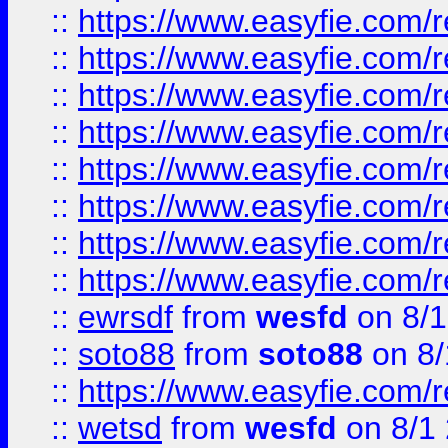
::
https://www.easyfie.com/r
::
https://www.easyfie.com/r
::
https://www.easyfie.com/r
::
https://www.easyfie.com/r
::
https://www.easyfie.com/r
::
https://www.easyfie.com/
::
https://www.easyfie.com/r
::
https://www.easyfie.com/
::
ewrsdf
from
wesfd
on 8/1
::
soto88
from
soto88
on 8/
::
https://www.easyfie.com/
::
wetsd
from
wesfd
on 8/1