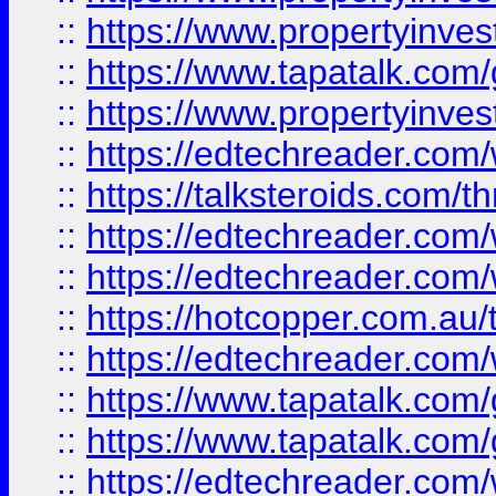
::
https://www.propertyinves
::
https://www.tapatalk.co
::
https://www.propertyinves
::
https://edtechreader.com/
::
https://talksteroids.com/
::
https://edtechreader.com/
::
https://edtechreader.com/
::
https://hotcopper.com.au
::
https://edtechreader.com/
::
https://www.tapatalk.co
::
https://www.tapatalk.co
::
https://edtechreader.com/