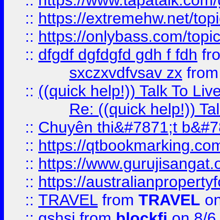
::
https://www.tapatalk.com
::
https://extremehw.net/top
::
https://onlybass.com/topic
::
dfgdf dgfdgfd gdh f fdh
fr
sxczxvdfvsav zx
fro
::
((quick help!)) Talk To 
Re: ((quick help!)) 
::
Chuyên thi&#7871;t b&#7
::
https://qtbookmarking.
::
https://www.gurujisanga
::
https://australianproperty
::
TRAVEL
from
TRAVEL
on
::
gshsj
from
blockfi
on 8/6