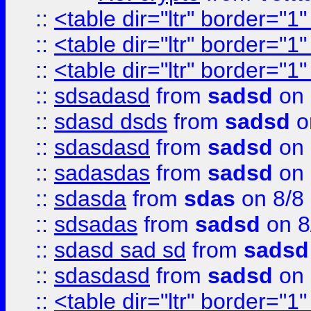
::
<table dir="ltr" border="1
::
<table dir="ltr" border="1
::
<table dir="ltr" border="1
::
sdsadasd
from
sadsd
on 
::
sdasd dsds
from
sadsd
o
::
sdasdasd
from
sadsd
on 
::
sadasdas
from
sadsd
on 
::
sdasda
from
sdas
on 8/8
::
sdsadas
from
sadsd
on 8
::
sdasd sad sd
from
sadsd
::
sdasdasd
from
sadsd
on 
::
<table dir="ltr" border="1