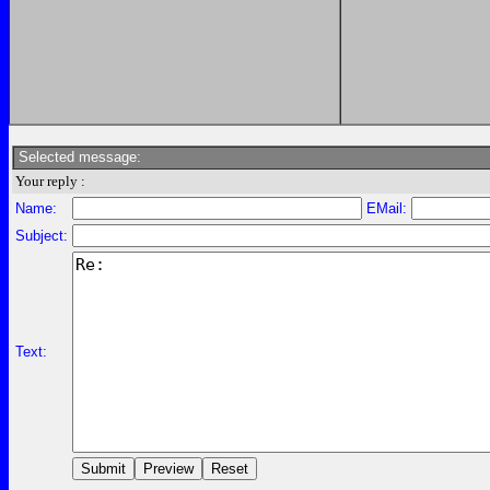
Selected message:
Your reply :
Name:
EMail:
Subject:
Text: