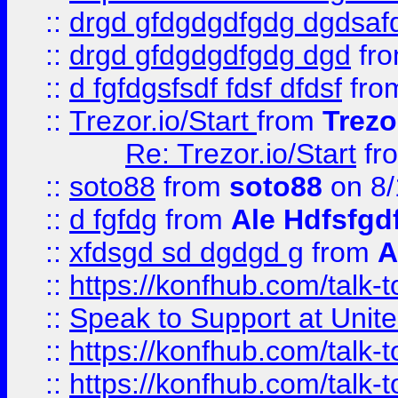
::
drgd gfdgdgdfgdg dgdsafd
::
drgd gfdgdgdfgdg dgd
fr
::
d fgfdgsfsdf fdsf dfdsf
fro
::
Trezor.io/Start
from
Trezo
Re: Trezor.io/Start
fr
::
soto88
from
soto88
on 8/
::
d fgfdg
from
Ale Hdfsfgd
::
xfdsgd sd dgdgd g
from
A
::
https://konfhub.com/talk-
::
Speak to Support at Unite
::
https://konfhub.com/talk-
::
https://konfhub.com/talk-