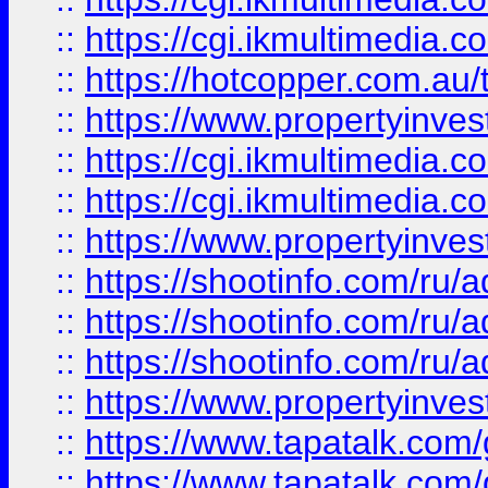
::
https://cgi.ikmultimedia.
::
https://hotcopper.com.a
::
https://www.propertyinvest
::
https://cgi.ikmultimedia.
::
https://cgi.ikmultimedia.
::
https://www.propertyinvest
::
https://shootinfo.com
::
https://shootinfo.com
::
https://shootinfo.com
::
https://www.propertyinvest
::
https://www.tapatalk.co
::
https://www.tapatalk.co