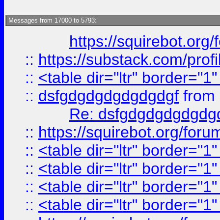
Messages from 17000 to 5793:
https://squirebot.org/
::
https://substack.com/pro
::
<table dir="ltr" border="1
::
dsfgdgdgdgdgdgdgf
from
Re: dsfgdgdgdgdgdg
::
https://squirebot.org/foru
::
<table dir="ltr" border="1
::
<table dir="ltr" border="1
::
<table dir="ltr" border="1
::
<table dir="ltr" border="1