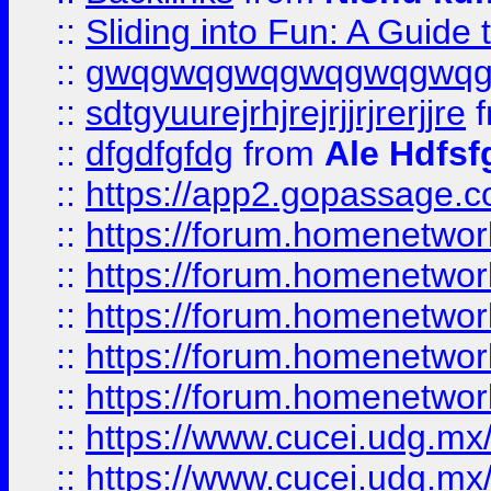
::
Sliding into Fun: A Guide
::
gwqgwqgwqgwqgwqgwq
::
sdtgyuurejrhjrejrjjrjrerjjre
f
::
dfgdfgfdg
from
Ale Hdfsf
::
https://app2.gopassage.co
::
https://forum.homenetwork
::
https://forum.homenetwork
::
https://forum.homenetwork
::
https://forum.homenetwork
::
https://forum.homenetwork
::
https://www.cucei.udg.mx/
::
https://www.cucei.udg.mx/