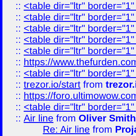
::
<table dir="ltr" border="1
::
<table dir="ltr" border="1
::
<table dir="ltr" border="1
::
<table dir="ltr" border="1
::
<table dir="ltr" border="1
::
https://www.thefurden.c
::
<table dir="ltr" border="1
::
trezor.io/start
from
trezor.
::
https://foro.ultimowow.c
::
<table dir="ltr" border="1
::
Air line
from
Oliver Smith
Re: Air line
from
Proj