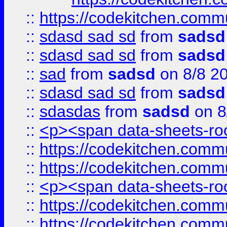
::
https://codekitchen.commu
::
sdasd sad sd
from
sadsd
::
sdasd sad sd
from
sadsd
::
sad
from
sadsd
on 8/8 2
::
sdasd sad sd
from
sadsd
::
sdasdas
from
sadsd
on 8
::
<p><span data-sheets-root
::
https://codekitchen.commu
::
https://codekitchen.commu
::
<p><span data-sheets-root
::
https://codekitchen.commu
::
https://codekitchen.commu