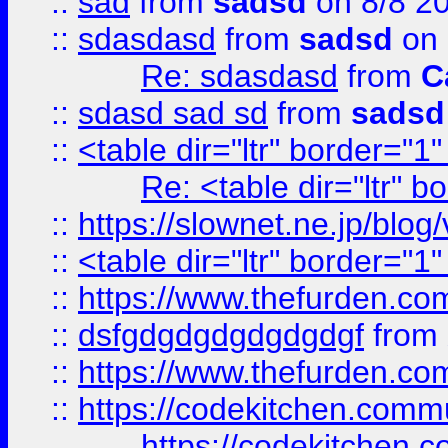
::
sad
from
sadsd
on 8/8 2
::
sdasdasd
from
sadsd
on 
Re: sdasdasd
from
C
::
sdasd sad sd
from
sadsd
::
<table dir="ltr" border="1
Re: <table dir="ltr" 
::
https://slownet.ne.jp/blo
::
<table dir="ltr" border="1
::
https://www.thefurden.c
::
dsfgdgdgdgdgdgdgf
from
::
https://www.thefurden.c
::
https://codekitchen.commu
https://codekitchen.c