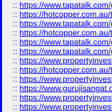
::
https://www.tapatalk.co
::
https://hotcopper.com.au
::
https://www.tapatalk.co
::
https://hotcopper.com.au
::
https://www.tapatalk.co
::
https://www.tapatalk.co
::
https://www.propertyinve
::
https://hotcopper.com.au
::
https://www.propertyinve
::
https://www.gurujisangat.o
::
https://www.propertyinves
::
https://www.propertyinve