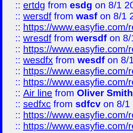
::
ertdg
from
esdg
on 8/1 2
::
wersdf
from
wasf
on 8/1 
::
https://www.easyfie.com/
::
wresdf
from
wersdf
on 8/
::
https://www.easyfie.com/
::
wesdfx
from
wesdf
on 8/
::
https://www.easyfie.com/
::
https://www.easyfie.com/
::
Air line
from
Oliver Smith
::
sedfxc
from
sdfcv
on 8/1
::
https://www.easyfie.com/
::
https://www.easyfie.com/