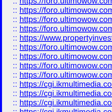
::
https://foro.ultimowow.co
::
https://foro.ultimowow.co
::
https://foro.ultimowow.com
::
https://foro.ultimowow.co
::
https://www.propertyinvest
::
https://foro.ultimowow.com
::
https://foro.ultimowow.co
::
https://foro.ultimowow.co
::
https://foro.ultimowow.co
::
https://cgi.ikmultimedia.
::
https://cgi.ikmultimedia.
::
https://cgi.ikmultimedia.
::
https://cgi.ikmultimedia.