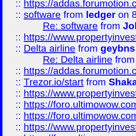
::
https://addas.forumotion.
::
software
from
ledger
on 8
Re: software
from
Jo
::
https://www.propertyinve
::
Delta airline
from
geybns
Re: Delta airline
fro
::
https://addas.forumotion
::
Trezor.io/start
from
Shaka
::
https://www.propertyinve
::
https://foro.ultimowow.com
::
https://foro.ultimowow.c
::
https://www.propertyinvest