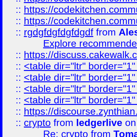
::
https://codekitchen.commu
::
https://codekitchen.commu
::
rgdgfdgfdgfdgdf
from
Ale
Explore recommended
::
https://discuss.cakew
::
<table dir="ltr" border="1
::
<table dir="ltr" border="1
::
<table dir="ltr" border="1
::
<table dir="ltr" border="1
::
https://discourse.zynthian
::
crypto
from
ledgerlive
on
Re: crypto
from
Toma