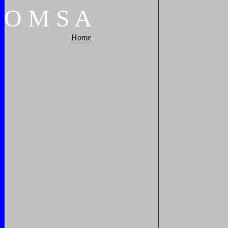
O
M
S
A
Home