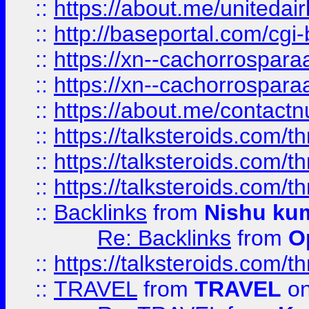
::
https://about.me/unitedai
::
http://baseportal.com/c
::
https://xn--cachorrospar
::
https://xn--cachorrospar
::
https://about.me/contact
::
https://talksteroids.com/
::
https://talksteroids.com/
::
https://talksteroids.com/
::
Backlinks
from
Nishu ku
Re: Backlinks
from
O
::
https://talksteroids.com/
::
TRAVEL
from
TRAVEL
on