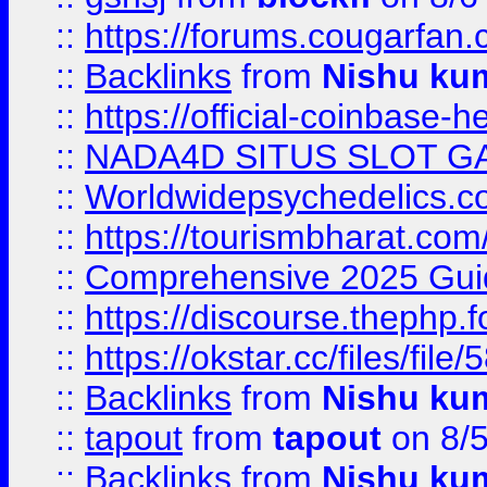
::
https://forums.cougarfan.c
::
Backlinks
from
Nishu ku
::
https://official-coinbase-h
::
NADA4D SITUS SLOT G
::
Worldwidepsychedelics.
::
https://tourismbharat.com/
::
Comprehensive 2025 Guide
::
https://discourse.thephp.
::
https://okstar.cc/files
::
Backlinks
from
Nishu ku
::
tapout
from
tapout
on 8/
::
Backlinks
from
Nishu ku