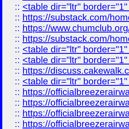
::
<table dir="ltr" border="1
::
https://substack.com/ho
::
https://www.chumclub.
::
https://substack.com/ho
::
<table dir="ltr" border="1
::
<table dir="ltr" border="1
::
https://discuss.cak
::
<table dir="ltr" border="1
::
https://officialbreezerai
::
https://officialbreezerai
::
https://officialbreezerai
::
https://officialbreezerai