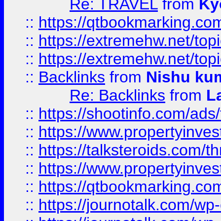
Re: TRAVEL
from
Ky
::
https://qtbookmarking.com
::
https://extremehw.net/top
::
https://extremehw.net/top
::
Backlinks
from
Nishu ku
Re: Backlinks
from
L
::
https://shootinfo.com/ads
::
https://www.propertyinvest
::
https://talksteroids.com/
::
https://www.propertyinves
::
https://qtbookmarking.com
::
https://journotalk.com/w