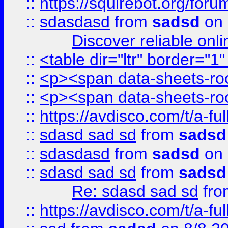
::
https://squirebot.org/foru
::
sdasdasd
from
sadsd
on 
Discover reliable onl
::
<table dir="ltr" border="1
::
<p><span data-sheets-root
::
<p><span data-sheets-root
::
https://avdisco.com/t/a-fu
::
sdasd sad sd
from
sadsd
::
sdasdasd
from
sadsd
on 
::
sdasd sad sd
from
sadsd
Re: sdasd sad sd
fr
::
https://avdisco.com/t/a-fu