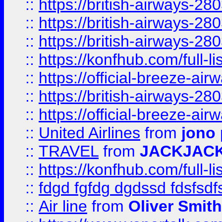
::
https://british-airways-28
::
https://british-airways-28
::
https://british-airways-28
::
https://konfhub.com/full-l
::
https://official-breeze-a
::
https://british-airways-28
::
https://official-breeze-a
::
United Airlines
from
jono 
::
TRAVEL
from
JACKJAC
::
https://konfhub.com/full-l
::
fdgd fgfdg dgdssd fdsfsd
::
Air line
from
Oliver Smith