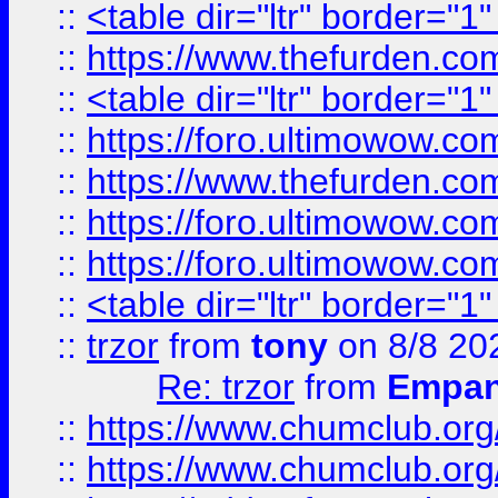
::
<table dir="ltr" border="1
::
https://www.thefurden.c
::
<table dir="ltr" border="1
::
https://foro.ultimowow.co
::
https://www.thefurden.co
::
https://foro.ultimowow.co
::
https://foro.ultimowow.co
::
<table dir="ltr" border="1
::
trzor
from
tony
on 8/8 20
Re: trzor
from
Empa
::
https://www.chumclub.org
::
https://www.chumclub.o