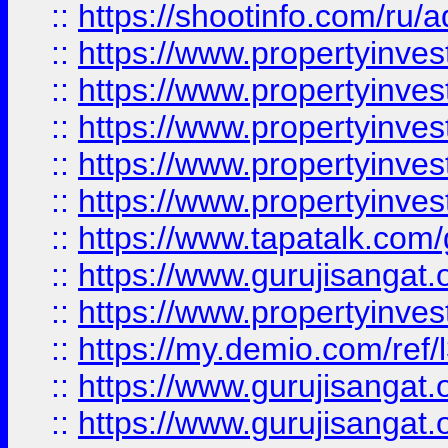
::
https://shootinfo.com/ru/a
::
https://www.propertyinves
::
https://www.propertyinves
::
https://www.propertyinves
::
https://www.propertyinves
::
https://www.propertyinves
::
https://www.tapatalk.co
::
https://www.gurujisangat.o
::
https://www.propertyinvest
::
https://my.demio.com/re
::
https://www.gurujisangat
::
https://www.gurujisangat