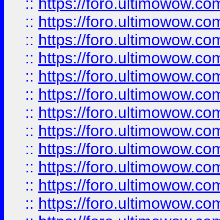
::
https://foro.ultimowow.
::
https://foro.ultimowow.
::
https://foro.ultimowow
::
https://foro.ultimowow
::
https://foro.ultimowow.
::
https://foro.ultimowow
::
https://foro.ultimowow
::
https://foro.ultimowow
::
https://foro.ultimowow.co
::
https://foro.ultimowow.com
::
https://foro.ultimowow.co
::
https://foro.ultimowow.com