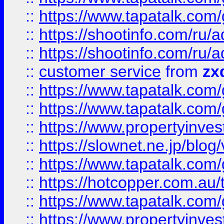
::
https://www.tapatalk.co
::
https://shootinfo.com
::
https://shootinfo.com
::
customer service
from
zx
::
https://www.tapatalk.co
::
https://www.tapatalk.co
::
https://www.propertyinvest
::
https://slownet.ne.jp/blo
::
https://www.tapatalk.co
::
https://hotcopper.com.a
::
https://www.tapatalk.co
::
https://www.propertyinve