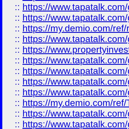
::
https://www.tapatalk.co
::
https://www.tapatalk.co
::
https://my.demio.com/ref
::
https://www.tapatalk.co
::
https://www.propertyinves
::
https://www.tapatalk.co
::
https://www.tapatalk.co
::
https://www.tapatalk.co
::
https://www.tapatalk.co
::
https://my.demio.com/re
::
https://www.tapatalk.co
::
https://www.tapatalk.co