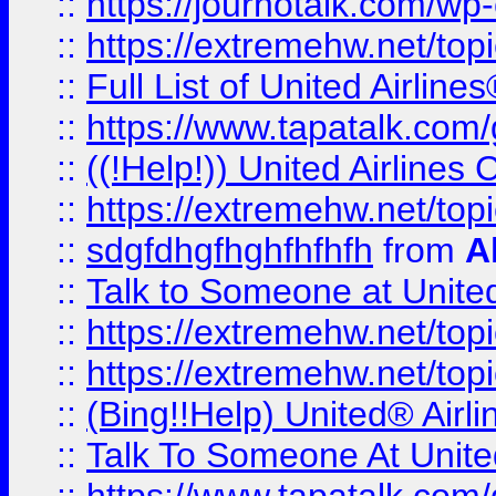
::
https://journotalk.com/w
::
https://extremehw.net/top
::
Full List of United Airl
::
https://www.tapatalk.com/g
::
((!Help!)) United Airlin
::
https://extremehw.net/top
::
sdgfdhgfhghfhfhfh
from
A
::
Talk to Someone at Unit
::
https://extremehw.net/top
::
https://extremehw.net/top
::
(Bing!!Help) United® Airl
::
Talk To Someone At Unit