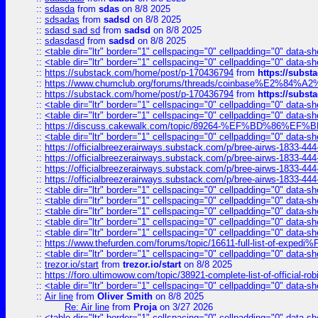
::
sdasda
from
sdas
on 8/8 2025
::
sdsadas
from
sadsd
on 8/8 2025
::
sdasd sad sd
from
sadsd
on 8/8 2025
::
sdasdasd
from
sadsd
on 8/8 2025
::
<table dir="ltr" border="1" cellspacing="0" cellpadding="0" data-sh
::
<table dir="ltr" border="1" cellspacing="0" cellpadding="0" data-sh
::
https://substack.com/home/post/p-170436794
from
https://subs
::
https://www.chumclub.org/forums/threads/coinbase%E2%84%
::
https://substack.com/home/post/p-170436794
from
https://subs
::
<table dir="ltr" border="1" cellspacing="0" cellpadding="0" data-sh
::
<table dir="ltr" border="1" cellspacing="0" cellpadding="0" data-sh
::
https://discuss.cakewalk.com/topic/89264-%EF%BD%8
::
<table dir="ltr" border="1" cellspacing="0" cellpadding="0" data-sh
::
https://officialbreezerairways.substack.com/p/bree-airws-1833-444
::
https://officialbreezerairways.substack.com/p/bree-airws-1833-444
::
https://officialbreezerairways.substack.com/p/bree-airws-1833-444
::
https://officialbreezerairways.substack.com/p/bree-airws-1833-444
::
<table dir="ltr" border="1" cellspacing="0" cellpadding="0" data-sh
::
<table dir="ltr" border="1" cellspacing="0" cellpadding="0" data-sh
::
<table dir="ltr" border="1" cellspacing="0" cellpadding="0" data-sh
::
<table dir="ltr" border="1" cellspacing="0" cellpadding="0" data-sh
::
<table dir="ltr" border="1" cellspacing="0" cellpadding="0" data-sh
::
https://www.thefurden.com/forums/topic/16611-full-list-of-e
::
<table dir="ltr" border="1" cellspacing="0" cellpadding="0" data-sh
::
trezor.io/start
from
trezor.io/start
on 8/8 2025
::
https://foro.ultimowow.com/topic/38921-complete-list-of-official
::
<table dir="ltr" border="1" cellspacing="0" cellpadding="0" data-sh
::
Air line
from
Oliver Smith
on 8/8 2025
Re: Air line
from
Proja
on 3/27 2026
::
<table dir="ltr" border="1" cellspacing="0" cellpadding="0" data-sh