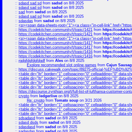
::
sdasd sad sd
from
sadsd
on 8/8 2025
::
sdasd sad sd
from
sadsd
on 8/8 2025
::
sad
from
sadsd
on 8/8 2025
::
sdasd sad sd
from
sadsd
on 8/8 2025
::
sdasdas
from
sadsd
on 8/8 2025
::
<p><span data-sheets-root="1"><a class="in-cell-link" href="https
::
https://codekitchen.community/t/topic/1421
from
https://codekit
::
https://codekitchen.community/t/topic/1421
from
https://codekit
::
<p><span data-sheets-root="1"><a class="in-cell-link" href="https
::
https://codekitchen.community/t/topic/1417
from
https://codekit
::
https://codekitchen.community/t/topic/1417
from
https://codekit
::
https://codekitchen.community/t/topic/1416
from
https://codekit
::
https://codekitchen.community/t/topic/1416
from
https://codekit
::
rgdgfdgfdgfdgdf
from
Ales
on 8/8 2025
Explore recommended slot online games
from
Cajun Sausag
::
https://discuss.cakewalk.com/topic/89275-official-%EF
::
<table dir="ltr" border="1" cellspacing="0" cellpadding="0" data-sh
::
<table dir="ltr" border="1" cellspacing="0" cellpadding="0" data-sh
::
<table dir="ltr" border="1" cellspacing="0" cellpadding="0" data-sh
::
<table dir="ltr" border="1" cellspacing="0" cellpadding="0" data-sh
::
https://discourse.zynthian.org/t/full-list-of-lufthansa-customer-co
::
crypto
from
ledgerlive
on 8/8 2025
Re: crypto
from
Tomato soup
on 3/21 2026
::
<table dir="ltr" border="1" cellspacing="0" cellpadding="0" data-sh
::
<table dir="ltr" border="1" cellspacing="0" cellpadding="0" data-sh
::
<table dir="ltr" border="1" cellspacing="0" cellpadding="0" data-sh
::
sdsadasd
from
sadsd
on 8/8 2025
::
sdasd dsds
from
sadsd
on 8/8 2025
::
sdasdasd
from
sadsd
on 8/8 2025
::
sadasdas
from
sadsd
on 8/8 2025