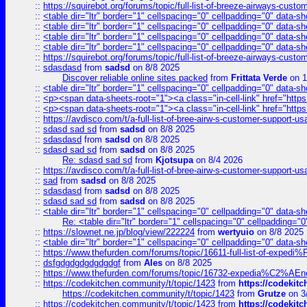
::
https://squirebot.org/forums/topic/full-list-of-breeze-airways-custo
::
<table dir="ltr" border="1" cellspacing="0" cellpadding="0" data-sh
::
<table dir="ltr" border="1" cellspacing="0" cellpadding="0" data-sh
::
<table dir="ltr" border="1" cellspacing="0" cellpadding="0" data-sh
::
<table dir="ltr" border="1" cellspacing="0" cellpadding="0" data-sh
::
https://squirebot.org/forums/topic/full-list-of-breeze-airways-custo
::
sdasdasd
from
sadsd
on 8/8 2025
Discover reliable online sites packed
from
Frittata Verde
on 1
::
<table dir="ltr" border="1" cellspacing="0" cellpadding="0" data-sh
::
<p><span data-sheets-root="1"><a class="in-cell-link" href="https
::
<p><span data-sheets-root="1"><a class="in-cell-link" href="https
::
https://avdisco.com/t/a-full-list-of-bree-airw-s-customer-support-u
::
sdasd sad sd
from
sadsd
on 8/8 2025
::
sdasdasd
from
sadsd
on 8/8 2025
::
sdasd sad sd
from
sadsd
on 8/8 2025
Re: sdasd sad sd
from
Kjotsupa
on 8/4 2026
::
https://avdisco.com/t/a-full-list-of-bree-airw-s-customer-support-u
::
sad
from
sadsd
on 8/8 2025
::
sdasdasd
from
sadsd
on 8/8 2025
::
sdasd sad sd
from
sadsd
on 8/8 2025
::
<table dir="ltr" border="1" cellspacing="0" cellpadding="0" data-sh
Re: <table dir="ltr" border="1" cellspacing="0" cellpadding="0
::
https://slownet.ne.jp/blog/view/222224
from
wertyuio
on 8/8 2025
::
<table dir="ltr" border="1" cellspacing="0" cellpadding="0" data-sh
::
https://www.thefurden.com/forums/topic/16611-full-list-of-e
::
dsfgdgdgdgdgdgdgf
from
Ales
on 8/8 2025
::
https://www.thefurden.com/forums/topic/16732-expedia%C2%AEnew
::
https://codekitchen.community/t/topic/1423
from
https://codekit
https://codekitchen.community/t/topic/1423
from
Grutze
on 3
::
https://codekitchen.community/t/topic/1423
from
https://codekit