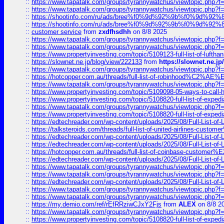
::
https://www.tapatalk.com/groups/tyrannywatchus/viewtopic.php
::
https://www.tapatalk.com/groups/tyrannywatchus/viewtopic.php
::
https://shootinfo.com/ru/ads/bree%f0%9d%92%9b%f0%9d%9
::
https://shootinfo.com/ru/ads/bree%f0%9d%92%9b%f0%9d%9
::
customer service
from
zxdfhsdhh
on 8/8 2025
::
https://www.tapatalk.com/groups/tyrannywatchus/viewtopic.php
::
https://www.tapatalk.com/groups/tyrannywatchus/viewtopic.php
::
https://www.propertyinvesting.com/topic/5109123-full-list-of-luftha
::
https://slownet.ne.jp/blog/view/222133
from
https://slownet.ne.j
::
https://www.tapatalk.com/groups/tyrannywatchus/viewtopic.php
::
https://hotcopper.com.au/threads/full-list-of-robinhood%C2%
::
https://www.tapatalk.com/groups/tyrannywatchus/viewtopic.php
::
https://www.propertyinvesting.com/topic/5109098-05-ways-to-call-
::
https://www.propertyinvesting.com/topic/5108820-full-list-of-exp
::
https://www.tapatalk.com/groups/tyrannywatchus/viewtopic.php
::
https://www.propertyinvesting.com/topic/5108820-full-list-of-exp
::
https://edtechreader.com/wp-content/uploads/2025/08/Full-List-of
::
https://talksteroids.com/threads/full-list-of-united-airlines-cus
::
https://edtechreader.com/wp-content/uploads/2025/08/Full-List-of
::
https://edtechreader.com/wp-content/uploads/2025/08/Full-List-of
::
https://hotcopper.com.au/threads/full-list-of-coinbase-custome
::
https://edtechreader.com/wp-content/uploads/2025/08/Full-List-of
::
https://www.tapatalk.com/groups/tyrannywatchus/viewtopic.php
::
https://www.tapatalk.com/groups/tyrannywatchus/viewtopic.php
::
https://edtechreader.com/wp-content/uploads/2025/08/Full-List-of
::
https://www.tapatalk.com/groups/tyrannywatchus/viewtopic.php
::
https://www.tapatalk.com/groups/tyrannywatchus/viewtopic.php
::
https://my.demio.com/ref/rEfRRziwCJxY2Fjs
from
ALEX
on 8/8 2
::
https://www.tapatalk.com/groups/tyrannywatchus/viewtopic.php
::
https://www.propertyinvesting.com/topic/5108820-full-list-of-exp