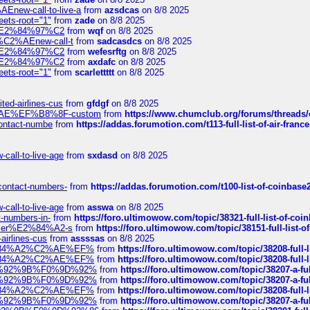
Enew-call-to-live-a
from
azsdcas
on 8/8 2025
eets-root="1"
from
zade
on 8/8 2025
ines%E2%84%97%C2
from
wqf
on 8/8 2025
s-%C2%AEnew-call-t
from
sadcasdcs
on 8/8 2025
ines%E2%84%97%C2
from
wefesrftg
on 8/8 2025
ines%E2%84%97%C2
from
axdafc
on 8/8 2025
eets-root="1"
from
scarlettttt
on 8/8 2025
ted-airlines-cus
from
gfdgf
on 8/8 2025
%C2%AE%EF%B8%8F-custom
from
https://www.chumclub.org/forums/threa
-contact-numbe
from
https://addas.forumotion.com/t113-full-list-of-air-fra
call-to-live-age
from
sxdasd
on 8/8 2025
-contact-numbers-
from
https://addas.forumotion.com/t100-list-of-coinbas
call-to-live-age
from
asswa
on 8/8 2025
t-numbers-in-
from
https://foro.ultimowow.com/topic/38321-full-list-of-coi
ustomer%E2%84%A2-s
from
https://foro.ultimowow.com/topic/38151-full-lis
-airlines-cus
from
assssas
on 8/8 2025
sa%E2%84%A2%C2%AE%EF%
from
https://foro.ultimowow.com/topic/38208-f
sa%E2%84%A2%C2%AE%EF%
from
https://foro.ultimowow.com/topic/38208-f
%F0%9D%92%9B%F0%9D%92%
from
https://foro.ultimowow.com/topic/38207-
%F0%9D%92%9B%F0%9D%92%
from
https://foro.ultimowow.com/topic/38207-
sa%E2%84%A2%C2%AE%EF%
from
https://foro.ultimowow.com/topic/38208-f
%F0%9D%92%9B%F0%9D%92%
from
https://foro.ultimowow.com/topic/38207-