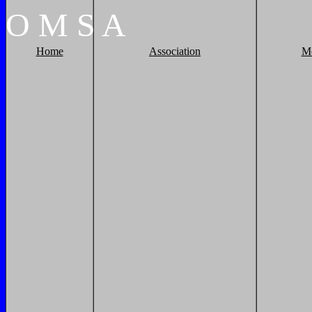
O
M
S
A
Home
Association
M