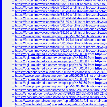
::
https://foro.ultimowow.com/topic/38201-full-list-of-bree%F
::
https://foro.ultimowow.com/topic/38201-full-list-of-bree%F
::
https://foro.ultimowow.com/topic/38160-a-full-list-of-breeze-airwa
::
https://foro.ultimowow.com/topic/38170-full-list-of-lufthansa-conta
::
https://foro.ultimowow.com/topic/38160-a-full-list-of-breeze-airwa
::
https://foro.ultimowow.com/topic/38170-full-list-of-lufthansa-conta
::
https://foro.ultimowow.com/topic/38160-a-full-list-of-breeze-airwa
::
https://foro.ultimowow.com/topic/38160-a-full-list-of-breeze-airwa
::
https://foro.ultimowow.com/topic/38170-full-list-of-lufthansa-conta
::
https://foro.ultimowow.com/topic/38160-a-full-list-of-breeze-airwa
::
https://www.propertyinvesting.com/topic/5109205-full-list-of-singapo
::
https://foro.ultimowow.com/topic/38170-full-list-of-lufthansa-conta
::
https://foro.ultimowow.com/topic/38160-a-full-list-of-breeze-airwa
::
https://foro.ultimowow.com/topic/38160-a-full-list-of-breeze-airwa
::
https://foro.ultimowow.com/topic/38160-a-full-list-of-breeze-airwa
::
https://cgi.ikmultimedia.com/viewtopic.php?t=50160
from
https:/
::
https://cgi.ikmultimedia.com/viewtopic.php?t=50160
from
https:/
::
https://cgi.ikmultimedia.com/viewtopic.php?t=50160
from
https:/
::
https://cgi.ikmultimedia.com/viewtopic.php?t=50150
from
https:/
::
https://cgi.ikmultimedia.com/viewtopic.php?t=50150
from
https:/
::
https://hotcopper.com.au/threads/full-list-of-coinbase%C2%
::
https://www.propertyinvesting.com/topic/5109205-full-list-of-singapo
::
https://cgi.ikmultimedia.com/viewtopic.php?t=50150
from
https:/
::
https://cgi.ikmultimedia.com/viewtopic.php?t=50150
from
https:/
::
https://www.propertyinvesting.com/topic/5109168-full-list-of-air-fran
::
https://shootinfo.com/ru/ads/bree%f0%9d%92%9b%f0%9d%9
::
https://shootinfo.com/ru/ads/bree%f0%9d%92%9b%f0%9d%9
::
https://shootinfo.com/ru/ads/bree%f0%9d%92%9b%f0%9d%9
::
https://www.propertyinvesting.com/topic/5109141-full-list-of-air-can
::
https://www.tapatalk.com/groups/tyrannywatchus/viewtopic.php