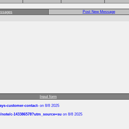
Post New Message
essages
Input form
rways-customer-contact-
on 8/8 2025
ub/note/c-143386578?utm_source=su
on 8/8 2025