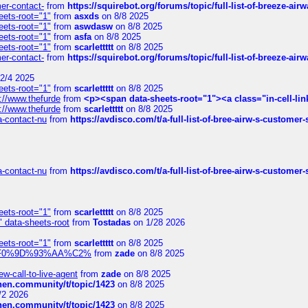
mer-contact-
from
https://squirebot.org/forums/topic/full-list-of-breeze-ai
eets-root="1"
from
asxds
on 8/8 2025
eets-root="1"
from
aswdasw
on 8/8 2025
eets-root="1"
from
asfa
on 8/8 2025
eets-root="1"
from
scarlettttt
on 8/8 2025
mer-contact-
from
https://squirebot.org/forums/topic/full-list-of-breeze-ai
2/4 2025
eets-root="1"
from
scarlettttt
on 8/8 2025
://www.thefurde
from
<p><span data-sheets-root="1"><a class="in-cell-lin
://www.thefurde
from
scarlettttt
on 8/8 2025
sa-contact-nu
from
https://avdisco.com/t/a-full-list-of-bree-airw-s-customer
sa-contact-nu
from
https://avdisco.com/t/a-full-list-of-bree-airw-s-customer
eets-root="1"
from
scarlettttt
on 8/8 2025
" data-sheets-root
from
Tostadas
on 1/28 2026
eets-root="1"
from
scarlettttt
on 8/8 2025
xpedi%F0%9D%93%AA%C2%
from
zade
on 8/8 2025
-call-to-live-agent
from
zade
on 8/8 2025
chen.community/t/topic/1423
on 8/8 2025
/2 2026
chen.community/t/topic/1423
on 8/8 2025