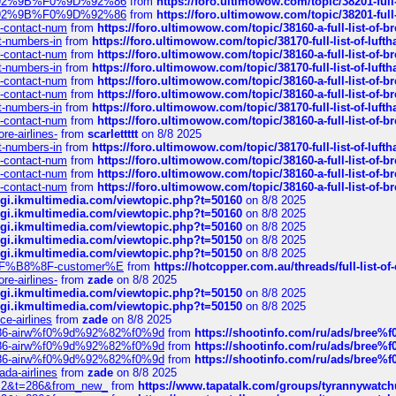
0%9D%92%9B%F0%9D%92%86
from
https://foro.ultimowow.com/topic/38201-
0%9D%92%9B%F0%9D%92%86
from
https://foro.ultimowow.com/topic/38201-
ys-contact-num
from
https://foro.ultimowow.com/topic/38160-a-full-list-of-
ct-numbers-in
from
https://foro.ultimowow.com/topic/38170-full-list-of-luf
ys-contact-num
from
https://foro.ultimowow.com/topic/38160-a-full-list-of-
ct-numbers-in
from
https://foro.ultimowow.com/topic/38170-full-list-of-luf
ys-contact-num
from
https://foro.ultimowow.com/topic/38160-a-full-list-of-
ys-contact-num
from
https://foro.ultimowow.com/topic/38160-a-full-list-of-
ct-numbers-in
from
https://foro.ultimowow.com/topic/38170-full-list-of-luf
ys-contact-num
from
https://foro.ultimowow.com/topic/38160-a-full-list-of-
re-airlines-
from
scarlettttt
on 8/8 2025
ct-numbers-in
from
https://foro.ultimowow.com/topic/38170-full-list-of-luf
ys-contact-num
from
https://foro.ultimowow.com/topic/38160-a-full-list-of-
ys-contact-num
from
https://foro.ultimowow.com/topic/38160-a-full-list-of-
ys-contact-num
from
https://foro.ultimowow.com/topic/38160-a-full-list-of-
/cgi.ikmultimedia.com/viewtopic.php?t=50160
on 8/8 2025
/cgi.ikmultimedia.com/viewtopic.php?t=50160
on 8/8 2025
/cgi.ikmultimedia.com/viewtopic.php?t=50160
on 8/8 2025
/cgi.ikmultimedia.com/viewtopic.php?t=50150
on 8/8 2025
/cgi.ikmultimedia.com/viewtopic.php?t=50150
on 8/8 2025
AE%EF%B8%8F-customer%E
from
https://hotcopper.com.au/threads/full-l
re-airlines-
from
zade
on 8/8 2025
/cgi.ikmultimedia.com/viewtopic.php?t=50150
on 8/8 2025
/cgi.ikmultimedia.com/viewtopic.php?t=50150
on 8/8 2025
ce-airlines
from
zade
on 8/8 2025
2%86-airw%f0%9d%92%82%f0%9d
from
https://shootinfo.com/ru/ads/b
2%86-airw%f0%9d%92%82%f0%9d
from
https://shootinfo.com/ru/ads/b
2%86-airw%f0%9d%92%82%f0%9d
from
https://shootinfo.com/ru/ads/b
ada-airlines
from
zade
on 8/8 2025
?f=2&t=286&from_new_
from
https://www.tapatalk.com/groups/tyrannywatc