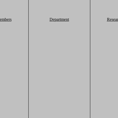
embers
Department
Resea