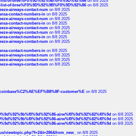
full-list-of-bree%F0%9D%92%9B%F0%9D%92%86
on 8/8 2025
full-list-of-bree%F0%9D%92%9B%F0%9D%92%86
on 8/8 2025
breeze-airways-contact-num
on 8/8 2025
thansa-contact-numbers-in
on 8/8 2025
breeze-airways-contact-num
on 8/8 2025
thansa-contact-numbers-in
on 8/8 2025
breeze-airways-contact-num
on 8/8 2025
breeze-airways-contact-num
on 8/8 2025
thansa-contact-numbers-in
on 8/8 2025
breeze-airways-contact-num
on 8/8 2025
thansa-contact-numbers-in
on 8/8 2025
breeze-airways-contact-num
on 8/8 2025
breeze-airways-contact-num
on 8/8 2025
breeze-airways-contact-num
on 8/8 2025
ist-of-coinbase%C2%AE%EF%B8%8F-customer%E
on 8/8 2025
ree%f0%9d%92%9b%f0%9d%92%86-airw%f0%9d%92%82%f0%9d
on 8/8 2025
ree%f0%9d%92%9b%f0%9d%92%86-airw%f0%9d%92%82%f0%9d
on 8/8 2025
ree%f0%9d%92%9b%f0%9d%92%86-airw%f0%9d%92%82%f0%9d
on 8/8 2025
hus/viewtopic.php?f=2&t=286&from_new_
on 8/8 2025