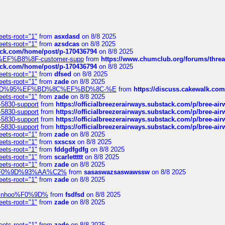
eets-root="1"
from
asxdasd
on 8/8 2025
eets-root="1"
from
azsdcas
on 8/8 2025
tack.com/home/post/p-170436794
on 8/8 2025
A2%EF%B8%8F-customer-supp
from
https://www.chumclub.org/forums/t
tack.com/home/post/p-170436794
on 8/8 2025
eets-root="1"
from
dfsed
on 8/8 2025
eets-root="1"
from
zade
on 8/8 2025
6%EF%BD%95%EF%BD%8C%EF%BD%8C-%E
from
https://discuss.cakewal
eets-root="1"
from
zade
on 8/8 2025
-5830-support
from
https://officialbreezerairways.substack.com/p/bree-ai
-5830-support
from
https://officialbreezerairways.substack.com/p/bree-ai
-5830-support
from
https://officialbreezerairways.substack.com/p/bree-ai
-5830-support
from
https://officialbreezerairways.substack.com/p/bree-ai
eets-root="1"
from
zade
on 8/8 2025
eets-root="1"
from
sxscsx
on 8/8 2025
eets-root="1"
from
fddgdfgdfg
on 8/8 2025
eets-root="1"
from
scarlettttt
on 8/8 2025
eets-root="1"
from
zade
on 8/8 2025
xpedi%F0%9D%93%AA%C2%
from
sasaswazsaswawssw
on 8/8 2025
eets-root="1"
from
zade
on 8/8 2025
-robinhoo%F0%9D%
from
fsdfsd
on 8/8 2025
eets-root="1"
from
zade
on 8/8 2025
eets-root="1"
from
zade
on 8/8 2025