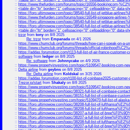
::
https://www.thefurden.com/forums/topic/16556-bookingcom-%C2%A
::
<table dir="ltr" border="1" cellspacing="0" cellpadding="0" data-sh
::
https://foro.ultimowow.com/topic/38540-full-list-of-jetblue-airl
::
https://www.thefurden.com/forums/topic/16549-singapore-airline
::
https://foro.ultimowow.com/topic/38540-full-list-of-jetblue-airl
::
https://foro.ultimowow.com/topic/38540-full-list-of-jetblue-airl
::
<table dir="ltr" border="1" cellspacing="0" cellpadding="0" data-sh
::
trzor
from
tony
on 8/8 2025
Re: trzor
from
Empanada
on 4/1 2026
::
https://www.chumclub.org/forums/threads/how-can-i-speak-on-a-uni
::
https://www.chumclub.org/forums/threads/official-robinhood
::
https://addas.forumotion.com/t113-full-list-of-air-france-customer
::
software
from
ledger
on 8/8 2025
Re: software
from
Johnnycake
on 4/9 2026
::
https://www.propertyinvesting.com/topic/5109547-booking-com-new-
::
Delta airline
from
geybns
on 8/8 2025
Re: Delta airline
from
Koldskal
on 3/25 2026
::
https://addas.forumotion.com/t100-list-of-coinbase2025-customer
::
Trezor.io/start
from
Shakaly
on 8/8 2025
::
https://www.propertyinvesting.com/topic/5109547-booking-com-new-
::
https://foro.ultimowow.com/topic/38321-full-list-of-coinbase-contac
::
https://foro.ultimowow.com/topic/38151-full-list-of-coinbase-c
::
https://www.propertyinvesting.com/topic/5109470-full-list-of-alaska
::
https://foro.ultimowow.com/topic/38208-full-list-of-lufthan
::
https://foro.ultimowow.com/topic/38208-full-list-of-lufthan
::
https://foro.ultimowow.com/topic/38207-a-full-list-of-bree
::
https://foro.ultimowow.com/topic/38207-a-full-list-of-bree
::
https://foro.ultimowow.com/topic/38208-full-list-of-lufthan
::
https://foro.ultimowow.com/topic/38207-a-full-list-of-bree