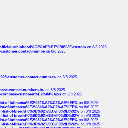
ds/official-robinhood%C2%AE%EF%B8%8F-custom
on 8/8 2025
nce-customer-contact-numbe
on 8/8 2025
e2025-customer-contact-numbers-
on 8/8 2025
nbase-contact-numbers-in-
on 8/8 2025
t-of-coinbase-customer%E2%84%A2-s
on 8/8 2025
ull-list-of-lufthansa%E2%84%A2%C2%AE%EF%
on 8/8 2025
ull-list-of-lufthansa%E2%84%A2%C2%AE%EF%
on 8/8 2025
a-full-list-of-bree%F0%9D%92%9B%F0%9D%92%
on 8/8 2025
a-full-list-of-bree%F0%9D%92%9B%F0%9D%92%
on 8/8 2025
ull-list-of-lufthansa%E2%84%A2%C2%AE%EF%
on 8/8 2025
a-full-list-of-bree%F0%9D%92%9B%F0%9D%92%
on 8/8 2025