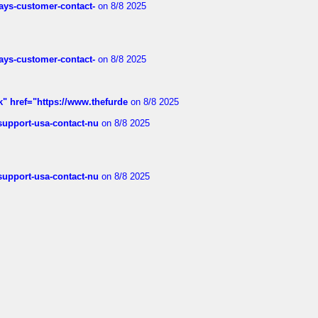
rways-customer-contact-
on 8/8 2025
rways-customer-contact-
on 8/8 2025
k" href="https://www.thefurde
on 8/8 2025
-support-usa-contact-nu
on 8/8 2025
-support-usa-contact-nu
on 8/8 2025