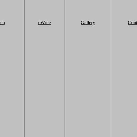
rch
eWrite
Gallery
Cont