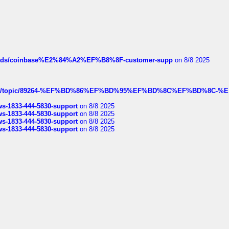
hreads/coinbase%E2%84%A2%EF%B8%8F-customer-supp
on 8/8 2025
k.com/topic/89264-%EF%BD%86%EF%BD%95%EF%BD%8C%EF%BD%8C-%E
rws-1833-444-5830-support
on 8/8 2025
rws-1833-444-5830-support
on 8/8 2025
rws-1833-444-5830-support
on 8/8 2025
rws-1833-444-5830-support
on 8/8 2025