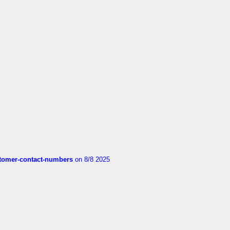
customer-contact-numbers
on 8/8 2025