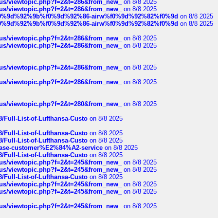
hus/viewtopic.php?f=2&t=286&from_new_
on 8/8 2025
hus/viewtopic.php?f=2&t=286&from_new_
on 8/8 2025
ree%f0%9d%92%9b%f0%9d%92%86-airw%f0%9d%92%82%f0%9d
on 8/8 2025
ree%f0%9d%92%9b%f0%9d%92%86-airw%f0%9d%92%82%f0%9d
on 8/8 2025
hus/viewtopic.php?f=2&t=286&from_new_
on 8/8 2025
hus/viewtopic.php?f=2&t=286&from_new_
on 8/8 2025
hus/viewtopic.php?f=2&t=286&from_new_
on 8/8 2025
hus/viewtopic.php?f=2&t=286&from_new_
on 8/8 2025
hus/viewtopic.php?f=2&t=280&from_new_
on 8/8 2025
/Full-List-of-Lufthansa-Custo
on 8/8 2025
/Full-List-of-Lufthansa-Custo
on 8/8 2025
/Full-List-of-Lufthansa-Custo
on 8/8 2025
oinbase-customer%E2%84%A2-service
on 8/8 2025
/Full-List-of-Lufthansa-Custo
on 8/8 2025
hus/viewtopic.php?f=2&t=245&from_new_
on 8/8 2025
hus/viewtopic.php?f=2&t=245&from_new_
on 8/8 2025
/Full-List-of-Lufthansa-Custo
on 8/8 2025
hus/viewtopic.php?f=2&t=245&from_new_
on 8/8 2025
hus/viewtopic.php?f=2&t=245&from_new_
on 8/8 2025
hus/viewtopic.php?f=2&t=245&from_new_
on 8/8 2025