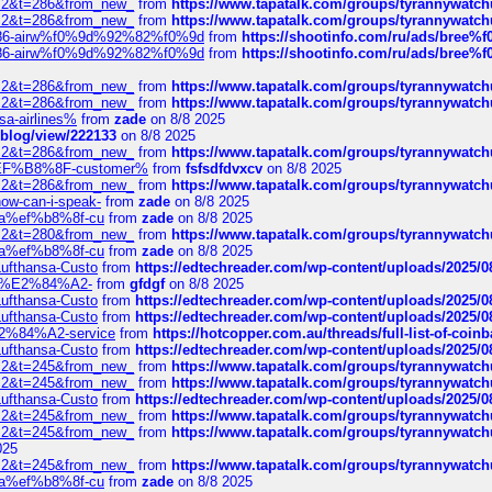
?f=2&t=286&from_new_
from
https://www.tapatalk.com/groups/tyrannywatc
?f=2&t=286&from_new_
from
https://www.tapatalk.com/groups/tyrannywatc
2%86-airw%f0%9d%92%82%f0%9d
from
https://shootinfo.com/ru/ads/b
2%86-airw%f0%9d%92%82%f0%9d
from
https://shootinfo.com/ru/ads/b
?f=2&t=286&from_new_
from
https://www.tapatalk.com/groups/tyrannywatc
?f=2&t=286&from_new_
from
https://www.tapatalk.com/groups/tyrannywatc
nsa-airlines%
from
zade
on 8/8 2025
p/blog/view/222133
on 8/8 2025
?f=2&t=286&from_new_
from
https://www.tapatalk.com/groups/tyrannywatc
AE%EF%B8%8F-customer%
from
fsfsdfdvxcv
on 8/8 2025
?f=2&t=286&from_new_
from
https://www.tapatalk.com/groups/tyrannywatc
how-can-i-speak-
from
zade
on 8/8 2025
edia%ef%b8%8f-cu
from
zade
on 8/8 2025
?f=2&t=280&from_new_
from
https://www.tapatalk.com/groups/tyrannywatc
edia%ef%b8%8f-cu
from
zade
on 8/8 2025
-Lufthansa-Custo
from
https://edtechreader.com/wp-content/uploads/2025/08
tomer%E2%84%A2-
from
gfdgf
on 8/8 2025
-Lufthansa-Custo
from
https://edtechreader.com/wp-content/uploads/2025/08
-Lufthansa-Custo
from
https://edtechreader.com/wp-content/uploads/2025/08
r%E2%84%A2-service
from
https://hotcopper.com.au/threads/full-list-of-c
-Lufthansa-Custo
from
https://edtechreader.com/wp-content/uploads/2025/08
?f=2&t=245&from_new_
from
https://www.tapatalk.com/groups/tyrannywatc
?f=2&t=245&from_new_
from
https://www.tapatalk.com/groups/tyrannywatc
-Lufthansa-Custo
from
https://edtechreader.com/wp-content/uploads/2025/08
?f=2&t=245&from_new_
from
https://www.tapatalk.com/groups/tyrannywatc
?f=2&t=245&from_new_
from
https://www.tapatalk.com/groups/tyrannywatc
025
?f=2&t=245&from_new_
from
https://www.tapatalk.com/groups/tyrannywatc
edia%ef%b8%8f-cu
from
zade
on 8/8 2025