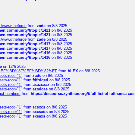
://www.thefurde
from
zade
on 8/8 2025
chen.community/t/topic/1421
on 8/8 2025
chen.community/t/topic/1421
on 8/8 2025
://www.thefurde
from
zade
on 8/8 2025
chen.community/t/topic/1417
on 8/8 2025
chen.community/t/topic/1417
on 8/8 2025
chen.community/t/topic/1416
on 8/8 2025
chen.community/t/topic/1416
on 8/8 2025
e
on 12/6 2025
%BD%92%EF%BD%8F%EF%BD%82%EF
from
ALEX
on 8/8 2025
eets-root="1"
from
zade
on 8/8 2025
eets-root="1"
from
fdfrdged
on 8/8 2025
eets-root="1"
from
asazsxaz
on 8/8 2025
eets-root="1"
from
azsdcas
on 8/8 2025
ntact-numbers
from
https://discourse.zynthian.org/t/full-list-of-lufthansa-
eets-root="1"
from
scsxcs
on 8/8 2025
eets-root="1"
from
sxcsxds
on 8/8 2025
eets-root="1"
from
sxsaxs
on 8/8 2025