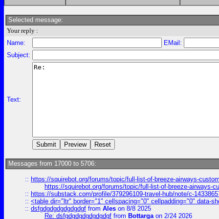
Selected message:
Your reply :
Name:
EMail:
Subject:
Text:
Messages from 17000 to 5706:
::
https://squirebot.org/forums/topic/full-list-of-breeze-airways-custo
https://squirebot.org/forums/topic/full-list-of-breeze-airways-
::
https://substack.com/profile/379296109-travel-hub/note/c-14338
::
<table dir="ltr" border="1" cellspacing="0" cellpadding="0" data-sh
::
dsfgdgdgdgdgdgdgf
from
Ales
on 8/8 2025
Re: dsfgdgdgdgdgdgdgf
from
Bottarga
on 2/24 2026