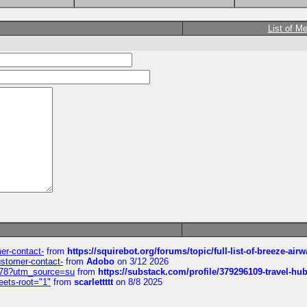
List of M
mer-contact-
from
https://squirebot.org/forums/topic/full-list-of-breeze-ai
customer-contact-
from
Adobo
on 3/12 2026
6578?utm_source=su
from
https://substack.com/profile/379296109-travel-h
eets-root="1"
from
scarlettttt
on 8/8 2025