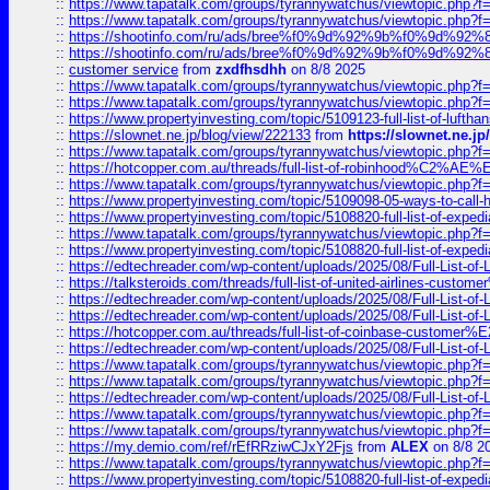
::
https://www.tapatalk.com/groups/tyrannywatchus/viewtopic.php
::
https://www.tapatalk.com/groups/tyrannywatchus/viewtopic.php
::
https://shootinfo.com/ru/ads/bree%f0%9d%92%9b%f0%9d%9
::
https://shootinfo.com/ru/ads/bree%f0%9d%92%9b%f0%9d%9
::
customer service
from
zxdfhsdhh
on 8/8 2025
::
https://www.tapatalk.com/groups/tyrannywatchus/viewtopic.php
::
https://www.tapatalk.com/groups/tyrannywatchus/viewtopic.php
::
https://www.propertyinvesting.com/topic/5109123-full-list-of-luftha
::
https://slownet.ne.jp/blog/view/222133
from
https://slownet.ne.j
::
https://www.tapatalk.com/groups/tyrannywatchus/viewtopic.php
::
https://hotcopper.com.au/threads/full-list-of-robinhood%C2%
::
https://www.tapatalk.com/groups/tyrannywatchus/viewtopic.php
::
https://www.propertyinvesting.com/topic/5109098-05-ways-to-call-
::
https://www.propertyinvesting.com/topic/5108820-full-list-of-exp
::
https://www.tapatalk.com/groups/tyrannywatchus/viewtopic.php
::
https://www.propertyinvesting.com/topic/5108820-full-list-of-exp
::
https://edtechreader.com/wp-content/uploads/2025/08/Full-List-of
::
https://talksteroids.com/threads/full-list-of-united-airlines-cus
::
https://edtechreader.com/wp-content/uploads/2025/08/Full-List-of
::
https://edtechreader.com/wp-content/uploads/2025/08/Full-List-of
::
https://hotcopper.com.au/threads/full-list-of-coinbase-custome
::
https://edtechreader.com/wp-content/uploads/2025/08/Full-List-of
::
https://www.tapatalk.com/groups/tyrannywatchus/viewtopic.php
::
https://www.tapatalk.com/groups/tyrannywatchus/viewtopic.php
::
https://edtechreader.com/wp-content/uploads/2025/08/Full-List-of
::
https://www.tapatalk.com/groups/tyrannywatchus/viewtopic.php
::
https://www.tapatalk.com/groups/tyrannywatchus/viewtopic.php
::
https://my.demio.com/ref/rEfRRziwCJxY2Fjs
from
ALEX
on 8/8 2
::
https://www.tapatalk.com/groups/tyrannywatchus/viewtopic.php
::
https://www.propertyinvesting.com/topic/5108820-full-list-of-exp