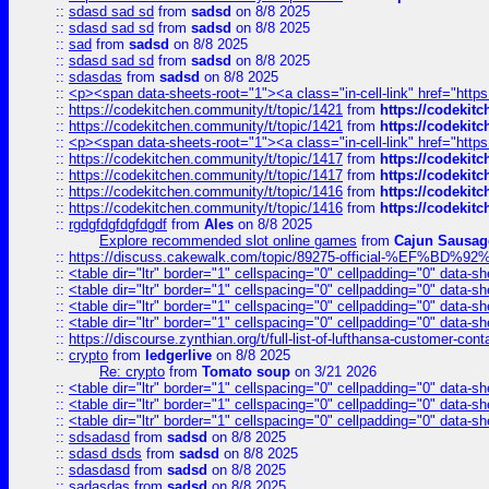
::
sdasd sad sd
from
sadsd
on 8/8 2025
::
sdasd sad sd
from
sadsd
on 8/8 2025
::
sad
from
sadsd
on 8/8 2025
::
sdasd sad sd
from
sadsd
on 8/8 2025
::
sdasdas
from
sadsd
on 8/8 2025
::
<p><span data-sheets-root="1"><a class="in-cell-link" href="https
::
https://codekitchen.community/t/topic/1421
from
https://codekit
::
https://codekitchen.community/t/topic/1421
from
https://codekit
::
<p><span data-sheets-root="1"><a class="in-cell-link" href="https
::
https://codekitchen.community/t/topic/1417
from
https://codekit
::
https://codekitchen.community/t/topic/1417
from
https://codekit
::
https://codekitchen.community/t/topic/1416
from
https://codekit
::
https://codekitchen.community/t/topic/1416
from
https://codekit
::
rgdgfdgfdgfdgdf
from
Ales
on 8/8 2025
Explore recommended slot online games
from
Cajun Sausag
::
https://discuss.cakewalk.com/topic/89275-official-%EF
::
<table dir="ltr" border="1" cellspacing="0" cellpadding="0" data-sh
::
<table dir="ltr" border="1" cellspacing="0" cellpadding="0" data-sh
::
<table dir="ltr" border="1" cellspacing="0" cellpadding="0" data-sh
::
<table dir="ltr" border="1" cellspacing="0" cellpadding="0" data-sh
::
https://discourse.zynthian.org/t/full-list-of-lufthansa-customer-co
::
crypto
from
ledgerlive
on 8/8 2025
Re: crypto
from
Tomato soup
on 3/21 2026
::
<table dir="ltr" border="1" cellspacing="0" cellpadding="0" data-sh
::
<table dir="ltr" border="1" cellspacing="0" cellpadding="0" data-sh
::
<table dir="ltr" border="1" cellspacing="0" cellpadding="0" data-sh
::
sdsadasd
from
sadsd
on 8/8 2025
::
sdasd dsds
from
sadsd
on 8/8 2025
::
sdasdasd
from
sadsd
on 8/8 2025
::
sadasdas
from
sadsd
on 8/8 2025