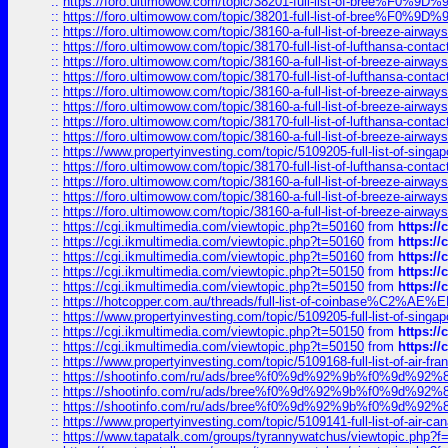
::
https://foro.ultimowow.com/topic/38201-full-list-of-bree%F
::
https://foro.ultimowow.com/topic/38201-full-list-of-bree%F
::
https://foro.ultimowow.com/topic/38160-a-full-list-of-breeze-airwa
::
https://foro.ultimowow.com/topic/38170-full-list-of-lufthansa-conta
::
https://foro.ultimowow.com/topic/38160-a-full-list-of-breeze-airwa
::
https://foro.ultimowow.com/topic/38170-full-list-of-lufthansa-conta
::
https://foro.ultimowow.com/topic/38160-a-full-list-of-breeze-airwa
::
https://foro.ultimowow.com/topic/38160-a-full-list-of-breeze-airwa
::
https://foro.ultimowow.com/topic/38170-full-list-of-lufthansa-conta
::
https://foro.ultimowow.com/topic/38160-a-full-list-of-breeze-airwa
::
https://www.propertyinvesting.com/topic/5109205-full-list-of-singapo
::
https://foro.ultimowow.com/topic/38170-full-list-of-lufthansa-conta
::
https://foro.ultimowow.com/topic/38160-a-full-list-of-breeze-airwa
::
https://foro.ultimowow.com/topic/38160-a-full-list-of-breeze-airwa
::
https://foro.ultimowow.com/topic/38160-a-full-list-of-breeze-airwa
::
https://cgi.ikmultimedia.com/viewtopic.php?t=50160
from
https:/
::
https://cgi.ikmultimedia.com/viewtopic.php?t=50160
from
https:/
::
https://cgi.ikmultimedia.com/viewtopic.php?t=50160
from
https:/
::
https://cgi.ikmultimedia.com/viewtopic.php?t=50150
from
https:/
::
https://cgi.ikmultimedia.com/viewtopic.php?t=50150
from
https:/
::
https://hotcopper.com.au/threads/full-list-of-coinbase%C2%
::
https://www.propertyinvesting.com/topic/5109205-full-list-of-singapo
::
https://cgi.ikmultimedia.com/viewtopic.php?t=50150
from
https:/
::
https://cgi.ikmultimedia.com/viewtopic.php?t=50150
from
https:/
::
https://www.propertyinvesting.com/topic/5109168-full-list-of-air-fran
::
https://shootinfo.com/ru/ads/bree%f0%9d%92%9b%f0%9d%9
::
https://shootinfo.com/ru/ads/bree%f0%9d%92%9b%f0%9d%9
::
https://shootinfo.com/ru/ads/bree%f0%9d%92%9b%f0%9d%9
::
https://www.propertyinvesting.com/topic/5109141-full-list-of-air-can
::
https://www.tapatalk.com/groups/tyrannywatchus/viewtopic.php