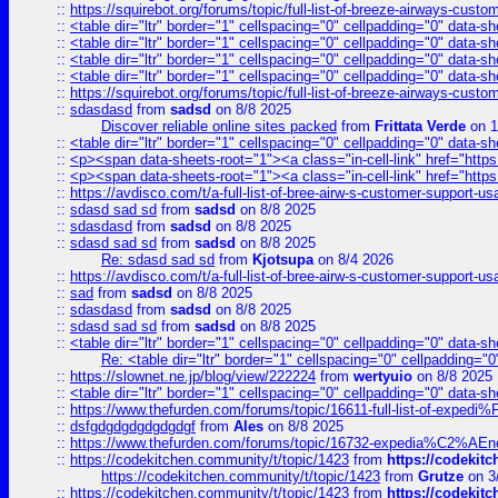
::
https://squirebot.org/forums/topic/full-list-of-breeze-airways-custo
::
<table dir="ltr" border="1" cellspacing="0" cellpadding="0" data-sh
::
<table dir="ltr" border="1" cellspacing="0" cellpadding="0" data-sh
::
<table dir="ltr" border="1" cellspacing="0" cellpadding="0" data-sh
::
<table dir="ltr" border="1" cellspacing="0" cellpadding="0" data-sh
::
https://squirebot.org/forums/topic/full-list-of-breeze-airways-custo
::
sdasdasd
from
sadsd
on 8/8 2025
Discover reliable online sites packed
from
Frittata Verde
on 1
::
<table dir="ltr" border="1" cellspacing="0" cellpadding="0" data-sh
::
<p><span data-sheets-root="1"><a class="in-cell-link" href="https
::
<p><span data-sheets-root="1"><a class="in-cell-link" href="https
::
https://avdisco.com/t/a-full-list-of-bree-airw-s-customer-support-u
::
sdasd sad sd
from
sadsd
on 8/8 2025
::
sdasdasd
from
sadsd
on 8/8 2025
::
sdasd sad sd
from
sadsd
on 8/8 2025
Re: sdasd sad sd
from
Kjotsupa
on 8/4 2026
::
https://avdisco.com/t/a-full-list-of-bree-airw-s-customer-support-u
::
sad
from
sadsd
on 8/8 2025
::
sdasdasd
from
sadsd
on 8/8 2025
::
sdasd sad sd
from
sadsd
on 8/8 2025
::
<table dir="ltr" border="1" cellspacing="0" cellpadding="0" data-sh
Re: <table dir="ltr" border="1" cellspacing="0" cellpadding="0
::
https://slownet.ne.jp/blog/view/222224
from
wertyuio
on 8/8 2025
::
<table dir="ltr" border="1" cellspacing="0" cellpadding="0" data-sh
::
https://www.thefurden.com/forums/topic/16611-full-list-of-e
::
dsfgdgdgdgdgdgdgf
from
Ales
on 8/8 2025
::
https://www.thefurden.com/forums/topic/16732-expedia%C2%AEnew
::
https://codekitchen.community/t/topic/1423
from
https://codekit
https://codekitchen.community/t/topic/1423
from
Grutze
on 3
::
https://codekitchen.community/t/topic/1423
from
https://codekit