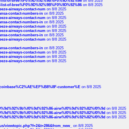
full-list-of-bree%F0%9D%92%9B%F0%9D%92%86
on 8/8 2025
full-list-of-bree%F0%9D%92%9B%F0%9D%92%86
on 8/8 2025
breeze-airways-contact-num
on 8/8 2025
thansa-contact-numbers-in
on 8/8 2025
breeze-airways-contact-num
on 8/8 2025
thansa-contact-numbers-in
on 8/8 2025
breeze-airways-contact-num
on 8/8 2025
breeze-airways-contact-num
on 8/8 2025
thansa-contact-numbers-in
on 8/8 2025
breeze-airways-contact-num
on 8/8 2025
thansa-contact-numbers-in
on 8/8 2025
breeze-airways-contact-num
on 8/8 2025
breeze-airways-contact-num
on 8/8 2025
breeze-airways-contact-num
on 8/8 2025
ist-of-coinbase%C2%AE%EF%B8%8F-customer%E
on 8/8 2025
ree%f0%9d%92%9b%f0%9d%92%86-airw%f0%9d%92%82%f0%9d
on 8/8 2025
ree%f0%9d%92%9b%f0%9d%92%86-airw%f0%9d%92%82%f0%9d
on 8/8 2025
ree%f0%9d%92%9b%f0%9d%92%86-airw%f0%9d%92%82%f0%9d
on 8/8 2025
hus/viewtopic.php?f=2&t=286&from_new_
on 8/8 2025