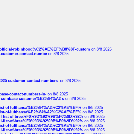
ds/official-robinhood%C2%AE%EF%B8%8F-custom
on 8/8 2025
nce-customer-contact-numbe
on 8/8 2025
e2025-customer-contact-numbers-
on 8/8 2025
nbase-contact-numbers-in-
on 8/8 2025
t-of-coinbase-customer%E2%84%A2-s
on 8/8 2025
ull-list-of-lufthansa%E2%84%A2%C2%AE%EF%
on 8/8 2025
ull-list-of-lufthansa%E2%84%A2%C2%AE%EF%
on 8/8 2025
a-full-list-of-bree%F0%9D%92%9B%F0%9D%92%
on 8/8 2025
a-full-list-of-bree%F0%9D%92%9B%F0%9D%92%
on 8/8 2025
ull-list-of-lufthansa%E2%84%A2%C2%AE%EF%
on 8/8 2025
a-full-list-of-bree%F0%9D%92%9B%F0%9D%92%
on 8/8 2025