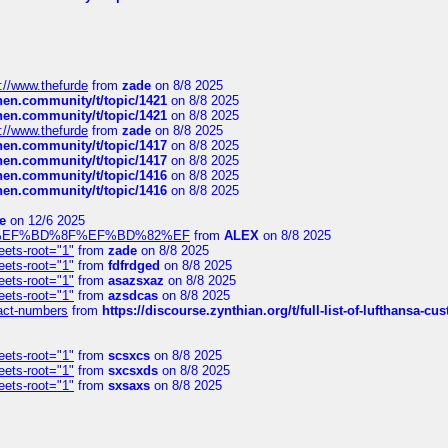
://www.thefurde
from
zade
on 8/8 2025
chen.community/t/topic/1421
on 8/8 2025
chen.community/t/topic/1421
on 8/8 2025
://www.thefurde
from
zade
on 8/8 2025
chen.community/t/topic/1417
on 8/8 2025
chen.community/t/topic/1417
on 8/8 2025
chen.community/t/topic/1416
on 8/8 2025
chen.community/t/topic/1416
on 8/8 2025
e
on 12/6 2025
%BD%92%EF%BD%8F%EF%BD%82%EF
from
ALEX
on 8/8 2025
eets-root="1"
from
zade
on 8/8 2025
eets-root="1"
from
fdfrdged
on 8/8 2025
eets-root="1"
from
asazsxaz
on 8/8 2025
eets-root="1"
from
azsdcas
on 8/8 2025
ntact-numbers
from
https://discourse.zynthian.org/t/full-list-of-lufthansa-
eets-root="1"
from
scsxcs
on 8/8 2025
eets-root="1"
from
sxcsxds
on 8/8 2025
eets-root="1"
from
sxsaxs
on 8/8 2025