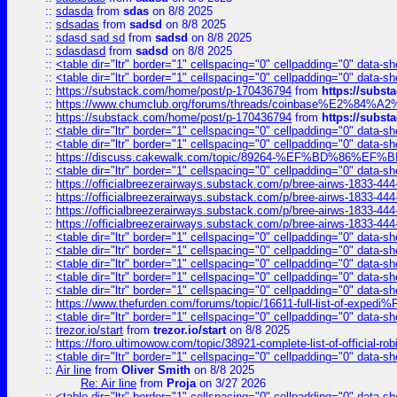
::
sdasda
from
sdas
on 8/8 2025
::
sdsadas
from
sadsd
on 8/8 2025
::
sdasd sad sd
from
sadsd
on 8/8 2025
::
sdasdasd
from
sadsd
on 8/8 2025
::
<table dir="ltr" border="1" cellspacing="0" cellpadding="0" data-sh
::
<table dir="ltr" border="1" cellspacing="0" cellpadding="0" data-sh
::
https://substack.com/home/post/p-170436794
from
https://subs
::
https://www.chumclub.org/forums/threads/coinbase%E2%84%
::
https://substack.com/home/post/p-170436794
from
https://subs
::
<table dir="ltr" border="1" cellspacing="0" cellpadding="0" data-sh
::
<table dir="ltr" border="1" cellspacing="0" cellpadding="0" data-sh
::
https://discuss.cakewalk.com/topic/89264-%EF%BD%8
::
<table dir="ltr" border="1" cellspacing="0" cellpadding="0" data-sh
::
https://officialbreezerairways.substack.com/p/bree-airws-1833-444
::
https://officialbreezerairways.substack.com/p/bree-airws-1833-444
::
https://officialbreezerairways.substack.com/p/bree-airws-1833-444
::
https://officialbreezerairways.substack.com/p/bree-airws-1833-444
::
<table dir="ltr" border="1" cellspacing="0" cellpadding="0" data-sh
::
<table dir="ltr" border="1" cellspacing="0" cellpadding="0" data-sh
::
<table dir="ltr" border="1" cellspacing="0" cellpadding="0" data-sh
::
<table dir="ltr" border="1" cellspacing="0" cellpadding="0" data-sh
::
<table dir="ltr" border="1" cellspacing="0" cellpadding="0" data-sh
::
https://www.thefurden.com/forums/topic/16611-full-list-of-e
::
<table dir="ltr" border="1" cellspacing="0" cellpadding="0" data-sh
::
trezor.io/start
from
trezor.io/start
on 8/8 2025
::
https://foro.ultimowow.com/topic/38921-complete-list-of-official
::
<table dir="ltr" border="1" cellspacing="0" cellpadding="0" data-sh
::
Air line
from
Oliver Smith
on 8/8 2025
Re: Air line
from
Proja
on 3/27 2026
::
<table dir="ltr" border="1" cellspacing="0" cellpadding="0" data-sh