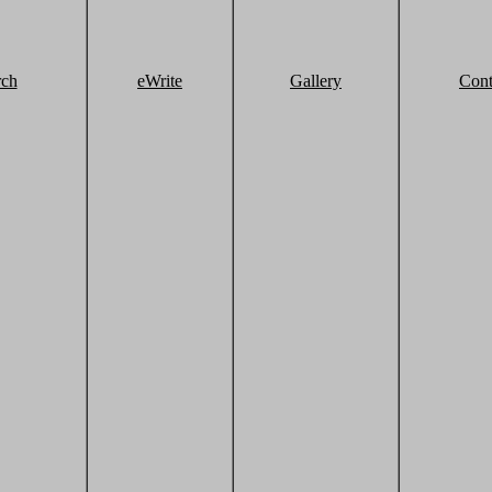
rch
eWrite
Gallery
Cont