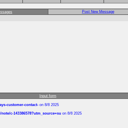
Post New Message
essages
Input form
rways-customer-contact-
on 8/8 2025
ub/note/c-143386578?utm_source=su
on 8/8 2025