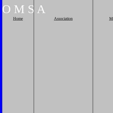
O
M
S
A
Home
Association
M