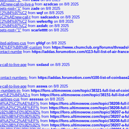
Enew-call-to-live-a
from
azsdcas
on 8/8 2025
eets-root="1"
from
zade
on 8/8 2025
ines%E2%84%97%C2
from
wqf
on 8/8 2025
s-%C2%AEnew-call-t
from
sadcasdcs
on 8/8 2025
ines%E2%84%97%C2
from
wefesrftg
on 8/8 2025
ines%E2%84%97%C2
from
axdafc
on 8/8 2025
eets-root="1"
from
scarlettttt
on 8/8 2025
ted-airlines-cus
from
gfdgf
on 8/8 2025
%C2%AE%EF%B8%8F-custom
from
https://www.chumclub.org/forums/threa
-contact-numbe
from
https://addas.forumotion.com/t113-full-list-of-air-fra
call-to-live-age
from
sxdasd
on 8/8 2025
-contact-numbers-
from
https://addas.forumotion.com/t100-list-of-coinbas
call-to-live-age
from
asswa
on 8/8 2025
t-numbers-in-
from
https://foro.ultimowow.com/topic/38321-full-list-of-coi
ustomer%E2%84%A2-s
from
https://foro.ultimowow.com/topic/38151-full-lis
-airlines-cus
from
assssas
on 8/8 2025
sa%E2%84%A2%C2%AE%EF%
from
https://foro.ultimowow.com/topic/38208-f
sa%E2%84%A2%C2%AE%EF%
from
https://foro.ultimowow.com/topic/38208-f
%F0%9D%92%9B%F0%9D%92%
from
https://foro.ultimowow.com/topic/38207-
%F0%9D%92%9B%F0%9D%92%
from
https://foro.ultimowow.com/topic/38207-
sa%E2%84%A2%C2%AE%EF%
from
https://foro.ultimowow.com/topic/38208-f
%F0%9D%92%9B%F0%9D%92%
from
https://foro.ultimowow.com/topic/38207-