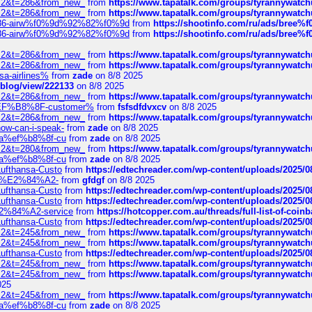
?f=2&t=286&from_new_
from
https://www.tapatalk.com/groups/tyrannywatc
?f=2&t=286&from_new_
from
https://www.tapatalk.com/groups/tyrannywatc
2%86-airw%f0%9d%92%82%f0%9d
from
https://shootinfo.com/ru/ads/b
2%86-airw%f0%9d%92%82%f0%9d
from
https://shootinfo.com/ru/ads/b
?f=2&t=286&from_new_
from
https://www.tapatalk.com/groups/tyrannywatc
?f=2&t=286&from_new_
from
https://www.tapatalk.com/groups/tyrannywatc
nsa-airlines%
from
zade
on 8/8 2025
p/blog/view/222133
on 8/8 2025
?f=2&t=286&from_new_
from
https://www.tapatalk.com/groups/tyrannywatc
AE%EF%B8%8F-customer%
from
fsfsdfdvxcv
on 8/8 2025
?f=2&t=286&from_new_
from
https://www.tapatalk.com/groups/tyrannywatc
how-can-i-speak-
from
zade
on 8/8 2025
edia%ef%b8%8f-cu
from
zade
on 8/8 2025
?f=2&t=280&from_new_
from
https://www.tapatalk.com/groups/tyrannywatc
edia%ef%b8%8f-cu
from
zade
on 8/8 2025
-Lufthansa-Custo
from
https://edtechreader.com/wp-content/uploads/2025/08
tomer%E2%84%A2-
from
gfdgf
on 8/8 2025
-Lufthansa-Custo
from
https://edtechreader.com/wp-content/uploads/2025/08
-Lufthansa-Custo
from
https://edtechreader.com/wp-content/uploads/2025/08
r%E2%84%A2-service
from
https://hotcopper.com.au/threads/full-list-of-c
-Lufthansa-Custo
from
https://edtechreader.com/wp-content/uploads/2025/08
?f=2&t=245&from_new_
from
https://www.tapatalk.com/groups/tyrannywatc
?f=2&t=245&from_new_
from
https://www.tapatalk.com/groups/tyrannywatc
-Lufthansa-Custo
from
https://edtechreader.com/wp-content/uploads/2025/08
?f=2&t=245&from_new_
from
https://www.tapatalk.com/groups/tyrannywatc
?f=2&t=245&from_new_
from
https://www.tapatalk.com/groups/tyrannywatc
025
?f=2&t=245&from_new_
from
https://www.tapatalk.com/groups/tyrannywatc
edia%ef%b8%8f-cu
from
zade
on 8/8 2025