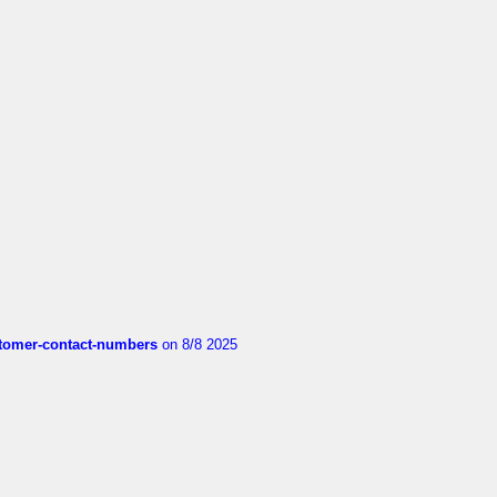
customer-contact-numbers
on 8/8 2025