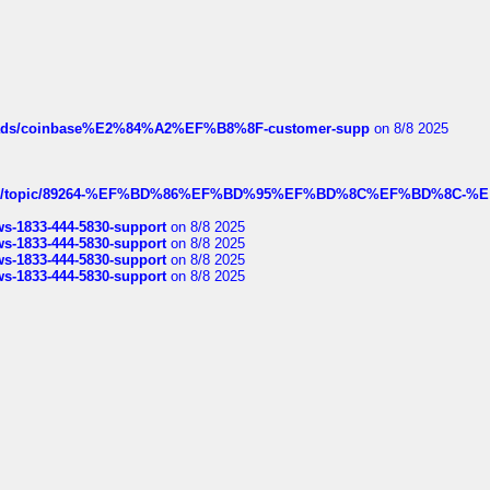
hreads/coinbase%E2%84%A2%EF%B8%8F-customer-supp
on 8/8 2025
k.com/topic/89264-%EF%BD%86%EF%BD%95%EF%BD%8C%EF%BD%8C-%E
rws-1833-444-5830-support
on 8/8 2025
rws-1833-444-5830-support
on 8/8 2025
rws-1833-444-5830-support
on 8/8 2025
rws-1833-444-5830-support
on 8/8 2025