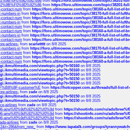
0%9D%92%9B%F0%9D%92%86
from
https://foro.ultimowow.com/topic/38201-
0%9D%92%9B%F0%9D%92%86
from
https://foro.ultimowow.com/topic/38201-
ys-contact-num
from
https://foro.ultimowow.com/topic/38160-a-full-list-of-
ct-numbers-in
from
https://foro.ultimowow.com/topic/38170-full-list-of-luf
ys-contact-num
from
https://foro.ultimowow.com/topic/38160-a-full-list-of-
ct-numbers-in
from
https://foro.ultimowow.com/topic/38170-full-list-of-luf
ys-contact-num
from
https://foro.ultimowow.com/topic/38160-a-full-list-of-
ys-contact-num
from
https://foro.ultimowow.com/topic/38160-a-full-list-of-
ct-numbers-in
from
https://foro.ultimowow.com/topic/38170-full-list-of-luf
ys-contact-num
from
https://foro.ultimowow.com/topic/38160-a-full-list-of-
re-airlines-
from
scarlettttt
on 8/8 2025
ct-numbers-in
from
https://foro.ultimowow.com/topic/38170-full-list-of-luf
ys-contact-num
from
https://foro.ultimowow.com/topic/38160-a-full-list-of-
ys-contact-num
from
https://foro.ultimowow.com/topic/38160-a-full-list-of-
ys-contact-num
from
https://foro.ultimowow.com/topic/38160-a-full-list-of-
/cgi.ikmultimedia.com/viewtopic.php?t=50160
on 8/8 2025
/cgi.ikmultimedia.com/viewtopic.php?t=50160
on 8/8 2025
/cgi.ikmultimedia.com/viewtopic.php?t=50160
on 8/8 2025
/cgi.ikmultimedia.com/viewtopic.php?t=50150
on 8/8 2025
/cgi.ikmultimedia.com/viewtopic.php?t=50150
on 8/8 2025
AE%EF%B8%8F-customer%E
from
https://hotcopper.com.au/threads/full-l
re-airlines-
from
zade
on 8/8 2025
/cgi.ikmultimedia.com/viewtopic.php?t=50150
on 8/8 2025
/cgi.ikmultimedia.com/viewtopic.php?t=50150
on 8/8 2025
ce-airlines
from
zade
on 8/8 2025
2%86-airw%f0%9d%92%82%f0%9d
from
https://shootinfo.com/ru/ads/b
2%86-airw%f0%9d%92%82%f0%9d
from
https://shootinfo.com/ru/ads/b
2%86-airw%f0%9d%92%82%f0%9d
from
https://shootinfo.com/ru/ads/b
ada-airlines
from
zade
on 8/8 2025
?f=2&t=286&from_new_
from
https://www.tapatalk.com/groups/tyrannywatc