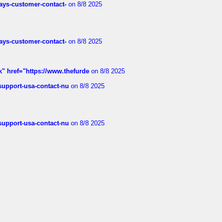
rways-customer-contact-
on 8/8 2025
rways-customer-contact-
on 8/8 2025
k" href="https://www.thefurde
on 8/8 2025
-support-usa-contact-nu
on 8/8 2025
-support-usa-contact-nu
on 8/8 2025