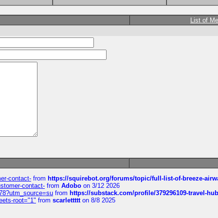
List of M
mer-contact-
from
https://squirebot.org/forums/topic/full-list-of-breeze-ai
customer-contact-
from
Adobo
on 3/12 2026
6578?utm_source=su
from
https://substack.com/profile/379296109-travel-h
eets-root="1"
from
scarlettttt
on 8/8 2025