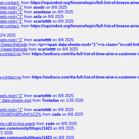
mer-contact-
from
https://squirebot.org/forums/topic/full-list-of-breeze-ai
eets-root="1"
from
asxds
on 8/8 2025
eets-root="1"
from
aswdasw
on 8/8 2025
eets-root="1"
from
asfa
on 8/8 2025
eets-root="1"
from
scarlettttt
on 8/8 2025
mer-contact-
from
https://squirebot.org/forums/topic/full-list-of-breeze-ai
2/4 2025
eets-root="1"
from
scarlettttt
on 8/8 2025
://www.thefurde
from
<p><span data-sheets-root="1"><a class="in-cell-lin
://www.thefurde
from
scarlettttt
on 8/8 2025
sa-contact-nu
from
https://avdisco.com/t/a-full-list-of-bree-airw-s-customer
sa-contact-nu
from
https://avdisco.com/t/a-full-list-of-bree-airw-s-customer
eets-root="1"
from
scarlettttt
on 8/8 2025
" data-sheets-root
from
Tostadas
on 1/28 2026
eets-root="1"
from
scarlettttt
on 8/8 2025
xpedi%F0%9D%93%AA%C2%
from
zade
on 8/8 2025
-call-to-live-agent
from
zade
on 8/8 2025
chen.community/t/topic/1423
on 8/8 2025
/2 2026
chen.community/t/topic/1423
on 8/8 2025