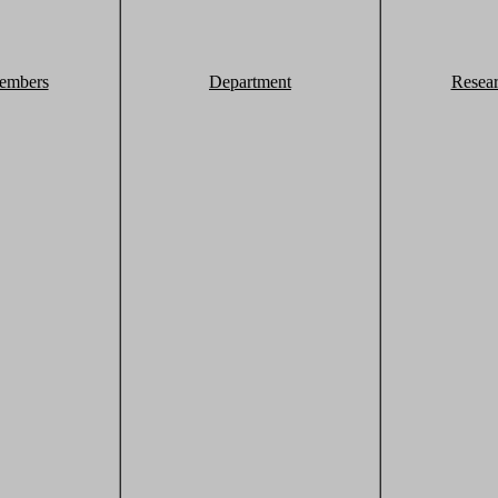
embers
Department
Resea