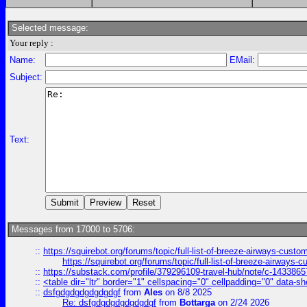
Selected message:
Your reply :
Name:
EMail:
Subject:
Text:
Messages from 17000 to 5706:
::
https://squirebot.org/forums/topic/full-list-of-breeze-airways-custo
https://squirebot.org/forums/topic/full-list-of-breeze-airways-
::
https://substack.com/profile/379296109-travel-hub/note/c-14338
::
<table dir="ltr" border="1" cellspacing="0" cellpadding="0" data-sh
::
dsfgdgdgdgdgdgdgf
from
Ales
on 8/8 2025
Re: dsfgdgdgdgdgdgdgf
from
Bottarga
on 2/24 2026