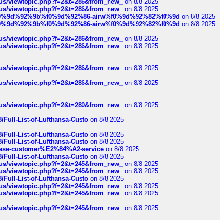
hus/viewtopic.php?f=2&t=286&from_new_
on 8/8 2025
hus/viewtopic.php?f=2&t=286&from_new_
on 8/8 2025
ree%f0%9d%92%9b%f0%9d%92%86-airw%f0%9d%92%82%f0%9d
on 8/8 2025
ree%f0%9d%92%9b%f0%9d%92%86-airw%f0%9d%92%82%f0%9d
on 8/8 2025
hus/viewtopic.php?f=2&t=286&from_new_
on 8/8 2025
hus/viewtopic.php?f=2&t=286&from_new_
on 8/8 2025
hus/viewtopic.php?f=2&t=286&from_new_
on 8/8 2025
hus/viewtopic.php?f=2&t=286&from_new_
on 8/8 2025
hus/viewtopic.php?f=2&t=280&from_new_
on 8/8 2025
/Full-List-of-Lufthansa-Custo
on 8/8 2025
/Full-List-of-Lufthansa-Custo
on 8/8 2025
/Full-List-of-Lufthansa-Custo
on 8/8 2025
oinbase-customer%E2%84%A2-service
on 8/8 2025
/Full-List-of-Lufthansa-Custo
on 8/8 2025
hus/viewtopic.php?f=2&t=245&from_new_
on 8/8 2025
hus/viewtopic.php?f=2&t=245&from_new_
on 8/8 2025
/Full-List-of-Lufthansa-Custo
on 8/8 2025
hus/viewtopic.php?f=2&t=245&from_new_
on 8/8 2025
hus/viewtopic.php?f=2&t=245&from_new_
on 8/8 2025
hus/viewtopic.php?f=2&t=245&from_new_
on 8/8 2025