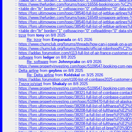
::
https://www.thefurden.com/forums/topic/16556-bookingcom-%C2%A
::
<table dir="ltr" border="1" cellspacing="0" cellpadding="0" data-sh
::
https://foro.ultimowow.com/topic/38540-full-list-of-jetblue-airl
::
https://www.thefurden.com/forums/topic/16549-singapore-airline
::
https://foro.ultimowow.com/topic/38540-full-list-of-jetblue-airl
::
https://foro.ultimowow.com/topic/38540-full-list-of-jetblue-airl
::
<table dir="ltr" border="1" cellspacing="0" cellpadding="0" data-sh
::
trzor
from
tony
on 8/8 2025
Re: trzor
from
Empanada
on 4/1 2026
::
https://www.chumclub.org/forums/threads/how-can-i-speak-on-a-uni
::
https://www.chumclub.org/forums/threads/official-robinhood
::
https://addas.forumotion.com/t113-full-list-of-air-france-customer
::
software
from
ledger
on 8/8 2025
Re: software
from
Johnnycake
on 4/9 2026
::
https://www.propertyinvesting.com/topic/5109547-booking-com-new-
::
Delta airline
from
geybns
on 8/8 2025
Re: Delta airline
from
Koldskal
on 3/25 2026
::
https://addas.forumotion.com/t100-list-of-coinbase2025-customer
::
Trezor.io/start
from
Shakaly
on 8/8 2025
::
https://www.propertyinvesting.com/topic/5109547-booking-com-new-
::
https://foro.ultimowow.com/topic/38321-full-list-of-coinbase-contac
::
https://foro.ultimowow.com/topic/38151-full-list-of-coinbase-c
::
https://www.propertyinvesting.com/topic/5109470-full-list-of-alaska
::
https://foro.ultimowow.com/topic/38208-full-list-of-lufthan
::
https://foro.ultimowow.com/topic/38208-full-list-of-lufthan
::
https://foro.ultimowow.com/topic/38207-a-full-list-of-bree
::
https://foro.ultimowow.com/topic/38207-a-full-list-of-bree
::
https://foro.ultimowow.com/topic/38208-full-list-of-lufthan
::
https://foro.ultimowow.com/topic/38207-a-full-list-of-bree