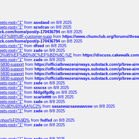
eets-root="1"
from
asxdasd
on 8/8 2025
eets-root="1"
from
azsdcas
on 8/8 2025
tack.com/home/post/p-170436794
on 8/8 2025
A2%EF%B8%8F-customer-supp
from
https://www.chumclub.org/forums/t
tack.com/home/post/p-170436794
on 8/8 2025
eets-root="1"
from
dfsed
on 8/8 2025
eets-root="1"
from
zade
on 8/8 2025
6%EF%BD%95%EF%BD%8C%EF%BD%8C-%E
from
https://discuss.cakewal
eets-root="1"
from
zade
on 8/8 2025
-5830-support
from
https://officialbreezerairways.substack.com/p/bree-ai
-5830-support
from
https://officialbreezerairways.substack.com/p/bree-ai
-5830-support
from
https://officialbreezerairways.substack.com/p/bree-ai
-5830-support
from
https://officialbreezerairways.substack.com/p/bree-ai
eets-root="1"
from
zade
on 8/8 2025
eets-root="1"
from
sxscsx
on 8/8 2025
eets-root="1"
from
fddgdfgdfg
on 8/8 2025
eets-root="1"
from
scarlettttt
on 8/8 2025
eets-root="1"
from
zade
on 8/8 2025
xpedi%F0%9D%93%AA%C2%
from
sasaswazsaswawssw
on 8/8 2025
eets-root="1"
from
zade
on 8/8 2025
-robinhoo%F0%9D%
from
fsdfsd
on 8/8 2025
eets-root="1"
from
zade
on 8/8 2025
eets-root="1"
from
zade
on 8/8 2025