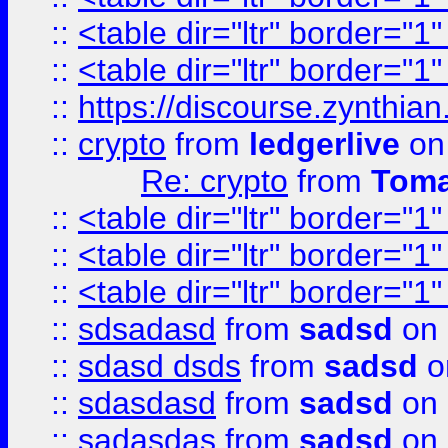
::
<table dir="ltr" border="1
::
<table dir="ltr" border="1
::
https://discourse.zynthian
::
crypto
from
ledgerlive
on
Re: crypto
from
Toma
::
<table dir="ltr" border="1
::
<table dir="ltr" border="1
::
<table dir="ltr" border="1
::
sdsadasd
from
sadsd
on 
::
sdasd dsds
from
sadsd
o
::
sdasdasd
from
sadsd
on 
::
sadasdas
from
sadsd
on 