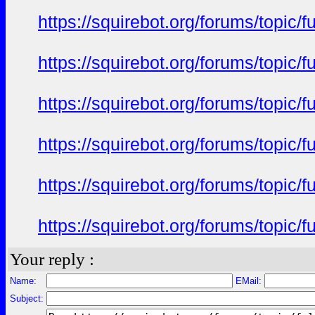
https://squirebot.org/forums/topic/
https://squirebot.org/forums/topic/
https://squirebot.org/forums/topic/
https://squirebot.org/forums/topic/
https://squirebot.org/forums/topic/
https://squirebot.org/forums/topic/
Your reply :
Name:
EMail:
Subject: