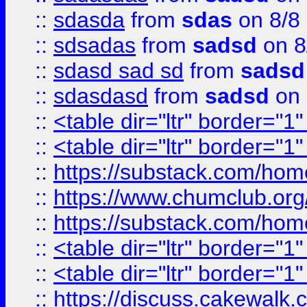
::
sdasda
from
sdas
on 8/8
::
sdsadas
from
sadsd
on 8
::
sdasd sad sd
from
sadsd
::
sdasdasd
from
sadsd
on 
::
<table dir="ltr" border="1
::
<table dir="ltr" border="1
::
https://substack.com/ho
::
https://www.chumclub.
::
https://substack.com/ho
::
<table dir="ltr" border="1
::
<table dir="ltr" border="1
::
https://discuss.cak