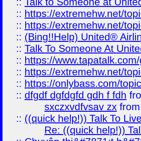
::
Talk to Someone at Unit
::
https://extremehw.net/top
::
https://extremehw.net/top
::
(Bing!!Help) United® Airl
::
Talk To Someone At Unit
::
https://www.tapatalk.com
::
https://extremehw.net/top
::
https://onlybass.com/topic
::
dfgdf dgfdgfd gdh f fdh
fr
sxczxvdfvsav zx
fro
::
((quick help!)) Talk To 
Re: ((quick help!)) 