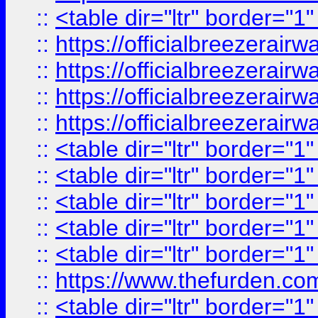
::
<table dir="ltr" border="1
::
https://officialbreezerai
::
https://officialbreezerai
::
https://officialbreezerai
::
https://officialbreezerai
::
<table dir="ltr" border="1
::
<table dir="ltr" border="1
::
<table dir="ltr" border="1
::
<table dir="ltr" border="1
::
<table dir="ltr" border="1
::
https://www.thefurden.c
::
<table dir="ltr" border="1