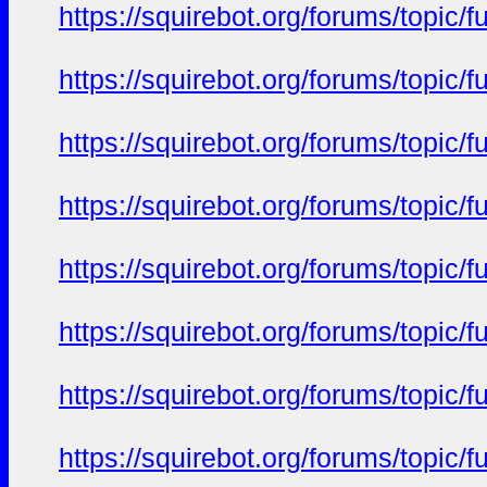
https://squirebot.org/forums/topic/
https://squirebot.org/forums/topic/
https://squirebot.org/forums/topic/
https://squirebot.org/forums/topic/
https://squirebot.org/forums/topic/
https://squirebot.org/forums/topic/
https://squirebot.org/forums/topic/
https://squirebot.org/forums/topic/