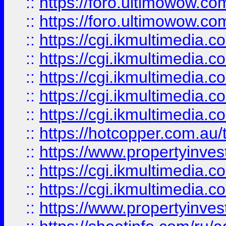
::
https://foro.ultimowow.co
::
https://foro.ultimowow.co
::
https://cgi.ikmultimedia.
::
https://cgi.ikmultimedia.
::
https://cgi.ikmultimedia.
::
https://cgi.ikmultimedia.
::
https://cgi.ikmultimedia.
::
https://hotcopper.com.a
::
https://www.propertyinvest
::
https://cgi.ikmultimedia.
::
https://cgi.ikmultimedia.
::
https://www.propertyinvest