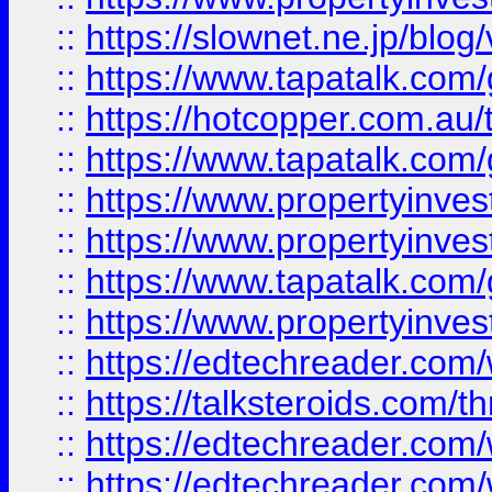
::
https://slownet.ne.jp/blo
::
https://www.tapatalk.co
::
https://hotcopper.com.a
::
https://www.tapatalk.co
::
https://www.propertyinve
::
https://www.propertyinves
::
https://www.tapatalk.co
::
https://www.propertyinves
::
https://edtechreader.com/
::
https://talksteroids.com/
::
https://edtechreader.com/
::
https://edtechreader.com/