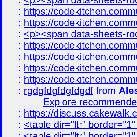
::
<p><span data-sheets-root
::
https://codekitchen.commu
::
https://codekitchen.commu
::
<p><span data-sheets-root
::
https://codekitchen.commu
::
https://codekitchen.commu
::
https://codekitchen.commu
::
https://codekitchen.commu
::
rgdgfdgfdgfdgdf
from
Ale
Explore recommended
::
https://discuss.cakew
::
<table dir="ltr" border="1
::
<table dir="ltr" border="1