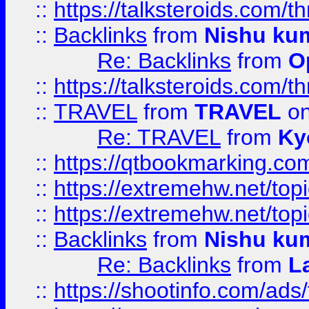
::
https://talksteroids.com/
::
Backlinks
from
Nishu ku
Re: Backlinks
from
O
::
https://talksteroids.com/
::
TRAVEL
from
TRAVEL
on
Re: TRAVEL
from
Ky
::
https://qtbookmarking.com
::
https://extremehw.net/top
::
https://extremehw.net/top
::
Backlinks
from
Nishu ku
Re: Backlinks
from
L
::
https://shootinfo.com/ads