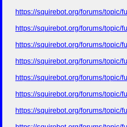
https://squirebot.org/forums/topic/
https://squirebot.org/forums/topic/
https://squirebot.org/forums/topic/
https://squirebot.org/forums/topic/
https://squirebot.org/forums/topic/
https://squirebot.org/forums/topic/
https://squirebot.org/forums/topic/
https://squirebot.org/forums/topic/