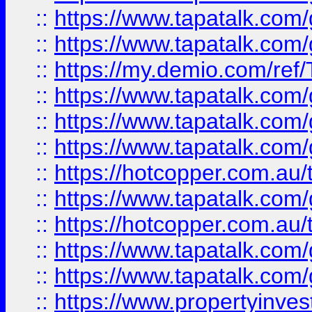
::
https://www.tapatalk.co
::
https://www.tapatalk.co
::
https://my.demio.com/re
::
https://www.tapatalk.co
::
https://www.tapatalk.co
::
https://www.tapatalk.co
::
https://hotcopper.com.au
::
https://www.tapatalk.co
::
https://hotcopper.com.au
::
https://www.tapatalk.co
::
https://www.tapatalk.co
::
https://www.propertyinve