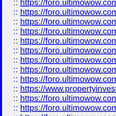
::
https://foro.ultimowow
::
https://foro.ultimowow.co
::
https://foro.ultimowow.com
::
https://foro.ultimowow.co
::
https://foro.ultimowow.com
::
https://foro.ultimowow.co
::
https://foro.ultimowow.co
::
https://foro.ultimowow.com
::
https://foro.ultimowow.co
::
https://www.propertyinvest
::
https://foro.ultimowow.com
::
https://foro.ultimowow.co