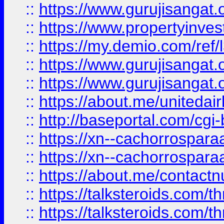
::
https://www.gurujisangat.o
::
https://www.propertyinvest
::
https://my.demio.com/re
::
https://www.gurujisangat
::
https://www.gurujisangat
::
https://about.me/unitedai
::
http://baseportal.com/c
::
https://xn--cachorrospar
::
https://xn--cachorrospar
::
https://about.me/contact
::
https://talksteroids.com/
::
https://talksteroids.com/