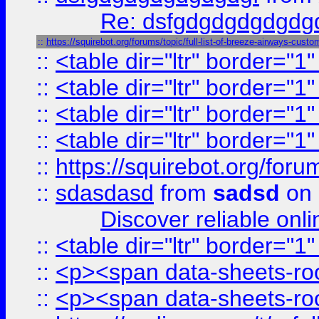
Re: dsfgdgdgdgdgdg
::
https://squirebot.org/forums/topic/full-list-of-breeze-airways-custo
::
<table dir="ltr" border="1
::
<table dir="ltr" border="1
::
<table dir="ltr" border="1
::
<table dir="ltr" border="1
::
https://squirebot.org/foru
::
sdasdasd
from
sadsd
on 
Discover reliable onl
::
<table dir="ltr" border="1
::
<p><span data-sheets-root
::
<p><span data-sheets-root