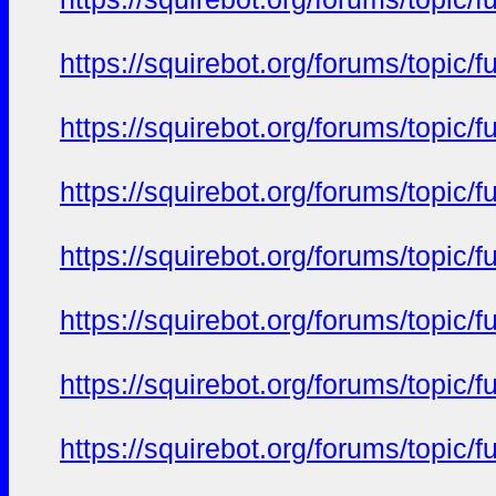
https://squirebot.org/forums/topic/
https://squirebot.org/forums/topic/
https://squirebot.org/forums/topic/
https://squirebot.org/forums/topic/
https://squirebot.org/forums/topic/
https://squirebot.org/forums/topic/
https://squirebot.org/forums/topic/