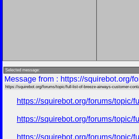
Selected message:
Message from : https://squirebot.org/fo
https://squirebot.org/forums/topic/full-list-of-breeze-airways-customer-cont
https://squirebot.org/forums/topic/
https://squirebot.org/forums/topic/
https://squirebot.org/forums/topic/