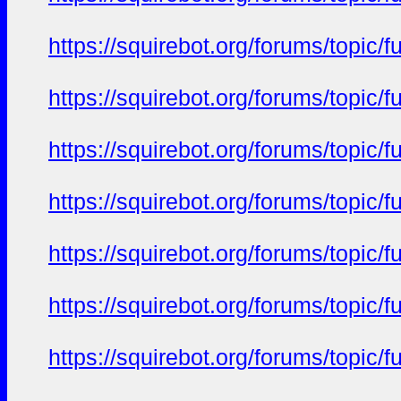
https://squirebot.org/forums/topic/
https://squirebot.org/forums/topic/
https://squirebot.org/forums/topic/
https://squirebot.org/forums/topic/
https://squirebot.org/forums/topic/
https://squirebot.org/forums/topic/
https://squirebot.org/forums/topic/