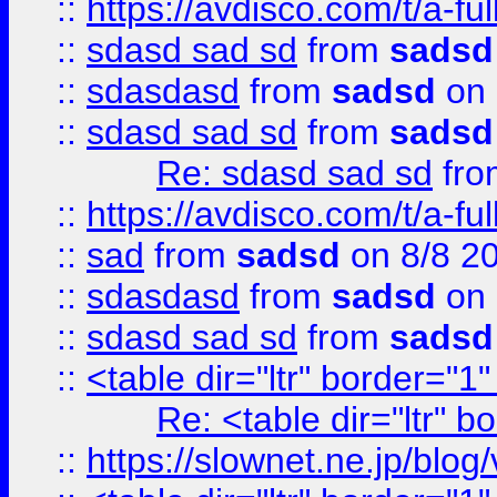
::
https://avdisco.com/t/a-fu
::
sdasd sad sd
from
sadsd
::
sdasdasd
from
sadsd
on 
::
sdasd sad sd
from
sadsd
Re: sdasd sad sd
fr
::
https://avdisco.com/t/a-fu
::
sad
from
sadsd
on 8/8 2
::
sdasdasd
from
sadsd
on 
::
sdasd sad sd
from
sadsd
::
<table dir="ltr" border="1
Re: <table dir="ltr" 
::
https://slownet.ne.jp/blo