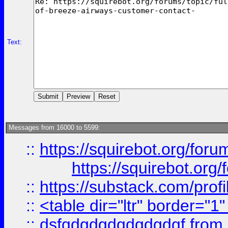
Text:
Messages from 16000 to 5599:
::
https://squirebot.org/foru
https://squirebot.org/
::
https://substack.com/pro
::
<table dir="ltr" border="1
::
dsfgdgdgdgdgdgdgf
from