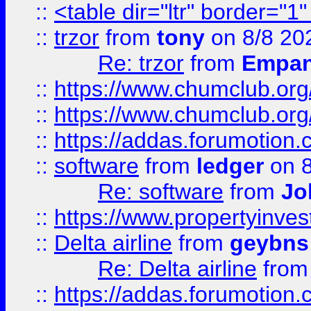
::
<table dir="ltr" border="1
::
trzor
from
tony
on 8/8 20
Re: trzor
from
Empa
::
https://www.chumclub.org
::
https://www.chumclub.o
::
https://addas.forumotion.
::
software
from
ledger
on 8
Re: software
from
Jo
::
https://www.propertyinve
::
Delta airline
from
geybns
Re: Delta airline
fro
::
https://addas.forumotion