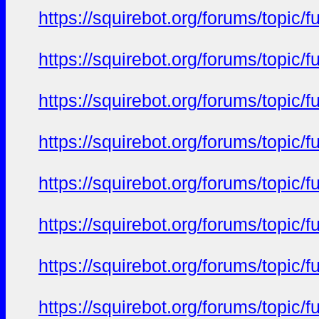
https://squirebot.org/forums/topic/
https://squirebot.org/forums/topic/
https://squirebot.org/forums/topic/
https://squirebot.org/forums/topic/
https://squirebot.org/forums/topic/
https://squirebot.org/forums/topic/
https://squirebot.org/forums/topic/
https://squirebot.org/forums/topic/