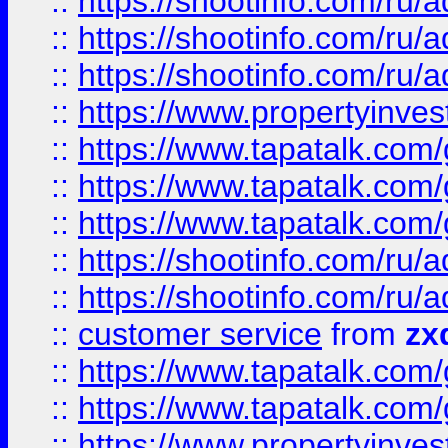
::
https://shootinfo.com
::
https://shootinfo.com
::
https://shootinfo.com
::
https://www.propertyinvest
::
https://www.tapatalk.co
::
https://www.tapatalk.co
::
https://www.tapatalk.co
::
https://shootinfo.com
::
https://shootinfo.com
::
customer service
from
zx
::
https://www.tapatalk.co
::
https://www.tapatalk.co
::
https://www.propertyinvest