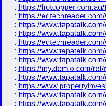
::
https://hotcopper.com.au
::
https://edtechreader.com/
::
https://www.tapatalk.co
::
https://www.tapatalk.co
::
https://edtechreader.com/
::
https://www.tapatalk.co
::
https://www.tapatalk.co
::
https://my.demio.com/ref
::
https://www.tapatalk.co
::
https://www.propertyinves
::
https://www.tapatalk.co
::
https://www.tapatalk.co