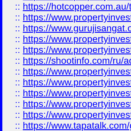
::
https://hotcopper.com.au
::
https://www.propertyinve
::
https://www.gurujisangat.o
::
https://www.propertyinves
::
https://www.propertyinve
::
https://shootinfo.com/ru/a
::
https://www.propertyinves
::
https://www.propertyinves
::
https://www.propertyinves
::
https://www.propertyinves
::
https://www.propertyinves
::
https://www.tapatalk.co