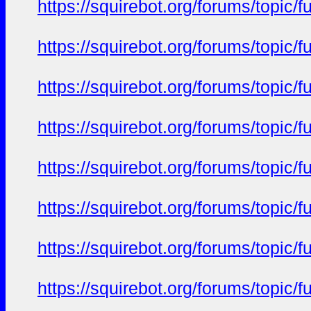
https://squirebot.org/forums/topic/
https://squirebot.org/forums/topic/
https://squirebot.org/forums/topic/
https://squirebot.org/forums/topic/
https://squirebot.org/forums/topic/
https://squirebot.org/forums/topic/
https://squirebot.org/forums/topic/
https://squirebot.org/forums/topic/