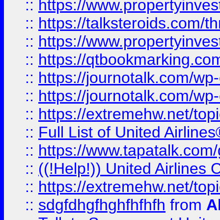
::
https://www.propertyinvest
::
https://talksteroids.com/
::
https://www.propertyinves
::
https://qtbookmarking.com
::
https://journotalk.com/w
::
https://journotalk.com/w
::
https://extremehw.net/top
::
Full List of United Airl
::
https://www.tapatalk.com/g
::
((!Help!)) United Airlin
::
https://extremehw.net/top
::
sdgfdhgfhghfhfhfh
from
A