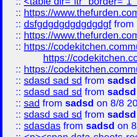
::
<table dir="ltr" border="1
::
https://www.thefurden.c
::
dsfgdgdgdgdgdgdgf
from
::
https://www.thefurden.c
::
https://codekitchen.commu
https://codekitchen.c
::
https://codekitchen.commu
::
sdasd sad sd
from
sadsd
::
sdasd sad sd
from
sadsd
::
sad
from
sadsd
on 8/8 2
::
sdasd sad sd
from
sadsd
::
sdasdas
from
sadsd
on 8