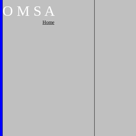
O
M
S
A
Home