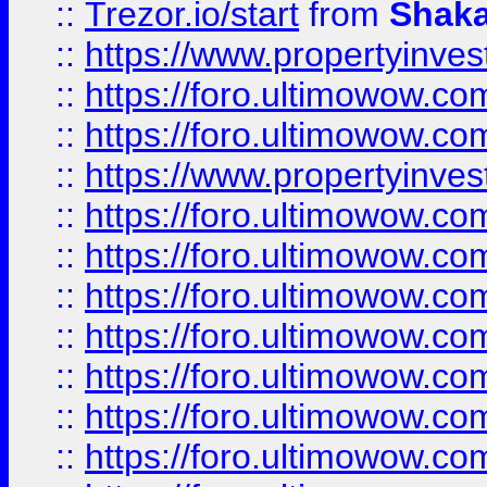
::
Trezor.io/start
from
Shaka
::
https://www.propertyinve
::
https://foro.ultimowow.com
::
https://foro.ultimowow.c
::
https://www.propertyinvest
::
https://foro.ultimowow.
::
https://foro.ultimowow.
::
https://foro.ultimowow
::
https://foro.ultimowow
::
https://foro.ultimowow.
::
https://foro.ultimowow
::
https://foro.ultimowow