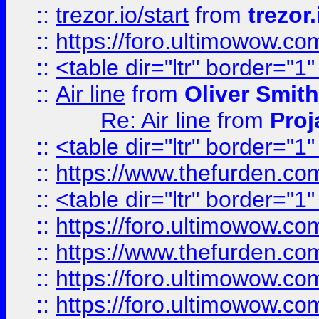
::
trezor.io/start
from
trezor.
::
https://foro.ultimowow.c
::
<table dir="ltr" border="1
::
Air line
from
Oliver Smith
Re: Air line
from
Proj
::
<table dir="ltr" border="1
::
https://www.thefurden.c
::
<table dir="ltr" border="1
::
https://foro.ultimowow.co
::
https://www.thefurden.co
::
https://foro.ultimowow.co
::
https://foro.ultimowow.co