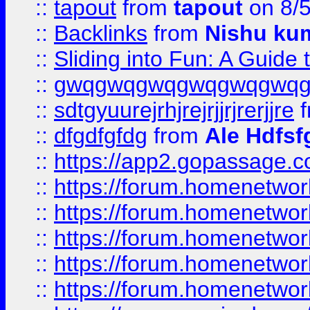
::
tapout
from
tapout
on 8/
::
Backlinks
from
Nishu ku
::
Sliding into Fun: A Guide
::
gwqgwqgwqgwqgwqgwq
::
sdtgyuurejrhjrejrjjrjrerjjre
f
::
dfgdfgfdg
from
Ale Hdfsf
::
https://app2.gopassage.co
::
https://forum.homenetwork
::
https://forum.homenetwork
::
https://forum.homenetwork
::
https://forum.homenetwork
::
https://forum.homenetwork