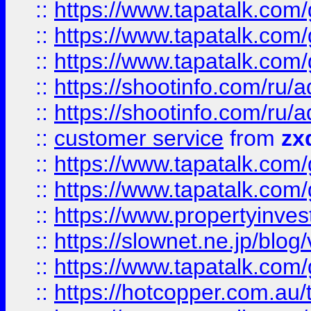
::
https://www.tapatalk.co
::
https://www.tapatalk.co
::
https://www.tapatalk.co
::
https://shootinfo.com
::
https://shootinfo.com
::
customer service
from
zx
::
https://www.tapatalk.co
::
https://www.tapatalk.co
::
https://www.propertyinvest
::
https://slownet.ne.jp/blo
::
https://www.tapatalk.co
::
https://hotcopper.com.a