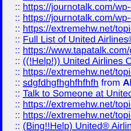
::
https://journotalk.com/w
::
https://journotalk.com/w
::
https://extremehw.net/top
::
Full List of United Airl
::
https://www.tapatalk.com/g
::
((!Help!)) United Airlin
::
https://extremehw.net/top
::
sdgfdhgfhghfhfhfh
from
A
::
Talk to Someone at Unit
::
https://extremehw.net/top
::
https://extremehw.net/top
::
(Bing!!Help) United® Airl