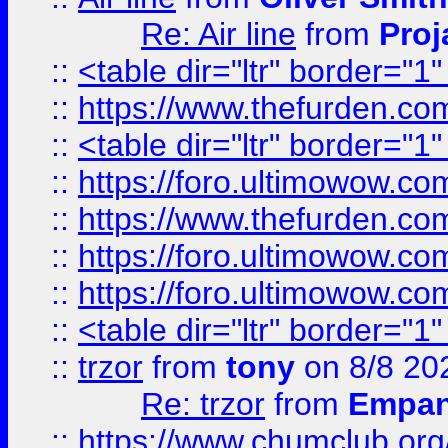
Re: Air line
from
Proj
::
<table dir="ltr" border="1
::
https://www.thefurden.c
::
<table dir="ltr" border="1
::
https://foro.ultimowow.co
::
https://www.thefurden.co
::
https://foro.ultimowow.co
::
https://foro.ultimowow.co
::
<table dir="ltr" border="1
::
trzor
from
tony
on 8/8 20
Re: trzor
from
Empa
::
https://www.chumclub.org