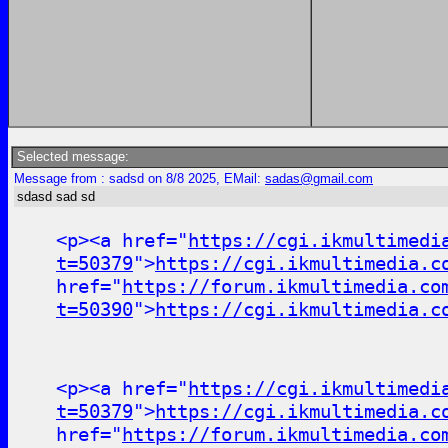
Selected message:
Message from : sadsd on 8/8 2025, EMail:
sadas@gmail.com
sdasd sad sd
<p><a href="
https://cgi.ikmultimedi
t=50379
">
https://cgi.ikmultimedia.c
href="
https://forum.ikmultimedia.co
t=50390
">
https://cgi.ikmultimedia.c
<p><a href="
https://cgi.ikmultimedi
t=50379
">
https://cgi.ikmultimedia.c
href="
https://forum.ikmultimedia.co