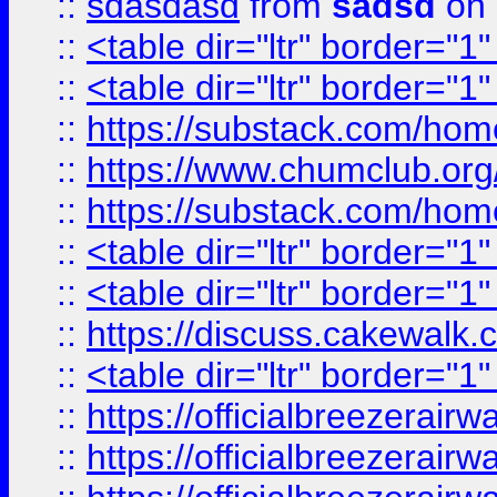
::
sdasdasd
from
sadsd
on 
::
<table dir="ltr" border="1
::
<table dir="ltr" border="1
::
https://substack.com/ho
::
https://www.chumclub.
::
https://substack.com/ho
::
<table dir="ltr" border="1
::
<table dir="ltr" border="1
::
https://discuss.cak
::
<table dir="ltr" border="1
::
https://officialbreezerai
::
https://officialbreezerai