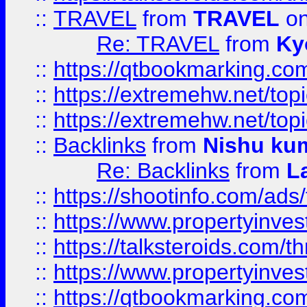
::
TRAVEL
from
TRAVEL
on
Re: TRAVEL
from
Ky
::
https://qtbookmarking.com
::
https://extremehw.net/top
::
https://extremehw.net/top
::
Backlinks
from
Nishu ku
Re: Backlinks
from
L
::
https://shootinfo.com/ads
::
https://www.propertyinvest
::
https://talksteroids.com/
::
https://www.propertyinves
::
https://qtbookmarking.com