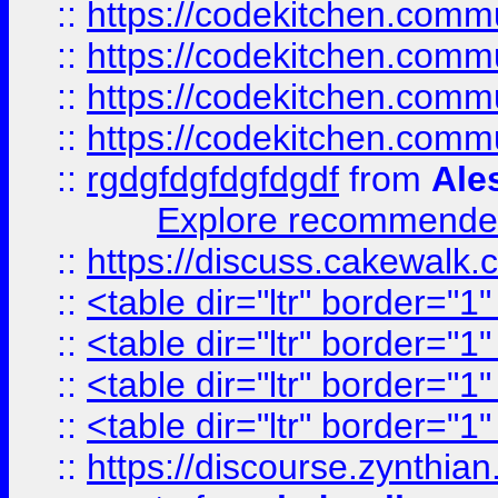
::
https://codekitchen.commu
::
https://codekitchen.commu
::
https://codekitchen.commu
::
https://codekitchen.commu
::
rgdgfdgfdgfdgdf
from
Ale
Explore recommended
::
https://discuss.cakew
::
<table dir="ltr" border="1
::
<table dir="ltr" border="1
::
<table dir="ltr" border="1
::
<table dir="ltr" border="1
::
https://discourse.zynthian