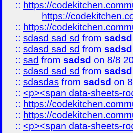
::
https://codekitchen.commu
https://codekitchen.c
::
https://codekitchen.commu
::
sdasd sad sd
from
sadsd
::
sdasd sad sd
from
sadsd
::
sad
from
sadsd
on 8/8 2
::
sdasd sad sd
from
sadsd
::
sdasdas
from
sadsd
on 8
::
<p><span data-sheets-root
::
https://codekitchen.commu
::
https://codekitchen.commu
::
<p><span data-sheets-root