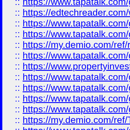
::
https://www.tapatalk.co
::
https://edtechreader.com/
::
https://www.tapatalk.co
::
https://www.tapatalk.co
::
https://my.demio.com/ref
::
https://www.tapatalk.co
::
https://www.propertyinves
::
https://www.tapatalk.co
::
https://www.tapatalk.co
::
https://www.tapatalk.co
::
https://www.tapatalk.co
::
https://my.demio.com/re