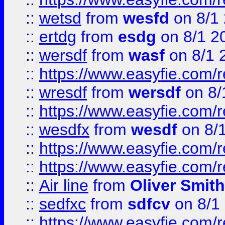
::
wetsd
from
wesfd
on 8/1
::
ertdg
from
esdg
on 8/1 2
::
wersdf
from
wasf
on 8/1 
::
https://www.easyfie.com/
::
wresdf
from
wersdf
on 8/
::
https://www.easyfie.com/
::
wesdfx
from
wesdf
on 8/
::
https://www.easyfie.com/
::
https://www.easyfie.com/
::
Air line
from
Oliver Smith
::
sedfxc
from
sdfcv
on 8/1
::
https://www.easyfie.com/