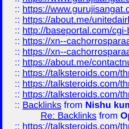
::
https://www.gurujisangat
::
https://about.me/unitedai
::
http://baseportal.com/c
::
https://xn--cachorrospar
::
https://xn--cachorrospar
::
https://about.me/contact
::
https://talksteroids.com/
::
https://talksteroids.com/
::
https://talksteroids.com/
::
Backlinks
from
Nishu ku
Re: Backlinks
from
O
::
https://talksteroids.com/