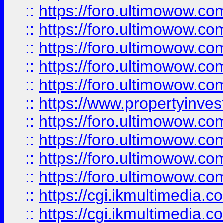
::
https://foro.ultimowow.com
::
https://foro.ultimowow.co
::
https://foro.ultimowow.co
::
https://foro.ultimowow.com
::
https://foro.ultimowow.co
::
https://www.propertyinvest
::
https://foro.ultimowow.com
::
https://foro.ultimowow.co
::
https://foro.ultimowow.co
::
https://foro.ultimowow.co
::
https://cgi.ikmultimedia.
::
https://cgi.ikmultimedia.