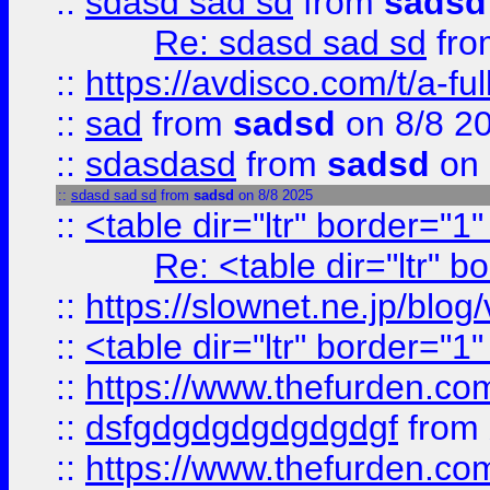
::
sdasd sad sd
from
sadsd
Re: sdasd sad sd
fr
::
https://avdisco.com/t/a-fu
::
sad
from
sadsd
on 8/8 2
::
sdasdasd
from
sadsd
on 
::
sdasd sad sd
from
sadsd
on 8/8 2025
::
<table dir="ltr" border="1
Re: <table dir="ltr" 
::
https://slownet.ne.jp/blo
::
<table dir="ltr" border="1
::
https://www.thefurden.c
::
dsfgdgdgdgdgdgdgf
from
::
https://www.thefurden.c