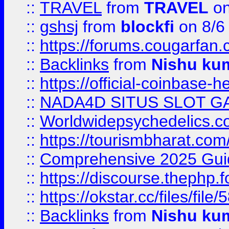
::
TRAVEL
from
TRAVEL
on
::
gshsj
from
blockfi
on 8/6
::
https://forums.cougarfan.c
::
Backlinks
from
Nishu ku
::
https://official-coinbase-h
::
NADA4D SITUS SLOT G
::
Worldwidepsychedelics.
::
https://tourismbharat.com/
::
Comprehensive 2025 Guide
::
https://discourse.thephp.
::
https://okstar.cc/files
::
Backlinks
from
Nishu ku