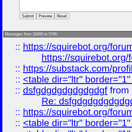
Messages from 16000 to 5706:
::
https://squirebot.org/foru
https://squirebot.org/
::
https://substack.com/pro
::
<table dir="ltr" border="1
::
dsfgdgdgdgdgdgdgf
from
Re: dsfgdgdgdgdgdg
::
https://squirebot.org/foru
::
<table dir="ltr" border="1