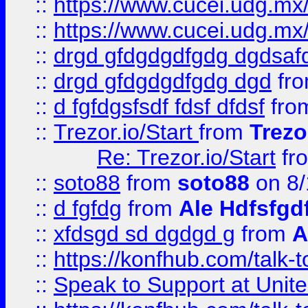
::
https://www.cucei.udg.mx/
::
https://www.cucei.udg.mx/
::
drgd gfdgdgdfgdg dgdsafd
::
drgd gfdgdgdfgdg dgd
fr
::
d fgfdgsfsdf fdsf dfdsf
fro
::
Trezor.io/Start
from
Trezo
Re: Trezor.io/Start
fr
::
soto88
from
soto88
on 8/
::
d fgfdg
from
Ale Hdfsfgd
::
xfdsgd sd dgdgd g
from
A
::
https://konfhub.com/talk-
::
Speak to Support at Unite