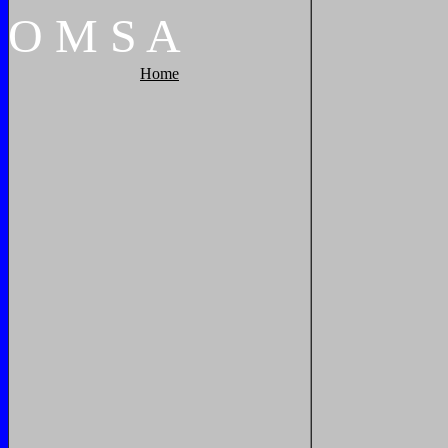
O
M
S
A
Home