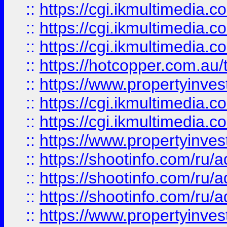
::
https://cgi.ikmultimedia.
::
https://cgi.ikmultimedia.
::
https://cgi.ikmultimedia.
::
https://hotcopper.com.a
::
https://www.propertyinvest
::
https://cgi.ikmultimedia.
::
https://cgi.ikmultimedia.
::
https://www.propertyinvest
::
https://shootinfo.com
::
https://shootinfo.com
::
https://shootinfo.com
::
https://www.propertyinvest