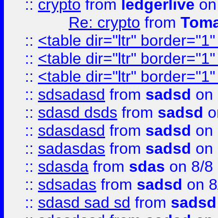
::
crypto
from
ledgerlive
on
Re: crypto
from
Toma
::
<table dir="ltr" border="1
::
<table dir="ltr" border="1
::
<table dir="ltr" border="1
::
sdsadasd
from
sadsd
on 
::
sdasd dsds
from
sadsd
o
::
sdasdasd
from
sadsd
on 
::
sadasdas
from
sadsd
on 
::
sdasda
from
sdas
on 8/8
::
sdsadas
from
sadsd
on 8
::
sdasd sad sd
from
sadsd