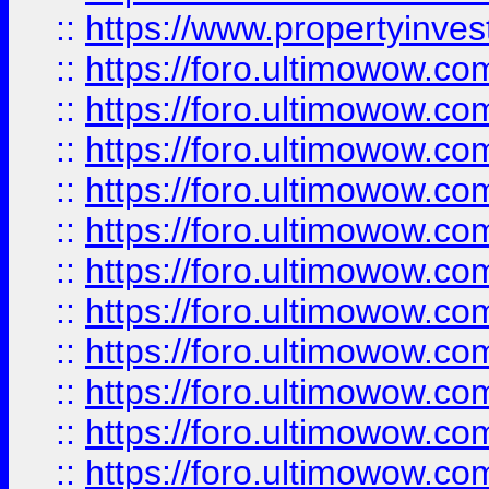
::
https://www.propertyinvest
::
https://foro.ultimowow.
::
https://foro.ultimowow.
::
https://foro.ultimowow
::
https://foro.ultimowow
::
https://foro.ultimowow.
::
https://foro.ultimowow
::
https://foro.ultimowow
::
https://foro.ultimowow
::
https://foro.ultimowow.co
::
https://foro.ultimowow.com
::
https://foro.ultimowow.co