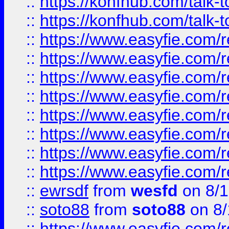
::
https://konfhub.com/talk-
::
https://konfhub.com/talk-
::
https://www.easyfie.com/r
::
https://www.easyfie.com/r
::
https://www.easyfie.com/r
::
https://www.easyfie.com/r
::
https://www.easyfie.com/r
::
https://www.easyfie.com/
::
https://www.easyfie.com/r
::
https://www.easyfie.com/
::
ewrsdf
from
wesfd
on 8/1
::
soto88
from
soto88
on 8/
::
https://www.easyfie.com/