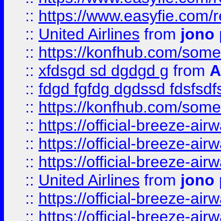
::
https://www.easyfie.com/
::
United Airlines
from
jono 
::
https://konfhub.com/someon
::
xfdsgd sd dgdgd g
from
A
::
fdgd fgfdg dgdssd fdsfsd
::
https://konfhub.com/someon
::
https://official-breeze-a
::
https://official-breeze-a
::
https://official-breeze-a
::
United Airlines
from
jono 
::
https://official-breeze-a
::
https://official-breeze-a