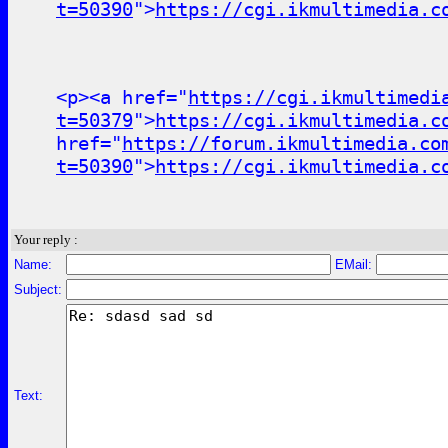
t=50390
">
https://cgi.ikmultimedia.c
<p><a href="
https://cgi.ikmultimedi
t=50379
">
https://cgi.ikmultimedia.c
href="
https://forum.ikmultimedia.co
t=50390
">
https://cgi.ikmultimedia.c
Your reply :
Name:
EMail:
Subject:
Text: