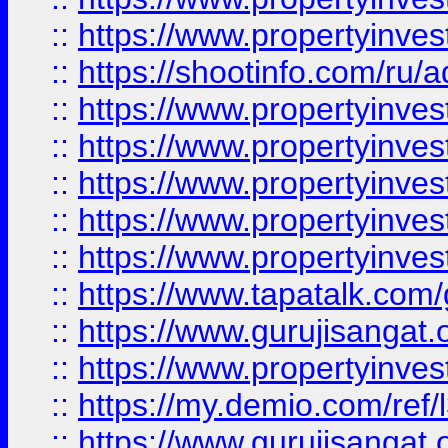
::
https://www.propertyinve
::
https://shootinfo.com/ru/a
::
https://www.propertyinves
::
https://www.propertyinves
::
https://www.propertyinves
::
https://www.propertyinves
::
https://www.propertyinves
::
https://www.tapatalk.co
::
https://www.gurujisangat.o
::
https://www.propertyinvest
::
https://my.demio.com/re
::
https://www.gurujisangat