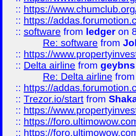
::
https://www.chumclub.o
::
https://addas.forumotion.
::
software
from
ledger
on 8
Re: software
from
Jo
::
https://www.propertyinve
::
Delta airline
from
geybns
Re: Delta airline
fro
::
https://addas.forumotion
::
Trezor.io/start
from
Shaka
::
https://www.propertyinve
::
https://foro.ultimowow.com
::
https://foro.ultimowow.c