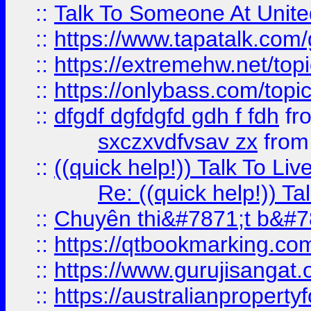
::
Talk To Someone At Unit
::
https://www.tapatalk.com
::
https://extremehw.net/top
::
https://onlybass.com/topic
::
dfgdf dgfdgfd gdh f fdh
fr
sxczxvdfvsav zx
fro
::
((quick help!)) Talk To 
Re: ((quick help!)) 
::
Chuyên thi&#7871;t b&#7
::
https://qtbookmarking.
::
https://www.gurujisanga
::
https://australianproperty