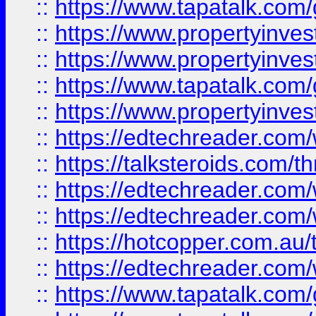
::
https://www.tapatalk.co
::
https://www.propertyinve
::
https://www.propertyinves
::
https://www.tapatalk.co
::
https://www.propertyinves
::
https://edtechreader.com/
::
https://talksteroids.com/
::
https://edtechreader.com/
::
https://edtechreader.com/
::
https://hotcopper.com.au
::
https://edtechreader.com/
::
https://www.tapatalk.co