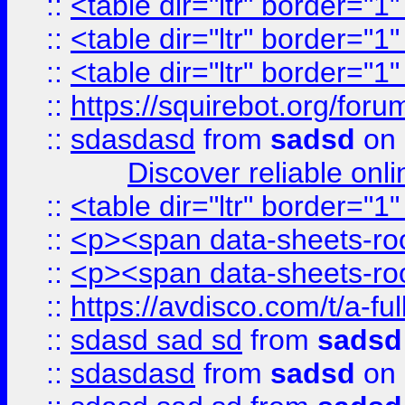
::
<table dir="ltr" border="1
::
<table dir="ltr" border="1
::
<table dir="ltr" border="1
::
https://squirebot.org/foru
::
sdasdasd
from
sadsd
on 
Discover reliable onl
::
<table dir="ltr" border="1
::
<p><span data-sheets-root
::
<p><span data-sheets-root
::
https://avdisco.com/t/a-fu
::
sdasd sad sd
from
sadsd
::
sdasdasd
from
sadsd
on 