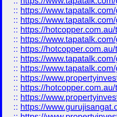
::
https://www.tapatalk.co
::
https://www.tapatalk.co
::
https://www.tapatalk.co
::
https://hotcopper.com.au
::
https://www.tapatalk.co
::
https://hotcopper.com.au
::
https://www.tapatalk.co
::
https://www.tapatalk.co
::
https://www.propertyinve
::
https://hotcopper.com.au
::
https://www.propertyinve
::
https://www.gurujisangat.o
::
https://www.propertyinves