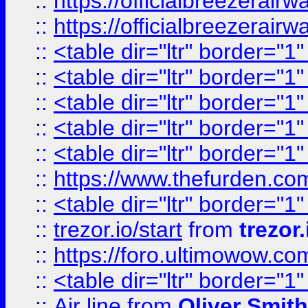
::
https://officialbreezerai
::
https://officialbreezerai
::
<table dir="ltr" border="1
::
<table dir="ltr" border="1
::
<table dir="ltr" border="1
::
<table dir="ltr" border="1
::
<table dir="ltr" border="1
::
https://www.thefurden.c
::
<table dir="ltr" border="1
::
trezor.io/start
from
trezor.
::
https://foro.ultimowow.c
::
<table dir="ltr" border="1
::
Air line
from
Oliver Smith