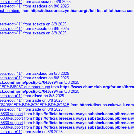
eets-root="1"
from
asazsxaz
on 8/8 2025
eets-root="1"
from
azsdcas
on 8/8 2025
ntact-numbers
from
https://discourse.zynthian.org/t/full-list-of-lufthansa-
eets-root="1"
from
scsxcs
on 8/8 2025
eets-root="1"
from
sxcsxds
on 8/8 2025
eets-root="1"
from
sxsaxs
on 8/8 2025
eets-root="1"
from
asxdasd
on 8/8 2025
eets-root="1"
from
azsdcas
on 8/8 2025
tack.com/home/post/p-170436794
on 8/8 2025
A2%EF%B8%8F-customer-supp
from
https://www.chumclub.org/forums/t
tack.com/home/post/p-170436794
on 8/8 2025
eets-root="1"
from
dfsed
on 8/8 2025
eets-root="1"
from
zade
on 8/8 2025
6%EF%BD%95%EF%BD%8C%EF%BD%8C-%E
from
https://discuss.cakewal
eets-root="1"
from
zade
on 8/8 2025
-5830-support
from
https://officialbreezerairways.substack.com/p/bree-ai
-5830-support
from
https://officialbreezerairways.substack.com/p/bree-ai
-5830-support
from
https://officialbreezerairways.substack.com/p/bree-ai
-5830-support
from
https://officialbreezerairways.substack.com/p/bree-ai
eets-root="1"
from
zade
on 8/8 2025