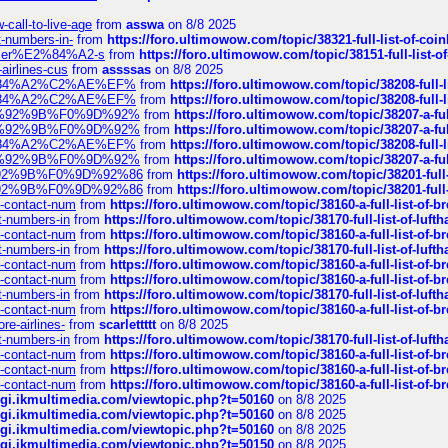
call-to-live-age
from
asswa
on 8/8 2025
t-numbers-in-
from
https://foro.ultimowow.com/topic/38321-full-list-of-coi
ustomer%E2%84%A2-s
from
https://foro.ultimowow.com/topic/38151-full-lis
-airlines-cus
from
assssas
on 8/8 2025
sa%E2%84%A2%C2%AE%EF%
from
https://foro.ultimowow.com/topic/38208-f
sa%E2%84%A2%C2%AE%EF%
from
https://foro.ultimowow.com/topic/38208-f
%F0%9D%92%9B%F0%9D%92%
from
https://foro.ultimowow.com/topic/38207-
%F0%9D%92%9B%F0%9D%92%
from
https://foro.ultimowow.com/topic/38207-
sa%E2%84%A2%C2%AE%EF%
from
https://foro.ultimowow.com/topic/38208-f
%F0%9D%92%9B%F0%9D%92%
from
https://foro.ultimowow.com/topic/38207-
0%9D%92%9B%F0%9D%92%86
from
https://foro.ultimowow.com/topic/38201-
0%9D%92%9B%F0%9D%92%86
from
https://foro.ultimowow.com/topic/38201-
ys-contact-num
from
https://foro.ultimowow.com/topic/38160-a-full-list-of-
ct-numbers-in
from
https://foro.ultimowow.com/topic/38170-full-list-of-luf
ys-contact-num
from
https://foro.ultimowow.com/topic/38160-a-full-list-of-
ct-numbers-in
from
https://foro.ultimowow.com/topic/38170-full-list-of-luf
ys-contact-num
from
https://foro.ultimowow.com/topic/38160-a-full-list-of-
ys-contact-num
from
https://foro.ultimowow.com/topic/38160-a-full-list-of-
ct-numbers-in
from
https://foro.ultimowow.com/topic/38170-full-list-of-luf
ys-contact-num
from
https://foro.ultimowow.com/topic/38160-a-full-list-of-
re-airlines-
from
scarlettttt
on 8/8 2025
ct-numbers-in
from
https://foro.ultimowow.com/topic/38170-full-list-of-luf
ys-contact-num
from
https://foro.ultimowow.com/topic/38160-a-full-list-of-
ys-contact-num
from
https://foro.ultimowow.com/topic/38160-a-full-list-of-
ys-contact-num
from
https://foro.ultimowow.com/topic/38160-a-full-list-of-
/cgi.ikmultimedia.com/viewtopic.php?t=50160
on 8/8 2025
/cgi.ikmultimedia.com/viewtopic.php?t=50160
on 8/8 2025
/cgi.ikmultimedia.com/viewtopic.php?t=50160
on 8/8 2025
/cgi.ikmultimedia.com/viewtopic.php?t=50150
on 8/8 2025