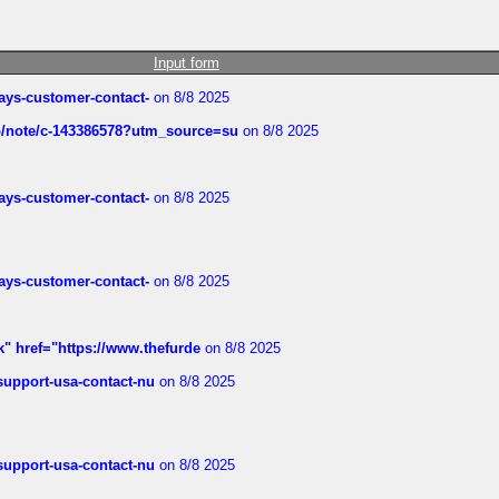
Input form
rways-customer-contact-
on 8/8 2025
ub/note/c-143386578?utm_source=su
on 8/8 2025
rways-customer-contact-
on 8/8 2025
rways-customer-contact-
on 8/8 2025
k" href="https://www.thefurde
on 8/8 2025
-support-usa-contact-nu
on 8/8 2025
-support-usa-contact-nu
on 8/8 2025