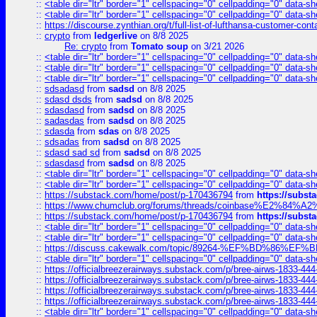
::
<table dir="ltr" border="1" cellspacing="0" cellpadding="0" data-sh
::
<table dir="ltr" border="1" cellspacing="0" cellpadding="0" data-sh
::
https://discourse.zynthian.org/t/full-list-of-lufthansa-customer-co
::
crypto
from
ledgerlive
on 8/8 2025
Re: crypto
from
Tomato soup
on 3/21 2026
::
<table dir="ltr" border="1" cellspacing="0" cellpadding="0" data-sh
::
<table dir="ltr" border="1" cellspacing="0" cellpadding="0" data-sh
::
<table dir="ltr" border="1" cellspacing="0" cellpadding="0" data-sh
::
sdsadasd
from
sadsd
on 8/8 2025
::
sdasd dsds
from
sadsd
on 8/8 2025
::
sdasdasd
from
sadsd
on 8/8 2025
::
sadasdas
from
sadsd
on 8/8 2025
::
sdasda
from
sdas
on 8/8 2025
::
sdsadas
from
sadsd
on 8/8 2025
::
sdasd sad sd
from
sadsd
on 8/8 2025
::
sdasdasd
from
sadsd
on 8/8 2025
::
<table dir="ltr" border="1" cellspacing="0" cellpadding="0" data-sh
::
<table dir="ltr" border="1" cellspacing="0" cellpadding="0" data-sh
::
https://substack.com/home/post/p-170436794
from
https://subs
::
https://www.chumclub.org/forums/threads/coinbase%E2%84%
::
https://substack.com/home/post/p-170436794
from
https://subs
::
<table dir="ltr" border="1" cellspacing="0" cellpadding="0" data-sh
::
<table dir="ltr" border="1" cellspacing="0" cellpadding="0" data-sh
::
https://discuss.cakewalk.com/topic/89264-%EF%BD%8
::
<table dir="ltr" border="1" cellspacing="0" cellpadding="0" data-sh
::
https://officialbreezerairways.substack.com/p/bree-airws-1833-444
::
https://officialbreezerairways.substack.com/p/bree-airws-1833-444
::
https://officialbreezerairways.substack.com/p/bree-airws-1833-444
::
https://officialbreezerairways.substack.com/p/bree-airws-1833-444
::
<table dir="ltr" border="1" cellspacing="0" cellpadding="0" data-sh