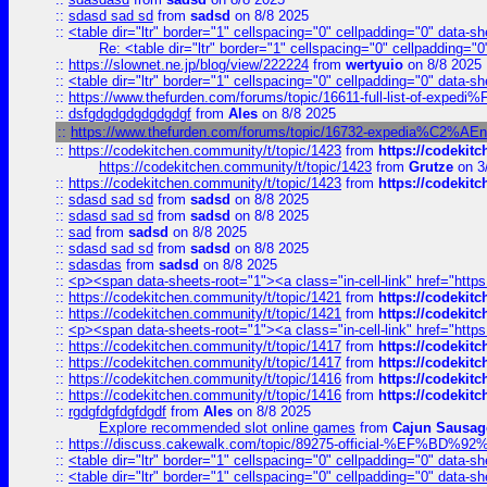
::
sdasd sad sd
from
sadsd
on 8/8 2025
::
<table dir="ltr" border="1" cellspacing="0" cellpadding="0" data-sh
Re: <table dir="ltr" border="1" cellspacing="0" cellpadding="0
::
https://slownet.ne.jp/blog/view/222224
from
wertyuio
on 8/8 2025
::
<table dir="ltr" border="1" cellspacing="0" cellpadding="0" data-sh
::
https://www.thefurden.com/forums/topic/16611-full-list-of-e
::
dsfgdgdgdgdgdgdgf
from
Ales
on 8/8 2025
::
https://www.thefurden.com/forums/topic/16732-expedia%C2%AEnew
::
https://codekitchen.community/t/topic/1423
from
https://codekit
https://codekitchen.community/t/topic/1423
from
Grutze
on 3
::
https://codekitchen.community/t/topic/1423
from
https://codekit
::
sdasd sad sd
from
sadsd
on 8/8 2025
::
sdasd sad sd
from
sadsd
on 8/8 2025
::
sad
from
sadsd
on 8/8 2025
::
sdasd sad sd
from
sadsd
on 8/8 2025
::
sdasdas
from
sadsd
on 8/8 2025
::
<p><span data-sheets-root="1"><a class="in-cell-link" href="https
::
https://codekitchen.community/t/topic/1421
from
https://codekit
::
https://codekitchen.community/t/topic/1421
from
https://codekit
::
<p><span data-sheets-root="1"><a class="in-cell-link" href="https
::
https://codekitchen.community/t/topic/1417
from
https://codekit
::
https://codekitchen.community/t/topic/1417
from
https://codekit
::
https://codekitchen.community/t/topic/1416
from
https://codekit
::
https://codekitchen.community/t/topic/1416
from
https://codekit
::
rgdgfdgfdgfdgdf
from
Ales
on 8/8 2025
Explore recommended slot online games
from
Cajun Sausag
::
https://discuss.cakewalk.com/topic/89275-official-%EF
::
<table dir="ltr" border="1" cellspacing="0" cellpadding="0" data-sh
::
<table dir="ltr" border="1" cellspacing="0" cellpadding="0" data-sh