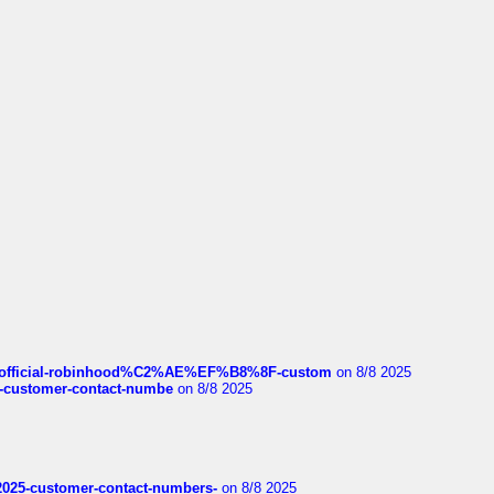
ds/official-robinhood%C2%AE%EF%B8%8F-custom
on 8/8 2025
nce-customer-contact-numbe
on 8/8 2025
e2025-customer-contact-numbers-
on 8/8 2025