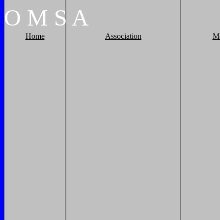
O
M
S
A
Home
Association
M