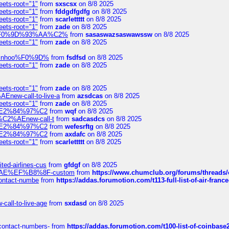
eets-root="1"
from
sxscsx
on 8/8 2025
eets-root="1"
from
fddgdfgdfg
on 8/8 2025
eets-root="1"
from
scarlettttt
on 8/8 2025
eets-root="1"
from
zade
on 8/8 2025
xpedi%F0%9D%93%AA%C2%
from
sasaswazsaswawssw
on 8/8 2025
eets-root="1"
from
zade
on 8/8 2025
-robinhoo%F0%9D%
from
fsdfsd
on 8/8 2025
eets-root="1"
from
zade
on 8/8 2025
eets-root="1"
from
zade
on 8/8 2025
Enew-call-to-live-a
from
azsdcas
on 8/8 2025
eets-root="1"
from
zade
on 8/8 2025
ines%E2%84%97%C2
from
wqf
on 8/8 2025
s-%C2%AEnew-call-t
from
sadcasdcs
on 8/8 2025
ines%E2%84%97%C2
from
wefesrftg
on 8/8 2025
ines%E2%84%97%C2
from
axdafc
on 8/8 2025
eets-root="1"
from
scarlettttt
on 8/8 2025
ted-airlines-cus
from
gfdgf
on 8/8 2025
%C2%AE%EF%B8%8F-custom
from
https://www.chumclub.org/forums/threa
-contact-numbe
from
https://addas.forumotion.com/t113-full-list-of-air-fra
call-to-live-age
from
sxdasd
on 8/8 2025
-contact-numbers-
from
https://addas.forumotion.com/t100-list-of-coinbas