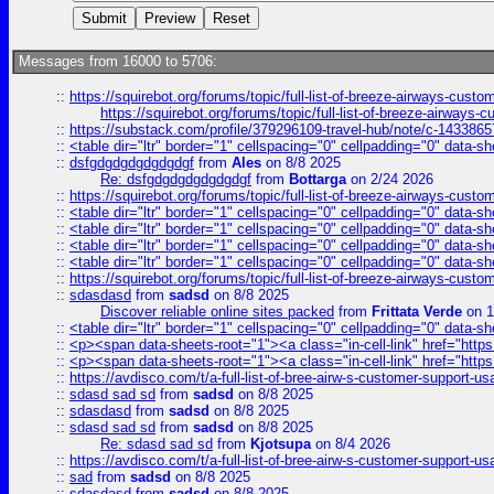
Messages from 16000 to 5706:
::
https://squirebot.org/forums/topic/full-list-of-breeze-airways-custo
https://squirebot.org/forums/topic/full-list-of-breeze-airways-
::
https://substack.com/profile/379296109-travel-hub/note/c-14338
::
<table dir="ltr" border="1" cellspacing="0" cellpadding="0" data-sh
::
dsfgdgdgdgdgdgdgf
from
Ales
on 8/8 2025
Re: dsfgdgdgdgdgdgdgf
from
Bottarga
on 2/24 2026
::
https://squirebot.org/forums/topic/full-list-of-breeze-airways-custo
::
<table dir="ltr" border="1" cellspacing="0" cellpadding="0" data-sh
::
<table dir="ltr" border="1" cellspacing="0" cellpadding="0" data-sh
::
<table dir="ltr" border="1" cellspacing="0" cellpadding="0" data-sh
::
<table dir="ltr" border="1" cellspacing="0" cellpadding="0" data-sh
::
https://squirebot.org/forums/topic/full-list-of-breeze-airways-custo
::
sdasdasd
from
sadsd
on 8/8 2025
Discover reliable online sites packed
from
Frittata Verde
on 1
::
<table dir="ltr" border="1" cellspacing="0" cellpadding="0" data-sh
::
<p><span data-sheets-root="1"><a class="in-cell-link" href="https
::
<p><span data-sheets-root="1"><a class="in-cell-link" href="https
::
https://avdisco.com/t/a-full-list-of-bree-airw-s-customer-support-u
::
sdasd sad sd
from
sadsd
on 8/8 2025
::
sdasdasd
from
sadsd
on 8/8 2025
::
sdasd sad sd
from
sadsd
on 8/8 2025
Re: sdasd sad sd
from
Kjotsupa
on 8/4 2026
::
https://avdisco.com/t/a-full-list-of-bree-airw-s-customer-support-u
::
sad
from
sadsd
on 8/8 2025
::
sdasdasd
from
sadsd
on 8/8 2025