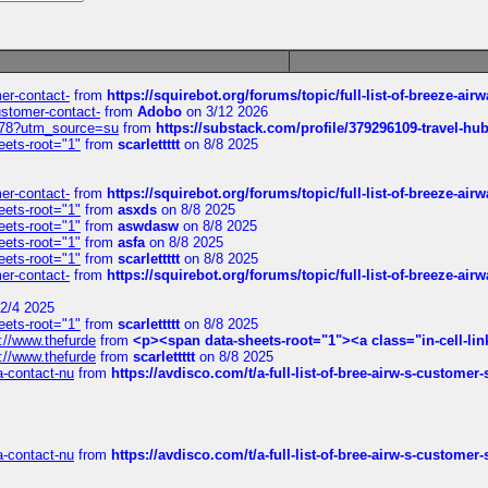
mer-contact-
from
https://squirebot.org/forums/topic/full-list-of-breeze-ai
customer-contact-
from
Adobo
on 3/12 2026
6578?utm_source=su
from
https://substack.com/profile/379296109-travel-h
eets-root="1"
from
scarlettttt
on 8/8 2025
mer-contact-
from
https://squirebot.org/forums/topic/full-list-of-breeze-ai
eets-root="1"
from
asxds
on 8/8 2025
eets-root="1"
from
aswdasw
on 8/8 2025
eets-root="1"
from
asfa
on 8/8 2025
eets-root="1"
from
scarlettttt
on 8/8 2025
mer-contact-
from
https://squirebot.org/forums/topic/full-list-of-breeze-ai
2/4 2025
eets-root="1"
from
scarlettttt
on 8/8 2025
://www.thefurde
from
<p><span data-sheets-root="1"><a class="in-cell-lin
://www.thefurde
from
scarlettttt
on 8/8 2025
sa-contact-nu
from
https://avdisco.com/t/a-full-list-of-bree-airw-s-customer
sa-contact-nu
from
https://avdisco.com/t/a-full-list-of-bree-airw-s-customer