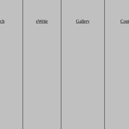
rch
eWrite
Gallery
Cont