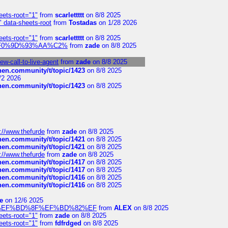
eets-root="1"
from
scarlettttt
on 8/8 2025
" data-sheets-root
from
Tostadas
on 1/28 2026
eets-root="1"
from
scarlettttt
on 8/8 2025
xpedi%F0%9D%93%AA%C2%
from
zade
on 8/8 2025
-call-to-live-agent
from
zade
on 8/8 2025
chen.community/t/topic/1423
on 8/8 2025
/2 2026
chen.community/t/topic/1423
on 8/8 2025
://www.thefurde
from
zade
on 8/8 2025
chen.community/t/topic/1421
on 8/8 2025
chen.community/t/topic/1421
on 8/8 2025
://www.thefurde
from
zade
on 8/8 2025
chen.community/t/topic/1417
on 8/8 2025
chen.community/t/topic/1417
on 8/8 2025
chen.community/t/topic/1416
on 8/8 2025
chen.community/t/topic/1416
on 8/8 2025
e
on 12/6 2025
%BD%92%EF%BD%8F%EF%BD%82%EF
from
ALEX
on 8/8 2025
eets-root="1"
from
zade
on 8/8 2025
eets-root="1"
from
fdfrdged
on 8/8 2025