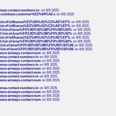
nbase-contact-numbers-in-
on 8/8 2025
t-of-coinbase-customer%E2%84%A2-s
on 8/8 2025
ull-list-of-lufthansa%E2%84%A2%C2%AE%EF%
on 8/8 2025
ull-list-of-lufthansa%E2%84%A2%C2%AE%EF%
on 8/8 2025
a-full-list-of-bree%F0%9D%92%9B%F0%9D%92%
on 8/8 2025
a-full-list-of-bree%F0%9D%92%9B%F0%9D%92%
on 8/8 2025
ull-list-of-lufthansa%E2%84%A2%C2%AE%EF%
on 8/8 2025
a-full-list-of-bree%F0%9D%92%9B%F0%9D%92%
on 8/8 2025
full-list-of-bree%F0%9D%92%9B%F0%9D%92%86
on 8/8 2025
full-list-of-bree%F0%9D%92%9B%F0%9D%92%86
on 8/8 2025
breeze-airways-contact-num
on 8/8 2025
thansa-contact-numbers-in
on 8/8 2025
breeze-airways-contact-num
on 8/8 2025
thansa-contact-numbers-in
on 8/8 2025
breeze-airways-contact-num
on 8/8 2025
breeze-airways-contact-num
on 8/8 2025
thansa-contact-numbers-in
on 8/8 2025
breeze-airways-contact-num
on 8/8 2025
thansa-contact-numbers-in
on 8/8 2025
breeze-airways-contact-num
on 8/8 2025
breeze-airways-contact-num
on 8/8 2025
breeze-airways-contact-num
on 8/8 2025