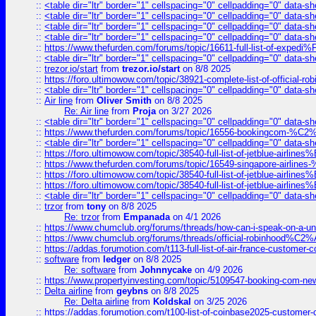
::
<table dir="ltr" border="1" cellspacing="0" cellpadding="0" data-sh
::
<table dir="ltr" border="1" cellspacing="0" cellpadding="0" data-sh
::
<table dir="ltr" border="1" cellspacing="0" cellpadding="0" data-sh
::
<table dir="ltr" border="1" cellspacing="0" cellpadding="0" data-sh
::
https://www.thefurden.com/forums/topic/16611-full-list-of-e
::
<table dir="ltr" border="1" cellspacing="0" cellpadding="0" data-sh
::
trezor.io/start
from
trezor.io/start
on 8/8 2025
::
https://foro.ultimowow.com/topic/38921-complete-list-of-official
::
<table dir="ltr" border="1" cellspacing="0" cellpadding="0" data-sh
::
Air line
from
Oliver Smith
on 8/8 2025
Re: Air line
from
Proja
on 3/27 2026
::
<table dir="ltr" border="1" cellspacing="0" cellpadding="0" data-sh
::
https://www.thefurden.com/forums/topic/16556-bookingcom-%C2%A
::
<table dir="ltr" border="1" cellspacing="0" cellpadding="0" data-sh
::
https://foro.ultimowow.com/topic/38540-full-list-of-jetblue-airl
::
https://www.thefurden.com/forums/topic/16549-singapore-airline
::
https://foro.ultimowow.com/topic/38540-full-list-of-jetblue-airl
::
https://foro.ultimowow.com/topic/38540-full-list-of-jetblue-airl
::
<table dir="ltr" border="1" cellspacing="0" cellpadding="0" data-sh
::
trzor
from
tony
on 8/8 2025
Re: trzor
from
Empanada
on 4/1 2026
::
https://www.chumclub.org/forums/threads/how-can-i-speak-on-a-uni
::
https://www.chumclub.org/forums/threads/official-robinhood
::
https://addas.forumotion.com/t113-full-list-of-air-france-customer
::
software
from
ledger
on 8/8 2025
Re: software
from
Johnnycake
on 4/9 2026
::
https://www.propertyinvesting.com/topic/5109547-booking-com-new-
::
Delta airline
from
geybns
on 8/8 2025
Re: Delta airline
from
Koldskal
on 3/25 2026
::
https://addas.forumotion.com/t100-list-of-coinbase2025-customer