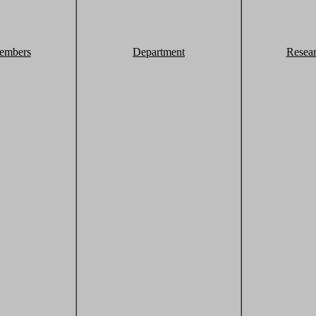
embers
Department
Resea