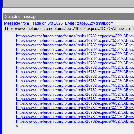
Selected message:
Message from : zade on 8/8 2025, EMail:
zade312@gmail.com
https://www.thefurden.com/forums/topic/16732-expedia%C2%AEnew-call-to
https://www.thefurden.com/forums/topic/16732-expedia%C2%AEnew-c
https://www.thefurden.com/forums/topic/16732-expedia%C2%AEnew-c
https://www.thefurden.com/forums/topic/16732-expedia%C2%AEnew-c
https://www.thefurden.com/forums/topic/16732-expedia%C2%AEnew-c
https://www.thefurden.com/forums/topic/16732-expedia%C2%AEnew-c
https://www.thefurden.com/forums/topic/16732-expedia%C2%AEnew-c
https://www.thefurden.com/forums/topic/16732-expedia%C2%AEnew-c
https://www.thefurden.com/forums/topic/16732-expedia%C2%AEnew-c
https://www.thefurden.com/forums/topic/16732-expedia%C2%AEnew-c
https://www.thefurden.com/forums/topic/16732-expedia%C2%AEnew-c
https://www.thefurden.com/forums/topic/16732-expedia%C2%AEnew-c
https://www.thefurden.com/forums/topic/16732-expedia%C2%AEnew-c
https://www.thefurden.com/forums/topic/16732-expedia%C2%AEnew-c
https://www.thefurden.com/forums/topic/16732-expedia%C2%AEnew-c
https://www.thefurden.com/forums/topic/16732-expedia%C2%AEnew-c
https://www.thefurden.com/forums/topic/16732-expedia%C2%AEnew-c
https://www.thefurden.com/forums/topic/16732-expedia%C2%AEnew-c
https://www.thefurden.com/forums/topic/16732-expedia%C2%AEnew-c
https://www.thefurden.com/forums/topic/16732-expedia%C2%AEnew-c
https://www.thefurden.com/forums/topic/16732-expedia%C2%AEnew-c
v