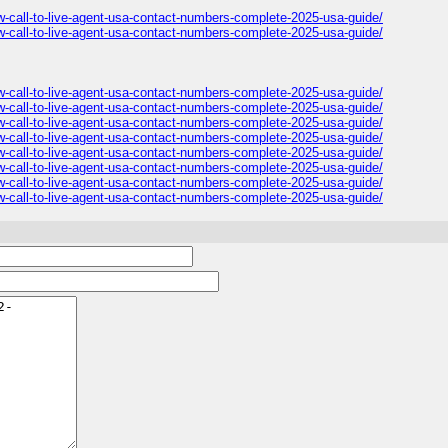
all-to-live-agent-usa-contact-numbers-complete-2025-usa-guide/
all-to-live-agent-usa-contact-numbers-complete-2025-usa-guide/
all-to-live-agent-usa-contact-numbers-complete-2025-usa-guide/
all-to-live-agent-usa-contact-numbers-complete-2025-usa-guide/
all-to-live-agent-usa-contact-numbers-complete-2025-usa-guide/
all-to-live-agent-usa-contact-numbers-complete-2025-usa-guide/
all-to-live-agent-usa-contact-numbers-complete-2025-usa-guide/
all-to-live-agent-usa-contact-numbers-complete-2025-usa-guide/
all-to-live-agent-usa-contact-numbers-complete-2025-usa-guide/
all-to-live-agent-usa-contact-numbers-complete-2025-usa-guide/