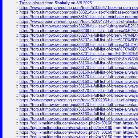
::
Trezor.io/start
from
Shakaly
on 8/8 2025
::
https://www.propertyinvesting.com/topic/5109547-booking-com-new-
::
https://foro.ultimowow.com/topic/38321-full-list-of-coinbase-contac
::
https://foro.ultimowow.com/topic/38151-full-list-of-coinbase-c
::
https://www.propertyinvesting.com/topic/5109470-full-list-of-alaska
::
https://foro.ultimowow.com/topic/38208-full-list-of-lufthan
::
https://foro.ultimowow.com/topic/38208-full-list-of-lufthan
::
https://foro.ultimowow.com/topic/38207-a-full-list-of-bree
::
https://foro.ultimowow.com/topic/38207-a-full-list-of-bree
::
https://foro.ultimowow.com/topic/38208-full-list-of-lufthan
::
https://foro.ultimowow.com/topic/38207-a-full-list-of-bree
::
https://foro.ultimowow.com/topic/38201-full-list-of-bree%F
::
https://foro.ultimowow.com/topic/38201-full-list-of-bree%F
::
https://foro.ultimowow.com/topic/38160-a-full-list-of-breeze-airwa
::
https://foro.ultimowow.com/topic/38170-full-list-of-lufthansa-conta
::
https://foro.ultimowow.com/topic/38160-a-full-list-of-breeze-airwa
::
https://foro.ultimowow.com/topic/38170-full-list-of-lufthansa-conta
::
https://foro.ultimowow.com/topic/38160-a-full-list-of-breeze-airwa
::
https://foro.ultimowow.com/topic/38160-a-full-list-of-breeze-airwa
::
https://foro.ultimowow.com/topic/38170-full-list-of-lufthansa-conta
::
https://foro.ultimowow.com/topic/38160-a-full-list-of-breeze-airwa
::
https://www.propertyinvesting.com/topic/5109205-full-list-of-singapo
::
https://foro.ultimowow.com/topic/38170-full-list-of-lufthansa-conta
::
https://foro.ultimowow.com/topic/38160-a-full-list-of-breeze-airwa
::
https://foro.ultimowow.com/topic/38160-a-full-list-of-breeze-airwa
::
https://foro.ultimowow.com/topic/38160-a-full-list-of-breeze-airwa
::
https://cgi.ikmultimedia.com/viewtopic.php?t=50160
from
https:/
::
https://cgi.ikmultimedia.com/viewtopic.php?t=50160
from
https:/
::
https://cgi.ikmultimedia.com/viewtopic.php?t=50160
from
https:/
::
https://cgi.ikmultimedia.com/viewtopic.php?t=50150
from
https:/