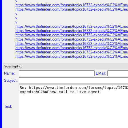
v
https://www.thefurden.com/forums/topic/16732-expedia%C2%AEnew-c
https://www.thefurden.com/forums/topic/16732-expedia%C2%AEnew-c
v
v
v
https://www.thefurden.com/forums/topic/16732-expedia%C2%AEnew-c
https://www.thefurden.com/forums/topic/16732-expedia%C2%AEnew-c
https://www.thefurden.com/forums/topic/16732-expedia%C2%AEnew-c
https://www.thefurden.com/forums/topic/16732-expedia%C2%AEnew-c
https://www.thefurden.com/forums/topic/16732-expedia%C2%AEnew-c
https://www.thefurden.com/forums/topic/16732-expedia%C2%AEnew-c
https://www.thefurden.com/forums/topic/16732-expedia%C2%AEnew-c
https://www.thefurden.com/forums/topic/16732-expedia%C2%AEnew-c
Your reply :
Name:
EMail:
Subject:
Text: