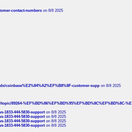
customer-contact-numbers
on 8/8 2025
hreads/coinbase%E2%84%A2%EF%B8%8F-customer-supp
on 8/8 2025
k.com/topic/89264-%EF%BD%86%EF%BD%95%EF%BD%8C%EF%BD%8C-%E
rws-1833-444-5830-support
on 8/8 2025
rws-1833-444-5830-support
on 8/8 2025
rws-1833-444-5830-support
on 8/8 2025
rws-1833-444-5830-support
on 8/8 2025