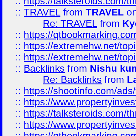
::
https://talksteroids.com/
::
TRAVEL
from
TRAVEL
on
Re: TRAVEL
from
Ky
::
https://qtbookmarking.com
::
https://extremehw.net/top
::
https://extremehw.net/top
::
Backlinks
from
Nishu ku
Re: Backlinks
from
L
::
https://shootinfo.com/ads
::
https://www.propertyinvest
::
https://talksteroids.com/
::
https://www.propertyinves
::
https://qtbookmarking.com