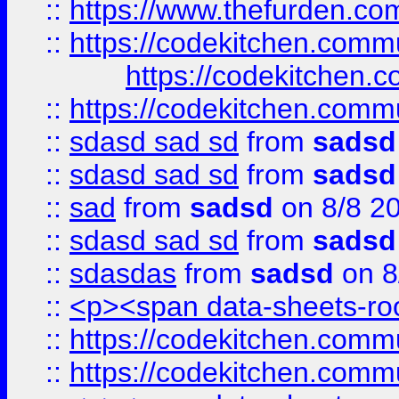
::
https://www.thefurden.c
::
https://codekitchen.commu
https://codekitchen.c
::
https://codekitchen.commu
::
sdasd sad sd
from
sadsd
::
sdasd sad sd
from
sadsd
::
sad
from
sadsd
on 8/8 2
::
sdasd sad sd
from
sadsd
::
sdasdas
from
sadsd
on 8
::
<p><span data-sheets-root
::
https://codekitchen.commu
::
https://codekitchen.commu