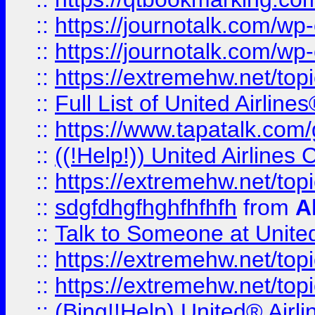
::
https://journotalk.com/w
::
https://journotalk.com/w
::
https://extremehw.net/top
::
Full List of United Airl
::
https://www.tapatalk.com/g
::
((!Help!)) United Airlin
::
https://extremehw.net/top
::
sdgfdhgfhghfhfhfh
from
A
::
Talk to Someone at Unit
::
https://extremehw.net/top
::
https://extremehw.net/top
::
(Bing!!Help) United® Airl