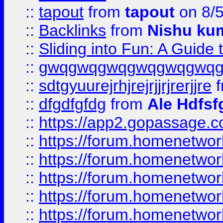
::
tapout
from
tapout
on 8/
::
Backlinks
from
Nishu ku
::
Sliding into Fun: A Guide
::
gwqgwqgwqgwqgwqgwq
::
sdtgyuurejrhjrejrjjrjrerjjre
f
::
dfgdfgfdg
from
Ale Hdfsf
::
https://app2.gopassage.co
::
https://forum.homenetwork
::
https://forum.homenetwork
::
https://forum.homenetwork
::
https://forum.homenetwork
::
https://forum.homenetwork