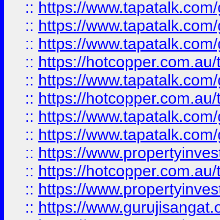
::
https://www.tapatalk.co
::
https://www.tapatalk.co
::
https://www.tapatalk.co
::
https://hotcopper.com.au
::
https://www.tapatalk.co
::
https://hotcopper.com.au
::
https://www.tapatalk.co
::
https://www.tapatalk.co
::
https://www.propertyinve
::
https://hotcopper.com.au
::
https://www.propertyinve
::
https://www.gurujisangat.o