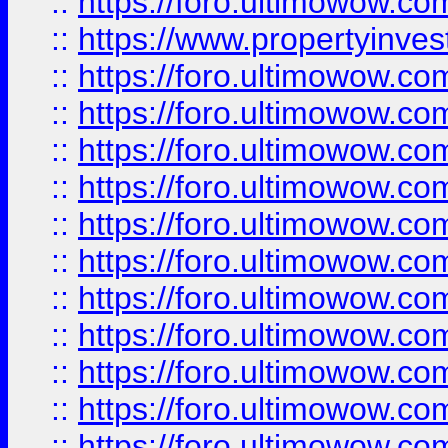
::
https://foro.ultimowow.c
::
https://www.propertyinvest
::
https://foro.ultimowow.
::
https://foro.ultimowow.
::
https://foro.ultimowow
::
https://foro.ultimowow
::
https://foro.ultimowow.
::
https://foro.ultimowow
::
https://foro.ultimowow
::
https://foro.ultimowow
::
https://foro.ultimowow.co
::
https://foro.ultimowow.com
::
https://foro.ultimowow.co