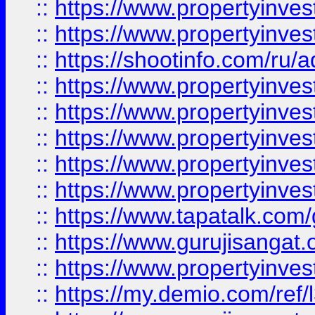
::
https://www.propertyinves
::
https://www.propertyinve
::
https://shootinfo.com/ru/a
::
https://www.propertyinves
::
https://www.propertyinves
::
https://www.propertyinves
::
https://www.propertyinves
::
https://www.propertyinves
::
https://www.tapatalk.co
::
https://www.gurujisangat.o
::
https://www.propertyinvest
::
https://my.demio.com/re