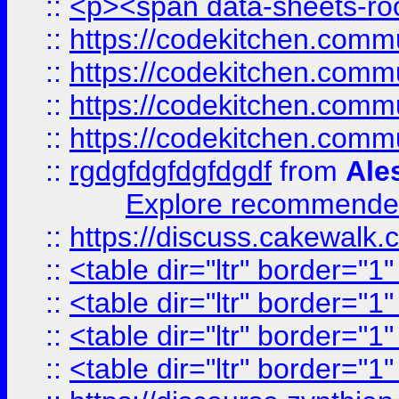
::
<p><span data-sheets-root
::
https://codekitchen.commu
::
https://codekitchen.commu
::
https://codekitchen.commu
::
https://codekitchen.commu
::
rgdgfdgfdgfdgdf
from
Ale
Explore recommended
::
https://discuss.cakew
::
<table dir="ltr" border="1
::
<table dir="ltr" border="1
::
<table dir="ltr" border="1
::
<table dir="ltr" border="1