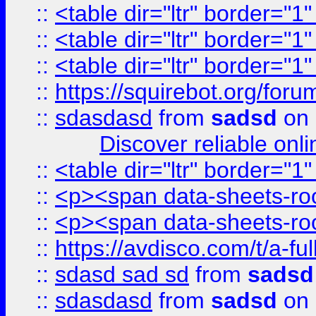
::
<table dir="ltr" border="1
::
<table dir="ltr" border="1
::
<table dir="ltr" border="1
::
https://squirebot.org/foru
::
sdasdasd
from
sadsd
on 
Discover reliable onl
::
<table dir="ltr" border="1
::
<p><span data-sheets-root
::
<p><span data-sheets-root
::
https://avdisco.com/t/a-fu
::
sdasd sad sd
from
sadsd
::
sdasdasd
from
sadsd
on 