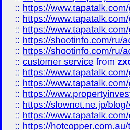
::
https://www.tapatalk.co
::
https://www.tapatalk.co
::
https://www.tapatalk.co
::
https://shootinfo.com
::
https://shootinfo.com
::
customer service
from
zx
::
https://www.tapatalk.co
::
https://www.tapatalk.co
::
https://www.propertyinvest
::
https://slownet.ne.jp/blo
::
https://www.tapatalk.co
::
https://hotcopper.com.a