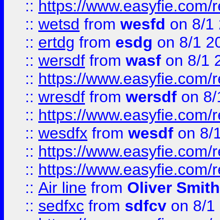
::
https://www.easyfie.com/
::
wetsd
from
wesfd
on 8/1
::
ertdg
from
esdg
on 8/1 2
::
wersdf
from
wasf
on 8/1 
::
https://www.easyfie.com/
::
wresdf
from
wersdf
on 8/
::
https://www.easyfie.com/
::
wesdfx
from
wesdf
on 8/
::
https://www.easyfie.com/
::
https://www.easyfie.com/
::
Air line
from
Oliver Smith
::
sedfxc
from
sdfcv
on 8/1