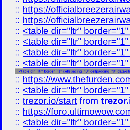
::
https://officialbreezerai
::
https://officialbreezerai
::
<table dir="ltr" border="1
::
<table dir="ltr" border="1
::
<table dir="ltr" border="1
::
<table dir="ltr" border="1
::
<table dir="ltr" border="1" cellspacing="0" cellpadding="0" data-s
::
https://www.thefurden.c
::
<table dir="ltr" border="1
::
trezor.io/start
from
trezor.
::
https://foro.ultimowow.c
::
<table dir="ltr" border="1