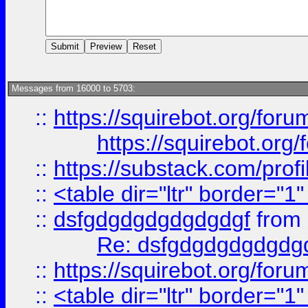
Messages from 16000 to 5703:
::
https://squirebot.org/foru
https://squirebot.org/
::
https://substack.com/pro
::
<table dir="ltr" border="1
::
dsfgdgdgdgdgdgdgf
from
Re: dsfgdgdgdgdgdg
::
https://squirebot.org/foru
::
<table dir="ltr" border="1