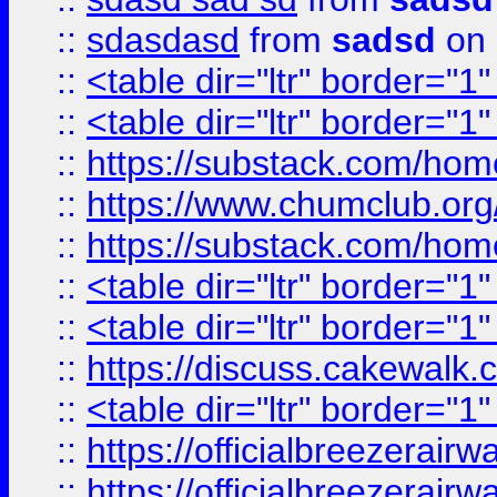
::
sdasdasd
from
sadsd
on 
::
<table dir="ltr" border="1
::
<table dir="ltr" border="1
::
https://substack.com/ho
::
https://www.chumclub.
::
https://substack.com/ho
::
<table dir="ltr" border="1
::
<table dir="ltr" border="1
::
https://discuss.cak
::
<table dir="ltr" border="1
::
https://officialbreezerai
::
https://officialbreezerai