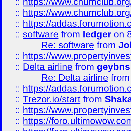
::
https://www.chumclub.org
::
https://www.chumclub.o
::
https://addas.forumotion.
::
software
from
ledger
on 8
Re: software
from
Jo
::
https://www.propertyinve
::
Delta airline
from
geybns
Re: Delta airline
fro
::
https://addas.forumotion
::
Trezor.io/start
from
Shaka
::
https://www.propertyinve
::
https://foro.ultimowow.com