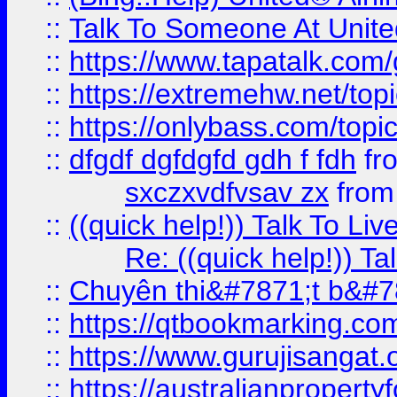
::
Talk To Someone At Unit
::
https://www.tapatalk.com
::
https://extremehw.net/top
::
https://onlybass.com/topic
::
dfgdf dgfdgfd gdh f fdh
fr
sxczxvdfvsav zx
fro
::
((quick help!)) Talk To 
Re: ((quick help!)) 
::
Chuyên thi&#7871;t b&#7
::
https://qtbookmarking.
::
https://www.gurujisanga
::
https://australianproperty