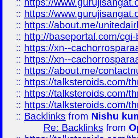
::
https://www.gurujisangat
::
https://www.gurujisangat
::
https://about.me/unitedai
::
http://baseportal.com/c
::
https://xn--cachorrospar
::
https://xn--cachorrospar
::
https://about.me/contact
::
https://talksteroids.com/
::
https://talksteroids.com/
::
https://talksteroids.com/
::
Backlinks
from
Nishu ku
Re: Backlinks
from
O