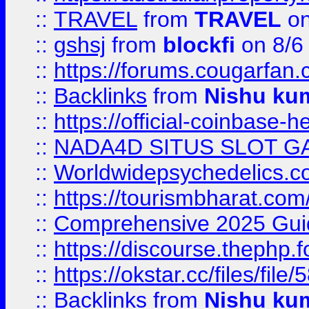
::
TRAVEL
from
TRAVEL
on
::
gshsj
from
blockfi
on 8/6
::
https://forums.cougarfan.c
::
Backlinks
from
Nishu ku
::
https://official-coinbase-h
::
NADA4D SITUS SLOT G
::
Worldwidepsychedelics.
::
https://tourismbharat.com/
::
Comprehensive 2025 Guide
::
https://discourse.thephp.
::
https://okstar.cc/files
::
Backlinks
from
Nishu ku