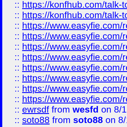
::
https://konfhub.com/talk-
::
https://konfhub.com/talk-
::
https://www.easyfie.com/r
::
https://www.easyfie.com/r
::
https://www.easyfie.com/r
::
https://www.easyfie.com/r
::
https://www.easyfie.com/r
::
https://www.easyfie.com/
::
https://www.easyfie.com/r
::
https://www.easyfie.com/
::
ewrsdf
from
wesfd
on 8/1
::
soto88
from
soto88
on 8/