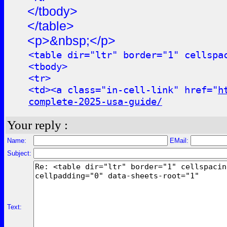
</tbody>
</table>
<p>&nbsp;</p>
<table dir="ltr" border="1" cellspa
<tbody>
<tr>
<td><a class="in-cell-link" href="
h
complete-2025-usa-guide/
Your reply :
Name:
EMail:
Subject:
Text: