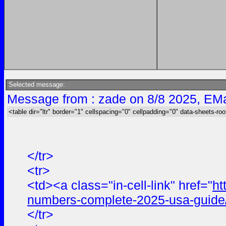
Selected message:
Message from : zade on 8/8 2025, EMa
<table dir="ltr" border="1" cellspacing="0" cellpadding="0" data-sheets-roo
</tr>
<tr>
<td><a class="in-cell-link" href="
ht
numbers-complete-2025-usa-guide
</tr>