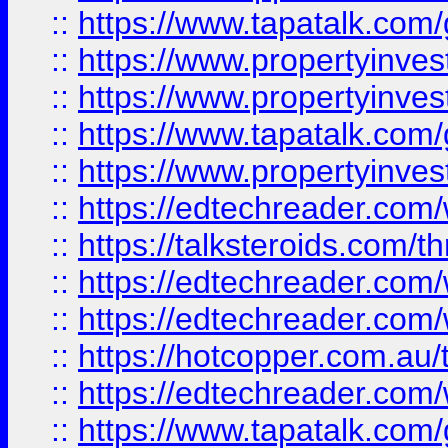
::
https://www.tapatalk.co
::
https://www.propertyinve
::
https://www.propertyinves
::
https://www.tapatalk.co
::
https://www.propertyinves
::
https://edtechreader.com/
::
https://talksteroids.com/
::
https://edtechreader.com/
::
https://edtechreader.com/
::
https://hotcopper.com.au
::
https://edtechreader.com/
::
https://www.tapatalk.co