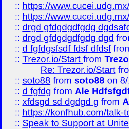
::
https://www.cucei.udg.mx/
::
https://www.cucei.udg.mx/
::
drgd gfdgdgdfgdg dgdsafd
::
drgd gfdgdgdfgdg dgd
fr
::
d fgfdgsfsdf fdsf dfdsf
fro
::
Trezor.io/Start
from
Trezo
Re: Trezor.io/Start
fr
::
soto88
from
soto88
on 8/
::
d fgfdg
from
Ale Hdfsfgd
::
xfdsgd sd dgdgd g
from
A
::
https://konfhub.com/talk-
::
Speak to Support at Unite