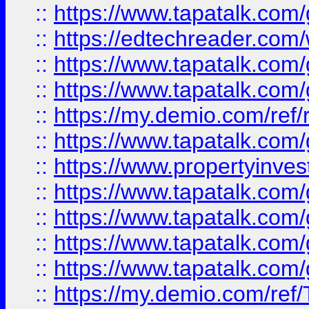
::
https://www.tapatalk.co
::
https://edtechreader.com/
::
https://www.tapatalk.co
::
https://www.tapatalk.co
::
https://my.demio.com/ref
::
https://www.tapatalk.co
::
https://www.propertyinves
::
https://www.tapatalk.co
::
https://www.tapatalk.co
::
https://www.tapatalk.co
::
https://www.tapatalk.co
::
https://my.demio.com/re