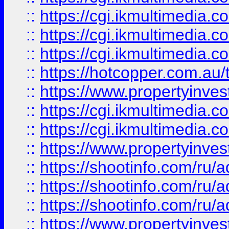
::
https://cgi.ikmultimedia.
::
https://cgi.ikmultimedia.
::
https://cgi.ikmultimedia.
::
https://hotcopper.com.a
::
https://www.propertyinvest
::
https://cgi.ikmultimedia.
::
https://cgi.ikmultimedia.
::
https://www.propertyinvest
::
https://shootinfo.com
::
https://shootinfo.com
::
https://shootinfo.com
::
https://www.propertyinvest