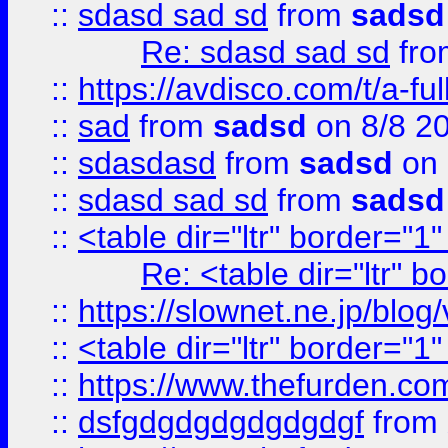
::
sdasd sad sd
from
sadsd
Re: sdasd sad sd
fr
::
https://avdisco.com/t/a-fu
::
sad
from
sadsd
on 8/8 2
::
sdasdasd
from
sadsd
on 
::
sdasd sad sd
from
sadsd
::
<table dir="ltr" border="1
Re: <table dir="ltr" 
::
https://slownet.ne.jp/blo
::
<table dir="ltr" border="1
::
https://www.thefurden.c
::
dsfgdgdgdgdgdgdgf
from