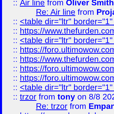
::
Air line
from
Oliver Smith
Re: Air line
from
Proj
::
<table dir="ltr" border="1
::
https://www.thefurden.c
::
<table dir="ltr" border="1
::
https://foro.ultimowow.co
::
https://www.thefurden.co
::
https://foro.ultimowow.co
::
https://foro.ultimowow.co
::
<table dir="ltr" border="1
::
trzor
from
tony
on 8/8 20
Re: trzor
from
Empa