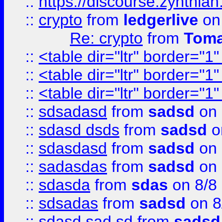
::
https://discourse.zynthian
::
crypto
from
ledgerlive
on
Re: crypto
from
Toma
::
<table dir="ltr" border="1
::
<table dir="ltr" border="1
::
<table dir="ltr" border="1
::
sdsadasd
from
sadsd
on 
::
sdasd dsds
from
sadsd
o
::
sdasdasd
from
sadsd
on 
::
sadasdas
from
sadsd
on 
::
sdasda
from
sdas
on 8/8
::
sdsadas
from
sadsd
on 8
::
sdasd sad sd
from
sadsd