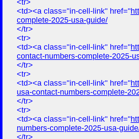
<tr>
<td><a class="in-cell-link" href="
ht
complete-2025-usa-guide/
</tr>
<tr>
<td><a class="in-cell-link" href="
ht
contact-numbers-complete-2025-us
</tr>
<tr>
<td><a class="in-cell-link" href="
ht
usa-contact-numbers-complete-202
</tr>
<tr>
<td><a class="in-cell-link" href="
ht
numbers-complete-2025-usa-guide
</tr>