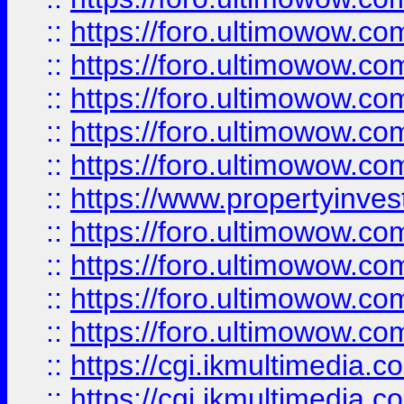
::
https://foro.ultimowow.com
::
https://foro.ultimowow.co
::
https://foro.ultimowow.co
::
https://foro.ultimowow.com
::
https://foro.ultimowow.co
::
https://www.propertyinvest
::
https://foro.ultimowow.com
::
https://foro.ultimowow.co
::
https://foro.ultimowow.co
::
https://foro.ultimowow.co
::
https://cgi.ikmultimedia.
::
https://cgi.ikmultimedia.