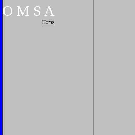
O
M
S
A
Home