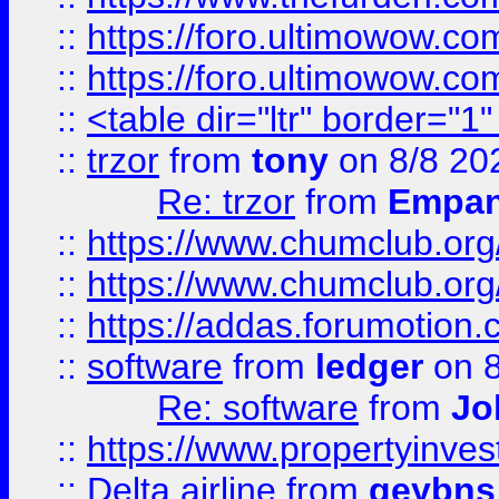
::
https://foro.ultimowow.co
::
https://foro.ultimowow.co
::
<table dir="ltr" border="1
::
trzor
from
tony
on 8/8 20
Re: trzor
from
Empa
::
https://www.chumclub.org
::
https://www.chumclub.o
::
https://addas.forumotion.
::
software
from
ledger
on 8
Re: software
from
Jo
::
https://www.propertyinve
::
Delta airline
from
geybns