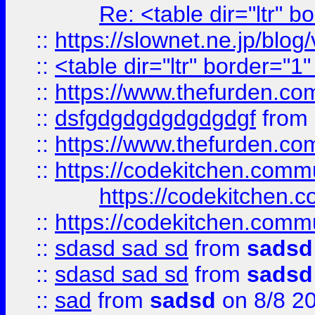
Re: <table dir="ltr" 
::
https://slownet.ne.jp/blo
::
<table dir="ltr" border="1
::
https://www.thefurden.c
::
dsfgdgdgdgdgdgdgf
from
::
https://www.thefurden.c
::
https://codekitchen.commu
https://codekitchen.c
::
https://codekitchen.commu
::
sdasd sad sd
from
sadsd
::
sdasd sad sd
from
sadsd
::
sad
from
sadsd
on 8/8 2