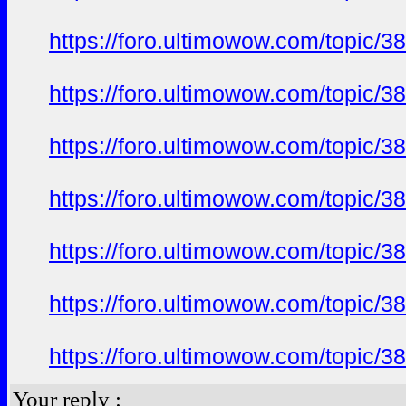
https://foro.ultimowow.com/topi
https://foro.ultimowow.com/topi
https://foro.ultimowow.com/topi
https://foro.ultimowow.com/topi
https://foro.ultimowow.com/topi
https://foro.ultimowow.com/topi
https://foro.ultimowow.com/topi
Your reply :