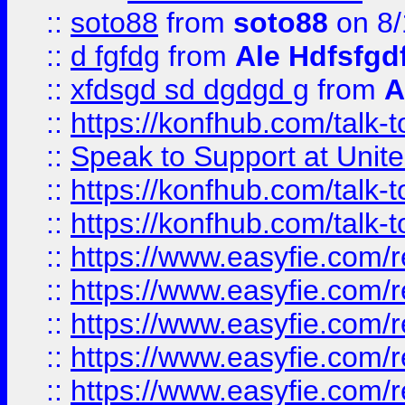
::
soto88
from
soto88
on 8/
::
d fgfdg
from
Ale Hdfsfgd
::
xfdsgd sd dgdgd g
from
A
::
https://konfhub.com/talk-
::
Speak to Support at Unite
::
https://konfhub.com/talk-
::
https://konfhub.com/talk-
::
https://www.easyfie.com/r
::
https://www.easyfie.com/r
::
https://www.easyfie.com/r
::
https://www.easyfie.com/r
::
https://www.easyfie.com/r