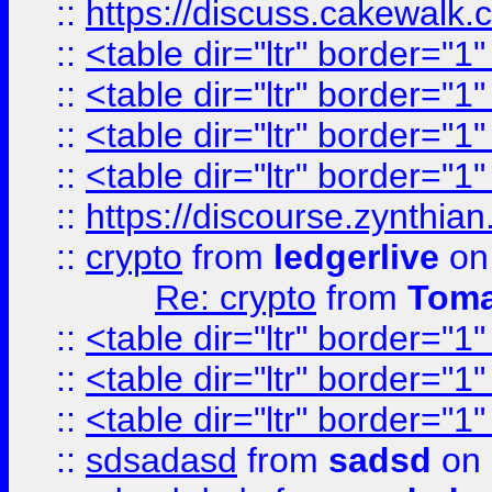
::
https://discuss.cakew
::
<table dir="ltr" border="1
::
<table dir="ltr" border="1
::
<table dir="ltr" border="1
::
<table dir="ltr" border="1
::
https://discourse.zynthian
::
crypto
from
ledgerlive
on
Re: crypto
from
Toma
::
<table dir="ltr" border="1
::
<table dir="ltr" border="1
::
<table dir="ltr" border="1
::
sdsadasd
from
sadsd
on 