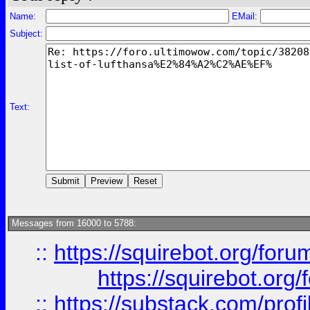
Name:
EMail:
Subject:
Text:
Messages from 16000 to 5788:
::
https://squirebot.org/foru
https://squirebot.org/
::
https://substack.com/pro