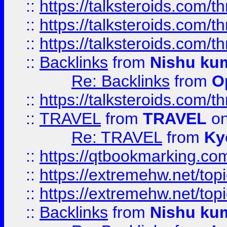
::
https://talksteroids.com/
::
https://talksteroids.com/
::
https://talksteroids.com/
::
Backlinks
from
Nishu ku
Re: Backlinks
from
O
::
https://talksteroids.com/
::
TRAVEL
from
TRAVEL
on
Re: TRAVEL
from
Ky
::
https://qtbookmarking.com
::
https://extremehw.net/top
::
https://extremehw.net/top
::
Backlinks
from
Nishu ku