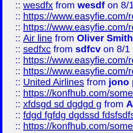
::
wesdfx
from
wesdf
on 8/
::
https://www.easyfie.com/
::
https://www.easyfie.com/
::
Air line
from
Oliver Smith
::
sedfxc
from
sdfcv
on 8/1
::
https://www.easyfie.com/
::
https://www.easyfie.com/
::
United Airlines
from
jono 
::
https://konfhub.com/someon
::
xfdsgd sd dgdgd g
from
A
::
fdgd fgfdg dgdssd fdsfsd
::
https://konfhub.com/someon