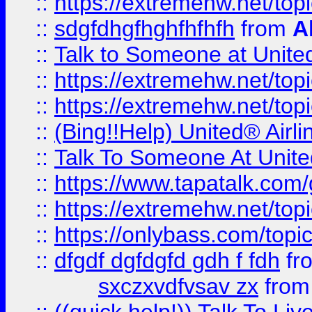
::
https://extremehw.net/top
::
sdgfdhgfhghfhfhfh
from
A
::
Talk to Someone at Unit
::
https://extremehw.net/top
::
https://extremehw.net/top
::
(Bing!!Help) United® Airl
::
Talk To Someone At Unit
::
https://www.tapatalk.com
::
https://extremehw.net/top
::
https://onlybass.com/topic
::
dfgdf dgfdgfd gdh f fdh
fr
sxczxvdfvsav zx
fro