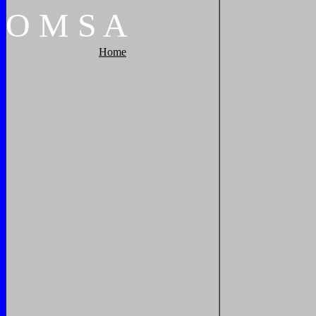
O
M
S
A
Home