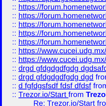
::
https://forum.homenetwork
::
https://forum.homenetwork
::
https://forum.homenetwork
::
https://forum.homenetwork
::
https://forum.homenetwork
::
https://www.cucei.udg.mx/
::
https://www.cucei.udg.mx/
::
drgd gfdgdgdfgdg dgdsafd
::
drgd gfdgdgdfgdg dgd
fr
::
d fgfdgsfsdf fdsf dfdsf
fro
::
Trezor.io/Start
from
Trezo
Re: Trezor.io/Start
fr