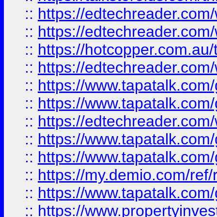
::
https://edtechreader.com/
::
https://edtechreader.com/
::
https://hotcopper.com.au
::
https://edtechreader.com/
::
https://www.tapatalk.co
::
https://www.tapatalk.co
::
https://edtechreader.com/
::
https://www.tapatalk.co
::
https://www.tapatalk.co
::
https://my.demio.com/ref
::
https://www.tapatalk.co
::
https://www.propertyinves