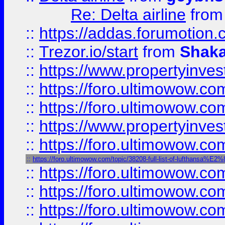
Re: Delta airline
fro
::
https://addas.forumotion
::
Trezor.io/start
from
Shaka
::
https://www.propertyinve
::
https://foro.ultimowow.com
::
https://foro.ultimowow.c
::
https://www.propertyinvest
::
https://foro.ultimowow.
::
https://foro.ultimowow.com/topic/38208-full-list-of-luftha
::
https://foro.ultimowow
::
https://foro.ultimowow
::
https://foro.ultimowow.