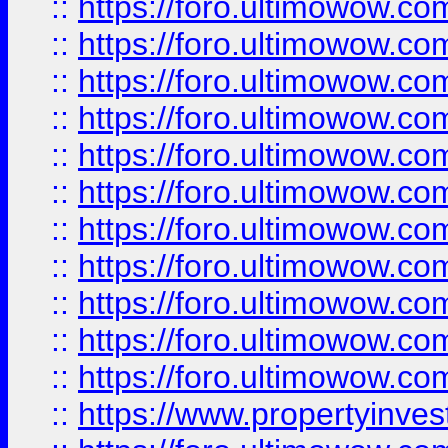
::
https://foro.ultimowow
::
https://foro.ultimowow
::
https://foro.ultimowow
::
https://foro.ultimowow.co
::
https://foro.ultimowow.com
::
https://foro.ultimowow.co
::
https://foro.ultimowow.com
::
https://foro.ultimowow.co
::
https://foro.ultimowow.co
::
https://foro.ultimowow.com
::
https://foro.ultimowow.co
::
https://www.propertyinvest