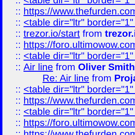
::
<table dir="ltr" border="1
::
https://www.thefurden.c
::
<table dir="ltr" border="1
::
trezor.io/start
from
trezor.
::
https://foro.ultimowow.c
::
<table dir="ltr" border="1
::
Air line
from
Oliver Smith
Re: Air line
from
Proj
::
<table dir="ltr" border="1
::
https://www.thefurden.c
::
<table dir="ltr" border="1
::
https://foro.ultimowow.co
::
https://www.thefurden.co