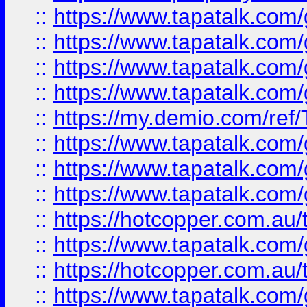
::
https://www.tapatalk.co
::
https://www.tapatalk.co
::
https://www.tapatalk.co
::
https://www.tapatalk.co
::
https://my.demio.com/re
::
https://www.tapatalk.co
::
https://www.tapatalk.co
::
https://www.tapatalk.co
::
https://hotcopper.com.au
::
https://www.tapatalk.co
::
https://hotcopper.com.au
::
https://www.tapatalk.co