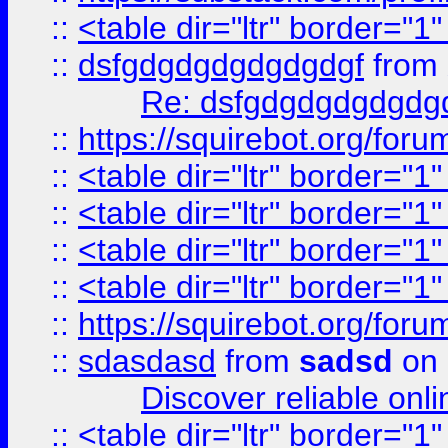
::
<table dir="ltr" border="1
::
dsfgdgdgdgdgdgdgf
from
Re: dsfgdgdgdgdgdg
::
https://squirebot.org/foru
::
<table dir="ltr" border="1
::
<table dir="ltr" border="1
::
<table dir="ltr" border="1
::
<table dir="ltr" border="1
::
https://squirebot.org/foru
::
sdasdasd
from
sadsd
on 
Discover reliable onl
::
<table dir="ltr" border="1