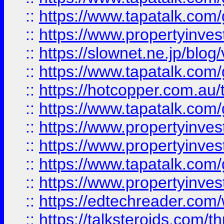
::
https://www.tapatalk.co
::
https://www.propertyinvest
::
https://slownet.ne.jp/blo
::
https://www.tapatalk.co
::
https://hotcopper.com.a
::
https://www.tapatalk.co
::
https://www.propertyinve
::
https://www.propertyinves
::
https://www.tapatalk.co
::
https://www.propertyinves
::
https://edtechreader.com/
::
https://talksteroids.com/