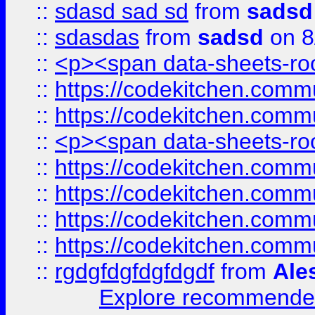
::
sdasd sad sd
from
sadsd
::
sdasdas
from
sadsd
on 8
::
<p><span data-sheets-root
::
https://codekitchen.commu
::
https://codekitchen.commu
::
<p><span data-sheets-root
::
https://codekitchen.commu
::
https://codekitchen.commu
::
https://codekitchen.commu
::
https://codekitchen.commu
::
rgdgfdgfdgfdgdf
from
Ale
Explore recommended