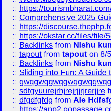
::
https://tourismbharat.com/
::
Comprehensive 2025 Guide
::
https://discourse.thephp.
::
https://okstar.cc/files
::
Backlinks
from
Nishu ku
::
tapout
from
tapout
on 8/
::
Backlinks
from
Nishu ku
::
Sliding into Fun: A Guide
::
gwqgwqgwqgwqgwqgwq
::
sdtgyuurejrhjrejrjjrjrerjjre
f
::
dfgdfgfdg
from
Ale Hdfsf
::
https://app2.gopassage.co