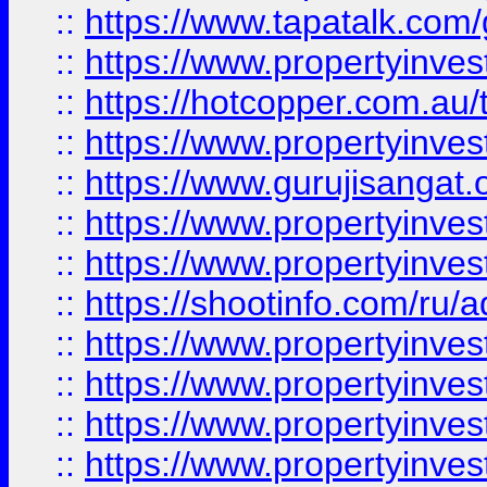
::
https://www.tapatalk.co
::
https://www.propertyinve
::
https://hotcopper.com.au
::
https://www.propertyinve
::
https://www.gurujisangat.o
::
https://www.propertyinves
::
https://www.propertyinve
::
https://shootinfo.com/ru/a
::
https://www.propertyinves
::
https://www.propertyinves
::
https://www.propertyinves
::
https://www.propertyinves