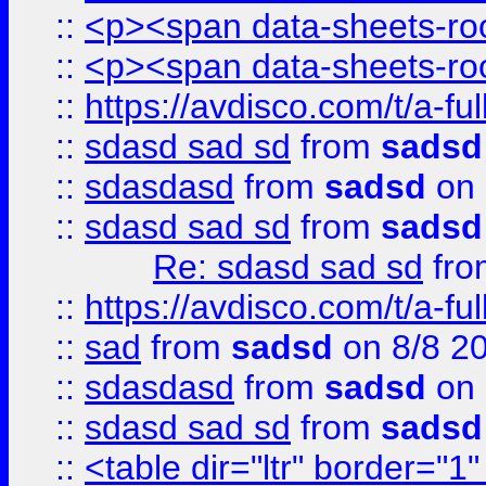
::
<p><span data-sheets-root
::
<p><span data-sheets-root
::
https://avdisco.com/t/a-fu
::
sdasd sad sd
from
sadsd
::
sdasdasd
from
sadsd
on 
::
sdasd sad sd
from
sadsd
Re: sdasd sad sd
fr
::
https://avdisco.com/t/a-fu
::
sad
from
sadsd
on 8/8 2
::
sdasdasd
from
sadsd
on 
::
sdasd sad sd
from
sadsd
::
<table dir="ltr" border="1