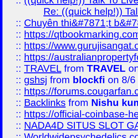
::
((quick help!)) Talk To 
Re: ((quick help!)) 
::
Chuyên thi&#7871;t b&#7
::
https://qtbookmarking.
::
https://www.gurujisanga
::
https://australianproperty
::
TRAVEL
from
TRAVEL
on
::
gshsj
from
blockfi
on 8/6
::
https://forums.cougarfan.c
::
Backlinks
from
Nishu ku
::
https://official-coinbase-h
::
NADA4D SITUS SLOT G
::
Worldwidepsychedelics.