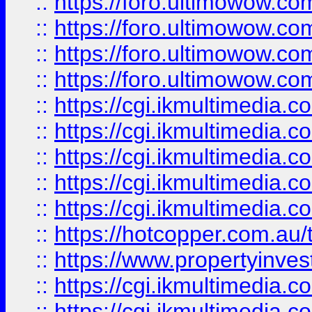
::
https://foro.ultimowow.com
::
https://foro.ultimowow.co
::
https://foro.ultimowow.co
::
https://foro.ultimowow.co
::
https://cgi.ikmultimedia.
::
https://cgi.ikmultimedia.
::
https://cgi.ikmultimedia.
::
https://cgi.ikmultimedia.
::
https://cgi.ikmultimedia.
::
https://hotcopper.com.a
::
https://www.propertyinvest
::
https://cgi.ikmultimedia.
::
https://cgi.ikmultimedia.