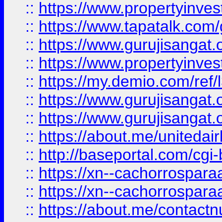
::
https://www.propertyinves
::
https://www.tapatalk.co
::
https://www.gurujisangat.o
::
https://www.propertyinvest
::
https://my.demio.com/re
::
https://www.gurujisangat
::
https://www.gurujisangat
::
https://about.me/unitedai
::
http://baseportal.com/c
::
https://xn--cachorrospar
::
https://xn--cachorrospar
::
https://about.me/contact