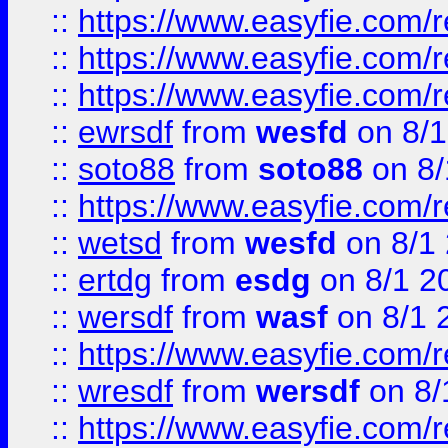
::
https://www.easyfie.com/
::
https://www.easyfie.com/r
::
https://www.easyfie.com/
::
ewrsdf
from
wesfd
on 8/1
::
soto88
from
soto88
on 8/
::
https://www.easyfie.com/
::
wetsd
from
wesfd
on 8/1
::
ertdg
from
esdg
on 8/1 2
::
wersdf
from
wasf
on 8/1 
::
https://www.easyfie.com/
::
wresdf
from
wersdf
on 8/
::
https://www.easyfie.com/