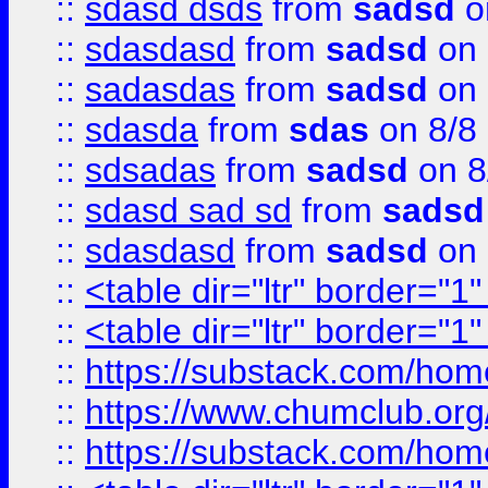
::
sdasd dsds
from
sadsd
o
::
sdasdasd
from
sadsd
on 
::
sadasdas
from
sadsd
on 
::
sdasda
from
sdas
on 8/8
::
sdsadas
from
sadsd
on 8
::
sdasd sad sd
from
sadsd
::
sdasdasd
from
sadsd
on 
::
<table dir="ltr" border="1
::
<table dir="ltr" border="1
::
https://substack.com/ho
::
https://www.chumclub.
::
https://substack.com/ho