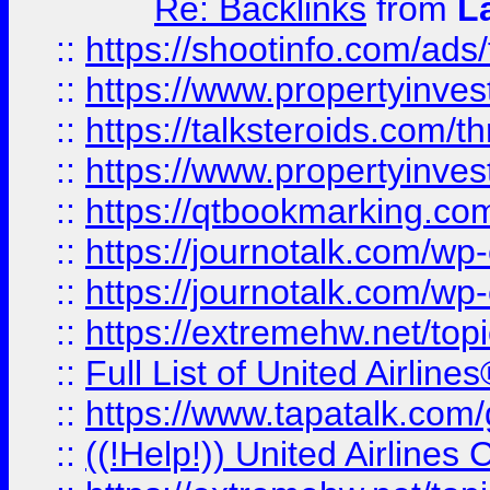
Re: Backlinks
from
L
::
https://shootinfo.com/ads
::
https://www.propertyinvest
::
https://talksteroids.com/
::
https://www.propertyinves
::
https://qtbookmarking.com
::
https://journotalk.com/w
::
https://journotalk.com/w
::
https://extremehw.net/top
::
Full List of United Airl
::
https://www.tapatalk.com/g
::
((!Help!)) United Airlin