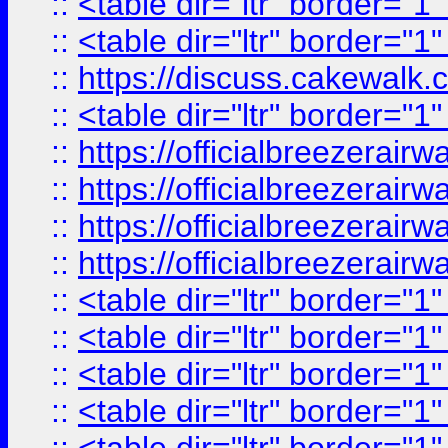
::
<table dir="ltr" border="1
::
<table dir="ltr" border="1
::
https://discuss.cak
::
<table dir="ltr" border="1
::
https://officialbreezerai
::
https://officialbreezerai
::
https://officialbreezerai
::
https://officialbreezerai
::
<table dir="ltr" border="1
::
<table dir="ltr" border="1
::
<table dir="ltr" border="1
::
<table dir="ltr" border="1