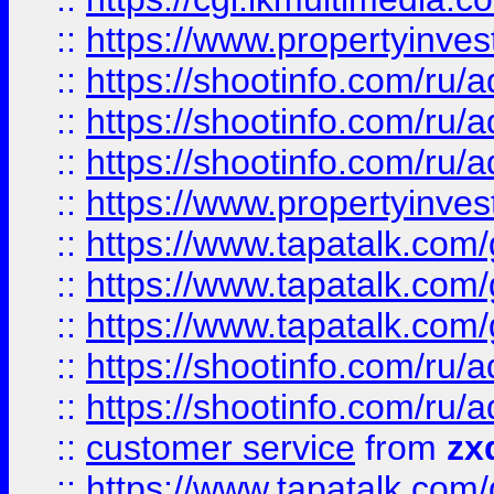
::
https://www.propertyinvest
::
https://shootinfo.com
::
https://shootinfo.com
::
https://shootinfo.com
::
https://www.propertyinvest
::
https://www.tapatalk.co
::
https://www.tapatalk.co
::
https://www.tapatalk.co
::
https://shootinfo.com
::
https://shootinfo.com
::
customer service
from
zx
::
https://www.tapatalk.co