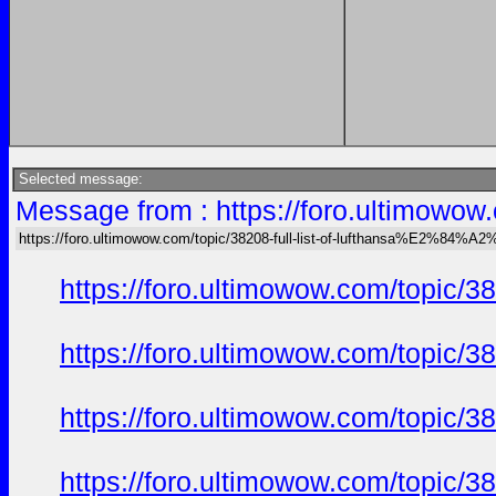
Selected message:
Message from : https://foro.ultimow
https://foro.ultimowow.com/topic/38208-full-list-of-lufthansa%E2%8
https://foro.ultimowow.com/topi
https://foro.ultimowow.com/topi
https://foro.ultimowow.com/topi
https://foro.ultimowow.com/topi