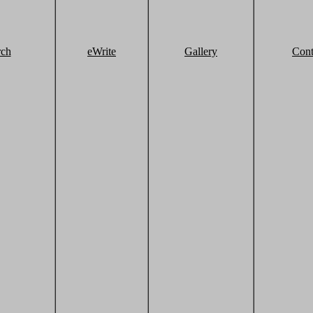
rch
eWrite
Gallery
Cont