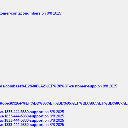
customer-contact-numbers
on 8/8 2025
hreads/coinbase%E2%84%A2%EF%B8%8F-customer-supp
on 8/8 2025
k.com/topic/89264-%EF%BD%86%EF%BD%95%EF%BD%8C%EF%BD%8C-%E
rws-1833-444-5830-support
on 8/8 2025
rws-1833-444-5830-support
on 8/8 2025
rws-1833-444-5830-support
on 8/8 2025
rws-1833-444-5830-support
on 8/8 2025