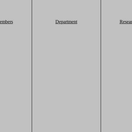
embers
Department
Resea