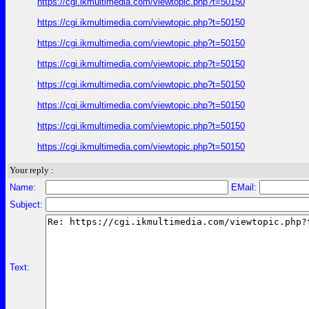
https://cgi.ikmultimedia.com/viewtopic.php?t=50150
https://cgi.ikmultimedia.com/viewtopic.php?t=50150
https://cgi.ikmultimedia.com/viewtopic.php?t=50150
https://cgi.ikmultimedia.com/viewtopic.php?t=50150
https://cgi.ikmultimedia.com/viewtopic.php?t=50150
https://cgi.ikmultimedia.com/viewtopic.php?t=50150
https://cgi.ikmultimedia.com/viewtopic.php?t=50150
https://cgi.ikmultimedia.com/viewtopic.php?t=50150
Your reply :
Name:
EMail:
Subject:
Text: