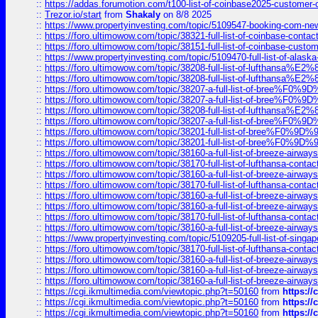
::
https://addas.forumotion.com/t100-list-of-coinbase2025-customer
::
Trezor.io/start
from
Shakaly
on 8/8 2025
::
https://www.propertyinvesting.com/topic/5109547-booking-com-new-
::
https://foro.ultimowow.com/topic/38321-full-list-of-coinbase-contac
::
https://foro.ultimowow.com/topic/38151-full-list-of-coinbase-c
::
https://www.propertyinvesting.com/topic/5109470-full-list-of-alaska
::
https://foro.ultimowow.com/topic/38208-full-list-of-lufthan
::
https://foro.ultimowow.com/topic/38208-full-list-of-lufthan
::
https://foro.ultimowow.com/topic/38207-a-full-list-of-bree
::
https://foro.ultimowow.com/topic/38207-a-full-list-of-bree
::
https://foro.ultimowow.com/topic/38208-full-list-of-lufthan
::
https://foro.ultimowow.com/topic/38207-a-full-list-of-bree
::
https://foro.ultimowow.com/topic/38201-full-list-of-bree%F
::
https://foro.ultimowow.com/topic/38201-full-list-of-bree%F
::
https://foro.ultimowow.com/topic/38160-a-full-list-of-breeze-airwa
::
https://foro.ultimowow.com/topic/38170-full-list-of-lufthansa-conta
::
https://foro.ultimowow.com/topic/38160-a-full-list-of-breeze-airwa
::
https://foro.ultimowow.com/topic/38170-full-list-of-lufthansa-conta
::
https://foro.ultimowow.com/topic/38160-a-full-list-of-breeze-airwa
::
https://foro.ultimowow.com/topic/38160-a-full-list-of-breeze-airwa
::
https://foro.ultimowow.com/topic/38170-full-list-of-lufthansa-conta
::
https://foro.ultimowow.com/topic/38160-a-full-list-of-breeze-airwa
::
https://www.propertyinvesting.com/topic/5109205-full-list-of-singapo
::
https://foro.ultimowow.com/topic/38170-full-list-of-lufthansa-conta
::
https://foro.ultimowow.com/topic/38160-a-full-list-of-breeze-airwa
::
https://foro.ultimowow.com/topic/38160-a-full-list-of-breeze-airwa
::
https://foro.ultimowow.com/topic/38160-a-full-list-of-breeze-airwa
::
https://cgi.ikmultimedia.com/viewtopic.php?t=50160
from
https:/
::
https://cgi.ikmultimedia.com/viewtopic.php?t=50160
from
https:/
::
https://cgi.ikmultimedia.com/viewtopic.php?t=50160
from
https:/