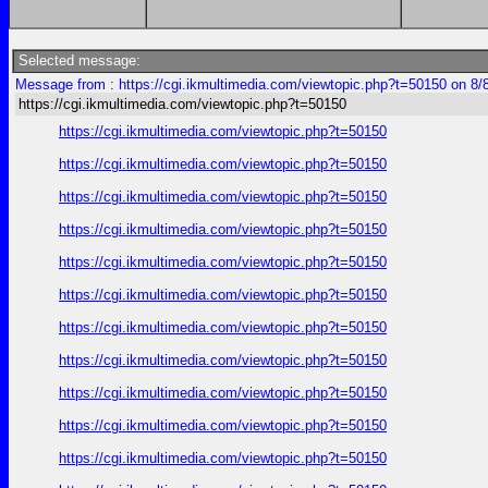
Selected message:
Message from : https://cgi.ikmultimedia.com/viewtopic.php?t=50150 on 8/
https://cgi.ikmultimedia.com/viewtopic.php?t=50150
https://cgi.ikmultimedia.com/viewtopic.php?t=50150
https://cgi.ikmultimedia.com/viewtopic.php?t=50150
https://cgi.ikmultimedia.com/viewtopic.php?t=50150
https://cgi.ikmultimedia.com/viewtopic.php?t=50150
https://cgi.ikmultimedia.com/viewtopic.php?t=50150
https://cgi.ikmultimedia.com/viewtopic.php?t=50150
https://cgi.ikmultimedia.com/viewtopic.php?t=50150
https://cgi.ikmultimedia.com/viewtopic.php?t=50150
https://cgi.ikmultimedia.com/viewtopic.php?t=50150
https://cgi.ikmultimedia.com/viewtopic.php?t=50150
https://cgi.ikmultimedia.com/viewtopic.php?t=50150