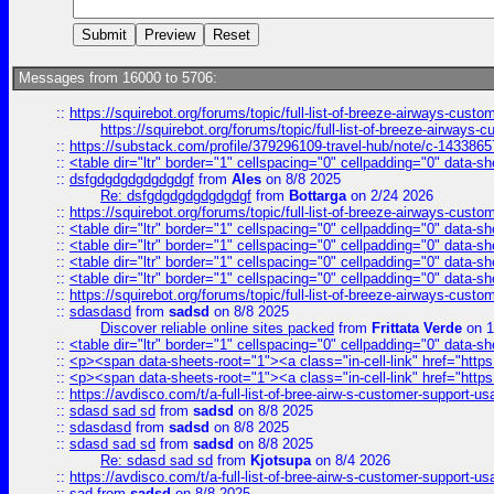
Messages from 16000 to 5706:
::
https://squirebot.org/forums/topic/full-list-of-breeze-airways-custo
https://squirebot.org/forums/topic/full-list-of-breeze-airways-
::
https://substack.com/profile/379296109-travel-hub/note/c-14338
::
<table dir="ltr" border="1" cellspacing="0" cellpadding="0" data-sh
::
dsfgdgdgdgdgdgdgf
from
Ales
on 8/8 2025
Re: dsfgdgdgdgdgdgdgf
from
Bottarga
on 2/24 2026
::
https://squirebot.org/forums/topic/full-list-of-breeze-airways-custo
::
<table dir="ltr" border="1" cellspacing="0" cellpadding="0" data-sh
::
<table dir="ltr" border="1" cellspacing="0" cellpadding="0" data-sh
::
<table dir="ltr" border="1" cellspacing="0" cellpadding="0" data-sh
::
<table dir="ltr" border="1" cellspacing="0" cellpadding="0" data-sh
::
https://squirebot.org/forums/topic/full-list-of-breeze-airways-custo
::
sdasdasd
from
sadsd
on 8/8 2025
Discover reliable online sites packed
from
Frittata Verde
on 1
::
<table dir="ltr" border="1" cellspacing="0" cellpadding="0" data-sh
::
<p><span data-sheets-root="1"><a class="in-cell-link" href="https
::
<p><span data-sheets-root="1"><a class="in-cell-link" href="https
::
https://avdisco.com/t/a-full-list-of-bree-airw-s-customer-support-u
::
sdasd sad sd
from
sadsd
on 8/8 2025
::
sdasdasd
from
sadsd
on 8/8 2025
::
sdasd sad sd
from
sadsd
on 8/8 2025
Re: sdasd sad sd
from
Kjotsupa
on 8/4 2026
::
https://avdisco.com/t/a-full-list-of-bree-airw-s-customer-support-u
::
sad
from
sadsd
on 8/8 2025