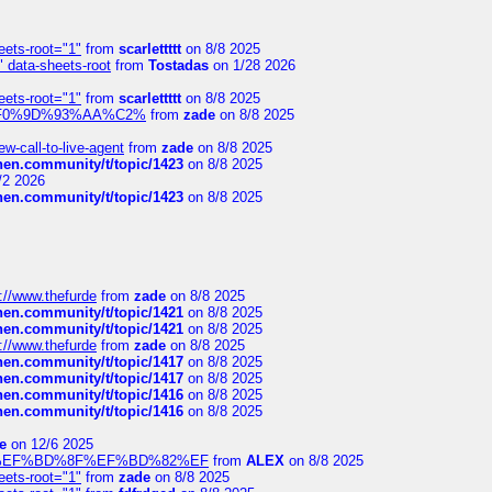
eets-root="1"
from
scarlettttt
on 8/8 2025
" data-sheets-root
from
Tostadas
on 1/28 2026
eets-root="1"
from
scarlettttt
on 8/8 2025
xpedi%F0%9D%93%AA%C2%
from
zade
on 8/8 2025
-call-to-live-agent
from
zade
on 8/8 2025
chen.community/t/topic/1423
on 8/8 2025
/2 2026
chen.community/t/topic/1423
on 8/8 2025
://www.thefurde
from
zade
on 8/8 2025
chen.community/t/topic/1421
on 8/8 2025
chen.community/t/topic/1421
on 8/8 2025
://www.thefurde
from
zade
on 8/8 2025
chen.community/t/topic/1417
on 8/8 2025
chen.community/t/topic/1417
on 8/8 2025
chen.community/t/topic/1416
on 8/8 2025
chen.community/t/topic/1416
on 8/8 2025
e
on 12/6 2025
%BD%92%EF%BD%8F%EF%BD%82%EF
from
ALEX
on 8/8 2025
eets-root="1"
from
zade
on 8/8 2025