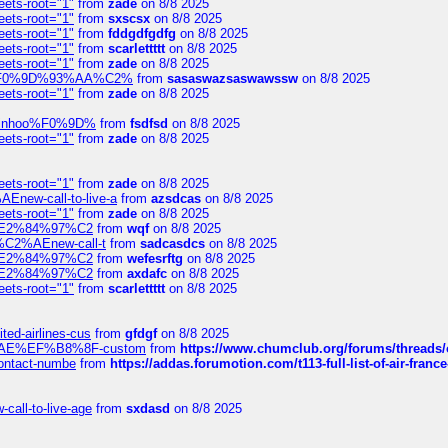
eets-root="1"
from
zade
on 8/8 2025
eets-root="1"
from
sxscsx
on 8/8 2025
eets-root="1"
from
fddgdfgdfg
on 8/8 2025
eets-root="1"
from
scarlettttt
on 8/8 2025
eets-root="1"
from
zade
on 8/8 2025
xpedi%F0%9D%93%AA%C2%
from
sasaswazsaswawssw
on 8/8 2025
eets-root="1"
from
zade
on 8/8 2025
-robinhoo%F0%9D%
from
fsdfsd
on 8/8 2025
eets-root="1"
from
zade
on 8/8 2025
eets-root="1"
from
zade
on 8/8 2025
Enew-call-to-live-a
from
azsdcas
on 8/8 2025
eets-root="1"
from
zade
on 8/8 2025
ines%E2%84%97%C2
from
wqf
on 8/8 2025
s-%C2%AEnew-call-t
from
sadcasdcs
on 8/8 2025
ines%E2%84%97%C2
from
wefesrftg
on 8/8 2025
ines%E2%84%97%C2
from
axdafc
on 8/8 2025
eets-root="1"
from
scarlettttt
on 8/8 2025
ted-airlines-cus
from
gfdgf
on 8/8 2025
%C2%AE%EF%B8%8F-custom
from
https://www.chumclub.org/forums/threa
-contact-numbe
from
https://addas.forumotion.com/t113-full-list-of-air-fra
call-to-live-age
from
sxdasd
on 8/8 2025