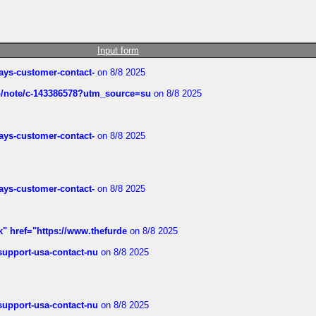
Input form
rways-customer-contact-
on 8/8 2025
ub/note/c-143386578?utm_source=su
on 8/8 2025
rways-customer-contact-
on 8/8 2025
rways-customer-contact-
on 8/8 2025
k" href="https://www.thefurde
on 8/8 2025
-support-usa-contact-nu
on 8/8 2025
-support-usa-contact-nu
on 8/8 2025