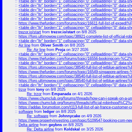
::
<table dir="ltr" border="1" cellspacing="0" cellpadding="0" data-sh
::
<table dir="ltr" border="1" cellspacing="0" cellpadding="0" data-sh
::
<table dir="ltr" border="1" cellspacing="0" cellpadding="0" data-sh
::
<table dir="ltr" border="1" cellspacing="0" cellpadding="0" data-sh
::
<table dir="ltr" border="1" cellspacing="0" cellpadding="0" data-sh
::
https://www.thefurden.com/forums/topic/16611-full-list-of-e
::
<table dir="ltr" border="1" cellspacing="0" cellpadding="0" data-sh
::
trezor.io/start
from
trezor.io/start
on 8/8 2025
::
https://foro.ultimowow.com/topic/38921-complete-list-of-official
::
<table dir="ltr" border="1" cellspacing="0" cellpadding="0" data-sh
::
Air line
from
Oliver Smith
on 8/8 2025
Re: Air line
from
Proja
on 3/27 2026
::
<table dir="ltr" border="1" cellspacing="0" cellpadding="0" data-sh
::
https://www.thefurden.com/forums/topic/16556-bookingcom-%C2%A
::
<table dir="ltr" border="1" cellspacing="0" cellpadding="0" data-sh
::
https://foro.ultimowow.com/topic/38540-full-list-of-jetblue-airl
::
https://www.thefurden.com/forums/topic/16549-singapore-airline
::
https://foro.ultimowow.com/topic/38540-full-list-of-jetblue-airl
::
https://foro.ultimowow.com/topic/38540-full-list-of-jetblue-airl
::
<table dir="ltr" border="1" cellspacing="0" cellpadding="0" data-sh
::
trzor
from
tony
on 8/8 2025
Re: trzor
from
Empanada
on 4/1 2026
::
https://www.chumclub.org/forums/threads/how-can-i-speak-on-a-uni
::
https://www.chumclub.org/forums/threads/official-robinhood
::
https://addas.forumotion.com/t113-full-list-of-air-france-customer
::
software
from
ledger
on 8/8 2025
Re: software
from
Johnnycake
on 4/9 2026
::
https://www.propertyinvesting.com/topic/5109547-booking-com-new-
::
Delta airline
from
geybns
on 8/8 2025
Re: Delta airline
from
Koldskal
on 3/25 2026