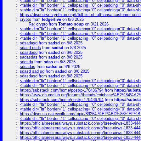
::
<table dir="ltr" border="1" cellspacing="0" cellpadding="0" data-sh
::
<table dir="ltr" border="1" cellspacing="0" cellpadding="0" data-sh
::
<table dir="ltr" border="1" cellspacing="0" cellpadding="0" data-sh
::
https://discourse.zynthian.org/t/full-list-of-lufthansa-customer-co
::
crypto
from
ledgerlive
on 8/8 2025
Re: crypto
from
Tomato soup
on 3/21 2026
::
<table dir="ltr" border="1" cellspacing="0" cellpadding="0" data-sh
::
<table dir="ltr" border="1" cellspacing="0" cellpadding="0" data-sh
::
<table dir="ltr" border="1" cellspacing="0" cellpadding="0" data-sh
::
sdsadasd
from
sadsd
on 8/8 2025
::
sdasd dsds
from
sadsd
on 8/8 2025
::
sdasdasd
from
sadsd
on 8/8 2025
::
sadasdas
from
sadsd
on 8/8 2025
::
sdasda
from
sdas
on 8/8 2025
::
sdsadas
from
sadsd
on 8/8 2025
::
sdasd sad sd
from
sadsd
on 8/8 2025
::
sdasdasd
from
sadsd
on 8/8 2025
::
<table dir="ltr" border="1" cellspacing="0" cellpadding="0" data-sh
::
<table dir="ltr" border="1" cellspacing="0" cellpadding="0" data-sh
::
https://substack.com/home/post/p-170436794
from
https://subs
::
https://www.chumclub.org/forums/threads/coinbase%E2%84%
::
https://substack.com/home/post/p-170436794
from
https://subs
::
<table dir="ltr" border="1" cellspacing="0" cellpadding="0" data-sh
::
<table dir="ltr" border="1" cellspacing="0" cellpadding="0" data-sh
::
https://discuss.cakewalk.com/topic/89264-%EF%BD%8
::
<table dir="ltr" border="1" cellspacing="0" cellpadding="0" data-sh
::
https://officialbreezerairways.substack.com/p/bree-airws-1833-444
::
https://officialbreezerairways.substack.com/p/bree-airws-1833-444
::
https://officialbreezerairways.substack.com/p/bree-airws-1833-444
::
https://officialbreezerairways.substack.com/p/bree-airws-1833-444