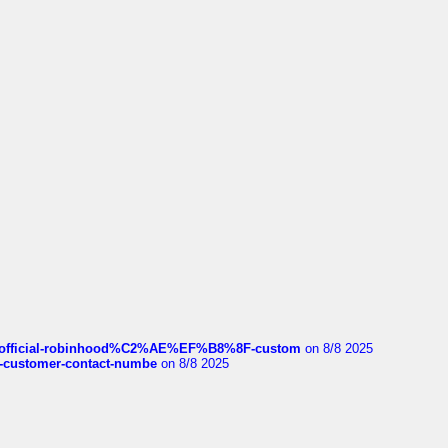
ds/official-robinhood%C2%AE%EF%B8%8F-custom
on 8/8 2025
nce-customer-contact-numbe
on 8/8 2025