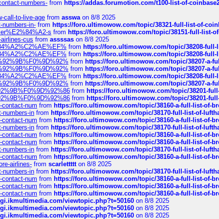
-contact-numbers-
from
https://addas.forumotion.com/t100-list-of-coinbas
call-to-live-age
from
asswa
on 8/8 2025
t-numbers-in-
from
https://foro.ultimowow.com/topic/38321-full-list-of-coi
ustomer%E2%84%A2-s
from
https://foro.ultimowow.com/topic/38151-full-lis
-airlines-cus
from
assssas
on 8/8 2025
sa%E2%84%A2%C2%AE%EF%
from
https://foro.ultimowow.com/topic/38208-f
sa%E2%84%A2%C2%AE%EF%
from
https://foro.ultimowow.com/topic/38208-f
%F0%9D%92%9B%F0%9D%92%
from
https://foro.ultimowow.com/topic/38207-
%F0%9D%92%9B%F0%9D%92%
from
https://foro.ultimowow.com/topic/38207-
sa%E2%84%A2%C2%AE%EF%
from
https://foro.ultimowow.com/topic/38208-f
%F0%9D%92%9B%F0%9D%92%
from
https://foro.ultimowow.com/topic/38207-
0%9D%92%9B%F0%9D%92%86
from
https://foro.ultimowow.com/topic/38201-
0%9D%92%9B%F0%9D%92%86
from
https://foro.ultimowow.com/topic/38201-
ys-contact-num
from
https://foro.ultimowow.com/topic/38160-a-full-list-of-
ct-numbers-in
from
https://foro.ultimowow.com/topic/38170-full-list-of-luf
ys-contact-num
from
https://foro.ultimowow.com/topic/38160-a-full-list-of-
ct-numbers-in
from
https://foro.ultimowow.com/topic/38170-full-list-of-luf
ys-contact-num
from
https://foro.ultimowow.com/topic/38160-a-full-list-of-
ys-contact-num
from
https://foro.ultimowow.com/topic/38160-a-full-list-of-
ct-numbers-in
from
https://foro.ultimowow.com/topic/38170-full-list-of-luf
ys-contact-num
from
https://foro.ultimowow.com/topic/38160-a-full-list-of-
re-airlines-
from
scarlettttt
on 8/8 2025
ct-numbers-in
from
https://foro.ultimowow.com/topic/38170-full-list-of-luf
ys-contact-num
from
https://foro.ultimowow.com/topic/38160-a-full-list-of-
ys-contact-num
from
https://foro.ultimowow.com/topic/38160-a-full-list-of-
ys-contact-num
from
https://foro.ultimowow.com/topic/38160-a-full-list-of-
/cgi.ikmultimedia.com/viewtopic.php?t=50160
on 8/8 2025
/cgi.ikmultimedia.com/viewtopic.php?t=50160
on 8/8 2025
/cgi.ikmultimedia.com/viewtopic.php?t=50160
on 8/8 2025