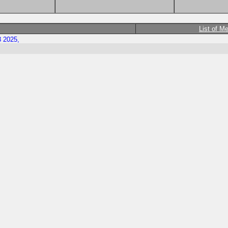
List of M
8 2025,