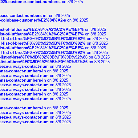
e2025-customer-contact-numbers-
on 8/8 2025
nbase-contact-numbers-in-
on 8/8 2025
t-of-coinbase-customer%E2%84%A2-s
on 8/8 2025
ull-list-of-lufthansa%E2%84%A2%C2%AE%EF%
on 8/8 2025
ull-list-of-lufthansa%E2%84%A2%C2%AE%EF%
on 8/8 2025
a-full-list-of-bree%F0%9D%92%9B%F0%9D%92%
on 8/8 2025
a-full-list-of-bree%F0%9D%92%9B%F0%9D%92%
on 8/8 2025
ull-list-of-lufthansa%E2%84%A2%C2%AE%EF%
on 8/8 2025
a-full-list-of-bree%F0%9D%92%9B%F0%9D%92%
on 8/8 2025
full-list-of-bree%F0%9D%92%9B%F0%9D%92%86
on 8/8 2025
full-list-of-bree%F0%9D%92%9B%F0%9D%92%86
on 8/8 2025
breeze-airways-contact-num
on 8/8 2025
thansa-contact-numbers-in
on 8/8 2025
breeze-airways-contact-num
on 8/8 2025
thansa-contact-numbers-in
on 8/8 2025
breeze-airways-contact-num
on 8/8 2025
breeze-airways-contact-num
on 8/8 2025
thansa-contact-numbers-in
on 8/8 2025
breeze-airways-contact-num
on 8/8 2025
thansa-contact-numbers-in
on 8/8 2025
breeze-airways-contact-num
on 8/8 2025
breeze-airways-contact-num
on 8/8 2025
breeze-airways-contact-num
on 8/8 2025