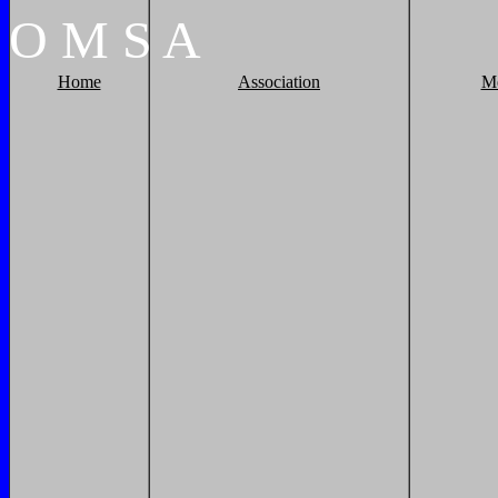
O
M
S
A
Home
Association
M