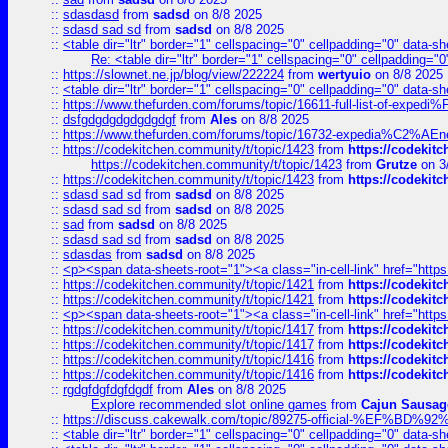
::
sdasdasd
from
sadsd
on 8/8 2025
::
sdasd sad sd
from
sadsd
on 8/8 2025
::
<table dir="ltr" border="1" cellspacing="0" cellpadding="0" data-sh
Re: <table dir="ltr" border="1" cellspacing="0" cellpadding="0
::
https://slownet.ne.jp/blog/view/222224
from
wertyuio
on 8/8 2025
::
<table dir="ltr" border="1" cellspacing="0" cellpadding="0" data-sh
::
https://www.thefurden.com/forums/topic/16611-full-list-of-e
::
dsfgdgdgdgdgdgdgf
from
Ales
on 8/8 2025
::
https://www.thefurden.com/forums/topic/16732-expedia%C2%AEnew
::
https://codekitchen.community/t/topic/1423
from
https://codekit
https://codekitchen.community/t/topic/1423
from
Grutze
on 3
::
https://codekitchen.community/t/topic/1423
from
https://codekit
::
sdasd sad sd
from
sadsd
on 8/8 2025
::
sdasd sad sd
from
sadsd
on 8/8 2025
::
sad
from
sadsd
on 8/8 2025
::
sdasd sad sd
from
sadsd
on 8/8 2025
::
sdasdas
from
sadsd
on 8/8 2025
::
<p><span data-sheets-root="1"><a class="in-cell-link" href="https
::
https://codekitchen.community/t/topic/1421
from
https://codekit
::
https://codekitchen.community/t/topic/1421
from
https://codekit
::
<p><span data-sheets-root="1"><a class="in-cell-link" href="https
::
https://codekitchen.community/t/topic/1417
from
https://codekit
::
https://codekitchen.community/t/topic/1417
from
https://codekit
::
https://codekitchen.community/t/topic/1416
from
https://codekit
::
https://codekitchen.community/t/topic/1416
from
https://codekit
::
rgdgfdgfdgfdgdf
from
Ales
on 8/8 2025
Explore recommended slot online games
from
Cajun Sausag
::
https://discuss.cakewalk.com/topic/89275-official-%EF
::
<table dir="ltr" border="1" cellspacing="0" cellpadding="0" data-sh