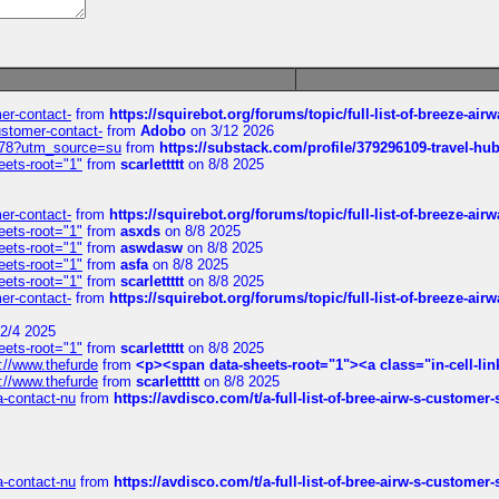
mer-contact-
from
https://squirebot.org/forums/topic/full-list-of-breeze-ai
customer-contact-
from
Adobo
on 3/12 2026
6578?utm_source=su
from
https://substack.com/profile/379296109-travel-h
eets-root="1"
from
scarlettttt
on 8/8 2025
mer-contact-
from
https://squirebot.org/forums/topic/full-list-of-breeze-ai
eets-root="1"
from
asxds
on 8/8 2025
eets-root="1"
from
aswdasw
on 8/8 2025
eets-root="1"
from
asfa
on 8/8 2025
eets-root="1"
from
scarlettttt
on 8/8 2025
mer-contact-
from
https://squirebot.org/forums/topic/full-list-of-breeze-ai
2/4 2025
eets-root="1"
from
scarlettttt
on 8/8 2025
://www.thefurde
from
<p><span data-sheets-root="1"><a class="in-cell-lin
://www.thefurde
from
scarlettttt
on 8/8 2025
sa-contact-nu
from
https://avdisco.com/t/a-full-list-of-bree-airw-s-customer
sa-contact-nu
from
https://avdisco.com/t/a-full-list-of-bree-airw-s-customer