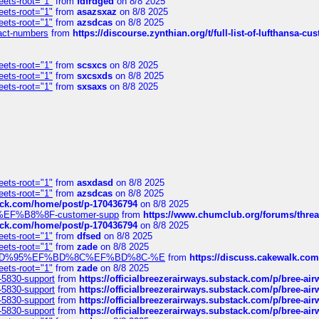
eets-root="1"
from
fdfrdged
on 8/8 2025
eets-root="1"
from
asazsxaz
on 8/8 2025
eets-root="1"
from
azsdcas
on 8/8 2025
ntact-numbers
from
https://discourse.zynthian.org/t/full-list-of-lufthansa-
eets-root="1"
from
scsxcs
on 8/8 2025
eets-root="1"
from
sxcsxds
on 8/8 2025
eets-root="1"
from
sxsaxs
on 8/8 2025
eets-root="1"
from
asxdasd
on 8/8 2025
eets-root="1"
from
azsdcas
on 8/8 2025
tack.com/home/post/p-170436794
on 8/8 2025
A2%EF%B8%8F-customer-supp
from
https://www.chumclub.org/forums/t
tack.com/home/post/p-170436794
on 8/8 2025
eets-root="1"
from
dfsed
on 8/8 2025
eets-root="1"
from
zade
on 8/8 2025
6%EF%BD%95%EF%BD%8C%EF%BD%8C-%E
from
https://discuss.cakewal
eets-root="1"
from
zade
on 8/8 2025
-5830-support
from
https://officialbreezerairways.substack.com/p/bree-ai
-5830-support
from
https://officialbreezerairways.substack.com/p/bree-ai
-5830-support
from
https://officialbreezerairways.substack.com/p/bree-ai
-5830-support
from
https://officialbreezerairways.substack.com/p/bree-ai