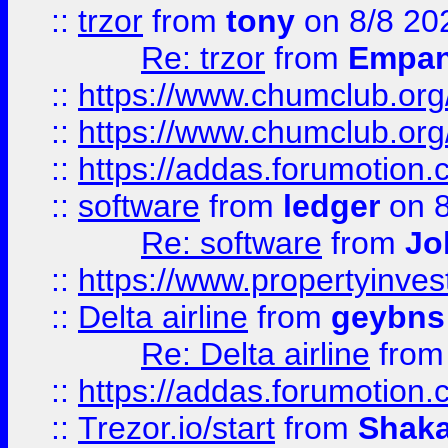
::
trzor
from
tony
on 8/8 20
Re: trzor
from
Empa
::
https://www.chumclub.org
::
https://www.chumclub.o
::
https://addas.forumotion.
::
software
from
ledger
on 8
Re: software
from
Jo
::
https://www.propertyinve
::
Delta airline
from
geybns
Re: Delta airline
fro
::
https://addas.forumotion
::
Trezor.io/start
from
Shaka