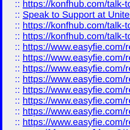
::
https://konfhub.com/talk-
::
Speak to Support at Unite
::
https://konfhub.com/talk-
::
https://konfhub.com/talk-
::
https://www.easyfie.com/r
::
https://www.easyfie.com/r
::
https://www.easyfie.com/r
::
https://www.easyfie.com/r
::
https://www.easyfie.com/r
::
https://www.easyfie.com/
::
https://www.easyfie.com/r
::
https://www.easyfie.com/