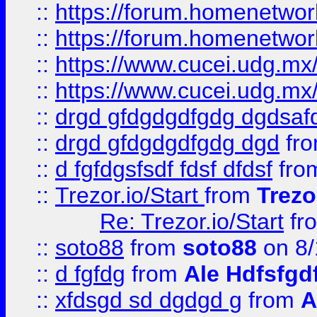
::
https://forum.homenetwork
::
https://forum.homenetwork
::
https://www.cucei.udg.mx/
::
https://www.cucei.udg.mx/
::
drgd gfdgdgdfgdg dgdsafd
::
drgd gfdgdgdfgdg dgd
fr
::
d fgfdgsfsdf fdsf dfdsf
fro
::
Trezor.io/Start
from
Trezo
Re: Trezor.io/Start
fr
::
soto88
from
soto88
on 8/
::
d fgfdg
from
Ale Hdfsfgd
::
xfdsgd sd dgdgd g
from
A