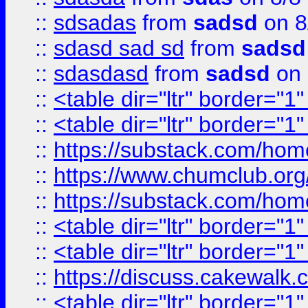
::
sdsadas
from
sadsd
on 8
::
sdasd sad sd
from
sadsd
::
sdasdasd
from
sadsd
on 
::
<table dir="ltr" border="1
::
<table dir="ltr" border="1
::
https://substack.com/ho
::
https://www.chumclub.
::
https://substack.com/ho
::
<table dir="ltr" border="1
::
<table dir="ltr" border="1
::
https://discuss.cak
::
<table dir="ltr" border="1