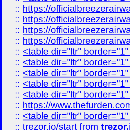
::
https://officialbreezerai
::
https://officialbreezerai
::
https://officialbreezerai
::
https://officialbreezerai
::
<table dir="ltr" border="1
::
<table dir="ltr" border="1
::
<table dir="ltr" border="1
::
<table dir="ltr" border="1
::
<table dir="ltr" border="1
::
https://www.thefurden.c
::
<table dir="ltr" border="1
::
trezor.io/start
from
trezor.