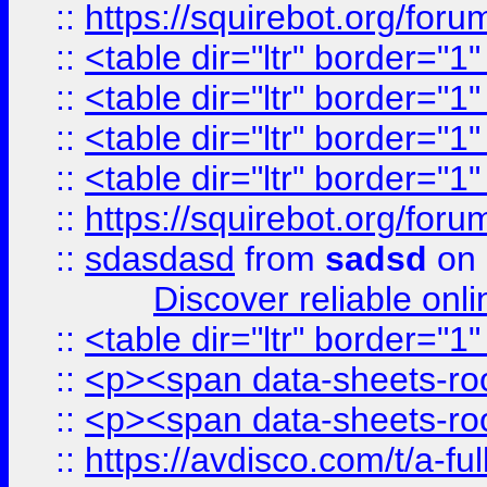
::
https://squirebot.org/foru
::
<table dir="ltr" border="1
::
<table dir="ltr" border="1
::
<table dir="ltr" border="1
::
<table dir="ltr" border="1
::
https://squirebot.org/foru
::
sdasdasd
from
sadsd
on 
Discover reliable onl
::
<table dir="ltr" border="1
::
<p><span data-sheets-root
::
<p><span data-sheets-root
::
https://avdisco.com/t/a-fu