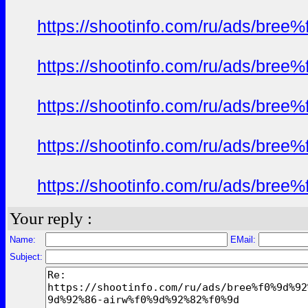
https://shootinfo.com/ru/ads/b
https://shootinfo.com/ru/ads/b
https://shootinfo.com/ru/ads/b
https://shootinfo.com/ru/ads/b
https://shootinfo.com/ru/ads/b
Your reply :
Name:
EMail:
Subject: