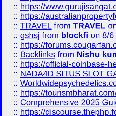
::
https://www.gurujisanga
::
https://australianproperty
::
TRAVEL
from
TRAVEL
on
::
gshsj
from
blockfi
on 8/6
::
https://forums.cougarfan.c
::
Backlinks
from
Nishu ku
::
https://official-coinbase-h
::
NADA4D SITUS SLOT G
::
Worldwidepsychedelics.
::
https://tourismbharat.com/
::
Comprehensive 2025 Guide
::
https://discourse.thephp.