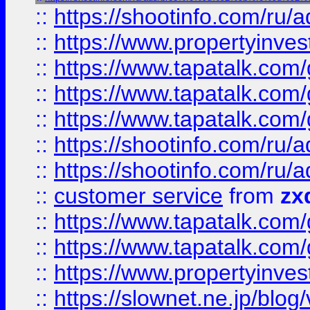
::
https://shootinfo.com
::
https://www.propertyinvest
::
https://www.tapatalk.co
::
https://www.tapatalk.co
::
https://www.tapatalk.co
::
https://shootinfo.com
::
https://shootinfo.com
::
customer service
from
zx
::
https://www.tapatalk.co
::
https://www.tapatalk.co
::
https://www.propertyinvest
::
https://slownet.ne.jp/blo