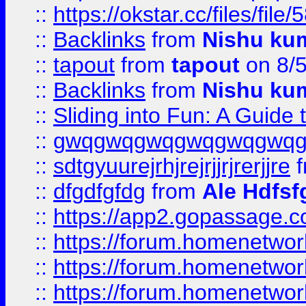
::
https://okstar.cc/files
::
Backlinks
from
Nishu ku
::
tapout
from
tapout
on 8/
::
Backlinks
from
Nishu ku
::
Sliding into Fun: A Guide
::
gwqgwqgwqgwqgwqgwq
::
sdtgyuurejrhjrejrjjrjrerjjre
f
::
dfgdfgfdg
from
Ale Hdfsf
::
https://app2.gopassage.co
::
https://forum.homenetwork
::
https://forum.homenetwork
::
https://forum.homenetwork