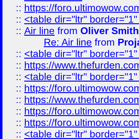
::
https://foro.ultimowow.c
::
<table dir="ltr" border="1
::
Air line
from
Oliver Smith
Re: Air line
from
Proj
::
<table dir="ltr" border="1
::
https://www.thefurden.c
::
<table dir="ltr" border="1
::
https://foro.ultimowow.co
::
https://www.thefurden.co
::
https://foro.ultimowow.co
::
https://foro.ultimowow.co
::
<table dir="ltr" border="1