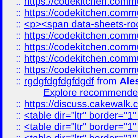
::
https://codekitchen.commu
::
https://codekitchen.commu
::
<p><span data-sheets-root
::
https://codekitchen.commu
::
https://codekitchen.commu
::
https://codekitchen.commu
::
https://codekitchen.commu
::
rgdgfdgfdgfdgdf
from
Ale
Explore recommended
::
https://discuss.cakew
::
<table dir="ltr" border="1
::
<table dir="ltr" border="1