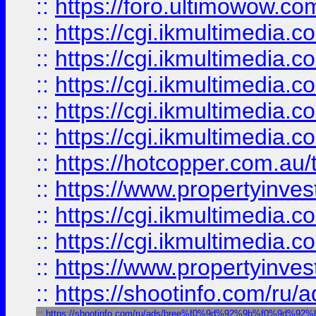
::
https://foro.ultimowow.co
::
https://cgi.ikmultimedia.
::
https://cgi.ikmultimedia.
::
https://cgi.ikmultimedia.
::
https://cgi.ikmultimedia.
::
https://cgi.ikmultimedia.
::
https://hotcopper.com.a
::
https://www.propertyinvest
::
https://cgi.ikmultimedia.
::
https://cgi.ikmultimedia.
::
https://www.propertyinvest
::
https://shootinfo.com
::
https://shootinfo.com/ru/ads/bree%f0%9d%92%9b%f0%9d%9