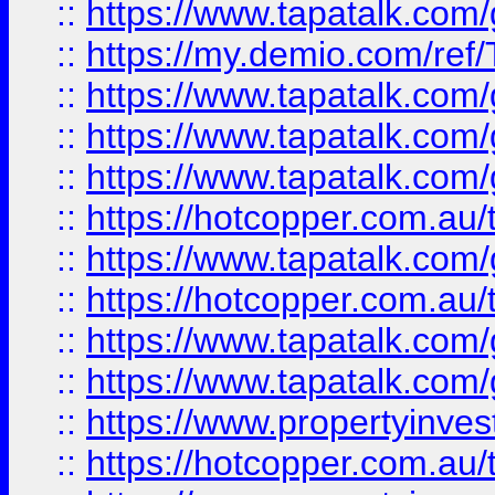
::
https://www.tapatalk.co
::
https://my.demio.com/re
::
https://www.tapatalk.co
::
https://www.tapatalk.co
::
https://www.tapatalk.co
::
https://hotcopper.com.au
::
https://www.tapatalk.co
::
https://hotcopper.com.au
::
https://www.tapatalk.co
::
https://www.tapatalk.co
::
https://www.propertyinve
::
https://hotcopper.com.au