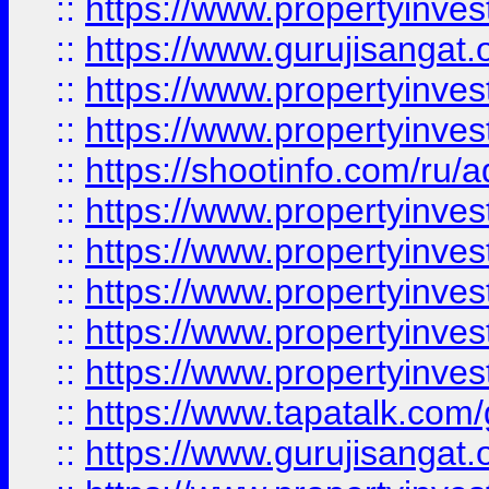
::
https://www.propertyinve
::
https://www.gurujisangat.o
::
https://www.propertyinves
::
https://www.propertyinve
::
https://shootinfo.com/ru/a
::
https://www.propertyinves
::
https://www.propertyinves
::
https://www.propertyinves
::
https://www.propertyinves
::
https://www.propertyinves
::
https://www.tapatalk.co
::
https://www.gurujisangat.o