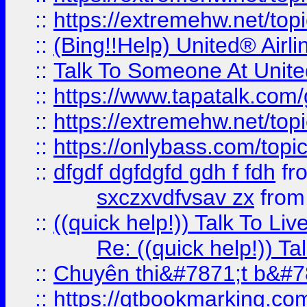
::
https://extremehw.net/top
::
(Bing!!Help) United® Airl
::
Talk To Someone At Unit
::
https://www.tapatalk.com
::
https://extremehw.net/top
::
https://onlybass.com/topic
::
dfgdf dgfdgfd gdh f fdh
fr
sxczxvdfvsav zx
fro
::
((quick help!)) Talk To 
Re: ((quick help!)) 
::
Chuyên thi&#7871;t b&#7
::
https://qtbookmarking.