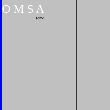
O
M
S
A
Home