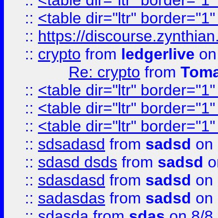
::
<table dir="ltr" border="1
::
<table dir="ltr" border="1
::
https://discourse.zynthian
::
crypto
from
ledgerlive
on
Re: crypto
from
Toma
::
<table dir="ltr" border="1
::
<table dir="ltr" border="1
::
<table dir="ltr" border="1
::
sdsadasd
from
sadsd
on 
::
sdasd dsds
from
sadsd
o
::
sdasdasd
from
sadsd
on 
::
sadasdas
from
sadsd
on 
::
sdasda
from
sdas
on 8/8