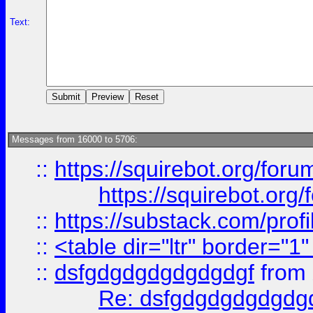
Text:
Messages from 16000 to 5706:
::
https://squirebot.org/foru
https://squirebot.org/
::
https://substack.com/pro
::
<table dir="ltr" border="1
::
dsfgdgdgdgdgdgdgf
from
Re: dsfgdgdgdgdgdg