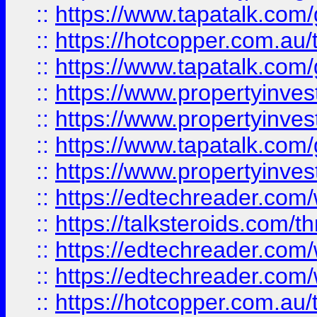
::
https://www.tapatalk.co
::
https://hotcopper.com.a
::
https://www.tapatalk.co
::
https://www.propertyinve
::
https://www.propertyinves
::
https://www.tapatalk.co
::
https://www.propertyinves
::
https://edtechreader.com/
::
https://talksteroids.com/
::
https://edtechreader.com/
::
https://edtechreader.com/
::
https://hotcopper.com.au