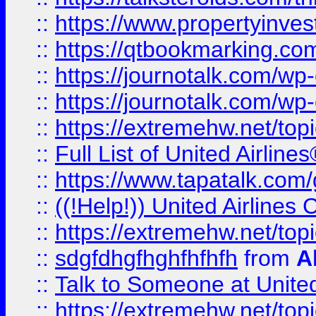
::
https://www.propertyinves
::
https://qtbookmarking.com
::
https://journotalk.com/w
::
https://journotalk.com/w
::
https://extremehw.net/top
::
Full List of United Airl
::
https://www.tapatalk.com/g
::
((!Help!)) United Airlin
::
https://extremehw.net/top
::
sdgfdhgfhghfhfhfh
from
A
::
Talk to Someone at Unit
::
https://extremehw.net/top