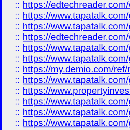
::
https://edtechreader.com/
::
https://www.tapatalk.co
::
https://www.tapatalk.co
::
https://edtechreader.com/
::
https://www.tapatalk.co
::
https://www.tapatalk.co
::
https://my.demio.com/ref
::
https://www.tapatalk.co
::
https://www.propertyinves
::
https://www.tapatalk.co
::
https://www.tapatalk.co
::
https://www.tapatalk.co