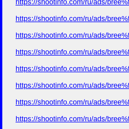
https://shootinfo.com/ru/ads/b
https://shootinfo.com/ru/ads/b
https://shootinfo.com/ru/ads/b
https://shootinfo.com/ru/ads/b
https://shootinfo.com/ru/ads/b
https://shootinfo.com/ru/ads/b
https://shootinfo.com/ru/ads/b
https://shootinfo.com/ru/ads/b