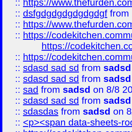
::
https://www.thefurden.c
::
dsfgdgdgdgdgdgdgf
from
::
https://www.thefurden.c
::
https://codekitchen.commu
https://codekitchen.c
::
https://codekitchen.commu
::
sdasd sad sd
from
sadsd
::
sdasd sad sd
from
sadsd
::
sad
from
sadsd
on 8/8 2
::
sdasd sad sd
from
sadsd
::
sdasdas
from
sadsd
on 8
::
<p><span data-sheets-root