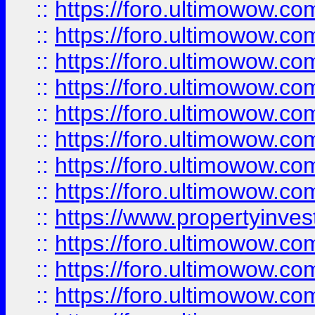
::
https://foro.ultimowow.co
::
https://foro.ultimowow.com
::
https://foro.ultimowow.co
::
https://foro.ultimowow.com
::
https://foro.ultimowow.co
::
https://foro.ultimowow.co
::
https://foro.ultimowow.com
::
https://foro.ultimowow.co
::
https://www.propertyinvest
::
https://foro.ultimowow.com
::
https://foro.ultimowow.co
::
https://foro.ultimowow.co