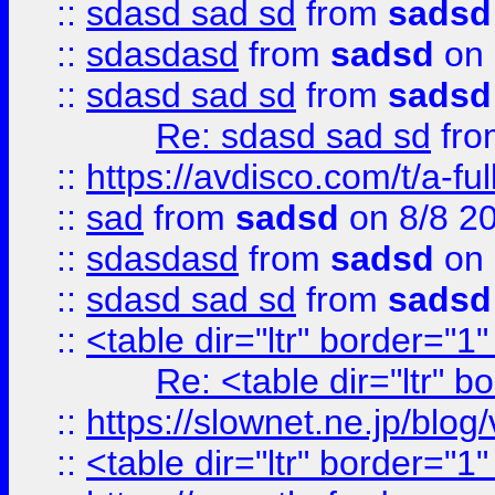
::
sdasd sad sd
from
sadsd
::
sdasdasd
from
sadsd
on 
::
sdasd sad sd
from
sadsd
Re: sdasd sad sd
fr
::
https://avdisco.com/t/a-fu
::
sad
from
sadsd
on 8/8 2
::
sdasdasd
from
sadsd
on 
::
sdasd sad sd
from
sadsd
::
<table dir="ltr" border="1
Re: <table dir="ltr" 
::
https://slownet.ne.jp/blo
::
<table dir="ltr" border="1