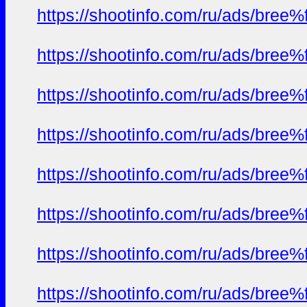
https://shootinfo.com/ru/ads/b
https://shootinfo.com/ru/ads/b
https://shootinfo.com/ru/ads/b
https://shootinfo.com/ru/ads/b
https://shootinfo.com/ru/ads/b
https://shootinfo.com/ru/ads/b
https://shootinfo.com/ru/ads/b
https://shootinfo.com/ru/ads/b