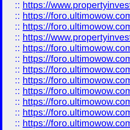
::
https://www.propertyinve
::
https://foro.ultimowow.com
::
https://foro.ultimowow.c
::
https://www.propertyinvest
::
https://foro.ultimowow.
::
https://foro.ultimowow.
::
https://foro.ultimowow
::
https://foro.ultimowow
::
https://foro.ultimowow.
::
https://foro.ultimowow
::
https://foro.ultimowow
::
https://foro.ultimowow