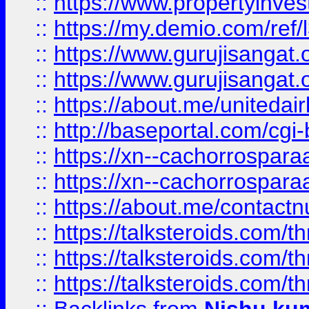
::
https://www.propertyinvest
::
https://my.demio.com/re
::
https://www.gurujisangat
::
https://www.gurujisangat
::
https://about.me/unitedai
::
http://baseportal.com/c
::
https://xn--cachorrospar
::
https://xn--cachorrospar
::
https://about.me/contact
::
https://talksteroids.com/
::
https://talksteroids.com/
::
https://talksteroids.com/