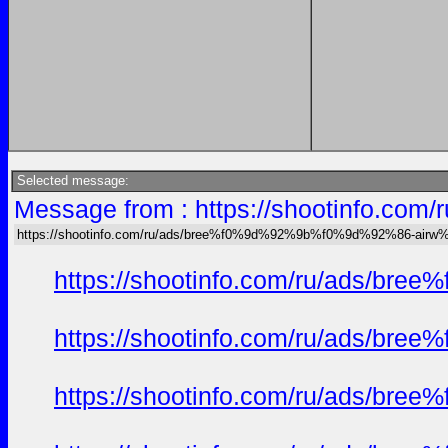
Selected message:
Message from : https://shootinfo
https://shootinfo.com/ru/ads/bree%f0%9d%92%9b%f0%9d%92%86-ai
https://shootinfo.com/ru/ads/b
https://shootinfo.com/ru/ads/b
https://shootinfo.com/ru/ads/b