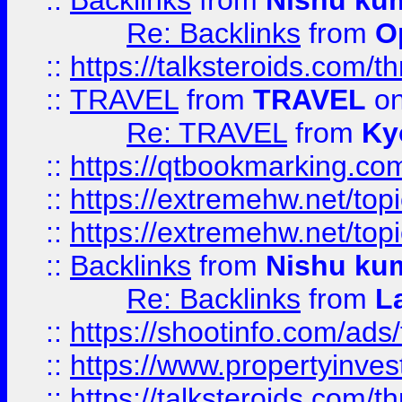
::
Backlinks
from
Nishu ku
Re: Backlinks
from
O
::
https://talksteroids.com/
::
TRAVEL
from
TRAVEL
on
Re: TRAVEL
from
Ky
::
https://qtbookmarking.com
::
https://extremehw.net/top
::
https://extremehw.net/top
::
Backlinks
from
Nishu ku
Re: Backlinks
from
L
::
https://shootinfo.com/ads
::
https://www.propertyinvest
::
https://talksteroids.com/