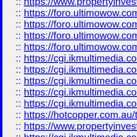
::
https://www.propertyinvest
::
https://foro.ultimowow.com
::
https://foro.ultimowow.co
::
https://foro.ultimowow.co
::
https://foro.ultimowow.co
::
https://cgi.ikmultimedia.
::
https://cgi.ikmultimedia.
::
https://cgi.ikmultimedia.
::
https://cgi.ikmultimedia.
::
https://cgi.ikmultimedia.
::
https://hotcopper.com.a
::
https://www.propertyinvest