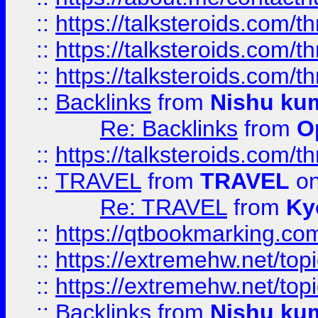
::
https://talksteroids.com/
::
https://talksteroids.com/
::
https://talksteroids.com/
::
Backlinks
from
Nishu ku
Re: Backlinks
from
O
::
https://talksteroids.com/
::
TRAVEL
from
TRAVEL
on
Re: TRAVEL
from
Ky
::
https://qtbookmarking.com
::
https://extremehw.net/top
::
https://extremehw.net/top
::
Backlinks
from
Nishu ku