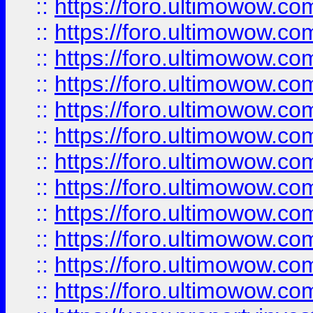
::
https://foro.ultimowow.
::
https://foro.ultimowow
::
https://foro.ultimowow
::
https://foro.ultimowow
::
https://foro.ultimowow.co
::
https://foro.ultimowow.com
::
https://foro.ultimowow.co
::
https://foro.ultimowow.com
::
https://foro.ultimowow.co
::
https://foro.ultimowow.co
::
https://foro.ultimowow.com
::
https://foro.ultimowow.co