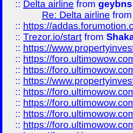
::
Delta airline
from
geybns
Re: Delta airline
fro
::
https://addas.forumotion
::
Trezor.io/start
from
Shaka
::
https://www.propertyinve
::
https://foro.ultimowow.com
::
https://foro.ultimowow.c
::
https://www.propertyinvest
::
https://foro.ultimowow.
::
https://foro.ultimowow.
::
https://foro.ultimowow
::
https://foro.ultimowow