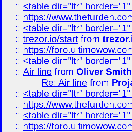
::
<table dir="ltr" border="1
::
https://www.thefurden.c
::
<table dir="ltr" border="1
::
trezor.io/start
from
trezor.
::
https://foro.ultimowow.c
::
<table dir="ltr" border="1
::
Air line
from
Oliver Smith
Re: Air line
from
Proj
::
<table dir="ltr" border="1
::
https://www.thefurden.c
::
<table dir="ltr" border="1
::
https://foro.ultimowow.co