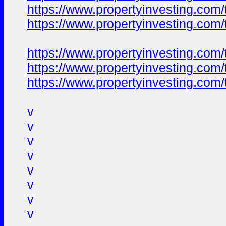
https://www.propertyinvesting.com
https://www.propertyinvesting.com
https://www.propertyinvesting.com
https://www.propertyinvesting.com
https://www.propertyinvesting.com
v
v
v
v
v
v
v
v