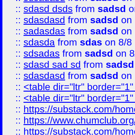
::
sdasd dsds
from
sadsd
o
::
sdasdasd
from
sadsd
on 
::
sadasdas
from
sadsd
on 
::
sdasda
from
sdas
on 8/8
::
sdsadas
from
sadsd
on 8
::
sdasd sad sd
from
sadsd
::
sdasdasd
from
sadsd
on 
::
<table dir="ltr" border="1
::
<table dir="ltr" border="1
::
https://substack.com/ho
::
https://www.chumclub.
::
https://substack.com/ho