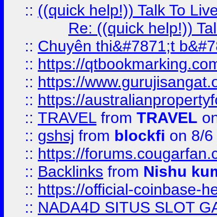
::
((quick help!)) Talk To 
Re: ((quick help!)) 
::
Chuyên thi&#7871;t b&#7
::
https://qtbookmarking.
::
https://www.gurujisanga
::
https://australianproperty
::
TRAVEL
from
TRAVEL
on
::
gshsj
from
blockfi
on 8/6
::
https://forums.cougarfan.c
::
Backlinks
from
Nishu ku
::
https://official-coinbase-h
::
NADA4D SITUS SLOT G