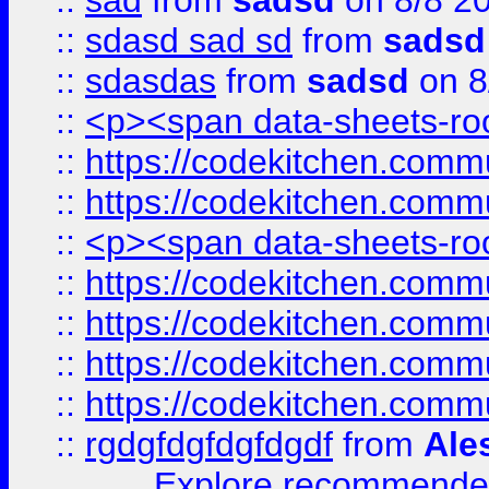
::
sad
from
sadsd
on 8/8 2
::
sdasd sad sd
from
sadsd
::
sdasdas
from
sadsd
on 8
::
<p><span data-sheets-root
::
https://codekitchen.commu
::
https://codekitchen.commu
::
<p><span data-sheets-root
::
https://codekitchen.commu
::
https://codekitchen.commu
::
https://codekitchen.commu
::
https://codekitchen.commu
::
rgdgfdgfdgfdgdf
from
Ale
Explore recommended