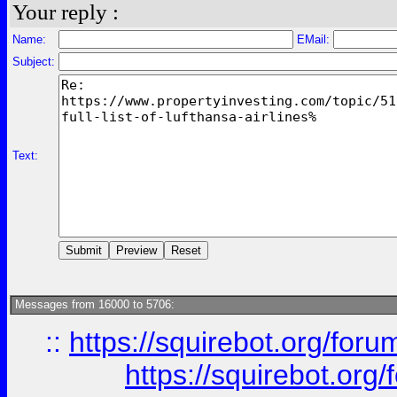
Your reply :
Name:
EMail:
Subject:
Text:
Messages from 16000 to 5706:
::
https://squirebot.org/foru
https://squirebot.org/