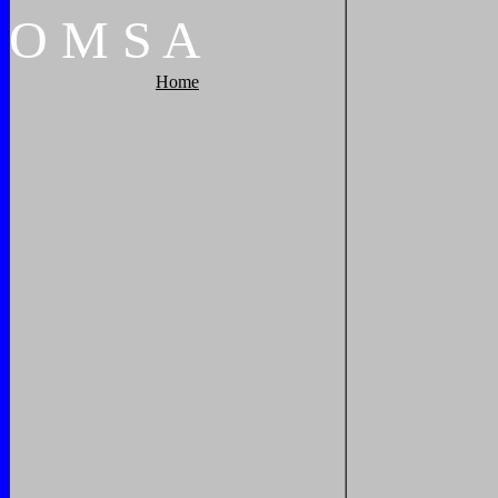
O
M
S
A
Home