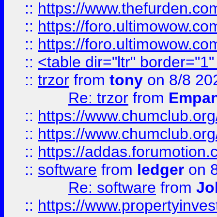
::
https://www.thefurden.co
::
https://foro.ultimowow.co
::
https://foro.ultimowow.co
::
<table dir="ltr" border="1
::
trzor
from
tony
on 8/8 20
Re: trzor
from
Empa
::
https://www.chumclub.org
::
https://www.chumclub.o
::
https://addas.forumotion.
::
software
from
ledger
on 8
Re: software
from
Jo
::
https://www.propertyinve