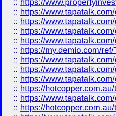
::
https://www.propertyinves
::
https://www.tapatalk.co
::
https://www.tapatalk.co
::
https://www.tapatalk.co
::
https://www.tapatalk.co
::
https://my.demio.com/re
::
https://www.tapatalk.co
::
https://www.tapatalk.co
::
https://www.tapatalk.co
::
https://hotcopper.com.au
::
https://www.tapatalk.co
::
https://hotcopper.com.au