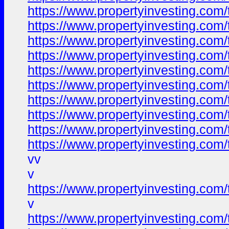
https://www.propertyinvesting.com
https://www.propertyinvesting.com
https://www.propertyinvesting.com
https://www.propertyinvesting.com
https://www.propertyinvesting.com
https://www.propertyinvesting.com
https://www.propertyinvesting.com
https://www.propertyinvesting.com
https://www.propertyinvesting.com
https://www.propertyinvesting.com
vv
v
https://www.propertyinvesting.com
v
https://www.propertyinvesting.com