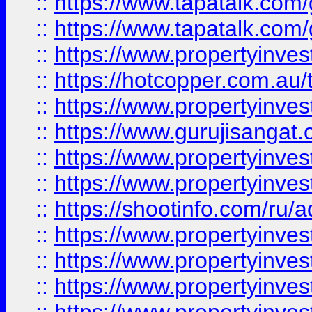
::
https://www.tapatalk.co
::
https://www.tapatalk.co
::
https://www.propertyinve
::
https://hotcopper.com.au
::
https://www.propertyinve
::
https://www.gurujisangat.o
::
https://www.propertyinves
::
https://www.propertyinve
::
https://shootinfo.com/ru/a
::
https://www.propertyinves
::
https://www.propertyinves
::
https://www.propertyinves