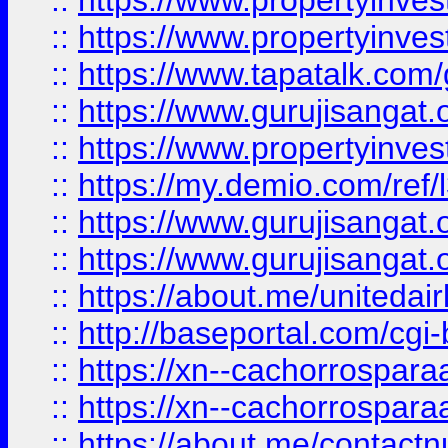
::
https://www.propertyinves
::
https://www.propertyinves
::
https://www.tapatalk.co
::
https://www.gurujisangat.o
::
https://www.propertyinvest
::
https://my.demio.com/re
::
https://www.gurujisangat
::
https://www.gurujisangat
::
https://about.me/unitedai
::
http://baseportal.com/c
::
https://xn--cachorrospar
::
https://xn--cachorrospar
::
https://about.me/contact