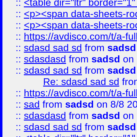
::
<table dir="ltr" border="1
::
<p><span data-sheets-root
::
<p><span data-sheets-root
::
https://avdisco.com/t/a-fu
::
sdasd sad sd
from
sadsd
::
sdasdasd
from
sadsd
on 
::
sdasd sad sd
from
sadsd
Re: sdasd sad sd
fr
::
https://avdisco.com/t/a-fu
::
sad
from
sadsd
on 8/8 2
::
sdasdasd
from
sadsd
on 
::
sdasd sad sd
from
sadsd