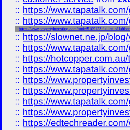
::
https://www.tapatalk.co
::
https://www.tapatalk.co
::
https://www.propertyinvesting.com/topic/5109123-full-list-of-luftha
::
https://slownet.ne.jp/blo
::
https://www.tapatalk.co
::
https://hotcopper.com.a
::
https://www.tapatalk.co
::
https://www.propertyinve
::
https://www.propertyinves
::
https://www.tapatalk.co
::
https://www.propertyinves
::
https://edtechreader.com/