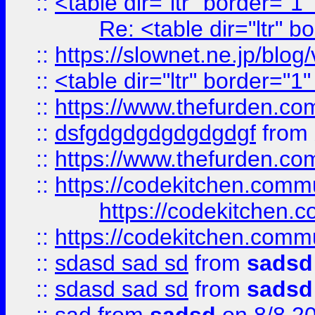
::
<table dir="ltr" border="1
Re: <table dir="ltr" 
::
https://slownet.ne.jp/blo
::
<table dir="ltr" border="1
::
https://www.thefurden.c
::
dsfgdgdgdgdgdgdgf
from
::
https://www.thefurden.c
::
https://codekitchen.commu
https://codekitchen.c
::
https://codekitchen.commu
::
sdasd sad sd
from
sadsd
::
sdasd sad sd
from
sadsd