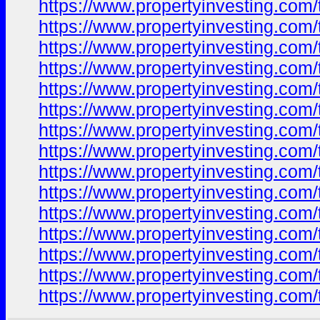
https://www.propertyinvesting.com
https://www.propertyinvesting.com
https://www.propertyinvesting.com
https://www.propertyinvesting.com
https://www.propertyinvesting.com
https://www.propertyinvesting.com
https://www.propertyinvesting.com
https://www.propertyinvesting.com
https://www.propertyinvesting.com
https://www.propertyinvesting.com
https://www.propertyinvesting.com
https://www.propertyinvesting.com
https://www.propertyinvesting.com
https://www.propertyinvesting.com
https://www.propertyinvesting.com