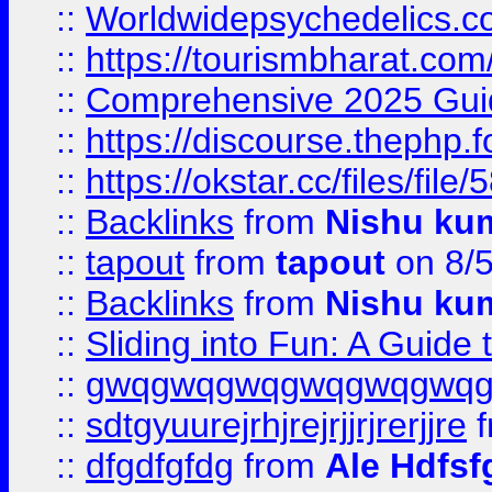
::
Worldwidepsychedelics.
::
https://tourismbharat.com/
::
Comprehensive 2025 Guide
::
https://discourse.thephp.
::
https://okstar.cc/files
::
Backlinks
from
Nishu ku
::
tapout
from
tapout
on 8/
::
Backlinks
from
Nishu ku
::
Sliding into Fun: A Guide
::
gwqgwqgwqgwqgwqgwq
::
sdtgyuurejrhjrejrjjrjrerjjre
f
::
dfgdfgfdg
from
Ale Hdfsf