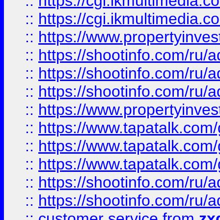
::
https://cgi.ikmultimedia.
::
https://cgi.ikmultimedia.
::
https://www.propertyinvest
::
https://shootinfo.com
::
https://shootinfo.com
::
https://shootinfo.com
::
https://www.propertyinvest
::
https://www.tapatalk.co
::
https://www.tapatalk.co
::
https://www.tapatalk.co
::
https://shootinfo.com
::
https://shootinfo.com
::
customer service
from
zx