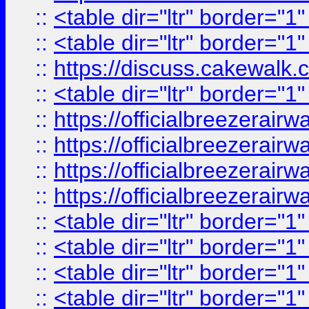
::
<table dir="ltr" border="1
::
<table dir="ltr" border="1
::
https://discuss.cak
::
<table dir="ltr" border="1
::
https://officialbreezerai
::
https://officialbreezerai
::
https://officialbreezerai
::
https://officialbreezerai
::
<table dir="ltr" border="1
::
<table dir="ltr" border="1
::
<table dir="ltr" border="1
::
<table dir="ltr" border="1