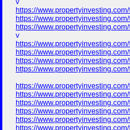
v
https://www.propertyinvesting.com
https://www.propertyinvesting.com
https://www.propertyinvesting.com
v
https://www.propertyinvesting.com
https://www.propertyinvesting.com
https://www.propertyinvesting.com
https://www.propertyinvesting.com
https://www.propertyinvesting.com
https://www.propertyinvesting.com
https://www.propertyinvesting.com
https://www.propertyinvesting.com
https://www.propertyinvesting.com
https://www.propertyinvesting.com