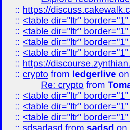
::
https://discuss.cakew
::
<table dir="ltr" border="1
::
<table dir="ltr" border="1
::
<table dir="ltr" border="1
::
<table dir="ltr" border="1
::
https://discourse.zynthian
::
crypto
from
ledgerlive
on
Re: crypto
from
Toma
::
<table dir="ltr" border="1
::
<table dir="ltr" border="1
::
<table dir="ltr" border="1
::
sdsadasd
from
sadsd
on 