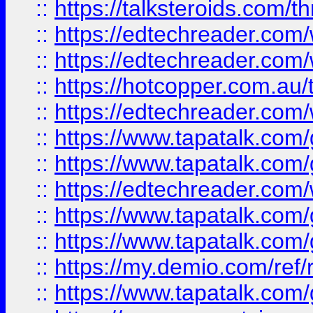
::
https://talksteroids.com/
::
https://edtechreader.com/
::
https://edtechreader.com/
::
https://hotcopper.com.au
::
https://edtechreader.com/
::
https://www.tapatalk.co
::
https://www.tapatalk.co
::
https://edtechreader.com/
::
https://www.tapatalk.co
::
https://www.tapatalk.co
::
https://my.demio.com/ref
::
https://www.tapatalk.co