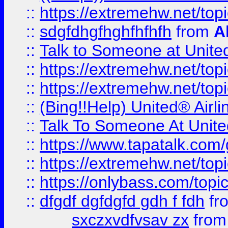
::
https://extremehw.net/top
::
sdgfdhgfhghfhfhfh
from
A
::
Talk to Someone at Unit
::
https://extremehw.net/top
::
https://extremehw.net/top
::
(Bing!!Help) United® Airl
::
Talk To Someone At Unit
::
https://www.tapatalk.com
::
https://extremehw.net/top
::
https://onlybass.com/topic
::
dfgdf dgfdgfd gdh f fdh
fr
sxczxvdfvsav zx
fro