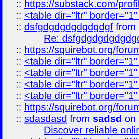
::
https://substack.com/pro
::
<table dir="ltr" border="1
::
dsfgdgdgdgdgdgdgf
from
Re: dsfgdgdgdgdgdg
::
https://squirebot.org/foru
::
<table dir="ltr" border="1
::
<table dir="ltr" border="1
::
<table dir="ltr" border="1
::
<table dir="ltr" border="1
::
https://squirebot.org/foru
::
sdasdasd
from
sadsd
on 
Discover reliable onl