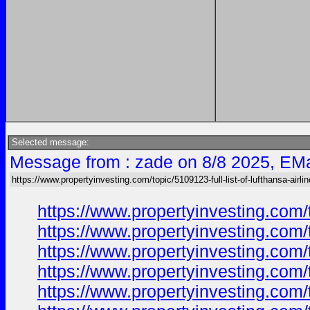
Selected message:
Message from : zade on 8/8 2025, EMa
https://www.propertyinvesting.com/topic/5109123-full-list-of-lufthansa-airl
https://www.propertyinvesting.com
https://www.propertyinvesting.com
https://www.propertyinvesting.com
https://www.propertyinvesting.com
https://www.propertyinvesting.com