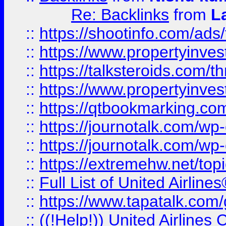
Re: Backlinks
from
L
::
https://shootinfo.com/ads
::
https://www.propertyinvest
::
https://talksteroids.com/
::
https://www.propertyinves
::
https://qtbookmarking.com
::
https://journotalk.com/w
::
https://journotalk.com/w
::
https://extremehw.net/top
::
Full List of United Airl
::
https://www.tapatalk.com/g
::
((!Help!)) United Airlin