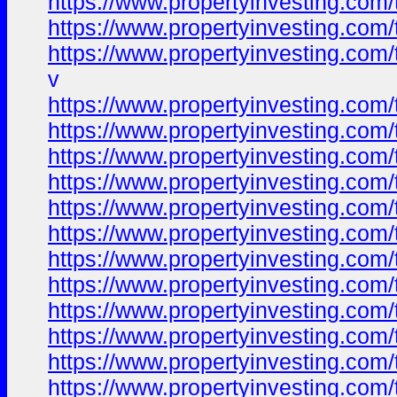
https://www.propertyinvesting.com
https://www.propertyinvesting.com
https://www.propertyinvesting.com
v
https://www.propertyinvesting.com
https://www.propertyinvesting.com
https://www.propertyinvesting.com
https://www.propertyinvesting.com
https://www.propertyinvesting.com
https://www.propertyinvesting.com
https://www.propertyinvesting.com
https://www.propertyinvesting.com
https://www.propertyinvesting.com
https://www.propertyinvesting.com
https://www.propertyinvesting.com
https://www.propertyinvesting.com