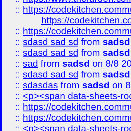
::
https://codekitchen.commu
https://codekitchen.c
::
https://codekitchen.commu
::
sdasd sad sd
from
sadsd
::
sdasd sad sd
from
sadsd
::
sad
from
sadsd
on 8/8 2
::
sdasd sad sd
from
sadsd
::
sdasdas
from
sadsd
on 8
::
<p><span data-sheets-root
::
https://codekitchen.commu
::
https://codekitchen.commu
::
<p><span data-sheets-root