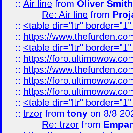
::
Air line
from
Oliver Smith
Re: Air line
from
Proj
::
<table dir="ltr" border="1
::
https://www.thefurden.c
::
<table dir="ltr" border="1
::
https://foro.ultimowow.co
::
https://www.thefurden.co
::
https://foro.ultimowow.co
::
https://foro.ultimowow.co
::
<table dir="ltr" border="1
::
trzor
from
tony
on 8/8 20
Re: trzor
from
Empa