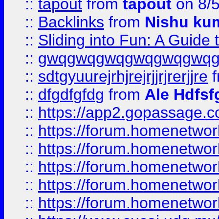
::
tapout
from
tapout
on 8/
::
Backlinks
from
Nishu ku
::
Sliding into Fun: A Guide
::
gwqgwqgwqgwqgwqgwq
::
sdtgyuurejrhjrejrjjrjrerjjre
f
::
dfgdfgfdg
from
Ale Hdfsf
::
https://app2.gopassage.co
::
https://forum.homenetwork
::
https://forum.homenetwork
::
https://forum.homenetwork
::
https://forum.homenetwork
::
https://forum.homenetwork