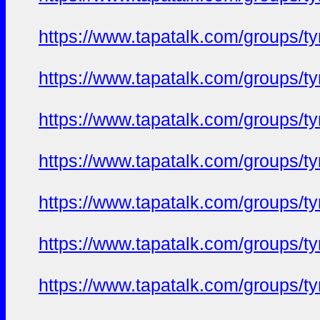
https://www.tapatalk.com/groups/
https://www.tapatalk.com/groups/
https://www.tapatalk.com/groups/
https://www.tapatalk.com/groups/
https://www.tapatalk.com/groups/
https://www.tapatalk.com/groups/
https://www.tapatalk.com/groups/