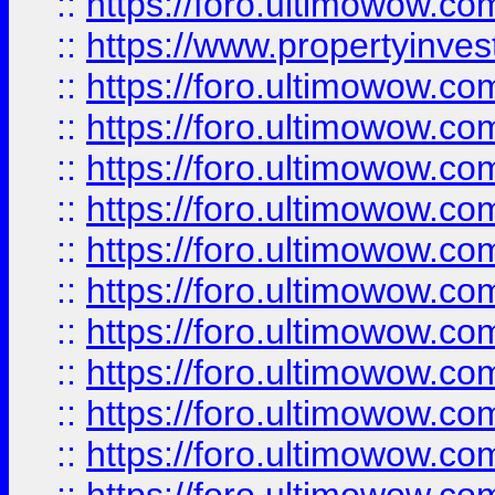
::
https://foro.ultimowow.c
::
https://www.propertyinvest
::
https://foro.ultimowow.
::
https://foro.ultimowow.
::
https://foro.ultimowow
::
https://foro.ultimowow
::
https://foro.ultimowow.
::
https://foro.ultimowow
::
https://foro.ultimowow
::
https://foro.ultimowow
::
https://foro.ultimowow.co
::
https://foro.ultimowow.com