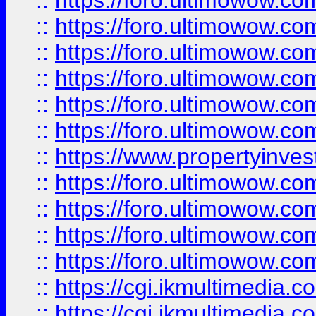
::
https://foro.ultimowow.co
::
https://foro.ultimowow.com
::
https://foro.ultimowow.co
::
https://foro.ultimowow.co
::
https://foro.ultimowow.com
::
https://foro.ultimowow.co
::
https://www.propertyinvest
::
https://foro.ultimowow.com
::
https://foro.ultimowow.co
::
https://foro.ultimowow.co
::
https://foro.ultimowow.co
::
https://cgi.ikmultimedia.
::
https://cgi.ikmultimedia.