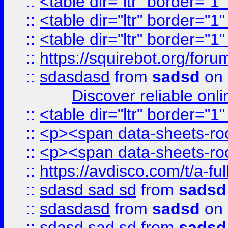
::
<table dir="ltr" border="1
::
<table dir="ltr" border="1
::
<table dir="ltr" border="1
::
https://squirebot.org/foru
::
sdasdasd
from
sadsd
on 
Discover reliable onl
::
<table dir="ltr" border="1
::
<p><span data-sheets-root
::
<p><span data-sheets-root
::
https://avdisco.com/t/a-fu
::
sdasd sad sd
from
sadsd
::
sdasdasd
from
sadsd
on 
::
sdasd sad sd
from
sadsd