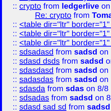
::
crypto
from
ledgerlive
on
Re: crypto
from
Toma
::
<table dir="ltr" border="1
::
<table dir="ltr" border="1
::
<table dir="ltr" border="1
::
sdsadasd
from
sadsd
on 
::
sdasd dsds
from
sadsd
o
::
sdasdasd
from
sadsd
on 
::
sadasdas
from
sadsd
on 
::
sdasda
from
sdas
on 8/8
::
sdsadas
from
sadsd
on 8
::
sdasd sad sd
from
sadsd