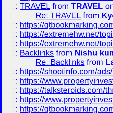
::
TRAVEL
from
TRAVEL
on
Re: TRAVEL
from
Ky
::
https://qtbookmarking.com
::
https://extremehw.net/top
::
https://extremehw.net/top
::
Backlinks
from
Nishu ku
Re: Backlinks
from
L
::
https://shootinfo.com/ads
::
https://www.propertyinvest
::
https://talksteroids.com/
::
https://www.propertyinves
::
https://qtbookmarking.com