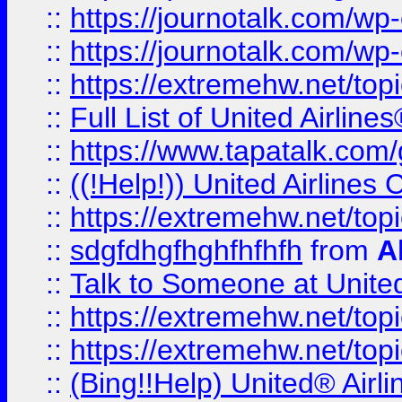
::
https://journotalk.com/w
::
https://journotalk.com/w
::
https://extremehw.net/top
::
Full List of United Airl
::
https://www.tapatalk.com/g
::
((!Help!)) United Airlin
::
https://extremehw.net/top
::
sdgfdhgfhghfhfhfh
from
A
::
Talk to Someone at Unit
::
https://extremehw.net/top
::
https://extremehw.net/top
::
(Bing!!Help) United® Airl