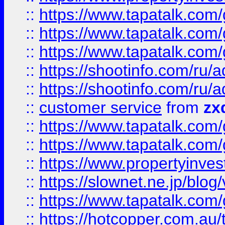
::
https://www.tapatalk.co
::
https://www.tapatalk.co
::
https://www.tapatalk.co
::
https://shootinfo.com
::
https://shootinfo.com
::
customer service
from
zx
::
https://www.tapatalk.co
::
https://www.tapatalk.co
::
https://www.propertyinvest
::
https://slownet.ne.jp/blo
::
https://www.tapatalk.co
::
https://hotcopper.com.a