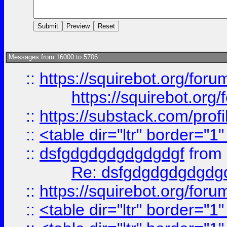
Messages from 16000 to 5706:
::
https://squirebot.org/foru
https://squirebot.org/
::
https://substack.com/pro
::
<table dir="ltr" border="1
::
dsfgdgdgdgdgdgdgf
from
Re: dsfgdgdgdgdgdg
::
https://squirebot.org/foru
::
<table dir="ltr" border="1