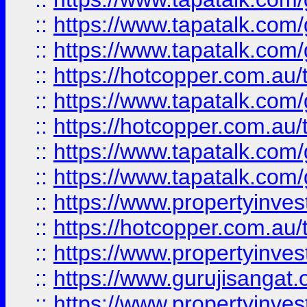
::
https://www.tapatalk.co
::
https://www.tapatalk.co
::
https://hotcopper.com.au
::
https://www.tapatalk.co
::
https://hotcopper.com.au
::
https://www.tapatalk.co
::
https://www.tapatalk.co
::
https://www.propertyinve
::
https://hotcopper.com.au
::
https://www.propertyinve
::
https://www.gurujisangat.o
::
https://www.propertyinves