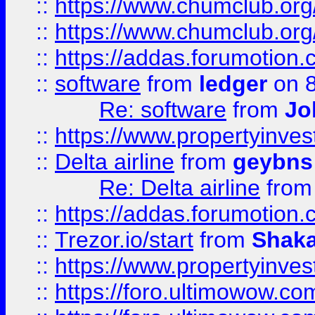
::
https://www.chumclub.org
::
https://www.chumclub.o
::
https://addas.forumotion.
::
software
from
ledger
on 8
Re: software
from
Jo
::
https://www.propertyinve
::
Delta airline
from
geybns
Re: Delta airline
fro
::
https://addas.forumotion
::
Trezor.io/start
from
Shaka
::
https://www.propertyinve
::
https://foro.ultimowow.com