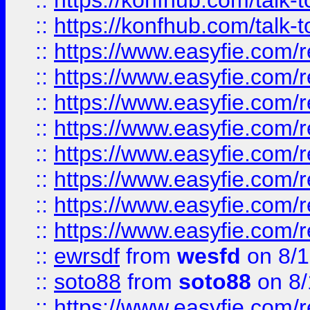
::
https://konfhub.com/talk-
::
https://konfhub.com/talk-
::
https://www.easyfie.com/r
::
https://www.easyfie.com/r
::
https://www.easyfie.com/r
::
https://www.easyfie.com/r
::
https://www.easyfie.com/r
::
https://www.easyfie.com/
::
https://www.easyfie.com/r
::
https://www.easyfie.com/
::
ewrsdf
from
wesfd
on 8/1
::
soto88
from
soto88
on 8/
::
https://www.easyfie.com/