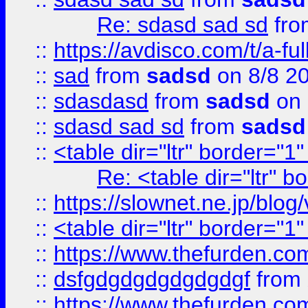
Re: sdasd sad sd
fr
::
https://avdisco.com/t/a-fu
::
sad
from
sadsd
on 8/8 2
::
sdasdasd
from
sadsd
on 
::
sdasd sad sd
from
sadsd
::
<table dir="ltr" border="1
Re: <table dir="ltr" 
::
https://slownet.ne.jp/blo
::
<table dir="ltr" border="1
::
https://www.thefurden.c
::
dsfgdgdgdgdgdgdgf
from
::
https://www.thefurden.c