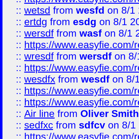
::
wetsd
from
wesfd
on 8/1
::
ertdg
from
esdg
on 8/1 2
::
wersdf
from
wasf
on 8/1 
::
https://www.easyfie.com/
::
wresdf
from
wersdf
on 8/
::
https://www.easyfie.com/
::
wesdfx
from
wesdf
on 8/
::
https://www.easyfie.com/
::
https://www.easyfie.com/
::
Air line
from
Oliver Smith
::
sedfxc
from
sdfcv
on 8/1
::
https://www.easyfie.com/