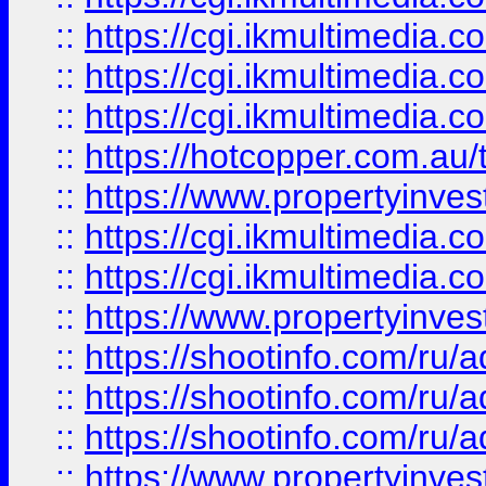
::
https://cgi.ikmultimedia.
::
https://cgi.ikmultimedia.
::
https://cgi.ikmultimedia.
::
https://hotcopper.com.a
::
https://www.propertyinvest
::
https://cgi.ikmultimedia.
::
https://cgi.ikmultimedia.
::
https://www.propertyinvest
::
https://shootinfo.com
::
https://shootinfo.com
::
https://shootinfo.com
::
https://www.propertyinvest