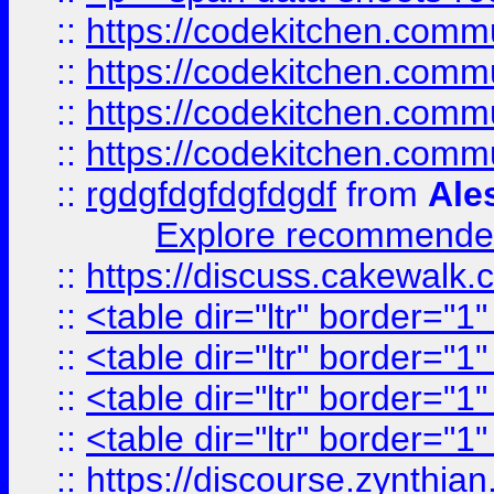
::
https://codekitchen.commu
::
https://codekitchen.commu
::
https://codekitchen.commu
::
https://codekitchen.commu
::
rgdgfdgfdgfdgdf
from
Ale
Explore recommended
::
https://discuss.cakew
::
<table dir="ltr" border="1
::
<table dir="ltr" border="1
::
<table dir="ltr" border="1
::
<table dir="ltr" border="1
::
https://discourse.zynthian