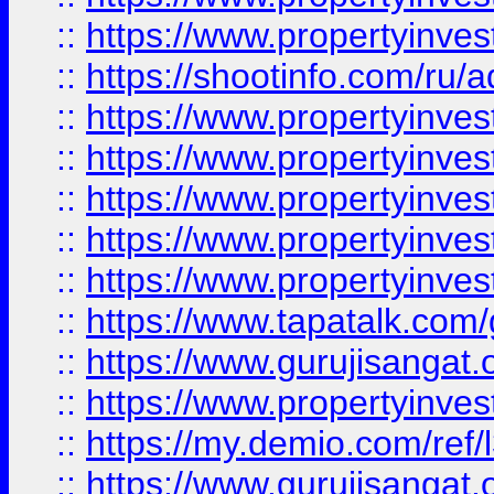
::
https://www.propertyinve
::
https://shootinfo.com/ru/a
::
https://www.propertyinves
::
https://www.propertyinves
::
https://www.propertyinves
::
https://www.propertyinves
::
https://www.propertyinves
::
https://www.tapatalk.co
::
https://www.gurujisangat.o
::
https://www.propertyinvest
::
https://my.demio.com/re
::
https://www.gurujisangat