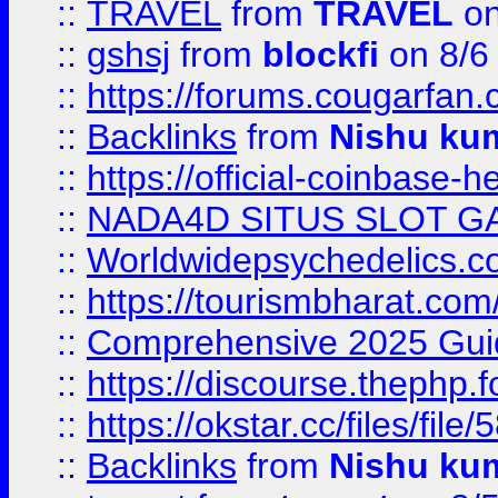
::
TRAVEL
from
TRAVEL
on
::
gshsj
from
blockfi
on 8/6
::
https://forums.cougarfan.c
::
Backlinks
from
Nishu ku
::
https://official-coinbase-h
::
NADA4D SITUS SLOT G
::
Worldwidepsychedelics.
::
https://tourismbharat.com/
::
Comprehensive 2025 Guide
::
https://discourse.thephp.
::
https://okstar.cc/files
::
Backlinks
from
Nishu ku