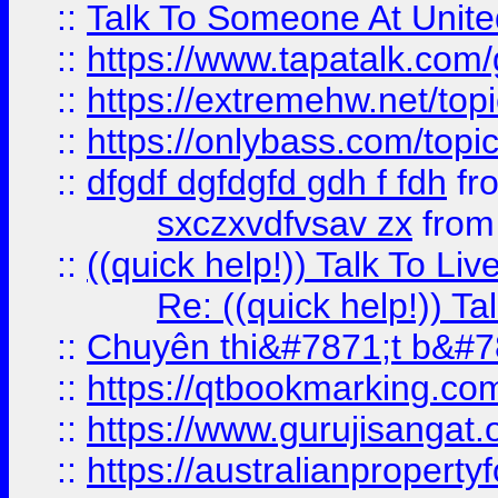
::
Talk To Someone At Unit
::
https://www.tapatalk.com
::
https://extremehw.net/top
::
https://onlybass.com/topic
::
dfgdf dgfdgfd gdh f fdh
fr
sxczxvdfvsav zx
fro
::
((quick help!)) Talk To 
Re: ((quick help!)) 
::
Chuyên thi&#7871;t b&#7
::
https://qtbookmarking.
::
https://www.gurujisanga
::
https://australianproperty