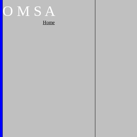
O
M
S
A
Home