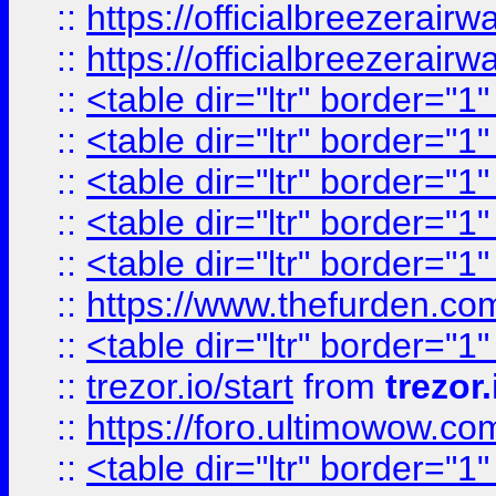
::
https://officialbreezerai
::
https://officialbreezerai
::
<table dir="ltr" border="1
::
<table dir="ltr" border="1
::
<table dir="ltr" border="1
::
<table dir="ltr" border="1
::
<table dir="ltr" border="1
::
https://www.thefurden.c
::
<table dir="ltr" border="1
::
trezor.io/start
from
trezor.
::
https://foro.ultimowow.c
::
<table dir="ltr" border="1