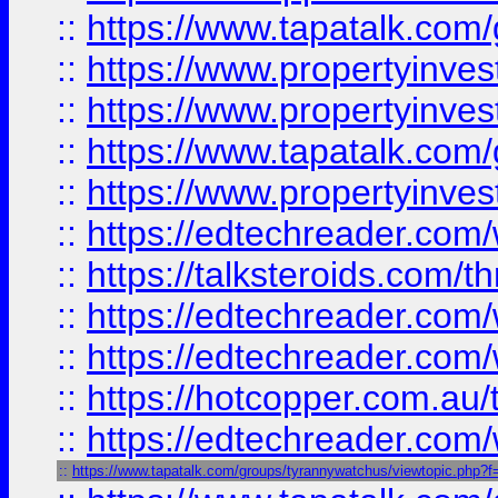
::
https://www.tapatalk.co
::
https://www.propertyinve
::
https://www.propertyinves
::
https://www.tapatalk.co
::
https://www.propertyinves
::
https://edtechreader.com/
::
https://talksteroids.com/
::
https://edtechreader.com/
::
https://edtechreader.com/
::
https://hotcopper.com.au
::
https://edtechreader.com/
::
https://www.tapatalk.com/groups/tyrannywatchus/viewtopic.php