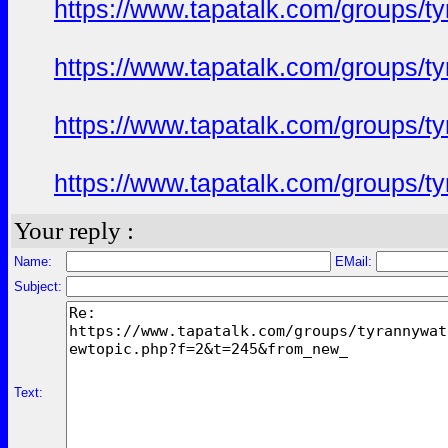
https://www.tapatalk.com/groups/
https://www.tapatalk.com/groups/
https://www.tapatalk.com/groups/
https://www.tapatalk.com/groups/
Your reply :
Name:
EMail:
Subject:
Text: