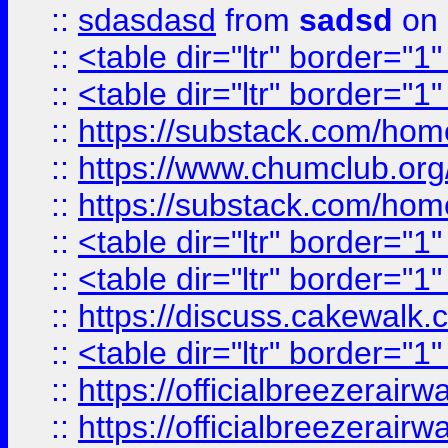
::
sdasdasd
from
sadsd
on 
::
<table dir="ltr" border="1
::
<table dir="ltr" border="1
::
https://substack.com/ho
::
https://www.chumclub.
::
https://substack.com/ho
::
<table dir="ltr" border="1
::
<table dir="ltr" border="1
::
https://discuss.cak
::
<table dir="ltr" border="1
::
https://officialbreezerai
::
https://officialbreezerai