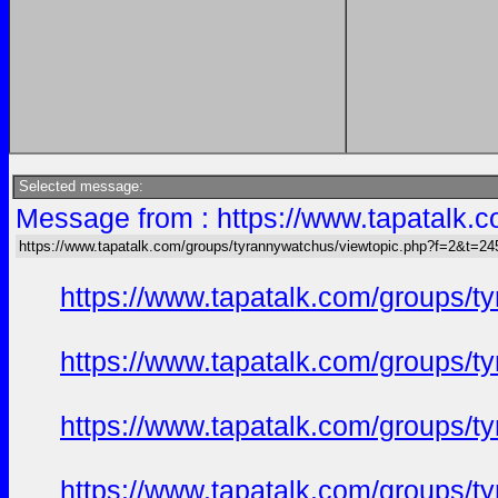
Selected message:
Message from : https://www.tapatalk
https://www.tapatalk.com/groups/tyrannywatchus/viewtopic.php?f=2&t=2
https://www.tapatalk.com/groups/
https://www.tapatalk.com/groups/
https://www.tapatalk.com/groups/
https://www.tapatalk.com/groups/