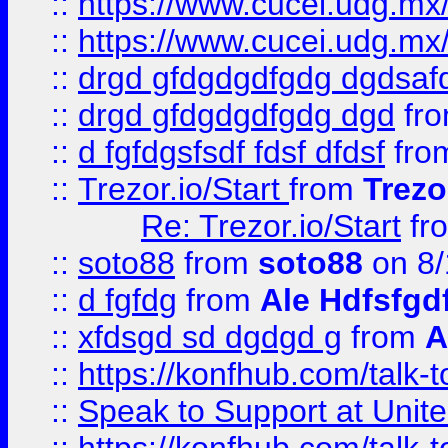
::
https://www.cucei.udg.mx/
::
https://www.cucei.udg.mx/
::
drgd gfdgdgdfgdg dgdsafd
::
drgd gfdgdgdfgdg dgd
fr
::
d fgfdgsfsdf fdsf dfdsf
fro
::
Trezor.io/Start
from
Trezo
Re: Trezor.io/Start
fr
::
soto88
from
soto88
on 8/
::
d fgfdg
from
Ale Hdfsfgd
::
xfdsgd sd dgdgd g
from
A
::
https://konfhub.com/talk-
::
Speak to Support at Unite