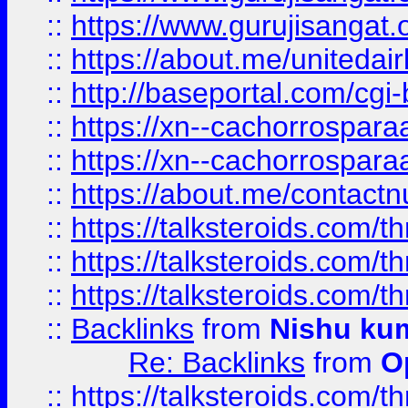
::
https://www.gurujisangat
::
https://about.me/unitedai
::
http://baseportal.com/c
::
https://xn--cachorrospar
::
https://xn--cachorrospar
::
https://about.me/contact
::
https://talksteroids.com/
::
https://talksteroids.com/
::
https://talksteroids.com/
::
Backlinks
from
Nishu ku
Re: Backlinks
from
O
::
https://talksteroids.com/