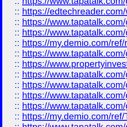
::
https://www.tapatalk.co
::
https://edtechreader.com/
::
https://www.tapatalk.co
::
https://www.tapatalk.co
::
https://my.demio.com/ref
::
https://www.tapatalk.co
::
https://www.propertyinves
::
https://www.tapatalk.co
::
https://www.tapatalk.co
::
https://www.tapatalk.co
::
https://www.tapatalk.co
::
https://my.demio.com/re
::
https://www.tapatalk.co