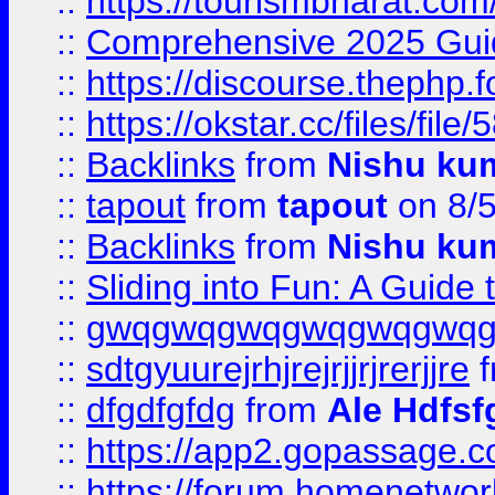
::
https://tourismbharat.com/
::
Comprehensive 2025 Guide
::
https://discourse.thephp.
::
https://okstar.cc/files
::
Backlinks
from
Nishu ku
::
tapout
from
tapout
on 8/
::
Backlinks
from
Nishu ku
::
Sliding into Fun: A Guide
::
gwqgwqgwqgwqgwqgwq
::
sdtgyuurejrhjrejrjjrjrerjjre
f
::
dfgdfgfdg
from
Ale Hdfsf
::
https://app2.gopassage.co
::
https://forum.homenetwork