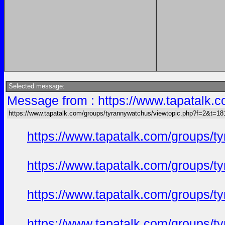
Selected message:
Message from : https://www.tapatalk
https://www.tapatalk.com/groups/tyrannywatchus/viewtopic.php?f=2&t=1
https://www.tapatalk.com/groups/
https://www.tapatalk.com/groups/
https://www.tapatalk.com/groups/
https://www.tapatalk.com/groups/