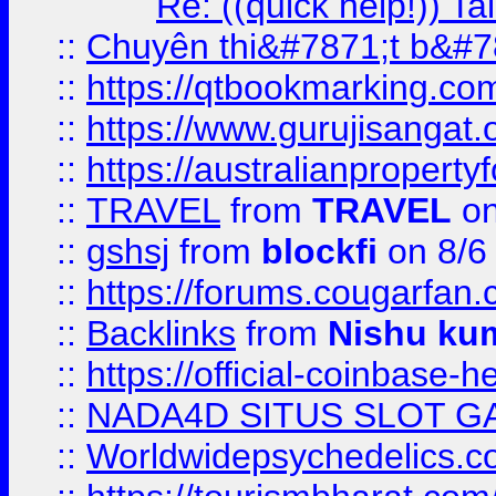
Re: ((quick help!)) 
::
Chuyên thi&#7871;t b&#7
::
https://qtbookmarking.
::
https://www.gurujisanga
::
https://australianproperty
::
TRAVEL
from
TRAVEL
on
::
gshsj
from
blockfi
on 8/6
::
https://forums.cougarfan.c
::
Backlinks
from
Nishu ku
::
https://official-coinbase-h
::
NADA4D SITUS SLOT G
::
Worldwidepsychedelics.