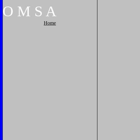
O
M
S
A
Home