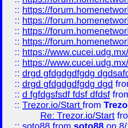
::
https://forum.homenetwork
::
https://forum.homenetwork
::
https://forum.homenetwork
::
https://forum.homenetwork
::
https://www.cucei.udg.mx/
::
https://www.cucei.udg.mx/
::
drgd gfdgdgdfgdg dgdsafd
::
drgd gfdgdgdfgdg dgd
fr
::
d fgfdgsfsdf fdsf dfdsf
fro
::
Trezor.io/Start
from
Trezo
Re: Trezor.io/Start
fr
::
soto88
from
soto88
on 8/