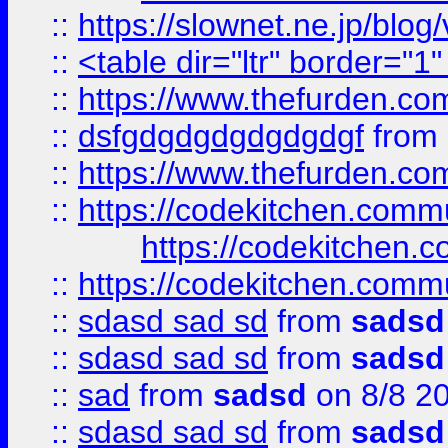
::
https://slownet.ne.jp/blo
::
<table dir="ltr" border="1
::
https://www.thefurden.c
::
dsfgdgdgdgdgdgdgf
from
::
https://www.thefurden.c
::
https://codekitchen.commu
https://codekitchen.c
::
https://codekitchen.commu
::
sdasd sad sd
from
sadsd
::
sdasd sad sd
from
sadsd
::
sad
from
sadsd
on 8/8 2
::
sdasd sad sd
from
sadsd