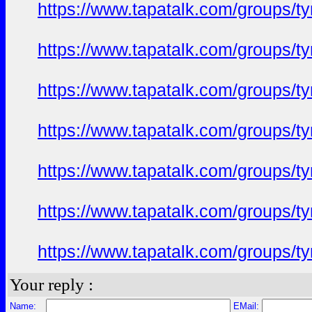
https://www.tapatalk.com/groups/
https://www.tapatalk.com/groups/
https://www.tapatalk.com/groups/
https://www.tapatalk.com/groups/
https://www.tapatalk.com/groups/
https://www.tapatalk.com/groups/
https://www.tapatalk.com/groups/
Your reply :
Name:
EMail: