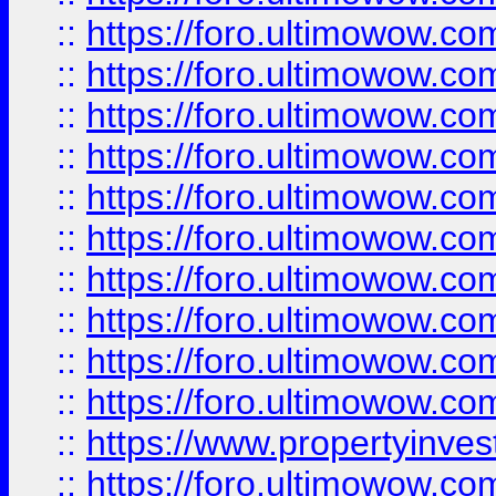
::
https://foro.ultimowow
::
https://foro.ultimowow
::
https://foro.ultimowow.co
::
https://foro.ultimowow.com
::
https://foro.ultimowow.co
::
https://foro.ultimowow.com
::
https://foro.ultimowow.co
::
https://foro.ultimowow.co
::
https://foro.ultimowow.com
::
https://foro.ultimowow.co
::
https://www.propertyinvest
::
https://foro.ultimowow.com