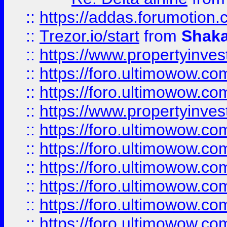
::
https://addas.forumotion
::
Trezor.io/start
from
Shaka
::
https://www.propertyinve
::
https://foro.ultimowow.com
::
https://foro.ultimowow.c
::
https://www.propertyinvest
::
https://foro.ultimowow.
::
https://foro.ultimowow.
::
https://foro.ultimowow
::
https://foro.ultimowow
::
https://foro.ultimowow.
::
https://foro.ultimowow