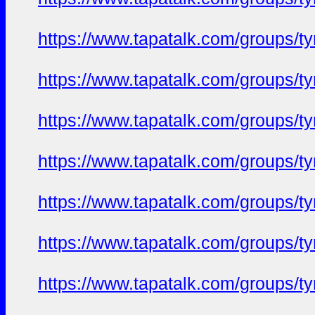
https://www.tapatalk.com/groups/
https://www.tapatalk.com/groups/
https://www.tapatalk.com/groups/
https://www.tapatalk.com/groups/
https://www.tapatalk.com/groups/
https://www.tapatalk.com/groups/
https://www.tapatalk.com/groups/