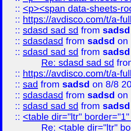
::
<p><span data-sheets-root
::
https://avdisco.com/t/a-fu
::
sdasd sad sd
from
sadsd
::
sdasdasd
from
sadsd
on 
::
sdasd sad sd
from
sadsd
Re: sdasd sad sd
fr
::
https://avdisco.com/t/a-fu
::
sad
from
sadsd
on 8/8 2
::
sdasdasd
from
sadsd
on 
::
sdasd sad sd
from
sadsd
::
<table dir="ltr" border="1
Re: <table dir="ltr" 