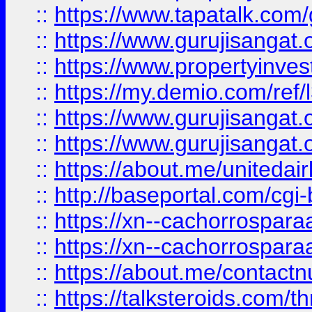
::
https://www.tapatalk.co
::
https://www.gurujisangat.o
::
https://www.propertyinvest
::
https://my.demio.com/re
::
https://www.gurujisangat
::
https://www.gurujisangat
::
https://about.me/unitedai
::
http://baseportal.com/c
::
https://xn--cachorrospar
::
https://xn--cachorrospar
::
https://about.me/contact
::
https://talksteroids.com/