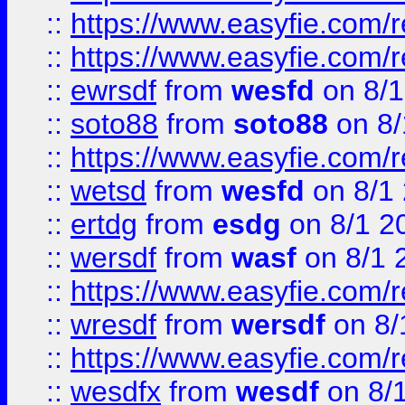
::
https://www.easyfie.com/r
::
https://www.easyfie.com/
::
ewrsdf
from
wesfd
on 8/1
::
soto88
from
soto88
on 8/
::
https://www.easyfie.com/
::
wetsd
from
wesfd
on 8/1
::
ertdg
from
esdg
on 8/1 2
::
wersdf
from
wasf
on 8/1 
::
https://www.easyfie.com/
::
wresdf
from
wersdf
on 8/
::
https://www.easyfie.com/
::
wesdfx
from
wesdf
on 8/