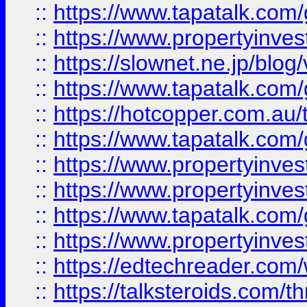
::
https://www.tapatalk.co
::
https://www.propertyinvest
::
https://slownet.ne.jp/blo
::
https://www.tapatalk.co
::
https://hotcopper.com.a
::
https://www.tapatalk.co
::
https://www.propertyinve
::
https://www.propertyinves
::
https://www.tapatalk.co
::
https://www.propertyinves
::
https://edtechreader.com/
::
https://talksteroids.com/