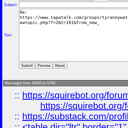
Subject:
Text:
Messages from 16000 to 5706:
::
https://squirebot.org/foru
https://squirebot.org/
::
https://substack.com/pro
::
<table dir="ltr" border="1