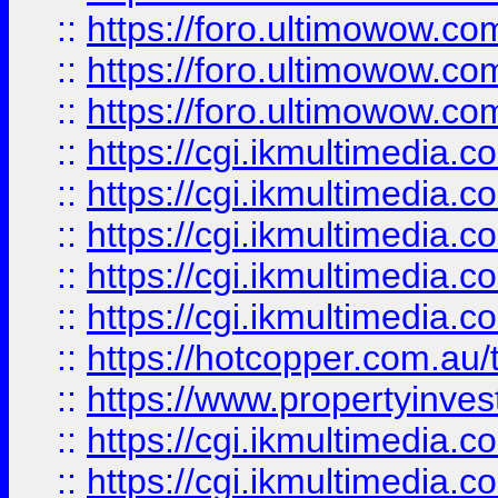
::
https://foro.ultimowow.co
::
https://foro.ultimowow.co
::
https://foro.ultimowow.co
::
https://cgi.ikmultimedia.
::
https://cgi.ikmultimedia.
::
https://cgi.ikmultimedia.
::
https://cgi.ikmultimedia.
::
https://cgi.ikmultimedia.
::
https://hotcopper.com.a
::
https://www.propertyinvest
::
https://cgi.ikmultimedia.
::
https://cgi.ikmultimedia.