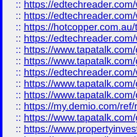
::
https://edtechreader.com/
::
https://edtechreader.com/
::
https://hotcopper.com.au
::
https://edtechreader.com/
::
https://www.tapatalk.co
::
https://www.tapatalk.co
::
https://edtechreader.com/
::
https://www.tapatalk.co
::
https://www.tapatalk.co
::
https://my.demio.com/ref
::
https://www.tapatalk.co
::
https://www.propertyinves