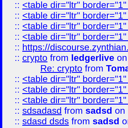
::
<table dir="ltr" border="1
::
<table dir="ltr" border="1
::
<table dir="ltr" border="1
::
<table dir="ltr" border="1
::
https://discourse.zynthian
::
crypto
from
ledgerlive
on
Re: crypto
from
Toma
::
<table dir="ltr" border="1
::
<table dir="ltr" border="1
::
<table dir="ltr" border="1
::
sdsadasd
from
sadsd
on 
::
sdasd dsds
from
sadsd
o