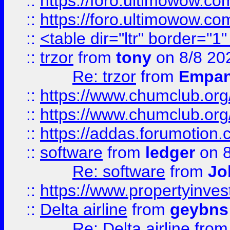
::
https://foro.ultimowow.co
::
https://foro.ultimowow.co
::
<table dir="ltr" border="1
::
trzor
from
tony
on 8/8 20
Re: trzor
from
Empa
::
https://www.chumclub.org
::
https://www.chumclub.o
::
https://addas.forumotion.
::
software
from
ledger
on 8
Re: software
from
Jo
::
https://www.propertyinve
::
Delta airline
from
geybns
Re: Delta airline
fro