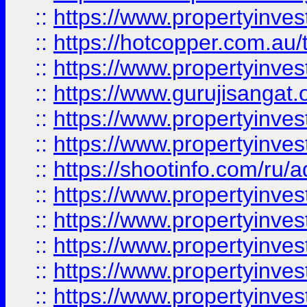
::
https://www.propertyinve
::
https://hotcopper.com.au
::
https://www.propertyinve
::
https://www.gurujisangat.o
::
https://www.propertyinves
::
https://www.propertyinve
::
https://shootinfo.com/ru/a
::
https://www.propertyinves
::
https://www.propertyinves
::
https://www.propertyinves
::
https://www.propertyinves
::
https://www.propertyinves