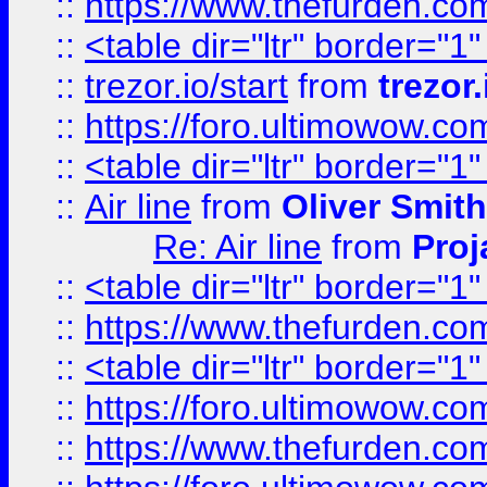
::
https://www.thefurden.c
::
<table dir="ltr" border="1
::
trezor.io/start
from
trezor.
::
https://foro.ultimowow.c
::
<table dir="ltr" border="1
::
Air line
from
Oliver Smith
Re: Air line
from
Proj
::
<table dir="ltr" border="1
::
https://www.thefurden.c
::
<table dir="ltr" border="1
::
https://foro.ultimowow.co
::
https://www.thefurden.co