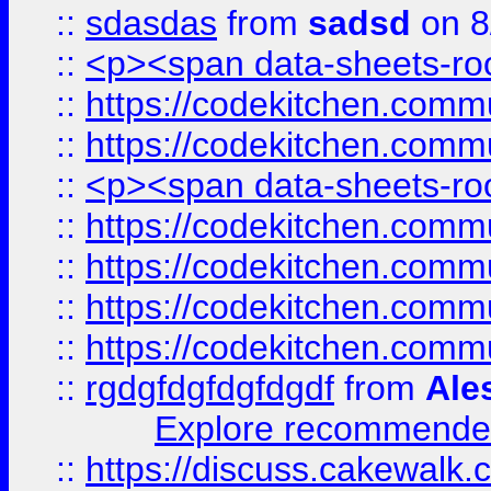
::
sdasdas
from
sadsd
on 8
::
<p><span data-sheets-root
::
https://codekitchen.commu
::
https://codekitchen.commu
::
<p><span data-sheets-root
::
https://codekitchen.commu
::
https://codekitchen.commu
::
https://codekitchen.commu
::
https://codekitchen.commu
::
rgdgfdgfdgfdgdf
from
Ale
Explore recommended
::
https://discuss.cakew