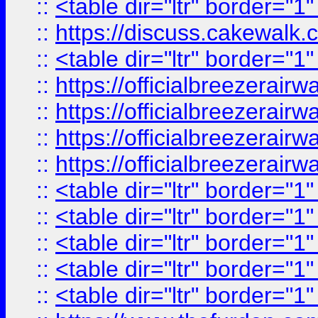
::
<table dir="ltr" border="1
::
https://discuss.cak
::
<table dir="ltr" border="1
::
https://officialbreezerai
::
https://officialbreezerai
::
https://officialbreezerai
::
https://officialbreezerai
::
<table dir="ltr" border="1
::
<table dir="ltr" border="1
::
<table dir="ltr" border="1
::
<table dir="ltr" border="1
::
<table dir="ltr" border="1