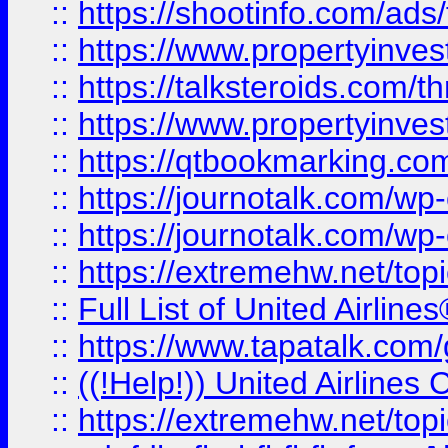
::
https://shootinfo.com/ads
::
https://www.propertyinvest
::
https://talksteroids.com/
::
https://www.propertyinves
::
https://qtbookmarking.com
::
https://journotalk.com/w
::
https://journotalk.com/w
::
https://extremehw.net/top
::
Full List of United Airl
::
https://www.tapatalk.com/g
::
((!Help!)) United Airlin
::
https://extremehw.net/top