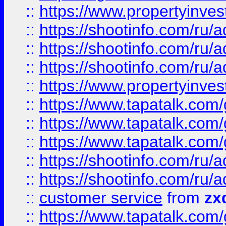
::
https://www.propertyinvest
::
https://shootinfo.com
::
https://shootinfo.com
::
https://shootinfo.com
::
https://www.propertyinvest
::
https://www.tapatalk.co
::
https://www.tapatalk.co
::
https://www.tapatalk.co
::
https://shootinfo.com
::
https://shootinfo.com
::
customer service
from
zx
::
https://www.tapatalk.co