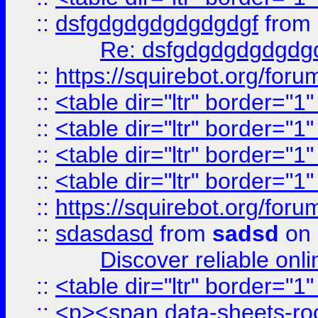
::
dsfgdgdgdgdgdgdgf
from
Re: dsfgdgdgdgdgdg
::
https://squirebot.org/foru
::
<table dir="ltr" border="1
::
<table dir="ltr" border="1
::
<table dir="ltr" border="1
::
<table dir="ltr" border="1
::
https://squirebot.org/foru
::
sdasdasd
from
sadsd
on 
Discover reliable onl
::
<table dir="ltr" border="1
::
<p><span data-sheets-root