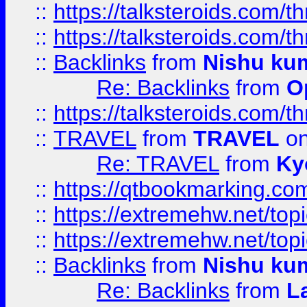
::
https://talksteroids.com/
::
https://talksteroids.com/
::
Backlinks
from
Nishu ku
Re: Backlinks
from
O
::
https://talksteroids.com/
::
TRAVEL
from
TRAVEL
on
Re: TRAVEL
from
Ky
::
https://qtbookmarking.com
::
https://extremehw.net/top
::
https://extremehw.net/top
::
Backlinks
from
Nishu ku
Re: Backlinks
from
L