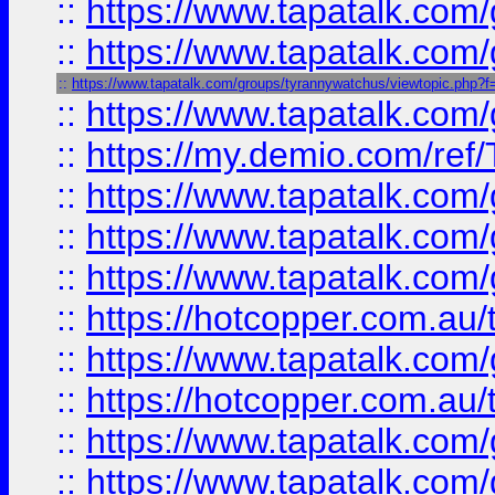
::
https://www.tapatalk.co
::
https://www.tapatalk.co
::
https://www.tapatalk.com/groups/tyrannywatchus/viewtopic.php
::
https://www.tapatalk.co
::
https://my.demio.com/re
::
https://www.tapatalk.co
::
https://www.tapatalk.co
::
https://www.tapatalk.co
::
https://hotcopper.com.au
::
https://www.tapatalk.co
::
https://hotcopper.com.au
::
https://www.tapatalk.co
::
https://www.tapatalk.co