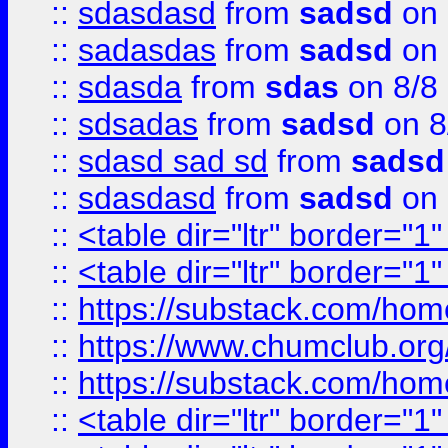
::
sdasdasd
from
sadsd
on 
::
sadasdas
from
sadsd
on 
::
sdasda
from
sdas
on 8/8
::
sdsadas
from
sadsd
on 8
::
sdasd sad sd
from
sadsd
::
sdasdasd
from
sadsd
on 
::
<table dir="ltr" border="1
::
<table dir="ltr" border="1
::
https://substack.com/ho
::
https://www.chumclub.
::
https://substack.com/ho
::
<table dir="ltr" border="1