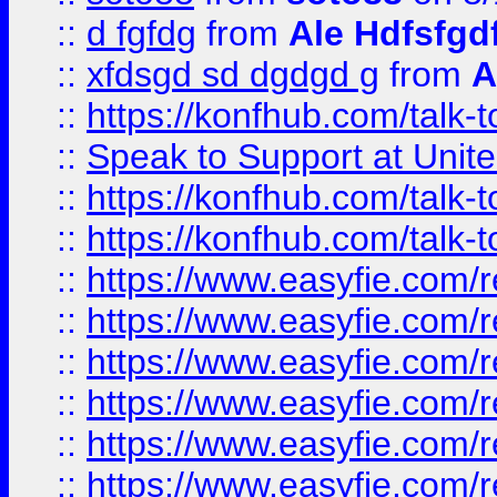
::
d fgfdg
from
Ale Hdfsfgd
::
xfdsgd sd dgdgd g
from
A
::
https://konfhub.com/talk-
::
Speak to Support at Unite
::
https://konfhub.com/talk-
::
https://konfhub.com/talk-
::
https://www.easyfie.com/r
::
https://www.easyfie.com/r
::
https://www.easyfie.com/r
::
https://www.easyfie.com/r
::
https://www.easyfie.com/r
::
https://www.easyfie.com/