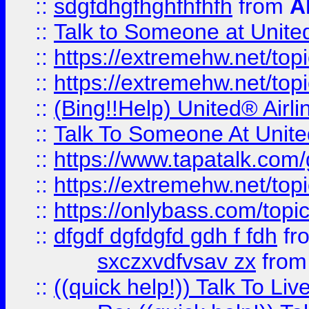
::
sdgfdhgfhghfhfhfh
from
A
::
Talk to Someone at Unit
::
https://extremehw.net/top
::
https://extremehw.net/top
::
(Bing!!Help) United® Airl
::
Talk To Someone At Unit
::
https://www.tapatalk.com
::
https://extremehw.net/top
::
https://onlybass.com/topic
::
dfgdf dgfdgfd gdh f fdh
fr
sxczxvdfvsav zx
fro
::
((quick help!)) Talk To 