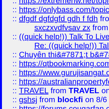
::
https://extremehw.net/top
::
https://onlybass.com/topic
::
dfgdf dgfdgfd gdh f fdh
fr
sxczxvdfvsav zx
fro
::
((quick help!)) Talk To 
Re: ((quick help!)) 
::
Chuyên thi&#7871;t b&#7
::
https://qtbookmarking.
::
https://www.gurujisanga
::
https://australianproperty
::
TRAVEL
from
TRAVEL
on
::
gshsj
from
blockfi
on 8/6
::
https://forums.cougarfan.c