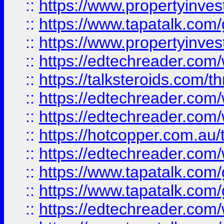
::
https://www.propertyinves
::
https://www.tapatalk.co
::
https://www.propertyinves
::
https://edtechreader.com/
::
https://talksteroids.com/
::
https://edtechreader.com/
::
https://edtechreader.com/
::
https://hotcopper.com.au
::
https://edtechreader.com/
::
https://www.tapatalk.co
::
https://www.tapatalk.co
::
https://edtechreader.com/