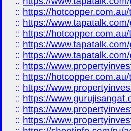
::
https://www.tapatalk.co
::
https://hotcopper.com.au
::
https://www.tapatalk.co
::
https://hotcopper.com.au
::
https://www.tapatalk.co
::
https://www.tapatalk.co
::
https://www.propertyinve
::
https://hotcopper.com.au
::
https://www.propertyinve
::
https://www.gurujisangat.o
::
https://www.propertyinves
::
https://www.propertyinve
::
https://shootinfo.com/ru/a