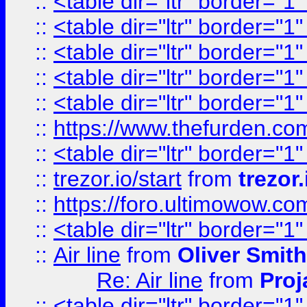
::
<table dir="ltr" border="1
::
<table dir="ltr" border="1
::
<table dir="ltr" border="1
::
<table dir="ltr" border="1
::
<table dir="ltr" border="1
::
https://www.thefurden.c
::
<table dir="ltr" border="1
::
trezor.io/start
from
trezor.
::
https://foro.ultimowow.c
::
<table dir="ltr" border="1
::
Air line
from
Oliver Smith
Re: Air line
from
Proj
::
<table dir="ltr" border="1