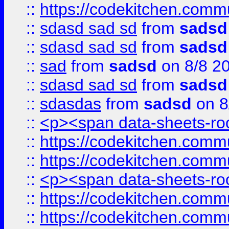
::
https://codekitchen.commu
::
sdasd sad sd
from
sadsd
::
sdasd sad sd
from
sadsd
::
sad
from
sadsd
on 8/8 2
::
sdasd sad sd
from
sadsd
::
sdasdas
from
sadsd
on 8
::
<p><span data-sheets-root
::
https://codekitchen.commu
::
https://codekitchen.commu
::
<p><span data-sheets-root
::
https://codekitchen.commu
::
https://codekitchen.commu