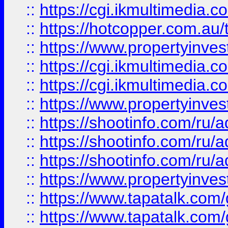
::
https://cgi.ikmultimedia.
::
https://hotcopper.com.a
::
https://www.propertyinvest
::
https://cgi.ikmultimedia.
::
https://cgi.ikmultimedia.
::
https://www.propertyinvest
::
https://shootinfo.com
::
https://shootinfo.com
::
https://shootinfo.com
::
https://www.propertyinvest
::
https://www.tapatalk.co
::
https://www.tapatalk.co