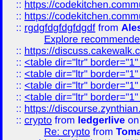
::
https://codekitchen.commu
::
https://codekitchen.commu
::
rgdgfdgfdgfdgdf
from
Ale
Explore recommended
::
https://discuss.cakew
::
<table dir="ltr" border="1
::
<table dir="ltr" border="1
::
<table dir="ltr" border="1
::
<table dir="ltr" border="1
::
https://discourse.zynthian
::
crypto
from
ledgerlive
on
Re: crypto
from
Toma