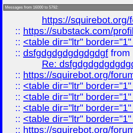
Messages from 16000 to 5792:
https://squirebot.org/
::
https://substack.com/pro
::
<table dir="ltr" border="1
::
dsfgdgdgdgdgdgdgf
from
Re: dsfgdgdgdgdgdg
::
https://squirebot.org/foru
::
<table dir="ltr" border="1
::
<table dir="ltr" border="1
::
<table dir="ltr" border="1
::
<table dir="ltr" border="1
::
https://squirebot.org/foru