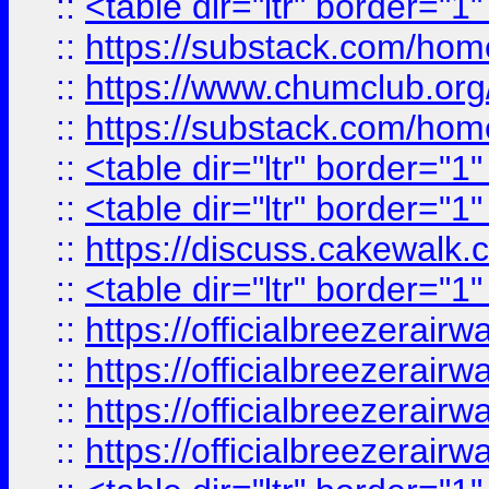
::
<table dir="ltr" border="1
::
https://substack.com/ho
::
https://www.chumclub.
::
https://substack.com/ho
::
<table dir="ltr" border="1
::
<table dir="ltr" border="1
::
https://discuss.cak
::
<table dir="ltr" border="1
::
https://officialbreezerai
::
https://officialbreezerai
::
https://officialbreezerai
::
https://officialbreezerai