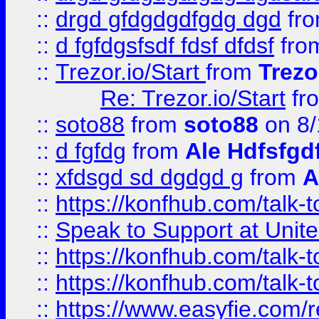
::
drgd gfdgdgdfgdg dgd
fr
::
d fgfdgsfsdf fdsf dfdsf
fro
::
Trezor.io/Start
from
Trezo
Re: Trezor.io/Start
fr
::
soto88
from
soto88
on 8/
::
d fgfdg
from
Ale Hdfsfgd
::
xfdsgd sd dgdgd g
from
A
::
https://konfhub.com/talk-
::
Speak to Support at Unite
::
https://konfhub.com/talk-
::
https://konfhub.com/talk-
::
https://www.easyfie.com/r