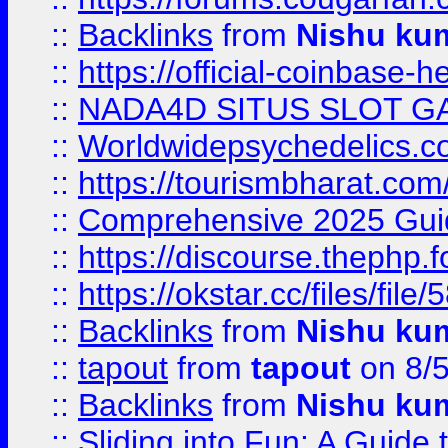
::
Backlinks
from
Nishu ku
::
https://official-coinbase-h
::
NADA4D SITUS SLOT G
::
Worldwidepsychedelics.
::
https://tourismbharat.com/
::
Comprehensive 2025 Guide
::
https://discourse.thephp.
::
https://okstar.cc/files
::
Backlinks
from
Nishu ku
::
tapout
from
tapout
on 8/
::
Backlinks
from
Nishu ku
::
Sliding into Fun: A Guide