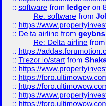
::
software
from
ledger
on 8
Re: software
from
Jo
::
https://www.propertyinve
::
Delta airline
from
geybns
Re: Delta airline
fro
::
https://addas.forumotion
::
Trezor.io/start
from
Shaka
::
https://www.propertyinve
::
https://foro.ultimowow.com
::
https://foro.ultimowow.c
::
https://www.propertyinvest
::
https://foro.ultimowow.