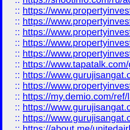
::
https://www.propertyinves
::
https://www.propertyinves
::
https://www.propertyinves
::
https://www.propertyinves
::
https://www.propertyinves
::
https://www.tapatalk.co
::
https://www.gurujisangat.o
::
https://www.propertyinvest
::
https://my.demio.com/re
::
https://www.gurujisangat
::
https://www.gurujisangat
::
https://about.me/unitedai