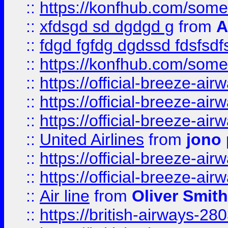
::
https://konfhub.com/someon
::
xfdsgd sd dgdgd g
from
A
::
fdgd fgfdg dgdssd fdsfsd
::
https://konfhub.com/someon
::
https://official-breeze-a
::
https://official-breeze-a
::
https://official-breeze-a
::
United Airlines
from
jono 
::
https://official-breeze-a
::
https://official-breeze-a
::
Air line
from
Oliver Smith
::
https://british-airways-28