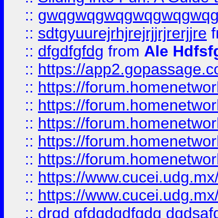
::
gwqgwqgwqgwqgwqgwq
::
sdtgyuurejrhjrejrjjrjrerjjre
f
::
dfgdfgfdg
from
Ale Hdfsf
::
https://app2.gopassage.co
::
https://forum.homenetwork
::
https://forum.homenetwork
::
https://forum.homenetwork
::
https://forum.homenetwork
::
https://forum.homenetwork
::
https://www.cucei.udg.mx/
::
https://www.cucei.udg.mx/
::
drgd gfdgdgdfgdg dgdsafd