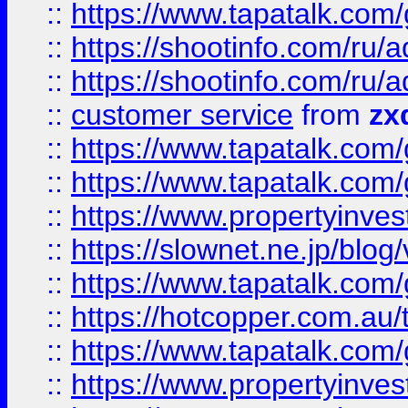
::
https://www.tapatalk.co
::
https://shootinfo.com
::
https://shootinfo.com
::
customer service
from
zx
::
https://www.tapatalk.co
::
https://www.tapatalk.co
::
https://www.propertyinvest
::
https://slownet.ne.jp/blo
::
https://www.tapatalk.co
::
https://hotcopper.com.a
::
https://www.tapatalk.co
::
https://www.propertyinve