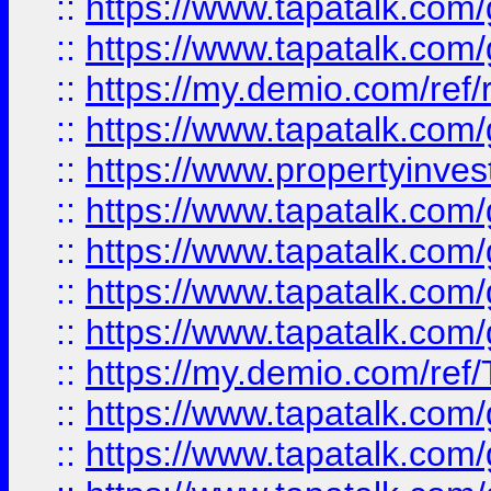
::
https://www.tapatalk.co
::
https://www.tapatalk.co
::
https://my.demio.com/ref
::
https://www.tapatalk.co
::
https://www.propertyinves
::
https://www.tapatalk.co
::
https://www.tapatalk.co
::
https://www.tapatalk.co
::
https://www.tapatalk.co
::
https://my.demio.com/re
::
https://www.tapatalk.co
::
https://www.tapatalk.co