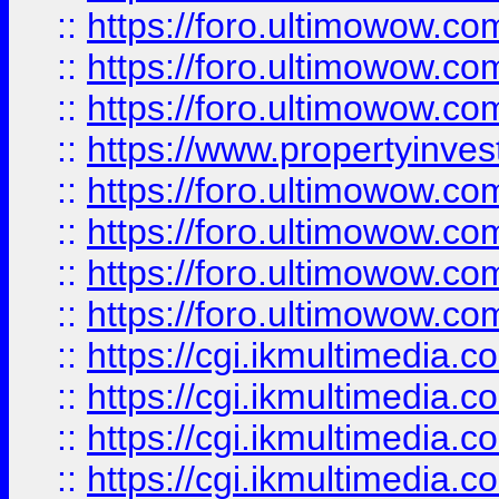
::
https://foro.ultimowow.co
::
https://foro.ultimowow.com
::
https://foro.ultimowow.co
::
https://www.propertyinvest
::
https://foro.ultimowow.com
::
https://foro.ultimowow.co
::
https://foro.ultimowow.co
::
https://foro.ultimowow.co
::
https://cgi.ikmultimedia.
::
https://cgi.ikmultimedia.
::
https://cgi.ikmultimedia.
::
https://cgi.ikmultimedia.