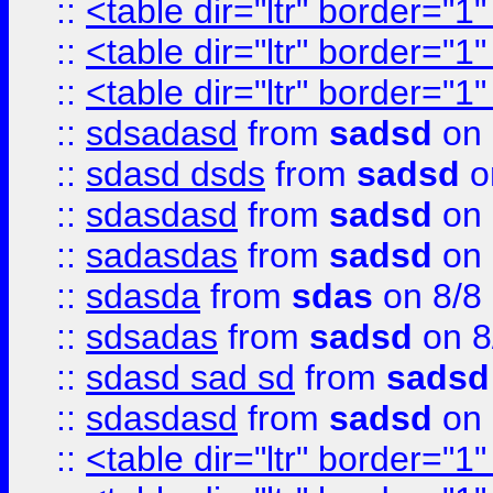
::
<table dir="ltr" border="1
::
<table dir="ltr" border="1
::
<table dir="ltr" border="1
::
sdsadasd
from
sadsd
on 
::
sdasd dsds
from
sadsd
o
::
sdasdasd
from
sadsd
on 
::
sadasdas
from
sadsd
on 
::
sdasda
from
sdas
on 8/8
::
sdsadas
from
sadsd
on 8
::
sdasd sad sd
from
sadsd
::
sdasdasd
from
sadsd
on 
::
<table dir="ltr" border="1