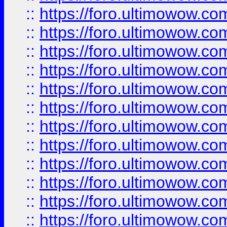
::
https://foro.ultimowow.
::
https://foro.ultimowow
::
https://foro.ultimowow
::
https://foro.ultimowow.
::
https://foro.ultimowow
::
https://foro.ultimowow
::
https://foro.ultimowow
::
https://foro.ultimowow.co
::
https://foro.ultimowow.com
::
https://foro.ultimowow.co
::
https://foro.ultimowow.com
::
https://foro.ultimowow.co