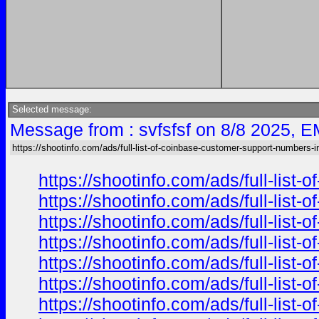
Selected message:
Message from : svfsfsf on 8/8 2025, E
https://shootinfo.com/ads/full-list-of-coinbase-customer-support-numbers-i
https://shootinfo.com/ads/full-list
https://shootinfo.com/ads/full-list
https://shootinfo.com/ads/full-list
https://shootinfo.com/ads/full-list
https://shootinfo.com/ads/full-list
https://shootinfo.com/ads/full-list
https://shootinfo.com/ads/full-list