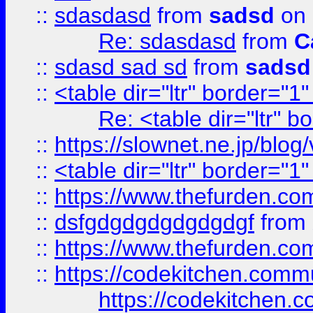
::
sdasdasd
from
sadsd
on 
Re: sdasdasd
from
C
::
sdasd sad sd
from
sadsd
::
<table dir="ltr" border="1
Re: <table dir="ltr" 
::
https://slownet.ne.jp/blo
::
<table dir="ltr" border="1
::
https://www.thefurden.c
::
dsfgdgdgdgdgdgdgf
from
::
https://www.thefurden.c
::
https://codekitchen.commu
https://codekitchen.c