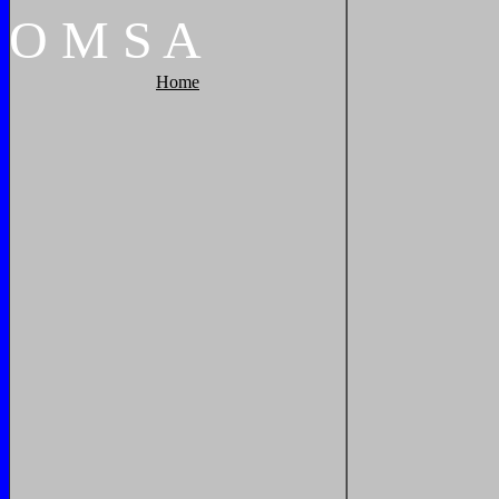
O
M
S
A
Home