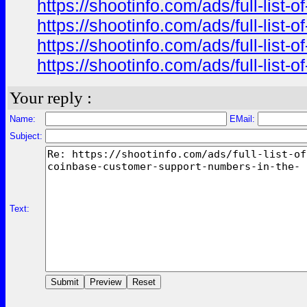
https://shootinfo.com/ads/full-list
https://shootinfo.com/ads/full-list
https://shootinfo.com/ads/full-list
https://shootinfo.com/ads/full-list
Your reply :
Name:
EMail:
Subject:
Text: