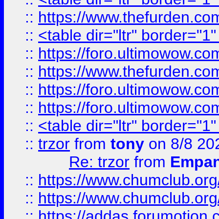
::
https://www.thefurden.c
::
<table dir="ltr" border="1
::
https://foro.ultimowow.co
::
https://www.thefurden.co
::
https://foro.ultimowow.co
::
https://foro.ultimowow.co
::
<table dir="ltr" border="1
::
trzor
from
tony
on 8/8 20
Re: trzor
from
Empa
::
https://www.chumclub.org
::
https://www.chumclub.o
::
https://addas.forumotion.