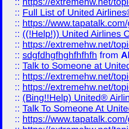
::
https://extremehw.net/top
::
Full List of United Airl
::
https://www.tapatalk.com/g
::
((!Help!)) United Airlin
::
https://extremehw.net/top
::
sdgfdhgfhghfhfhfh
from
A
::
Talk to Someone at Unit
::
https://extremehw.net/top
::
https://extremehw.net/top
::
(Bing!!Help) United® Airl
::
Talk To Someone At Unit
::
https://www.tapatalk.com