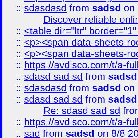
::
sdasdasd
from
sadsd
on 
Discover reliable onl
::
<table dir="ltr" border="1
::
<p><span data-sheets-root
::
<p><span data-sheets-root
::
https://avdisco.com/t/a-fu
::
sdasd sad sd
from
sadsd
::
sdasdasd
from
sadsd
on 
::
sdasd sad sd
from
sadsd
Re: sdasd sad sd
fr
::
https://avdisco.com/t/a-fu
::
sad
from
sadsd
on 8/8 2