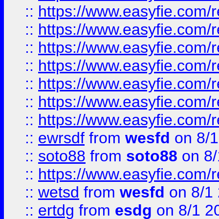
::
https://www.easyfie.com/r
::
https://www.easyfie.com/r
::
https://www.easyfie.com/r
::
https://www.easyfie.com/r
::
https://www.easyfie.com/
::
https://www.easyfie.com/r
::
https://www.easyfie.com/
::
ewrsdf
from
wesfd
on 8/1
::
soto88
from
soto88
on 8/
::
https://www.easyfie.com/
::
wetsd
from
wesfd
on 8/1
::
ertdg
from
esdg
on 8/1 2