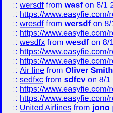
::
wersdf
from
wasf
on 8/1 
::
https://www.easyfie.com/
::
wresdf
from
wersdf
on 8/
::
https://www.easyfie.com/
::
wesdfx
from
wesdf
on 8/
::
https://www.easyfie.com/
::
https://www.easyfie.com/
::
Air line
from
Oliver Smith
::
sedfxc
from
sdfcv
on 8/1
::
https://www.easyfie.com/
::
https://www.easyfie.com/
::
United Airlines
from
jono 