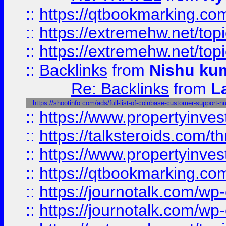
::
https://qtbookmarking.com
::
https://extremehw.net/top
::
https://extremehw.net/top
::
Backlinks
from
Nishu ku
Re: Backlinks
from
L
::
https://shootinfo.com/ads/full-list-of-coinbase-customer-support-n
::
https://www.propertyinvest
::
https://talksteroids.com/
::
https://www.propertyinves
::
https://qtbookmarking.com
::
https://journotalk.com/w
::
https://journotalk.com/w