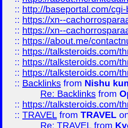
::
http://baseportal.com/c
::
https://xn--cachorrospar
::
https://xn--cachorrospar
::
https://about.me/contact
::
https://talksteroids.com/
::
https://talksteroids.com/
::
https://talksteroids.com/
::
Backlinks
from
Nishu ku
Re: Backlinks
from
O
::
https://talksteroids.com/
::
TRAVEL
from
TRAVEL
on
Re: TRAVEL
from
Ky