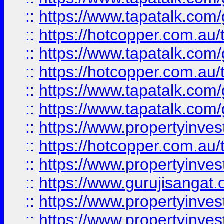
::
https://www.tapatalk.co
::
https://hotcopper.com.au
::
https://www.tapatalk.co
::
https://hotcopper.com.au
::
https://www.tapatalk.co
::
https://www.tapatalk.co
::
https://www.propertyinve
::
https://hotcopper.com.au
::
https://www.propertyinve
::
https://www.gurujisangat.o
::
https://www.propertyinves
::
https://www.propertyinve