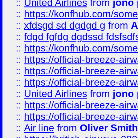
::
United Airlines
from
jono 
::
https://konfhub.com/someon
::
xfdsgd sd dgdgd g
from
A
::
fdgd fgfdg dgdssd fdsfsd
::
https://konfhub.com/someon
::
https://official-breeze-a
::
https://official-breeze-a
::
https://official-breeze-a
::
United Airlines
from
jono 
::
https://official-breeze-a
::
https://official-breeze-a
::
Air line
from
Oliver Smith