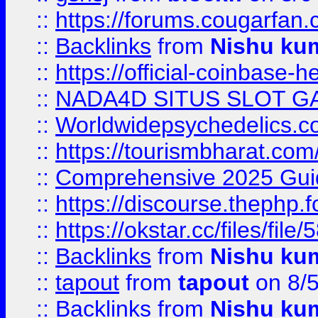
::
https://forums.cougarfan.c
::
Backlinks
from
Nishu ku
::
https://official-coinbase-h
::
NADA4D SITUS SLOT G
::
Worldwidepsychedelics.
::
https://tourismbharat.com/
::
Comprehensive 2025 Guide
::
https://discourse.thephp.
::
https://okstar.cc/files
::
Backlinks
from
Nishu ku
::
tapout
from
tapout
on 8/
::
Backlinks
from
Nishu ku