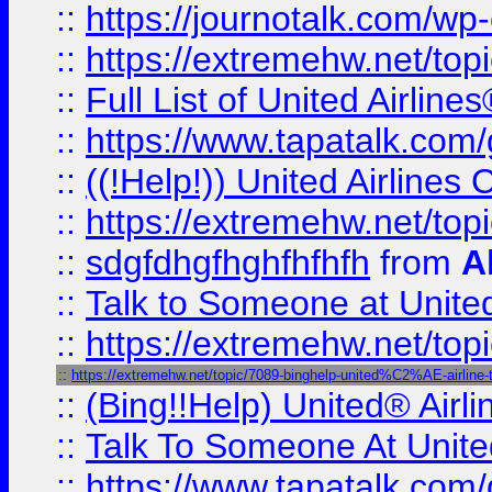
::
https://journotalk.com/w
::
https://extremehw.net/top
::
Full List of United Airl
::
https://www.tapatalk.com/g
::
((!Help!)) United Airlin
::
https://extremehw.net/top
::
sdgfdhgfhghfhfhfh
from
A
::
Talk to Someone at Unit
::
https://extremehw.net/top
::
https://extremehw.net/topic/7089-binghelp-united%C2%AE-airline-ta
::
(Bing!!Help) United® Airl
::
Talk To Someone At Unit
::
https://www.tapatalk.com