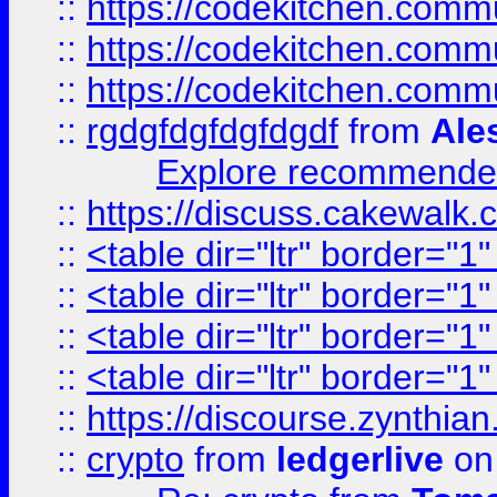
::
https://codekitchen.commu
::
https://codekitchen.commu
::
https://codekitchen.commu
::
rgdgfdgfdgfdgdf
from
Ale
Explore recommended
::
https://discuss.cakew
::
<table dir="ltr" border="1
::
<table dir="ltr" border="1
::
<table dir="ltr" border="1
::
<table dir="ltr" border="1
::
https://discourse.zynthian
::
crypto
from
ledgerlive
on