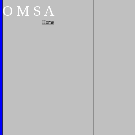
O
M
S
A
Home