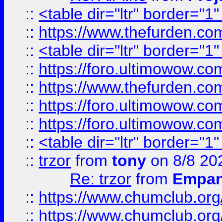
::
<table dir="ltr" border="1
::
https://www.thefurden.c
::
<table dir="ltr" border="1
::
https://foro.ultimowow.co
::
https://www.thefurden.co
::
https://foro.ultimowow.co
::
https://foro.ultimowow.co
::
<table dir="ltr" border="1
::
trzor
from
tony
on 8/8 20
Re: trzor
from
Empa
::
https://www.chumclub.org
::
https://www.chumclub.o