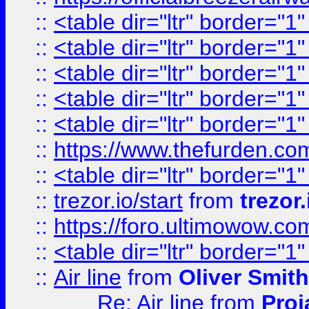
::
<table dir="ltr" border="1
::
<table dir="ltr" border="1
::
<table dir="ltr" border="1
::
<table dir="ltr" border="1
::
<table dir="ltr" border="1
::
https://www.thefurden.c
::
<table dir="ltr" border="1
::
trezor.io/start
from
trezor.
::
https://foro.ultimowow.c
::
<table dir="ltr" border="1
::
Air line
from
Oliver Smith
Re: Air line
from
Proj