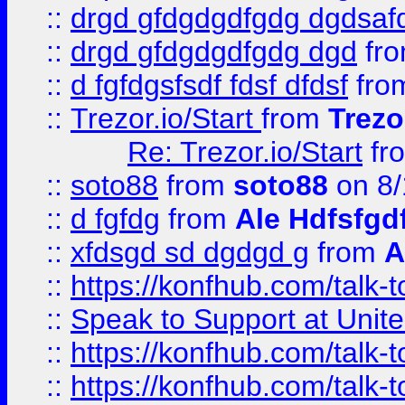
::
drgd gfdgdgdfgdg dgdsafd
::
drgd gfdgdgdfgdg dgd
fr
::
d fgfdgsfsdf fdsf dfdsf
fro
::
Trezor.io/Start
from
Trezo
Re: Trezor.io/Start
fr
::
soto88
from
soto88
on 8/
::
d fgfdg
from
Ale Hdfsfgd
::
xfdsgd sd dgdgd g
from
A
::
https://konfhub.com/talk-
::
Speak to Support at Unite
::
https://konfhub.com/talk-
::
https://konfhub.com/talk-