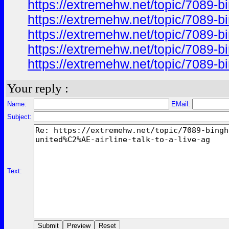
https://extremehw.net/topic/7089-b
https://extremehw.net/topic/7089-b
https://extremehw.net/topic/7089-b
https://extremehw.net/topic/7089-b
https://extremehw.net/topic/7089-b
Your reply :
Name:
EMail:
Subject:
Text: