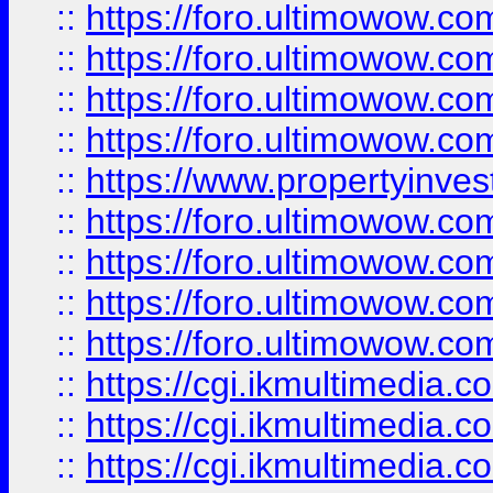
::
https://foro.ultimowow.co
::
https://foro.ultimowow.co
::
https://foro.ultimowow.com
::
https://foro.ultimowow.co
::
https://www.propertyinvest
::
https://foro.ultimowow.com
::
https://foro.ultimowow.co
::
https://foro.ultimowow.co
::
https://foro.ultimowow.co
::
https://cgi.ikmultimedia.
::
https://cgi.ikmultimedia.
::
https://cgi.ikmultimedia.