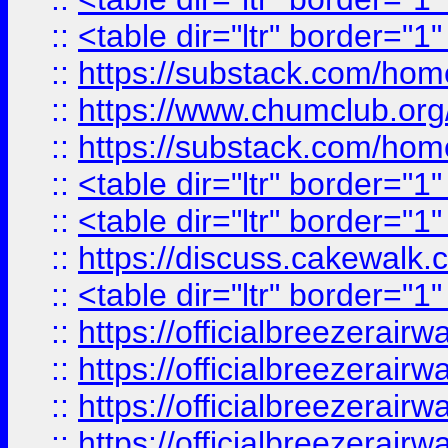
::
<table dir="ltr" border="1
::
https://substack.com/ho
::
https://www.chumclub.
::
https://substack.com/ho
::
<table dir="ltr" border="1
::
<table dir="ltr" border="1
::
https://discuss.cak
::
<table dir="ltr" border="1
::
https://officialbreezerai
::
https://officialbreezerai
::
https://officialbreezerai
::
https://officialbreezerai