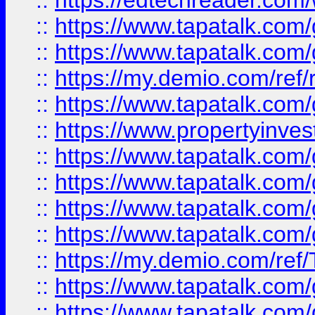
::
https://edtechreader.com/
::
https://www.tapatalk.co
::
https://www.tapatalk.co
::
https://my.demio.com/ref
::
https://www.tapatalk.co
::
https://www.propertyinves
::
https://www.tapatalk.co
::
https://www.tapatalk.co
::
https://www.tapatalk.co
::
https://www.tapatalk.co
::
https://my.demio.com/re
::
https://www.tapatalk.co
::
https://www.tapatalk.co