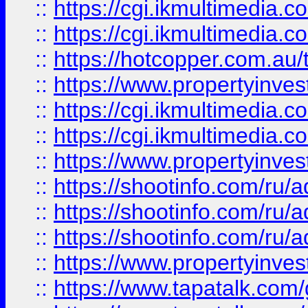
::
https://cgi.ikmultimedia.
::
https://cgi.ikmultimedia.
::
https://hotcopper.com.a
::
https://www.propertyinvest
::
https://cgi.ikmultimedia.
::
https://cgi.ikmultimedia.
::
https://www.propertyinvest
::
https://shootinfo.com
::
https://shootinfo.com
::
https://shootinfo.com
::
https://www.propertyinvest
::
https://www.tapatalk.co