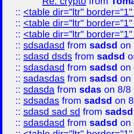
Re: crypto
from
Toma
::
<table dir="ltr" border="1
::
<table dir="ltr" border="1
::
<table dir="ltr" border="1
::
sdsadasd
from
sadsd
on 
::
sdasd dsds
from
sadsd
o
::
sdasdasd
from
sadsd
on 
::
sadasdas
from
sadsd
on 
::
sdasda
from
sdas
on 8/8
::
sdsadas
from
sadsd
on 8
::
sdasd sad sd
from
sadsd
::
sdasdasd
from
sadsd
on 
::
<table dir="ltr" border="1