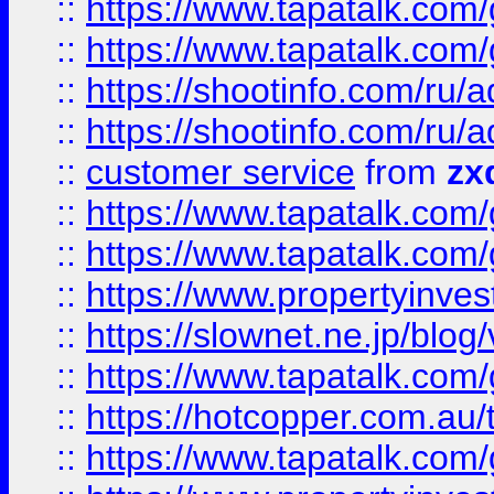
::
https://www.tapatalk.co
::
https://www.tapatalk.co
::
https://shootinfo.com
::
https://shootinfo.com
::
customer service
from
zx
::
https://www.tapatalk.co
::
https://www.tapatalk.co
::
https://www.propertyinvest
::
https://slownet.ne.jp/blo
::
https://www.tapatalk.co
::
https://hotcopper.com.a
::
https://www.tapatalk.co