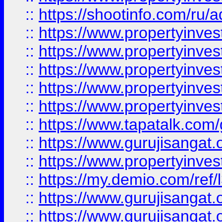
::
https://shootinfo.com/ru/a
::
https://www.propertyinves
::
https://www.propertyinves
::
https://www.propertyinves
::
https://www.propertyinves
::
https://www.propertyinves
::
https://www.tapatalk.co
::
https://www.gurujisangat.o
::
https://www.propertyinvest
::
https://my.demio.com/re
::
https://www.gurujisangat
::
https://www.gurujisangat