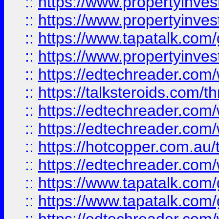
::
https://www.propertyinve
::
https://www.propertyinves
::
https://www.tapatalk.co
::
https://www.propertyinves
::
https://edtechreader.com/
::
https://talksteroids.com/
::
https://edtechreader.com/
::
https://edtechreader.com/
::
https://hotcopper.com.au
::
https://edtechreader.com/
::
https://www.tapatalk.co
::
https://www.tapatalk.co