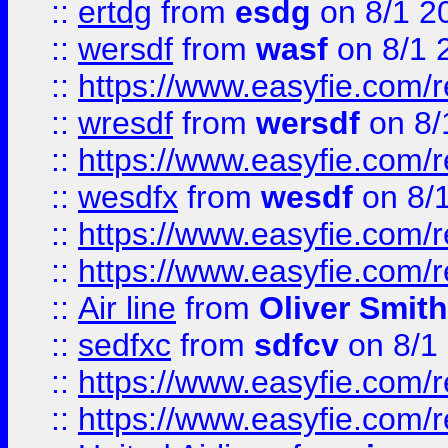
::
ertdg
from
esdg
on 8/1 2
::
wersdf
from
wasf
on 8/1 
::
https://www.easyfie.com/
::
wresdf
from
wersdf
on 8/
::
https://www.easyfie.com/
::
wesdfx
from
wesdf
on 8/
::
https://www.easyfie.com/
::
https://www.easyfie.com/
::
Air line
from
Oliver Smith
::
sedfxc
from
sdfcv
on 8/1
::
https://www.easyfie.com/
::
https://www.easyfie.com/