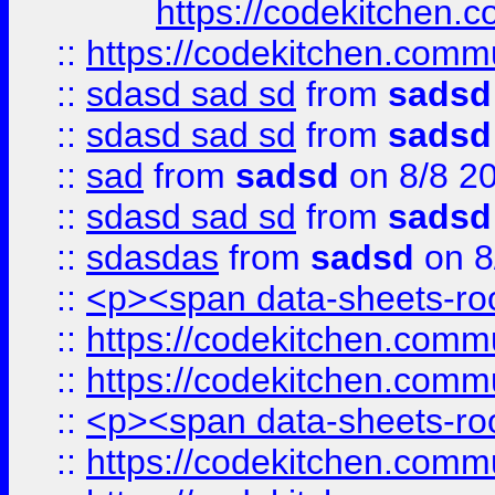
https://codekitchen.c
::
https://codekitchen.commu
::
sdasd sad sd
from
sadsd
::
sdasd sad sd
from
sadsd
::
sad
from
sadsd
on 8/8 2
::
sdasd sad sd
from
sadsd
::
sdasdas
from
sadsd
on 8
::
<p><span data-sheets-root
::
https://codekitchen.commu
::
https://codekitchen.commu
::
<p><span data-sheets-root
::
https://codekitchen.commu