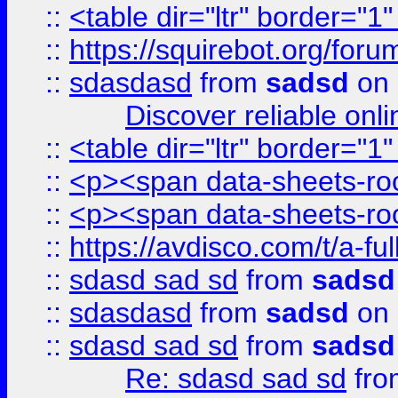
::
<table dir="ltr" border="1
::
https://squirebot.org/foru
::
sdasdasd
from
sadsd
on 
Discover reliable onl
::
<table dir="ltr" border="1
::
<p><span data-sheets-root
::
<p><span data-sheets-root
::
https://avdisco.com/t/a-fu
::
sdasd sad sd
from
sadsd
::
sdasdasd
from
sadsd
on 
::
sdasd sad sd
from
sadsd
Re: sdasd sad sd
fr