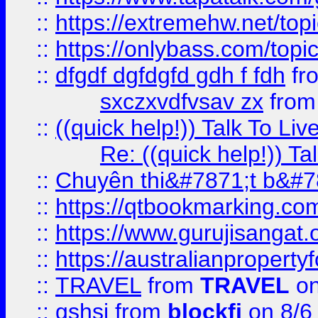
::
https://extremehw.net/top
::
https://onlybass.com/topic
::
dfgdf dgfdgfd gdh f fdh
fr
sxczxvdfvsav zx
fro
::
((quick help!)) Talk To 
Re: ((quick help!)) 
::
Chuyên thi&#7871;t b&#7
::
https://qtbookmarking.
::
https://www.gurujisanga
::
https://australianproperty
::
TRAVEL
from
TRAVEL
on
::
gshsj
from
blockfi
on 8/6