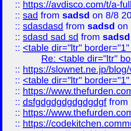
::
https://avdisco.com/t/a-fu
::
sad
from
sadsd
on 8/8 2
::
sdasdasd
from
sadsd
on 
::
sdasd sad sd
from
sadsd
::
<table dir="ltr" border="1
Re: <table dir="ltr" 
::
https://slownet.ne.jp/blo
::
<table dir="ltr" border="1
::
https://www.thefurden.c
::
dsfgdgdgdgdgdgdgf
from
::
https://www.thefurden.c
::
https://codekitchen.commu