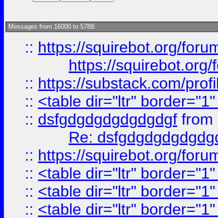
Messages from 16000 to 5789:
::
https://squirebot.org/foru
https://squirebot.org/
::
https://substack.com/pro
::
<table dir="ltr" border="1
::
dsfgdgdgdgdgdgdgf
from
Re: dsfgdgdgdgdgdg
::
https://squirebot.org/foru
::
<table dir="ltr" border="1
::
<table dir="ltr" border="1
::
<table dir="ltr" border="1