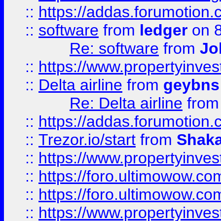
::
https://addas.forumotion.
::
software
from
ledger
on 8
Re: software
from
Jo
::
https://www.propertyinve
::
Delta airline
from
geybns
Re: Delta airline
fro
::
https://addas.forumotion
::
Trezor.io/start
from
Shaka
::
https://www.propertyinve
::
https://foro.ultimowow.com
::
https://foro.ultimowow.c
::
https://www.propertyinvest