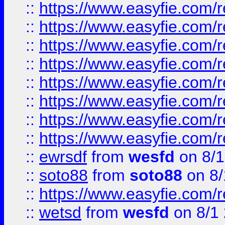
::
https://www.easyfie.com/r
::
https://www.easyfie.com/r
::
https://www.easyfie.com/r
::
https://www.easyfie.com/r
::
https://www.easyfie.com/r
::
https://www.easyfie.com/
::
https://www.easyfie.com/r
::
https://www.easyfie.com/
::
ewrsdf
from
wesfd
on 8/1
::
soto88
from
soto88
on 8/
::
https://www.easyfie.com/
::
wetsd
from
wesfd
on 8/1