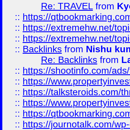
Re: TRAVEL
from
Ky
::
https://qtbookmarking.com
::
https://extremehw.net/top
::
https://extremehw.net/top
::
Backlinks
from
Nishu ku
Re: Backlinks
from
L
::
https://shootinfo.com/ads
::
https://www.propertyinvest
::
https://talksteroids.com/
::
https://www.propertyinves
::
https://qtbookmarking.com
::
https://journotalk.com/w