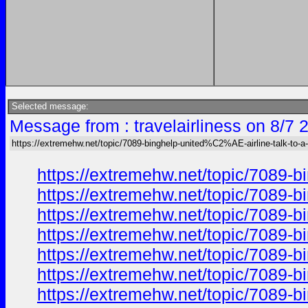
Selected message:
Message from : travelairliness on 8/7 
https://extremehw.net/topic/7089-binghelp-united%C2%AE-airline-talk-to-a-
https://extremehw.net/topic/7089-b
https://extremehw.net/topic/7089-b
https://extremehw.net/topic/7089-b
https://extremehw.net/topic/7089-b
https://extremehw.net/topic/7089-b
https://extremehw.net/topic/7089-b
https://extremehw.net/topic/7089-b