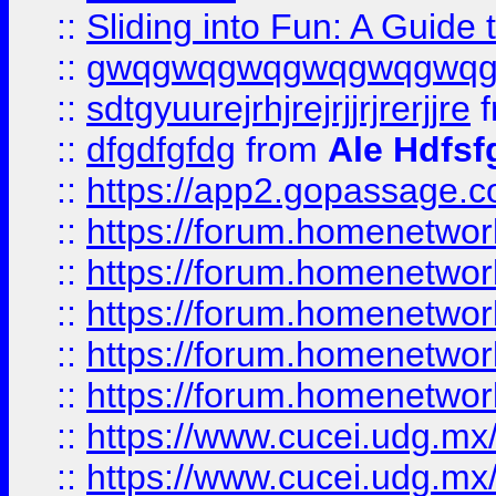
::
Sliding into Fun: A Guide
::
gwqgwqgwqgwqgwqgwq
::
sdtgyuurejrhjrejrjjrjrerjjre
f
::
dfgdfgfdg
from
Ale Hdfsf
::
https://app2.gopassage.co
::
https://forum.homenetwork
::
https://forum.homenetwork
::
https://forum.homenetwork
::
https://forum.homenetwork
::
https://forum.homenetwork
::
https://www.cucei.udg.mx/
::
https://www.cucei.udg.mx/