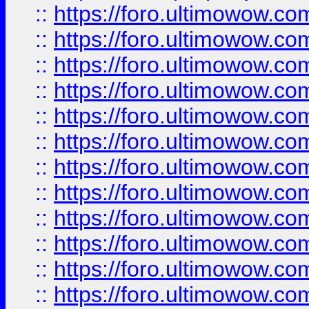
::
https://foro.ultimowow.
::
https://foro.ultimowow.
::
https://foro.ultimowow
::
https://foro.ultimowow
::
https://foro.ultimowow.
::
https://foro.ultimowow
::
https://foro.ultimowow
::
https://foro.ultimowow
::
https://foro.ultimowow.co
::
https://foro.ultimowow.com
::
https://foro.ultimowow.co
::
https://foro.ultimowow.com