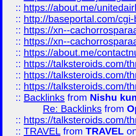
::
https://about.me/unitedai
::
http://baseportal.com/c
::
https://xn--cachorrospar
::
https://xn--cachorrospar
::
https://about.me/contact
::
https://talksteroids.com/
::
https://talksteroids.com/
::
https://talksteroids.com/
::
Backlinks
from
Nishu ku
Re: Backlinks
from
O
::
https://talksteroids.com/
::
TRAVEL
from
TRAVEL
on