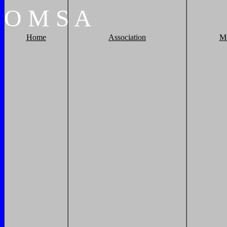
O
M
S
A
Home
Association
M