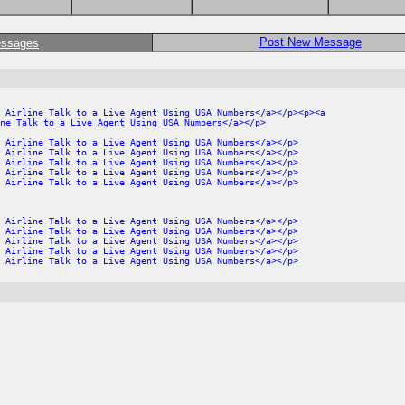
Post New Message
essages
 Airline Talk to a Live Agent Using USA Numbers</a></p><p><a
ne Talk to a Live Agent Using USA Numbers</a></p>
 Airline Talk to a Live Agent Using USA Numbers</a></p>
 Airline Talk to a Live Agent Using USA Numbers</a></p>
 Airline Talk to a Live Agent Using USA Numbers</a></p>
 Airline Talk to a Live Agent Using USA Numbers</a></p>
 Airline Talk to a Live Agent Using USA Numbers</a></p>
 Airline Talk to a Live Agent Using USA Numbers</a></p>
 Airline Talk to a Live Agent Using USA Numbers</a></p>
 Airline Talk to a Live Agent Using USA Numbers</a></p>
 Airline Talk to a Live Agent Using USA Numbers</a></p>
 Airline Talk to a Live Agent Using USA Numbers</a></p>