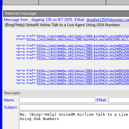
Selected message:
Message from : dogahaj 135 on 8/7 2025, EMail:
dogahaj135@dosonex.c
(Bing!!Help) United® Airline Talk to a Live Agent Using USA Numbers
<p><a href="
https://extremehw.net/topic/7089-binghelp-united%C2%A
href="
https://extremehw.net/topic/7089-binghelp-united%C2%AE-airl
<p><a href="
https://extremehw.net/topic/7089-binghelp-united%C2%A
<p><a href="
https://extremehw.net/topic/7089-binghelp-united%C2%A
<p><a href="
https://extremehw.net/topic/7089-binghelp-united%C2%A
<p><a href="
https://extremehw.net/topic/7089-binghelp-united%C2%A
<p><a href="
https://extremehw.net/topic/7089-binghelp-united%C2%A
<p><a href="
https://extremehw.net/topic/7089-binghelp-united%C2%A
<p><a href="
https://extremehw.net/topic/7089-binghelp-united%C2%A
<p><a href="
https://extremehw.net/topic/7089-binghelp-united%C2%A
<p><a href="
https://extremehw.net/topic/7089-binghelp-united%C2%A
<p><a href="
https://extremehw.net/topic/7089-binghelp-united%C2%A
Your reply :
Name:
EMail:
Subject: