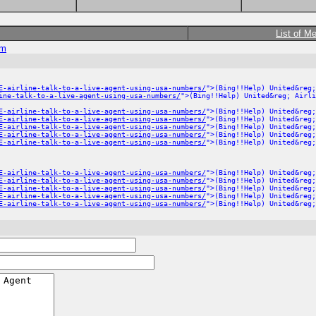
List of M
om
E-airline-talk-to-a-live-agent-using-usa-numbers/
">(Bing!!Help) United&reg;
ine-talk-to-a-live-agent-using-usa-numbers/
">(Bing!!Help) United&reg; Airli
E-airline-talk-to-a-live-agent-using-usa-numbers/
">(Bing!!Help) United&reg;
E-airline-talk-to-a-live-agent-using-usa-numbers/
">(Bing!!Help) United&reg;
E-airline-talk-to-a-live-agent-using-usa-numbers/
">(Bing!!Help) United&reg;
E-airline-talk-to-a-live-agent-using-usa-numbers/
">(Bing!!Help) United&reg;
E-airline-talk-to-a-live-agent-using-usa-numbers/
">(Bing!!Help) United&reg;
E-airline-talk-to-a-live-agent-using-usa-numbers/
">(Bing!!Help) United&reg;
E-airline-talk-to-a-live-agent-using-usa-numbers/
">(Bing!!Help) United&reg;
E-airline-talk-to-a-live-agent-using-usa-numbers/
">(Bing!!Help) United&reg;
E-airline-talk-to-a-live-agent-using-usa-numbers/
">(Bing!!Help) United&reg;
E-airline-talk-to-a-live-agent-using-usa-numbers/
">(Bing!!Help) United&reg;