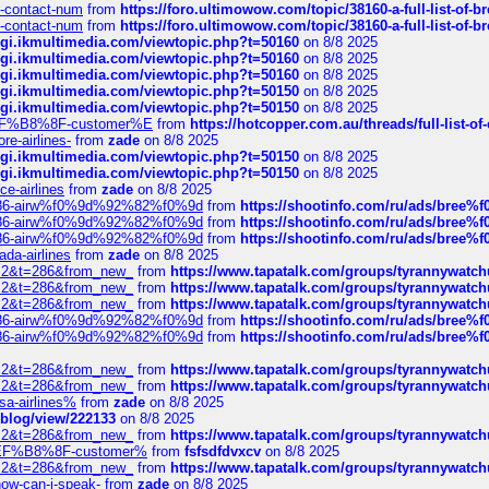
ys-contact-num
from
https://foro.ultimowow.com/topic/38160-a-full-list-of-
ys-contact-num
from
https://foro.ultimowow.com/topic/38160-a-full-list-of-
/cgi.ikmultimedia.com/viewtopic.php?t=50160
on 8/8 2025
/cgi.ikmultimedia.com/viewtopic.php?t=50160
on 8/8 2025
/cgi.ikmultimedia.com/viewtopic.php?t=50160
on 8/8 2025
/cgi.ikmultimedia.com/viewtopic.php?t=50150
on 8/8 2025
/cgi.ikmultimedia.com/viewtopic.php?t=50150
on 8/8 2025
AE%EF%B8%8F-customer%E
from
https://hotcopper.com.au/threads/full-l
re-airlines-
from
zade
on 8/8 2025
/cgi.ikmultimedia.com/viewtopic.php?t=50150
on 8/8 2025
/cgi.ikmultimedia.com/viewtopic.php?t=50150
on 8/8 2025
ce-airlines
from
zade
on 8/8 2025
2%86-airw%f0%9d%92%82%f0%9d
from
https://shootinfo.com/ru/ads/b
2%86-airw%f0%9d%92%82%f0%9d
from
https://shootinfo.com/ru/ads/b
2%86-airw%f0%9d%92%82%f0%9d
from
https://shootinfo.com/ru/ads/b
ada-airlines
from
zade
on 8/8 2025
?f=2&t=286&from_new_
from
https://www.tapatalk.com/groups/tyrannywatc
?f=2&t=286&from_new_
from
https://www.tapatalk.com/groups/tyrannywatc
?f=2&t=286&from_new_
from
https://www.tapatalk.com/groups/tyrannywatc
2%86-airw%f0%9d%92%82%f0%9d
from
https://shootinfo.com/ru/ads/b
2%86-airw%f0%9d%92%82%f0%9d
from
https://shootinfo.com/ru/ads/b
?f=2&t=286&from_new_
from
https://www.tapatalk.com/groups/tyrannywatc
?f=2&t=286&from_new_
from
https://www.tapatalk.com/groups/tyrannywatc
nsa-airlines%
from
zade
on 8/8 2025
p/blog/view/222133
on 8/8 2025
?f=2&t=286&from_new_
from
https://www.tapatalk.com/groups/tyrannywatc
AE%EF%B8%8F-customer%
from
fsfsdfdvxcv
on 8/8 2025
?f=2&t=286&from_new_
from
https://www.tapatalk.com/groups/tyrannywatc
how-can-i-speak-
from
zade
on 8/8 2025