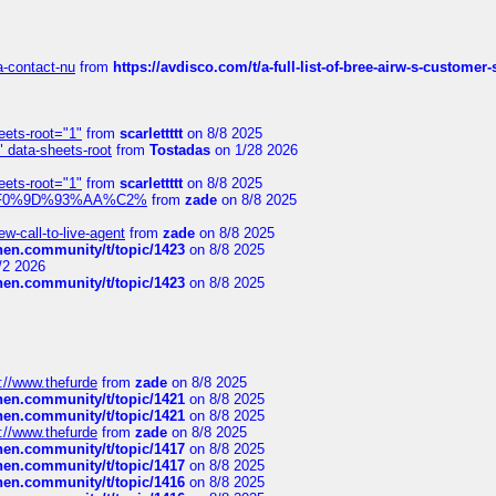
sa-contact-nu
from
https://avdisco.com/t/a-full-list-of-bree-airw-s-customer
eets-root="1"
from
scarlettttt
on 8/8 2025
" data-sheets-root
from
Tostadas
on 1/28 2026
eets-root="1"
from
scarlettttt
on 8/8 2025
xpedi%F0%9D%93%AA%C2%
from
zade
on 8/8 2025
-call-to-live-agent
from
zade
on 8/8 2025
chen.community/t/topic/1423
on 8/8 2025
/2 2026
chen.community/t/topic/1423
on 8/8 2025
://www.thefurde
from
zade
on 8/8 2025
chen.community/t/topic/1421
on 8/8 2025
chen.community/t/topic/1421
on 8/8 2025
://www.thefurde
from
zade
on 8/8 2025
chen.community/t/topic/1417
on 8/8 2025
chen.community/t/topic/1417
on 8/8 2025
chen.community/t/topic/1416
on 8/8 2025