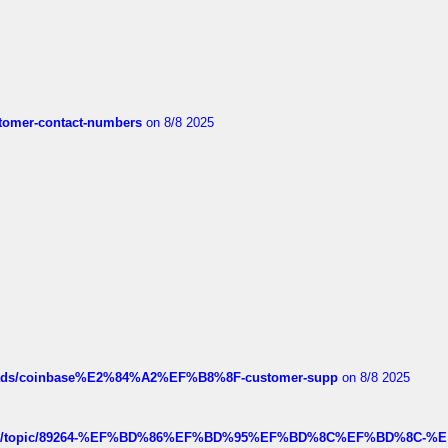
customer-contact-numbers
on 8/8 2025
hreads/coinbase%E2%84%A2%EF%B8%8F-customer-supp
on 8/8 2025
k.com/topic/89264-%EF%BD%86%EF%BD%95%EF%BD%8C%EF%BD%8C-%E