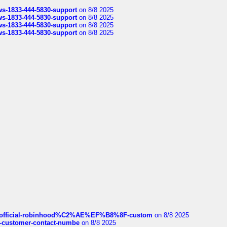
rws-1833-444-5830-support
on 8/8 2025
rws-1833-444-5830-support
on 8/8 2025
rws-1833-444-5830-support
on 8/8 2025
rws-1833-444-5830-support
on 8/8 2025
ds/official-robinhood%C2%AE%EF%B8%8F-custom
on 8/8 2025
nce-customer-contact-numbe
on 8/8 2025