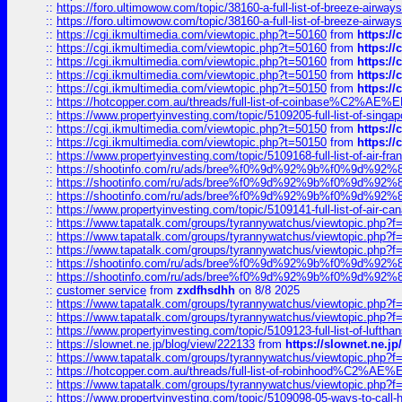
::
https://foro.ultimowow.com/topic/38160-a-full-list-of-breeze-airwa
::
https://foro.ultimowow.com/topic/38160-a-full-list-of-breeze-airwa
::
https://cgi.ikmultimedia.com/viewtopic.php?t=50160
from
https:/
::
https://cgi.ikmultimedia.com/viewtopic.php?t=50160
from
https:/
::
https://cgi.ikmultimedia.com/viewtopic.php?t=50160
from
https:/
::
https://cgi.ikmultimedia.com/viewtopic.php?t=50150
from
https:/
::
https://cgi.ikmultimedia.com/viewtopic.php?t=50150
from
https:/
::
https://hotcopper.com.au/threads/full-list-of-coinbase%C2%
::
https://www.propertyinvesting.com/topic/5109205-full-list-of-singapo
::
https://cgi.ikmultimedia.com/viewtopic.php?t=50150
from
https:/
::
https://cgi.ikmultimedia.com/viewtopic.php?t=50150
from
https:/
::
https://www.propertyinvesting.com/topic/5109168-full-list-of-air-fran
::
https://shootinfo.com/ru/ads/bree%f0%9d%92%9b%f0%9d%9
::
https://shootinfo.com/ru/ads/bree%f0%9d%92%9b%f0%9d%9
::
https://shootinfo.com/ru/ads/bree%f0%9d%92%9b%f0%9d%9
::
https://www.propertyinvesting.com/topic/5109141-full-list-of-air-can
::
https://www.tapatalk.com/groups/tyrannywatchus/viewtopic.php
::
https://www.tapatalk.com/groups/tyrannywatchus/viewtopic.php
::
https://www.tapatalk.com/groups/tyrannywatchus/viewtopic.php
::
https://shootinfo.com/ru/ads/bree%f0%9d%92%9b%f0%9d%9
::
https://shootinfo.com/ru/ads/bree%f0%9d%92%9b%f0%9d%9
::
customer service
from
zxdfhsdhh
on 8/8 2025
::
https://www.tapatalk.com/groups/tyrannywatchus/viewtopic.php
::
https://www.tapatalk.com/groups/tyrannywatchus/viewtopic.php
::
https://www.propertyinvesting.com/topic/5109123-full-list-of-luftha
::
https://slownet.ne.jp/blog/view/222133
from
https://slownet.ne.j
::
https://www.tapatalk.com/groups/tyrannywatchus/viewtopic.php
::
https://hotcopper.com.au/threads/full-list-of-robinhood%C2%
::
https://www.tapatalk.com/groups/tyrannywatchus/viewtopic.php
::
https://www.propertyinvesting.com/topic/5109098-05-ways-to-call-