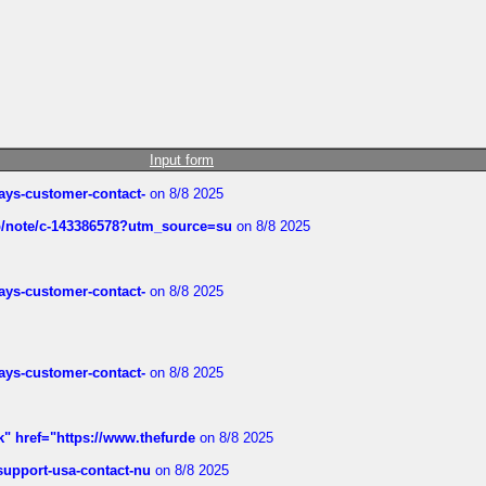
Input form
rways-customer-contact-
on 8/8 2025
ub/note/c-143386578?utm_source=su
on 8/8 2025
rways-customer-contact-
on 8/8 2025
rways-customer-contact-
on 8/8 2025
k" href="https://www.thefurde
on 8/8 2025
-support-usa-contact-nu
on 8/8 2025