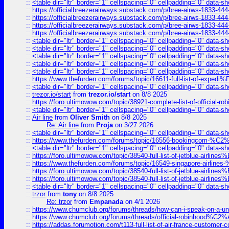
::
<table dir="ltr" border="1" cellspacing="0" cellpadding="0" data-sh
::
https://officialbreezerairways.substack.com/p/bree-airws-1833-444
::
https://officialbreezerairways.substack.com/p/bree-airws-1833-444
::
https://officialbreezerairways.substack.com/p/bree-airws-1833-444
::
https://officialbreezerairways.substack.com/p/bree-airws-1833-444
::
<table dir="ltr" border="1" cellspacing="0" cellpadding="0" data-sh
::
<table dir="ltr" border="1" cellspacing="0" cellpadding="0" data-sh
::
<table dir="ltr" border="1" cellspacing="0" cellpadding="0" data-sh
::
<table dir="ltr" border="1" cellspacing="0" cellpadding="0" data-sh
::
<table dir="ltr" border="1" cellspacing="0" cellpadding="0" data-sh
::
https://www.thefurden.com/forums/topic/16611-full-list-of-e
::
<table dir="ltr" border="1" cellspacing="0" cellpadding="0" data-sh
::
trezor.io/start
from
trezor.io/start
on 8/8 2025
::
https://foro.ultimowow.com/topic/38921-complete-list-of-official
::
<table dir="ltr" border="1" cellspacing="0" cellpadding="0" data-sh
::
Air line
from
Oliver Smith
on 8/8 2025
Re: Air line
from
Proja
on 3/27 2026
::
<table dir="ltr" border="1" cellspacing="0" cellpadding="0" data-sh
::
https://www.thefurden.com/forums/topic/16556-bookingcom-%C2%A
::
<table dir="ltr" border="1" cellspacing="0" cellpadding="0" data-sh
::
https://foro.ultimowow.com/topic/38540-full-list-of-jetblue-airl
::
https://www.thefurden.com/forums/topic/16549-singapore-airline
::
https://foro.ultimowow.com/topic/38540-full-list-of-jetblue-airl
::
https://foro.ultimowow.com/topic/38540-full-list-of-jetblue-airl
::
<table dir="ltr" border="1" cellspacing="0" cellpadding="0" data-sh
::
trzor
from
tony
on 8/8 2025
Re: trzor
from
Empanada
on 4/1 2026
::
https://www.chumclub.org/forums/threads/how-can-i-speak-on-a-uni
::
https://www.chumclub.org/forums/threads/official-robinhood
::
https://addas.forumotion.com/t113-full-list-of-air-france-customer