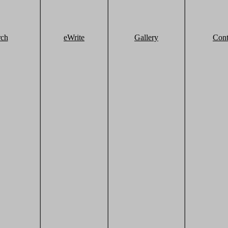
rch
eWrite
Gallery
Cont