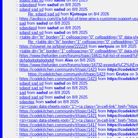
::
sdasd sad sd
from
sadsd
on 8/8 2025
::
sdasdasd
from
sadsd
on 8/8 2025
::
sdasd sad sd
from
sadsd
on 8/8 2025
Re: sdasd sad sd
from
Kjotsupa
on 8/4 2026
::
https://avdisco.com/t/a-full-list-of-bree-airw-s-customer-support-u
::
sad
from
sadsd
on 8/8 2025
::
sdasdasd
from
sadsd
on 8/8 2025
::
sdasd sad sd
from
sadsd
on 8/8 2025
::
<table dir="ltr" border="1" cellspacing="0" cellpadding="0" data-sh
Re: <table dir="ltr" border="1" cellspacing="0" cellpadding="0
::
https://slownet.ne.jp/blog/view/222224
from
wertyuio
on 8/8 2025
::
<table dir="ltr" border="1" cellspacing="0" cellpadding="0" data-sh
::
https://www.thefurden.com/forums/topic/16611-full-list-of-e
::
dsfgdgdgdgdgdgdgf
from
Ales
on 8/8 2025
::
https://www.thefurden.com/forums/topic/16732-expedia%C2%AEnew
::
https://codekitchen.community/t/topic/1423
from
https://codekit
https://codekitchen.community/t/topic/1423
from
Grutze
on 3
::
https://codekitchen.community/t/topic/1423
from
https://codekit
::
sdasd sad sd
from
sadsd
on 8/8 2025
::
sdasd sad sd
from
sadsd
on 8/8 2025
::
sad
from
sadsd
on 8/8 2025
::
sdasd sad sd
from
sadsd
on 8/8 2025
::
sdasdas
from
sadsd
on 8/8 2025
::
<p><span data-sheets-root="1"><a class="in-cell-link" href="https
::
https://codekitchen.community/t/topic/1421
from
https://codekit
::
https://codekitchen.community/t/topic/1421
from
https://codekit
::
<p><span data-sheets-root="1"><a class="in-cell-link" href="https
::
https://codekitchen.community/t/topic/1417
from
https://codekit
::
https://codekitchen.community/t/topic/1417
from
https://codekit
::
https://codekitchen.community/t/topic/1416
from
https://codekit