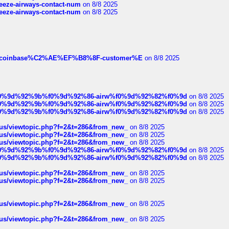
breeze-airways-contact-num
on 8/8 2025
breeze-airways-contact-num
on 8/8 2025
ist-of-coinbase%C2%AE%EF%B8%8F-customer%E
on 8/8 2025
ree%f0%9d%92%9b%f0%9d%92%86-airw%f0%9d%92%82%f0%9d
on 8/8 2025
ree%f0%9d%92%9b%f0%9d%92%86-airw%f0%9d%92%82%f0%9d
on 8/8 2025
ree%f0%9d%92%9b%f0%9d%92%86-airw%f0%9d%92%82%f0%9d
on 8/8 2025
hus/viewtopic.php?f=2&t=286&from_new_
on 8/8 2025
hus/viewtopic.php?f=2&t=286&from_new_
on 8/8 2025
hus/viewtopic.php?f=2&t=286&from_new_
on 8/8 2025
ree%f0%9d%92%9b%f0%9d%92%86-airw%f0%9d%92%82%f0%9d
on 8/8 2025
ree%f0%9d%92%9b%f0%9d%92%86-airw%f0%9d%92%82%f0%9d
on 8/8 2025
hus/viewtopic.php?f=2&t=286&from_new_
on 8/8 2025
hus/viewtopic.php?f=2&t=286&from_new_
on 8/8 2025
hus/viewtopic.php?f=2&t=286&from_new_
on 8/8 2025
hus/viewtopic.php?f=2&t=286&from_new_
on 8/8 2025