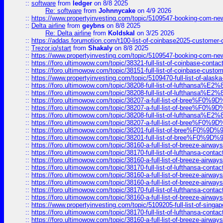
::
software
from
ledger
on 8/8 2025
Re: software
from
Johnnycake
on 4/9 2026
::
https://www.propertyinvesting.com/topic/5109547-booking-com-new-
::
Delta airline
from
geybns
on 8/8 2025
Re: Delta airline
from
Koldskal
on 3/25 2026
::
https://addas.forumotion.com/t100-list-of-coinbase2025-customer
::
Trezor.io/start
from
Shakaly
on 8/8 2025
::
https://www.propertyinvesting.com/topic/5109547-booking-com-new-
::
https://foro.ultimowow.com/topic/38321-full-list-of-coinbase-contac
::
https://foro.ultimowow.com/topic/38151-full-list-of-coinbase-c
::
https://www.propertyinvesting.com/topic/5109470-full-list-of-alaska
::
https://foro.ultimowow.com/topic/38208-full-list-of-lufthan
::
https://foro.ultimowow.com/topic/38208-full-list-of-lufthan
::
https://foro.ultimowow.com/topic/38207-a-full-list-of-bree
::
https://foro.ultimowow.com/topic/38207-a-full-list-of-bree
::
https://foro.ultimowow.com/topic/38208-full-list-of-lufthan
::
https://foro.ultimowow.com/topic/38207-a-full-list-of-bree
::
https://foro.ultimowow.com/topic/38201-full-list-of-bree%F
::
https://foro.ultimowow.com/topic/38201-full-list-of-bree%F
::
https://foro.ultimowow.com/topic/38160-a-full-list-of-breeze-airwa
::
https://foro.ultimowow.com/topic/38170-full-list-of-lufthansa-conta
::
https://foro.ultimowow.com/topic/38160-a-full-list-of-breeze-airwa
::
https://foro.ultimowow.com/topic/38170-full-list-of-lufthansa-conta
::
https://foro.ultimowow.com/topic/38160-a-full-list-of-breeze-airwa
::
https://foro.ultimowow.com/topic/38160-a-full-list-of-breeze-airwa
::
https://foro.ultimowow.com/topic/38170-full-list-of-lufthansa-conta
::
https://foro.ultimowow.com/topic/38160-a-full-list-of-breeze-airwa
::
https://www.propertyinvesting.com/topic/5109205-full-list-of-singapo
::
https://foro.ultimowow.com/topic/38170-full-list-of-lufthansa-conta
::
https://foro.ultimowow.com/topic/38160-a-full-list-of-breeze-airwa