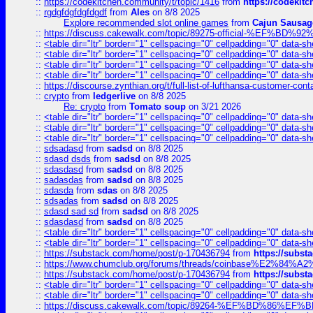
::
https://codekitchen.community/t/topic/1416
from
https://codekit
::
rgdgfdgfdgfdgdf
from
Ales
on 8/8 2025
Explore recommended slot online games
from
Cajun Sausag
::
https://discuss.cakewalk.com/topic/89275-official-%EF
::
<table dir="ltr" border="1" cellspacing="0" cellpadding="0" data-sh
::
<table dir="ltr" border="1" cellspacing="0" cellpadding="0" data-sh
::
<table dir="ltr" border="1" cellspacing="0" cellpadding="0" data-sh
::
<table dir="ltr" border="1" cellspacing="0" cellpadding="0" data-sh
::
https://discourse.zynthian.org/t/full-list-of-lufthansa-customer-co
::
crypto
from
ledgerlive
on 8/8 2025
Re: crypto
from
Tomato soup
on 3/21 2026
::
<table dir="ltr" border="1" cellspacing="0" cellpadding="0" data-sh
::
<table dir="ltr" border="1" cellspacing="0" cellpadding="0" data-sh
::
<table dir="ltr" border="1" cellspacing="0" cellpadding="0" data-sh
::
sdsadasd
from
sadsd
on 8/8 2025
::
sdasd dsds
from
sadsd
on 8/8 2025
::
sdasdasd
from
sadsd
on 8/8 2025
::
sadasdas
from
sadsd
on 8/8 2025
::
sdasda
from
sdas
on 8/8 2025
::
sdsadas
from
sadsd
on 8/8 2025
::
sdasd sad sd
from
sadsd
on 8/8 2025
::
sdasdasd
from
sadsd
on 8/8 2025
::
<table dir="ltr" border="1" cellspacing="0" cellpadding="0" data-sh
::
<table dir="ltr" border="1" cellspacing="0" cellpadding="0" data-sh
::
https://substack.com/home/post/p-170436794
from
https://subs
::
https://www.chumclub.org/forums/threads/coinbase%E2%84%
::
https://substack.com/home/post/p-170436794
from
https://subs
::
<table dir="ltr" border="1" cellspacing="0" cellpadding="0" data-sh
::
<table dir="ltr" border="1" cellspacing="0" cellpadding="0" data-sh
::
https://discuss.cakewalk.com/topic/89264-%EF%BD%8