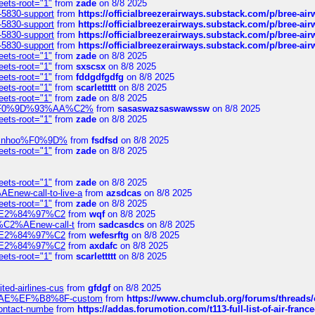
eets-root="1"
from
zade
on 8/8 2025
-5830-support
from
https://officialbreezerairways.substack.com/p/bree-ai
-5830-support
from
https://officialbreezerairways.substack.com/p/bree-ai
-5830-support
from
https://officialbreezerairways.substack.com/p/bree-ai
-5830-support
from
https://officialbreezerairways.substack.com/p/bree-ai
eets-root="1"
from
zade
on 8/8 2025
eets-root="1"
from
sxscsx
on 8/8 2025
eets-root="1"
from
fddgdfgdfg
on 8/8 2025
eets-root="1"
from
scarlettttt
on 8/8 2025
eets-root="1"
from
zade
on 8/8 2025
xpedi%F0%9D%93%AA%C2%
from
sasaswazsaswawssw
on 8/8 2025
eets-root="1"
from
zade
on 8/8 2025
-robinhoo%F0%9D%
from
fsdfsd
on 8/8 2025
eets-root="1"
from
zade
on 8/8 2025
eets-root="1"
from
zade
on 8/8 2025
Enew-call-to-live-a
from
azsdcas
on 8/8 2025
eets-root="1"
from
zade
on 8/8 2025
ines%E2%84%97%C2
from
wqf
on 8/8 2025
s-%C2%AEnew-call-t
from
sadcasdcs
on 8/8 2025
ines%E2%84%97%C2
from
wefesrftg
on 8/8 2025
ines%E2%84%97%C2
from
axdafc
on 8/8 2025
eets-root="1"
from
scarlettttt
on 8/8 2025
ted-airlines-cus
from
gfdgf
on 8/8 2025
%C2%AE%EF%B8%8F-custom
from
https://www.chumclub.org/forums/threa
-contact-numbe
from
https://addas.forumotion.com/t113-full-list-of-air-fra