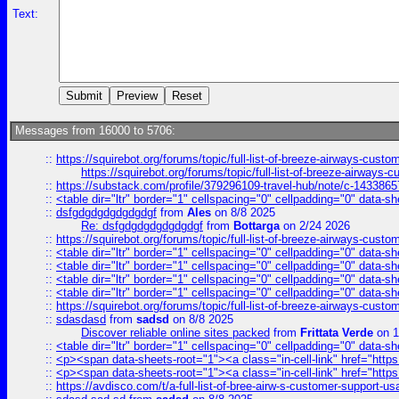
Text:
Messages from 16000 to 5706:
::
https://squirebot.org/forums/topic/full-list-of-breeze-airways-custo
https://squirebot.org/forums/topic/full-list-of-breeze-airways-
::
https://substack.com/profile/379296109-travel-hub/note/c-14338
::
<table dir="ltr" border="1" cellspacing="0" cellpadding="0" data-sh
::
dsfgdgdgdgdgdgdgf
from
Ales
on 8/8 2025
Re: dsfgdgdgdgdgdgdgf
from
Bottarga
on 2/24 2026
::
https://squirebot.org/forums/topic/full-list-of-breeze-airways-custo
::
<table dir="ltr" border="1" cellspacing="0" cellpadding="0" data-sh
::
<table dir="ltr" border="1" cellspacing="0" cellpadding="0" data-sh
::
<table dir="ltr" border="1" cellspacing="0" cellpadding="0" data-sh
::
<table dir="ltr" border="1" cellspacing="0" cellpadding="0" data-sh
::
https://squirebot.org/forums/topic/full-list-of-breeze-airways-custo
::
sdasdasd
from
sadsd
on 8/8 2025
Discover reliable online sites packed
from
Frittata Verde
on 1
::
<table dir="ltr" border="1" cellspacing="0" cellpadding="0" data-sh
::
<p><span data-sheets-root="1"><a class="in-cell-link" href="https
::
<p><span data-sheets-root="1"><a class="in-cell-link" href="https
::
https://avdisco.com/t/a-full-list-of-bree-airw-s-customer-support-u