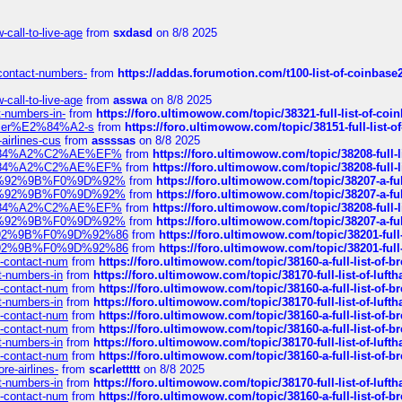
call-to-live-age
from
sxdasd
on 8/8 2025
-contact-numbers-
from
https://addas.forumotion.com/t100-list-of-coinbas
call-to-live-age
from
asswa
on 8/8 2025
t-numbers-in-
from
https://foro.ultimowow.com/topic/38321-full-list-of-coi
ustomer%E2%84%A2-s
from
https://foro.ultimowow.com/topic/38151-full-lis
-airlines-cus
from
assssas
on 8/8 2025
sa%E2%84%A2%C2%AE%EF%
from
https://foro.ultimowow.com/topic/38208-f
sa%E2%84%A2%C2%AE%EF%
from
https://foro.ultimowow.com/topic/38208-f
%F0%9D%92%9B%F0%9D%92%
from
https://foro.ultimowow.com/topic/38207-
%F0%9D%92%9B%F0%9D%92%
from
https://foro.ultimowow.com/topic/38207-
sa%E2%84%A2%C2%AE%EF%
from
https://foro.ultimowow.com/topic/38208-f
%F0%9D%92%9B%F0%9D%92%
from
https://foro.ultimowow.com/topic/38207-
0%9D%92%9B%F0%9D%92%86
from
https://foro.ultimowow.com/topic/38201-
0%9D%92%9B%F0%9D%92%86
from
https://foro.ultimowow.com/topic/38201-
ys-contact-num
from
https://foro.ultimowow.com/topic/38160-a-full-list-of-
ct-numbers-in
from
https://foro.ultimowow.com/topic/38170-full-list-of-luf
ys-contact-num
from
https://foro.ultimowow.com/topic/38160-a-full-list-of-
ct-numbers-in
from
https://foro.ultimowow.com/topic/38170-full-list-of-luf
ys-contact-num
from
https://foro.ultimowow.com/topic/38160-a-full-list-of-
ys-contact-num
from
https://foro.ultimowow.com/topic/38160-a-full-list-of-
ct-numbers-in
from
https://foro.ultimowow.com/topic/38170-full-list-of-luf
ys-contact-num
from
https://foro.ultimowow.com/topic/38160-a-full-list-of-
re-airlines-
from
scarlettttt
on 8/8 2025
ct-numbers-in
from
https://foro.ultimowow.com/topic/38170-full-list-of-luf
ys-contact-num
from
https://foro.ultimowow.com/topic/38160-a-full-list-of-