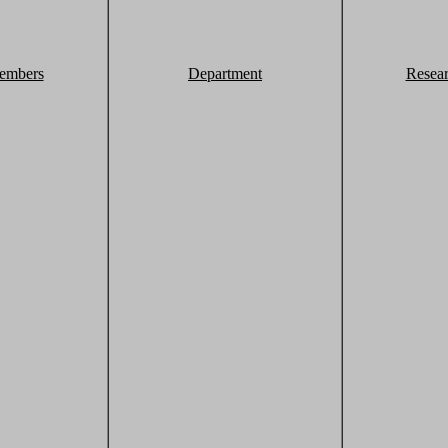
embers
Department
Resea