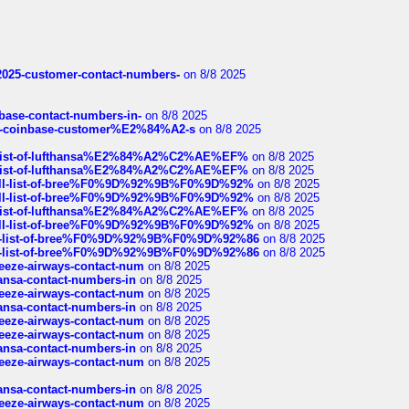
e2025-customer-contact-numbers-
on 8/8 2025
nbase-contact-numbers-in-
on 8/8 2025
t-of-coinbase-customer%E2%84%A2-s
on 8/8 2025
ull-list-of-lufthansa%E2%84%A2%C2%AE%EF%
on 8/8 2025
ull-list-of-lufthansa%E2%84%A2%C2%AE%EF%
on 8/8 2025
a-full-list-of-bree%F0%9D%92%9B%F0%9D%92%
on 8/8 2025
a-full-list-of-bree%F0%9D%92%9B%F0%9D%92%
on 8/8 2025
ull-list-of-lufthansa%E2%84%A2%C2%AE%EF%
on 8/8 2025
a-full-list-of-bree%F0%9D%92%9B%F0%9D%92%
on 8/8 2025
full-list-of-bree%F0%9D%92%9B%F0%9D%92%86
on 8/8 2025
full-list-of-bree%F0%9D%92%9B%F0%9D%92%86
on 8/8 2025
breeze-airways-contact-num
on 8/8 2025
thansa-contact-numbers-in
on 8/8 2025
breeze-airways-contact-num
on 8/8 2025
thansa-contact-numbers-in
on 8/8 2025
breeze-airways-contact-num
on 8/8 2025
breeze-airways-contact-num
on 8/8 2025
thansa-contact-numbers-in
on 8/8 2025
breeze-airways-contact-num
on 8/8 2025
thansa-contact-numbers-in
on 8/8 2025
breeze-airways-contact-num
on 8/8 2025