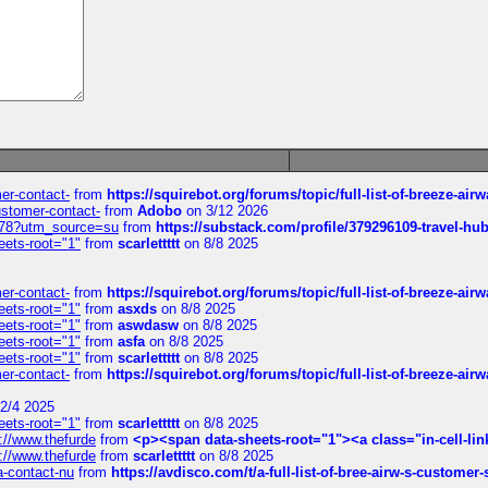
mer-contact-
from
https://squirebot.org/forums/topic/full-list-of-breeze-ai
customer-contact-
from
Adobo
on 3/12 2026
6578?utm_source=su
from
https://substack.com/profile/379296109-travel-h
eets-root="1"
from
scarlettttt
on 8/8 2025
mer-contact-
from
https://squirebot.org/forums/topic/full-list-of-breeze-ai
eets-root="1"
from
asxds
on 8/8 2025
eets-root="1"
from
aswdasw
on 8/8 2025
eets-root="1"
from
asfa
on 8/8 2025
eets-root="1"
from
scarlettttt
on 8/8 2025
mer-contact-
from
https://squirebot.org/forums/topic/full-list-of-breeze-ai
2/4 2025
eets-root="1"
from
scarlettttt
on 8/8 2025
://www.thefurde
from
<p><span data-sheets-root="1"><a class="in-cell-lin
://www.thefurde
from
scarlettttt
on 8/8 2025
sa-contact-nu
from
https://avdisco.com/t/a-full-list-of-bree-airw-s-customer