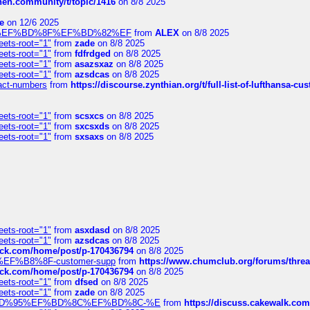
chen.community/t/topic/1416
on 8/8 2025
e
on 12/6 2025
%BD%92%EF%BD%8F%EF%BD%82%EF
from
ALEX
on 8/8 2025
eets-root="1"
from
zade
on 8/8 2025
eets-root="1"
from
fdfrdged
on 8/8 2025
eets-root="1"
from
asazsxaz
on 8/8 2025
eets-root="1"
from
azsdcas
on 8/8 2025
ntact-numbers
from
https://discourse.zynthian.org/t/full-list-of-lufthansa-
eets-root="1"
from
scsxcs
on 8/8 2025
eets-root="1"
from
sxcsxds
on 8/8 2025
eets-root="1"
from
sxsaxs
on 8/8 2025
eets-root="1"
from
asxdasd
on 8/8 2025
eets-root="1"
from
azsdcas
on 8/8 2025
tack.com/home/post/p-170436794
on 8/8 2025
A2%EF%B8%8F-customer-supp
from
https://www.chumclub.org/forums/t
tack.com/home/post/p-170436794
on 8/8 2025
eets-root="1"
from
dfsed
on 8/8 2025
eets-root="1"
from
zade
on 8/8 2025
6%EF%BD%95%EF%BD%8C%EF%BD%8C-%E
from
https://discuss.cakewal