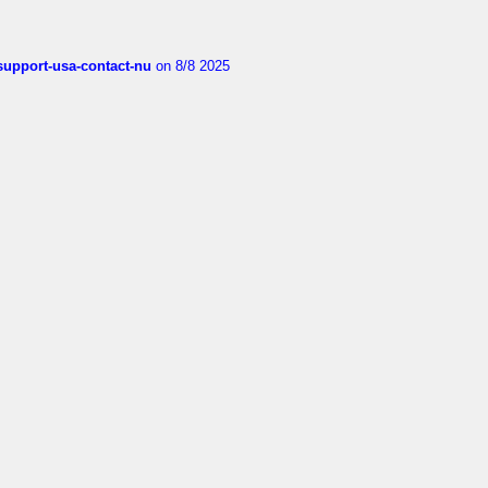
-support-usa-contact-nu
on 8/8 2025