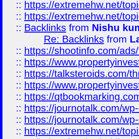
::
https://extremehw.net/top
::
https://extremehw.net/top
::
Backlinks
from
Nishu ku
Re: Backlinks
from
L
::
https://shootinfo.com/ads
::
https://www.propertyinvest
::
https://talksteroids.com/
::
https://www.propertyinves
::
https://qtbookmarking.com
::
https://journotalk.com/w
::
https://journotalk.com/w
::
https://extremehw.net/top