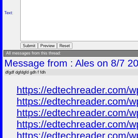
Text:
All messages from this thread:
Message from : Ales on 8/7 2
dfgdf dgfdgfd gdh f fdh
https://edtechreader.co
https://edtechreader.co
https://edtechreader.co
https://edtechreader.co
https://edtechreader.co