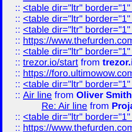
::
<table dir="ltr" border="1
::
<table dir="ltr" border="1
::
<table dir="ltr" border="1
::
https://www.thefurden.c
::
<table dir="ltr" border="1
::
trezor.io/start
from
trezor.
::
https://foro.ultimowow.c
::
<table dir="ltr" border="1
::
Air line
from
Oliver Smith
Re: Air line
from
Proj
::
<table dir="ltr" border="1
::
https://www.thefurden.c