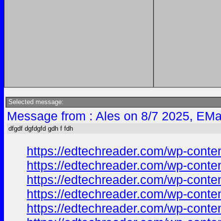
Selected message:
Message from : Ales on 8/7 2025, EMa
dfgdf dgfdgfd gdh f fdh
https://edtechreader.com/wp-co
https://edtechreader.com/wp-co
https://edtechreader.com/wp-co
https://edtechreader.com/wp-co
https://edtechreader.com/wp-co