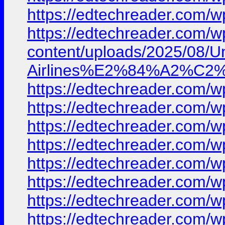
https://edtechreader.co
https://edtechreader.com
content/uploads/2025/08/
Airlines%E2%84%A2%C2%A
https://edtechreader.co
https://edtechreader.co
https://edtechreader.co
https://edtechreader.co
https://edtechreader.co
https://edtechreader.co
https://edtechreader.co
https://edtechreader.co