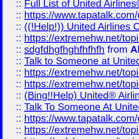
::
Full List of United Airl
::
https://www.tapatalk.com/g
::
((!Help!)) United Airlin
::
https://extremehw.net/top
::
sdgfdhgfhghfhfhfh
from
A
::
Talk to Someone at Unit
::
https://extremehw.net/top
::
https://extremehw.net/top
::
(Bing!!Help) United® Airl
::
Talk To Someone At Unit
::
https://www.tapatalk.com
::
https://extremehw.net/top