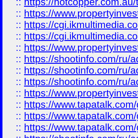
::
https://hotcopper.com.a
::
https://www.propertyinvest
::
https://cgi.ikmultimedia.
::
https://cgi.ikmultimedia.
::
https://www.propertyinvest
::
https://shootinfo.com
::
https://shootinfo.com
::
https://shootinfo.com
::
https://www.propertyinvest
::
https://www.tapatalk.co
::
https://www.tapatalk.co
::
https://www.tapatalk.co