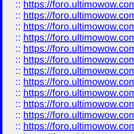
::
https://foro.ultimowow
::
https://foro.ultimowow
::
https://foro.ultimowow.
::
https://foro.ultimowow
::
https://foro.ultimowow
::
https://foro.ultimowow
::
https://foro.ultimowow.co
::
https://foro.ultimowow.com
::
https://foro.ultimowow.co
::
https://foro.ultimowow.com
::
https://foro.ultimowow.co
::
https://foro.ultimowow.co