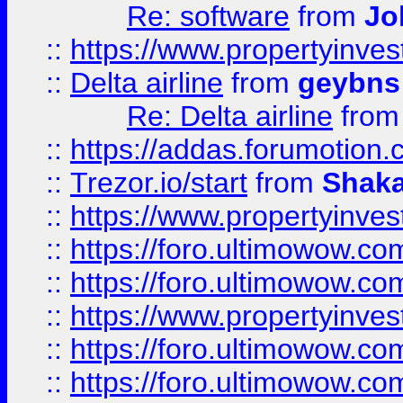
Re: software
from
Jo
::
https://www.propertyinve
::
Delta airline
from
geybns
Re: Delta airline
fro
::
https://addas.forumotion
::
Trezor.io/start
from
Shaka
::
https://www.propertyinve
::
https://foro.ultimowow.com
::
https://foro.ultimowow.c
::
https://www.propertyinvest
::
https://foro.ultimowow.
::
https://foro.ultimowow.