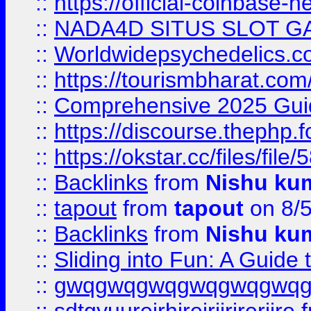
::
https://official-coinbase-h
::
NADA4D SITUS SLOT G
::
Worldwidepsychedelics.
::
https://tourismbharat.com/
::
Comprehensive 2025 Guide
::
https://discourse.thephp.
::
https://okstar.cc/files
::
Backlinks
from
Nishu ku
::
tapout
from
tapout
on 8/
::
Backlinks
from
Nishu ku
::
Sliding into Fun: A Guide
::
gwqgwqgwqgwqgwqgwq