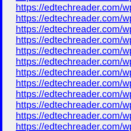
https://edtechreader.co
https://edtechreader.co
https://edtechreader.co
https://edtechreader.co
https://edtechreader.co
https://edtechreader.co
https://edtechreader.co
https://edtechreader.co
https://edtechreader.co
https://edtechreader.co
https://edtechreader.co
https://edtechreader.co