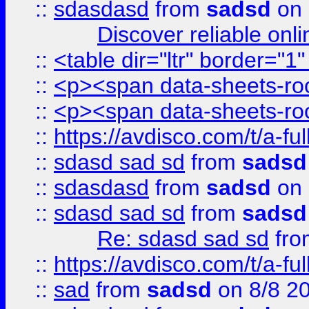
::
sdasdasd
from
sadsd
on 
Discover reliable onl
::
<table dir="ltr" border="1
::
<p><span data-sheets-root
::
<p><span data-sheets-root
::
https://avdisco.com/t/a-fu
::
sdasd sad sd
from
sadsd
::
sdasdasd
from
sadsd
on 
::
sdasd sad sd
from
sadsd
Re: sdasd sad sd
fr
::
https://avdisco.com/t/a-fu
::
sad
from
sadsd
on 8/8 2