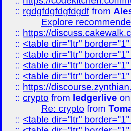
::
https://codekitchen.commu
::
rgdgfdgfdgfdgdf
from
Ale
Explore recommended
::
https://discuss.cakew
::
<table dir="ltr" border="1
::
<table dir="ltr" border="1
::
<table dir="ltr" border="1
::
<table dir="ltr" border="1
::
https://discourse.zynthian
::
crypto
from
ledgerlive
on
Re: crypto
from
Toma
::
<table dir="ltr" border="1
::
<table dir="ltr" border="1