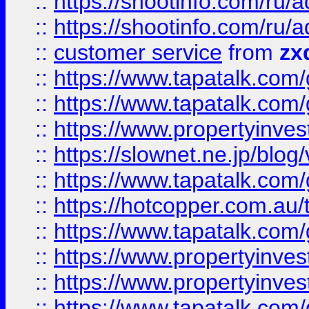
::
https://shootinfo.com
::
https://shootinfo.com
::
customer service
from
zx
::
https://www.tapatalk.co
::
https://www.tapatalk.co
::
https://www.propertyinvest
::
https://slownet.ne.jp/blo
::
https://www.tapatalk.co
::
https://hotcopper.com.a
::
https://www.tapatalk.co
::
https://www.propertyinve
::
https://www.propertyinves
::
https://www.tapatalk.co