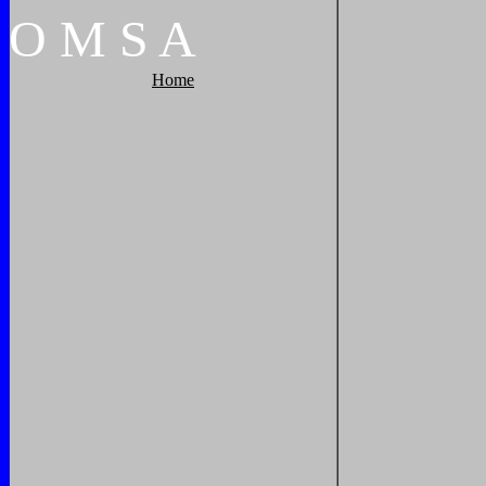
O
M
S
A
Home