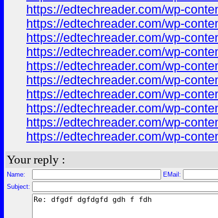
https://edtechreader.com/wp-co
https://edtechreader.com/wp-co
https://edtechreader.com/wp-co
https://edtechreader.com/wp-co
https://edtechreader.com/wp-co
https://edtechreader.com/wp-co
https://edtechreader.com/wp-co
https://edtechreader.com/wp-co
https://edtechreader.com/wp-co
https://edtechreader.com/wp-co
Your reply :
Name:
EMail:
Subject: