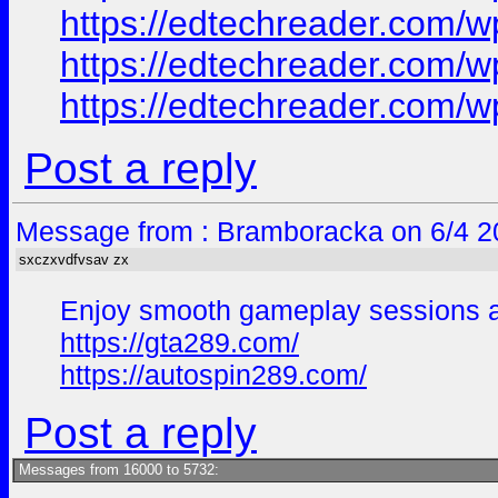
https://edtechreader.co
https://edtechreader.co
https://edtechreader.co
Post a reply
Message from : Bramboracka on 6/4 2
sxczxvdfvsav zx
Enjoy smooth gameplay sessions and
https://gta289.com/
https://autospin289.com/
Post a reply
Messages from 16000 to 5732: