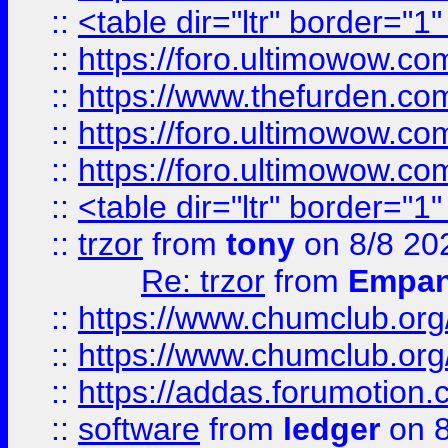
::
<table dir="ltr" border="1
::
https://foro.ultimowow.co
::
https://www.thefurden.co
::
https://foro.ultimowow.co
::
https://foro.ultimowow.co
::
<table dir="ltr" border="1
::
trzor
from
tony
on 8/8 20
Re: trzor
from
Empa
::
https://www.chumclub.org
::
https://www.chumclub.o
::
https://addas.forumotion.
::
software
from
ledger
on 8