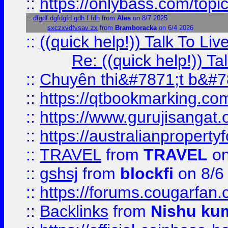
::
https://onlybass.com/topic
::
dfgdf dgfdgfd gdh f fdh
from
Ales
on 8/7 2025
sxczxvdfvsav zx
from
Bramboracka
on 6/4 2026
::
((quick help!)) Talk To 
Re: ((quick help!)) 
::
Chuyên thi&#7871;t b&#7
::
https://qtbookmarking.
::
https://www.gurujisanga
::
https://australianproperty
::
TRAVEL
from
TRAVEL
on
::
gshsj
from
blockfi
on 8/6
::
https://forums.cougarfan.c
::
Backlinks
from
Nishu ku