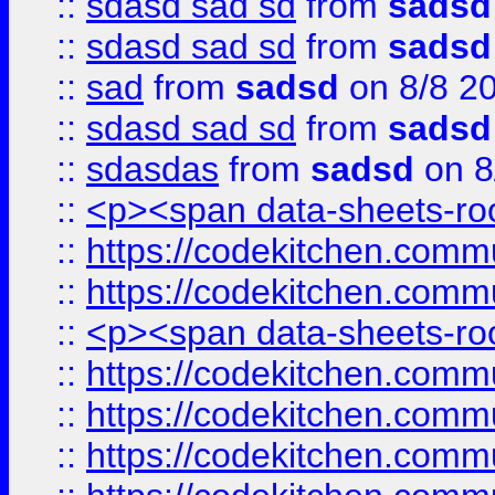
::
sdasd sad sd
from
sadsd
::
sdasd sad sd
from
sadsd
::
sad
from
sadsd
on 8/8 2
::
sdasd sad sd
from
sadsd
::
sdasdas
from
sadsd
on 8
::
<p><span data-sheets-root
::
https://codekitchen.commu
::
https://codekitchen.commu
::
<p><span data-sheets-root
::
https://codekitchen.commu
::
https://codekitchen.commu
::
https://codekitchen.commu