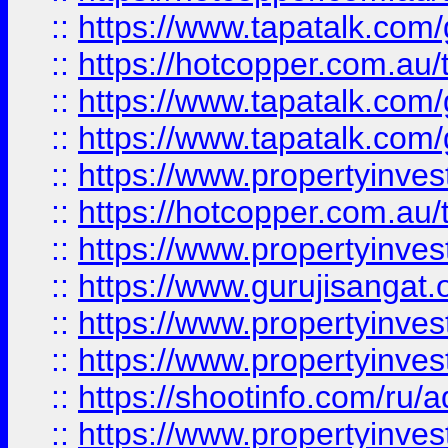
::
https://www.tapatalk.co
::
https://hotcopper.com.au
::
https://www.tapatalk.co
::
https://www.tapatalk.co
::
https://www.propertyinve
::
https://hotcopper.com.au
::
https://www.propertyinve
::
https://www.gurujisangat.o
::
https://www.propertyinves
::
https://www.propertyinve
::
https://shootinfo.com/ru/a
::
https://www.propertyinves