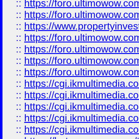
::
https://foro.ultimowow.com
::
https://foro.ultimowow.co
::
https://www.propertyinvest
::
https://foro.ultimowow.com
::
https://foro.ultimowow.co
::
https://foro.ultimowow.co
::
https://foro.ultimowow.co
::
https://cgi.ikmultimedia.
::
https://cgi.ikmultimedia.
::
https://cgi.ikmultimedia.
::
https://cgi.ikmultimedia.
::
https://cgi.ikmultimedia.