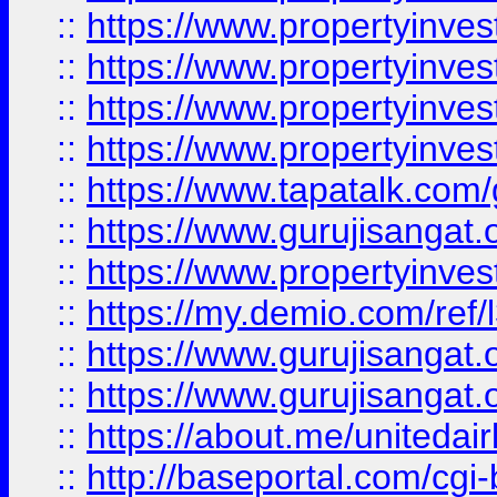
::
https://www.propertyinves
::
https://www.propertyinves
::
https://www.propertyinves
::
https://www.propertyinves
::
https://www.tapatalk.co
::
https://www.gurujisangat.o
::
https://www.propertyinvest
::
https://my.demio.com/re
::
https://www.gurujisangat
::
https://www.gurujisangat
::
https://about.me/unitedai
::
http://baseportal.com/c