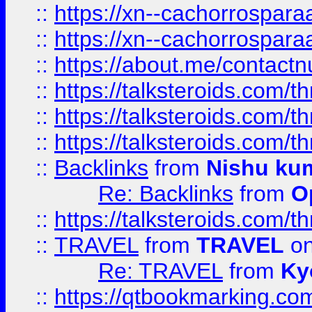
::
https://xn--cachorrospar
::
https://xn--cachorrospar
::
https://about.me/contact
::
https://talksteroids.com/
::
https://talksteroids.com/
::
https://talksteroids.com/
::
Backlinks
from
Nishu ku
Re: Backlinks
from
O
::
https://talksteroids.com/
::
TRAVEL
from
TRAVEL
on
Re: TRAVEL
from
Ky
::
https://qtbookmarking.com