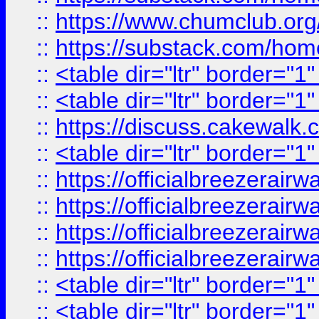
::
https://www.chumclub.
::
https://substack.com/ho
::
<table dir="ltr" border="1
::
<table dir="ltr" border="1
::
https://discuss.cak
::
<table dir="ltr" border="1
::
https://officialbreezerai
::
https://officialbreezerai
::
https://officialbreezerai
::
https://officialbreezerai
::
<table dir="ltr" border="1
::
<table dir="ltr" border="1