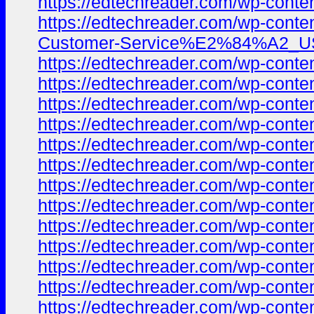
https://edtechreader.com/wp-co
https://edtechreader.com/wp-co
Customer-Service%E2%84%A2_USA-
https://edtechreader.com/wp-co
https://edtechreader.com/wp-co
https://edtechreader.com/wp-co
https://edtechreader.com/wp-co
https://edtechreader.com/wp-co
https://edtechreader.com/wp-co
https://edtechreader.com/wp-co
https://edtechreader.com/wp-co
https://edtechreader.com/wp-co
https://edtechreader.com/wp-co
https://edtechreader.com/wp-co
https://edtechreader.com/wp-co
https://edtechreader.com/wp-co