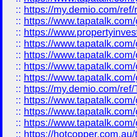
::
https://my.demio.com/ref
::
https://www.tapatalk.co
::
https://www.propertyinves
::
https://www.tapatalk.co
::
https://www.tapatalk.co
::
https://www.tapatalk.co
::
https://www.tapatalk.co
::
https://my.demio.com/re
::
https://www.tapatalk.co
::
https://www.tapatalk.co
::
https://www.tapatalk.co
::
https://hotcopper.com.au