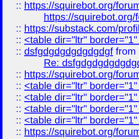
::
https://squirebot.org/foru
https://squirebot.org/
::
https://substack.com/pro
::
<table dir="ltr" border="1
::
dsfgdgdgdgdgdgdgf
from
Re: dsfgdgdgdgdgdg
::
https://squirebot.org/foru
::
<table dir="ltr" border="1
::
<table dir="ltr" border="1
::
<table dir="ltr" border="1
::
<table dir="ltr" border="1
::
https://squirebot.org/foru