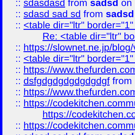
::
sdasdasd
from
sadsd
on 
::
sdasd sad sd
from
sadsd
::
<table dir="ltr" border="1
Re: <table dir="ltr" 
::
https://slownet.ne.jp/blo
::
<table dir="ltr" border="1
::
https://www.thefurden.c
::
dsfgdgdgdgdgdgdgf
from
::
https://www.thefurden.c
::
https://codekitchen.commu
https://codekitchen.c
::
https://codekitchen.commu