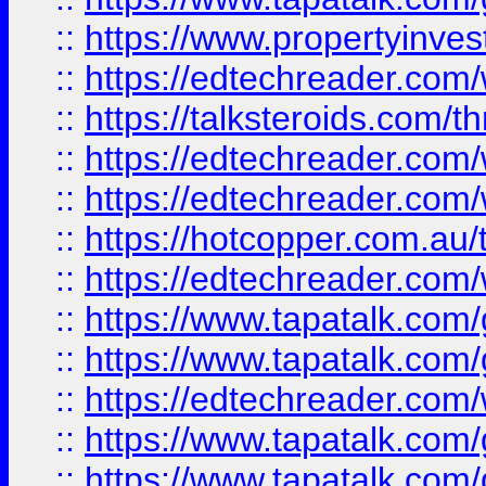
::
https://www.propertyinves
::
https://edtechreader.com/
::
https://talksteroids.com/
::
https://edtechreader.com/
::
https://edtechreader.com/
::
https://hotcopper.com.au
::
https://edtechreader.com/
::
https://www.tapatalk.co
::
https://www.tapatalk.co
::
https://edtechreader.com/
::
https://www.tapatalk.co
::
https://www.tapatalk.co