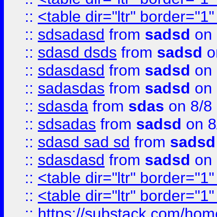
::
<table dir="ltr" border="1
::
sdsadasd
from
sadsd
on 
::
sdasd dsds
from
sadsd
o
::
sdasdasd
from
sadsd
on 
::
sadasdas
from
sadsd
on 
::
sdasda
from
sdas
on 8/8
::
sdsadas
from
sadsd
on 8
::
sdasd sad sd
from
sadsd
::
sdasdasd
from
sadsd
on 
::
<table dir="ltr" border="1
::
<table dir="ltr" border="1
::
https://substack.com/ho