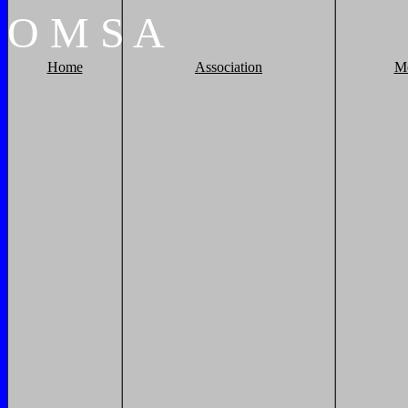
O
M
S
A
Home
Association
M