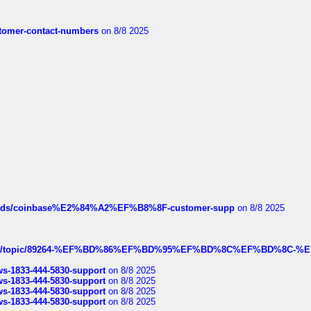
customer-contact-numbers
on 8/8 2025
hreads/coinbase%E2%84%A2%EF%B8%8F-customer-supp
on 8/8 2025
k.com/topic/89264-%EF%BD%86%EF%BD%95%EF%BD%8C%EF%BD%8C-%E
rws-1833-444-5830-support
on 8/8 2025
rws-1833-444-5830-support
on 8/8 2025
rws-1833-444-5830-support
on 8/8 2025
rws-1833-444-5830-support
on 8/8 2025