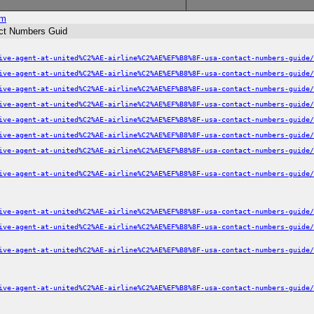
om
act Numbers Guid
ive-agent-at-united%C2%AE-airline%C2%AE%EF%B8%8F-usa-contact-numbers-guide/
ive-agent-at-united%C2%AE-airline%C2%AE%EF%B8%8F-usa-contact-numbers-guide/
ive-agent-at-united%C2%AE-airline%C2%AE%EF%B8%8F-usa-contact-numbers-guide/
ive-agent-at-united%C2%AE-airline%C2%AE%EF%B8%8F-usa-contact-numbers-guide/
ive-agent-at-united%C2%AE-airline%C2%AE%EF%B8%8F-usa-contact-numbers-guide/
ive-agent-at-united%C2%AE-airline%C2%AE%EF%B8%8F-usa-contact-numbers-guide/
ive-agent-at-united%C2%AE-airline%C2%AE%EF%B8%8F-usa-contact-numbers-guide/
ive-agent-at-united%C2%AE-airline%C2%AE%EF%B8%8F-usa-contact-numbers-guide/
ive-agent-at-united%C2%AE-airline%C2%AE%EF%B8%8F-usa-contact-numbers-guide/
ive-agent-at-united%C2%AE-airline%C2%AE%EF%B8%8F-usa-contact-numbers-guide/
ive-agent-at-united%C2%AE-airline%C2%AE%EF%B8%8F-usa-contact-numbers-guide/
ive-agent-at-united%C2%AE-airline%C2%AE%EF%B8%8F-usa-contact-numbers-guide/