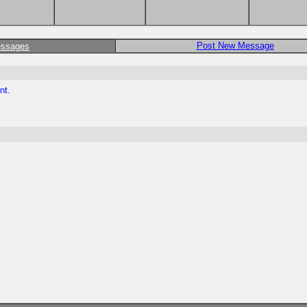
Post New Message
essages
nt.