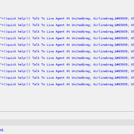
">((quick help!)) Talk To Live Agent At United&reg; Airline&reg;&#65039; U
">((quick help!)) Talk To Live Agent At United&reg; Airline&reg;&#65039; U
">((quick help!)) Talk To Live Agent At United&reg; Airline&reg;&#65039; U
">((quick help!)) Talk To Live Agent At United&reg; Airline&reg;&#65039; U
">((quick help!)) Talk To Live Agent At United&reg; Airline&reg;&#65039; U
">((quick help!)) Talk To Live Agent At United&reg; Airline&reg;&#65039; U
">((quick help!)) Talk To Live Agent At United&reg; Airline&reg;&#65039; U
">((quick help!)) Talk To Live Agent At United&reg; Airline&reg;&#65039; U
">((quick help!)) Talk To Live Agent At United&reg; Airline&reg;&#65039; U
">((quick help!)) Talk To Live Agent At United&reg; Airline&reg;&#65039; U
">((quick help!)) Talk To Live Agent At United&reg; Airline&reg;&#65039; U
nt.