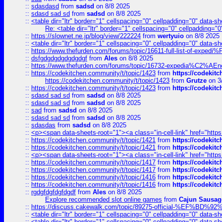
::
sdasdasd
from
sadsd
on 8/8 2025
::
sdasd sad sd
from
sadsd
on 8/8 2025
::
<table dir="ltr" border="1" cellspacing="0" cellpadding="0" data-sh
Re: <table dir="ltr" border="1" cellspacing="0" cellpadding="0
::
https://slownet.ne.jp/blog/view/222224
from
wertyuio
on 8/8 2025
::
<table dir="ltr" border="1" cellspacing="0" cellpadding="0" data-sh
::
https://www.thefurden.com/forums/topic/16611-full-list-of-e
::
dsfgdgdgdgdgdgdgf
from
Ales
on 8/8 2025
::
https://www.thefurden.com/forums/topic/16732-expedia%C2%AEnew
::
https://codekitchen.community/t/topic/1423
from
https://codekit
https://codekitchen.community/t/topic/1423
from
Grutze
on 3
::
https://codekitchen.community/t/topic/1423
from
https://codekit
::
sdasd sad sd
from
sadsd
on 8/8 2025
::
sdasd sad sd
from
sadsd
on 8/8 2025
::
sad
from
sadsd
on 8/8 2025
::
sdasd sad sd
from
sadsd
on 8/8 2025
::
sdasdas
from
sadsd
on 8/8 2025
::
<p><span data-sheets-root="1"><a class="in-cell-link" href="https
::
https://codekitchen.community/t/topic/1421
from
https://codekit
::
https://codekitchen.community/t/topic/1421
from
https://codekit
::
<p><span data-sheets-root="1"><a class="in-cell-link" href="https
::
https://codekitchen.community/t/topic/1417
from
https://codekit
::
https://codekitchen.community/t/topic/1417
from
https://codekit
::
https://codekitchen.community/t/topic/1416
from
https://codekit
::
https://codekitchen.community/t/topic/1416
from
https://codekit
::
rgdgfdgfdgfdgdf
from
Ales
on 8/8 2025
Explore recommended slot online games
from
Cajun Sausag
::
https://discuss.cakewalk.com/topic/89275-official-%EF
::
<table dir="ltr" border="1" cellspacing="0" cellpadding="0" data-sh
::
<table dir="ltr" border="1" cellspacing="0" cellpadding="0" data-sh