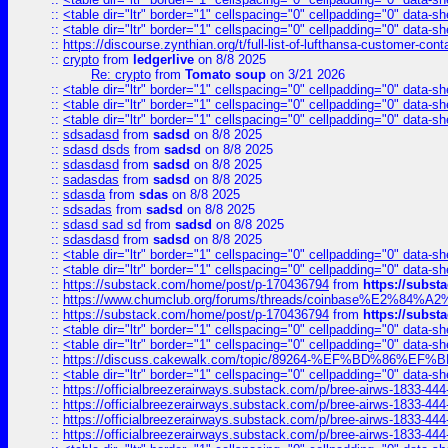
::
<table dir="ltr" border="1" cellspacing="0" cellpadding="0" data-sh
::
<table dir="ltr" border="1" cellspacing="0" cellpadding="0" data-sh
::
https://discourse.zynthian.org/t/full-list-of-lufthansa-customer-co
::
crypto
from
ledgerlive
on 8/8 2025
Re: crypto
from
Tomato soup
on 3/21 2026
::
<table dir="ltr" border="1" cellspacing="0" cellpadding="0" data-sh
::
<table dir="ltr" border="1" cellspacing="0" cellpadding="0" data-sh
::
<table dir="ltr" border="1" cellspacing="0" cellpadding="0" data-sh
::
sdsadasd
from
sadsd
on 8/8 2025
::
sdasd dsds
from
sadsd
on 8/8 2025
::
sdasdasd
from
sadsd
on 8/8 2025
::
sadasdas
from
sadsd
on 8/8 2025
::
sdasda
from
sdas
on 8/8 2025
::
sdsadas
from
sadsd
on 8/8 2025
::
sdasd sad sd
from
sadsd
on 8/8 2025
::
sdasdasd
from
sadsd
on 8/8 2025
::
<table dir="ltr" border="1" cellspacing="0" cellpadding="0" data-sh
::
<table dir="ltr" border="1" cellspacing="0" cellpadding="0" data-sh
::
https://substack.com/home/post/p-170436794
from
https://subs
::
https://www.chumclub.org/forums/threads/coinbase%E2%84%
::
https://substack.com/home/post/p-170436794
from
https://subs
::
<table dir="ltr" border="1" cellspacing="0" cellpadding="0" data-sh
::
<table dir="ltr" border="1" cellspacing="0" cellpadding="0" data-sh
::
https://discuss.cakewalk.com/topic/89264-%EF%BD%8
::
<table dir="ltr" border="1" cellspacing="0" cellpadding="0" data-sh
::
https://officialbreezerairways.substack.com/p/bree-airws-1833-444
::
https://officialbreezerairways.substack.com/p/bree-airws-1833-444
::
https://officialbreezerairways.substack.com/p/bree-airws-1833-444
::
https://officialbreezerairways.substack.com/p/bree-airws-1833-444