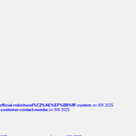
ds/official-robinhood%C2%AE%EF%B8%8F-custom
on 8/8 2025
nce-customer-contact-numbe
on 8/8 2025