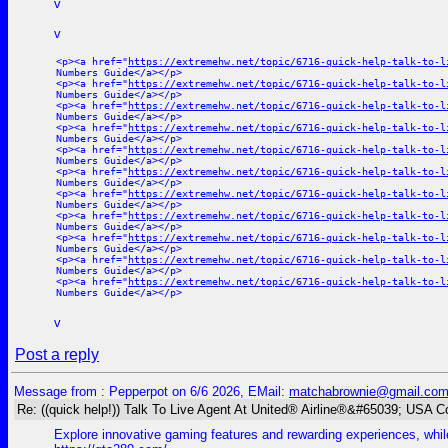
v
v
<p><a href="
https://extremehw.net/topic/6716-quick-help-talk-to-l
Numbers Guide</a></p>
<p><a href="
https://extremehw.net/topic/6716-quick-help-talk-to-l
Numbers Guide</a></p>
<p><a href="
https://extremehw.net/topic/6716-quick-help-talk-to-l
Numbers Guide</a></p>
<p><a href="
https://extremehw.net/topic/6716-quick-help-talk-to-l
Numbers Guide</a></p>
<p><a href="
https://extremehw.net/topic/6716-quick-help-talk-to-l
Numbers Guide</a></p>
<p><a href="
https://extremehw.net/topic/6716-quick-help-talk-to-l
Numbers Guide</a></p>
<p><a href="
https://extremehw.net/topic/6716-quick-help-talk-to-l
Numbers Guide</a></p>
<p><a href="
https://extremehw.net/topic/6716-quick-help-talk-to-l
Numbers Guide</a></p>
<p><a href="
https://extremehw.net/topic/6716-quick-help-talk-to-l
Numbers Guide</a></p>
<p><a href="
https://extremehw.net/topic/6716-quick-help-talk-to-l
Numbers Guide</a></p>
<p><a href="
https://extremehw.net/topic/6716-quick-help-talk-to-l
Numbers Guide</a></p>
v
Post a reply
Message from : Pepperpot on 6/6 2026, EMail:
matchabrownie@gmail.co
Re: ((quick help!)) Talk To Live Agent At United® Airline®&#65039; USA 
Explore innovative gaming features and rewarding experiences, while