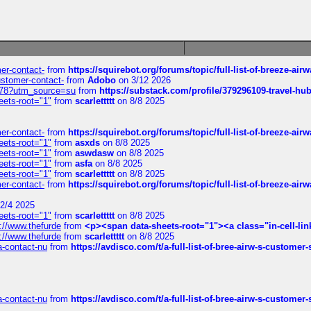
mer-contact-
from
https://squirebot.org/forums/topic/full-list-of-breeze-ai
customer-contact-
from
Adobo
on 3/12 2026
6578?utm_source=su
from
https://substack.com/profile/379296109-travel-h
eets-root="1"
from
scarlettttt
on 8/8 2025
mer-contact-
from
https://squirebot.org/forums/topic/full-list-of-breeze-ai
eets-root="1"
from
asxds
on 8/8 2025
eets-root="1"
from
aswdasw
on 8/8 2025
eets-root="1"
from
asfa
on 8/8 2025
eets-root="1"
from
scarlettttt
on 8/8 2025
mer-contact-
from
https://squirebot.org/forums/topic/full-list-of-breeze-ai
2/4 2025
eets-root="1"
from
scarlettttt
on 8/8 2025
://www.thefurde
from
<p><span data-sheets-root="1"><a class="in-cell-lin
://www.thefurde
from
scarlettttt
on 8/8 2025
sa-contact-nu
from
https://avdisco.com/t/a-full-list-of-bree-airw-s-customer
sa-contact-nu
from
https://avdisco.com/t/a-full-list-of-bree-airw-s-customer