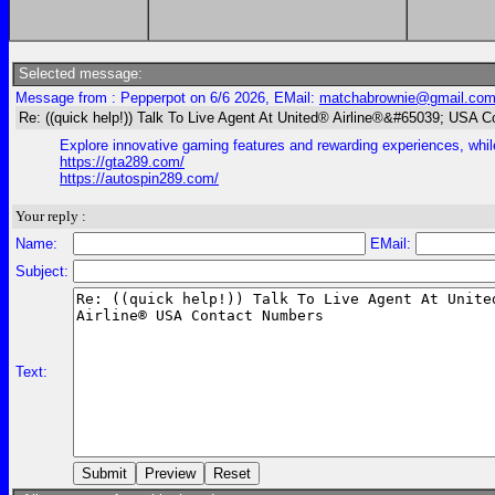
Selected message:
Message from : Pepperpot on 6/6 2026, EMail:
matchabrownie@gmail.co
Re: ((quick help!)) Talk To Live Agent At United® Airline®&#65039; USA 
Explore innovative gaming features and rewarding experiences, while
https://gta289.com/
https://autospin289.com/
Your reply :
Name:
EMail:
Subject:
Text: