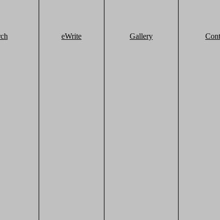
rch
eWrite
Gallery
Cont