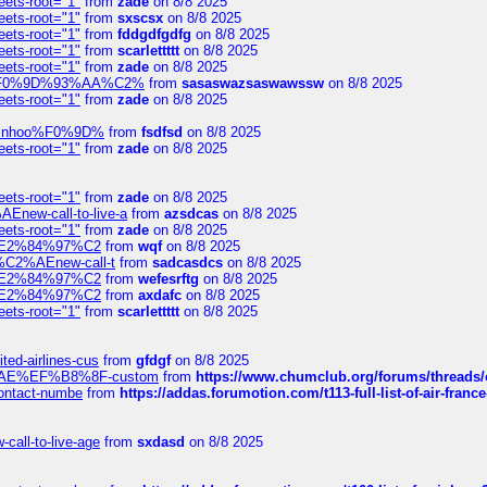
eets-root="1"
from
zade
on 8/8 2025
eets-root="1"
from
sxscsx
on 8/8 2025
eets-root="1"
from
fddgdfgdfg
on 8/8 2025
eets-root="1"
from
scarlettttt
on 8/8 2025
eets-root="1"
from
zade
on 8/8 2025
xpedi%F0%9D%93%AA%C2%
from
sasaswazsaswawssw
on 8/8 2025
eets-root="1"
from
zade
on 8/8 2025
-robinhoo%F0%9D%
from
fsdfsd
on 8/8 2025
eets-root="1"
from
zade
on 8/8 2025
eets-root="1"
from
zade
on 8/8 2025
Enew-call-to-live-a
from
azsdcas
on 8/8 2025
eets-root="1"
from
zade
on 8/8 2025
ines%E2%84%97%C2
from
wqf
on 8/8 2025
s-%C2%AEnew-call-t
from
sadcasdcs
on 8/8 2025
ines%E2%84%97%C2
from
wefesrftg
on 8/8 2025
ines%E2%84%97%C2
from
axdafc
on 8/8 2025
eets-root="1"
from
scarlettttt
on 8/8 2025
ted-airlines-cus
from
gfdgf
on 8/8 2025
%C2%AE%EF%B8%8F-custom
from
https://www.chumclub.org/forums/threa
-contact-numbe
from
https://addas.forumotion.com/t113-full-list-of-air-fra
call-to-live-age
from
sxdasd
on 8/8 2025