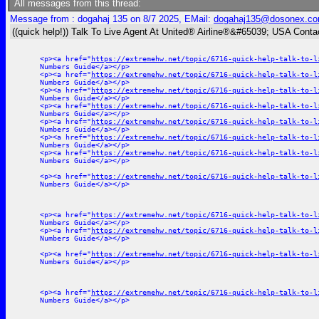
All messages from this thread:
Message from : dogahaj 135 on 8/7 2025, EMail:
dogahaj135@dosonex.c
((quick help!)) Talk To Live Agent At United® Airline®&#65039; USA Cont
<p><a href="
https://extremehw.net/topic/6716-quick-help-talk-to-l
Numbers Guide</a></p>
<p><a href="
https://extremehw.net/topic/6716-quick-help-talk-to-l
Numbers Guide</a></p>
<p><a href="
https://extremehw.net/topic/6716-quick-help-talk-to-l
Numbers Guide</a></p>
<p><a href="
https://extremehw.net/topic/6716-quick-help-talk-to-l
Numbers Guide</a></p>
<p><a href="
https://extremehw.net/topic/6716-quick-help-talk-to-l
Numbers Guide</a></p>
<p><a href="
https://extremehw.net/topic/6716-quick-help-talk-to-l
Numbers Guide</a></p>
<p><a href="
https://extremehw.net/topic/6716-quick-help-talk-to-l
Numbers Guide</a></p>
<p><a href="
https://extremehw.net/topic/6716-quick-help-talk-to-l
Numbers Guide</a></p>
<p><a href="
https://extremehw.net/topic/6716-quick-help-talk-to-l
Numbers Guide</a></p>
<p><a href="
https://extremehw.net/topic/6716-quick-help-talk-to-l
Numbers Guide</a></p>
<p><a href="
https://extremehw.net/topic/6716-quick-help-talk-to-l
Numbers Guide</a></p>
<p><a href="
https://extremehw.net/topic/6716-quick-help-talk-to-l
Numbers Guide</a></p>