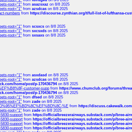
eets-root="1"
from
asazsxaz
on 8/8 2025
eets-root="1"
from
azsdcas
on 8/8 2025
ntact-numbers
from
https://discourse.zynthian.org/t/full-list-of-lufthansa-
eets-root="1"
from
scsxcs
on 8/8 2025
eets-root="1"
from
sxcsxds
on 8/8 2025
eets-root="1"
from
sxsaxs
on 8/8 2025
eets-root="1"
from
asxdasd
on 8/8 2025
eets-root="1"
from
azsdcas
on 8/8 2025
tack.com/home/post/p-170436794
on 8/8 2025
A2%EF%B8%8F-customer-supp
from
https://www.chumclub.org/forums/t
tack.com/home/post/p-170436794
on 8/8 2025
eets-root="1"
from
dfsed
on 8/8 2025
eets-root="1"
from
zade
on 8/8 2025
6%EF%BD%95%EF%BD%8C%EF%BD%8C-%E
from
https://discuss.cakewal
eets-root="1"
from
zade
on 8/8 2025
-5830-support
from
https://officialbreezerairways.substack.com/p/bree-ai
-5830-support
from
https://officialbreezerairways.substack.com/p/bree-ai
-5830-support
from
https://officialbreezerairways.substack.com/p/bree-ai
-5830-support
from
https://officialbreezerairways.substack.com/p/bree-ai