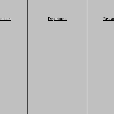
embers
Department
Resea