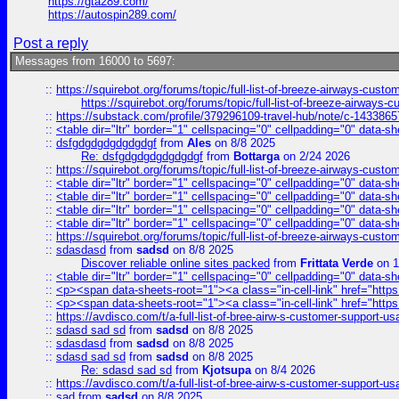
https://gta289.com/
https://autospin289.com/
Post a reply
Messages from 16000 to 5697:
::
https://squirebot.org/forums/topic/full-list-of-breeze-airways-custo
https://squirebot.org/forums/topic/full-list-of-breeze-airways-
::
https://substack.com/profile/379296109-travel-hub/note/c-14338
::
<table dir="ltr" border="1" cellspacing="0" cellpadding="0" data-sh
::
dsfgdgdgdgdgdgdgf
from
Ales
on 8/8 2025
Re: dsfgdgdgdgdgdgdgf
from
Bottarga
on 2/24 2026
::
https://squirebot.org/forums/topic/full-list-of-breeze-airways-custo
::
<table dir="ltr" border="1" cellspacing="0" cellpadding="0" data-sh
::
<table dir="ltr" border="1" cellspacing="0" cellpadding="0" data-sh
::
<table dir="ltr" border="1" cellspacing="0" cellpadding="0" data-sh
::
<table dir="ltr" border="1" cellspacing="0" cellpadding="0" data-sh
::
https://squirebot.org/forums/topic/full-list-of-breeze-airways-custo
::
sdasdasd
from
sadsd
on 8/8 2025
Discover reliable online sites packed
from
Frittata Verde
on 1
::
<table dir="ltr" border="1" cellspacing="0" cellpadding="0" data-sh
::
<p><span data-sheets-root="1"><a class="in-cell-link" href="https
::
<p><span data-sheets-root="1"><a class="in-cell-link" href="https
::
https://avdisco.com/t/a-full-list-of-bree-airw-s-customer-support-u
::
sdasd sad sd
from
sadsd
on 8/8 2025
::
sdasdasd
from
sadsd
on 8/8 2025
::
sdasd sad sd
from
sadsd
on 8/8 2025
Re: sdasd sad sd
from
Kjotsupa
on 8/4 2026
::
https://avdisco.com/t/a-full-list-of-bree-airw-s-customer-support-u
::
sad
from
sadsd
on 8/8 2025