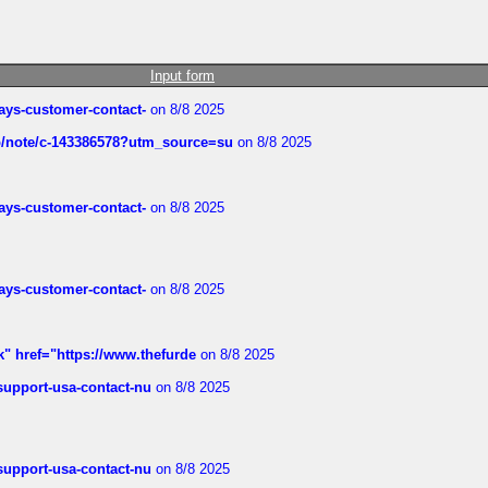
Input form
rways-customer-contact-
on 8/8 2025
ub/note/c-143386578?utm_source=su
on 8/8 2025
rways-customer-contact-
on 8/8 2025
rways-customer-contact-
on 8/8 2025
k" href="https://www.thefurde
on 8/8 2025
-support-usa-contact-nu
on 8/8 2025
-support-usa-contact-nu
on 8/8 2025