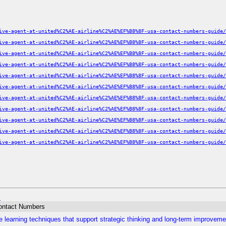
ive-agent-at-united%C2%AE-airline%C2%AE%EF%B8%8F-usa-contact-numbers-guide/
ive-agent-at-united%C2%AE-airline%C2%AE%EF%B8%8F-usa-contact-numbers-guide/
ive-agent-at-united%C2%AE-airline%C2%AE%EF%B8%8F-usa-contact-numbers-guide/
ive-agent-at-united%C2%AE-airline%C2%AE%EF%B8%8F-usa-contact-numbers-guide/
ive-agent-at-united%C2%AE-airline%C2%AE%EF%B8%8F-usa-contact-numbers-guide/
ive-agent-at-united%C2%AE-airline%C2%AE%EF%B8%8F-usa-contact-numbers-guide/
ive-agent-at-united%C2%AE-airline%C2%AE%EF%B8%8F-usa-contact-numbers-guide/
ive-agent-at-united%C2%AE-airline%C2%AE%EF%B8%8F-usa-contact-numbers-guide/
ive-agent-at-united%C2%AE-airline%C2%AE%EF%B8%8F-usa-contact-numbers-guide/
ive-agent-at-united%C2%AE-airline%C2%AE%EF%B8%8F-usa-contact-numbers-guide/
ive-agent-at-united%C2%AE-airline%C2%AE%EF%B8%8F-usa-contact-numbers-guide/
m
Contact Numbers
 learning techniques that support strategic thinking and long-term improveme