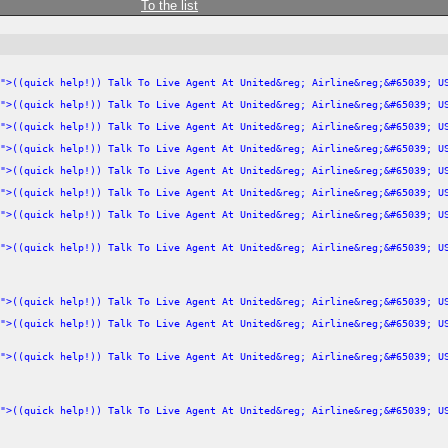
To the list
">((quick help!)) Talk To Live Agent At United&reg; Airline&reg;&#65039; U
">((quick help!)) Talk To Live Agent At United&reg; Airline&reg;&#65039; U
">((quick help!)) Talk To Live Agent At United&reg; Airline&reg;&#65039; U
">((quick help!)) Talk To Live Agent At United&reg; Airline&reg;&#65039; U
">((quick help!)) Talk To Live Agent At United&reg; Airline&reg;&#65039; U
">((quick help!)) Talk To Live Agent At United&reg; Airline&reg;&#65039; U
">((quick help!)) Talk To Live Agent At United&reg; Airline&reg;&#65039; U
">((quick help!)) Talk To Live Agent At United&reg; Airline&reg;&#65039; U
">((quick help!)) Talk To Live Agent At United&reg; Airline&reg;&#65039; U
">((quick help!)) Talk To Live Agent At United&reg; Airline&reg;&#65039; U
">((quick help!)) Talk To Live Agent At United&reg; Airline&reg;&#65039; U
">((quick help!)) Talk To Live Agent At United&reg; Airline&reg;&#65039; U