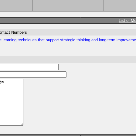
List of M
m
Contact Numbers
 learning techniques that support strategic thinking and long-term improveme