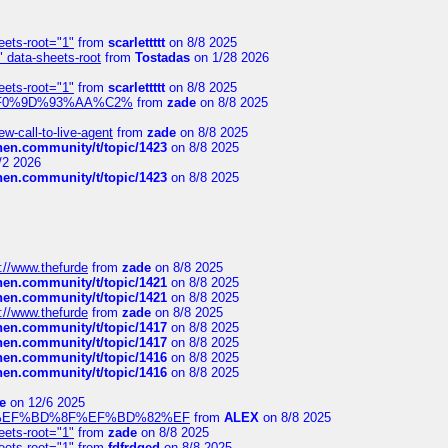
eets-root="1"
from
scarlettttt
on 8/8 2025
" data-sheets-root
from
Tostadas
on 1/28 2026
eets-root="1"
from
scarlettttt
on 8/8 2025
xpedi%F0%9D%93%AA%C2%
from
zade
on 8/8 2025
-call-to-live-agent
from
zade
on 8/8 2025
chen.community/t/topic/1423
on 8/8 2025
/2 2026
chen.community/t/topic/1423
on 8/8 2025
://www.thefurde
from
zade
on 8/8 2025
chen.community/t/topic/1421
on 8/8 2025
chen.community/t/topic/1421
on 8/8 2025
://www.thefurde
from
zade
on 8/8 2025
chen.community/t/topic/1417
on 8/8 2025
chen.community/t/topic/1417
on 8/8 2025
chen.community/t/topic/1416
on 8/8 2025
chen.community/t/topic/1416
on 8/8 2025
e
on 12/6 2025
%BD%92%EF%BD%8F%EF%BD%82%EF
from
ALEX
on 8/8 2025
eets-root="1"
from
zade
on 8/8 2025
eets-root="1"
from
fdfrdged
on 8/8 2025