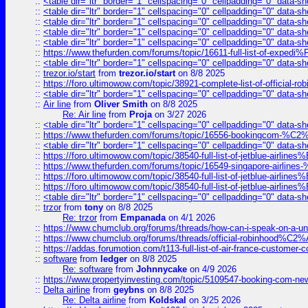
::
<table dir="ltr" border="1" cellspacing="0" cellpadding="0" data-sh
::
<table dir="ltr" border="1" cellspacing="0" cellpadding="0" data-sh
::
<table dir="ltr" border="1" cellspacing="0" cellpadding="0" data-sh
::
<table dir="ltr" border="1" cellspacing="0" cellpadding="0" data-sh
::
<table dir="ltr" border="1" cellspacing="0" cellpadding="0" data-sh
::
https://www.thefurden.com/forums/topic/16611-full-list-of-e
::
<table dir="ltr" border="1" cellspacing="0" cellpadding="0" data-sh
::
trezor.io/start
from
trezor.io/start
on 8/8 2025
::
https://foro.ultimowow.com/topic/38921-complete-list-of-official
::
<table dir="ltr" border="1" cellspacing="0" cellpadding="0" data-sh
::
Air line
from
Oliver Smith
on 8/8 2025
Re: Air line
from
Proja
on 3/27 2026
::
<table dir="ltr" border="1" cellspacing="0" cellpadding="0" data-sh
::
https://www.thefurden.com/forums/topic/16556-bookingcom-%C2%A
::
<table dir="ltr" border="1" cellspacing="0" cellpadding="0" data-sh
::
https://foro.ultimowow.com/topic/38540-full-list-of-jetblue-airl
::
https://www.thefurden.com/forums/topic/16549-singapore-airline
::
https://foro.ultimowow.com/topic/38540-full-list-of-jetblue-airl
::
https://foro.ultimowow.com/topic/38540-full-list-of-jetblue-airl
::
<table dir="ltr" border="1" cellspacing="0" cellpadding="0" data-sh
::
trzor
from
tony
on 8/8 2025
Re: trzor
from
Empanada
on 4/1 2026
::
https://www.chumclub.org/forums/threads/how-can-i-speak-on-a-uni
::
https://www.chumclub.org/forums/threads/official-robinhood
::
https://addas.forumotion.com/t113-full-list-of-air-france-customer
::
software
from
ledger
on 8/8 2025
Re: software
from
Johnnycake
on 4/9 2026
::
https://www.propertyinvesting.com/topic/5109547-booking-com-new-
::
Delta airline
from
geybns
on 8/8 2025
Re: Delta airline
from
Koldskal
on 3/25 2026