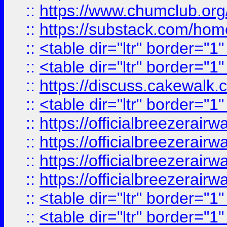
::
https://www.chumclub.
::
https://substack.com/ho
::
<table dir="ltr" border="1
::
<table dir="ltr" border="1
::
https://discuss.cak
::
<table dir="ltr" border="1
::
https://officialbreezerai
::
https://officialbreezerai
::
https://officialbreezerai
::
https://officialbreezerai
::
<table dir="ltr" border="1
::
<table dir="ltr" border="1