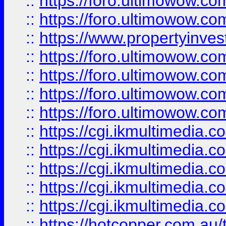
::
https://foro.ultimowow.com
::
https://foro.ultimowow.co
::
https://www.propertyinvest
::
https://foro.ultimowow.com
::
https://foro.ultimowow.co
::
https://foro.ultimowow.co
::
https://foro.ultimowow.co
::
https://cgi.ikmultimedia.
::
https://cgi.ikmultimedia.
::
https://cgi.ikmultimedia.
::
https://cgi.ikmultimedia.
::
https://cgi.ikmultimedia.
::
https://hotcopper.com.a