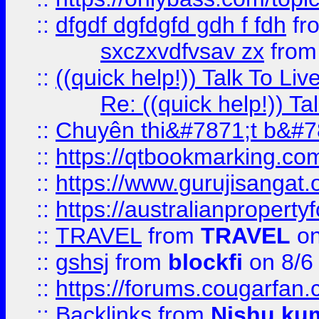
::
dfgdf dgfdgfd gdh f fdh
fr
sxczxvdfvsav zx
fro
::
((quick help!)) Talk To 
Re: ((quick help!)) 
::
Chuyên thi&#7871;t b&#7
::
https://qtbookmarking.
::
https://www.gurujisanga
::
https://australianproperty
::
TRAVEL
from
TRAVEL
on
::
gshsj
from
blockfi
on 8/6
::
https://forums.cougarfan.c
::
Backlinks
from
Nishu ku