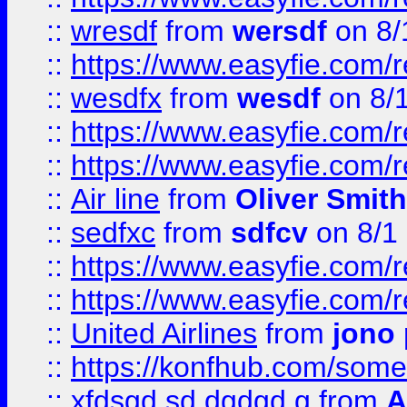
::
wresdf
from
wersdf
on 8/
::
https://www.easyfie.com/
::
wesdfx
from
wesdf
on 8/
::
https://www.easyfie.com/
::
https://www.easyfie.com/
::
Air line
from
Oliver Smith
::
sedfxc
from
sdfcv
on 8/1
::
https://www.easyfie.com/
::
https://www.easyfie.com/
::
United Airlines
from
jono 
::
https://konfhub.com/someon
::
xfdsgd sd dgdgd g
from
A