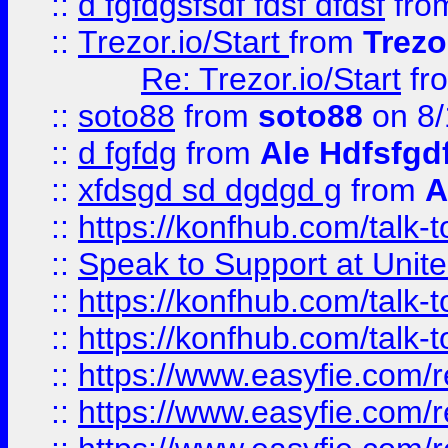
::
d fgfdgsfsdf fdsf dfdsf
fro
::
Trezor.io/Start
from
Trezo
Re: Trezor.io/Start
fr
::
soto88
from
soto88
on 8/
::
d fgfdg
from
Ale Hdfsfgd
::
xfdsgd sd dgdgd g
from
A
::
https://konfhub.com/talk-
::
Speak to Support at Unite
::
https://konfhub.com/talk-
::
https://konfhub.com/talk-
::
https://www.easyfie.com/r
::
https://www.easyfie.com/r