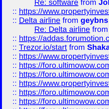
Re: software
from
Jo
::
https://www.propertyinve
::
Delta airline
from
geybns
Re: Delta airline
fro
::
https://addas.forumotion
::
Trezor.io/start
from
Shaka
::
https://www.propertyinve
::
https://foro.ultimowow.com
::
https://foro.ultimowow.c
::
https://www.propertyinvest
::
https://foro.ultimowow.
::
https://foro.ultimowow.