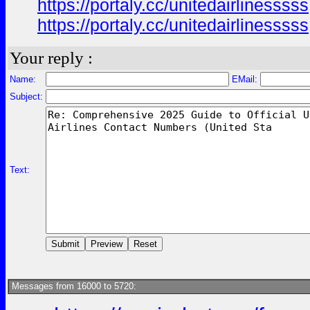
https://portaly.cc/unitedairlinesssss
https://portaly.cc/unitedairlinesssss
Your reply :
Name:
EMail:
Subject:
Text:
Messages from 16000 to 5720: