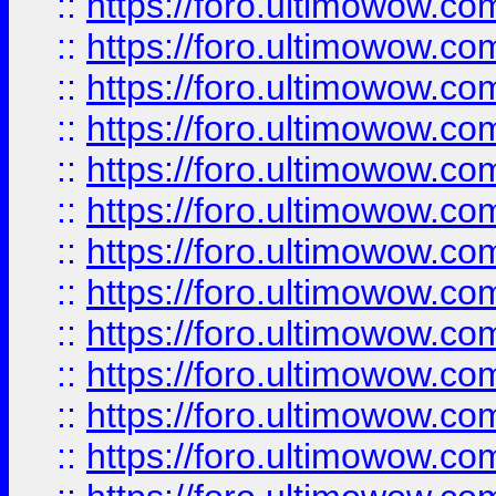
::
https://foro.ultimowow
::
https://foro.ultimowow
::
https://foro.ultimowow.
::
https://foro.ultimowow
::
https://foro.ultimowow
::
https://foro.ultimowow
::
https://foro.ultimowow.co
::
https://foro.ultimowow.com
::
https://foro.ultimowow.co
::
https://foro.ultimowow.com
::
https://foro.ultimowow.co
::
https://foro.ultimowow.co