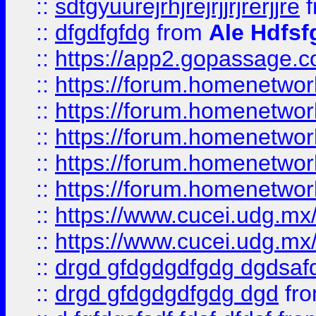
::
sdtgyuurejrhjrejrjjrjrerjjre
f
::
dfgdfgfdg
from
Ale Hdfsf
::
https://app2.gopassage.co
::
https://forum.homenetwork
::
https://forum.homenetwork
::
https://forum.homenetwork
::
https://forum.homenetwork
::
https://forum.homenetwork
::
https://www.cucei.udg.mx/
::
https://www.cucei.udg.mx/
::
drgd gfdgdgdfgdg dgdsafd
::
drgd gfdgdgdfgdg dgd
fr