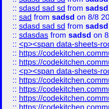
::
sdasd sad sd
from
sadsd
::
sad
from
sadsd
on 8/8 2
::
sdasd sad sd
from
sadsd
::
sdasdas
from
sadsd
on 8
::
<p><span data-sheets-root
::
https://codekitchen.commu
::
https://codekitchen.commu
::
<p><span data-sheets-root
::
https://codekitchen.commu
::
https://codekitchen.commu
::
https://codekitchen.commu
::
https://codekitchen.commu