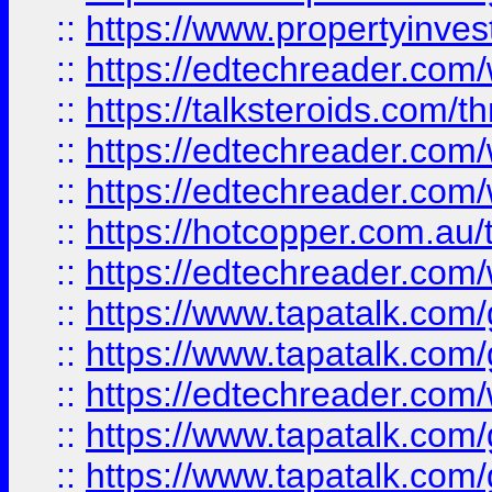
::
https://www.propertyinves
::
https://edtechreader.com/
::
https://talksteroids.com/
::
https://edtechreader.com/
::
https://edtechreader.com/
::
https://hotcopper.com.au
::
https://edtechreader.com/
::
https://www.tapatalk.co
::
https://www.tapatalk.co
::
https://edtechreader.com/
::
https://www.tapatalk.co
::
https://www.tapatalk.co