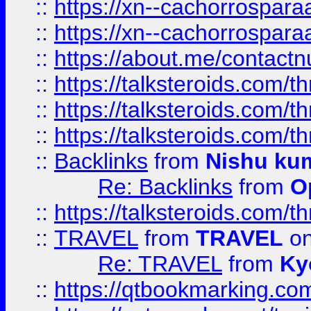
::
https://xn--cachorrospar
::
https://xn--cachorrospar
::
https://about.me/contact
::
https://talksteroids.com/
::
https://talksteroids.com/
::
https://talksteroids.com/
::
Backlinks
from
Nishu ku
Re: Backlinks
from
O
::
https://talksteroids.com/
::
TRAVEL
from
TRAVEL
on
Re: TRAVEL
from
Ky
::
https://qtbookmarking.com