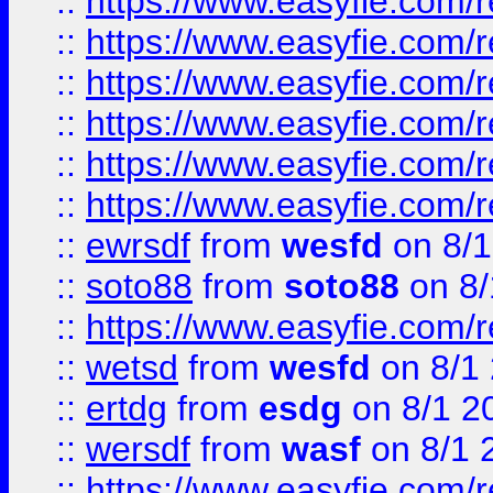
::
https://www.easyfie.com/r
::
https://www.easyfie.com/r
::
https://www.easyfie.com/r
::
https://www.easyfie.com/
::
https://www.easyfie.com/r
::
https://www.easyfie.com/
::
ewrsdf
from
wesfd
on 8/1
::
soto88
from
soto88
on 8/
::
https://www.easyfie.com/
::
wetsd
from
wesfd
on 8/1
::
ertdg
from
esdg
on 8/1 2
::
wersdf
from
wasf
on 8/1 
::
https://www.easyfie.com/