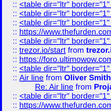
::
<table dir="ltr" border="1
::
<table dir="ltr" border="1
::
<table dir="ltr" border="1
::
https://www.thefurden.c
::
<table dir="ltr" border="1
::
trezor.io/start
from
trezor.
::
https://foro.ultimowow.c
::
<table dir="ltr" border="1
::
Air line
from
Oliver Smith
Re: Air line
from
Proj
::
<table dir="ltr" border="1
::
https://www.thefurden.c