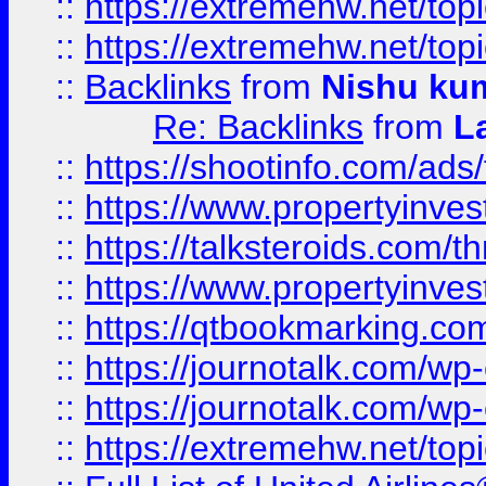
::
https://extremehw.net/top
::
https://extremehw.net/top
::
Backlinks
from
Nishu ku
Re: Backlinks
from
L
::
https://shootinfo.com/ads
::
https://www.propertyinvest
::
https://talksteroids.com/
::
https://www.propertyinves
::
https://qtbookmarking.com
::
https://journotalk.com/w
::
https://journotalk.com/w
::
https://extremehw.net/top