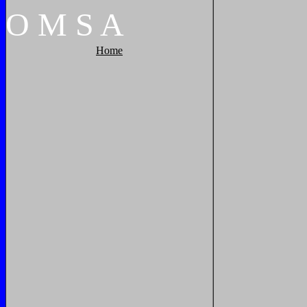
O
M
S
A
Home