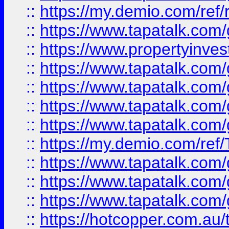
::
https://my.demio.com/ref
::
https://www.tapatalk.co
::
https://www.propertyinves
::
https://www.tapatalk.co
::
https://www.tapatalk.co
::
https://www.tapatalk.co
::
https://www.tapatalk.co
::
https://my.demio.com/re
::
https://www.tapatalk.co
::
https://www.tapatalk.co
::
https://www.tapatalk.co
::
https://hotcopper.com.au