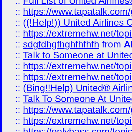
::
Full List of United Airl
::
https://www.tapatalk.com/g
::
((!Help!)) United Airlin
::
https://extremehw.net/top
::
sdgfdhgfhghfhfhfh
from
A
::
Talk to Someone at Unit
::
https://extremehw.net/top
::
https://extremehw.net/top
::
(Bing!!Help) United® Airl
::
Talk To Someone At Unit
::
https://www.tapatalk.com
::
https://extremehw.net/top
::
https://onlybass.com/topic