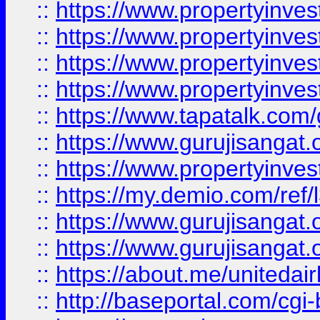
::
https://www.propertyinves
::
https://www.propertyinves
::
https://www.propertyinves
::
https://www.propertyinves
::
https://www.tapatalk.co
::
https://www.gurujisangat.o
::
https://www.propertyinvest
::
https://my.demio.com/re
::
https://www.gurujisangat
::
https://www.gurujisangat
::
https://about.me/unitedai
::
http://baseportal.com/c