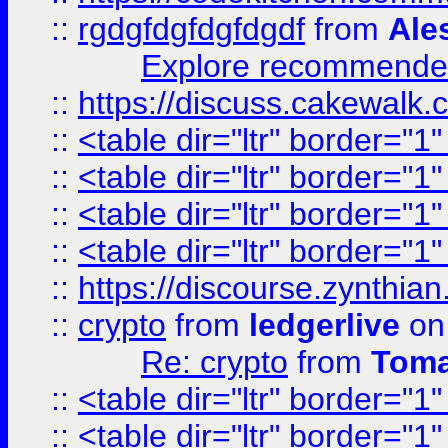
::
rgdgfdgfdgfdgdf
from
Ale
Explore recommended
::
https://discuss.cakew
::
<table dir="ltr" border="1
::
<table dir="ltr" border="1
::
<table dir="ltr" border="1
::
<table dir="ltr" border="1
::
https://discourse.zynthian
::
crypto
from
ledgerlive
on
Re: crypto
from
Toma
::
<table dir="ltr" border="1
::
<table dir="ltr" border="1