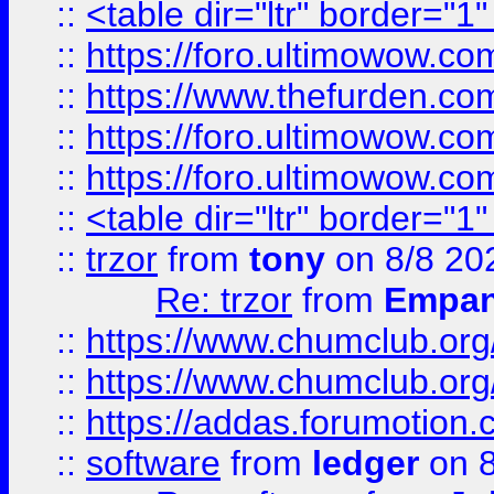
::
<table dir="ltr" border="1
::
https://foro.ultimowow.co
::
https://www.thefurden.co
::
https://foro.ultimowow.co
::
https://foro.ultimowow.co
::
<table dir="ltr" border="1
::
trzor
from
tony
on 8/8 20
Re: trzor
from
Empa
::
https://www.chumclub.org
::
https://www.chumclub.o
::
https://addas.forumotion.
::
software
from
ledger
on 8