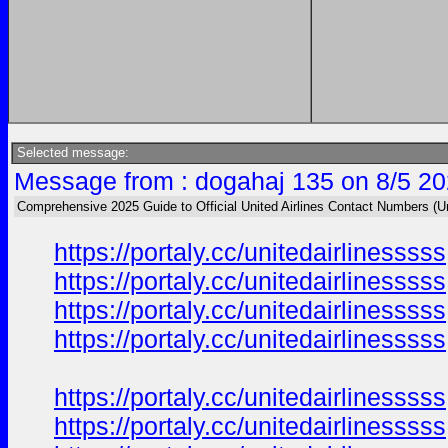
Selected message:
Message from : dogahaj 135 on 8/5 20
Comprehensive 2025 Guide to Official United Airlines Contact Numbers (U
https://portaly.cc/unitedairlinesssss
https://portaly.cc/unitedairlinesssss
https://portaly.cc/unitedairlinesssss
https://portaly.cc/unitedairlinesssss
https://portaly.cc/unitedairlinesssss
https://portaly.cc/unitedairlinesssss