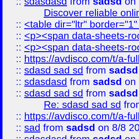
::
sdasdasd
from
sadsd
on 
Discover reliable onl
::
<table dir="ltr" border="1
::
<p><span data-sheets-root
::
<p><span data-sheets-root
::
https://avdisco.com/t/a-fu
::
sdasd sad sd
from
sadsd
::
sdasdasd
from
sadsd
on 
::
sdasd sad sd
from
sadsd
Re: sdasd sad sd
fr
::
https://avdisco.com/t/a-fu
::
sad
from
sadsd
on 8/8 2