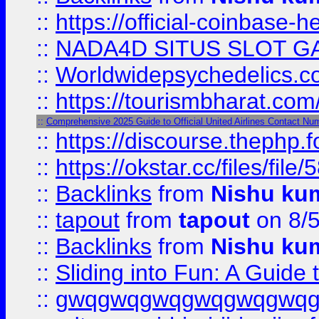
::
https://official-coinbase-h
::
NADA4D SITUS SLOT G
::
Worldwidepsychedelics.
::
https://tourismbharat.com/
::
Comprehensive 2025 Guide to Official United Airlines Contact Nu
::
https://discourse.thephp.
::
https://okstar.cc/files
::
Backlinks
from
Nishu ku
::
tapout
from
tapout
on 8/
::
Backlinks
from
Nishu ku
::
Sliding into Fun: A Guide
::
gwqgwqgwqgwqgwqgwq