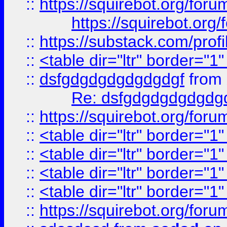
::
https://squirebot.org/foru
https://squirebot.org/
::
https://substack.com/pro
::
<table dir="ltr" border="1
::
dsfgdgdgdgdgdgdgf
from
Re: dsfgdgdgdgdgdg
::
https://squirebot.org/foru
::
<table dir="ltr" border="1
::
<table dir="ltr" border="1
::
<table dir="ltr" border="1
::
<table dir="ltr" border="1
::
https://squirebot.org/foru