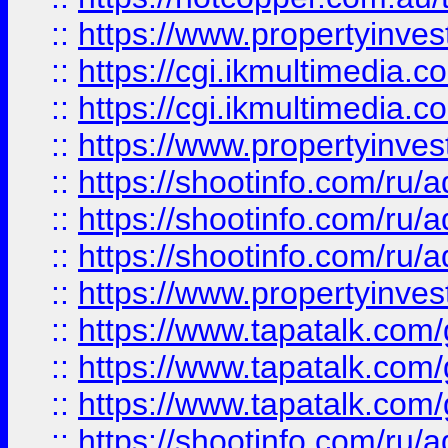
::
https://www.propertyinvest
::
https://cgi.ikmultimedia.
::
https://cgi.ikmultimedia.
::
https://www.propertyinvest
::
https://shootinfo.com
::
https://shootinfo.com
::
https://shootinfo.com
::
https://www.propertyinvest
::
https://www.tapatalk.co
::
https://www.tapatalk.co
::
https://www.tapatalk.co
::
https://shootinfo.com