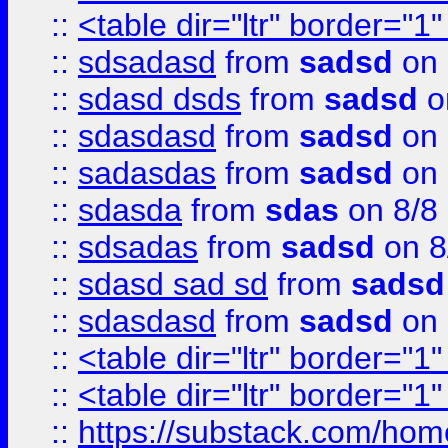
::
<table dir="ltr" border="1
::
sdsadasd
from
sadsd
on 
::
sdasd dsds
from
sadsd
o
::
sdasdasd
from
sadsd
on 
::
sadasdas
from
sadsd
on 
::
sdasda
from
sdas
on 8/8
::
sdsadas
from
sadsd
on 8
::
sdasd sad sd
from
sadsd
::
sdasdasd
from
sadsd
on 
::
<table dir="ltr" border="1
::
<table dir="ltr" border="1
::
https://substack.com/ho