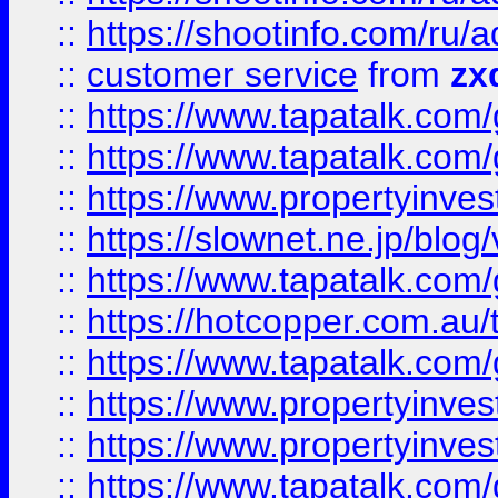
::
https://shootinfo.com
::
customer service
from
zx
::
https://www.tapatalk.co
::
https://www.tapatalk.co
::
https://www.propertyinvest
::
https://slownet.ne.jp/blo
::
https://www.tapatalk.co
::
https://hotcopper.com.a
::
https://www.tapatalk.co
::
https://www.propertyinve
::
https://www.propertyinves
::
https://www.tapatalk.co