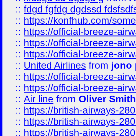
::
fdgd fgfdg dgdssd fdsfsd
::
https://konfhub.com/someon
::
https://official-breeze-a
::
https://official-breeze-a
::
https://official-breeze-a
::
United Airlines
from
jono 
::
https://official-breeze-a
::
https://official-breeze-a
::
Air line
from
Oliver Smith
::
https://british-airways-28
::
https://british-airways-28
::
https://british-airways-28