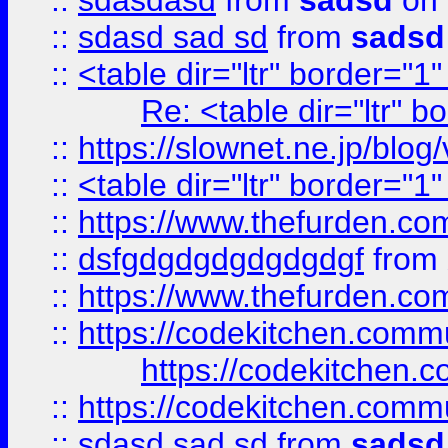
::
sdasdasd
from
sadsd
on 
::
sdasd sad sd
from
sadsd
::
<table dir="ltr" border="1
Re: <table dir="ltr" 
::
https://slownet.ne.jp/blo
::
<table dir="ltr" border="1
::
https://www.thefurden.c
::
dsfgdgdgdgdgdgdgf
from
::
https://www.thefurden.c
::
https://codekitchen.commu
https://codekitchen.c
::
https://codekitchen.commu
::
sdasd sad sd
from
sadsd