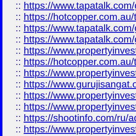
::
https://www.tapatalk.co
::
https://hotcopper.com.au
::
https://www.tapatalk.co
::
https://www.tapatalk.co
::
https://www.propertyinve
::
https://hotcopper.com.au
::
https://www.propertyinve
::
https://www.gurujisangat.o
::
https://www.propertyinves
::
https://www.propertyinve
::
https://shootinfo.com/ru/a
::
https://www.propertyinves