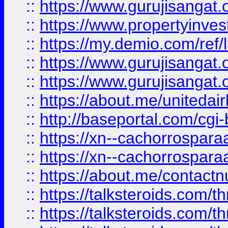
::
https://www.gurujisangat.o
::
https://www.propertyinvest
::
https://my.demio.com/re
::
https://www.gurujisangat
::
https://www.gurujisangat
::
https://about.me/unitedai
::
http://baseportal.com/c
::
https://xn--cachorrospar
::
https://xn--cachorrospar
::
https://about.me/contact
::
https://talksteroids.com/
::
https://talksteroids.com/