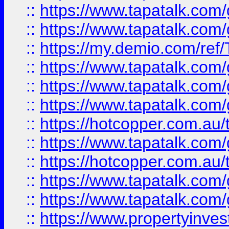
::
https://www.tapatalk.co
::
https://www.tapatalk.co
::
https://my.demio.com/re
::
https://www.tapatalk.co
::
https://www.tapatalk.co
::
https://www.tapatalk.co
::
https://hotcopper.com.au
::
https://www.tapatalk.co
::
https://hotcopper.com.au
::
https://www.tapatalk.co
::
https://www.tapatalk.co
::
https://www.propertyinve