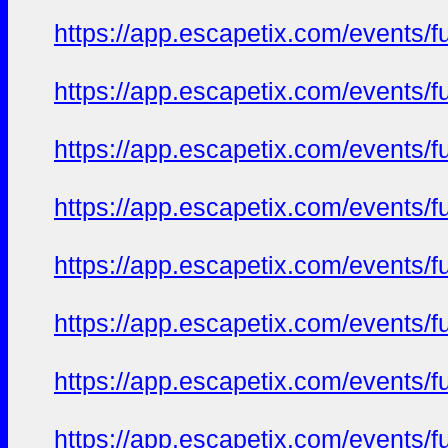
https://app.escapetix.com/events/fu
https://app.escapetix.com/events/fu
https://app.escapetix.com/events/fu
https://app.escapetix.com/events/fu
https://app.escapetix.com/events/fu
https://app.escapetix.com/events/f
https://app.escapetix.com/events/fu
https://app.escapetix.com/events/ful