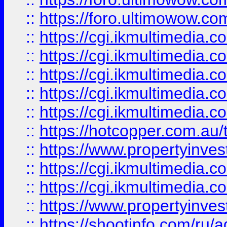
::
https://foro.ultimowow.co
::
https://cgi.ikmultimedia.
::
https://cgi.ikmultimedia.
::
https://cgi.ikmultimedia.
::
https://cgi.ikmultimedia.
::
https://cgi.ikmultimedia.
::
https://hotcopper.com.a
::
https://www.propertyinvest
::
https://cgi.ikmultimedia.
::
https://cgi.ikmultimedia.
::
https://www.propertyinvest
::
https://shootinfo.com