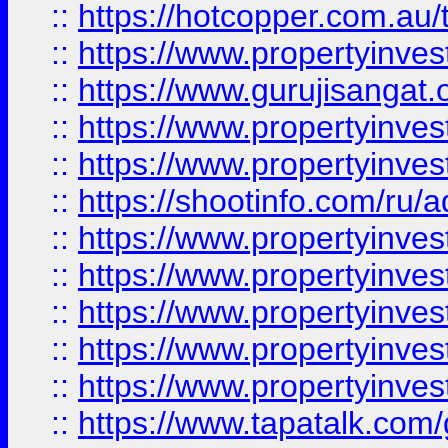
::
https://hotcopper.com.au
::
https://www.propertyinve
::
https://www.gurujisangat.o
::
https://www.propertyinves
::
https://www.propertyinve
::
https://shootinfo.com/ru/a
::
https://www.propertyinves
::
https://www.propertyinves
::
https://www.propertyinves
::
https://www.propertyinves
::
https://www.propertyinves
::
https://www.tapatalk.co