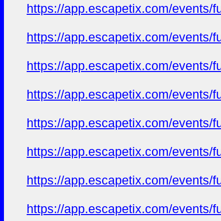
https://app.escapetix.com/events/ful
https://app.escapetix.com/events/fu
https://app.escapetix.com/events/fu
https://app.escapetix.com/events/fu
https://app.escapetix.com/events/fu
https://app.escapetix.com/events/fu
https://app.escapetix.com/events/fu
https://app.escapetix.com/events/fu