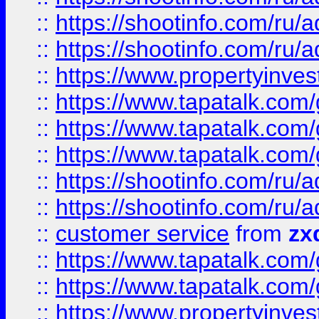
::
https://shootinfo.com
::
https://shootinfo.com
::
https://www.propertyinvest
::
https://www.tapatalk.co
::
https://www.tapatalk.co
::
https://www.tapatalk.co
::
https://shootinfo.com
::
https://shootinfo.com
::
customer service
from
zx
::
https://www.tapatalk.co
::
https://www.tapatalk.co
::
https://www.propertyinvest