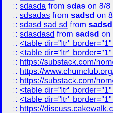
::
sdasda
from
sdas
on 8/8
::
sdsadas
from
sadsd
on 8
::
sdasd sad sd
from
sadsd
::
sdasdasd
from
sadsd
on 
::
<table dir="ltr" border="1
::
<table dir="ltr" border="1
::
https://substack.com/ho
::
https://www.chumclub.
::
https://substack.com/ho
::
<table dir="ltr" border="1
::
<table dir="ltr" border="1
::
https://discuss.cak