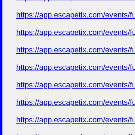
https://app.escapetix.com/events/ful
https://app.escapetix.com/events/fu
https://app.escapetix.com/events/fu
https://app.escapetix.com/events/fu
https://app.escapetix.com/events/fu
https://app.escapetix.com/events/fu
https://app.escapetix.com/events/fu