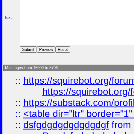
Text:
Messages from 16000 to 5706:
::
https://squirebot.org/foru
https://squirebot.org/
::
https://substack.com/pro
::
<table dir="ltr" border="1
::
dsfgdgdgdgdgdgdgf
from