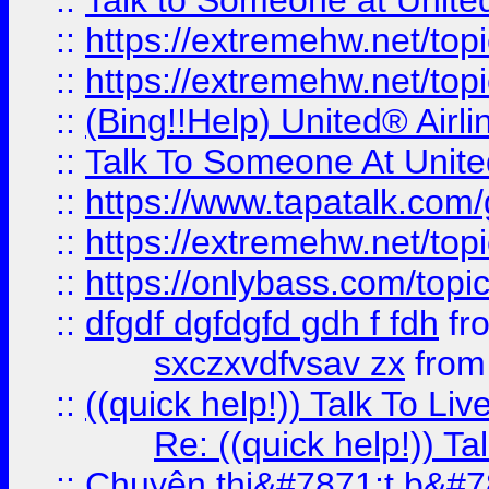
::
Talk to Someone at Unit
::
https://extremehw.net/top
::
https://extremehw.net/top
::
(Bing!!Help) United® Airl
::
Talk To Someone At Unit
::
https://www.tapatalk.com
::
https://extremehw.net/top
::
https://onlybass.com/topic
::
dfgdf dgfdgfd gdh f fdh
fr
sxczxvdfvsav zx
fro
::
((quick help!)) Talk To 
Re: ((quick help!)) 
::
Chuyên thi&#7871;t b&#7