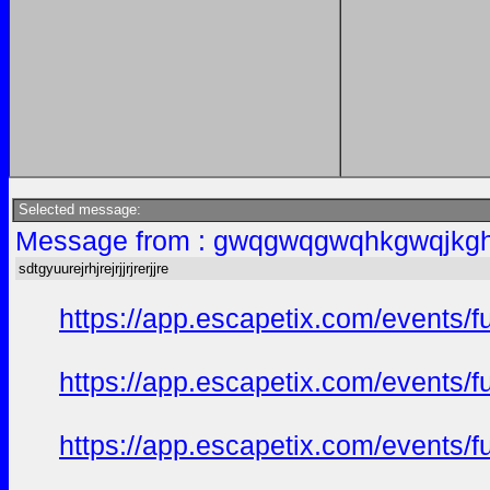
Selected message:
Message from : gwqgwqgwqhkgwqjkgh
sdtgyuurejrhjrejrjjrjrerjjre
https://app.escapetix.com/events/f
https://app.escapetix.com/events/fu
https://app.escapetix.com/events/ful