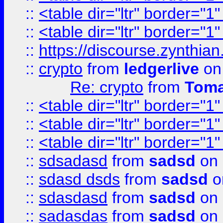
::
<table dir="ltr" border="1
::
<table dir="ltr" border="1
::
https://discourse.zynthian
::
crypto
from
ledgerlive
on
Re: crypto
from
Toma
::
<table dir="ltr" border="1
::
<table dir="ltr" border="1
::
<table dir="ltr" border="1
::
sdsadasd
from
sadsd
on 
::
sdasd dsds
from
sadsd
o
::
sdasdasd
from
sadsd
on 
::
sadasdas
from
sadsd
on 