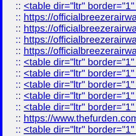
::
<table dir="ltr" border="1
::
https://officialbreezerai
::
https://officialbreezerai
::
https://officialbreezerai
::
https://officialbreezerai
::
<table dir="ltr" border="1
::
<table dir="ltr" border="1
::
<table dir="ltr" border="1
::
<table dir="ltr" border="1
::
<table dir="ltr" border="1
::
https://www.thefurden.c
::
<table dir="ltr" border="1