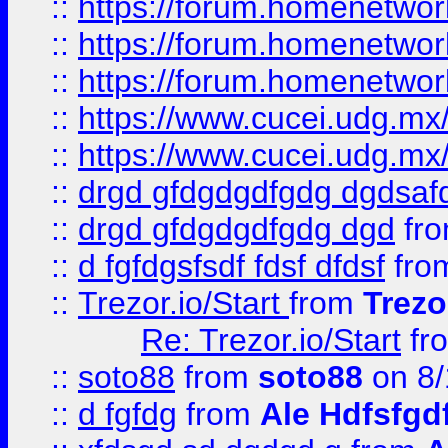
::
https://forum.homenetwork
::
https://forum.homenetwork
::
https://forum.homenetwork
::
https://www.cucei.udg.mx/
::
https://www.cucei.udg.mx/
::
drgd gfdgdgdfgdg dgdsafd
::
drgd gfdgdgdfgdg dgd
fr
::
d fgfdgsfsdf fdsf dfdsf
fro
::
Trezor.io/Start
from
Trezo
Re: Trezor.io/Start
fr
::
soto88
from
soto88
on 8/
::
d fgfdg
from
Ale Hdfsfgd