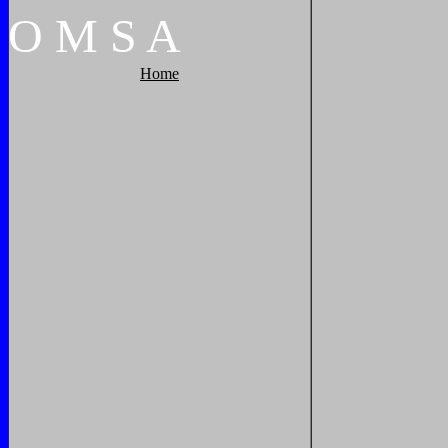
O
M
S
A
Home