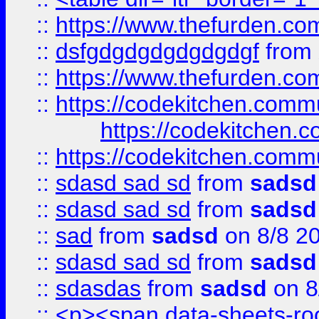
::
https://www.thefurden.c
::
dsfgdgdgdgdgdgdgf
from
::
https://www.thefurden.c
::
https://codekitchen.commu
https://codekitchen.c
::
https://codekitchen.commu
::
sdasd sad sd
from
sadsd
::
sdasd sad sd
from
sadsd
::
sad
from
sadsd
on 8/8 2
::
sdasd sad sd
from
sadsd
::
sdasdas
from
sadsd
on 8
::
<p><span data-sheets-root