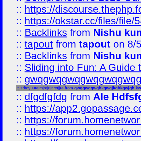
::
https://discourse.thephp.
::
https://okstar.cc/files
::
Backlinks
from
Nishu ku
::
tapout
from
tapout
on 8/
::
Backlinks
from
Nishu ku
::
Sliding into Fun: A Guide
::
gwqgwqgwqgwqgwqgwq
::
sdtgyuurejrhjrejrjjrjrerjjre
from
gwqgwqgwqhkgwqjkghkqwjghjk
::
dfgdfgfdg
from
Ale Hdfsf
::
https://app2.gopassage.co
::
https://forum.homenetwork
::
https://forum.homenetwork