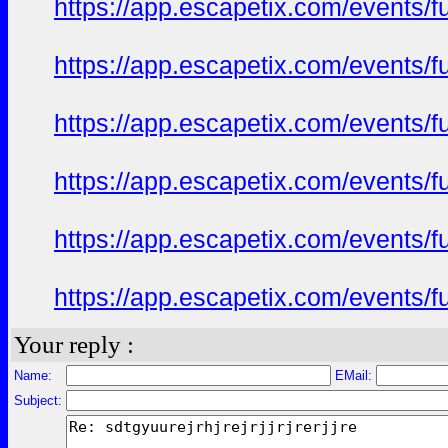
https://app.escapetix.com/events/fu
https://app.escapetix.com/events/fu
https://app.escapetix.com/events/fu
https://app.escapetix.com/events/fu
https://app.escapetix.com/events/fu
https://app.escapetix.com/events/fu
Your reply :
Name:
EMail:
Subject: