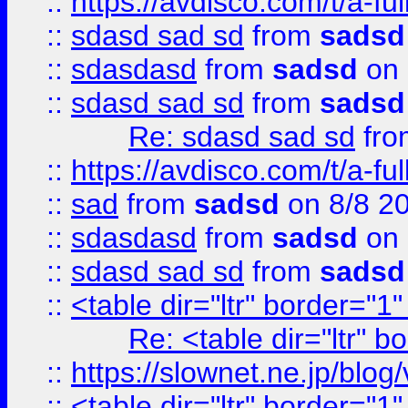
::
https://avdisco.com/t/a-fu
::
sdasd sad sd
from
sadsd
::
sdasdasd
from
sadsd
on 
::
sdasd sad sd
from
sadsd
Re: sdasd sad sd
fr
::
https://avdisco.com/t/a-fu
::
sad
from
sadsd
on 8/8 2
::
sdasdasd
from
sadsd
on 
::
sdasd sad sd
from
sadsd
::
<table dir="ltr" border="1
Re: <table dir="ltr" 
::
https://slownet.ne.jp/blo
::
<table dir="ltr" border="1