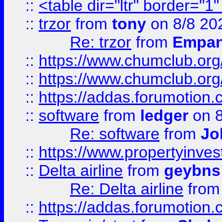
::
<table dir="ltr" border="1
::
trzor
from
tony
on 8/8 20
Re: trzor
from
Empa
::
https://www.chumclub.org
::
https://www.chumclub.o
::
https://addas.forumotion.
::
software
from
ledger
on 8
Re: software
from
Jo
::
https://www.propertyinve
::
Delta airline
from
geybns
Re: Delta airline
fro
::
https://addas.forumotion