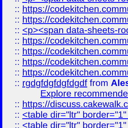
::
https://codekitchen.commu
::
https://codekitchen.commu
::
<p><span data-sheets-root
::
https://codekitchen.commu
::
https://codekitchen.commu
::
https://codekitchen.commu
::
https://codekitchen.commu
::
rgdgfdgfdgfdgdf
from
Ale
Explore recommended
::
https://discuss.cakew
::
<table dir="ltr" border="1
::
<table dir="ltr" border="1