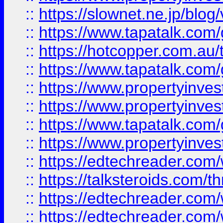
::
https://slownet.ne.jp/blo
::
https://www.tapatalk.co
::
https://hotcopper.com.a
::
https://www.tapatalk.co
::
https://www.propertyinve
::
https://www.propertyinves
::
https://www.tapatalk.co
::
https://www.propertyinves
::
https://edtechreader.com/
::
https://talksteroids.com/
::
https://edtechreader.com/
::
https://edtechreader.com/