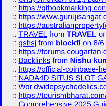
::
https://qtbookmarking.
::
https://www.gurujisanga
::
https://australianproperty
::
TRAVEL
from
TRAVEL
on
::
gshsj
from
blockfi
on 8/6
::
https://forums.cougarfan.c
::
Backlinks
from
Nishu ku
::
https://official-coinbase-h
::
NADA4D SITUS SLOT G
::
Worldwidepsychedelics.
::
https://tourismbharat.com/
::
Comprehensive 2025 Guide