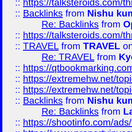
::
https://talksteroids.com/
::
Backlinks
from
Nishu ku
Re: Backlinks
from
O
::
https://talksteroids.com/
::
TRAVEL
from
TRAVEL
on
Re: TRAVEL
from
Ky
::
https://qtbookmarking.com
::
https://extremehw.net/top
::
https://extremehw.net/top
::
Backlinks
from
Nishu ku
Re: Backlinks
from
L
::
https://shootinfo.com/ads