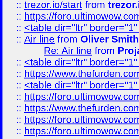
::
trezor.io/start
from
trezor.
::
https://foro.ultimowow.c
::
<table dir="ltr" border="1
::
Air line
from
Oliver Smith
Re: Air line
from
Proj
::
<table dir="ltr" border="1
::
https://www.thefurden.c
::
<table dir="ltr" border="1
::
https://foro.ultimowow.co
::
https://www.thefurden.co
::
https://foro.ultimowow.co
::
https://foro.ultimowow.co