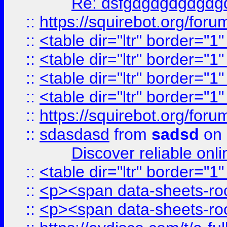
Re: dsfgdgdgdgdgdg
::
https://squirebot.org/foru
::
<table dir="ltr" border="1
::
<table dir="ltr" border="1
::
<table dir="ltr" border="1
::
<table dir="ltr" border="1
::
https://squirebot.org/foru
::
sdasdasd
from
sadsd
on 
Discover reliable onl
::
<table dir="ltr" border="1
::
<p><span data-sheets-root
::
<p><span data-sheets-root