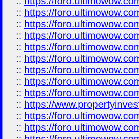
::
https://foro.ultimowow
::
https://foro.ultimowow.co
::
https://foro.ultimowow.com
::
https://foro.ultimowow.co
::
https://foro.ultimowow.com
::
https://foro.ultimowow.co
::
https://foro.ultimowow.co
::
https://foro.ultimowow.com
::
https://foro.ultimowow.co
::
https://www.propertyinvest
::
https://foro.ultimowow.com
::
https://foro.ultimowow.co
::
https://foro.ultimowow.co