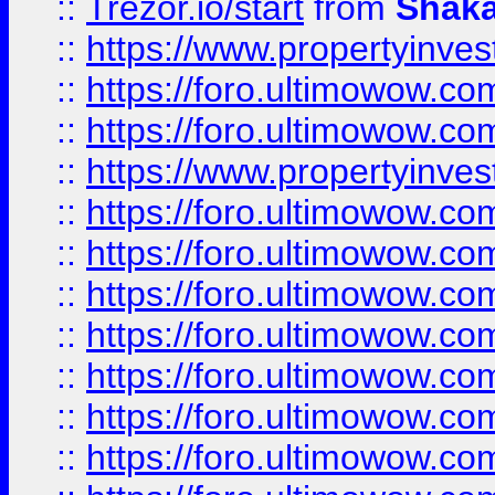
::
Trezor.io/start
from
Shaka
::
https://www.propertyinve
::
https://foro.ultimowow.com
::
https://foro.ultimowow.c
::
https://www.propertyinvest
::
https://foro.ultimowow.
::
https://foro.ultimowow.
::
https://foro.ultimowow
::
https://foro.ultimowow
::
https://foro.ultimowow.
::
https://foro.ultimowow
::
https://foro.ultimowow