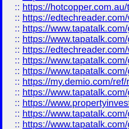
::
https://hotcopper.com.au
::
https://edtechreader.com/
::
https://www.tapatalk.co
::
https://www.tapatalk.co
::
https://edtechreader.com/
::
https://www.tapatalk.co
::
https://www.tapatalk.co
::
https://my.demio.com/ref
::
https://www.tapatalk.co
::
https://www.propertyinves
::
https://www.tapatalk.co
::
https://www.tapatalk.co