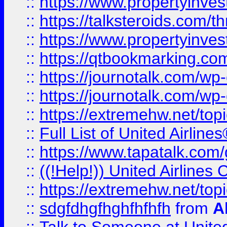
::
https://www.propertyinvest
::
https://talksteroids.com/
::
https://www.propertyinves
::
https://qtbookmarking.com
::
https://journotalk.com/w
::
https://journotalk.com/w
::
https://extremehw.net/top
::
Full List of United Airl
::
https://www.tapatalk.com/g
::
((!Help!)) United Airlin
::
https://extremehw.net/top
::
sdgfdhgfhghfhfhfh
from
A