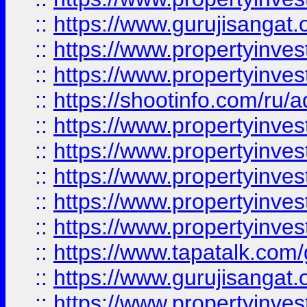
::
https://www.gurujisangat.o
::
https://www.propertyinves
::
https://www.propertyinve
::
https://shootinfo.com/ru/a
::
https://www.propertyinves
::
https://www.propertyinves
::
https://www.propertyinves
::
https://www.propertyinves
::
https://www.propertyinves
::
https://www.tapatalk.co
::
https://www.gurujisangat.o
::
https://www.propertyinvest