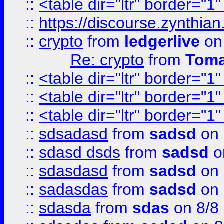
::
<table dir="ltr" border="1
::
https://discourse.zynthian
::
crypto
from
ledgerlive
on
Re: crypto
from
Toma
::
<table dir="ltr" border="1
::
<table dir="ltr" border="1
::
<table dir="ltr" border="1
::
sdsadasd
from
sadsd
on 
::
sdasd dsds
from
sadsd
o
::
sdasdasd
from
sadsd
on 
::
sadasdas
from
sadsd
on 
::
sdasda
from
sdas
on 8/8