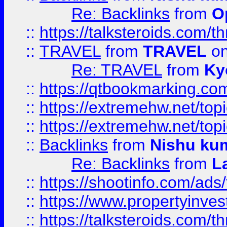
Re: Backlinks
from
O
::
https://talksteroids.com/
::
TRAVEL
from
TRAVEL
on
Re: TRAVEL
from
Ky
::
https://qtbookmarking.com
::
https://extremehw.net/top
::
https://extremehw.net/top
::
Backlinks
from
Nishu ku
Re: Backlinks
from
L
::
https://shootinfo.com/ads
::
https://www.propertyinvest
::
https://talksteroids.com/