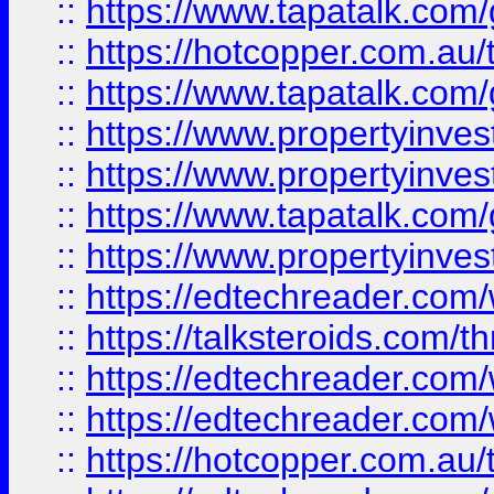
::
https://www.tapatalk.co
::
https://hotcopper.com.a
::
https://www.tapatalk.co
::
https://www.propertyinve
::
https://www.propertyinves
::
https://www.tapatalk.co
::
https://www.propertyinves
::
https://edtechreader.com/
::
https://talksteroids.com/
::
https://edtechreader.com/
::
https://edtechreader.com/
::
https://hotcopper.com.au