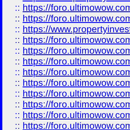
::
https://foro.ultimowow.com
::
https://foro.ultimowow.c
::
https://www.propertyinvest
::
https://foro.ultimowow.
::
https://foro.ultimowow.
::
https://foro.ultimowow
::
https://foro.ultimowow
::
https://foro.ultimowow.
::
https://foro.ultimowow
::
https://foro.ultimowow
::
https://foro.ultimowow
::
https://foro.ultimowow.co