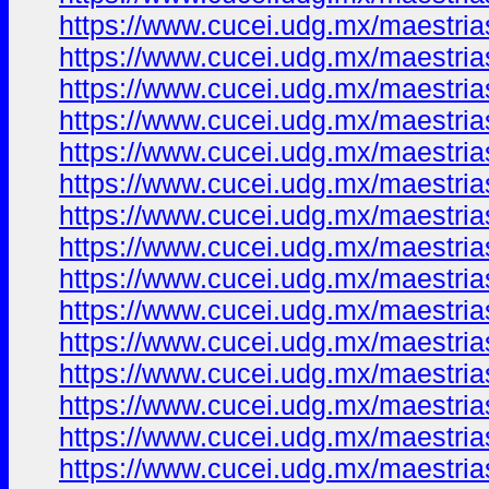
https://www.cucei.udg.mx/maestrias
https://www.cucei.udg.mx/maestrias
https://www.cucei.udg.mx/maestrias
https://www.cucei.udg.mx/maestrias
https://www.cucei.udg.mx/maestrias
https://www.cucei.udg.mx/maestrias
https://www.cucei.udg.mx/maestrias
https://www.cucei.udg.mx/maestrias
https://www.cucei.udg.mx/maestrias
https://www.cucei.udg.mx/maestrias
https://www.cucei.udg.mx/maestrias
https://www.cucei.udg.mx/maestrias
https://www.cucei.udg.mx/maestrias
https://www.cucei.udg.mx/maestrias
https://www.cucei.udg.mx/maestrias