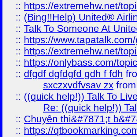
::
https://extremehw.net/top
::
(Bing!!Help) United® Airl
::
Talk To Someone At Unit
::
https://www.tapatalk.com
::
https://extremehw.net/top
::
https://onlybass.com/topic
::
dfgdf dgfdgfd gdh f fdh
fr
sxczxvdfvsav zx
fro
::
((quick help!)) Talk To 
Re: ((quick help!)) 
::
Chuyên thi&#7871;t b&#7
::
https://qtbookmarking.