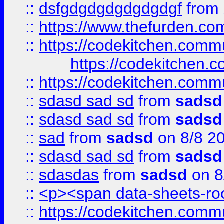
::
dsfgdgdgdgdgdgdgf
from
::
https://www.thefurden.c
::
https://codekitchen.commu
https://codekitchen.c
::
https://codekitchen.commu
::
sdasd sad sd
from
sadsd
::
sdasd sad sd
from
sadsd
::
sad
from
sadsd
on 8/8 2
::
sdasd sad sd
from
sadsd
::
sdasdas
from
sadsd
on 8
::
<p><span data-sheets-root
::
https://codekitchen.commu