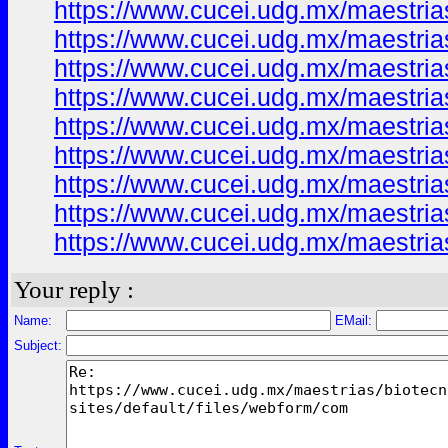
https://www.cucei.udg.mx/maestrias
https://www.cucei.udg.mx/maestrias
https://www.cucei.udg.mx/maestrias
https://www.cucei.udg.mx/maestrias
https://www.cucei.udg.mx/maestrias
https://www.cucei.udg.mx/maestrias
https://www.cucei.udg.mx/maestrias
https://www.cucei.udg.mx/maestrias
https://www.cucei.udg.mx/maestrias
Your reply :
Name:
EMail:
Subject: