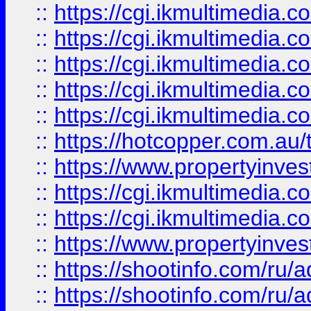
::
https://cgi.ikmultimedia.
::
https://cgi.ikmultimedia.
::
https://cgi.ikmultimedia.
::
https://cgi.ikmultimedia.
::
https://cgi.ikmultimedia.
::
https://hotcopper.com.a
::
https://www.propertyinvest
::
https://cgi.ikmultimedia.
::
https://cgi.ikmultimedia.
::
https://www.propertyinvest
::
https://shootinfo.com
::
https://shootinfo.com