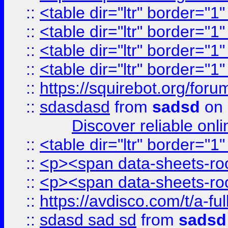
::
<table dir="ltr" border="1
::
<table dir="ltr" border="1
::
<table dir="ltr" border="1
::
<table dir="ltr" border="1
::
https://squirebot.org/foru
::
sdasdasd
from
sadsd
on 
Discover reliable onl
::
<table dir="ltr" border="1
::
<p><span data-sheets-root
::
<p><span data-sheets-root
::
https://avdisco.com/t/a-fu
::
sdasd sad sd
from
sadsd