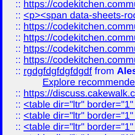
::
https://codekitchen.commu
::
<p><span data-sheets-root
::
https://codekitchen.commu
::
https://codekitchen.commu
::
https://codekitchen.commu
::
https://codekitchen.commu
::
rgdgfdgfdgfdgdf
from
Ale
Explore recommended
::
https://discuss.cakew
::
<table dir="ltr" border="1
::
<table dir="ltr" border="1
::
<table dir="ltr" border="1