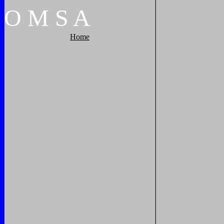
O
M
S
A
Home