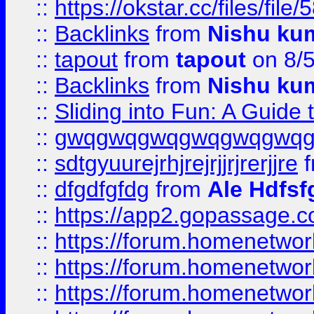
::
https://okstar.cc/files
::
Backlinks
from
Nishu ku
::
tapout
from
tapout
on 8/
::
Backlinks
from
Nishu ku
::
Sliding into Fun: A Guide
::
gwqgwqgwqgwqgwqgwq
::
sdtgyuurejrhjrejrjjrjrerjjre
f
::
dfgdfgfdg
from
Ale Hdfsf
::
https://app2.gopassage.co
::
https://forum.homenetwork
::
https://forum.homenetwork
::
https://forum.homenetwork