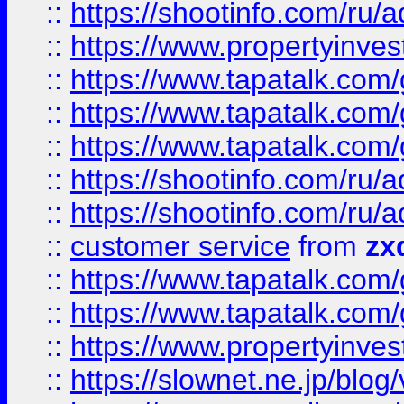
::
https://shootinfo.com
::
https://www.propertyinvest
::
https://www.tapatalk.co
::
https://www.tapatalk.co
::
https://www.tapatalk.co
::
https://shootinfo.com
::
https://shootinfo.com
::
customer service
from
zx
::
https://www.tapatalk.co
::
https://www.tapatalk.co
::
https://www.propertyinvest
::
https://slownet.ne.jp/blo