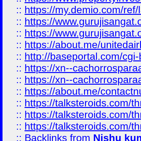
::
https://my.demio.com/re
::
https://www.gurujisangat
::
https://www.gurujisangat
::
https://about.me/unitedai
::
http://baseportal.com/c
::
https://xn--cachorrospar
::
https://xn--cachorrospar
::
https://about.me/contact
::
https://talksteroids.com/
::
https://talksteroids.com/
::
https://talksteroids.com/
::
Backlinks
from
Nishu ku