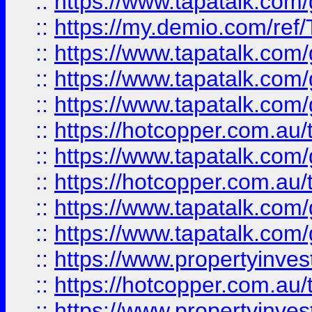
::
https://www.tapatalk.co
::
https://my.demio.com/re
::
https://www.tapatalk.co
::
https://www.tapatalk.co
::
https://www.tapatalk.co
::
https://hotcopper.com.au
::
https://www.tapatalk.co
::
https://hotcopper.com.au
::
https://www.tapatalk.co
::
https://www.tapatalk.co
::
https://www.propertyinve
::
https://hotcopper.com.au
::
https://www.propertyinve