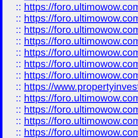
::
https://foro.ultimowow.com
::
https://foro.ultimowow.co
::
https://foro.ultimowow.com
::
https://foro.ultimowow.co
::
https://foro.ultimowow.co
::
https://foro.ultimowow.com
::
https://foro.ultimowow.co
::
https://www.propertyinvest
::
https://foro.ultimowow.com
::
https://foro.ultimowow.co
::
https://foro.ultimowow.co
::
https://foro.ultimowow.co