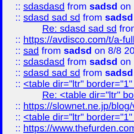
::
sdasdasd
from
sadsd
on 
::
sdasd sad sd
from
sadsd
Re: sdasd sad sd
fr
::
https://avdisco.com/t/a-fu
::
sad
from
sadsd
on 8/8 2
::
sdasdasd
from
sadsd
on 
::
sdasd sad sd
from
sadsd
::
<table dir="ltr" border="1
Re: <table dir="ltr" 
::
https://slownet.ne.jp/blo
::
<table dir="ltr" border="1
::
https://www.thefurden.c