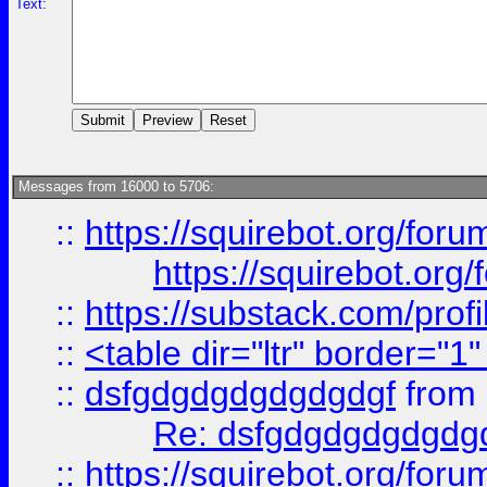
Text:
Messages from 16000 to 5706:
::
https://squirebot.org/foru
https://squirebot.org/
::
https://substack.com/pro
::
<table dir="ltr" border="1
::
dsfgdgdgdgdgdgdgf
from
Re: dsfgdgdgdgdgdg
::
https://squirebot.org/foru