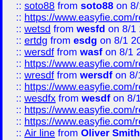
::
soto88
from
soto88
on 8/
::
https://www.easyfie.com/
::
wetsd
from
wesfd
on 8/1
::
ertdg
from
esdg
on 8/1 2
::
wersdf
from
wasf
on 8/1 
::
https://www.easyfie.com/
::
wresdf
from
wersdf
on 8/
::
https://www.easyfie.com/
::
wesdfx
from
wesdf
on 8/
::
https://www.easyfie.com/
::
https://www.easyfie.com/
::
Air line
from
Oliver Smith