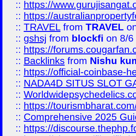
::
https://www.gurujisanga
::
https://australianproperty
::
TRAVEL
from
TRAVEL
on
::
gshsj
from
blockfi
on 8/6
::
https://forums.cougarfan.c
::
Backlinks
from
Nishu ku
::
https://official-coinbase-h
::
NADA4D SITUS SLOT G
::
Worldwidepsychedelics.
::
https://tourismbharat.com/
::
Comprehensive 2025 Guide
::
https://discourse.thephp.