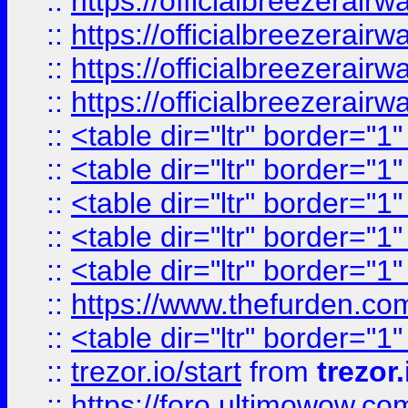
::
https://officialbreezerai
::
https://officialbreezerai
::
https://officialbreezerai
::
https://officialbreezerai
::
<table dir="ltr" border="1
::
<table dir="ltr" border="1
::
<table dir="ltr" border="1
::
<table dir="ltr" border="1
::
<table dir="ltr" border="1
::
https://www.thefurden.c
::
<table dir="ltr" border="1
::
trezor.io/start
from
trezor.
::
https://foro.ultimowow.c