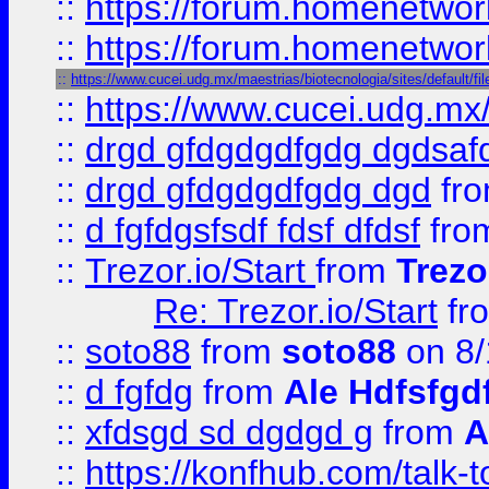
::
https://forum.homenetwork
::
https://forum.homenetwork
::
https://www.cucei.udg.mx/maestrias/biotecnologia/sites/default/f
::
https://www.cucei.udg.mx/
::
drgd gfdgdgdfgdg dgdsafd
::
drgd gfdgdgdfgdg dgd
fr
::
d fgfdgsfsdf fdsf dfdsf
fro
::
Trezor.io/Start
from
Trezo
Re: Trezor.io/Start
fr
::
soto88
from
soto88
on 8/
::
d fgfdg
from
Ale Hdfsfgd
::
xfdsgd sd dgdgd g
from
A
::
https://konfhub.com/talk-