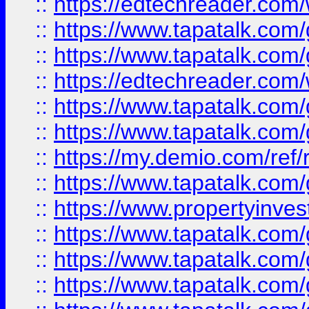
::
https://edtechreader.com/
::
https://www.tapatalk.co
::
https://www.tapatalk.co
::
https://edtechreader.com/
::
https://www.tapatalk.co
::
https://www.tapatalk.co
::
https://my.demio.com/ref
::
https://www.tapatalk.co
::
https://www.propertyinves
::
https://www.tapatalk.co
::
https://www.tapatalk.co
::
https://www.tapatalk.co