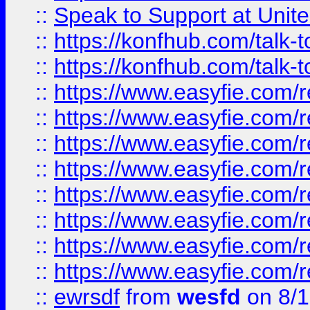
::
Speak to Support at Unite
::
https://konfhub.com/talk-
::
https://konfhub.com/talk-
::
https://www.easyfie.com/r
::
https://www.easyfie.com/r
::
https://www.easyfie.com/r
::
https://www.easyfie.com/r
::
https://www.easyfie.com/r
::
https://www.easyfie.com/
::
https://www.easyfie.com/r
::
https://www.easyfie.com/
::
ewrsdf
from
wesfd
on 8/1