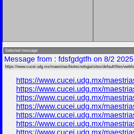
Selected message:
Message from : fdsfgdgtfh on 8/2 2025
https://www.cucei.udg.mx/maestrias/biotecnologia/sites/default/files/web
https://www.cucei.udg.mx/maestria
https://www.cucei.udg.mx/maestrias
https://www.cucei.udg.mx/maestrias
https://www.cucei.udg.mx/maestrias
https://www.cucei.udg.mx/maestrias
https://www.cucei.udg.mx/maestrias
https://www.cucei.udg.mx/maestrias