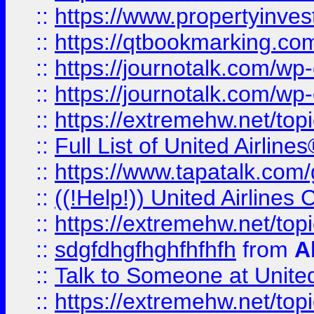
::
https://www.propertyinves
::
https://qtbookmarking.com
::
https://journotalk.com/w
::
https://journotalk.com/w
::
https://extremehw.net/top
::
Full List of United Airl
::
https://www.tapatalk.com/g
::
((!Help!)) United Airlin
::
https://extremehw.net/top
::
sdgfdhgfhghfhfhfh
from
A
::
Talk to Someone at Unit
::
https://extremehw.net/top