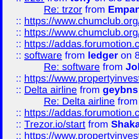
Re: trzor
from
Empa
::
https://www.chumclub.org
::
https://www.chumclub.o
::
https://addas.forumotion.
::
software
from
ledger
on 8
Re: software
from
Jo
::
https://www.propertyinve
::
Delta airline
from
geybns
Re: Delta airline
fro
::
https://addas.forumotion
::
Trezor.io/start
from
Shaka
::
https://www.propertyinve