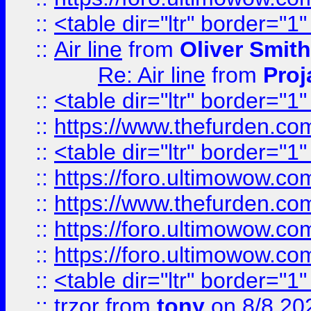
::
<table dir="ltr" border="1
::
Air line
from
Oliver Smith
Re: Air line
from
Proj
::
<table dir="ltr" border="1
::
https://www.thefurden.c
::
<table dir="ltr" border="1
::
https://foro.ultimowow.co
::
https://www.thefurden.co
::
https://foro.ultimowow.co
::
https://foro.ultimowow.co
::
<table dir="ltr" border="1
::
trzor
from
tony
on 8/8 20