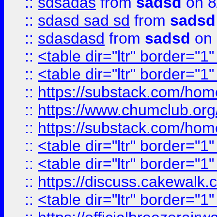
::
sdsadas
from
sadsd
on 8
::
sdasd sad sd
from
sadsd
::
sdasdasd
from
sadsd
on 
::
<table dir="ltr" border="1
::
<table dir="ltr" border="1
::
https://substack.com/ho
::
https://www.chumclub.
::
https://substack.com/ho
::
<table dir="ltr" border="1
::
<table dir="ltr" border="1
::
https://discuss.cak
::
<table dir="ltr" border="1