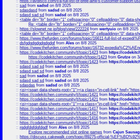
::
https://avdisco.com/t/a-full-list-of-bree-airw-s-customer-support-u
::
sad
from
sadsd
on 8/8 2025
::
sdasdasd
from
sadsd
on 8/8 2025
::
sdasd sad sd
from
sadsd
on 8/8 2025
::
<table dir="ltr" border="1" cellspacing="0" cellpadding="0" data-sh
Re: <table dir="ltr" border="1" cellspacing="0" cellpadding="0
::
https://slownet.ne.jp/blog/view/222224
from
wertyuio
on 8/8 2025
::
<table dir="ltr" border="1" cellspacing="0" cellpadding="0" data-sh
::
https://www.thefurden.com/forums/topic/16611-full-list-of-e
::
dsfgdgdgdgdgdgdgf
from
Ales
on 8/8 2025
::
https://www.thefurden.com/forums/topic/16732-expedia%C2%AEnew
::
https://codekitchen.community/t/topic/1423
from
https://codekit
https://codekitchen.community/t/topic/1423
from
Grutze
on 3
::
https://codekitchen.community/t/topic/1423
from
https://codekit
::
sdasd sad sd
from
sadsd
on 8/8 2025
::
sdasd sad sd
from
sadsd
on 8/8 2025
::
sad
from
sadsd
on 8/8 2025
::
sdasd sad sd
from
sadsd
on 8/8 2025
::
sdasdas
from
sadsd
on 8/8 2025
::
<p><span data-sheets-root="1"><a class="in-cell-link" href="https
::
https://codekitchen.community/t/topic/1421
from
https://codekit
::
https://codekitchen.community/t/topic/1421
from
https://codekit
::
<p><span data-sheets-root="1"><a class="in-cell-link" href="https
::
https://codekitchen.community/t/topic/1417
from
https://codekit
::
https://codekitchen.community/t/topic/1417
from
https://codekit
::
https://codekitchen.community/t/topic/1416
from
https://codekit
::
https://codekitchen.community/t/topic/1416
from
https://codekit
::
rgdgfdgfdgfdgdf
from
Ales
on 8/8 2025
Explore recommended slot online games
from
Cajun Sausag
::
https://discuss.cakewalk.com/topic/89275-official-%EF