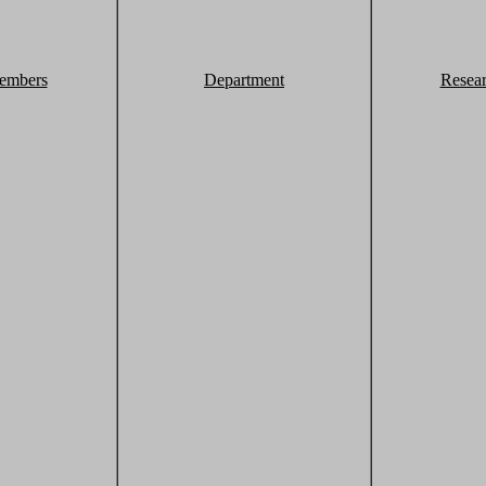
embers
Department
Resea