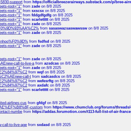
-5830-support
from
https://officialbreezerairways.substack.com/p/bree-ai
eets-root="1"
from
zade
on 8/8 2025
eets-root="1"
from
sxscsx
on 8/8 2025
eets-root="1"
from
fddgdfgdfg
on 8/8 2025
eets-root="1"
from
scarlettttt
on 8/8 2025
eets-root="1"
from
zade
on 8/8 2025
xpedi%F0%9D%93%AA%C2%
from
sasaswazsaswawssw
on 8/8 2025
eets-root="1"
from
zade
on 8/8 2025
-robinhoo%F0%9D%
from
fsdfsd
on 8/8 2025
eets-root="1"
from
zade
on 8/8 2025
eets-root="1"
from
zade
on 8/8 2025
Enew-call-to-live-a
from
azsdcas
on 8/8 2025
eets-root="1"
from
zade
on 8/8 2025
ines%E2%84%97%C2
from
wqf
on 8/8 2025
s-%C2%AEnew-call-t
from
sadcasdcs
on 8/8 2025
ines%E2%84%97%C2
from
wefesrftg
on 8/8 2025
ines%E2%84%97%C2
from
axdafc
on 8/8 2025
eets-root="1"
from
scarlettttt
on 8/8 2025
ted-airlines-cus
from
gfdgf
on 8/8 2025
%C2%AE%EF%B8%8F-custom
from
https://www.chumclub.org/forums/threa
-contact-numbe
from
https://addas.forumotion.com/t113-full-list-of-air-fra
call-to-live-age
from
sxdasd
on 8/8 2025