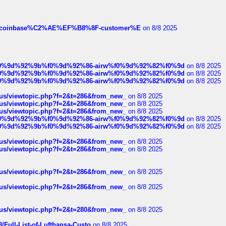
ist-of-coinbase%C2%AE%EF%B8%8F-customer%E
on 8/8 2025
ree%f0%9d%92%9b%f0%9d%92%86-airw%f0%9d%92%82%f0%9d
on 8/8 2025
ree%f0%9d%92%9b%f0%9d%92%86-airw%f0%9d%92%82%f0%9d
on 8/8 2025
ree%f0%9d%92%9b%f0%9d%92%86-airw%f0%9d%92%82%f0%9d
on 8/8 2025
hus/viewtopic.php?f=2&t=286&from_new_
on 8/8 2025
hus/viewtopic.php?f=2&t=286&from_new_
on 8/8 2025
hus/viewtopic.php?f=2&t=286&from_new_
on 8/8 2025
ree%f0%9d%92%9b%f0%9d%92%86-airw%f0%9d%92%82%f0%9d
on 8/8 2025
ree%f0%9d%92%9b%f0%9d%92%86-airw%f0%9d%92%82%f0%9d
on 8/8 2025
hus/viewtopic.php?f=2&t=286&from_new_
on 8/8 2025
hus/viewtopic.php?f=2&t=286&from_new_
on 8/8 2025
hus/viewtopic.php?f=2&t=286&from_new_
on 8/8 2025
hus/viewtopic.php?f=2&t=286&from_new_
on 8/8 2025
hus/viewtopic.php?f=2&t=280&from_new_
on 8/8 2025
/Full-List-of-Lufthansa-Custo
on 8/8 2025