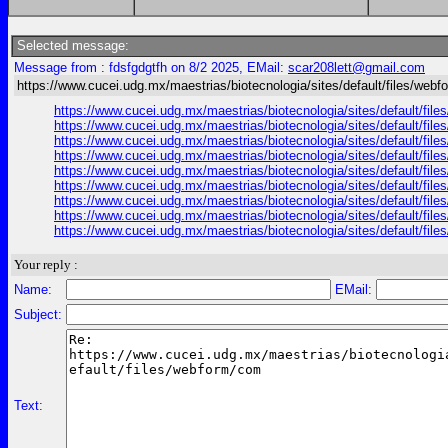
Selected message:
Message from : fdsfgdgtfh on 8/2 2025, EMail:
scar208lett@gmail.com
https://www.cucei.udg.mx/maestrias/biotecnologia/sites/default/files/web
https://www.cucei.udg.mx/maestrias/biotecnologia/sites/default/fil
https://www.cucei.udg.mx/maestrias/biotecnologia/sites/default/fi
https://www.cucei.udg.mx/maestrias/biotecnologia/sites/default/file
https://www.cucei.udg.mx/maestrias/biotecnologia/sites/default/file
https://www.cucei.udg.mx/maestrias/biotecnologia/sites/default/fil
https://www.cucei.udg.mx/maestrias/biotecnologia/sites/default/files
https://www.cucei.udg.mx/maestrias/biotecnologia/sites/default/files
https://www.cucei.udg.mx/maestrias/biotecnologia/sites/default/file
https://www.cucei.udg.mx/maestrias/biotecnologia/sites/default/fil
Your reply :
Name:
EMail:
Subject:
Text: