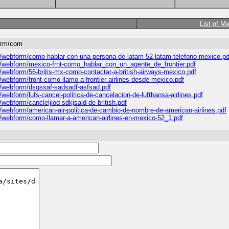
List of M
form/com
es/webform/como-hablar-con-una-persona-de-latam-52-latam-telefono-mexico.pd
les/webform/mexico-frnt-como_hablar_con_un_agente_de_frontier.pdf
s/webform/56-britis-mx-como-contactar-a-british-airways-mexico.pdf
s/webform/front-como-llamo-a-frontier-airlines-desde-mexico.pdf
es/webform/dsgssaf-sadsadf-asfsad.pdf
/webform/lufs-cancel-politica-de-cancelacion-de-lufthansa-airlines.pdf
/webform/cancleljiod-sdkjsald-de-british.pdf
s/webform/american-air-politica-de-cambio-de-nombre-de-american-airlines.pdf
es/webform/como-llamar-a-american-airlines-en-mexico-52_1.pdf