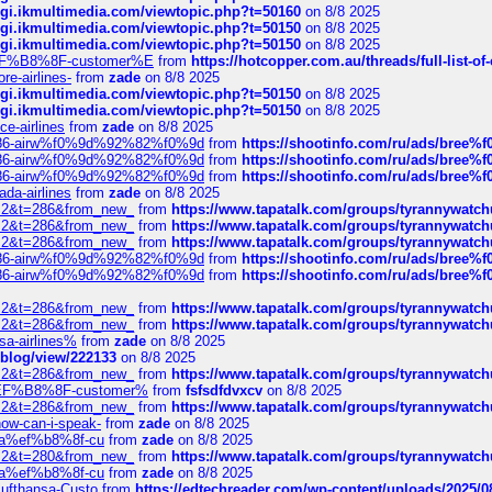
/cgi.ikmultimedia.com/viewtopic.php?t=50160
on 8/8 2025
/cgi.ikmultimedia.com/viewtopic.php?t=50150
on 8/8 2025
/cgi.ikmultimedia.com/viewtopic.php?t=50150
on 8/8 2025
AE%EF%B8%8F-customer%E
from
https://hotcopper.com.au/threads/full-l
re-airlines-
from
zade
on 8/8 2025
/cgi.ikmultimedia.com/viewtopic.php?t=50150
on 8/8 2025
/cgi.ikmultimedia.com/viewtopic.php?t=50150
on 8/8 2025
ce-airlines
from
zade
on 8/8 2025
2%86-airw%f0%9d%92%82%f0%9d
from
https://shootinfo.com/ru/ads/b
2%86-airw%f0%9d%92%82%f0%9d
from
https://shootinfo.com/ru/ads/b
2%86-airw%f0%9d%92%82%f0%9d
from
https://shootinfo.com/ru/ads/b
ada-airlines
from
zade
on 8/8 2025
?f=2&t=286&from_new_
from
https://www.tapatalk.com/groups/tyrannywatc
?f=2&t=286&from_new_
from
https://www.tapatalk.com/groups/tyrannywatc
?f=2&t=286&from_new_
from
https://www.tapatalk.com/groups/tyrannywatc
2%86-airw%f0%9d%92%82%f0%9d
from
https://shootinfo.com/ru/ads/b
2%86-airw%f0%9d%92%82%f0%9d
from
https://shootinfo.com/ru/ads/b
?f=2&t=286&from_new_
from
https://www.tapatalk.com/groups/tyrannywatc
?f=2&t=286&from_new_
from
https://www.tapatalk.com/groups/tyrannywatc
nsa-airlines%
from
zade
on 8/8 2025
p/blog/view/222133
on 8/8 2025
?f=2&t=286&from_new_
from
https://www.tapatalk.com/groups/tyrannywatc
AE%EF%B8%8F-customer%
from
fsfsdfdvxcv
on 8/8 2025
?f=2&t=286&from_new_
from
https://www.tapatalk.com/groups/tyrannywatc
how-can-i-speak-
from
zade
on 8/8 2025
edia%ef%b8%8f-cu
from
zade
on 8/8 2025
?f=2&t=280&from_new_
from
https://www.tapatalk.com/groups/tyrannywatc
edia%ef%b8%8f-cu
from
zade
on 8/8 2025
-Lufthansa-Custo
from
https://edtechreader.com/wp-content/uploads/2025/08