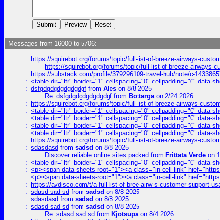
Messages from 16000 to 5706:
::
https://squirebot.org/forums/topic/full-list-of-breeze-airways-custo
https://squirebot.org/forums/topic/full-list-of-breeze-airways-
::
https://substack.com/profile/379296109-travel-hub/note/c-14338
::
<table dir="ltr" border="1" cellspacing="0" cellpadding="0" data-sh
::
dsfgdgdgdgdgdgdgf
from
Ales
on 8/8 2025
Re: dsfgdgdgdgdgdgdgf
from
Bottarga
on 2/24 2026
::
https://squirebot.org/forums/topic/full-list-of-breeze-airways-custo
::
<table dir="ltr" border="1" cellspacing="0" cellpadding="0" data-sh
::
<table dir="ltr" border="1" cellspacing="0" cellpadding="0" data-sh
::
<table dir="ltr" border="1" cellspacing="0" cellpadding="0" data-sh
::
<table dir="ltr" border="1" cellspacing="0" cellpadding="0" data-sh
::
https://squirebot.org/forums/topic/full-list-of-breeze-airways-custo
::
sdasdasd
from
sadsd
on 8/8 2025
Discover reliable online sites packed
from
Frittata Verde
on 1
::
<table dir="ltr" border="1" cellspacing="0" cellpadding="0" data-sh
::
<p><span data-sheets-root="1"><a class="in-cell-link" href="https
::
<p><span data-sheets-root="1"><a class="in-cell-link" href="https
::
https://avdisco.com/t/a-full-list-of-bree-airw-s-customer-support-u
::
sdasd sad sd
from
sadsd
on 8/8 2025
::
sdasdasd
from
sadsd
on 8/8 2025
::
sdasd sad sd
from
sadsd
on 8/8 2025
Re: sdasd sad sd
from
Kjotsupa
on 8/4 2026