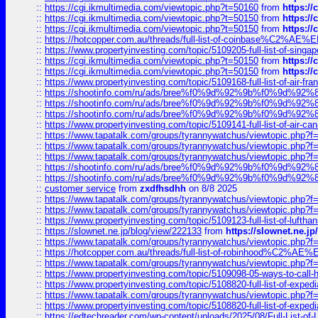
::
https://cgi.ikmultimedia.com/viewtopic.php?t=50160
from
https:/
::
https://cgi.ikmultimedia.com/viewtopic.php?t=50150
from
https:/
::
https://cgi.ikmultimedia.com/viewtopic.php?t=50150
from
https:/
::
https://hotcopper.com.au/threads/full-list-of-coinbase%C2%
::
https://www.propertyinvesting.com/topic/5109205-full-list-of-singapo
::
https://cgi.ikmultimedia.com/viewtopic.php?t=50150
from
https:/
::
https://cgi.ikmultimedia.com/viewtopic.php?t=50150
from
https:/
::
https://www.propertyinvesting.com/topic/5109168-full-list-of-air-fran
::
https://shootinfo.com/ru/ads/bree%f0%9d%92%9b%f0%9d%9
::
https://shootinfo.com/ru/ads/bree%f0%9d%92%9b%f0%9d%9
::
https://shootinfo.com/ru/ads/bree%f0%9d%92%9b%f0%9d%9
::
https://www.propertyinvesting.com/topic/5109141-full-list-of-air-can
::
https://www.tapatalk.com/groups/tyrannywatchus/viewtopic.php
::
https://www.tapatalk.com/groups/tyrannywatchus/viewtopic.php
::
https://www.tapatalk.com/groups/tyrannywatchus/viewtopic.php
::
https://shootinfo.com/ru/ads/bree%f0%9d%92%9b%f0%9d%9
::
https://shootinfo.com/ru/ads/bree%f0%9d%92%9b%f0%9d%9
::
customer service
from
zxdfhsdhh
on 8/8 2025
::
https://www.tapatalk.com/groups/tyrannywatchus/viewtopic.php
::
https://www.tapatalk.com/groups/tyrannywatchus/viewtopic.php
::
https://www.propertyinvesting.com/topic/5109123-full-list-of-luftha
::
https://slownet.ne.jp/blog/view/222133
from
https://slownet.ne.j
::
https://www.tapatalk.com/groups/tyrannywatchus/viewtopic.php
::
https://hotcopper.com.au/threads/full-list-of-robinhood%C2%
::
https://www.tapatalk.com/groups/tyrannywatchus/viewtopic.php
::
https://www.propertyinvesting.com/topic/5109098-05-ways-to-call-
::
https://www.propertyinvesting.com/topic/5108820-full-list-of-exp
::
https://www.tapatalk.com/groups/tyrannywatchus/viewtopic.php
::
https://www.propertyinvesting.com/topic/5108820-full-list-of-exp
::
https://edtechreader.com/wp-content/uploads/2025/08/Full-List-of