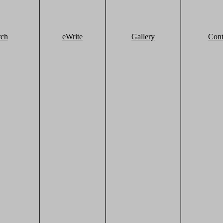
rch
eWrite
Gallery
Cont