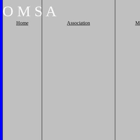
O
M
S
A
Home
Association
M