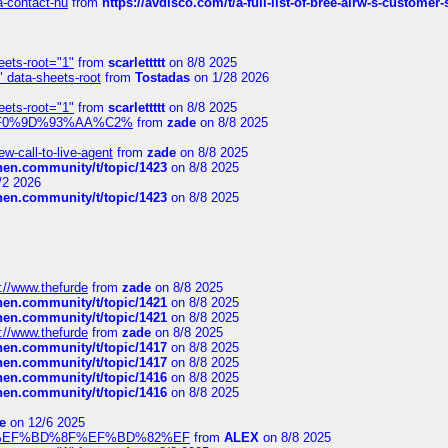
sa-contact-nu
from
https://avdisco.com/t/a-full-list-of-bree-airw-s-customer
eets-root="1"
from
scarlettttt
on 8/8 2025
" data-sheets-root
from
Tostadas
on 1/28 2026
eets-root="1"
from
scarlettttt
on 8/8 2025
xpedi%F0%9D%93%AA%C2%
from
zade
on 8/8 2025
-call-to-live-agent
from
zade
on 8/8 2025
chen.community/t/topic/1423
on 8/8 2025
/2 2026
chen.community/t/topic/1423
on 8/8 2025
://www.thefurde
from
zade
on 8/8 2025
chen.community/t/topic/1421
on 8/8 2025
chen.community/t/topic/1421
on 8/8 2025
://www.thefurde
from
zade
on 8/8 2025
chen.community/t/topic/1417
on 8/8 2025
chen.community/t/topic/1417
on 8/8 2025
chen.community/t/topic/1416
on 8/8 2025
chen.community/t/topic/1416
on 8/8 2025
e
on 12/6 2025
%BD%92%EF%BD%8F%EF%BD%82%EF
from
ALEX
on 8/8 2025