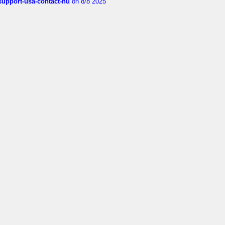
-support-usa-contact-nu
on 8/8 2025