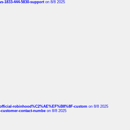
rws-1833-444-5830-support
on 8/8 2025
ds/official-robinhood%C2%AE%EF%B8%8F-custom
on 8/8 2025
nce-customer-contact-numbe
on 8/8 2025