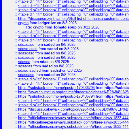
::
<table dir="ltr" border="1" cellspacing="0" cellpadding="0" data-sh
::
<table dir="ltr" border="1" cellspacing="0" cellpadding="0" data-sh
::
<table dir="ltr" border="1" cellspacing="0" cellpadding="0" data-sh
::
<table dir="ltr" border="1" cellspacing="0" cellpadding="0" data-sh
::
https://discourse.zynthian.org/t/full-list-of-lufthansa-customer-co
::
crypto
from
ledgerlive
on 8/8 2025
Re: crypto
from
Tomato soup
on 3/21 2026
::
<table dir="ltr" border="1" cellspacing="0" cellpadding="0" data-sh
::
<table dir="ltr" border="1" cellspacing="0" cellpadding="0" data-sh
::
<table dir="ltr" border="1" cellspacing="0" cellpadding="0" data-sh
::
sdsadasd
from
sadsd
on 8/8 2025
::
sdasd dsds
from
sadsd
on 8/8 2025
::
sdasdasd
from
sadsd
on 8/8 2025
::
sadasdas
from
sadsd
on 8/8 2025
::
sdasda
from
sdas
on 8/8 2025
::
sdsadas
from
sadsd
on 8/8 2025
::
sdasd sad sd
from
sadsd
on 8/8 2025
::
sdasdasd
from
sadsd
on 8/8 2025
::
<table dir="ltr" border="1" cellspacing="0" cellpadding="0" data-sh
::
<table dir="ltr" border="1" cellspacing="0" cellpadding="0" data-sh
::
https://substack.com/home/post/p-170436794
from
https://subs
::
https://www.chumclub.org/forums/threads/coinbase%E2%84%
::
https://substack.com/home/post/p-170436794
from
https://subs
::
<table dir="ltr" border="1" cellspacing="0" cellpadding="0" data-sh
::
<table dir="ltr" border="1" cellspacing="0" cellpadding="0" data-sh
::
https://discuss.cakewalk.com/topic/89264-%EF%BD%8
::
<table dir="ltr" border="1" cellspacing="0" cellpadding="0" data-sh
::
https://officialbreezerairways.substack.com/p/bree-airws-1833-444
::
https://officialbreezerairways.substack.com/p/bree-airws-1833-444
::
https://officialbreezerairways.substack.com/p/bree-airws-1833-444