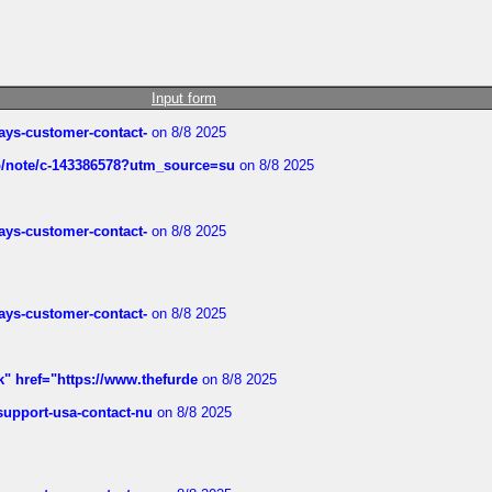
Input form
rways-customer-contact-
on 8/8 2025
ub/note/c-143386578?utm_source=su
on 8/8 2025
rways-customer-contact-
on 8/8 2025
rways-customer-contact-
on 8/8 2025
k" href="https://www.thefurde
on 8/8 2025
-support-usa-contact-nu
on 8/8 2025