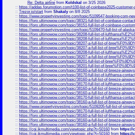
Re: Delta airline
from
Koldskal
on 3/25 2026
::
https://addas.forumotion.com/t100-list-of-coinbase2025-customer
::
Trezor.io/start
from
Shakaly
on 8/8 2025
::
https://www.propertyinvesting.com/topic/5109547-booking-com-new-
::
https://foro.ultimowow.com/topic/38321-full-list-of-coinbase-contac
::
https://foro.ultimowow.com/topic/38151-full-list-of-coinbase-c
::
https://www.propertyinvesting.com/topic/5109470-full-list-of-alaska
::
https://foro.ultimowow.com/topic/38208-full-list-of-lufthan
::
https://foro.ultimowow.com/topic/38208-full-list-of-lufthan
::
https://foro.ultimowow.com/topic/38207-a-full-list-of-bree
::
https://foro.ultimowow.com/topic/38207-a-full-list-of-bree
::
https://foro.ultimowow.com/topic/38208-full-list-of-lufthan
::
https://foro.ultimowow.com/topic/38207-a-full-list-of-bree
::
https://foro.ultimowow.com/topic/38201-full-list-of-bree%F
::
https://foro.ultimowow.com/topic/38201-full-list-of-bree%F
::
https://foro.ultimowow.com/topic/38160-a-full-list-of-breeze-airwa
::
https://foro.ultimowow.com/topic/38170-full-list-of-lufthansa-conta
::
https://foro.ultimowow.com/topic/38160-a-full-list-of-breeze-airwa
::
https://foro.ultimowow.com/topic/38170-full-list-of-lufthansa-conta
::
https://foro.ultimowow.com/topic/38160-a-full-list-of-breeze-airwa
::
https://foro.ultimowow.com/topic/38160-a-full-list-of-breeze-airwa
::
https://foro.ultimowow.com/topic/38170-full-list-of-lufthansa-conta
::
https://foro.ultimowow.com/topic/38160-a-full-list-of-breeze-airwa
::
https://www.propertyinvesting.com/topic/5109205-full-list-of-singapo
::
https://foro.ultimowow.com/topic/38170-full-list-of-lufthansa-conta
::
https://foro.ultimowow.com/topic/38160-a-full-list-of-breeze-airwa
::
https://foro.ultimowow.com/topic/38160-a-full-list-of-breeze-airwa
::
https://foro.ultimowow.com/topic/38160-a-full-list-of-breeze-airwa
::
https://cgi.ikmultimedia.com/viewtopic.php?t=50160
from
https:/
::
https://cgi.ikmultimedia.com/viewtopic.php?t=50160
from
https:/