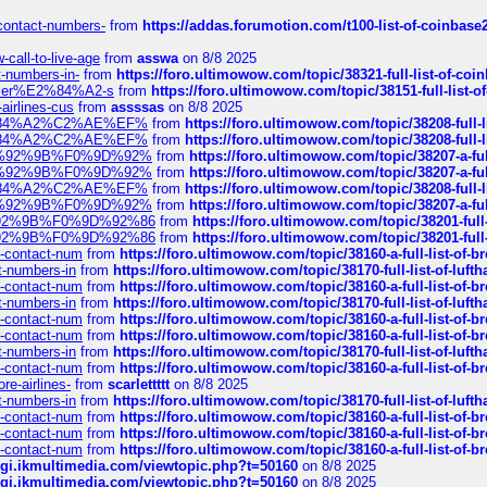
-contact-numbers-
from
https://addas.forumotion.com/t100-list-of-coinbas
call-to-live-age
from
asswa
on 8/8 2025
t-numbers-in-
from
https://foro.ultimowow.com/topic/38321-full-list-of-coi
ustomer%E2%84%A2-s
from
https://foro.ultimowow.com/topic/38151-full-lis
-airlines-cus
from
assssas
on 8/8 2025
sa%E2%84%A2%C2%AE%EF%
from
https://foro.ultimowow.com/topic/38208-f
sa%E2%84%A2%C2%AE%EF%
from
https://foro.ultimowow.com/topic/38208-f
%F0%9D%92%9B%F0%9D%92%
from
https://foro.ultimowow.com/topic/38207-
%F0%9D%92%9B%F0%9D%92%
from
https://foro.ultimowow.com/topic/38207-
sa%E2%84%A2%C2%AE%EF%
from
https://foro.ultimowow.com/topic/38208-f
%F0%9D%92%9B%F0%9D%92%
from
https://foro.ultimowow.com/topic/38207-
0%9D%92%9B%F0%9D%92%86
from
https://foro.ultimowow.com/topic/38201-
0%9D%92%9B%F0%9D%92%86
from
https://foro.ultimowow.com/topic/38201-
ys-contact-num
from
https://foro.ultimowow.com/topic/38160-a-full-list-of-
ct-numbers-in
from
https://foro.ultimowow.com/topic/38170-full-list-of-luf
ys-contact-num
from
https://foro.ultimowow.com/topic/38160-a-full-list-of-
ct-numbers-in
from
https://foro.ultimowow.com/topic/38170-full-list-of-luf
ys-contact-num
from
https://foro.ultimowow.com/topic/38160-a-full-list-of-
ys-contact-num
from
https://foro.ultimowow.com/topic/38160-a-full-list-of-
ct-numbers-in
from
https://foro.ultimowow.com/topic/38170-full-list-of-luf
ys-contact-num
from
https://foro.ultimowow.com/topic/38160-a-full-list-of-
re-airlines-
from
scarlettttt
on 8/8 2025
ct-numbers-in
from
https://foro.ultimowow.com/topic/38170-full-list-of-luf
ys-contact-num
from
https://foro.ultimowow.com/topic/38160-a-full-list-of-
ys-contact-num
from
https://foro.ultimowow.com/topic/38160-a-full-list-of-
ys-contact-num
from
https://foro.ultimowow.com/topic/38160-a-full-list-of-
/cgi.ikmultimedia.com/viewtopic.php?t=50160
on 8/8 2025
/cgi.ikmultimedia.com/viewtopic.php?t=50160
on 8/8 2025