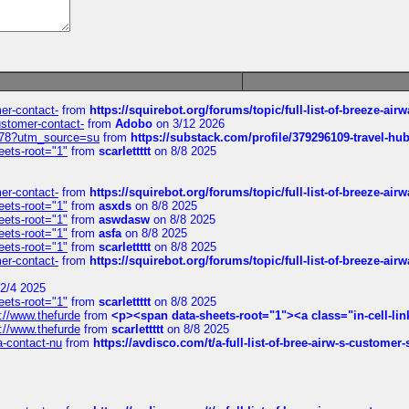
mer-contact-
from
https://squirebot.org/forums/topic/full-list-of-breeze-ai
customer-contact-
from
Adobo
on 3/12 2026
6578?utm_source=su
from
https://substack.com/profile/379296109-travel-h
eets-root="1"
from
scarlettttt
on 8/8 2025
mer-contact-
from
https://squirebot.org/forums/topic/full-list-of-breeze-ai
eets-root="1"
from
asxds
on 8/8 2025
eets-root="1"
from
aswdasw
on 8/8 2025
eets-root="1"
from
asfa
on 8/8 2025
eets-root="1"
from
scarlettttt
on 8/8 2025
mer-contact-
from
https://squirebot.org/forums/topic/full-list-of-breeze-ai
2/4 2025
eets-root="1"
from
scarlettttt
on 8/8 2025
://www.thefurde
from
<p><span data-sheets-root="1"><a class="in-cell-lin
://www.thefurde
from
scarlettttt
on 8/8 2025
sa-contact-nu
from
https://avdisco.com/t/a-full-list-of-bree-airw-s-customer