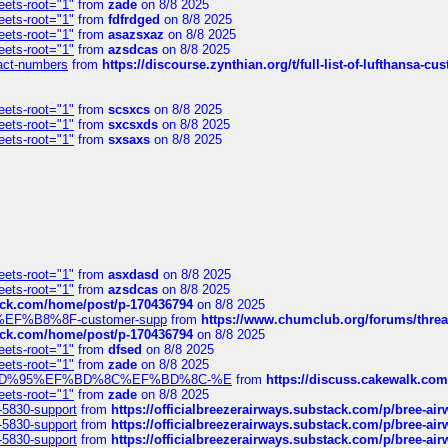
eets-root="1"
from
zade
on 8/8 2025
eets-root="1"
from
fdfrdged
on 8/8 2025
eets-root="1"
from
asazsxaz
on 8/8 2025
eets-root="1"
from
azsdcas
on 8/8 2025
ntact-numbers
from
https://discourse.zynthian.org/t/full-list-of-lufthansa-
eets-root="1"
from
scsxcs
on 8/8 2025
eets-root="1"
from
sxcsxds
on 8/8 2025
eets-root="1"
from
sxsaxs
on 8/8 2025
eets-root="1"
from
asxdasd
on 8/8 2025
eets-root="1"
from
azsdcas
on 8/8 2025
tack.com/home/post/p-170436794
on 8/8 2025
A2%EF%B8%8F-customer-supp
from
https://www.chumclub.org/forums/t
tack.com/home/post/p-170436794
on 8/8 2025
eets-root="1"
from
dfsed
on 8/8 2025
eets-root="1"
from
zade
on 8/8 2025
6%EF%BD%95%EF%BD%8C%EF%BD%8C-%E
from
https://discuss.cakewal
eets-root="1"
from
zade
on 8/8 2025
-5830-support
from
https://officialbreezerairways.substack.com/p/bree-ai
-5830-support
from
https://officialbreezerairways.substack.com/p/bree-ai
-5830-support
from
https://officialbreezerairways.substack.com/p/bree-ai