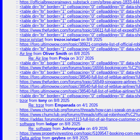
::
https://officialbreezerairways.substack.com/p/bree-airws-1833-444
::
<table dir="ltr" border="1" cellspacing="0" cellpadding="0" data-sh
::
<table dir="ltr" border="1" cellspacing="0" cellpadding="0" data-sh
::
<table dir="ltr" border="1" cellspacing="0" cellpadding="0" data-sh
::
<table dir="ltr" border="1" cellspacing="0" cellpadding="0" data-sh
::
<table dir="ltr" border="1" cellspacing="0" cellpadding="0" data-sh
::
https://www.thefurden.com/forums/topic/16611-full-list-of-e
::
<table dir="ltr" border="1" cellspacing="0" cellpadding="0" data-sh
::
trezor.io/start
from
trezor.io/start
on 8/8 2025
::
https://foro.ultimowow.com/topic/38921-complete-list-of-official
::
<table dir="ltr" border="1" cellspacing="0" cellpadding="0" data-sh
::
Air line
from
Oliver Smith
on 8/8 2025
Re: Air line
from
Proja
on 3/27 2026
::
<table dir="ltr" border="1" cellspacing="0" cellpadding="0" data-sh
::
https://www.thefurden.com/forums/topic/16556-bookingcom-%C2%A
::
<table dir="ltr" border="1" cellspacing="0" cellpadding="0" data-sh
::
https://foro.ultimowow.com/topic/38540-full-list-of-jetblue-airl
::
https://www.thefurden.com/forums/topic/16549-singapore-airline
::
https://foro.ultimowow.com/topic/38540-full-list-of-jetblue-airl
::
https://foro.ultimowow.com/topic/38540-full-list-of-jetblue-airl
::
<table dir="ltr" border="1" cellspacing="0" cellpadding="0" data-sh
::
trzor
from
tony
on 8/8 2025
Re: trzor
from
Empanada
on 4/1 2026
::
https://www.chumclub.org/forums/threads/how-can-i-speak-on-a-uni
::
https://www.chumclub.org/forums/threads/official-robinhood
::
https://addas.forumotion.com/t113-full-list-of-air-france-customer
::
software
from
ledger
on 8/8 2025
Re: software
from
Johnnycake
on 4/9 2026
::
https://www.propertyinvesting.com/topic/5109547-booking-com-new-
::
Delta airline
from
geybns
on 8/8 2025