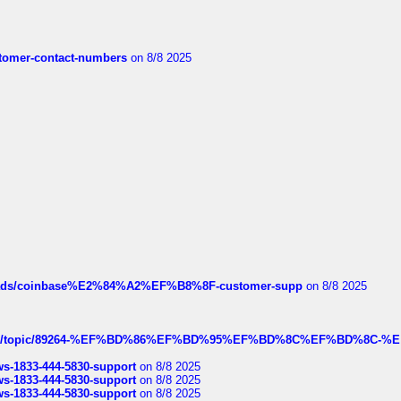
customer-contact-numbers
on 8/8 2025
hreads/coinbase%E2%84%A2%EF%B8%8F-customer-supp
on 8/8 2025
k.com/topic/89264-%EF%BD%86%EF%BD%95%EF%BD%8C%EF%BD%8C-%E
rws-1833-444-5830-support
on 8/8 2025
rws-1833-444-5830-support
on 8/8 2025
rws-1833-444-5830-support
on 8/8 2025