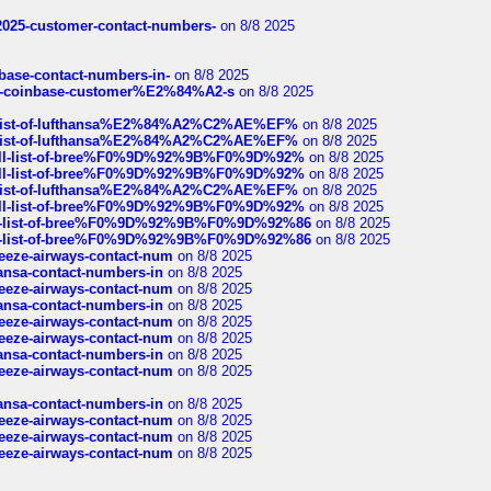
e2025-customer-contact-numbers-
on 8/8 2025
nbase-contact-numbers-in-
on 8/8 2025
t-of-coinbase-customer%E2%84%A2-s
on 8/8 2025
ull-list-of-lufthansa%E2%84%A2%C2%AE%EF%
on 8/8 2025
ull-list-of-lufthansa%E2%84%A2%C2%AE%EF%
on 8/8 2025
a-full-list-of-bree%F0%9D%92%9B%F0%9D%92%
on 8/8 2025
a-full-list-of-bree%F0%9D%92%9B%F0%9D%92%
on 8/8 2025
ull-list-of-lufthansa%E2%84%A2%C2%AE%EF%
on 8/8 2025
a-full-list-of-bree%F0%9D%92%9B%F0%9D%92%
on 8/8 2025
full-list-of-bree%F0%9D%92%9B%F0%9D%92%86
on 8/8 2025
full-list-of-bree%F0%9D%92%9B%F0%9D%92%86
on 8/8 2025
breeze-airways-contact-num
on 8/8 2025
thansa-contact-numbers-in
on 8/8 2025
breeze-airways-contact-num
on 8/8 2025
thansa-contact-numbers-in
on 8/8 2025
breeze-airways-contact-num
on 8/8 2025
breeze-airways-contact-num
on 8/8 2025
thansa-contact-numbers-in
on 8/8 2025
breeze-airways-contact-num
on 8/8 2025
thansa-contact-numbers-in
on 8/8 2025
breeze-airways-contact-num
on 8/8 2025
breeze-airways-contact-num
on 8/8 2025
breeze-airways-contact-num
on 8/8 2025