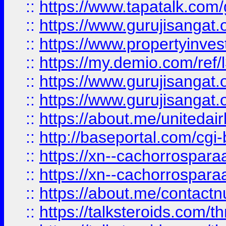
::
https://www.tapatalk.co
::
https://www.gurujisangat.o
::
https://www.propertyinvest
::
https://my.demio.com/re
::
https://www.gurujisangat
::
https://www.gurujisangat
::
https://about.me/unitedai
::
http://baseportal.com/c
::
https://xn--cachorrospar
::
https://xn--cachorrospar
::
https://about.me/contact
::
https://talksteroids.com/