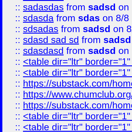
::
sadasdas
from
sadsd
on 
::
sdasda
from
sdas
on 8/8
::
sdsadas
from
sadsd
on 8
::
sdasd sad sd
from
sadsd
::
sdasdasd
from
sadsd
on 
::
<table dir="ltr" border="1
::
<table dir="ltr" border="1
::
https://substack.com/ho
::
https://www.chumclub.
::
https://substack.com/ho
::
<table dir="ltr" border="1
::
<table dir="ltr" border="1