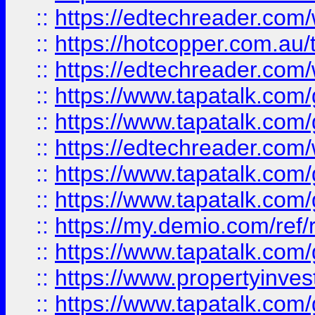
::
https://edtechreader.com/
::
https://hotcopper.com.au
::
https://edtechreader.com/
::
https://www.tapatalk.co
::
https://www.tapatalk.co
::
https://edtechreader.com/
::
https://www.tapatalk.co
::
https://www.tapatalk.co
::
https://my.demio.com/ref
::
https://www.tapatalk.co
::
https://www.propertyinves
::
https://www.tapatalk.co