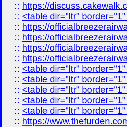
::
https://discuss.cak
::
<table dir="ltr" border="1
::
https://officialbreezerai
::
https://officialbreezerai
::
https://officialbreezerai
::
https://officialbreezerai
::
<table dir="ltr" border="1
::
<table dir="ltr" border="1
::
<table dir="ltr" border="1
::
<table dir="ltr" border="1
::
<table dir="ltr" border="1
::
https://www.thefurden.c