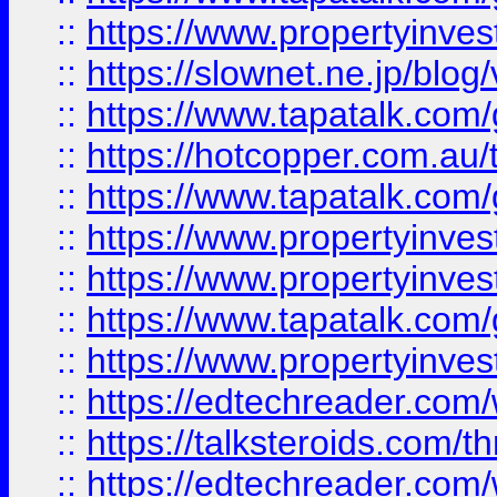
::
https://www.propertyinvest
::
https://slownet.ne.jp/blo
::
https://www.tapatalk.co
::
https://hotcopper.com.a
::
https://www.tapatalk.co
::
https://www.propertyinve
::
https://www.propertyinves
::
https://www.tapatalk.co
::
https://www.propertyinves
::
https://edtechreader.com/
::
https://talksteroids.com/
::
https://edtechreader.com/