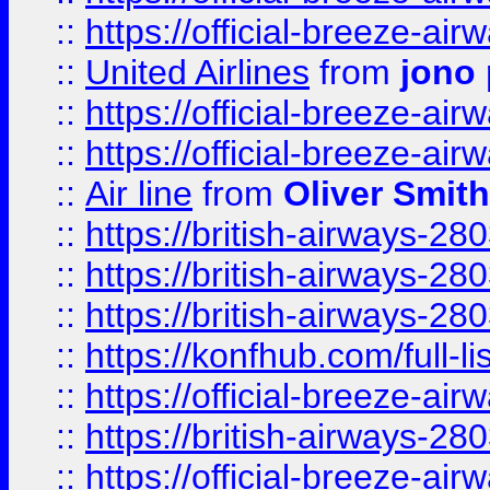
::
https://official-breeze-a
::
United Airlines
from
jono 
::
https://official-breeze-a
::
https://official-breeze-a
::
Air line
from
Oliver Smith
::
https://british-airways-28
::
https://british-airways-28
::
https://british-airways-28
::
https://konfhub.com/full-l
::
https://official-breeze-a
::
https://british-airways-28
::
https://official-breeze-a