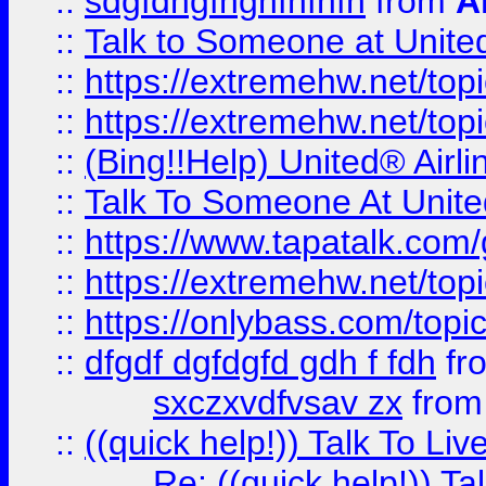
::
sdgfdhgfhghfhfhfh
from
A
::
Talk to Someone at Unit
::
https://extremehw.net/top
::
https://extremehw.net/top
::
(Bing!!Help) United® Airl
::
Talk To Someone At Unit
::
https://www.tapatalk.com
::
https://extremehw.net/top
::
https://onlybass.com/topic
::
dfgdf dgfdgfd gdh f fdh
fr
sxczxvdfvsav zx
fro
::
((quick help!)) Talk To 
Re: ((quick help!)) 