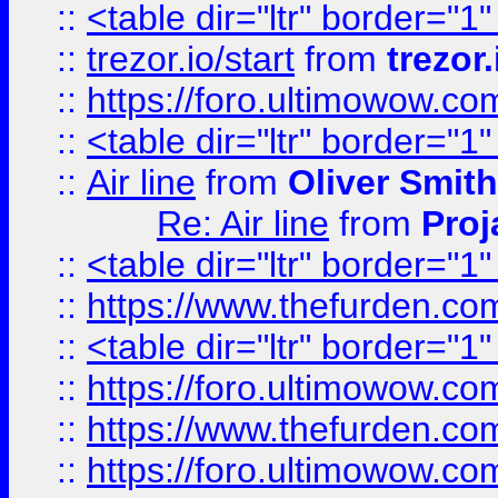
::
<table dir="ltr" border="1
::
trezor.io/start
from
trezor.
::
https://foro.ultimowow.c
::
<table dir="ltr" border="1
::
Air line
from
Oliver Smith
Re: Air line
from
Proj
::
<table dir="ltr" border="1
::
https://www.thefurden.c
::
<table dir="ltr" border="1
::
https://foro.ultimowow.co
::
https://www.thefurden.co
::
https://foro.ultimowow.co