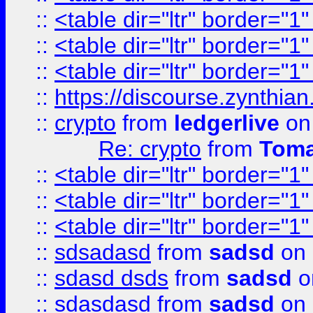
::
<table dir="ltr" border="1
::
<table dir="ltr" border="1
::
<table dir="ltr" border="1
::
https://discourse.zynthian
::
crypto
from
ledgerlive
on
Re: crypto
from
Toma
::
<table dir="ltr" border="1
::
<table dir="ltr" border="1
::
<table dir="ltr" border="1
::
sdsadasd
from
sadsd
on 
::
sdasd dsds
from
sadsd
o
::
sdasdasd
from
sadsd
on 