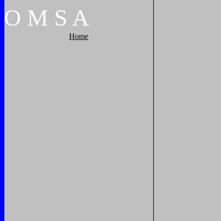
O
M
S
A
Home