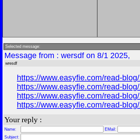
Selected message:
Message from : wersdf on 8/1 2025,
wresdf
https://www.easyfie.com/read-blog/
https://www.easyfie.com/read-blog/
https://www.easyfie.com/read-blog/
https://www.easyfie.com/read-blog/
Your reply :
Name:
EMail:
Subject: