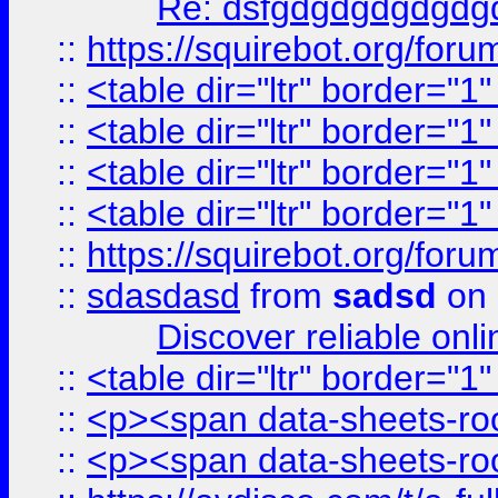
Re: dsfgdgdgdgdgdg
::
https://squirebot.org/foru
::
<table dir="ltr" border="1
::
<table dir="ltr" border="1
::
<table dir="ltr" border="1
::
<table dir="ltr" border="1
::
https://squirebot.org/foru
::
sdasdasd
from
sadsd
on 
Discover reliable onl
::
<table dir="ltr" border="1
::
<p><span data-sheets-root
::
<p><span data-sheets-root