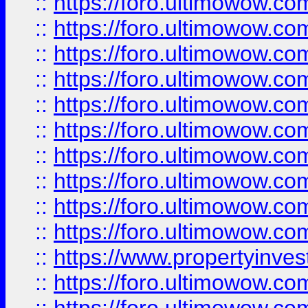
::
https://foro.ultimowow
::
https://foro.ultimowow
::
https://foro.ultimowow.co
::
https://foro.ultimowow.com
::
https://foro.ultimowow.co
::
https://foro.ultimowow.com
::
https://foro.ultimowow.co
::
https://foro.ultimowow.co
::
https://foro.ultimowow.com
::
https://foro.ultimowow.co
::
https://www.propertyinvest
::
https://foro.ultimowow.com