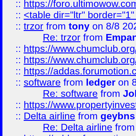
::
https://foro.ultimowow.co
::
<table dir="ltr" border="1
::
trzor
from
tony
on 8/8 20
Re: trzor
from
Empa
::
https://www.chumclub.org
::
https://www.chumclub.o
::
https://addas.forumotion.
::
software
from
ledger
on 8
Re: software
from
Jo
::
https://www.propertyinve
::
Delta airline
from
geybns
Re: Delta airline
fro