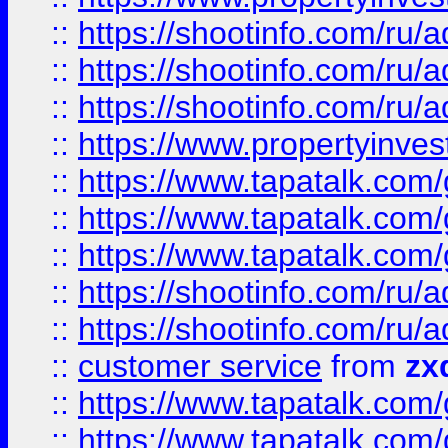
::
https://shootinfo.com
::
https://shootinfo.com
::
https://shootinfo.com
::
https://www.propertyinvest
::
https://www.tapatalk.co
::
https://www.tapatalk.co
::
https://www.tapatalk.co
::
https://shootinfo.com
::
https://shootinfo.com
::
customer service
from
zx
::
https://www.tapatalk.co
::
https://www.tapatalk.co