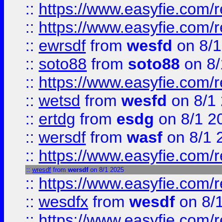
::
https://www.easyfie.com/r
::
https://www.easyfie.com/
::
ewrsdf
from
wesfd
on 8/1
::
soto88
from
soto88
on 8/
::
https://www.easyfie.com/
::
wetsd
from
wesfd
on 8/1
::
ertdg
from
esdg
on 8/1 2
::
wersdf
from
wasf
on 8/1 
::
https://www.easyfie.com/
::
wresdf
from
wersdf
on 8/1 2025
::
https://www.easyfie.com/
::
wesdfx
from
wesdf
on 8/
::
https://www.easyfie.com/