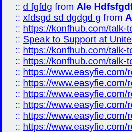
::
d fgfdg
from
Ale Hdfsfgd
::
xfdsgd sd dgdgd g
from
A
::
https://konfhub.com/talk-
::
Speak to Support at Unite
::
https://konfhub.com/talk-
::
https://konfhub.com/talk-
::
https://www.easyfie.com/r
::
https://www.easyfie.com/r
::
https://www.easyfie.com/r
::
https://www.easyfie.com/r
::
https://www.easyfie.com/r
::
https://www.easyfie.com/