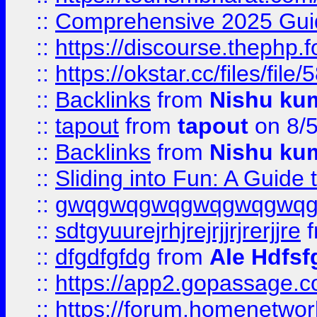
::
Comprehensive 2025 Guide
::
https://discourse.thephp.
::
https://okstar.cc/files
::
Backlinks
from
Nishu ku
::
tapout
from
tapout
on 8/
::
Backlinks
from
Nishu ku
::
Sliding into Fun: A Guide
::
gwqgwqgwqgwqgwqgwq
::
sdtgyuurejrhjrejrjjrjrerjjre
f
::
dfgdfgfdg
from
Ale Hdfsf
::
https://app2.gopassage.co
::
https://forum.homenetwork