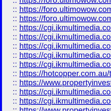
::
https://foro.ultimowow.co
::
https://foro.ultimowow.co
::
https://foro.ultimowow.co
::
https://cgi.ikmultimedia.
::
https://cgi.ikmultimedia.
::
https://cgi.ikmultimedia.
::
https://cgi.ikmultimedia.
::
https://cgi.ikmultimedia.
::
https://hotcopper.com.a
::
https://www.propertyinvest
::
https://cgi.ikmultimedia.
::
https://cgi.ikmultimedia.
::
https://www.propertyinvest