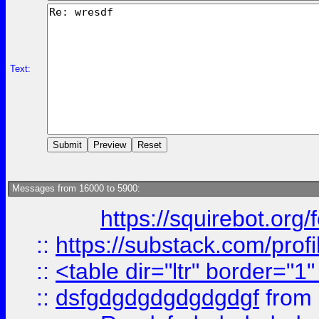
Text:
Messages from 16000 to 5900:
https://squirebot.org/
::
https://substack.com/pro
::
<table dir="ltr" border="1
::
dsfgdgdgdgdgdgdgf
from