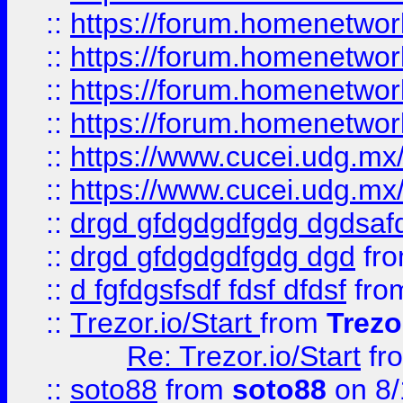
::
https://forum.homenetwork
::
https://forum.homenetwork
::
https://forum.homenetwork
::
https://forum.homenetwork
::
https://www.cucei.udg.mx/
::
https://www.cucei.udg.mx/
::
drgd gfdgdgdfgdg dgdsafd
::
drgd gfdgdgdfgdg dgd
fr
::
d fgfdgsfsdf fdsf dfdsf
fro
::
Trezor.io/Start
from
Trezo
Re: Trezor.io/Start
fr
::
soto88
from
soto88
on 8/