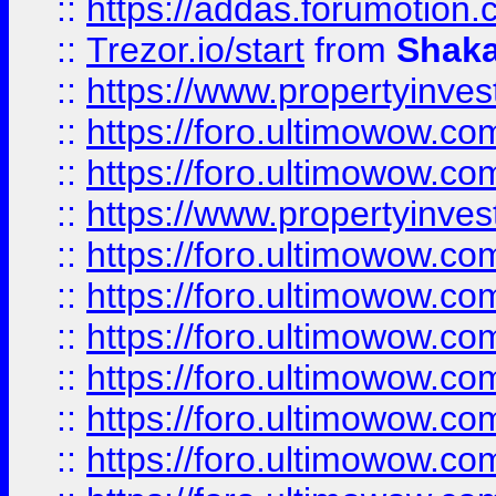
::
https://addas.forumotion
::
Trezor.io/start
from
Shaka
::
https://www.propertyinve
::
https://foro.ultimowow.com
::
https://foro.ultimowow.c
::
https://www.propertyinvest
::
https://foro.ultimowow.
::
https://foro.ultimowow.
::
https://foro.ultimowow
::
https://foro.ultimowow
::
https://foro.ultimowow.
::
https://foro.ultimowow