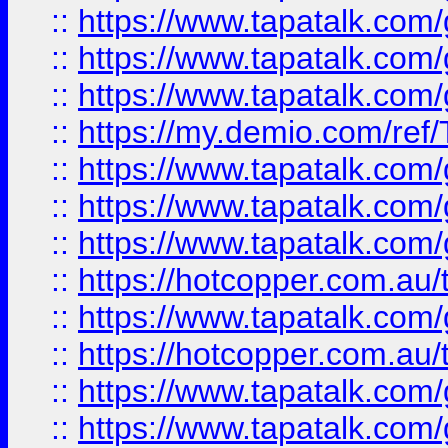
::
https://www.tapatalk.co
::
https://www.tapatalk.co
::
https://www.tapatalk.co
::
https://my.demio.com/re
::
https://www.tapatalk.co
::
https://www.tapatalk.co
::
https://www.tapatalk.co
::
https://hotcopper.com.au
::
https://www.tapatalk.co
::
https://hotcopper.com.au
::
https://www.tapatalk.co
::
https://www.tapatalk.co