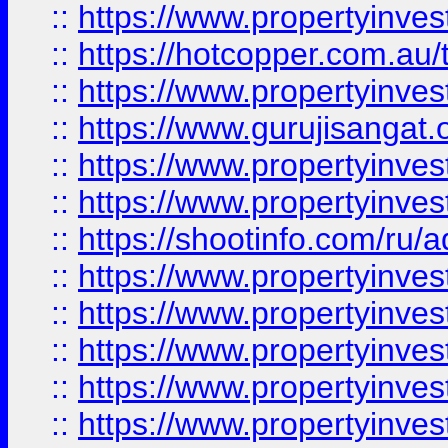
::
https://www.propertyinve
::
https://hotcopper.com.au
::
https://www.propertyinve
::
https://www.gurujisangat.o
::
https://www.propertyinves
::
https://www.propertyinve
::
https://shootinfo.com/ru/a
::
https://www.propertyinves
::
https://www.propertyinves
::
https://www.propertyinves
::
https://www.propertyinves
::
https://www.propertyinves