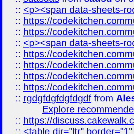
::
<p><span data-sheets-root
::
https://codekitchen.commu
::
https://codekitchen.commu
::
<p><span data-sheets-root
::
https://codekitchen.commu
::
https://codekitchen.commu
::
https://codekitchen.commu
::
https://codekitchen.commu
::
rgdgfdgfdgfdgdf
from
Ale
Explore recommended
::
https://discuss.cakew
::
<table dir="ltr" border="1