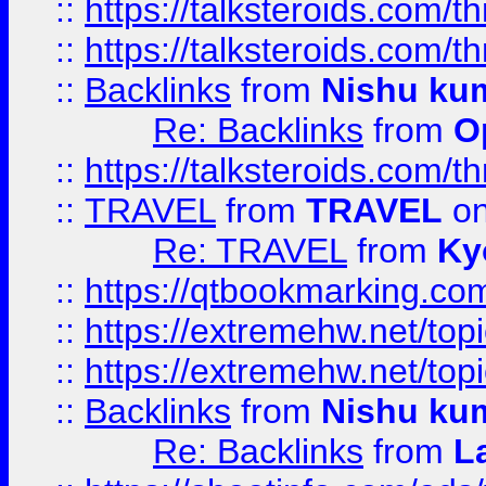
::
https://talksteroids.com/
::
https://talksteroids.com/
::
Backlinks
from
Nishu ku
Re: Backlinks
from
O
::
https://talksteroids.com/
::
TRAVEL
from
TRAVEL
on
Re: TRAVEL
from
Ky
::
https://qtbookmarking.com
::
https://extremehw.net/top
::
https://extremehw.net/top
::
Backlinks
from
Nishu ku
Re: Backlinks
from
L