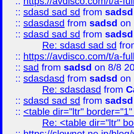
::
https://avdisco.com/t/a-fu
::
sdasd sad sd
from
sadsd
::
sdasdasd
from
sadsd
on 
::
sdasd sad sd
from
sadsd
Re: sdasd sad sd
fr
::
https://avdisco.com/t/a-fu
::
sad
from
sadsd
on 8/8 2
::
sdasdasd
from
sadsd
on 
Re: sdasdasd
from
C
::
sdasd sad sd
from
sadsd
::
<table dir="ltr" border="1
Re: <table dir="ltr" 
::
https://slownet.ne.jp/blo