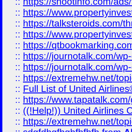
::
https://shootinfo.com/ads
::
https://www.propertyinvest
::
https://talksteroids.com/
::
https://www.propertyinves
::
https://qtbookmarking.com
::
https://journotalk.com/w
::
https://journotalk.com/w
::
https://extremehw.net/top
::
Full List of United Airl
::
https://www.tapatalk.com/g
::
((!Help!)) United Airlin
::
https://extremehw.net/top