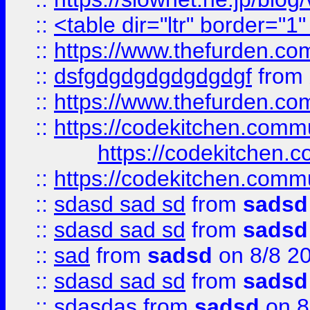
::
<table dir="ltr" border="1
::
https://www.thefurden.c
::
dsfgdgdgdgdgdgdgf
from
::
https://www.thefurden.c
::
https://codekitchen.commu
https://codekitchen.c
::
https://codekitchen.commu
::
sdasd sad sd
from
sadsd
::
sdasd sad sd
from
sadsd
::
sad
from
sadsd
on 8/8 2
::
sdasd sad sd
from
sadsd
::
sdasdas
from
sadsd
on 8