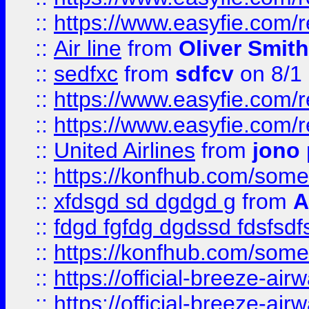
::
https://www.easyfie.com/
::
Air line
from
Oliver Smith
::
sedfxc
from
sdfcv
on 8/1
::
https://www.easyfie.com/
::
https://www.easyfie.com/
::
United Airlines
from
jono 
::
https://konfhub.com/someon
::
xfdsgd sd dgdgd g
from
A
::
fdgd fgfdg dgdssd fdsfsd
::
https://konfhub.com/someon
::
https://official-breeze-a
::
https://official-breeze-a