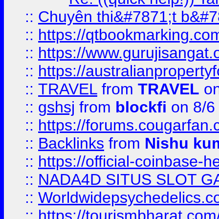
::
Chuyên thi&#7871;t b&#7
::
https://qtbookmarking.
::
https://www.gurujisanga
::
https://australianproperty
::
TRAVEL
from
TRAVEL
on
::
gshsj
from
blockfi
on 8/6
::
https://forums.cougarfan.c
::
Backlinks
from
Nishu ku
::
https://official-coinbase-h
::
NADA4D SITUS SLOT G
::
Worldwidepsychedelics.
::
https://tourismbharat.com/