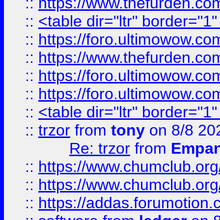
::
https://www.thefurden.c
::
<table dir="ltr" border="1
::
https://foro.ultimowow.co
::
https://www.thefurden.co
::
https://foro.ultimowow.co
::
https://foro.ultimowow.co
::
<table dir="ltr" border="1
::
trzor
from
tony
on 8/8 20
Re: trzor
from
Empa
::
https://www.chumclub.org
::
https://www.chumclub.o
::
https://addas.forumotion.