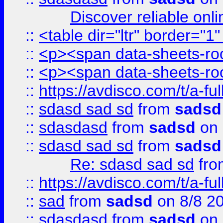
Discover reliable onl
::
<table dir="ltr" border="1
::
<p><span data-sheets-root
::
<p><span data-sheets-root
::
https://avdisco.com/t/a-fu
::
sdasd sad sd
from
sadsd
::
sdasdasd
from
sadsd
on 
::
sdasd sad sd
from
sadsd
Re: sdasd sad sd
fr
::
https://avdisco.com/t/a-fu
::
sad
from
sadsd
on 8/8 2
::
sdasdasd
from
sadsd
on 