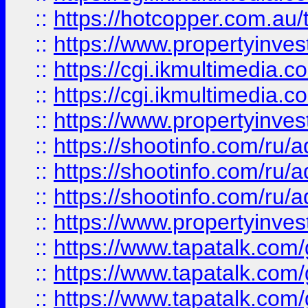
::
https://hotcopper.com.a
::
https://www.propertyinvest
::
https://cgi.ikmultimedia.
::
https://cgi.ikmultimedia.
::
https://www.propertyinvest
::
https://shootinfo.com
::
https://shootinfo.com
::
https://shootinfo.com
::
https://www.propertyinvest
::
https://www.tapatalk.co
::
https://www.tapatalk.co
::
https://www.tapatalk.co