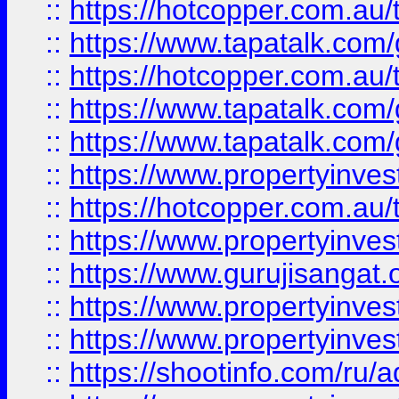
::
https://hotcopper.com.au
::
https://www.tapatalk.co
::
https://hotcopper.com.au
::
https://www.tapatalk.co
::
https://www.tapatalk.co
::
https://www.propertyinve
::
https://hotcopper.com.au
::
https://www.propertyinve
::
https://www.gurujisangat.o
::
https://www.propertyinves
::
https://www.propertyinve
::
https://shootinfo.com/ru/a