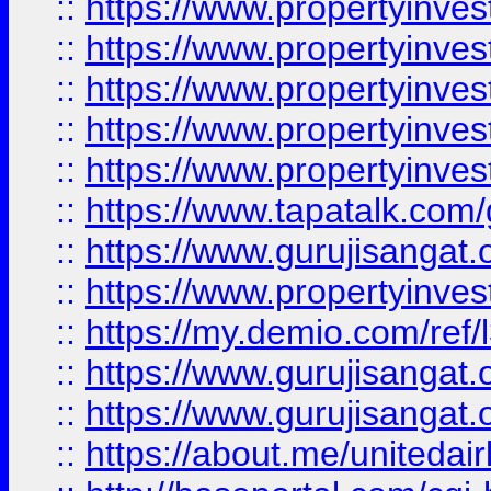
::
https://www.propertyinves
::
https://www.propertyinves
::
https://www.propertyinves
::
https://www.propertyinves
::
https://www.propertyinves
::
https://www.tapatalk.co
::
https://www.gurujisangat.o
::
https://www.propertyinvest
::
https://my.demio.com/re
::
https://www.gurujisangat
::
https://www.gurujisangat
::
https://about.me/unitedai