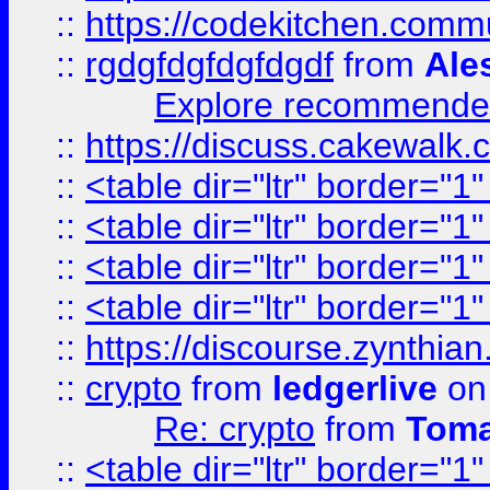
::
https://codekitchen.commu
::
rgdgfdgfdgfdgdf
from
Ale
Explore recommended
::
https://discuss.cakew
::
<table dir="ltr" border="1
::
<table dir="ltr" border="1
::
<table dir="ltr" border="1
::
<table dir="ltr" border="1
::
https://discourse.zynthian
::
crypto
from
ledgerlive
on
Re: crypto
from
Toma
::
<table dir="ltr" border="1