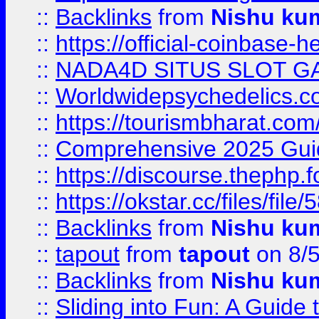
::
Backlinks
from
Nishu ku
::
https://official-coinbase-h
::
NADA4D SITUS SLOT G
::
Worldwidepsychedelics.
::
https://tourismbharat.com/
::
Comprehensive 2025 Guide
::
https://discourse.thephp.
::
https://okstar.cc/files
::
Backlinks
from
Nishu ku
::
tapout
from
tapout
on 8/
::
Backlinks
from
Nishu ku
::
Sliding into Fun: A Guide