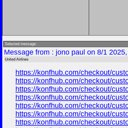
Selected message:
Message from : jono paul on 8/1 2025,
United Airlines
https://konfhub.com/checkout/custo
https://konfhub.com/checkout/custo
https://konfhub.com/checkout/custo
https://konfhub.com/checkout/custo
https://konfhub.com/checkout/custo
https://konfhub.com/checkout/custo
https://konfhub.com/checkout/custo