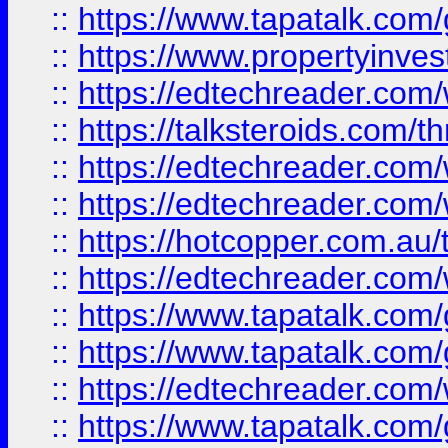
::
https://www.tapatalk.co
::
https://www.propertyinves
::
https://edtechreader.com/
::
https://talksteroids.com/
::
https://edtechreader.com/
::
https://edtechreader.com/
::
https://hotcopper.com.au
::
https://edtechreader.com/
::
https://www.tapatalk.co
::
https://www.tapatalk.co
::
https://edtechreader.com/
::
https://www.tapatalk.co