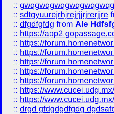
::
gwqgwqgwqgwqgwqgwq
::
sdtgyuurejrhjrejrjjrjrerjjre
f
::
dfgdfgfdg
from
Ale Hdfsf
::
https://app2.gopassage.co
::
https://forum.homenetwork
::
https://forum.homenetwork
::
https://forum.homenetwork
::
https://forum.homenetwork
::
https://forum.homenetwork
::
https://www.cucei.udg.mx/
::
https://www.cucei.udg.mx/
::
drgd gfdgdgdfgdg dgdsafd