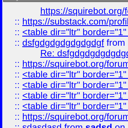
https://squirebot.org/
::
https://substack.com/pro
::
<table dir="ltr" border="1
::
dsfgdgdgdgdgdgdgf
from
Re: dsfgdgdgdgdgdg
::
https://squirebot.org/foru
::
<table dir="ltr" border="1
::
<table dir="ltr" border="1
::
<table dir="ltr" border="1
::
<table dir="ltr" border="1
::
https://squirebot.org/foru
::
sdasdasd
from
sadsd
on 