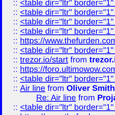
::
<table dir="ltr" border="1
::
<table dir="ltr" border="1
::
<table dir="ltr" border="1
::
<table dir="ltr" border="1
::
https://www.thefurden.c
::
<table dir="ltr" border="1
::
trezor.io/start
from
trezor.
::
https://foro.ultimowow.c
::
<table dir="ltr" border="1
::
Air line
from
Oliver Smith
Re: Air line
from
Proj
::
<table dir="ltr" border="1