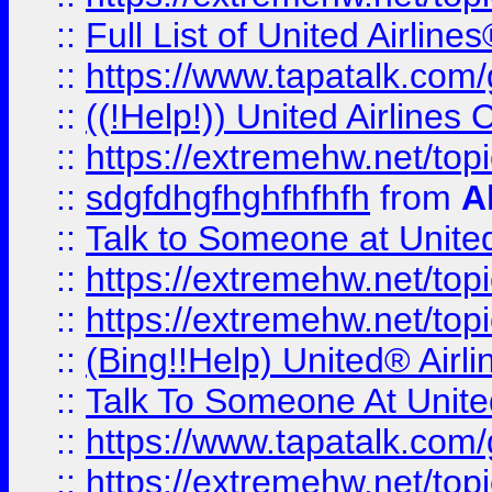
::
Full List of United Airl
::
https://www.tapatalk.com/g
::
((!Help!)) United Airlin
::
https://extremehw.net/top
::
sdgfdhgfhghfhfhfh
from
A
::
Talk to Someone at Unit
::
https://extremehw.net/top
::
https://extremehw.net/top
::
(Bing!!Help) United® Airl
::
Talk To Someone At Unit
::
https://www.tapatalk.com
::
https://extremehw.net/top