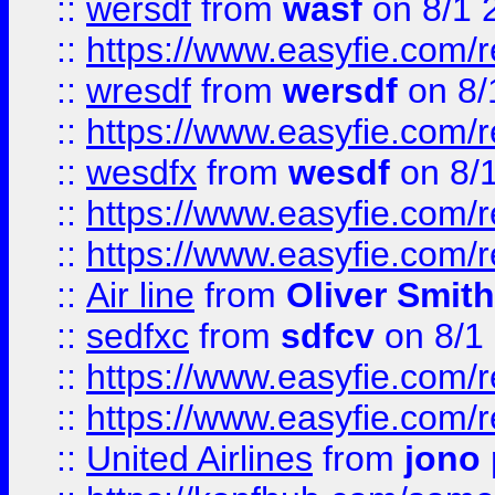
::
wersdf
from
wasf
on 8/1 
::
https://www.easyfie.com/
::
wresdf
from
wersdf
on 8/
::
https://www.easyfie.com/
::
wesdfx
from
wesdf
on 8/
::
https://www.easyfie.com/
::
https://www.easyfie.com/
::
Air line
from
Oliver Smith
::
sedfxc
from
sdfcv
on 8/1
::
https://www.easyfie.com/
::
https://www.easyfie.com/
::
United Airlines
from
jono 