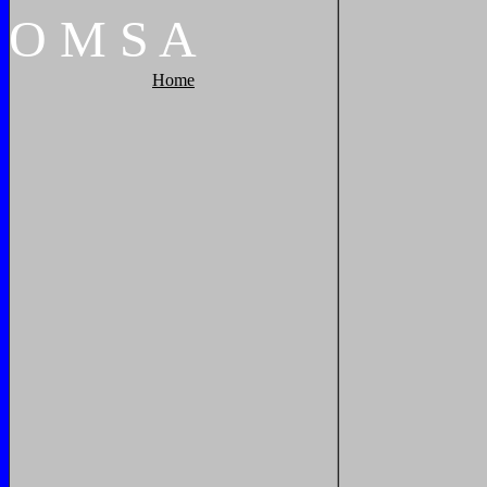
O
M
S
A
Home