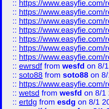
::
https://www.easyfie.com/r
::
https://www.easyfie.com/r
::
https://www.easyfie.com/r
::
https://www.easyfie.com/r
::
https://www.easyfie.com/
::
https://www.easyfie.com/r
::
https://www.easyfie.com/
::
ewrsdf
from
wesfd
on 8/1
::
soto88
from
soto88
on 8/
::
https://www.easyfie.com/
::
wetsd
from
wesfd
on 8/1
::
ertdg
from
esdg
on 8/1 2