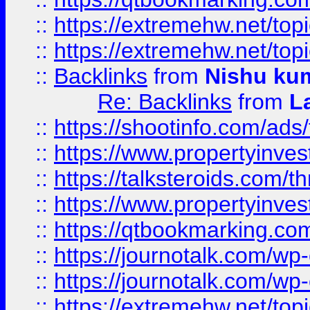
::
https://extremehw.net/top
::
https://extremehw.net/top
::
Backlinks
from
Nishu ku
Re: Backlinks
from
L
::
https://shootinfo.com/ads
::
https://www.propertyinvest
::
https://talksteroids.com/
::
https://www.propertyinves
::
https://qtbookmarking.com
::
https://journotalk.com/w
::
https://journotalk.com/w
::
https://extremehw.net/top