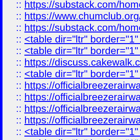
::
https://substack.com/ho
::
https://www.chumclub.
::
https://substack.com/ho
::
<table dir="ltr" border="1
::
<table dir="ltr" border="1
::
https://discuss.cak
::
<table dir="ltr" border="1
::
https://officialbreezerai
::
https://officialbreezerai
::
https://officialbreezerai
::
https://officialbreezerai
::
<table dir="ltr" border="1