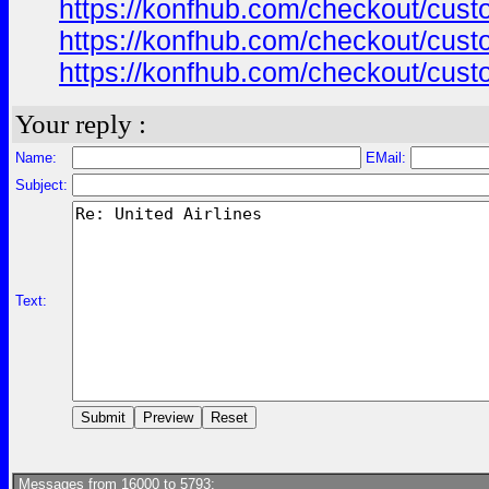
https://konfhub.com/checkout/custo
https://konfhub.com/checkout/custo
https://konfhub.com/checkout/custo
Your reply :
Name:
EMail:
Subject:
Text:
Messages from 16000 to 5793: