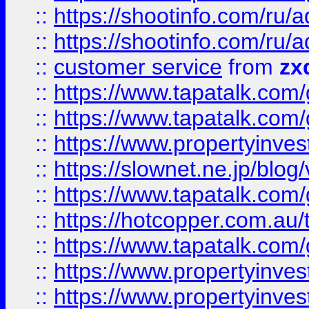
::
https://shootinfo.com
::
https://shootinfo.com
::
customer service
from
zx
::
https://www.tapatalk.co
::
https://www.tapatalk.co
::
https://www.propertyinvest
::
https://slownet.ne.jp/blo
::
https://www.tapatalk.co
::
https://hotcopper.com.a
::
https://www.tapatalk.co
::
https://www.propertyinve
::
https://www.propertyinves