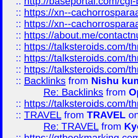
::
http://baseportal.com/c
::
https://xn--cachorrospar
::
https://xn--cachorrospar
::
https://about.me/contact
::
https://talksteroids.com/
::
https://talksteroids.com/
::
https://talksteroids.com/
::
Backlinks
from
Nishu ku
Re: Backlinks
from
O
::
https://talksteroids.com/
::
TRAVEL
from
TRAVEL
on
Re: TRAVEL
from
Ky
::
https://qtbookmarking.com