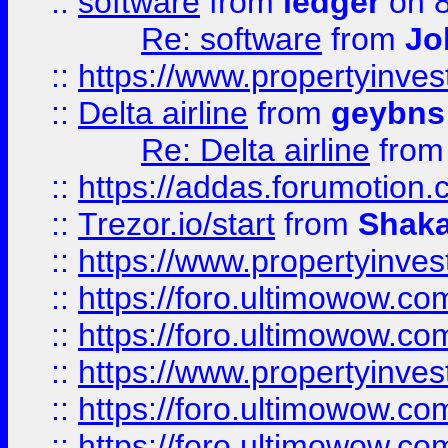
::
software
from
ledger
on 8
Re: software
from
Jo
::
https://www.propertyinve
::
Delta airline
from
geybns
Re: Delta airline
fro
::
https://addas.forumotion
::
Trezor.io/start
from
Shaka
::
https://www.propertyinve
::
https://foro.ultimowow.com
::
https://foro.ultimowow.c
::
https://www.propertyinvest
::
https://foro.ultimowow.
::
https://foro.ultimowow.