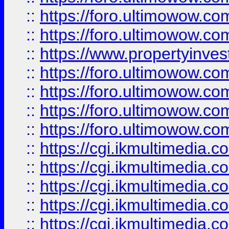
::
https://foro.ultimowow.com
::
https://foro.ultimowow.co
::
https://www.propertyinvest
::
https://foro.ultimowow.com
::
https://foro.ultimowow.co
::
https://foro.ultimowow.co
::
https://foro.ultimowow.co
::
https://cgi.ikmultimedia.
::
https://cgi.ikmultimedia.
::
https://cgi.ikmultimedia.
::
https://cgi.ikmultimedia.
::
https://cgi.ikmultimedia.