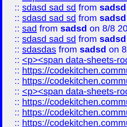
::
sdasd sad sd
from
sadsd
::
sdasd sad sd
from
sadsd
::
sad
from
sadsd
on 8/8 2
::
sdasd sad sd
from
sadsd
::
sdasdas
from
sadsd
on 8
::
<p><span data-sheets-root
::
https://codekitchen.commu
::
https://codekitchen.commu
::
<p><span data-sheets-root
::
https://codekitchen.commu
::
https://codekitchen.commu
::
https://codekitchen.commu