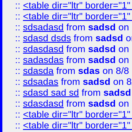
::
<table dir="ltr" border="1
::
<table dir="ltr" border="1
::
sdsadasd
from
sadsd
on 
::
sdasd dsds
from
sadsd
o
::
sdasdasd
from
sadsd
on 
::
sadasdas
from
sadsd
on 
::
sdasda
from
sdas
on 8/8
::
sdsadas
from
sadsd
on 8
::
sdasd sad sd
from
sadsd
::
sdasdasd
from
sadsd
on 
::
<table dir="ltr" border="1
::
<table dir="ltr" border="1