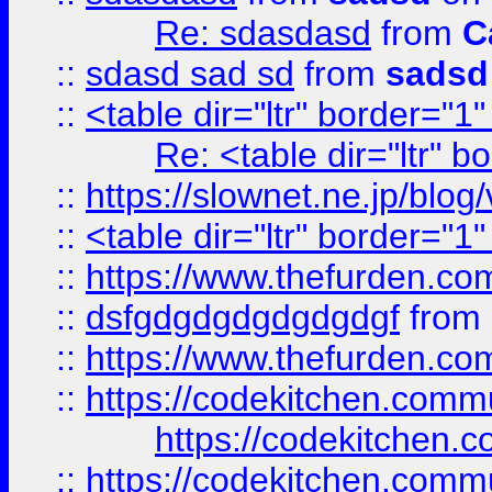
Re: sdasdasd
from
C
::
sdasd sad sd
from
sadsd
::
<table dir="ltr" border="1
Re: <table dir="ltr" 
::
https://slownet.ne.jp/blo
::
<table dir="ltr" border="1
::
https://www.thefurden.c
::
dsfgdgdgdgdgdgdgf
from
::
https://www.thefurden.c
::
https://codekitchen.commu
https://codekitchen.c
::
https://codekitchen.commu