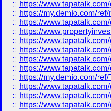
::
https://www.tapatalk.co
::
https://my.demio.com/ref
::
https://www.tapatalk.co
::
https://www.propertyinves
::
https://www.tapatalk.co
::
https://www.tapatalk.co
::
https://www.tapatalk.co
::
https://www.tapatalk.co
::
https://my.demio.com/re
::
https://www.tapatalk.co
::
https://www.tapatalk.co
::
https://www.tapatalk.co