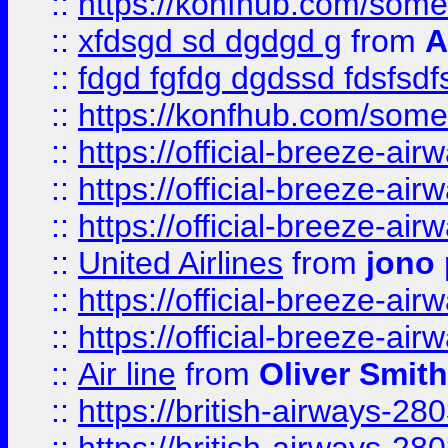
::
https://konfhub.com/someon
::
xfdsgd sd dgdgd g
from
A
::
fdgd fgfdg dgdssd fdsfsd
::
https://konfhub.com/someon
::
https://official-breeze-a
::
https://official-breeze-a
::
https://official-breeze-a
::
United Airlines
from
jono 
::
https://official-breeze-a
::
https://official-breeze-a
::
Air line
from
Oliver Smith
::
https://british-airways-28