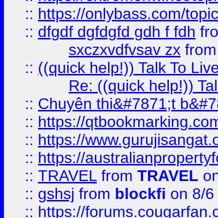
::
https://onlybass.com/topic
::
dfgdf dgfdgfd gdh f fdh
fr
sxczxvdfvsav zx
fro
::
((quick help!)) Talk To 
Re: ((quick help!)) 
::
Chuyên thi&#7871;t b&#7
::
https://qtbookmarking.
::
https://www.gurujisanga
::
https://australianproperty
::
TRAVEL
from
TRAVEL
on
::
gshsj
from
blockfi
on 8/6
::
https://forums.cougarfan.c