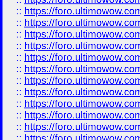
::
https://foro.ultimowow
::
https://foro.ultimowow
::
https://foro.ultimowow.
::
https://foro.ultimowow
::
https://foro.ultimowow
::
https://foro.ultimowow
::
https://foro.ultimowow.co
::
https://foro.ultimowow.com
::
https://foro.ultimowow.co
::
https://foro.ultimowow.com
::
https://foro.ultimowow.co
::
https://foro.ultimowow.co