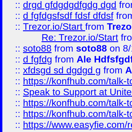
::
drgd gfdgdgdfgdg dgd
fr
::
d fgfdgsfsdf fdsf dfdsf
fro
::
Trezor.io/Start
from
Trezo
Re: Trezor.io/Start
fr
::
soto88
from
soto88
on 8/
::
d fgfdg
from
Ale Hdfsfgd
::
xfdsgd sd dgdgd g
from
A
::
https://konfhub.com/talk-
::
Speak to Support at Unite
::
https://konfhub.com/talk-
::
https://konfhub.com/talk-
::
https://www.easyfie.com/r