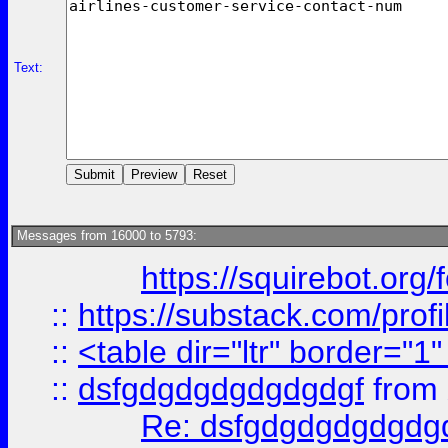
Text:
Messages from 16000 to 5793:
https://squirebot.org/
::
https://substack.com/pro
::
<table dir="ltr" border="1
::
dsfgdgdgdgdgdgdgf
from
Re: dsfgdgdgdgdgdg