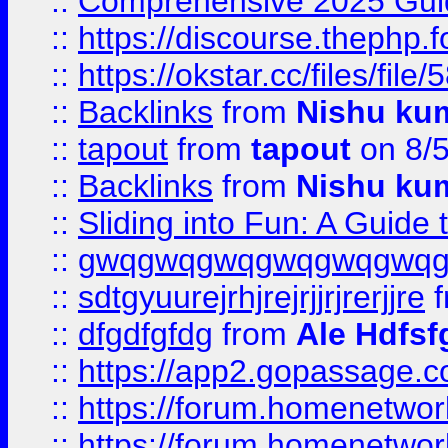
::
Comprehensive 2025 Guide
::
https://discourse.thephp.
::
https://okstar.cc/files
::
Backlinks
from
Nishu ku
::
tapout
from
tapout
on 8/
::
Backlinks
from
Nishu ku
::
Sliding into Fun: A Guide
::
gwqgwqgwqgwqgwqgwq
::
sdtgyuurejrhjrejrjjrjrerjjre
f
::
dfgdfgfdg
from
Ale Hdfsf
::
https://app2.gopassage.co
::
https://forum.homenetwork
::
https://forum.homenetwork