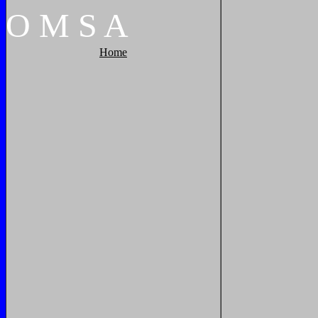
O
M
S
A
Home