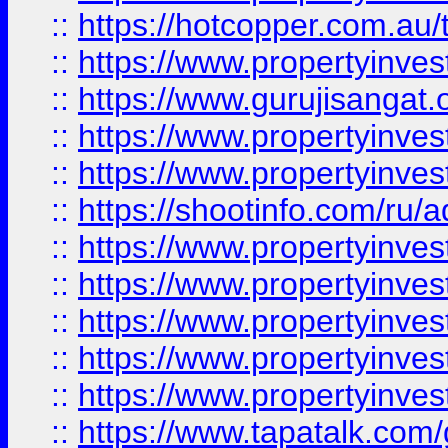
::
https://hotcopper.com.au
::
https://www.propertyinve
::
https://www.gurujisangat.o
::
https://www.propertyinves
::
https://www.propertyinve
::
https://shootinfo.com/ru/a
::
https://www.propertyinves
::
https://www.propertyinves
::
https://www.propertyinves
::
https://www.propertyinves
::
https://www.propertyinves
::
https://www.tapatalk.co