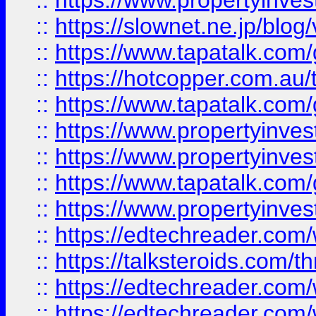
::
https://www.propertyinvest
::
https://slownet.ne.jp/blo
::
https://www.tapatalk.co
::
https://hotcopper.com.a
::
https://www.tapatalk.co
::
https://www.propertyinve
::
https://www.propertyinves
::
https://www.tapatalk.co
::
https://www.propertyinves
::
https://edtechreader.com/
::
https://talksteroids.com/
::
https://edtechreader.com/
::
https://edtechreader.com/