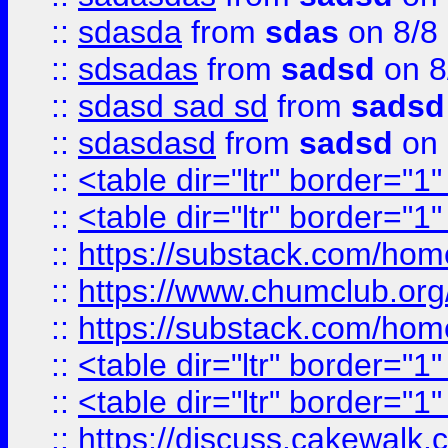
::
sdasda
from
sdas
on 8/8
::
sdsadas
from
sadsd
on 8
::
sdasd sad sd
from
sadsd
::
sdasdasd
from
sadsd
on 
::
<table dir="ltr" border="1
::
<table dir="ltr" border="1
::
https://substack.com/ho
::
https://www.chumclub.
::
https://substack.com/ho
::
<table dir="ltr" border="1
::
<table dir="ltr" border="1
::
https://discuss.cak