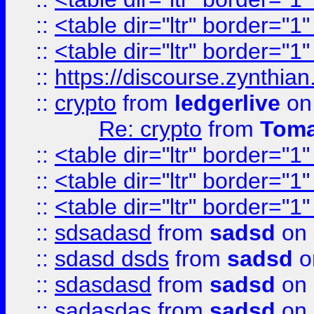
::
<table dir="ltr" border="1
::
<table dir="ltr" border="1
::
https://discourse.zynthian
::
crypto
from
ledgerlive
on
Re: crypto
from
Toma
::
<table dir="ltr" border="1
::
<table dir="ltr" border="1
::
<table dir="ltr" border="1
::
sdsadasd
from
sadsd
on 
::
sdasd dsds
from
sadsd
o
::
sdasdasd
from
sadsd
on 
::
sadasdas
from
sadsd
on 