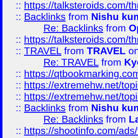
::
https://talksteroids.com/
::
Backlinks
from
Nishu ku
Re: Backlinks
from
O
::
https://talksteroids.com/
::
TRAVEL
from
TRAVEL
on
Re: TRAVEL
from
Ky
::
https://qtbookmarking.com
::
https://extremehw.net/top
::
https://extremehw.net/top
::
Backlinks
from
Nishu ku
Re: Backlinks
from
L
::
https://shootinfo.com/ads