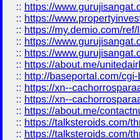
::
https://www.gurujisangat.o
::
https://www.propertyinvest
::
https://my.demio.com/re
::
https://www.gurujisangat
::
https://www.gurujisangat
::
https://about.me/unitedai
::
http://baseportal.com/c
::
https://xn--cachorrospar
::
https://xn--cachorrospar
::
https://about.me/contact
::
https://talksteroids.com/
::
https://talksteroids.com/