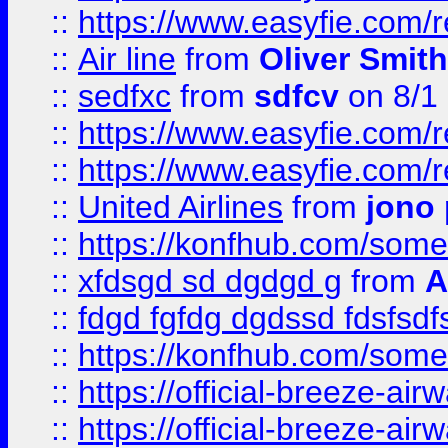
::
https://www.easyfie.com/
::
Air line
from
Oliver Smith
::
sedfxc
from
sdfcv
on 8/1
::
https://www.easyfie.com/
::
https://www.easyfie.com/
::
United Airlines
from
jono 
::
https://konfhub.com/someon
::
xfdsgd sd dgdgd g
from
A
::
fdgd fgfdg dgdssd fdsfsd
::
https://konfhub.com/someon
::
https://official-breeze-a
::
https://official-breeze-a