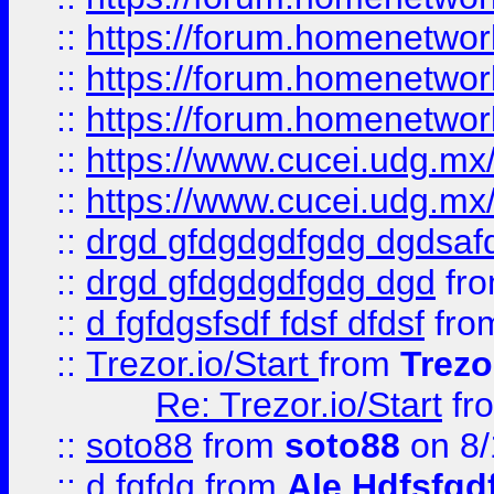
::
https://forum.homenetwork
::
https://forum.homenetwork
::
https://forum.homenetwork
::
https://www.cucei.udg.mx/
::
https://www.cucei.udg.mx/
::
drgd gfdgdgdfgdg dgdsafd
::
drgd gfdgdgdfgdg dgd
fr
::
d fgfdgsfsdf fdsf dfdsf
fro
::
Trezor.io/Start
from
Trezo
Re: Trezor.io/Start
fr
::
soto88
from
soto88
on 8/
::
d fgfdg
from
Ale Hdfsfgd