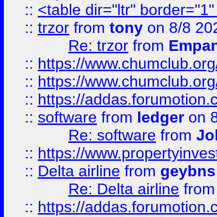
::
<table dir="ltr" border="1
::
trzor
from
tony
on 8/8 20
Re: trzor
from
Empa
::
https://www.chumclub.org
::
https://www.chumclub.o
::
https://addas.forumotion.
::
software
from
ledger
on 8
Re: software
from
Jo
::
https://www.propertyinve
::
Delta airline
from
geybns
Re: Delta airline
fro
::
https://addas.forumotion