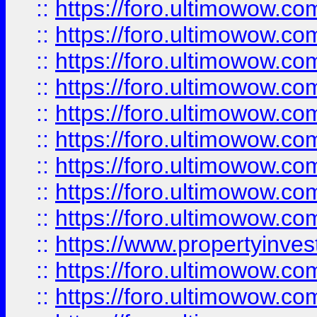
::
https://foro.ultimowow
::
https://foro.ultimowow.co
::
https://foro.ultimowow.com
::
https://foro.ultimowow.co
::
https://foro.ultimowow.com
::
https://foro.ultimowow.co
::
https://foro.ultimowow.co
::
https://foro.ultimowow.com
::
https://foro.ultimowow.co
::
https://www.propertyinvest
::
https://foro.ultimowow.com
::
https://foro.ultimowow.co