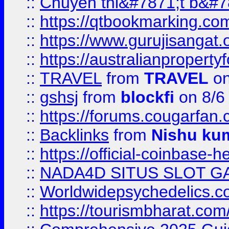
::
Chuyên thi&#7871;t b&#7
::
https://qtbookmarking.
::
https://www.gurujisanga
::
https://australianproperty
::
TRAVEL
from
TRAVEL
on
::
gshsj
from
blockfi
on 8/6
::
https://forums.cougarfan.c
::
Backlinks
from
Nishu ku
::
https://official-coinbase-h
::
NADA4D SITUS SLOT G
::
Worldwidepsychedelics.
::
https://tourismbharat.com/