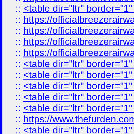
::
<table dir="ltr" border="1
::
https://officialbreezerai
::
https://officialbreezerai
::
https://officialbreezerai
::
https://officialbreezerai
::
<table dir="ltr" border="1
::
<table dir="ltr" border="1
::
<table dir="ltr" border="1
::
<table dir="ltr" border="1
::
<table dir="ltr" border="1
::
https://www.thefurden.c
::
<table dir="ltr" border="1