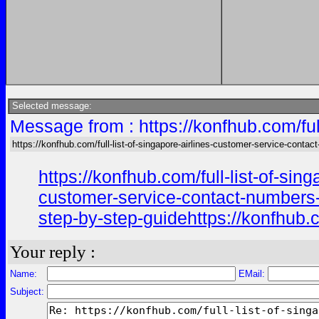
Selected message:
Message from : https://konfhub.com/ful
https://konfhub.com/full-list-of-singapore-airlines-customer-service-contac
https://konfhub.com/full-list-of-si
customer-service-contact-numbers-in
step-by-step-guidehttps://konfhub.c
Your reply :
Name:
EMail:
Subject: