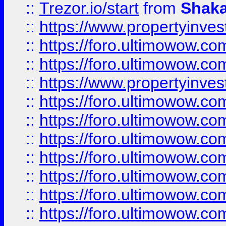
::
Trezor.io/start
from
Shaka
::
https://www.propertyinve
::
https://foro.ultimowow.com
::
https://foro.ultimowow.c
::
https://www.propertyinvest
::
https://foro.ultimowow.
::
https://foro.ultimowow.
::
https://foro.ultimowow
::
https://foro.ultimowow
::
https://foro.ultimowow.
::
https://foro.ultimowow
::
https://foro.ultimowow