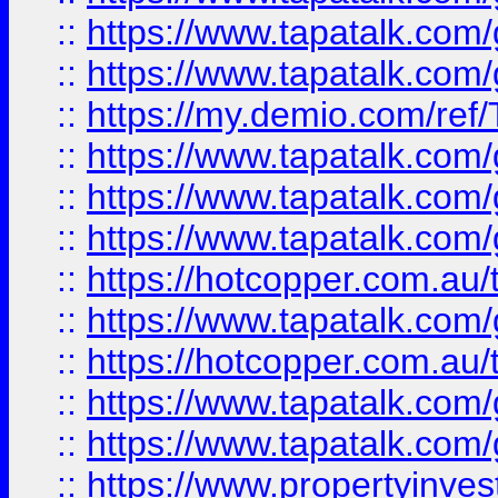
::
https://www.tapatalk.co
::
https://www.tapatalk.co
::
https://my.demio.com/re
::
https://www.tapatalk.co
::
https://www.tapatalk.co
::
https://www.tapatalk.co
::
https://hotcopper.com.au
::
https://www.tapatalk.co
::
https://hotcopper.com.au
::
https://www.tapatalk.co
::
https://www.tapatalk.co
::
https://www.propertyinve