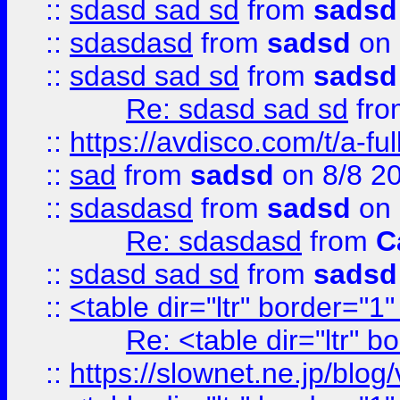
::
sdasd sad sd
from
sadsd
::
sdasdasd
from
sadsd
on 
::
sdasd sad sd
from
sadsd
Re: sdasd sad sd
fr
::
https://avdisco.com/t/a-fu
::
sad
from
sadsd
on 8/8 2
::
sdasdasd
from
sadsd
on 
Re: sdasdasd
from
C
::
sdasd sad sd
from
sadsd
::
<table dir="ltr" border="1
Re: <table dir="ltr" 
::
https://slownet.ne.jp/blo