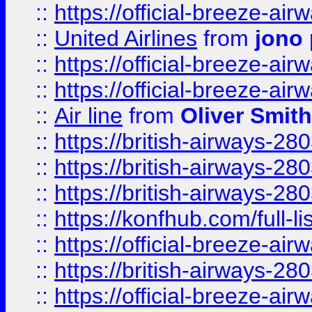
::
https://official-breeze-a
::
United Airlines
from
jono 
::
https://official-breeze-a
::
https://official-breeze-a
::
Air line
from
Oliver Smith
::
https://british-airways-28
::
https://british-airways-28
::
https://british-airways-28
::
https://konfhub.com/full-l
::
https://official-breeze-a
::
https://british-airways-28
::
https://official-breeze-a