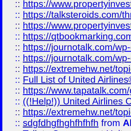
::
https://www.propertyinvest
::
https://talksteroids.com/
::
https://www.propertyinves
::
https://qtbookmarking.com
::
https://journotalk.com/w
::
https://journotalk.com/w
::
https://extremehw.net/top
::
Full List of United Airl
::
https://www.tapatalk.com/g
::
((!Help!)) United Airlin
::
https://extremehw.net/top
::
sdgfdhgfhghfhfhfh
from
A