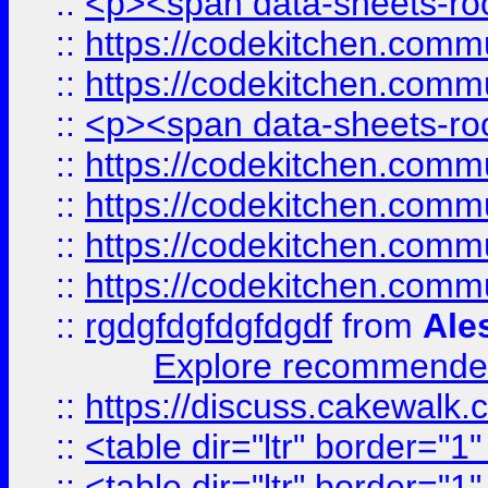
::
<p><span data-sheets-root
::
https://codekitchen.commu
::
https://codekitchen.commu
::
<p><span data-sheets-root
::
https://codekitchen.commu
::
https://codekitchen.commu
::
https://codekitchen.commu
::
https://codekitchen.commu
::
rgdgfdgfdgfdgdf
from
Ale
Explore recommended
::
https://discuss.cakew
::
<table dir="ltr" border="1
::
<table dir="ltr" border="1