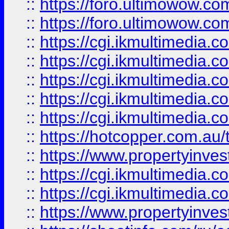
::
https://foro.ultimowow.co
::
https://foro.ultimowow.co
::
https://cgi.ikmultimedia.
::
https://cgi.ikmultimedia.
::
https://cgi.ikmultimedia.
::
https://cgi.ikmultimedia.
::
https://cgi.ikmultimedia.
::
https://hotcopper.com.a
::
https://www.propertyinvest
::
https://cgi.ikmultimedia.
::
https://cgi.ikmultimedia.
::
https://www.propertyinvest