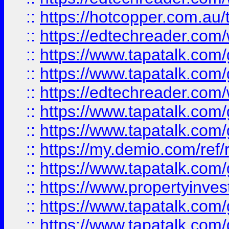
::
https://hotcopper.com.au
::
https://edtechreader.com/
::
https://www.tapatalk.co
::
https://www.tapatalk.co
::
https://edtechreader.com/
::
https://www.tapatalk.co
::
https://www.tapatalk.co
::
https://my.demio.com/ref
::
https://www.tapatalk.co
::
https://www.propertyinves
::
https://www.tapatalk.co
::
https://www.tapatalk.co