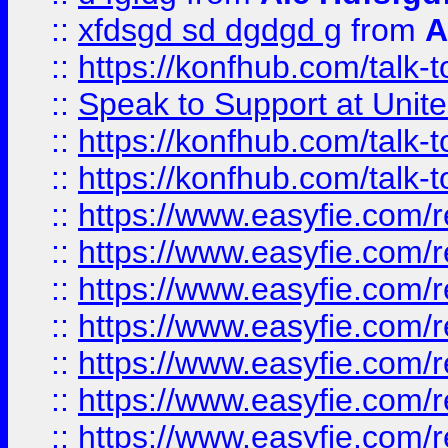
::
xfdsgd sd dgdgd g
from
A
::
https://konfhub.com/talk-
::
Speak to Support at Unite
::
https://konfhub.com/talk-
::
https://konfhub.com/talk-
::
https://www.easyfie.com/r
::
https://www.easyfie.com/r
::
https://www.easyfie.com/r
::
https://www.easyfie.com/r
::
https://www.easyfie.com/r
::
https://www.easyfie.com/
::
https://www.easyfie.com/r