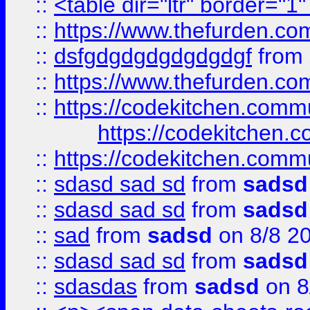
::
<table dir="ltr" border="1
::
https://www.thefurden.c
::
dsfgdgdgdgdgdgdgf
from
::
https://www.thefurden.c
::
https://codekitchen.commu
https://codekitchen.c
::
https://codekitchen.commu
::
sdasd sad sd
from
sadsd
::
sdasd sad sd
from
sadsd
::
sad
from
sadsd
on 8/8 2
::
sdasd sad sd
from
sadsd
::
sdasdas
from
sadsd
on 8