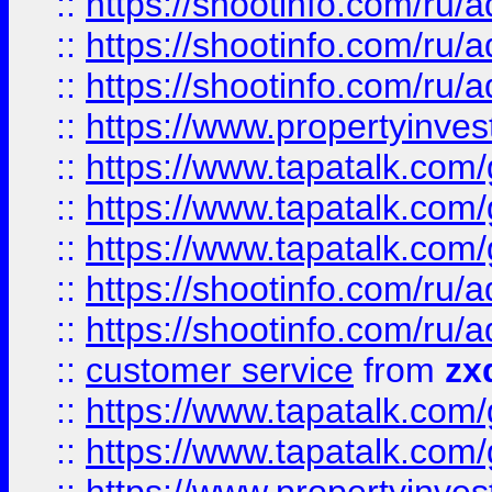
::
https://shootinfo.com
::
https://shootinfo.com
::
https://shootinfo.com
::
https://www.propertyinvest
::
https://www.tapatalk.co
::
https://www.tapatalk.co
::
https://www.tapatalk.co
::
https://shootinfo.com
::
https://shootinfo.com
::
customer service
from
zx
::
https://www.tapatalk.co
::
https://www.tapatalk.co