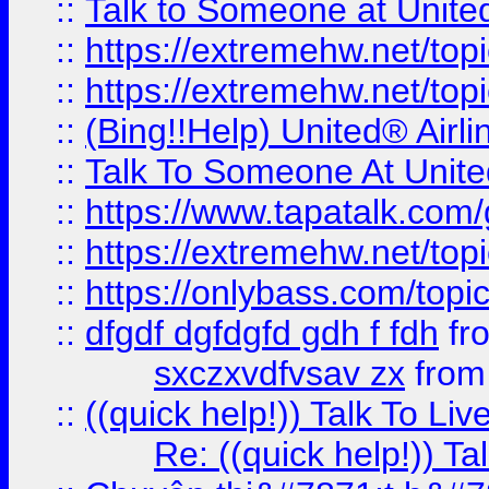
::
Talk to Someone at Unit
::
https://extremehw.net/top
::
https://extremehw.net/top
::
(Bing!!Help) United® Airl
::
Talk To Someone At Unit
::
https://www.tapatalk.com
::
https://extremehw.net/top
::
https://onlybass.com/topic
::
dfgdf dgfdgfd gdh f fdh
fr
sxczxvdfvsav zx
fro
::
((quick help!)) Talk To 
Re: ((quick help!)) 