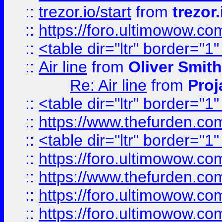
::
trezor.io/start
from
trezor.
::
https://foro.ultimowow.c
::
<table dir="ltr" border="1
::
Air line
from
Oliver Smith
Re: Air line
from
Proj
::
<table dir="ltr" border="1
::
https://www.thefurden.c
::
<table dir="ltr" border="1
::
https://foro.ultimowow.co
::
https://www.thefurden.co
::
https://foro.ultimowow.co
::
https://foro.ultimowow.co