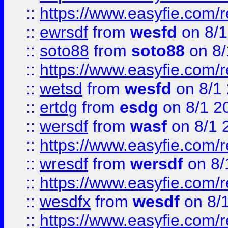
::
https://www.easyfie.com/
::
ewrsdf
from
wesfd
on 8/1
::
soto88
from
soto88
on 8/
::
https://www.easyfie.com/
::
wetsd
from
wesfd
on 8/1
::
ertdg
from
esdg
on 8/1 2
::
wersdf
from
wasf
on 8/1 
::
https://www.easyfie.com/
::
wresdf
from
wersdf
on 8/
::
https://www.easyfie.com/
::
wesdfx
from
wesdf
on 8/
::
https://www.easyfie.com/