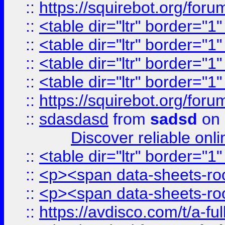
::
https://squirebot.org/foru
::
<table dir="ltr" border="1
::
<table dir="ltr" border="1
::
<table dir="ltr" border="1
::
<table dir="ltr" border="1
::
https://squirebot.org/foru
::
sdasdasd
from
sadsd
on 
Discover reliable onl
::
<table dir="ltr" border="1
::
<p><span data-sheets-root
::
<p><span data-sheets-root
::
https://avdisco.com/t/a-fu