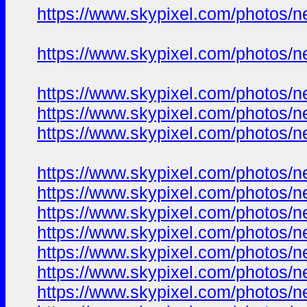
https://www.skypixel.com/photos/ne
https://www.skypixel.com/photos/ne
https://www.skypixel.com/photos/ne
https://www.skypixel.com/photos/ne
https://www.skypixel.com/photos/ne
https://www.skypixel.com/photos/ne
https://www.skypixel.com/photos/ne
https://www.skypixel.com/photos/ne
https://www.skypixel.com/photos/ne
https://www.skypixel.com/photos/ne
https://www.skypixel.com/photos/ne
https://www.skypixel.com/photos/ne