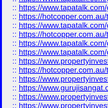
::
https://www.tapatalk.co
::
https://hotcopper.com.au
::
https://www.tapatalk.co
::
https://hotcopper.com.au
::
https://www.tapatalk.co
::
https://www.tapatalk.co
::
https://www.propertyinve
::
https://hotcopper.com.au
::
https://www.propertyinve
::
https://www.gurujisangat.o
::
https://www.propertyinves
::
https://www.propertyinve