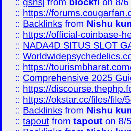
::
gshsj
from
blockfi
on 8/6
::
https://forums.cougarfan.c
::
Backlinks
from
Nishu ku
::
https://official-coinbase-h
::
NADA4D SITUS SLOT G
::
Worldwidepsychedelics.
::
https://tourismbharat.com/
::
Comprehensive 2025 Guide
::
https://discourse.thephp.
::
https://okstar.cc/files
::
Backlinks
from
Nishu ku
::
tapout
from
tapout
on 8/