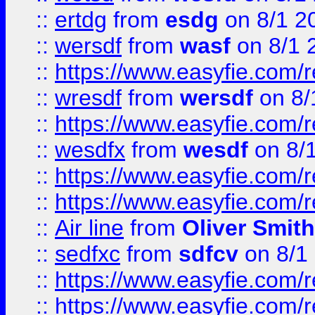
::
ertdg
from
esdg
on 8/1 2
::
wersdf
from
wasf
on 8/1 
::
https://www.easyfie.com/
::
wresdf
from
wersdf
on 8/
::
https://www.easyfie.com/
::
wesdfx
from
wesdf
on 8/
::
https://www.easyfie.com/
::
https://www.easyfie.com/
::
Air line
from
Oliver Smith
::
sedfxc
from
sdfcv
on 8/1
::
https://www.easyfie.com/
::
https://www.easyfie.com/