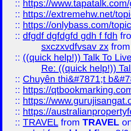
::
https://www.tapatalk.com
::
https://extremehw.net/top
::
https://onlybass.com/topic
::
dfgdf dgfdgfd gdh f fdh
fr
sxczxvdfvsav zx
fro
::
((quick help!)) Talk To 
Re: ((quick help!)) 
::
Chuyên thi&#7871;t b&#7
::
https://qtbookmarking.
::
https://www.gurujisanga
::
https://australianproperty
::
TRAVEL
from
TRAVEL
on