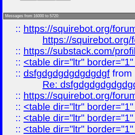
Messages from 16000 to 5720:
::
https://squirebot.org/foru
https://squirebot.org/
::
https://substack.com/pro
::
<table dir="ltr" border="1
::
dsfgdgdgdgdgdgdgf
from
Re: dsfgdgdgdgdgdg
::
https://squirebot.org/foru
::
<table dir="ltr" border="1
::
<table dir="ltr" border="1
::
<table dir="ltr" border="1