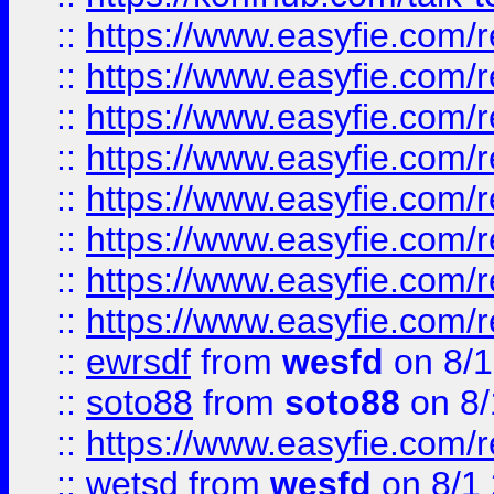
::
https://www.easyfie.com/r
::
https://www.easyfie.com/r
::
https://www.easyfie.com/r
::
https://www.easyfie.com/r
::
https://www.easyfie.com/r
::
https://www.easyfie.com/
::
https://www.easyfie.com/r
::
https://www.easyfie.com/
::
ewrsdf
from
wesfd
on 8/1
::
soto88
from
soto88
on 8/
::
https://www.easyfie.com/
::
wetsd
from
wesfd
on 8/1