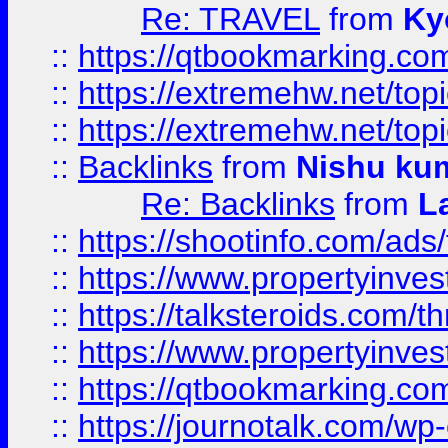
Re: TRAVEL
from
Ky
::
https://qtbookmarking.com
::
https://extremehw.net/top
::
https://extremehw.net/top
::
Backlinks
from
Nishu ku
Re: Backlinks
from
L
::
https://shootinfo.com/ads
::
https://www.propertyinvest
::
https://talksteroids.com/
::
https://www.propertyinves
::
https://qtbookmarking.com
::
https://journotalk.com/w