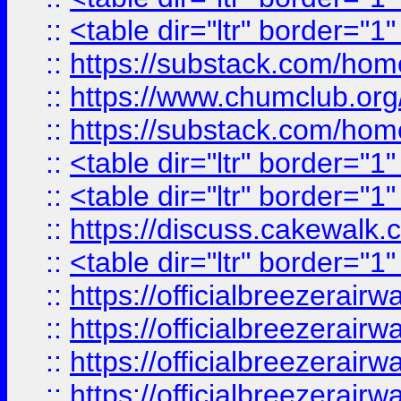
::
<table dir="ltr" border="1
::
https://substack.com/ho
::
https://www.chumclub.
::
https://substack.com/ho
::
<table dir="ltr" border="1
::
<table dir="ltr" border="1
::
https://discuss.cak
::
<table dir="ltr" border="1
::
https://officialbreezerai
::
https://officialbreezerai
::
https://officialbreezerai
::
https://officialbreezerai