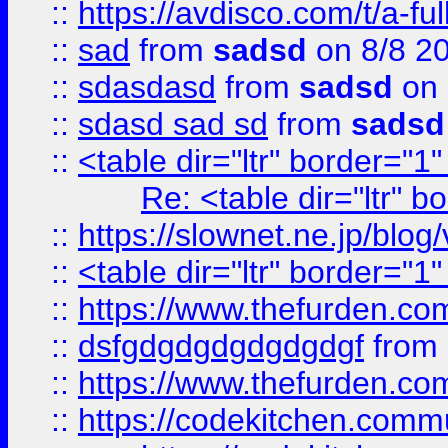
::
https://avdisco.com/t/a-fu
::
sad
from
sadsd
on 8/8 2
::
sdasdasd
from
sadsd
on 
::
sdasd sad sd
from
sadsd
::
<table dir="ltr" border="1
Re: <table dir="ltr" 
::
https://slownet.ne.jp/blo
::
<table dir="ltr" border="1
::
https://www.thefurden.c
::
dsfgdgdgdgdgdgdgf
from
::
https://www.thefurden.c
::
https://codekitchen.commu