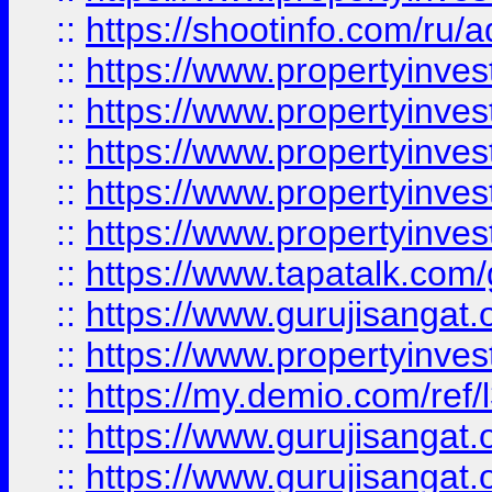
::
https://shootinfo.com/ru/a
::
https://www.propertyinves
::
https://www.propertyinves
::
https://www.propertyinves
::
https://www.propertyinves
::
https://www.propertyinves
::
https://www.tapatalk.co
::
https://www.gurujisangat.o
::
https://www.propertyinvest
::
https://my.demio.com/re
::
https://www.gurujisangat
::
https://www.gurujisangat