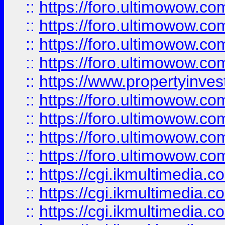
::
https://foro.ultimowow.co
::
https://foro.ultimowow.co
::
https://foro.ultimowow.com
::
https://foro.ultimowow.co
::
https://www.propertyinvest
::
https://foro.ultimowow.com
::
https://foro.ultimowow.co
::
https://foro.ultimowow.co
::
https://foro.ultimowow.co
::
https://cgi.ikmultimedia.
::
https://cgi.ikmultimedia.
::
https://cgi.ikmultimedia.