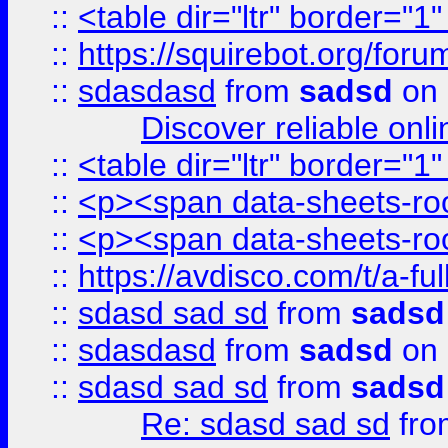
::
<table dir="ltr" border="1
::
https://squirebot.org/foru
::
sdasdasd
from
sadsd
on 
Discover reliable onl
::
<table dir="ltr" border="1
::
<p><span data-sheets-root
::
<p><span data-sheets-root
::
https://avdisco.com/t/a-fu
::
sdasd sad sd
from
sadsd
::
sdasdasd
from
sadsd
on 
::
sdasd sad sd
from
sadsd
Re: sdasd sad sd
fr