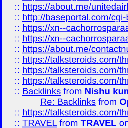
::
https://about.me/unitedai
::
http://baseportal.com/c
::
https://xn--cachorrospar
::
https://xn--cachorrospar
::
https://about.me/contact
::
https://talksteroids.com/
::
https://talksteroids.com/
::
https://talksteroids.com/
::
Backlinks
from
Nishu ku
Re: Backlinks
from
O
::
https://talksteroids.com/
::
TRAVEL
from
TRAVEL
on