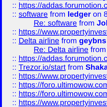
::
https://addas.forumotion.
::
software
from
ledger
on 8
Re: software
from
Jo
::
https://www.propertyinve
::
Delta airline
from
geybns
Re: Delta airline
fro
::
https://addas.forumotion
::
Trezor.io/start
from
Shaka
::
https://www.propertyinve
::
https://foro.ultimowow.com
::
https://foro.ultimowow.c
::
https://www.propertyinvest