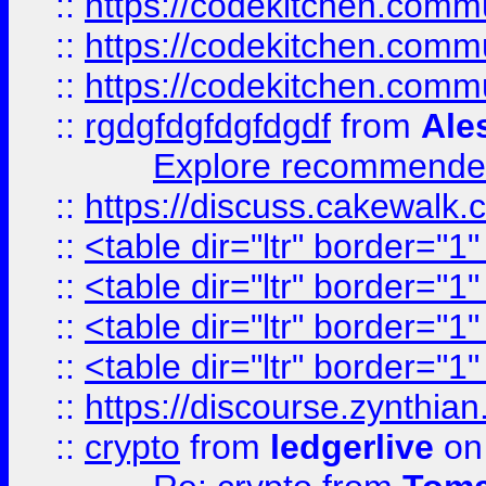
::
https://codekitchen.commu
::
https://codekitchen.commu
::
https://codekitchen.commu
::
rgdgfdgfdgfdgdf
from
Ale
Explore recommended
::
https://discuss.cakew
::
<table dir="ltr" border="1
::
<table dir="ltr" border="1
::
<table dir="ltr" border="1
::
<table dir="ltr" border="1
::
https://discourse.zynthian
::
crypto
from
ledgerlive
on