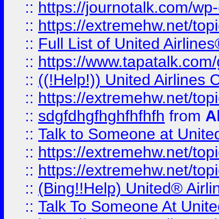
::
https://journotalk.com/w
::
https://extremehw.net/top
::
Full List of United Airl
::
https://www.tapatalk.com/g
::
((!Help!)) United Airlin
::
https://extremehw.net/top
::
sdgfdhgfhghfhfhfh
from
A
::
Talk to Someone at Unit
::
https://extremehw.net/top
::
https://extremehw.net/top
::
(Bing!!Help) United® Airl
::
Talk To Someone At Unit