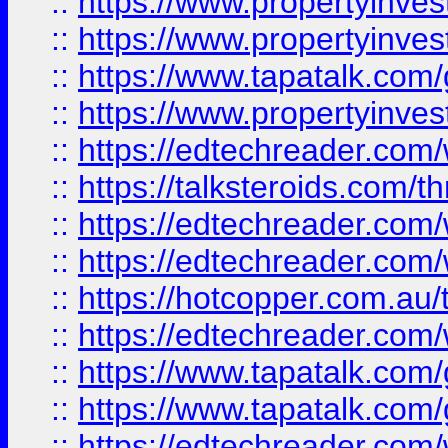
::
https://www.propertyinve
::
https://www.propertyinves
::
https://www.tapatalk.co
::
https://www.propertyinves
::
https://edtechreader.com/
::
https://talksteroids.com/
::
https://edtechreader.com/
::
https://edtechreader.com/
::
https://hotcopper.com.au
::
https://edtechreader.com/
::
https://www.tapatalk.co
::
https://www.tapatalk.co
::
https://edtechreader.com/