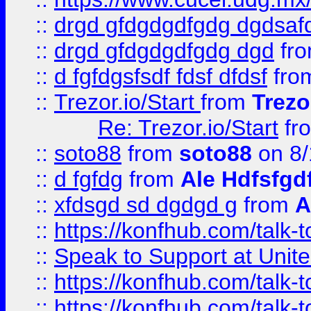
::
drgd gfdgdgdfgdg dgdsafd
::
drgd gfdgdgdfgdg dgd
fr
::
d fgfdgsfsdf fdsf dfdsf
fro
::
Trezor.io/Start
from
Trezo
Re: Trezor.io/Start
fr
::
soto88
from
soto88
on 8/
::
d fgfdg
from
Ale Hdfsfgd
::
xfdsgd sd dgdgd g
from
A
::
https://konfhub.com/talk-
::
Speak to Support at Unite
::
https://konfhub.com/talk-
::
https://konfhub.com/talk-