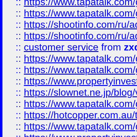
::
https://www.tapatalk.co
::
https://www.tapatalk.co
::
https://shootinfo.com
::
https://shootinfo.com
::
customer service
from
zx
::
https://www.tapatalk.co
::
https://www.tapatalk.co
::
https://www.propertyinvest
::
https://slownet.ne.jp/blo
::
https://www.tapatalk.co
::
https://hotcopper.com.a
::
https://www.tapatalk.co