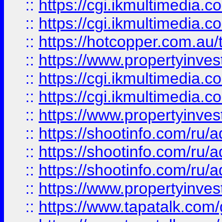
::
https://cgi.ikmultimedia.
::
https://cgi.ikmultimedia.
::
https://hotcopper.com.a
::
https://www.propertyinvest
::
https://cgi.ikmultimedia.
::
https://cgi.ikmultimedia.
::
https://www.propertyinvest
::
https://shootinfo.com
::
https://shootinfo.com
::
https://shootinfo.com
::
https://www.propertyinvest
::
https://www.tapatalk.co