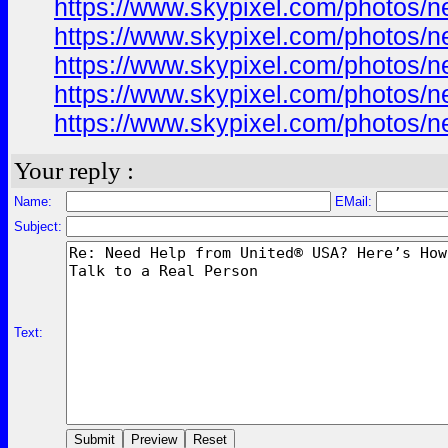
https://www.skypixel.com/photos/ne
https://www.skypixel.com/photos/ne
https://www.skypixel.com/photos/ne
https://www.skypixel.com/photos/ne
https://www.skypixel.com/photos/ne
Your reply :
Name:
EMail:
Subject:
Text: