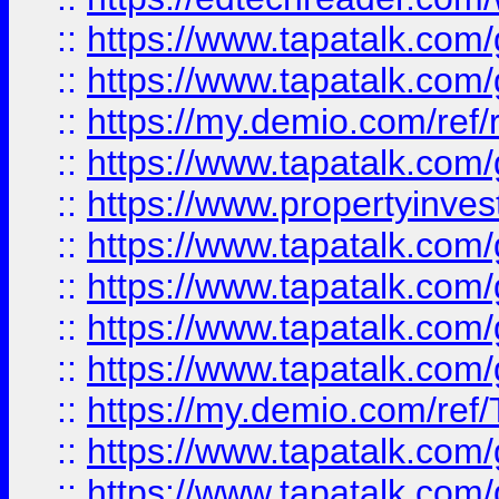
::
https://www.tapatalk.co
::
https://www.tapatalk.co
::
https://my.demio.com/ref
::
https://www.tapatalk.co
::
https://www.propertyinves
::
https://www.tapatalk.co
::
https://www.tapatalk.co
::
https://www.tapatalk.co
::
https://www.tapatalk.co
::
https://my.demio.com/re
::
https://www.tapatalk.co
::
https://www.tapatalk.co