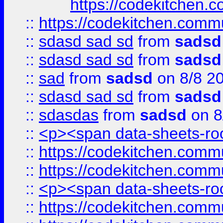
https://codekitchen.c
::
https://codekitchen.commu
::
sdasd sad sd
from
sadsd
::
sdasd sad sd
from
sadsd
::
sad
from
sadsd
on 8/8 2
::
sdasd sad sd
from
sadsd
::
sdasdas
from
sadsd
on 8
::
<p><span data-sheets-root
::
https://codekitchen.commu
::
https://codekitchen.commu
::
<p><span data-sheets-root
::
https://codekitchen.commu