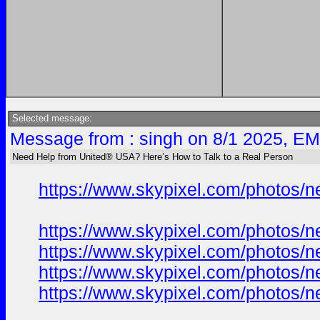
Selected message:
Message from : singh on 8/1 2025, EM
Need Help from United® USA? Here’s How to Talk to a Real Person
https://www.skypixel.com/photos/ne
https://www.skypixel.com/photos/ne
https://www.skypixel.com/photos/ne
https://www.skypixel.com/photos/ne
https://www.skypixel.com/photos/ne