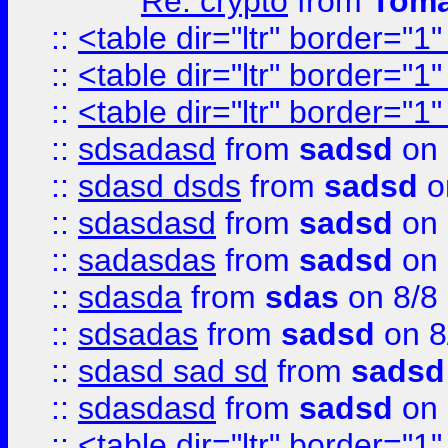
Re: crypto
from
Toma
::
<table dir="ltr" border="1
::
<table dir="ltr" border="1
::
<table dir="ltr" border="1
::
sdsadasd
from
sadsd
on 
::
sdasd dsds
from
sadsd
o
::
sdasdasd
from
sadsd
on 
::
sadasdas
from
sadsd
on 
::
sdasda
from
sdas
on 8/8
::
sdsadas
from
sadsd
on 8
::
sdasd sad sd
from
sadsd
::
sdasdasd
from
sadsd
on 
::
<table dir="ltr" border="1