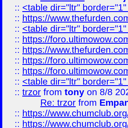
::
<table dir="ltr" border="1
::
https://www.thefurden.c
::
<table dir="ltr" border="1
::
https://foro.ultimowow.co
::
https://www.thefurden.co
::
https://foro.ultimowow.co
::
https://foro.ultimowow.co
::
<table dir="ltr" border="1
::
trzor
from
tony
on 8/8 20
Re: trzor
from
Empa
::
https://www.chumclub.org
::
https://www.chumclub.o