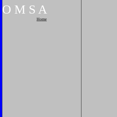
O
M
S
A
Home