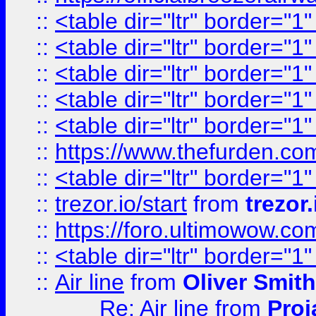
::
<table dir="ltr" border="1
::
<table dir="ltr" border="1
::
<table dir="ltr" border="1
::
<table dir="ltr" border="1
::
<table dir="ltr" border="1
::
https://www.thefurden.c
::
<table dir="ltr" border="1
::
trezor.io/start
from
trezor.
::
https://foro.ultimowow.c
::
<table dir="ltr" border="1
::
Air line
from
Oliver Smith
Re: Air line
from
Proj