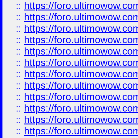
::
https://foro.ultimowow.
::
https://foro.ultimowow.
::
https://foro.ultimowow
::
https://foro.ultimowow
::
https://foro.ultimowow.
::
https://foro.ultimowow
::
https://foro.ultimowow
::
https://foro.ultimowow
::
https://foro.ultimowow.co
::
https://foro.ultimowow.com
::
https://foro.ultimowow.co
::
https://foro.ultimowow.com