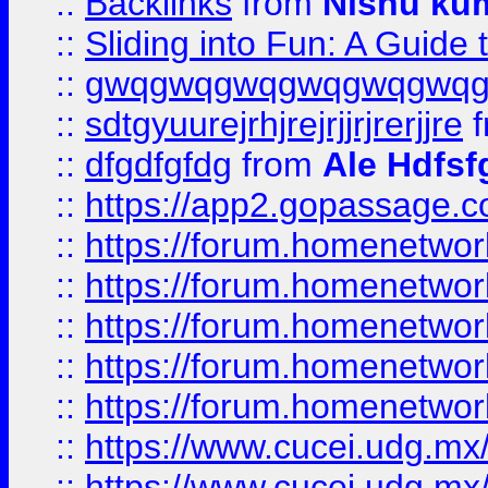
::
Backlinks
from
Nishu ku
::
Sliding into Fun: A Guide
::
gwqgwqgwqgwqgwqgwq
::
sdtgyuurejrhjrejrjjrjrerjjre
f
::
dfgdfgfdg
from
Ale Hdfsf
::
https://app2.gopassage.co
::
https://forum.homenetwork
::
https://forum.homenetwork
::
https://forum.homenetwork
::
https://forum.homenetwork
::
https://forum.homenetwork
::
https://www.cucei.udg.mx/
::
https://www.cucei.udg.mx/