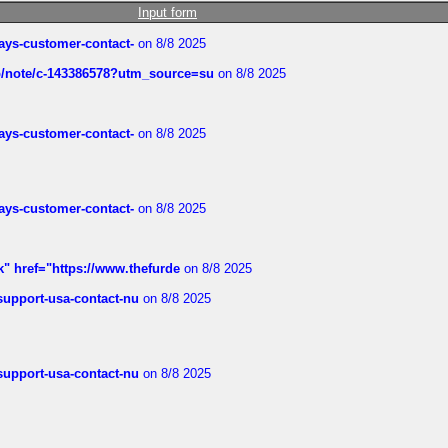
Input form
rways-customer-contact-
on 8/8 2025
ub/note/c-143386578?utm_source=su
on 8/8 2025
rways-customer-contact-
on 8/8 2025
rways-customer-contact-
on 8/8 2025
k" href="https://www.thefurde
on 8/8 2025
-support-usa-contact-nu
on 8/8 2025
-support-usa-contact-nu
on 8/8 2025