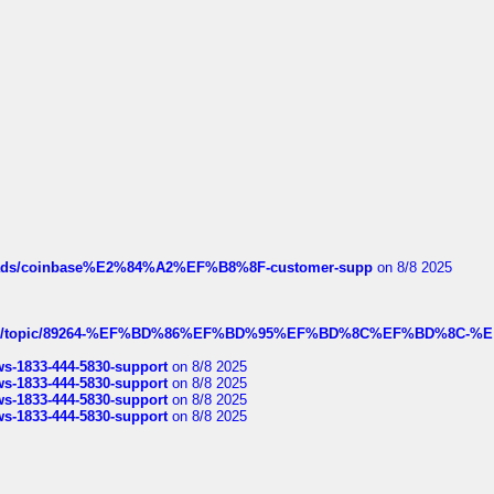
hreads/coinbase%E2%84%A2%EF%B8%8F-customer-supp
on 8/8 2025
k.com/topic/89264-%EF%BD%86%EF%BD%95%EF%BD%8C%EF%BD%8C-%E
rws-1833-444-5830-support
on 8/8 2025
rws-1833-444-5830-support
on 8/8 2025
rws-1833-444-5830-support
on 8/8 2025
rws-1833-444-5830-support
on 8/8 2025