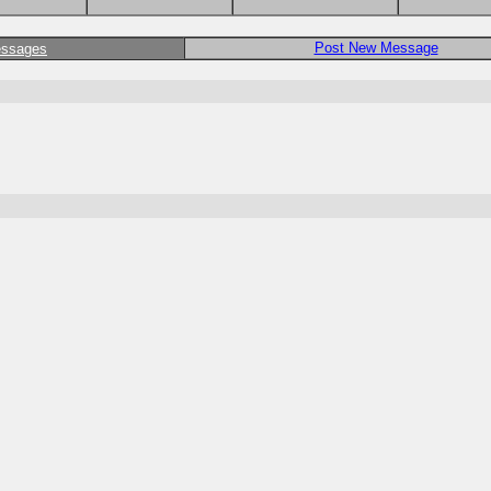
Post New Message
essages