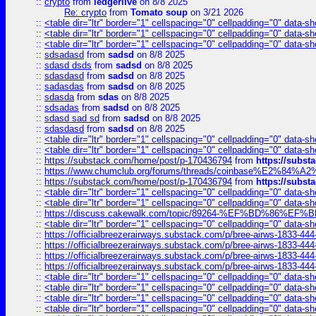
::
crypto
from
ledgerlive
on 8/8 2025
Re: crypto
from
Tomato soup
on 3/21 2026
::
<table dir="ltr" border="1" cellspacing="0" cellpadding="0" data-sh
::
<table dir="ltr" border="1" cellspacing="0" cellpadding="0" data-sh
::
<table dir="ltr" border="1" cellspacing="0" cellpadding="0" data-sh
::
sdsadasd
from
sadsd
on 8/8 2025
::
sdasd dsds
from
sadsd
on 8/8 2025
::
sdasdasd
from
sadsd
on 8/8 2025
::
sadasdas
from
sadsd
on 8/8 2025
::
sdasda
from
sdas
on 8/8 2025
::
sdsadas
from
sadsd
on 8/8 2025
::
sdasd sad sd
from
sadsd
on 8/8 2025
::
sdasdasd
from
sadsd
on 8/8 2025
::
<table dir="ltr" border="1" cellspacing="0" cellpadding="0" data-sh
::
<table dir="ltr" border="1" cellspacing="0" cellpadding="0" data-sh
::
https://substack.com/home/post/p-170436794
from
https://subs
::
https://www.chumclub.org/forums/threads/coinbase%E2%84%
::
https://substack.com/home/post/p-170436794
from
https://subs
::
<table dir="ltr" border="1" cellspacing="0" cellpadding="0" data-sh
::
<table dir="ltr" border="1" cellspacing="0" cellpadding="0" data-sh
::
https://discuss.cakewalk.com/topic/89264-%EF%BD%8
::
<table dir="ltr" border="1" cellspacing="0" cellpadding="0" data-sh
::
https://officialbreezerairways.substack.com/p/bree-airws-1833-444
::
https://officialbreezerairways.substack.com/p/bree-airws-1833-444
::
https://officialbreezerairways.substack.com/p/bree-airws-1833-444
::
https://officialbreezerairways.substack.com/p/bree-airws-1833-444
::
<table dir="ltr" border="1" cellspacing="0" cellpadding="0" data-sh
::
<table dir="ltr" border="1" cellspacing="0" cellpadding="0" data-sh
::
<table dir="ltr" border="1" cellspacing="0" cellpadding="0" data-sh
::
<table dir="ltr" border="1" cellspacing="0" cellpadding="0" data-sh