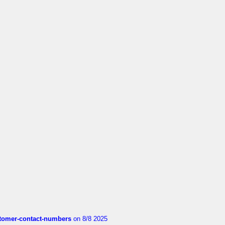
customer-contact-numbers
on 8/8 2025