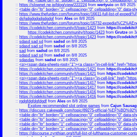
Re: <table dir="ltr" border="1" cellspacing="0" cellpadding="0
::
https://slownet.ne.jp/blog/view/222224
from
wertyuio
on 8/8 2025
::
<table dir="ltr" border="1" cellspacing="0" cellpadding="0" data-sh
::
https://www.thefurden.com/forums/topic/16611-full-list-of-e
::
dsfgdgdgdgdgdgdgf
from
Ales
on 8/8 2025
::
https://www.thefurden.com/forums/topic/16732-expedia%C2%AEnew
::
https://codekitchen.community/t/topic/1423
from
https://codekit
https://codekitchen.community/t/topic/1423
from
Grutze
on 3
::
https://codekitchen.community/t/topic/1423
from
https://codekit
::
sdasd sad sd
from
sadsd
on 8/8 2025
::
sdasd sad sd
from
sadsd
on 8/8 2025
::
sad
from
sadsd
on 8/8 2025
::
sdasd sad sd
from
sadsd
on 8/8 2025
::
sdasdas
from
sadsd
on 8/8 2025
::
<p><span data-sheets-root="1"><a class="in-cell-link" href="https
::
https://codekitchen.community/t/topic/1421
from
https://codekit
::
https://codekitchen.community/t/topic/1421
from
https://codekit
::
<p><span data-sheets-root="1"><a class="in-cell-link" href="https
::
https://codekitchen.community/t/topic/1417
from
https://codekit
::
https://codekitchen.community/t/topic/1417
from
https://codekit
::
https://codekitchen.community/t/topic/1416
from
https://codekit
::
https://codekitchen.community/t/topic/1416
from
https://codekit
::
rgdgfdgfdgfdgdf
from
Ales
on 8/8 2025
Explore recommended slot online games
from
Cajun Sausag
::
https://discuss.cakewalk.com/topic/89275-official-%EF
::
<table dir="ltr" border="1" cellspacing="0" cellpadding="0" data-sh
::
<table dir="ltr" border="1" cellspacing="0" cellpadding="0" data-sh
::
<table dir="ltr" border="1" cellspacing="0" cellpadding="0" data-sh
::
<table dir="ltr" border="1" cellspacing="0" cellpadding="0" data-sh
::
https://discourse.zynthian.org/t/full-list-of-lufthansa-customer-co