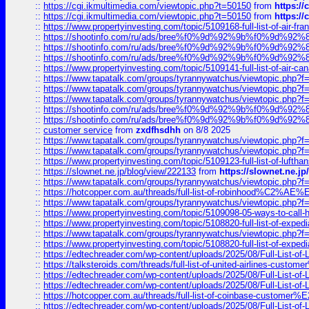
::
https://cgi.ikmultimedia.com/viewtopic.php?t=50150
from
https:/
::
https://cgi.ikmultimedia.com/viewtopic.php?t=50150
from
https:/
::
https://www.propertyinvesting.com/topic/5109168-full-list-of-air-fran
::
https://shootinfo.com/ru/ads/bree%f0%9d%92%9b%f0%9d%9
::
https://shootinfo.com/ru/ads/bree%f0%9d%92%9b%f0%9d%9
::
https://shootinfo.com/ru/ads/bree%f0%9d%92%9b%f0%9d%9
::
https://www.propertyinvesting.com/topic/5109141-full-list-of-air-can
::
https://www.tapatalk.com/groups/tyrannywatchus/viewtopic.php
::
https://www.tapatalk.com/groups/tyrannywatchus/viewtopic.php
::
https://www.tapatalk.com/groups/tyrannywatchus/viewtopic.php
::
https://shootinfo.com/ru/ads/bree%f0%9d%92%9b%f0%9d%9
::
https://shootinfo.com/ru/ads/bree%f0%9d%92%9b%f0%9d%9
::
customer service
from
zxdfhsdhh
on 8/8 2025
::
https://www.tapatalk.com/groups/tyrannywatchus/viewtopic.php
::
https://www.tapatalk.com/groups/tyrannywatchus/viewtopic.php
::
https://www.propertyinvesting.com/topic/5109123-full-list-of-luftha
::
https://slownet.ne.jp/blog/view/222133
from
https://slownet.ne.j
::
https://www.tapatalk.com/groups/tyrannywatchus/viewtopic.php
::
https://hotcopper.com.au/threads/full-list-of-robinhood%C2%
::
https://www.tapatalk.com/groups/tyrannywatchus/viewtopic.php
::
https://www.propertyinvesting.com/topic/5109098-05-ways-to-call-
::
https://www.propertyinvesting.com/topic/5108820-full-list-of-exp
::
https://www.tapatalk.com/groups/tyrannywatchus/viewtopic.php
::
https://www.propertyinvesting.com/topic/5108820-full-list-of-exp
::
https://edtechreader.com/wp-content/uploads/2025/08/Full-List-of
::
https://talksteroids.com/threads/full-list-of-united-airlines-cus
::
https://edtechreader.com/wp-content/uploads/2025/08/Full-List-of
::
https://edtechreader.com/wp-content/uploads/2025/08/Full-List-of
::
https://hotcopper.com.au/threads/full-list-of-coinbase-custome
::
https://edtechreader.com/wp-content/uploads/2025/08/Full-List-of