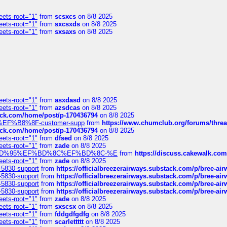
eets-root="1"
from
scsxcs
on 8/8 2025
eets-root="1"
from
sxcsxds
on 8/8 2025
eets-root="1"
from
sxsaxs
on 8/8 2025
eets-root="1"
from
asxdasd
on 8/8 2025
eets-root="1"
from
azsdcas
on 8/8 2025
tack.com/home/post/p-170436794
on 8/8 2025
A2%EF%B8%8F-customer-supp
from
https://www.chumclub.org/forums/t
tack.com/home/post/p-170436794
on 8/8 2025
eets-root="1"
from
dfsed
on 8/8 2025
eets-root="1"
from
zade
on 8/8 2025
6%EF%BD%95%EF%BD%8C%EF%BD%8C-%E
from
https://discuss.cakewal
eets-root="1"
from
zade
on 8/8 2025
-5830-support
from
https://officialbreezerairways.substack.com/p/bree-ai
-5830-support
from
https://officialbreezerairways.substack.com/p/bree-ai
-5830-support
from
https://officialbreezerairways.substack.com/p/bree-ai
-5830-support
from
https://officialbreezerairways.substack.com/p/bree-ai
eets-root="1"
from
zade
on 8/8 2025
eets-root="1"
from
sxscsx
on 8/8 2025
eets-root="1"
from
fddgdfgdfg
on 8/8 2025
eets-root="1"
from
scarlettttt
on 8/8 2025