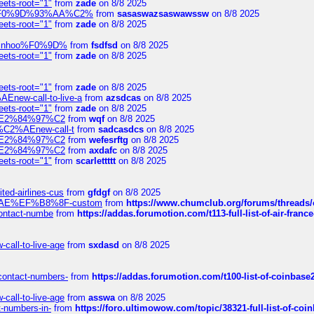
eets-root="1"
from
zade
on 8/8 2025
xpedi%F0%9D%93%AA%C2%
from
sasaswazsaswawssw
on 8/8 2025
eets-root="1"
from
zade
on 8/8 2025
-robinhoo%F0%9D%
from
fsdfsd
on 8/8 2025
eets-root="1"
from
zade
on 8/8 2025
eets-root="1"
from
zade
on 8/8 2025
Enew-call-to-live-a
from
azsdcas
on 8/8 2025
eets-root="1"
from
zade
on 8/8 2025
ines%E2%84%97%C2
from
wqf
on 8/8 2025
s-%C2%AEnew-call-t
from
sadcasdcs
on 8/8 2025
ines%E2%84%97%C2
from
wefesrftg
on 8/8 2025
ines%E2%84%97%C2
from
axdafc
on 8/8 2025
eets-root="1"
from
scarlettttt
on 8/8 2025
ted-airlines-cus
from
gfdgf
on 8/8 2025
%C2%AE%EF%B8%8F-custom
from
https://www.chumclub.org/forums/threa
-contact-numbe
from
https://addas.forumotion.com/t113-full-list-of-air-fra
call-to-live-age
from
sxdasd
on 8/8 2025
-contact-numbers-
from
https://addas.forumotion.com/t100-list-of-coinbas
call-to-live-age
from
asswa
on 8/8 2025
t-numbers-in-
from
https://foro.ultimowow.com/topic/38321-full-list-of-coi