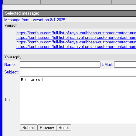
Selected message:
Message from : wesdf on 8/1 2025,
wersdf
https://konfhub.com/full-list-of-royal-caribbean-customer-contact-n
https://konfhub.com/full-list-of-carnival-cruise-customer-contact-nu
https://konfhub.com/full-list-of-royal-caribbean-customer-contact-n
https://konfhub.com/full-list-of-carnival-cruise-customer-contact-nu
Your reply :
Name:
EMail:
Subject:
Text: