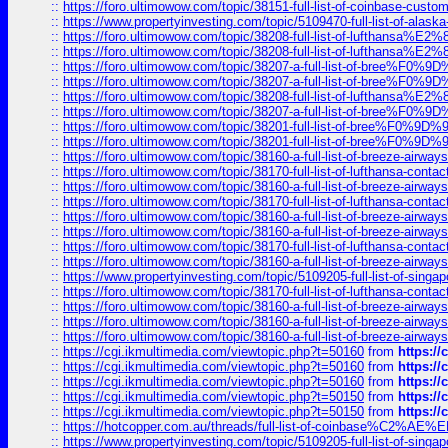
::
https://foro.ultimowow.com/topic/38151-full-list-of-coinbase-c
::
https://www.propertyinvesting.com/topic/5109470-full-list-of-alaska
::
https://foro.ultimowow.com/topic/38208-full-list-of-lufthan
::
https://foro.ultimowow.com/topic/38208-full-list-of-lufthan
::
https://foro.ultimowow.com/topic/38207-a-full-list-of-bree
::
https://foro.ultimowow.com/topic/38207-a-full-list-of-bree
::
https://foro.ultimowow.com/topic/38208-full-list-of-lufthan
::
https://foro.ultimowow.com/topic/38207-a-full-list-of-bree
::
https://foro.ultimowow.com/topic/38201-full-list-of-bree%F
::
https://foro.ultimowow.com/topic/38201-full-list-of-bree%F
::
https://foro.ultimowow.com/topic/38160-a-full-list-of-breeze-airwa
::
https://foro.ultimowow.com/topic/38170-full-list-of-lufthansa-conta
::
https://foro.ultimowow.com/topic/38160-a-full-list-of-breeze-airwa
::
https://foro.ultimowow.com/topic/38170-full-list-of-lufthansa-conta
::
https://foro.ultimowow.com/topic/38160-a-full-list-of-breeze-airwa
::
https://foro.ultimowow.com/topic/38160-a-full-list-of-breeze-airwa
::
https://foro.ultimowow.com/topic/38170-full-list-of-lufthansa-conta
::
https://foro.ultimowow.com/topic/38160-a-full-list-of-breeze-airwa
::
https://www.propertyinvesting.com/topic/5109205-full-list-of-singapo
::
https://foro.ultimowow.com/topic/38170-full-list-of-lufthansa-conta
::
https://foro.ultimowow.com/topic/38160-a-full-list-of-breeze-airwa
::
https://foro.ultimowow.com/topic/38160-a-full-list-of-breeze-airwa
::
https://foro.ultimowow.com/topic/38160-a-full-list-of-breeze-airwa
::
https://cgi.ikmultimedia.com/viewtopic.php?t=50160
from
https:/
::
https://cgi.ikmultimedia.com/viewtopic.php?t=50160
from
https:/
::
https://cgi.ikmultimedia.com/viewtopic.php?t=50160
from
https:/
::
https://cgi.ikmultimedia.com/viewtopic.php?t=50150
from
https:/
::
https://cgi.ikmultimedia.com/viewtopic.php?t=50150
from
https:/
::
https://hotcopper.com.au/threads/full-list-of-coinbase%C2%
::
https://www.propertyinvesting.com/topic/5109205-full-list-of-singapo