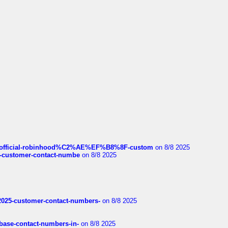
ds/official-robinhood%C2%AE%EF%B8%8F-custom
on 8/8 2025
nce-customer-contact-numbe
on 8/8 2025
e2025-customer-contact-numbers-
on 8/8 2025
nbase-contact-numbers-in-
on 8/8 2025