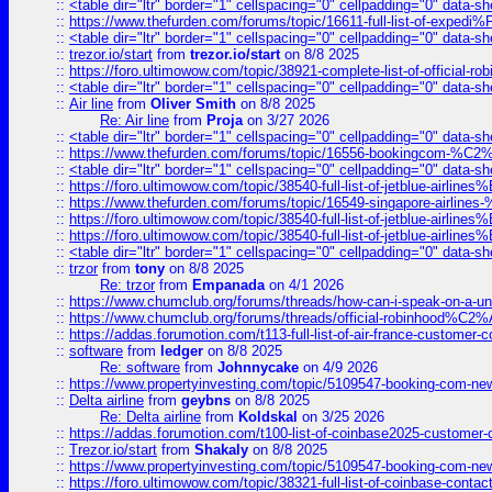
::
<table dir="ltr" border="1" cellspacing="0" cellpadding="0" data-sh
::
https://www.thefurden.com/forums/topic/16611-full-list-of-e
::
<table dir="ltr" border="1" cellspacing="0" cellpadding="0" data-sh
::
trezor.io/start
from
trezor.io/start
on 8/8 2025
::
https://foro.ultimowow.com/topic/38921-complete-list-of-official
::
<table dir="ltr" border="1" cellspacing="0" cellpadding="0" data-sh
::
Air line
from
Oliver Smith
on 8/8 2025
Re: Air line
from
Proja
on 3/27 2026
::
<table dir="ltr" border="1" cellspacing="0" cellpadding="0" data-sh
::
https://www.thefurden.com/forums/topic/16556-bookingcom-%C2%A
::
<table dir="ltr" border="1" cellspacing="0" cellpadding="0" data-sh
::
https://foro.ultimowow.com/topic/38540-full-list-of-jetblue-airl
::
https://www.thefurden.com/forums/topic/16549-singapore-airline
::
https://foro.ultimowow.com/topic/38540-full-list-of-jetblue-airl
::
https://foro.ultimowow.com/topic/38540-full-list-of-jetblue-airl
::
<table dir="ltr" border="1" cellspacing="0" cellpadding="0" data-sh
::
trzor
from
tony
on 8/8 2025
Re: trzor
from
Empanada
on 4/1 2026
::
https://www.chumclub.org/forums/threads/how-can-i-speak-on-a-uni
::
https://www.chumclub.org/forums/threads/official-robinhood
::
https://addas.forumotion.com/t113-full-list-of-air-france-customer
::
software
from
ledger
on 8/8 2025
Re: software
from
Johnnycake
on 4/9 2026
::
https://www.propertyinvesting.com/topic/5109547-booking-com-new-
::
Delta airline
from
geybns
on 8/8 2025
Re: Delta airline
from
Koldskal
on 3/25 2026
::
https://addas.forumotion.com/t100-list-of-coinbase2025-customer
::
Trezor.io/start
from
Shakaly
on 8/8 2025
::
https://www.propertyinvesting.com/topic/5109547-booking-com-new-
::
https://foro.ultimowow.com/topic/38321-full-list-of-coinbase-contac