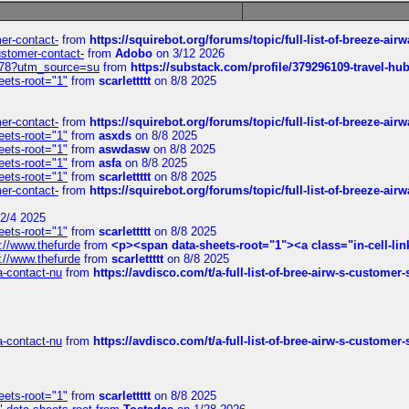
mer-contact-
from
https://squirebot.org/forums/topic/full-list-of-breeze-ai
customer-contact-
from
Adobo
on 3/12 2026
6578?utm_source=su
from
https://substack.com/profile/379296109-travel-h
eets-root="1"
from
scarlettttt
on 8/8 2025
mer-contact-
from
https://squirebot.org/forums/topic/full-list-of-breeze-ai
eets-root="1"
from
asxds
on 8/8 2025
eets-root="1"
from
aswdasw
on 8/8 2025
eets-root="1"
from
asfa
on 8/8 2025
eets-root="1"
from
scarlettttt
on 8/8 2025
mer-contact-
from
https://squirebot.org/forums/topic/full-list-of-breeze-ai
2/4 2025
eets-root="1"
from
scarlettttt
on 8/8 2025
://www.thefurde
from
<p><span data-sheets-root="1"><a class="in-cell-lin
://www.thefurde
from
scarlettttt
on 8/8 2025
sa-contact-nu
from
https://avdisco.com/t/a-full-list-of-bree-airw-s-customer
sa-contact-nu
from
https://avdisco.com/t/a-full-list-of-bree-airw-s-customer
eets-root="1"
from
scarlettttt
on 8/8 2025