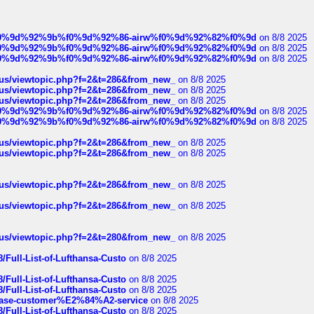
ree%f0%9d%92%9b%f0%9d%92%86-airw%f0%9d%92%82%f0%9d
on 8/8 2025
ree%f0%9d%92%9b%f0%9d%92%86-airw%f0%9d%92%82%f0%9d
on 8/8 2025
ree%f0%9d%92%9b%f0%9d%92%86-airw%f0%9d%92%82%f0%9d
on 8/8 2025
hus/viewtopic.php?f=2&t=286&from_new_
on 8/8 2025
hus/viewtopic.php?f=2&t=286&from_new_
on 8/8 2025
hus/viewtopic.php?f=2&t=286&from_new_
on 8/8 2025
ree%f0%9d%92%9b%f0%9d%92%86-airw%f0%9d%92%82%f0%9d
on 8/8 2025
ree%f0%9d%92%9b%f0%9d%92%86-airw%f0%9d%92%82%f0%9d
on 8/8 2025
hus/viewtopic.php?f=2&t=286&from_new_
on 8/8 2025
hus/viewtopic.php?f=2&t=286&from_new_
on 8/8 2025
hus/viewtopic.php?f=2&t=286&from_new_
on 8/8 2025
hus/viewtopic.php?f=2&t=286&from_new_
on 8/8 2025
hus/viewtopic.php?f=2&t=280&from_new_
on 8/8 2025
/Full-List-of-Lufthansa-Custo
on 8/8 2025
/Full-List-of-Lufthansa-Custo
on 8/8 2025
/Full-List-of-Lufthansa-Custo
on 8/8 2025
oinbase-customer%E2%84%A2-service
on 8/8 2025
/Full-List-of-Lufthansa-Custo
on 8/8 2025