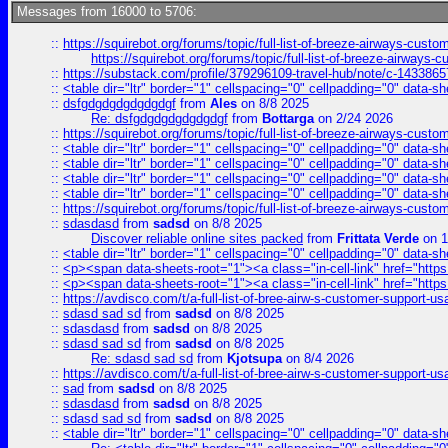
Messages from 16000 to 5706:
::
https://squirebot.org/forums/topic/full-list-of-breeze-airways-custo
https://squirebot.org/forums/topic/full-list-of-breeze-airways-
::
https://substack.com/profile/379296109-travel-hub/note/c-14338
::
<table dir="ltr" border="1" cellspacing="0" cellpadding="0" data-sh
::
dsfgdgdgdgdgdgdgf
from
Ales
on 8/8 2025
Re: dsfgdgdgdgdgdgdgf
from
Bottarga
on 2/24 2026
::
https://squirebot.org/forums/topic/full-list-of-breeze-airways-custo
::
<table dir="ltr" border="1" cellspacing="0" cellpadding="0" data-sh
::
<table dir="ltr" border="1" cellspacing="0" cellpadding="0" data-sh
::
<table dir="ltr" border="1" cellspacing="0" cellpadding="0" data-sh
::
<table dir="ltr" border="1" cellspacing="0" cellpadding="0" data-sh
::
https://squirebot.org/forums/topic/full-list-of-breeze-airways-custo
::
sdasdasd
from
sadsd
on 8/8 2025
Discover reliable online sites packed
from
Frittata Verde
on 1
::
<table dir="ltr" border="1" cellspacing="0" cellpadding="0" data-sh
::
<p><span data-sheets-root="1"><a class="in-cell-link" href="https
::
<p><span data-sheets-root="1"><a class="in-cell-link" href="https
::
https://avdisco.com/t/a-full-list-of-bree-airw-s-customer-support-u
::
sdasd sad sd
from
sadsd
on 8/8 2025
::
sdasdasd
from
sadsd
on 8/8 2025
::
sdasd sad sd
from
sadsd
on 8/8 2025
Re: sdasd sad sd
from
Kjotsupa
on 8/4 2026
::
https://avdisco.com/t/a-full-list-of-bree-airw-s-customer-support-u
::
sad
from
sadsd
on 8/8 2025
::
sdasdasd
from
sadsd
on 8/8 2025
::
sdasd sad sd
from
sadsd
on 8/8 2025
::
<table dir="ltr" border="1" cellspacing="0" cellpadding="0" data-sh