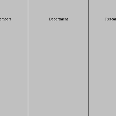
embers
Department
Resea