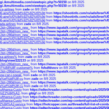
/cgi.ikmultimedia.com/viewtopic.php?t=50150
on 8/8 2025
/cgi.ikmultimedia.com/viewtopic.php?t=50150
on 8/8 2025
ce-airlines
from
zade
on 8/8 2025
2%86-airw%f0%9d%92%82%f0%9d
from
https://shootinfo.com/ru/ads/b
2%86-airw%f0%9d%92%82%f0%9d
from
https://shootinfo.com/ru/ads/b
2%86-airw%f0%9d%92%82%f0%9d
from
https://shootinfo.com/ru/ads/b
ada-airlines
from
zade
on 8/8 2025
?f=2&t=286&from_new_
from
https://www.tapatalk.com/groups/tyrannywatc
?f=2&t=286&from_new_
from
https://www.tapatalk.com/groups/tyrannywatc
?f=2&t=286&from_new_
from
https://www.tapatalk.com/groups/tyrannywatc
2%86-airw%f0%9d%92%82%f0%9d
from
https://shootinfo.com/ru/ads/b
2%86-airw%f0%9d%92%82%f0%9d
from
https://shootinfo.com/ru/ads/b
?f=2&t=286&from_new_
from
https://www.tapatalk.com/groups/tyrannywatc
?f=2&t=286&from_new_
from
https://www.tapatalk.com/groups/tyrannywatc
nsa-airlines%
from
zade
on 8/8 2025
p/blog/view/222133
on 8/8 2025
?f=2&t=286&from_new_
from
https://www.tapatalk.com/groups/tyrannywatc
AE%EF%B8%8F-customer%
from
fsfsdfdvxcv
on 8/8 2025
?f=2&t=286&from_new_
from
https://www.tapatalk.com/groups/tyrannywatc
how-can-i-speak-
from
zade
on 8/8 2025
edia%ef%b8%8f-cu
from
zade
on 8/8 2025
?f=2&t=280&from_new_
from
https://www.tapatalk.com/groups/tyrannywatc
edia%ef%b8%8f-cu
from
zade
on 8/8 2025
-Lufthansa-Custo
from
https://edtechreader.com/wp-content/uploads/2025/08
tomer%E2%84%A2-
from
gfdgf
on 8/8 2025
-Lufthansa-Custo
from
https://edtechreader.com/wp-content/uploads/2025/08
-Lufthansa-Custo
from
https://edtechreader.com/wp-content/uploads/2025/08
r%E2%84%A2-service
from
https://hotcopper.com.au/threads/full-list-of-c
-Lufthansa-Custo
from
https://edtechreader.com/wp-content/uploads/2025/08