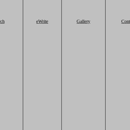
rch
eWrite
Gallery
Cont