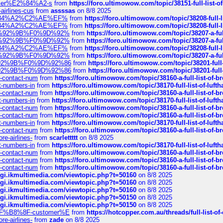
ustomer%E2%84%A2-s
from
https://foro.ultimowow.com/topic/38151-full-lis
-airlines-cus
from
assssas
on 8/8 2025
sa%E2%84%A2%C2%AE%EF%
from
https://foro.ultimowow.com/topic/38208-f
sa%E2%84%A2%C2%AE%EF%
from
https://foro.ultimowow.com/topic/38208-f
%F0%9D%92%9B%F0%9D%92%
from
https://foro.ultimowow.com/topic/38207-
%F0%9D%92%9B%F0%9D%92%
from
https://foro.ultimowow.com/topic/38207-
sa%E2%84%A2%C2%AE%EF%
from
https://foro.ultimowow.com/topic/38208-f
%F0%9D%92%9B%F0%9D%92%
from
https://foro.ultimowow.com/topic/38207-
0%9D%92%9B%F0%9D%92%86
from
https://foro.ultimowow.com/topic/38201-
0%9D%92%9B%F0%9D%92%86
from
https://foro.ultimowow.com/topic/38201-
ys-contact-num
from
https://foro.ultimowow.com/topic/38160-a-full-list-of-
ct-numbers-in
from
https://foro.ultimowow.com/topic/38170-full-list-of-luf
ys-contact-num
from
https://foro.ultimowow.com/topic/38160-a-full-list-of-
ct-numbers-in
from
https://foro.ultimowow.com/topic/38170-full-list-of-luf
ys-contact-num
from
https://foro.ultimowow.com/topic/38160-a-full-list-of-
ys-contact-num
from
https://foro.ultimowow.com/topic/38160-a-full-list-of-
ct-numbers-in
from
https://foro.ultimowow.com/topic/38170-full-list-of-luf
ys-contact-num
from
https://foro.ultimowow.com/topic/38160-a-full-list-of-
re-airlines-
from
scarlettttt
on 8/8 2025
ct-numbers-in
from
https://foro.ultimowow.com/topic/38170-full-list-of-luf
ys-contact-num
from
https://foro.ultimowow.com/topic/38160-a-full-list-of-
ys-contact-num
from
https://foro.ultimowow.com/topic/38160-a-full-list-of-
ys-contact-num
from
https://foro.ultimowow.com/topic/38160-a-full-list-of-
/cgi.ikmultimedia.com/viewtopic.php?t=50160
on 8/8 2025
/cgi.ikmultimedia.com/viewtopic.php?t=50160
on 8/8 2025
/cgi.ikmultimedia.com/viewtopic.php?t=50160
on 8/8 2025
/cgi.ikmultimedia.com/viewtopic.php?t=50150
on 8/8 2025
/cgi.ikmultimedia.com/viewtopic.php?t=50150
on 8/8 2025
AE%EF%B8%8F-customer%E
from
https://hotcopper.com.au/threads/full-l
re-airlines-
from
zade
on 8/8 2025