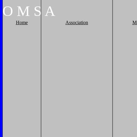
O
M
S
A
Home
Association
M