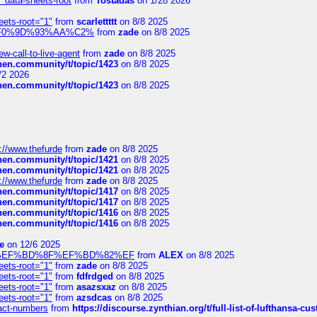
" data-sheets-root
from
Tostadas
on 1/28 2026
eets-root="1"
from
scarlettttt
on 8/8 2025
xpedi%F0%9D%93%AA%C2%
from
zade
on 8/8 2025
-call-to-live-agent
from
zade
on 8/8 2025
chen.community/t/topic/1423
on 8/8 2025
/2 2026
chen.community/t/topic/1423
on 8/8 2025
://www.thefurde
from
zade
on 8/8 2025
chen.community/t/topic/1421
on 8/8 2025
chen.community/t/topic/1421
on 8/8 2025
://www.thefurde
from
zade
on 8/8 2025
chen.community/t/topic/1417
on 8/8 2025
chen.community/t/topic/1417
on 8/8 2025
chen.community/t/topic/1416
on 8/8 2025
chen.community/t/topic/1416
on 8/8 2025
e
on 12/6 2025
%BD%92%EF%BD%8F%EF%BD%82%EF
from
ALEX
on 8/8 2025
eets-root="1"
from
zade
on 8/8 2025
eets-root="1"
from
fdfrdged
on 8/8 2025
eets-root="1"
from
asazsxaz
on 8/8 2025
eets-root="1"
from
azsdcas
on 8/8 2025
ntact-numbers
from
https://discourse.zynthian.org/t/full-list-of-lufthansa-