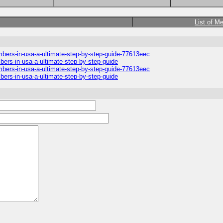
List of M
umbers-in-usa-a-ultimate-step-by-step-guide-77613eec
mbers-in-usa-a-ultimate-step-by-step-guide
umbers-in-usa-a-ultimate-step-by-step-guide-77613eec
mbers-in-usa-a-ultimate-step-by-step-guide