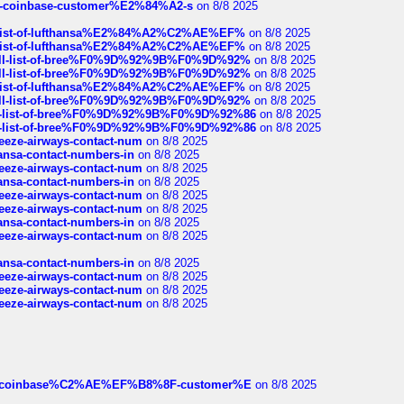
t-of-coinbase-customer%E2%84%A2-s
on 8/8 2025
ull-list-of-lufthansa%E2%84%A2%C2%AE%EF%
on 8/8 2025
ull-list-of-lufthansa%E2%84%A2%C2%AE%EF%
on 8/8 2025
a-full-list-of-bree%F0%9D%92%9B%F0%9D%92%
on 8/8 2025
a-full-list-of-bree%F0%9D%92%9B%F0%9D%92%
on 8/8 2025
ull-list-of-lufthansa%E2%84%A2%C2%AE%EF%
on 8/8 2025
a-full-list-of-bree%F0%9D%92%9B%F0%9D%92%
on 8/8 2025
full-list-of-bree%F0%9D%92%9B%F0%9D%92%86
on 8/8 2025
full-list-of-bree%F0%9D%92%9B%F0%9D%92%86
on 8/8 2025
breeze-airways-contact-num
on 8/8 2025
thansa-contact-numbers-in
on 8/8 2025
breeze-airways-contact-num
on 8/8 2025
thansa-contact-numbers-in
on 8/8 2025
breeze-airways-contact-num
on 8/8 2025
breeze-airways-contact-num
on 8/8 2025
thansa-contact-numbers-in
on 8/8 2025
breeze-airways-contact-num
on 8/8 2025
thansa-contact-numbers-in
on 8/8 2025
breeze-airways-contact-num
on 8/8 2025
breeze-airways-contact-num
on 8/8 2025
breeze-airways-contact-num
on 8/8 2025
ist-of-coinbase%C2%AE%EF%B8%8F-customer%E
on 8/8 2025