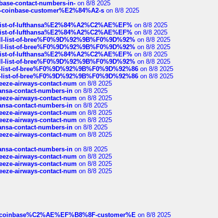
nbase-contact-numbers-in-
on 8/8 2025
t-of-coinbase-customer%E2%84%A2-s
on 8/8 2025
ull-list-of-lufthansa%E2%84%A2%C2%AE%EF%
on 8/8 2025
ull-list-of-lufthansa%E2%84%A2%C2%AE%EF%
on 8/8 2025
a-full-list-of-bree%F0%9D%92%9B%F0%9D%92%
on 8/8 2025
a-full-list-of-bree%F0%9D%92%9B%F0%9D%92%
on 8/8 2025
ull-list-of-lufthansa%E2%84%A2%C2%AE%EF%
on 8/8 2025
a-full-list-of-bree%F0%9D%92%9B%F0%9D%92%
on 8/8 2025
full-list-of-bree%F0%9D%92%9B%F0%9D%92%86
on 8/8 2025
full-list-of-bree%F0%9D%92%9B%F0%9D%92%86
on 8/8 2025
breeze-airways-contact-num
on 8/8 2025
thansa-contact-numbers-in
on 8/8 2025
breeze-airways-contact-num
on 8/8 2025
thansa-contact-numbers-in
on 8/8 2025
breeze-airways-contact-num
on 8/8 2025
breeze-airways-contact-num
on 8/8 2025
thansa-contact-numbers-in
on 8/8 2025
breeze-airways-contact-num
on 8/8 2025
thansa-contact-numbers-in
on 8/8 2025
breeze-airways-contact-num
on 8/8 2025
breeze-airways-contact-num
on 8/8 2025
breeze-airways-contact-num
on 8/8 2025
ist-of-coinbase%C2%AE%EF%B8%8F-customer%E
on 8/8 2025