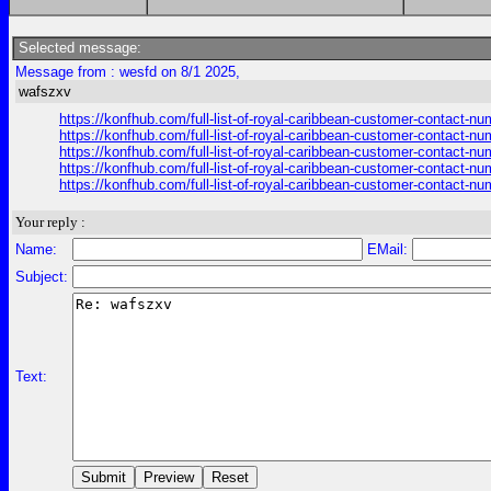
Selected message:
Message from : wesfd on 8/1 2025,
wafszxv
https://konfhub.com/full-list-of-royal-caribbean-customer-contact-n
https://konfhub.com/full-list-of-royal-caribbean-customer-contact-n
https://konfhub.com/full-list-of-royal-caribbean-customer-contact-n
https://konfhub.com/full-list-of-royal-caribbean-customer-contact-n
https://konfhub.com/full-list-of-royal-caribbean-customer-contact-n
Your reply :
Name:
EMail:
Subject:
Text: