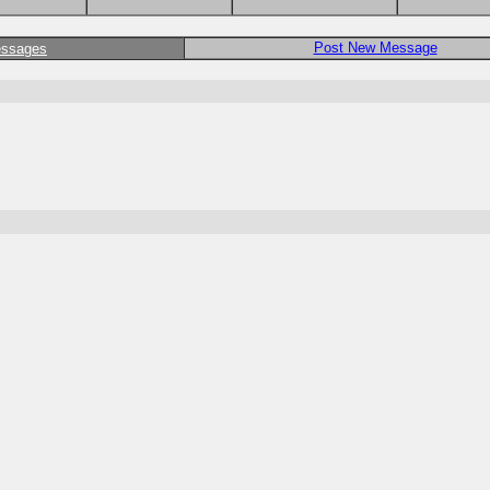
Post New Message
essages