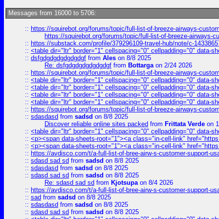
Messages from 16000 to 5706:
::
https://squirebot.org/forums/topic/full-list-of-breeze-airways-custo
https://squirebot.org/forums/topic/full-list-of-breeze-airways-
::
https://substack.com/profile/379296109-travel-hub/note/c-14338
::
<table dir="ltr" border="1" cellspacing="0" cellpadding="0" data-sh
::
dsfgdgdgdgdgdgdgf
from
Ales
on 8/8 2025
Re: dsfgdgdgdgdgdgdgf
from
Bottarga
on 2/24 2026
::
https://squirebot.org/forums/topic/full-list-of-breeze-airways-custo
::
<table dir="ltr" border="1" cellspacing="0" cellpadding="0" data-sh
::
<table dir="ltr" border="1" cellspacing="0" cellpadding="0" data-sh
::
<table dir="ltr" border="1" cellspacing="0" cellpadding="0" data-sh
::
<table dir="ltr" border="1" cellspacing="0" cellpadding="0" data-sh
::
https://squirebot.org/forums/topic/full-list-of-breeze-airways-custo
::
sdasdasd
from
sadsd
on 8/8 2025
Discover reliable online sites packed
from
Frittata Verde
on 1
::
<table dir="ltr" border="1" cellspacing="0" cellpadding="0" data-sh
::
<p><span data-sheets-root="1"><a class="in-cell-link" href="https
::
<p><span data-sheets-root="1"><a class="in-cell-link" href="https
::
https://avdisco.com/t/a-full-list-of-bree-airw-s-customer-support-u
::
sdasd sad sd
from
sadsd
on 8/8 2025
::
sdasdasd
from
sadsd
on 8/8 2025
::
sdasd sad sd
from
sadsd
on 8/8 2025
Re: sdasd sad sd
from
Kjotsupa
on 8/4 2026
::
https://avdisco.com/t/a-full-list-of-bree-airw-s-customer-support-u
::
sad
from
sadsd
on 8/8 2025
::
sdasdasd
from
sadsd
on 8/8 2025
::
sdasd sad sd
from
sadsd
on 8/8 2025