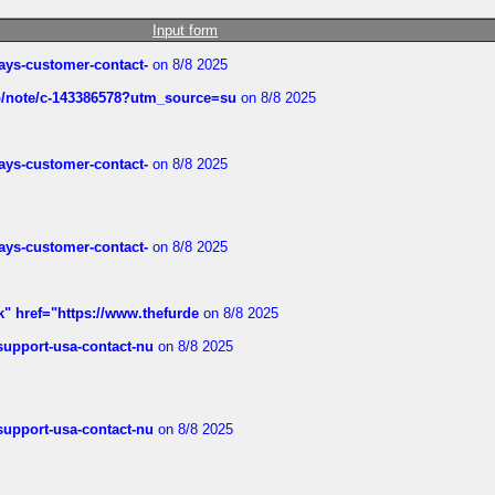
Input form
rways-customer-contact-
on 8/8 2025
ub/note/c-143386578?utm_source=su
on 8/8 2025
rways-customer-contact-
on 8/8 2025
rways-customer-contact-
on 8/8 2025
k" href="https://www.thefurde
on 8/8 2025
-support-usa-contact-nu
on 8/8 2025
-support-usa-contact-nu
on 8/8 2025