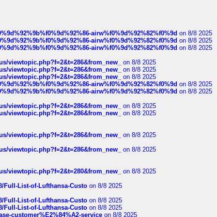
ree%f0%9d%92%9b%f0%9d%92%86-airw%f0%9d%92%82%f0%9d
on 8/8 2025
ree%f0%9d%92%9b%f0%9d%92%86-airw%f0%9d%92%82%f0%9d
on 8/8 2025
ree%f0%9d%92%9b%f0%9d%92%86-airw%f0%9d%92%82%f0%9d
on 8/8 2025
hus/viewtopic.php?f=2&t=286&from_new_
on 8/8 2025
hus/viewtopic.php?f=2&t=286&from_new_
on 8/8 2025
hus/viewtopic.php?f=2&t=286&from_new_
on 8/8 2025
ree%f0%9d%92%9b%f0%9d%92%86-airw%f0%9d%92%82%f0%9d
on 8/8 2025
ree%f0%9d%92%9b%f0%9d%92%86-airw%f0%9d%92%82%f0%9d
on 8/8 2025
hus/viewtopic.php?f=2&t=286&from_new_
on 8/8 2025
hus/viewtopic.php?f=2&t=286&from_new_
on 8/8 2025
hus/viewtopic.php?f=2&t=286&from_new_
on 8/8 2025
hus/viewtopic.php?f=2&t=286&from_new_
on 8/8 2025
hus/viewtopic.php?f=2&t=280&from_new_
on 8/8 2025
/Full-List-of-Lufthansa-Custo
on 8/8 2025
/Full-List-of-Lufthansa-Custo
on 8/8 2025
/Full-List-of-Lufthansa-Custo
on 8/8 2025
oinbase-customer%E2%84%A2-service
on 8/8 2025