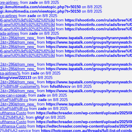
re-airlines-
from
zade
on 8/8 2025
/cgi.ikmultimedia.com/viewtopic.php?t=50150
on 8/8 2025
/cgi.ikmultimedia.com/viewtopic.php?t=50150
on 8/8 2025
ce-airlines
from
zade
on 8/8 2025
2%86-airw%f0%9d%92%82%f0%9d
from
https://shootinfo.com/ru/ads/b
2%86-airw%f0%9d%92%82%f0%9d
from
https://shootinfo.com/ru/ads/b
2%86-airw%f0%9d%92%82%f0%9d
from
https://shootinfo.com/ru/ads/b
ada-airlines
from
zade
on 8/8 2025
?f=2&t=286&from_new_
from
https://www.tapatalk.com/groups/tyrannywatc
?f=2&t=286&from_new_
from
https://www.tapatalk.com/groups/tyrannywatc
?f=2&t=286&from_new_
from
https://www.tapatalk.com/groups/tyrannywatc
2%86-airw%f0%9d%92%82%f0%9d
from
https://shootinfo.com/ru/ads/b
2%86-airw%f0%9d%92%82%f0%9d
from
https://shootinfo.com/ru/ads/b
?f=2&t=286&from_new_
from
https://www.tapatalk.com/groups/tyrannywatc
?f=2&t=286&from_new_
from
https://www.tapatalk.com/groups/tyrannywatc
nsa-airlines%
from
zade
on 8/8 2025
p/blog/view/222133
on 8/8 2025
?f=2&t=286&from_new_
from
https://www.tapatalk.com/groups/tyrannywatc
AE%EF%B8%8F-customer%
from
fsfsdfdvxcv
on 8/8 2025
?f=2&t=286&from_new_
from
https://www.tapatalk.com/groups/tyrannywatc
how-can-i-speak-
from
zade
on 8/8 2025
edia%ef%b8%8f-cu
from
zade
on 8/8 2025
?f=2&t=280&from_new_
from
https://www.tapatalk.com/groups/tyrannywatc
edia%ef%b8%8f-cu
from
zade
on 8/8 2025
-Lufthansa-Custo
from
https://edtechreader.com/wp-content/uploads/2025/08
tomer%E2%84%A2-
from
gfdgf
on 8/8 2025
-Lufthansa-Custo
from
https://edtechreader.com/wp-content/uploads/2025/08
-Lufthansa-Custo
from
https://edtechreader.com/wp-content/uploads/2025/08
r%E2%84%A2-service
from
https://hotcopper.com.au/threads/full-list-of-c