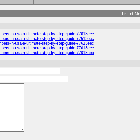
List of M
umbers-in-usa-a-ultimate-step-by-step-guide-77613eec
umbers-in-usa-a-ultimate-step-by-step-guide-77613eec
umbers-in-usa-a-ultimate-step-by-step-guide-77613eec
umbers-in-usa-a-ultimate-step-by-step-guide-77613eec
umbers-in-usa-a-ultimate-step-by-step-guide-77613eec