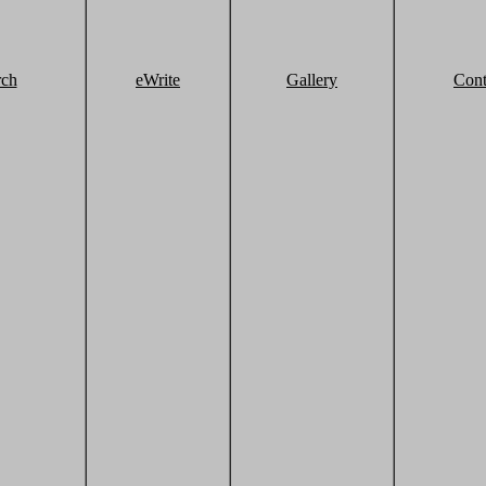
rch
eWrite
Gallery
Cont