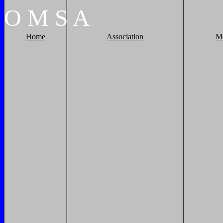
O
M
S
A
Home
Association
M