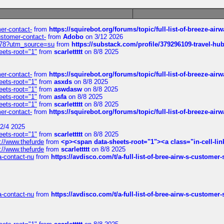
mer-contact-
from
https://squirebot.org/forums/topic/full-list-of-breeze-ai
customer-contact-
from
Adobo
on 3/12 2026
6578?utm_source=su
from
https://substack.com/profile/379296109-travel-h
eets-root="1"
from
scarlettttt
on 8/8 2025
mer-contact-
from
https://squirebot.org/forums/topic/full-list-of-breeze-ai
eets-root="1"
from
asxds
on 8/8 2025
eets-root="1"
from
aswdasw
on 8/8 2025
eets-root="1"
from
asfa
on 8/8 2025
eets-root="1"
from
scarlettttt
on 8/8 2025
mer-contact-
from
https://squirebot.org/forums/topic/full-list-of-breeze-ai
2/4 2025
eets-root="1"
from
scarlettttt
on 8/8 2025
://www.thefurde
from
<p><span data-sheets-root="1"><a class="in-cell-lin
://www.thefurde
from
scarlettttt
on 8/8 2025
sa-contact-nu
from
https://avdisco.com/t/a-full-list-of-bree-airw-s-customer
sa-contact-nu
from
https://avdisco.com/t/a-full-list-of-bree-airw-s-customer