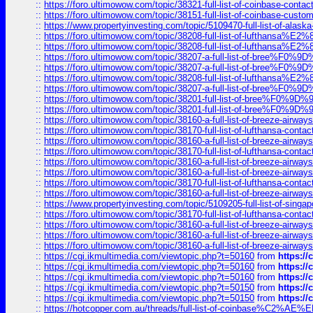
::
https://foro.ultimowow.com/topic/38321-full-list-of-coinbase-contac
::
https://foro.ultimowow.com/topic/38151-full-list-of-coinbase-c
::
https://www.propertyinvesting.com/topic/5109470-full-list-of-alaska
::
https://foro.ultimowow.com/topic/38208-full-list-of-lufthan
::
https://foro.ultimowow.com/topic/38208-full-list-of-lufthan
::
https://foro.ultimowow.com/topic/38207-a-full-list-of-bree
::
https://foro.ultimowow.com/topic/38207-a-full-list-of-bree
::
https://foro.ultimowow.com/topic/38208-full-list-of-lufthan
::
https://foro.ultimowow.com/topic/38207-a-full-list-of-bree
::
https://foro.ultimowow.com/topic/38201-full-list-of-bree%F
::
https://foro.ultimowow.com/topic/38201-full-list-of-bree%F
::
https://foro.ultimowow.com/topic/38160-a-full-list-of-breeze-airwa
::
https://foro.ultimowow.com/topic/38170-full-list-of-lufthansa-conta
::
https://foro.ultimowow.com/topic/38160-a-full-list-of-breeze-airwa
::
https://foro.ultimowow.com/topic/38170-full-list-of-lufthansa-conta
::
https://foro.ultimowow.com/topic/38160-a-full-list-of-breeze-airwa
::
https://foro.ultimowow.com/topic/38160-a-full-list-of-breeze-airwa
::
https://foro.ultimowow.com/topic/38170-full-list-of-lufthansa-conta
::
https://foro.ultimowow.com/topic/38160-a-full-list-of-breeze-airwa
::
https://www.propertyinvesting.com/topic/5109205-full-list-of-singapo
::
https://foro.ultimowow.com/topic/38170-full-list-of-lufthansa-conta
::
https://foro.ultimowow.com/topic/38160-a-full-list-of-breeze-airwa
::
https://foro.ultimowow.com/topic/38160-a-full-list-of-breeze-airwa
::
https://foro.ultimowow.com/topic/38160-a-full-list-of-breeze-airwa
::
https://cgi.ikmultimedia.com/viewtopic.php?t=50160
from
https:/
::
https://cgi.ikmultimedia.com/viewtopic.php?t=50160
from
https:/
::
https://cgi.ikmultimedia.com/viewtopic.php?t=50160
from
https:/
::
https://cgi.ikmultimedia.com/viewtopic.php?t=50150
from
https:/
::
https://cgi.ikmultimedia.com/viewtopic.php?t=50150
from
https:/
::
https://hotcopper.com.au/threads/full-list-of-coinbase%C2%