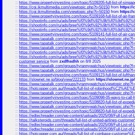
::
https://www.propertyinvesting.com/topic/5109205-full-list-of-singapo
::
https://cgi.ikmultimedia.com/viewtopic.php?t=50150
from
https:/
::
https://cgi.ikmultimedia.com/viewtopic.php?t=50150
from
https:/
::
https://www.propertyinvesting.com/topic/5109168-full-list-of-air-fran
::
https://shootinfo.com/ru/ads/bree%f0%9d%92%9b%f0%9d%9
::
https://shootinfo.com/ru/ads/bree%f0%9d%92%9b%f0%9d%9
::
https://shootinfo.com/ru/ads/bree%f0%9d%92%9b%f0%9d%9
::
https://www.propertyinvesting.com/topic/5109141-full-list-of-air-can
::
https://www.tapatalk.com/groups/tyrannywatchus/viewtopic.php
::
https://www.tapatalk.com/groups/tyrannywatchus/viewtopic.php
::
https://www.tapatalk.com/groups/tyrannywatchus/viewtopic.php
::
https://shootinfo.com/ru/ads/bree%f0%9d%92%9b%f0%9d%9
::
https://shootinfo.com/ru/ads/bree%f0%9d%92%9b%f0%9d%9
::
customer service
from
zxdfhsdhh
on 8/8 2025
::
https://www.tapatalk.com/groups/tyrannywatchus/viewtopic.php
::
https://www.tapatalk.com/groups/tyrannywatchus/viewtopic.php
::
https://www.propertyinvesting.com/topic/5109123-full-list-of-luftha
::
https://slownet.ne.jp/blog/view/222133
from
https://slownet.ne.j
::
https://www.tapatalk.com/groups/tyrannywatchus/viewtopic.php
::
https://hotcopper.com.au/threads/full-list-of-robinhood%C2%
::
https://www.tapatalk.com/groups/tyrannywatchus/viewtopic.php
::
https://www.propertyinvesting.com/topic/5109098-05-ways-to-call-
::
https://www.propertyinvesting.com/topic/5108820-full-list-of-exp
::
https://www.tapatalk.com/groups/tyrannywatchus/viewtopic.php
::
https://www.propertyinvesting.com/topic/5108820-full-list-of-exp
::
https://edtechreader.com/wp-content/uploads/2025/08/Full-List-of
::
https://talksteroids.com/threads/full-list-of-united-airlines-cus
::
https://edtechreader.com/wp-content/uploads/2025/08/Full-List-of
::
https://edtechreader.com/wp-content/uploads/2025/08/Full-List-of
::
https://hotcopper.com.au/threads/full-list-of-coinbase-custome