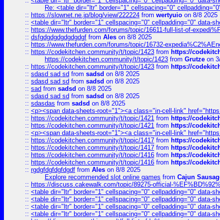
::
<table dir="ltr" border="1" cellspacing="0" cellpadding="0" data-sh
Re: <table dir="ltr" border="1" cellspacing="0" cellpadding="0
::
https://slownet.ne.jp/blog/view/222224
from
wertyuio
on 8/8 2025
::
<table dir="ltr" border="1" cellspacing="0" cellpadding="0" data-sh
::
https://www.thefurden.com/forums/topic/16611-full-list-of-e
::
dsfgdgdgdgdgdgdgf
from
Ales
on 8/8 2025
::
https://www.thefurden.com/forums/topic/16732-expedia%C2%AEnew
::
https://codekitchen.community/t/topic/1423
from
https://codekit
https://codekitchen.community/t/topic/1423
from
Grutze
on 3
::
https://codekitchen.community/t/topic/1423
from
https://codekit
::
sdasd sad sd
from
sadsd
on 8/8 2025
::
sdasd sad sd
from
sadsd
on 8/8 2025
::
sad
from
sadsd
on 8/8 2025
::
sdasd sad sd
from
sadsd
on 8/8 2025
::
sdasdas
from
sadsd
on 8/8 2025
::
<p><span data-sheets-root="1"><a class="in-cell-link" href="https
::
https://codekitchen.community/t/topic/1421
from
https://codekit
::
https://codekitchen.community/t/topic/1421
from
https://codekit
::
<p><span data-sheets-root="1"><a class="in-cell-link" href="https
::
https://codekitchen.community/t/topic/1417
from
https://codekit
::
https://codekitchen.community/t/topic/1417
from
https://codekit
::
https://codekitchen.community/t/topic/1416
from
https://codekit
::
https://codekitchen.community/t/topic/1416
from
https://codekit
::
rgdgfdgfdgfdgdf
from
Ales
on 8/8 2025
Explore recommended slot online games
from
Cajun Sausag
::
https://discuss.cakewalk.com/topic/89275-official-%EF
::
<table dir="ltr" border="1" cellspacing="0" cellpadding="0" data-sh
::
<table dir="ltr" border="1" cellspacing="0" cellpadding="0" data-sh
::
<table dir="ltr" border="1" cellspacing="0" cellpadding="0" data-sh
::
<table dir="ltr" border="1" cellspacing="0" cellpadding="0" data-sh