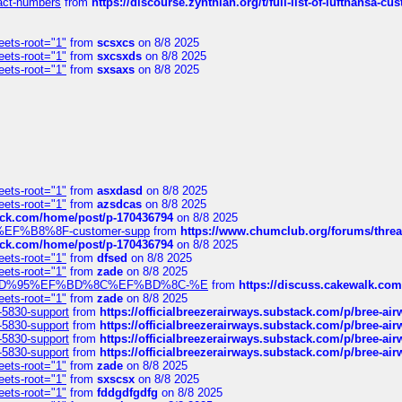
ntact-numbers
from
https://discourse.zynthian.org/t/full-list-of-lufthansa-
eets-root="1"
from
scsxcs
on 8/8 2025
eets-root="1"
from
sxcsxds
on 8/8 2025
eets-root="1"
from
sxsaxs
on 8/8 2025
eets-root="1"
from
asxdasd
on 8/8 2025
eets-root="1"
from
azsdcas
on 8/8 2025
tack.com/home/post/p-170436794
on 8/8 2025
A2%EF%B8%8F-customer-supp
from
https://www.chumclub.org/forums/t
tack.com/home/post/p-170436794
on 8/8 2025
eets-root="1"
from
dfsed
on 8/8 2025
eets-root="1"
from
zade
on 8/8 2025
6%EF%BD%95%EF%BD%8C%EF%BD%8C-%E
from
https://discuss.cakewal
eets-root="1"
from
zade
on 8/8 2025
-5830-support
from
https://officialbreezerairways.substack.com/p/bree-ai
-5830-support
from
https://officialbreezerairways.substack.com/p/bree-ai
-5830-support
from
https://officialbreezerairways.substack.com/p/bree-ai
-5830-support
from
https://officialbreezerairways.substack.com/p/bree-ai
eets-root="1"
from
zade
on 8/8 2025
eets-root="1"
from
sxscsx
on 8/8 2025
eets-root="1"
from
fddgdfgdfg
on 8/8 2025