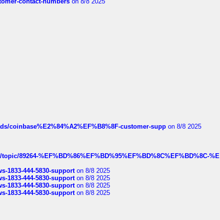
customer-contact-numbers
on 8/8 2025
hreads/coinbase%E2%84%A2%EF%B8%8F-customer-supp
on 8/8 2025
k.com/topic/89264-%EF%BD%86%EF%BD%95%EF%BD%8C%EF%BD%8C-%E
rws-1833-444-5830-support
on 8/8 2025
rws-1833-444-5830-support
on 8/8 2025
rws-1833-444-5830-support
on 8/8 2025
rws-1833-444-5830-support
on 8/8 2025