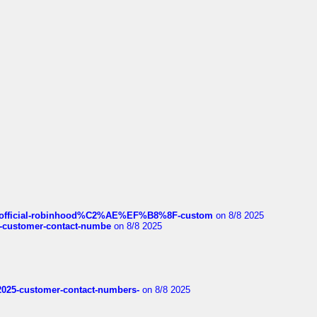
ds/official-robinhood%C2%AE%EF%B8%8F-custom
on 8/8 2025
nce-customer-contact-numbe
on 8/8 2025
e2025-customer-contact-numbers-
on 8/8 2025