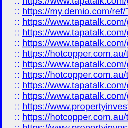
::
https://www.tapatalk.co
::
https://my.demio.com/re
::
https://www.tapatalk.co
::
https://www.tapatalk.co
::
https://www.tapatalk.co
::
https://hotcopper.com.au
::
https://www.tapatalk.co
::
https://hotcopper.com.au
::
https://www.tapatalk.co
::
https://www.tapatalk.co
::
https://www.propertyinve
::
https://hotcopper.com.au
::
https://www.propertyinve