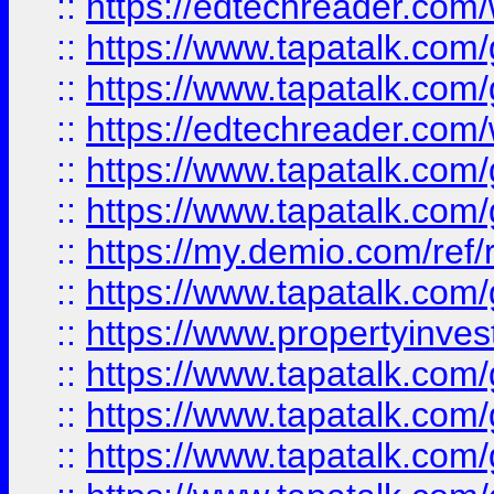
::
https://edtechreader.com/
::
https://www.tapatalk.co
::
https://www.tapatalk.co
::
https://edtechreader.com/
::
https://www.tapatalk.co
::
https://www.tapatalk.co
::
https://my.demio.com/ref
::
https://www.tapatalk.co
::
https://www.propertyinves
::
https://www.tapatalk.co
::
https://www.tapatalk.co
::
https://www.tapatalk.co