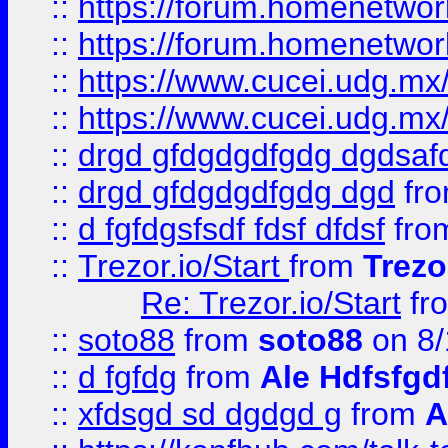
::
https://forum.homenetwork
::
https://forum.homenetwork
::
https://www.cucei.udg.mx/
::
https://www.cucei.udg.mx/
::
drgd gfdgdgdfgdg dgdsafd
::
drgd gfdgdgdfgdg dgd
fr
::
d fgfdgsfsdf fdsf dfdsf
fro
::
Trezor.io/Start
from
Trezo
Re: Trezor.io/Start
fr
::
soto88
from
soto88
on 8/
::
d fgfdg
from
Ale Hdfsfgd
::
xfdsgd sd dgdgd g
from
A