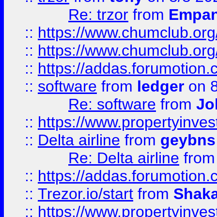
Re: trzor
from
Empa
::
https://www.chumclub.org
::
https://www.chumclub.o
::
https://addas.forumotion.
::
software
from
ledger
on 8
Re: software
from
Jo
::
https://www.propertyinve
::
Delta airline
from
geybns
Re: Delta airline
fro
::
https://addas.forumotion
::
Trezor.io/start
from
Shaka
::
https://www.propertyinve