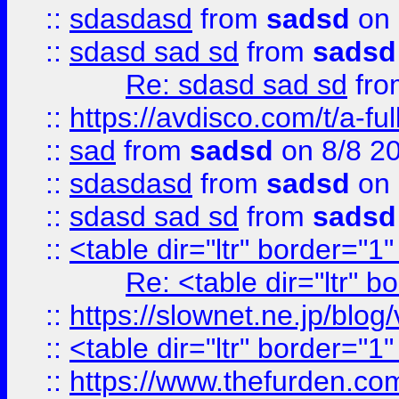
::
sdasdasd
from
sadsd
on 
::
sdasd sad sd
from
sadsd
Re: sdasd sad sd
fr
::
https://avdisco.com/t/a-fu
::
sad
from
sadsd
on 8/8 2
::
sdasdasd
from
sadsd
on 
::
sdasd sad sd
from
sadsd
::
<table dir="ltr" border="1
Re: <table dir="ltr" 
::
https://slownet.ne.jp/blo
::
<table dir="ltr" border="1
::
https://www.thefurden.c