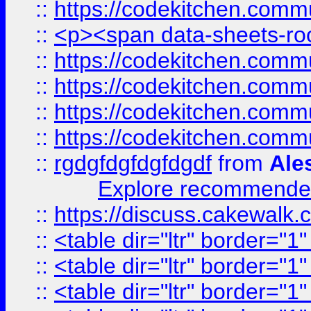
::
https://codekitchen.commu
::
<p><span data-sheets-root
::
https://codekitchen.commu
::
https://codekitchen.commu
::
https://codekitchen.commu
::
https://codekitchen.commu
::
rgdgfdgfdgfdgdf
from
Ale
Explore recommended
::
https://discuss.cakew
::
<table dir="ltr" border="1
::
<table dir="ltr" border="1
::
<table dir="ltr" border="1