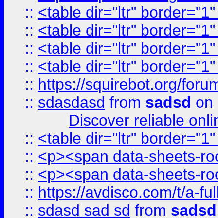
::
<table dir="ltr" border="1
::
<table dir="ltr" border="1
::
<table dir="ltr" border="1
::
<table dir="ltr" border="1
::
https://squirebot.org/foru
::
sdasdasd
from
sadsd
on 
Discover reliable onl
::
<table dir="ltr" border="1
::
<p><span data-sheets-root
::
<p><span data-sheets-root
::
https://avdisco.com/t/a-fu
::
sdasd sad sd
from
sadsd