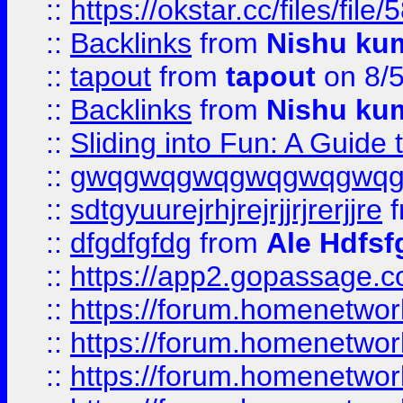
::
https://okstar.cc/files
::
Backlinks
from
Nishu ku
::
tapout
from
tapout
on 8/
::
Backlinks
from
Nishu ku
::
Sliding into Fun: A Guide
::
gwqgwqgwqgwqgwqgwq
::
sdtgyuurejrhjrejrjjrjrerjjre
f
::
dfgdfgfdg
from
Ale Hdfsf
::
https://app2.gopassage.co
::
https://forum.homenetwork
::
https://forum.homenetwork
::
https://forum.homenetwork