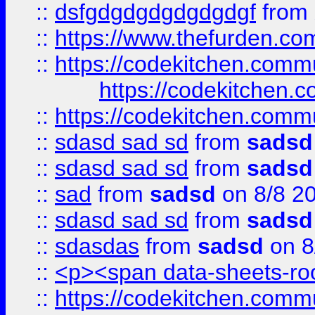
::
dsfgdgdgdgdgdgdgf
from
::
https://www.thefurden.c
::
https://codekitchen.commu
https://codekitchen.c
::
https://codekitchen.commu
::
sdasd sad sd
from
sadsd
::
sdasd sad sd
from
sadsd
::
sad
from
sadsd
on 8/8 2
::
sdasd sad sd
from
sadsd
::
sdasdas
from
sadsd
on 8
::
<p><span data-sheets-root
::
https://codekitchen.commu