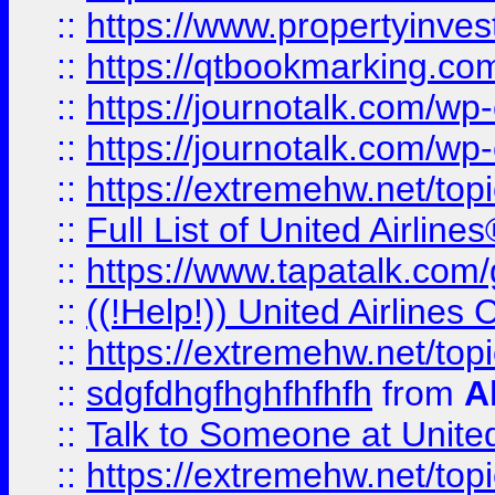
::
https://www.propertyinves
::
https://qtbookmarking.com
::
https://journotalk.com/w
::
https://journotalk.com/w
::
https://extremehw.net/top
::
Full List of United Airl
::
https://www.tapatalk.com/g
::
((!Help!)) United Airlin
::
https://extremehw.net/top
::
sdgfdhgfhghfhfhfh
from
A
::
Talk to Someone at Unit
::
https://extremehw.net/top