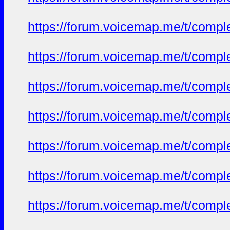
https://forum.voicemap.me/t/complet
https://forum.voicemap.me/t/complet
https://forum.voicemap.me/t/complet
https://forum.voicemap.me/t/complet
https://forum.voicemap.me/t/complet
https://forum.voicemap.me/t/complet
https://forum.voicemap.me/t/complet