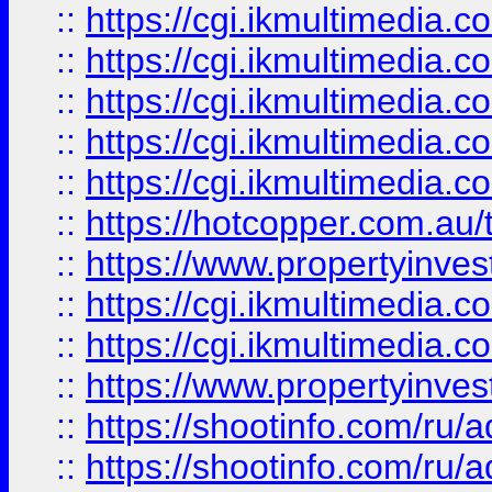
::
https://cgi.ikmultimedia.
::
https://cgi.ikmultimedia.
::
https://cgi.ikmultimedia.
::
https://cgi.ikmultimedia.
::
https://cgi.ikmultimedia.
::
https://hotcopper.com.a
::
https://www.propertyinvest
::
https://cgi.ikmultimedia.
::
https://cgi.ikmultimedia.
::
https://www.propertyinvest
::
https://shootinfo.com
::
https://shootinfo.com