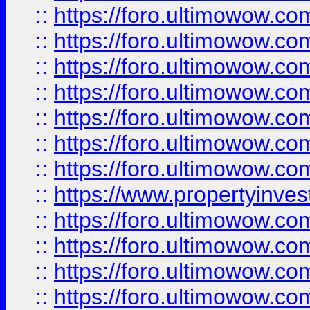
::
https://foro.ultimowow.com
::
https://foro.ultimowow.co
::
https://foro.ultimowow.com
::
https://foro.ultimowow.co
::
https://foro.ultimowow.co
::
https://foro.ultimowow.com
::
https://foro.ultimowow.co
::
https://www.propertyinvest
::
https://foro.ultimowow.com
::
https://foro.ultimowow.co
::
https://foro.ultimowow.co
::
https://foro.ultimowow.co