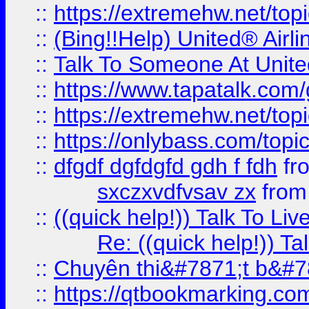
::
https://extremehw.net/top
::
(Bing!!Help) United® Airl
::
Talk To Someone At Unit
::
https://www.tapatalk.com
::
https://extremehw.net/top
::
https://onlybass.com/topic
::
dfgdf dgfdgfd gdh f fdh
fr
sxczxvdfvsav zx
fro
::
((quick help!)) Talk To 
Re: ((quick help!)) 
::
Chuyên thi&#7871;t b&#7
::
https://qtbookmarking.