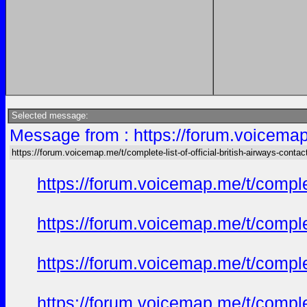
Selected message:
Message from : https://forum.voicemap.m
https://forum.voicemap.me/t/complete-list-of-official-british-airways-contac
https://forum.voicemap.me/t/complet
https://forum.voicemap.me/t/complet
https://forum.voicemap.me/t/complet
https://forum.voicemap.me/t/complet