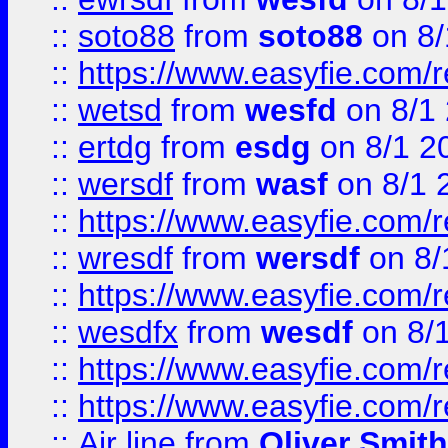
::
soto88
from
soto88
on 8/
::
https://www.easyfie.com/
::
wetsd
from
wesfd
on 8/1
::
ertdg
from
esdg
on 8/1 2
::
wersdf
from
wasf
on 8/1 
::
https://www.easyfie.com/
::
wresdf
from
wersdf
on 8/
::
https://www.easyfie.com/
::
wesdfx
from
wesdf
on 8/
::
https://www.easyfie.com/
::
https://www.easyfie.com/
::
Air line
from
Oliver Smith