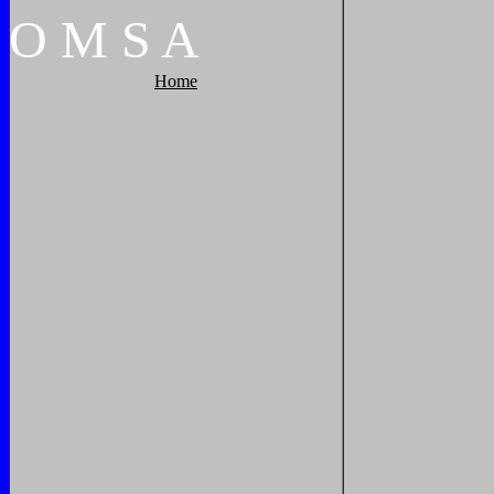
O
M
S
A
Home