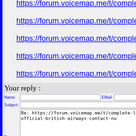
https://forum.voicemap.me/t/complet
https://forum.voicemap.me/t/complet
https://forum.voicemap.me/t/complet
https://forum.voicemap.me/t/complet
https://forum.voicemap.me/t/complet
Your reply :
Name:
EMail:
Subject: