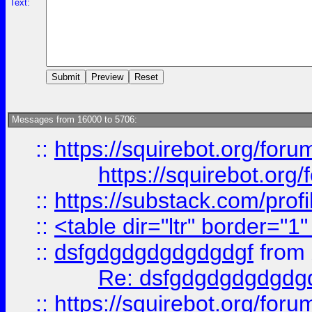
Text:
Messages from 16000 to 5706:
::
https://squirebot.org/foru
https://squirebot.org/
::
https://substack.com/pro
::
<table dir="ltr" border="1
::
dsfgdgdgdgdgdgdgf
from
Re: dsfgdgdgdgdgdg
::
https://squirebot.org/foru