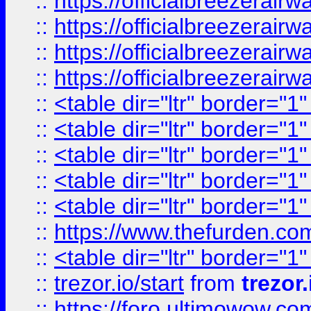
::
https://officialbreezerai
::
https://officialbreezerai
::
https://officialbreezerai
::
https://officialbreezerai
::
<table dir="ltr" border="1
::
<table dir="ltr" border="1
::
<table dir="ltr" border="1
::
<table dir="ltr" border="1
::
<table dir="ltr" border="1
::
https://www.thefurden.c
::
<table dir="ltr" border="1
::
trezor.io/start
from
trezor.
::
https://foro.ultimowow.c