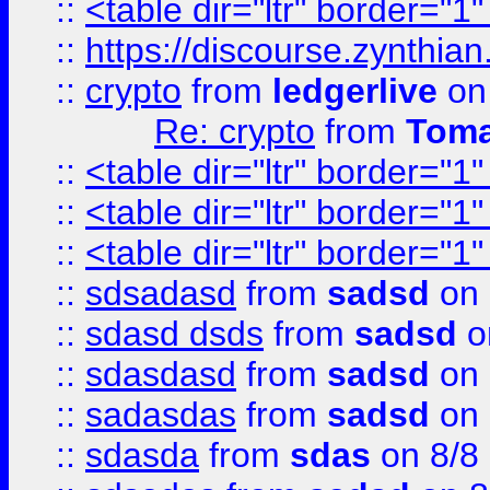
::
<table dir="ltr" border="1
::
https://discourse.zynthian
::
crypto
from
ledgerlive
on
Re: crypto
from
Toma
::
<table dir="ltr" border="1
::
<table dir="ltr" border="1
::
<table dir="ltr" border="1
::
sdsadasd
from
sadsd
on 
::
sdasd dsds
from
sadsd
o
::
sdasdasd
from
sadsd
on 
::
sadasdas
from
sadsd
on 
::
sdasda
from
sdas
on 8/8