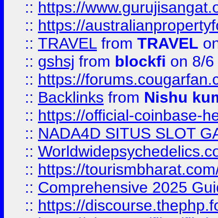
::
https://www.gurujisanga
::
https://australianproperty
::
TRAVEL
from
TRAVEL
on
::
gshsj
from
blockfi
on 8/6
::
https://forums.cougarfan.c
::
Backlinks
from
Nishu ku
::
https://official-coinbase-h
::
NADA4D SITUS SLOT G
::
Worldwidepsychedelics.
::
https://tourismbharat.com/
::
Comprehensive 2025 Guide
::
https://discourse.thephp.