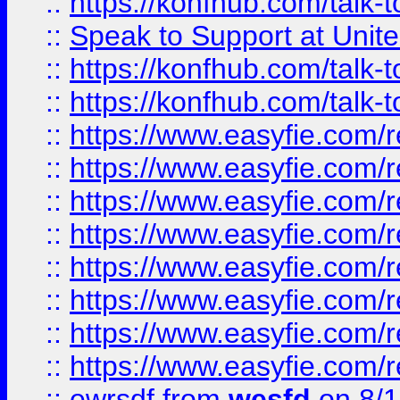
::
https://konfhub.com/talk-
::
Speak to Support at Unite
::
https://konfhub.com/talk-
::
https://konfhub.com/talk-
::
https://www.easyfie.com/r
::
https://www.easyfie.com/r
::
https://www.easyfie.com/r
::
https://www.easyfie.com/r
::
https://www.easyfie.com/r
::
https://www.easyfie.com/
::
https://www.easyfie.com/r
::
https://www.easyfie.com/
::
ewrsdf
from
wesfd
on 8/1