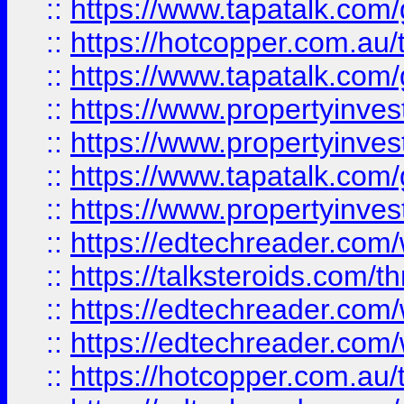
::
https://www.tapatalk.co
::
https://hotcopper.com.a
::
https://www.tapatalk.co
::
https://www.propertyinve
::
https://www.propertyinves
::
https://www.tapatalk.co
::
https://www.propertyinves
::
https://edtechreader.com/
::
https://talksteroids.com/
::
https://edtechreader.com/
::
https://edtechreader.com/
::
https://hotcopper.com.au