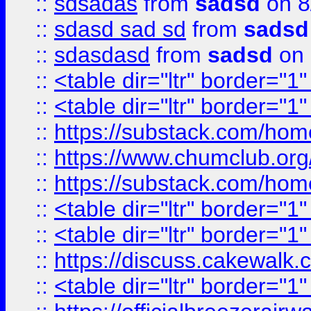
::
sdsadas
from
sadsd
on 8
::
sdasd sad sd
from
sadsd
::
sdasdasd
from
sadsd
on 
::
<table dir="ltr" border="1
::
<table dir="ltr" border="1
::
https://substack.com/ho
::
https://www.chumclub.
::
https://substack.com/ho
::
<table dir="ltr" border="1
::
<table dir="ltr" border="1
::
https://discuss.cak
::
<table dir="ltr" border="1