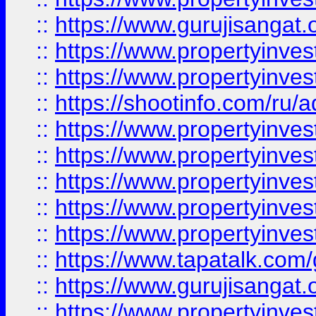
::
https://www.gurujisangat.o
::
https://www.propertyinves
::
https://www.propertyinve
::
https://shootinfo.com/ru/a
::
https://www.propertyinves
::
https://www.propertyinves
::
https://www.propertyinves
::
https://www.propertyinves
::
https://www.propertyinves
::
https://www.tapatalk.co
::
https://www.gurujisangat.o
::
https://www.propertyinvest