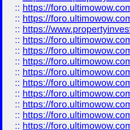
::
https://foro.ultimowow.com
::
https://foro.ultimowow.c
::
https://www.propertyinvest
::
https://foro.ultimowow.
::
https://foro.ultimowow.
::
https://foro.ultimowow
::
https://foro.ultimowow
::
https://foro.ultimowow.
::
https://foro.ultimowow
::
https://foro.ultimowow
::
https://foro.ultimowow
::
https://foro.ultimowow.co