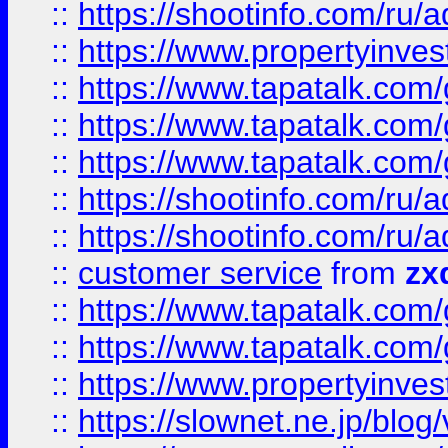
::
https://shootinfo.com
::
https://www.propertyinvest
::
https://www.tapatalk.co
::
https://www.tapatalk.co
::
https://www.tapatalk.co
::
https://shootinfo.com
::
https://shootinfo.com
::
customer service
from
zx
::
https://www.tapatalk.co
::
https://www.tapatalk.co
::
https://www.propertyinvest
::
https://slownet.ne.jp/blo