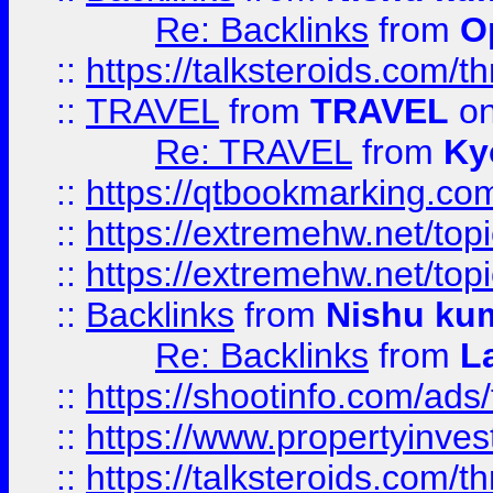
Re: Backlinks
from
O
::
https://talksteroids.com/
::
TRAVEL
from
TRAVEL
on
Re: TRAVEL
from
Ky
::
https://qtbookmarking.com
::
https://extremehw.net/top
::
https://extremehw.net/top
::
Backlinks
from
Nishu ku
Re: Backlinks
from
L
::
https://shootinfo.com/ads
::
https://www.propertyinvest
::
https://talksteroids.com/