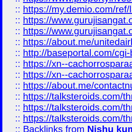
::
https://my.demio.com/re
::
https://www.gurujisangat
::
https://www.gurujisangat
::
https://about.me/unitedai
::
http://baseportal.com/c
::
https://xn--cachorrospar
::
https://xn--cachorrospar
::
https://about.me/contact
::
https://talksteroids.com/
::
https://talksteroids.com/
::
https://talksteroids.com/
::
Backlinks
from
Nishu ku