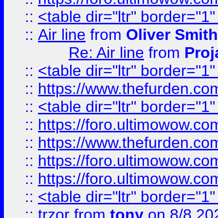
::
<table dir="ltr" border="1
::
Air line
from
Oliver Smith
Re: Air line
from
Proj
::
<table dir="ltr" border="1
::
https://www.thefurden.c
::
<table dir="ltr" border="1
::
https://foro.ultimowow.co
::
https://www.thefurden.co
::
https://foro.ultimowow.co
::
https://foro.ultimowow.co
::
<table dir="ltr" border="1
::
trzor
from
tony
on 8/8 20