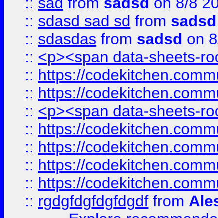
::
sad
from
sadsd
on 8/8 2
::
sdasd sad sd
from
sadsd
::
sdasdas
from
sadsd
on 8
::
<p><span data-sheets-root
::
https://codekitchen.commu
::
https://codekitchen.commu
::
<p><span data-sheets-root
::
https://codekitchen.commu
::
https://codekitchen.commu
::
https://codekitchen.commu
::
https://codekitchen.commu
::
rgdgfdgfdgfdgdf
from
Ale