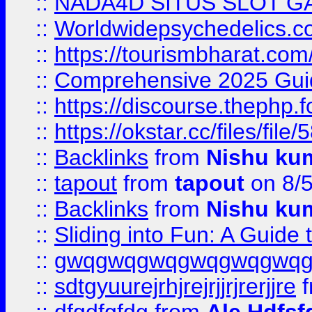
::
NADA4D SITUS SLOT G
::
Worldwidepsychedelics.
::
https://tourismbharat.com/
::
Comprehensive 2025 Guide
::
https://discourse.thephp.
::
https://okstar.cc/files
::
Backlinks
from
Nishu ku
::
tapout
from
tapout
on 8/
::
Backlinks
from
Nishu ku
::
Sliding into Fun: A Guide
::
gwqgwqgwqgwqgwqgwq
::
sdtgyuurejrhjrejrjjrjrerjjre
f