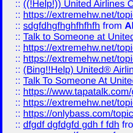
::
((!Help!)) United Airlin
::
https://extremehw.net/top
::
sdgfdhgfhghfhfhfh
from
A
::
Talk to Someone at Unit
::
https://extremehw.net/top
::
https://extremehw.net/top
::
(Bing!!Help) United® Airl
::
Talk To Someone At Unit
::
https://www.tapatalk.com
::
https://extremehw.net/top
::
https://onlybass.com/topic
::
dfgdf dgfdgfd gdh f fdh
fr