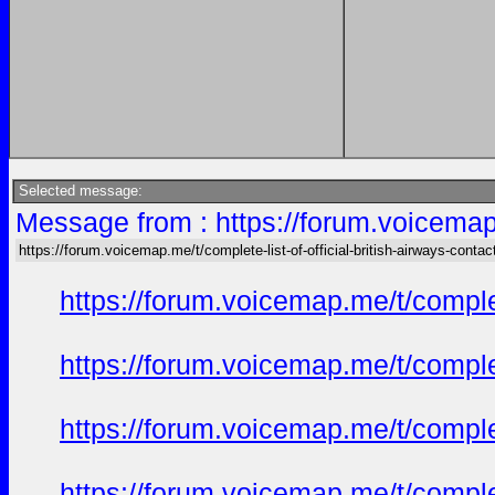
Selected message:
Message from : https://forum.voicemap.m
https://forum.voicemap.me/t/complete-list-of-official-british-airways-contac
https://forum.voicemap.me/t/complet
https://forum.voicemap.me/t/complet
https://forum.voicemap.me/t/complet
https://forum.voicemap.me/t/complet