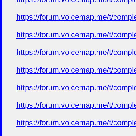
https://forum.voicemap.me/t/complet
https://forum.voicemap.me/t/complet
https://forum.voicemap.me/t/complet
https://forum.voicemap.me/t/complet
https://forum.voicemap.me/t/complet
https://forum.voicemap.me/t/complet
https://forum.voicemap.me/t/complet