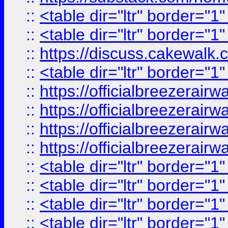
::
<table dir="ltr" border="1
::
<table dir="ltr" border="1
::
https://discuss.cak
::
<table dir="ltr" border="1
::
https://officialbreezerai
::
https://officialbreezerai
::
https://officialbreezerai
::
https://officialbreezerai
::
<table dir="ltr" border="1
::
<table dir="ltr" border="1
::
<table dir="ltr" border="1
::
<table dir="ltr" border="1