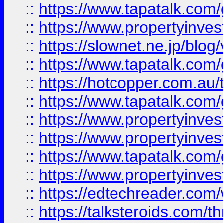
::
https://www.tapatalk.co
::
https://www.propertyinvest
::
https://slownet.ne.jp/blo
::
https://www.tapatalk.co
::
https://hotcopper.com.a
::
https://www.tapatalk.co
::
https://www.propertyinve
::
https://www.propertyinves
::
https://www.tapatalk.co
::
https://www.propertyinves
::
https://edtechreader.com/
::
https://talksteroids.com/