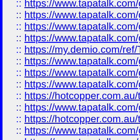
::
https://www.tapatalk.co
::
https://www.tapatalk.co
::
https://www.tapatalk.co
::
https://www.tapatalk.co
::
https://my.demio.com/re
::
https://www.tapatalk.co
::
https://www.tapatalk.co
::
https://www.tapatalk.co
::
https://hotcopper.com.au
::
https://www.tapatalk.co
::
https://hotcopper.com.au
::
https://www.tapatalk.co