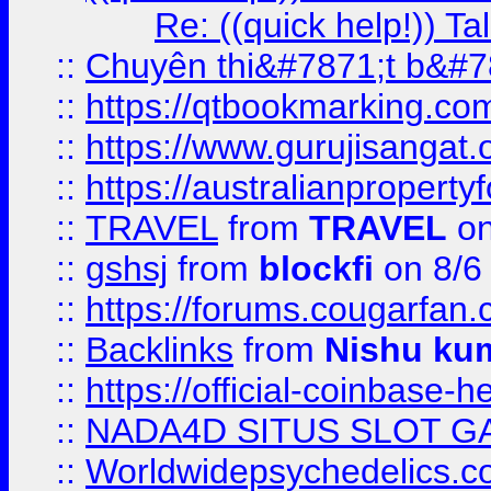
Re: ((quick help!)) 
::
Chuyên thi&#7871;t b&#7
::
https://qtbookmarking.
::
https://www.gurujisanga
::
https://australianproperty
::
TRAVEL
from
TRAVEL
on
::
gshsj
from
blockfi
on 8/6
::
https://forums.cougarfan.c
::
Backlinks
from
Nishu ku
::
https://official-coinbase-h
::
NADA4D SITUS SLOT G
::
Worldwidepsychedelics.