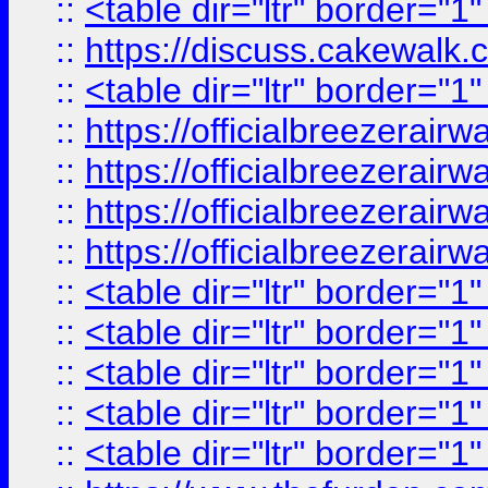
::
<table dir="ltr" border="1
::
https://discuss.cak
::
<table dir="ltr" border="1
::
https://officialbreezerai
::
https://officialbreezerai
::
https://officialbreezerai
::
https://officialbreezerai
::
<table dir="ltr" border="1
::
<table dir="ltr" border="1
::
<table dir="ltr" border="1
::
<table dir="ltr" border="1
::
<table dir="ltr" border="1