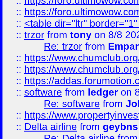
::
https://foro.ultimowow.co
::
https://foro.ultimowow.co
::
<table dir="ltr" border="1
::
trzor
from
tony
on 8/8 20
Re: trzor
from
Empa
::
https://www.chumclub.org
::
https://www.chumclub.o
::
https://addas.forumotion.
::
software
from
ledger
on 8
Re: software
from
Jo
::
https://www.propertyinve
::
Delta airline
from
geybns
Re: Delta airline
fro