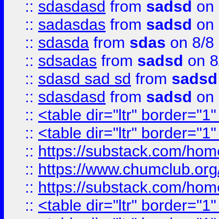
::
sdasdasd
from
sadsd
on 
::
sadasdas
from
sadsd
on 
::
sdasda
from
sdas
on 8/8
::
sdsadas
from
sadsd
on 8
::
sdasd sad sd
from
sadsd
::
sdasdasd
from
sadsd
on 
::
<table dir="ltr" border="1
::
<table dir="ltr" border="1
::
https://substack.com/ho
::
https://www.chumclub.
::
https://substack.com/ho
::
<table dir="ltr" border="1