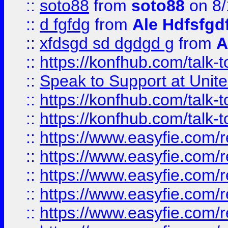
::
soto88
from
soto88
on 8/
::
d fgfdg
from
Ale Hdfsfgd
::
xfdsgd sd dgdgd g
from
A
::
https://konfhub.com/talk-
::
Speak to Support at Unite
::
https://konfhub.com/talk-
::
https://konfhub.com/talk-
::
https://www.easyfie.com/r
::
https://www.easyfie.com/r
::
https://www.easyfie.com/r
::
https://www.easyfie.com/r
::
https://www.easyfie.com/r