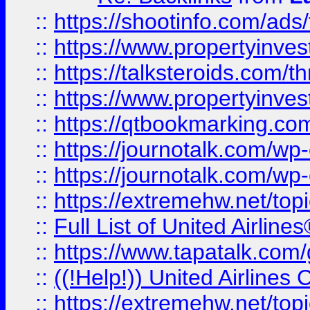
::
https://shootinfo.com/ads
::
https://www.propertyinvest
::
https://talksteroids.com/
::
https://www.propertyinves
::
https://qtbookmarking.com
::
https://journotalk.com/w
::
https://journotalk.com/w
::
https://extremehw.net/top
::
Full List of United Airl
::
https://www.tapatalk.com/g
::
((!Help!)) United Airlin
::
https://extremehw.net/top