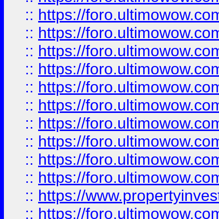
::
https://foro.ultimowow
::
https://foro.ultimowow
::
https://foro.ultimowow.co
::
https://foro.ultimowow.com
::
https://foro.ultimowow.co
::
https://foro.ultimowow.com
::
https://foro.ultimowow.co
::
https://foro.ultimowow.co
::
https://foro.ultimowow.com
::
https://foro.ultimowow.co
::
https://www.propertyinvest
::
https://foro.ultimowow.com