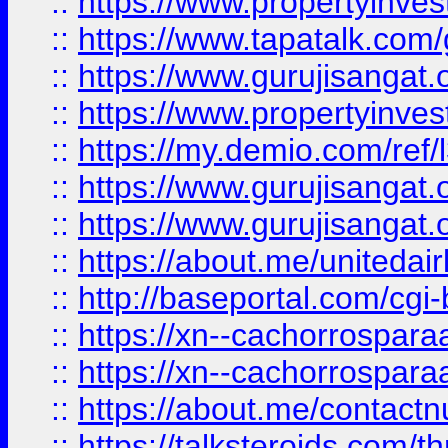
::
https://www.propertyinves
::
https://www.tapatalk.co
::
https://www.gurujisangat.o
::
https://www.propertyinvest
::
https://my.demio.com/re
::
https://www.gurujisangat
::
https://www.gurujisangat
::
https://about.me/unitedai
::
http://baseportal.com/c
::
https://xn--cachorrospar
::
https://xn--cachorrospar
::
https://about.me/contact
::
https://talksteroids.com/