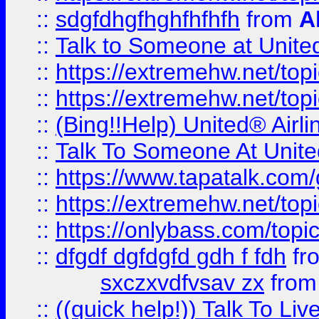
::
sdgfdhgfhghfhfhfh
from
A
::
Talk to Someone at Unit
::
https://extremehw.net/top
::
https://extremehw.net/top
::
(Bing!!Help) United® Airl
::
Talk To Someone At Unit
::
https://www.tapatalk.com
::
https://extremehw.net/top
::
https://onlybass.com/topic
::
dfgdf dgfdgfd gdh f fdh
fr
sxczxvdfvsav zx
fro
::
((quick help!)) Talk To 