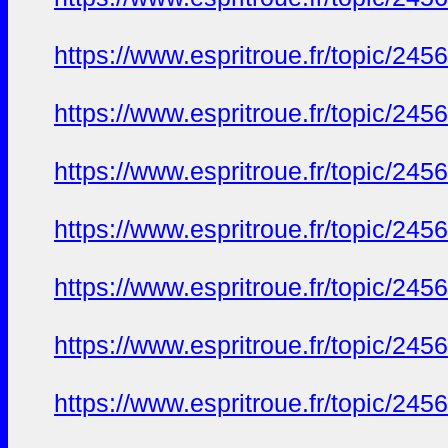
https://www.espritroue.fr/topic/24
https://www.espritroue.fr/topic/24
https://www.espritroue.fr/topic/24
https://www.espritroue.fr/topic/24
https://www.espritroue.fr/topic/24
https://www.espritroue.fr/topic/24
https://www.espritroue.fr/topic/24