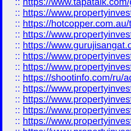
::
https://www.tapatalk.co
::
https://www.propertyinve
::
https://hotcopper.com.au
::
https://www.propertyinve
::
https://www.gurujisangat.o
::
https://www.propertyinves
::
https://www.propertyinve
::
https://shootinfo.com/ru/a
::
https://www.propertyinves
::
https://www.propertyinves
::
https://www.propertyinves
::
https://www.propertyinves