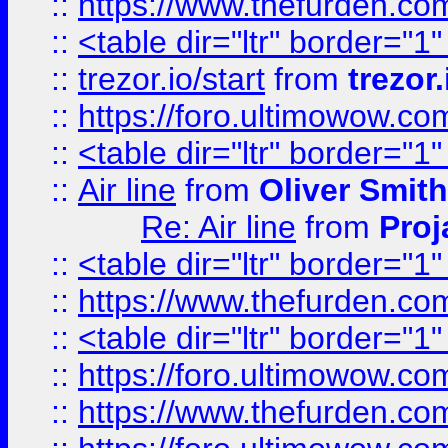
::
https://www.thefurden.c
::
<table dir="ltr" border="1
::
trezor.io/start
from
trezor.
::
https://foro.ultimowow.c
::
<table dir="ltr" border="1
::
Air line
from
Oliver Smith
Re: Air line
from
Proj
::
<table dir="ltr" border="1
::
https://www.thefurden.c
::
<table dir="ltr" border="1
::
https://foro.ultimowow.co
::
https://www.thefurden.co