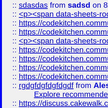
::
sdasdas
from
sadsd
on 8
::
<p><span data-sheets-root
::
https://codekitchen.commu
::
https://codekitchen.commu
::
<p><span data-sheets-root
::
https://codekitchen.commu
::
https://codekitchen.commu
::
https://codekitchen.commu
::
https://codekitchen.commu
::
rgdgfdgfdgfdgdf
from
Ale
Explore recommended
::
https://discuss.cakew