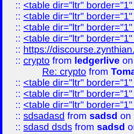
::
<table dir="ltr" border="1
::
<table dir="ltr" border="1
::
<table dir="ltr" border="1
::
<table dir="ltr" border="1
::
https://discourse.zynthian
::
crypto
from
ledgerlive
on
Re: crypto
from
Toma
::
<table dir="ltr" border="1
::
<table dir="ltr" border="1
::
<table dir="ltr" border="1
::
sdsadasd
from
sadsd
on 
::
sdasd dsds
from
sadsd
o