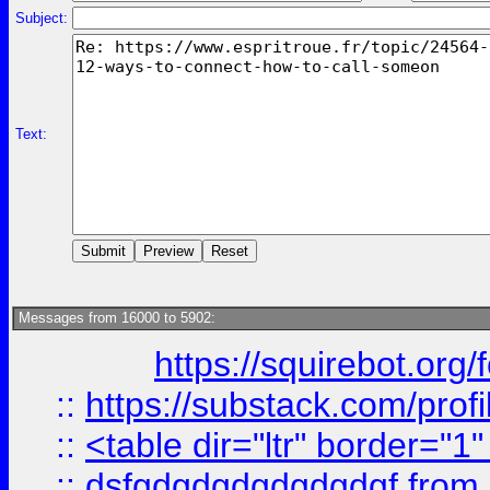
Subject:
Text:
Messages from 16000 to 5902:
https://squirebot.org/
::
https://substack.com/pro
::
<table dir="ltr" border="1
::
dsfgdgdgdgdgdgdgf
from