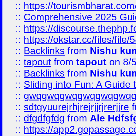
::
https://tourismbharat.com/
::
Comprehensive 2025 Guide
::
https://discourse.thephp.
::
https://okstar.cc/files
::
Backlinks
from
Nishu ku
::
tapout
from
tapout
on 8/
::
Backlinks
from
Nishu ku
::
Sliding into Fun: A Guide
::
gwqgwqgwqgwqgwqgwq
::
sdtgyuurejrhjrejrjjrjrerjjre
f
::
dfgdfgfdg
from
Ale Hdfsf
::
https://app2.gopassage.co