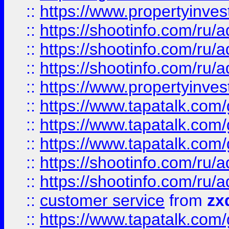
::
https://www.propertyinvest
::
https://shootinfo.com
::
https://shootinfo.com
::
https://shootinfo.com
::
https://www.propertyinvest
::
https://www.tapatalk.co
::
https://www.tapatalk.co
::
https://www.tapatalk.co
::
https://shootinfo.com
::
https://shootinfo.com
::
customer service
from
zx
::
https://www.tapatalk.co