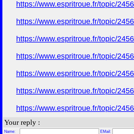
https://www.espritroue.fr/topic/24
https://www.espritroue.fr/topic/24
https://www.espritroue.fr/topic/24
https://www.espritroue.fr/topic/24
https://www.espritroue.fr/topic/24
https://www.espritroue.fr/topic/24
https://www.espritroue.fr/topic/24
Your reply :
Name:
EMail: