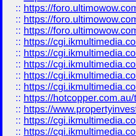
::
https://foro.ultimowow.co
::
https://foro.ultimowow.co
::
https://foro.ultimowow.co
::
https://cgi.ikmultimedia.
::
https://cgi.ikmultimedia.
::
https://cgi.ikmultimedia.
::
https://cgi.ikmultimedia.
::
https://cgi.ikmultimedia.
::
https://hotcopper.com.a
::
https://www.propertyinvest
::
https://cgi.ikmultimedia.
::
https://cgi.ikmultimedia.