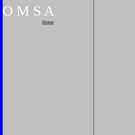
O
M
S
A
Home