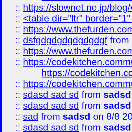
::
https://slownet.ne.jp/blo
::
<table dir="ltr" border="1
::
https://www.thefurden.c
::
dsfgdgdgdgdgdgdgf
from
::
https://www.thefurden.c
::
https://codekitchen.commu
https://codekitchen.c
::
https://codekitchen.commu
::
sdasd sad sd
from
sadsd
::
sdasd sad sd
from
sadsd
::
sad
from
sadsd
on 8/8 2
::
sdasd sad sd
from
sadsd