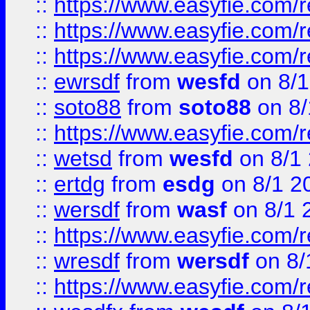
::
https://www.easyfie.com/
::
https://www.easyfie.com/r
::
https://www.easyfie.com/
::
ewrsdf
from
wesfd
on 8/1
::
soto88
from
soto88
on 8/
::
https://www.easyfie.com/
::
wetsd
from
wesfd
on 8/1
::
ertdg
from
esdg
on 8/1 2
::
wersdf
from
wasf
on 8/1 
::
https://www.easyfie.com/
::
wresdf
from
wersdf
on 8/
::
https://www.easyfie.com/