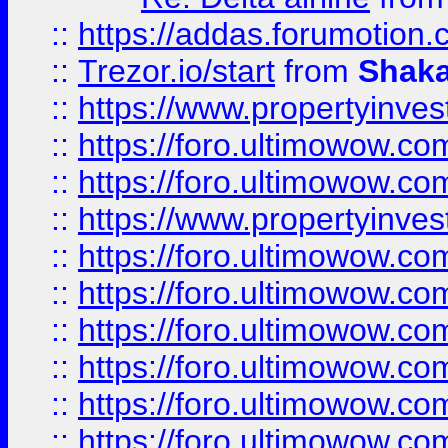
::
https://addas.forumotion
::
Trezor.io/start
from
Shaka
::
https://www.propertyinve
::
https://foro.ultimowow.com
::
https://foro.ultimowow.c
::
https://www.propertyinvest
::
https://foro.ultimowow.
::
https://foro.ultimowow.
::
https://foro.ultimowow
::
https://foro.ultimowow
::
https://foro.ultimowow.
::
https://foro.ultimowow