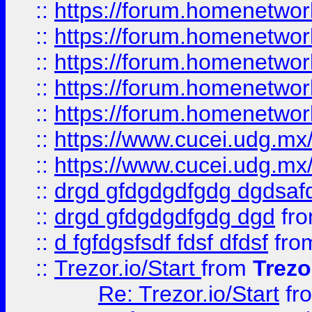
::
https://forum.homenetwork
::
https://forum.homenetwork
::
https://forum.homenetwork
::
https://forum.homenetwork
::
https://forum.homenetwork
::
https://www.cucei.udg.mx/
::
https://www.cucei.udg.mx/
::
drgd gfdgdgdfgdg dgdsafd
::
drgd gfdgdgdfgdg dgd
fr
::
d fgfdgsfsdf fdsf dfdsf
fro
::
Trezor.io/Start
from
Trezo
Re: Trezor.io/Start
fr