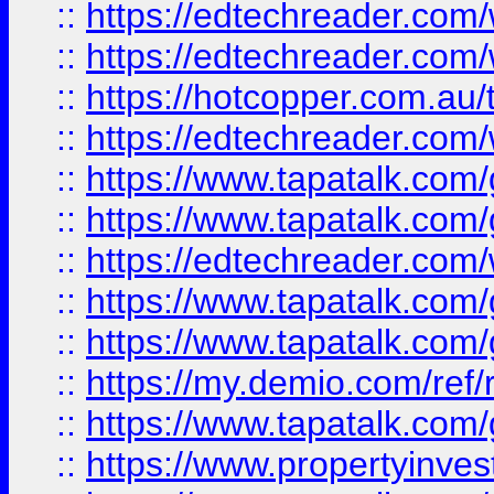
::
https://edtechreader.com/
::
https://edtechreader.com/
::
https://hotcopper.com.au
::
https://edtechreader.com/
::
https://www.tapatalk.co
::
https://www.tapatalk.co
::
https://edtechreader.com/
::
https://www.tapatalk.co
::
https://www.tapatalk.co
::
https://my.demio.com/ref
::
https://www.tapatalk.co
::
https://www.propertyinves