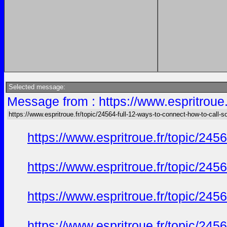
Selected message:
Message from : https://www.espritroue.
https://www.espritroue.fr/topic/24564-full-12-ways-to-connect-how-to-call-
https://www.espritroue.fr/topic/24
https://www.espritroue.fr/topic/24
https://www.espritroue.fr/topic/24
https://www.espritroue.fr/topic/24