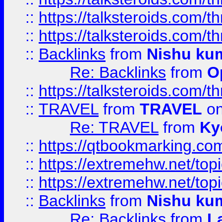
::
https://talksteroids.com/
::
https://talksteroids.com/
::
Backlinks
from
Nishu ku
Re: Backlinks
from
O
::
https://talksteroids.com/
::
TRAVEL
from
TRAVEL
on
Re: TRAVEL
from
Ky
::
https://qtbookmarking.com
::
https://extremehw.net/top
::
https://extremehw.net/top
::
Backlinks
from
Nishu ku
Re: Backlinks
from
L