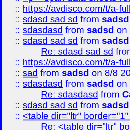
::
https://avdisco.com/t/a-fu
::
sdasd sad sd
from
sadsd
::
sdasdasd
from
sadsd
on 
::
sdasd sad sd
from
sadsd
Re: sdasd sad sd
fr
::
https://avdisco.com/t/a-fu
::
sad
from
sadsd
on 8/8 2
::
sdasdasd
from
sadsd
on 
Re: sdasdasd
from
C
::
sdasd sad sd
from
sadsd
::
<table dir="ltr" border="1
Re: <table dir="ltr" 