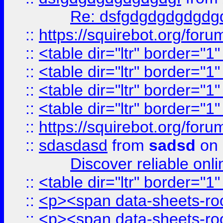
Re: dsfgdgdgdgdgdg
::
https://squirebot.org/foru
::
<table dir="ltr" border="1
::
<table dir="ltr" border="1
::
<table dir="ltr" border="1
::
<table dir="ltr" border="1
::
https://squirebot.org/foru
::
sdasdasd
from
sadsd
on 
Discover reliable onl
::
<table dir="ltr" border="1
::
<p><span data-sheets-root
::
<p><span data-sheets-root