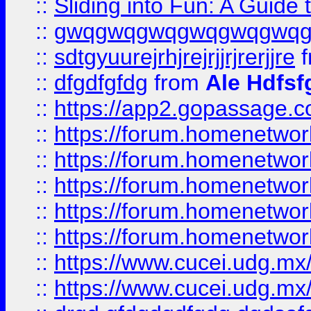
::
Sliding into Fun: A Guide
::
gwqgwqgwqgwqgwqgwq
::
sdtgyuurejrhjrejrjjrjrerjjre
f
::
dfgdfgfdg
from
Ale Hdfsf
::
https://app2.gopassage.co
::
https://forum.homenetwork
::
https://forum.homenetwork
::
https://forum.homenetwork
::
https://forum.homenetwork
::
https://forum.homenetwork
::
https://www.cucei.udg.mx/
::
https://www.cucei.udg.mx/