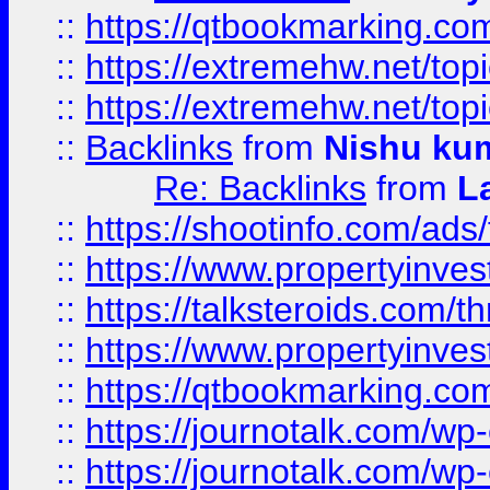
::
https://qtbookmarking.com
::
https://extremehw.net/top
::
https://extremehw.net/top
::
Backlinks
from
Nishu ku
Re: Backlinks
from
L
::
https://shootinfo.com/ads
::
https://www.propertyinvest
::
https://talksteroids.com/
::
https://www.propertyinves
::
https://qtbookmarking.com
::
https://journotalk.com/w
::
https://journotalk.com/w