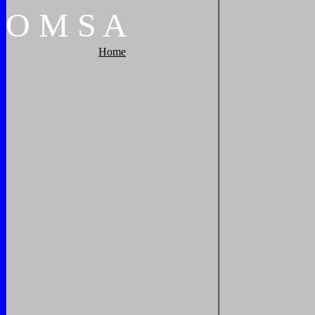
O
M
S
A
Home