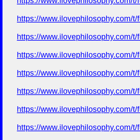
https://www.ilovephilosophy.com/t/f
https://www.ilovephilosophy.com/t/f
https://www.ilovephilosophy.com/t/f
https://www.ilovephilosophy.com/t/f
https://www.ilovephilosophy.com/t/f
https://www.ilovephilosophy.com/t/f
https://www.ilovephilosophy.com/t/f
https://www.ilovephilosophy.com/t/f