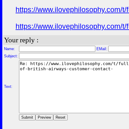
https://www.ilovephilosophy.com/t/f
https://www.ilovephilosophy.com/t/f
Your reply :
Name:
EMail:
Subject:
Text: