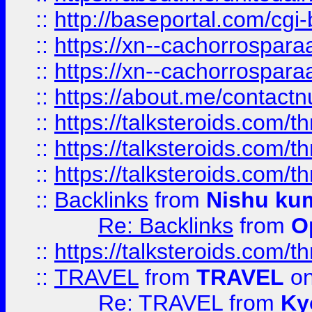
::
http://baseportal.com/c
::
https://xn--cachorrospar
::
https://xn--cachorrospar
::
https://about.me/contact
::
https://talksteroids.com/
::
https://talksteroids.com/
::
https://talksteroids.com/
::
Backlinks
from
Nishu ku
Re: Backlinks
from
O
::
https://talksteroids.com/
::
TRAVEL
from
TRAVEL
on
Re: TRAVEL
from
Ky