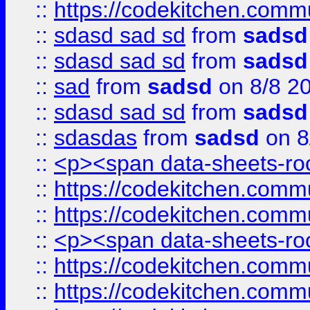
::
https://codekitchen.commu
::
sdasd sad sd
from
sadsd
::
sdasd sad sd
from
sadsd
::
sad
from
sadsd
on 8/8 2
::
sdasd sad sd
from
sadsd
::
sdasdas
from
sadsd
on 8
::
<p><span data-sheets-root
::
https://codekitchen.commu
::
https://codekitchen.commu
::
<p><span data-sheets-root
::
https://codekitchen.commu
::
https://codekitchen.commu