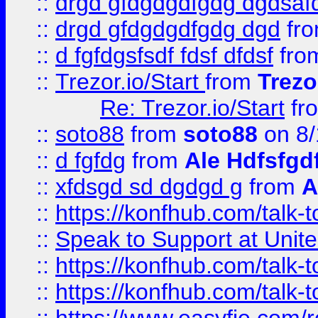
::
drgd gfdgdgdfgdg dgdsafd
::
drgd gfdgdgdfgdg dgd
fr
::
d fgfdgsfsdf fdsf dfdsf
fro
::
Trezor.io/Start
from
Trezo
Re: Trezor.io/Start
fr
::
soto88
from
soto88
on 8/
::
d fgfdg
from
Ale Hdfsfgd
::
xfdsgd sd dgdgd g
from
A
::
https://konfhub.com/talk-
::
Speak to Support at Unite
::
https://konfhub.com/talk-
::
https://konfhub.com/talk-