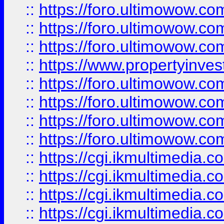
::
https://foro.ultimowow.co
::
https://foro.ultimowow.com
::
https://foro.ultimowow.co
::
https://www.propertyinvest
::
https://foro.ultimowow.com
::
https://foro.ultimowow.co
::
https://foro.ultimowow.co
::
https://foro.ultimowow.co
::
https://cgi.ikmultimedia.
::
https://cgi.ikmultimedia.
::
https://cgi.ikmultimedia.
::
https://cgi.ikmultimedia.