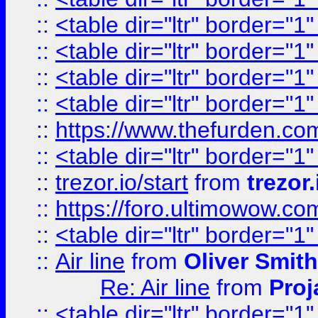
::
<table dir="ltr" border="1
::
<table dir="ltr" border="1
::
<table dir="ltr" border="1
::
<table dir="ltr" border="1
::
https://www.thefurden.c
::
<table dir="ltr" border="1
::
trezor.io/start
from
trezor.
::
https://foro.ultimowow.c
::
<table dir="ltr" border="1
::
Air line
from
Oliver Smith
Re: Air line
from
Proj
::
<table dir="ltr" border="1