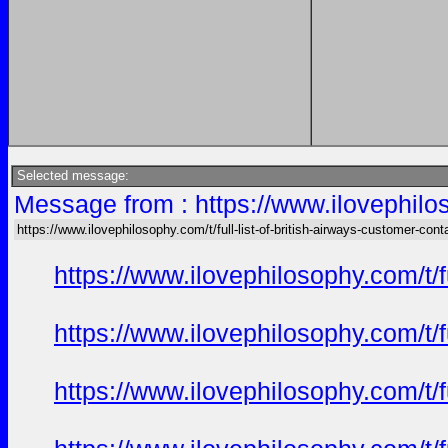
Selected message:
Message from : https://www.ilovephiloso
https://www.ilovephilosophy.com/t/full-list-of-british-airways-customer-cont
https://www.ilovephilosophy.com/t/f
https://www.ilovephilosophy.com/t/f
https://www.ilovephilosophy.com/t/f