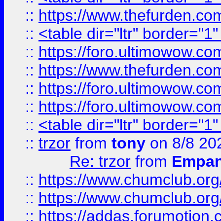
::
https://www.thefurden.c
::
<table dir="ltr" border="1
::
https://foro.ultimowow.co
::
https://www.thefurden.co
::
https://foro.ultimowow.co
::
https://foro.ultimowow.co
::
<table dir="ltr" border="1
::
trzor
from
tony
on 8/8 20
Re: trzor
from
Empa
::
https://www.chumclub.org
::
https://www.chumclub.o
::
https://addas.forumotion.