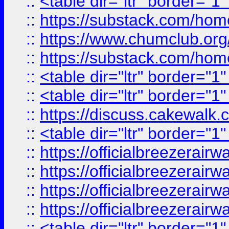
::
<table dir="ltr" border="1
::
https://substack.com/ho
::
https://www.chumclub.
::
https://substack.com/ho
::
<table dir="ltr" border="1
::
<table dir="ltr" border="1
::
https://discuss.cak
::
<table dir="ltr" border="1
::
https://officialbreezerai
::
https://officialbreezerai
::
https://officialbreezerai
::
https://officialbreezerai
::
<table dir="ltr" border="1