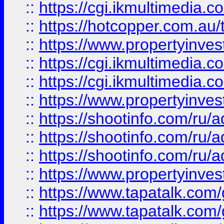
::
https://cgi.ikmultimedia.
::
https://hotcopper.com.a
::
https://www.propertyinvest
::
https://cgi.ikmultimedia.
::
https://cgi.ikmultimedia.
::
https://www.propertyinvest
::
https://shootinfo.com
::
https://shootinfo.com
::
https://shootinfo.com
::
https://www.propertyinvest
::
https://www.tapatalk.co
::
https://www.tapatalk.co