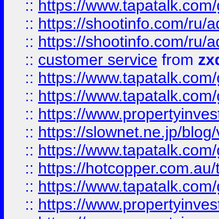
::
https://www.tapatalk.co
::
https://shootinfo.com
::
https://shootinfo.com
::
customer service
from
zx
::
https://www.tapatalk.co
::
https://www.tapatalk.co
::
https://www.propertyinvest
::
https://slownet.ne.jp/blo
::
https://www.tapatalk.co
::
https://hotcopper.com.a
::
https://www.tapatalk.co
::
https://www.propertyinve