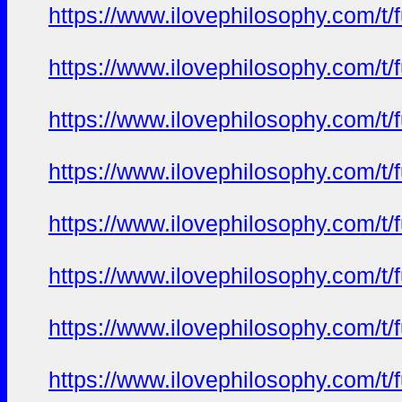
https://www.ilovephilosophy.com/t/f
https://www.ilovephilosophy.com/t/f
https://www.ilovephilosophy.com/t/f
https://www.ilovephilosophy.com/t/f
https://www.ilovephilosophy.com/t/f
https://www.ilovephilosophy.com/t/f
https://www.ilovephilosophy.com/t/f
https://www.ilovephilosophy.com/t/f