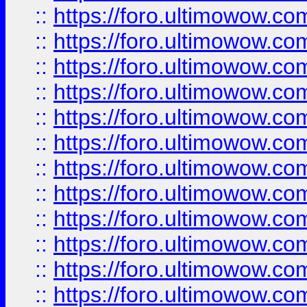
::
https://foro.ultimowow.
::
https://foro.ultimowow
::
https://foro.ultimowow
::
https://foro.ultimowow.
::
https://foro.ultimowow
::
https://foro.ultimowow
::
https://foro.ultimowow
::
https://foro.ultimowow.co
::
https://foro.ultimowow.com
::
https://foro.ultimowow.co
::
https://foro.ultimowow.com
::
https://foro.ultimowow.co