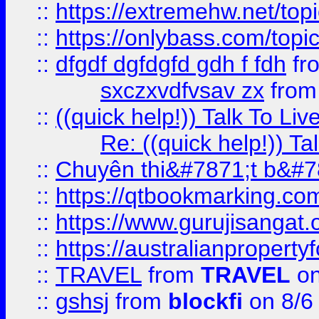
::
https://extremehw.net/top
::
https://onlybass.com/topic
::
dfgdf dgfdgfd gdh f fdh
fr
sxczxvdfvsav zx
fro
::
((quick help!)) Talk To 
Re: ((quick help!)) 
::
Chuyên thi&#7871;t b&#7
::
https://qtbookmarking.
::
https://www.gurujisanga
::
https://australianproperty
::
TRAVEL
from
TRAVEL
on
::
gshsj
from
blockfi
on 8/6