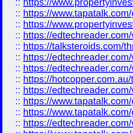
::
https://www.propertyinves
::
https://www.tapatalk.co
::
https://www.propertyinves
::
https://edtechreader.com/
::
https://talksteroids.com/
::
https://edtechreader.com/
::
https://edtechreader.com/
::
https://hotcopper.com.au
::
https://edtechreader.com/
::
https://www.tapatalk.co
::
https://www.tapatalk.co
::
https://edtechreader.com/