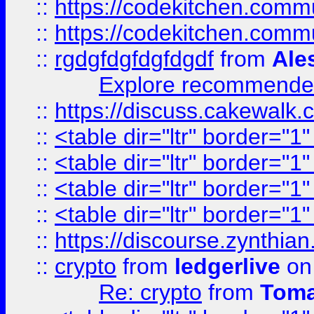
::
https://codekitchen.commu
::
https://codekitchen.commu
::
rgdgfdgfdgfdgdf
from
Ale
Explore recommended
::
https://discuss.cakew
::
<table dir="ltr" border="1
::
<table dir="ltr" border="1
::
<table dir="ltr" border="1
::
<table dir="ltr" border="1
::
https://discourse.zynthian
::
crypto
from
ledgerlive
on
Re: crypto
from
Toma