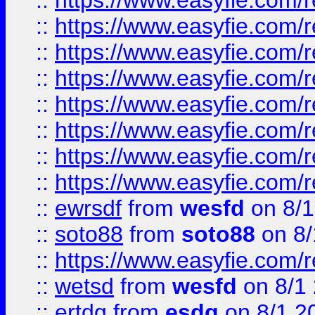
::
https://www.easyfie.com/r
::
https://www.easyfie.com/r
::
https://www.easyfie.com/r
::
https://www.easyfie.com/r
::
https://www.easyfie.com/r
::
https://www.easyfie.com/
::
https://www.easyfie.com/r
::
https://www.easyfie.com/
::
ewrsdf
from
wesfd
on 8/1
::
soto88
from
soto88
on 8/
::
https://www.easyfie.com/
::
wetsd
from
wesfd
on 8/1
::
ertdg
from
esdg
on 8/1 2