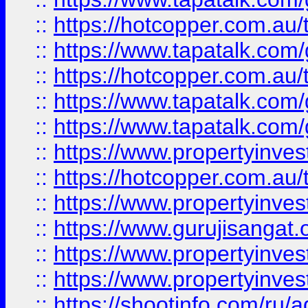
::
https://hotcopper.com.au
::
https://www.tapatalk.co
::
https://hotcopper.com.au
::
https://www.tapatalk.co
::
https://www.tapatalk.co
::
https://www.propertyinve
::
https://hotcopper.com.au
::
https://www.propertyinve
::
https://www.gurujisangat.o
::
https://www.propertyinves
::
https://www.propertyinve
::
https://shootinfo.com/ru/a