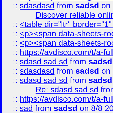
::
sdasdasd
from
sadsd
on 
Discover reliable onl
::
<table dir="ltr" border="1
::
<p><span data-sheets-root
::
<p><span data-sheets-root
::
https://avdisco.com/t/a-fu
::
sdasd sad sd
from
sadsd
::
sdasdasd
from
sadsd
on 
::
sdasd sad sd
from
sadsd
Re: sdasd sad sd
fr
::
https://avdisco.com/t/a-fu
::
sad
from
sadsd
on 8/8 2