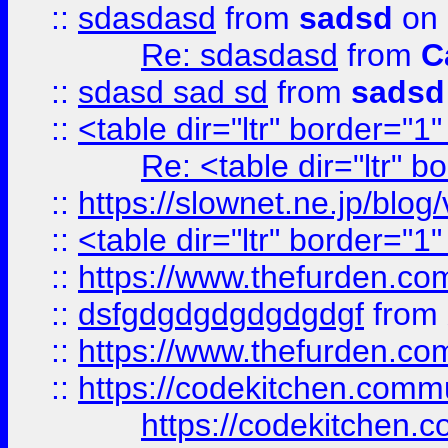
::
sdasdasd
from
sadsd
on 
Re: sdasdasd
from
C
::
sdasd sad sd
from
sadsd
::
<table dir="ltr" border="1
Re: <table dir="ltr" 
::
https://slownet.ne.jp/blo
::
<table dir="ltr" border="1
::
https://www.thefurden.c
::
dsfgdgdgdgdgdgdgf
from
::
https://www.thefurden.c
::
https://codekitchen.commu
https://codekitchen.c