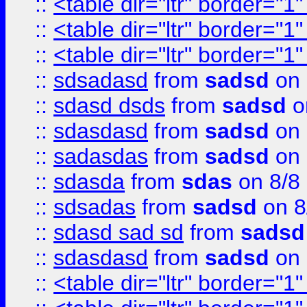
::
<table dir="ltr" border="1
::
<table dir="ltr" border="1
::
<table dir="ltr" border="1
::
sdsadasd
from
sadsd
on 
::
sdasd dsds
from
sadsd
o
::
sdasdasd
from
sadsd
on 
::
sadasdas
from
sadsd
on 
::
sdasda
from
sdas
on 8/8
::
sdsadas
from
sadsd
on 8
::
sdasd sad sd
from
sadsd
::
sdasdasd
from
sadsd
on 
::
<table dir="ltr" border="1