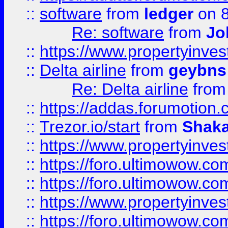
::
software
from
ledger
on 8
Re: software
from
Jo
::
https://www.propertyinve
::
Delta airline
from
geybns
Re: Delta airline
fro
::
https://addas.forumotion
::
Trezor.io/start
from
Shaka
::
https://www.propertyinve
::
https://foro.ultimowow.com
::
https://foro.ultimowow.c
::
https://www.propertyinvest
::
https://foro.ultimowow.