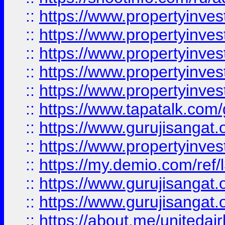
::
https://www.propertyinves
::
https://www.propertyinves
::
https://www.propertyinves
::
https://www.propertyinves
::
https://www.propertyinves
::
https://www.tapatalk.co
::
https://www.gurujisangat.o
::
https://www.propertyinvest
::
https://my.demio.com/re
::
https://www.gurujisangat
::
https://www.gurujisangat
::
https://about.me/unitedai