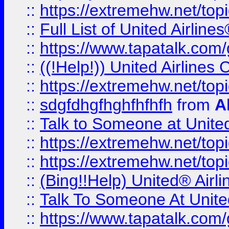
::
https://extremehw.net/top
::
Full List of United Airl
::
https://www.tapatalk.com/g
::
((!Help!)) United Airlin
::
https://extremehw.net/top
::
sdgfdhgfhghfhfhfh
from
A
::
Talk to Someone at Unit
::
https://extremehw.net/top
::
https://extremehw.net/top
::
(Bing!!Help) United® Airl
::
Talk To Someone At Unit
::
https://www.tapatalk.com