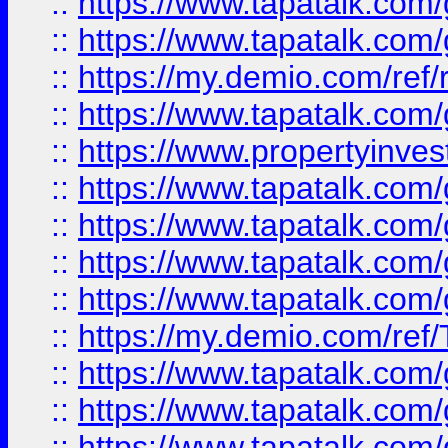
::
https://www.tapatalk.co
::
https://www.tapatalk.co
::
https://my.demio.com/ref
::
https://www.tapatalk.co
::
https://www.propertyinves
::
https://www.tapatalk.co
::
https://www.tapatalk.co
::
https://www.tapatalk.co
::
https://www.tapatalk.co
::
https://my.demio.com/re
::
https://www.tapatalk.co
::
https://www.tapatalk.co
::
https://www.tapatalk.co