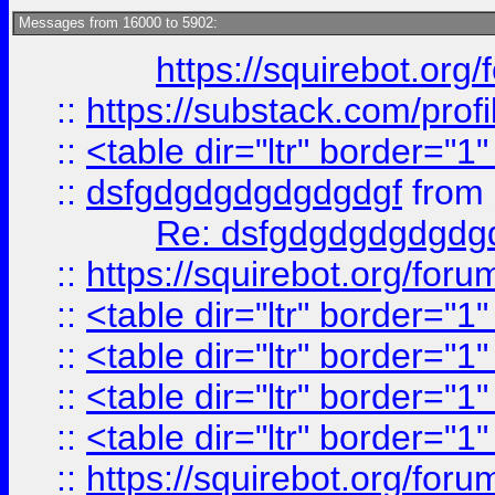
Messages from 16000 to 5902:
https://squirebot.org/
::
https://substack.com/pro
::
<table dir="ltr" border="1
::
dsfgdgdgdgdgdgdgf
from
Re: dsfgdgdgdgdgdg
::
https://squirebot.org/foru
::
<table dir="ltr" border="1
::
<table dir="ltr" border="1
::
<table dir="ltr" border="1
::
<table dir="ltr" border="1
::
https://squirebot.org/foru