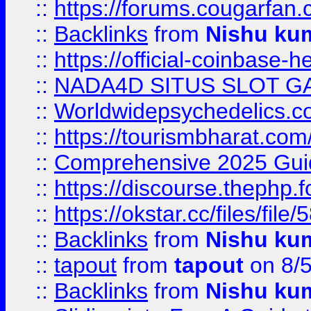
::
https://forums.cougarfan.c
::
Backlinks
from
Nishu ku
::
https://official-coinbase-h
::
NADA4D SITUS SLOT G
::
Worldwidepsychedelics.
::
https://tourismbharat.com/
::
Comprehensive 2025 Guide
::
https://discourse.thephp.
::
https://okstar.cc/files
::
Backlinks
from
Nishu ku
::
tapout
from
tapout
on 8/
::
Backlinks
from
Nishu ku