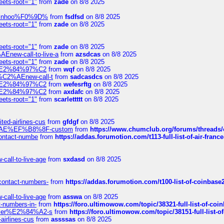
eets-root="1"
from
zade
on 8/8 2025
-robinhoo%F0%9D%
from
fsdfsd
on 8/8 2025
eets-root="1"
from
zade
on 8/8 2025
eets-root="1"
from
zade
on 8/8 2025
Enew-call-to-live-a
from
azsdcas
on 8/8 2025
eets-root="1"
from
zade
on 8/8 2025
ines%E2%84%97%C2
from
wqf
on 8/8 2025
s-%C2%AEnew-call-t
from
sadcasdcs
on 8/8 2025
ines%E2%84%97%C2
from
wefesrftg
on 8/8 2025
ines%E2%84%97%C2
from
axdafc
on 8/8 2025
eets-root="1"
from
scarlettttt
on 8/8 2025
ted-airlines-cus
from
gfdgf
on 8/8 2025
%C2%AE%EF%B8%8F-custom
from
https://www.chumclub.org/forums/threa
-contact-numbe
from
https://addas.forumotion.com/t113-full-list-of-air-fra
call-to-live-age
from
sxdasd
on 8/8 2025
-contact-numbers-
from
https://addas.forumotion.com/t100-list-of-coinbas
call-to-live-age
from
asswa
on 8/8 2025
t-numbers-in-
from
https://foro.ultimowow.com/topic/38321-full-list-of-coi
ustomer%E2%84%A2-s
from
https://foro.ultimowow.com/topic/38151-full-lis
-airlines-cus
from
assssas
on 8/8 2025