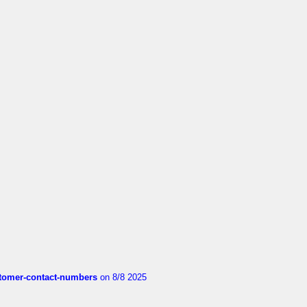
customer-contact-numbers
on 8/8 2025