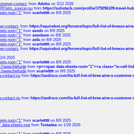
customer-contact-
from
Adobo
on 3/12 2026
6578?utm_source=su
from
https://substack.com/profile/379296109-travel-h
eets-root="1"
from
scarlettttt
on 8/8 2025
mer-contact-
from
https://squirebot.org/forums/topic/full-list-of-breeze-ai
eets-root="1"
from
asxds
on 8/8 2025
eets-root="1"
from
aswdasw
on 8/8 2025
eets-root="1"
from
asfa
on 8/8 2025
eets-root="1"
from
scarlettttt
on 8/8 2025
mer-contact-
from
https://squirebot.org/forums/topic/full-list-of-breeze-ai
2/4 2025
eets-root="1"
from
scarlettttt
on 8/8 2025
://www.thefurde
from
<p><span data-sheets-root="1"><a class="in-cell-lin
://www.thefurde
from
scarlettttt
on 8/8 2025
sa-contact-nu
from
https://avdisco.com/t/a-full-list-of-bree-airw-s-customer
sa-contact-nu
from
https://avdisco.com/t/a-full-list-of-bree-airw-s-customer
eets-root="1"
from
scarlettttt
on 8/8 2025
" data-sheets-root
from
Tostadas
on 1/28 2026
eets-root="1"
from
scarlettttt
on 8/8 2025