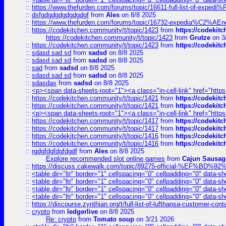
::
https://www.thefurden.com/forums/topic/16611-full-list-of-e
::
dsfgdgdgdgdgdgdgf
from
Ales
on 8/8 2025
::
https://www.thefurden.com/forums/topic/16732-expedia%C2%AEnew
::
https://codekitchen.community/t/topic/1423
from
https://codekit
https://codekitchen.community/t/topic/1423
from
Grutze
on 3
::
https://codekitchen.community/t/topic/1423
from
https://codekit
::
sdasd sad sd
from
sadsd
on 8/8 2025
::
sdasd sad sd
from
sadsd
on 8/8 2025
::
sad
from
sadsd
on 8/8 2025
::
sdasd sad sd
from
sadsd
on 8/8 2025
::
sdasdas
from
sadsd
on 8/8 2025
::
<p><span data-sheets-root="1"><a class="in-cell-link" href="https
::
https://codekitchen.community/t/topic/1421
from
https://codekit
::
https://codekitchen.community/t/topic/1421
from
https://codekit
::
<p><span data-sheets-root="1"><a class="in-cell-link" href="https
::
https://codekitchen.community/t/topic/1417
from
https://codekit
::
https://codekitchen.community/t/topic/1417
from
https://codekit
::
https://codekitchen.community/t/topic/1416
from
https://codekit
::
https://codekitchen.community/t/topic/1416
from
https://codekit
::
rgdgfdgfdgfdgdf
from
Ales
on 8/8 2025
Explore recommended slot online games
from
Cajun Sausag
::
https://discuss.cakewalk.com/topic/89275-official-%EF
::
<table dir="ltr" border="1" cellspacing="0" cellpadding="0" data-sh
::
<table dir="ltr" border="1" cellspacing="0" cellpadding="0" data-sh
::
<table dir="ltr" border="1" cellspacing="0" cellpadding="0" data-sh
::
<table dir="ltr" border="1" cellspacing="0" cellpadding="0" data-sh
::
https://discourse.zynthian.org/t/full-list-of-lufthansa-customer-co
::
crypto
from
ledgerlive
on 8/8 2025
Re: crypto
from
Tomato soup
on 3/21 2026