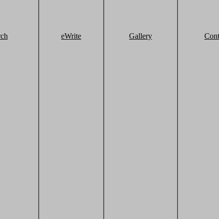
rch
eWrite
Gallery
Cont