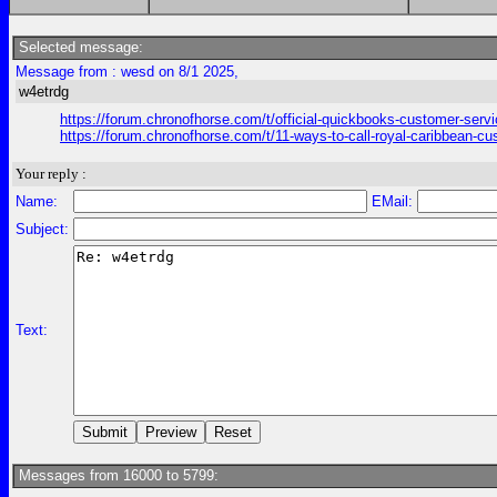
Selected message:
Message from : wesd on 8/1 2025,
w4etrdg
https://forum.chronofhorse.com/t/official-quickbooks-customer-serv
https://forum.chronofhorse.com/t/11-ways-to-call-royal-caribbean-c
Your reply :
Name:
EMail:
Subject:
Text:
Messages from 16000 to 5799: