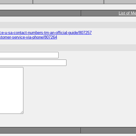
List of M
ice-u-sa-contact-numbers-tm-an-official-guide/807257
ustomer-service-via-phone/807264