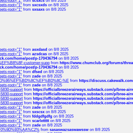
eets-root="1"
from
scsxcs
on 8/8 2025
eets-root="1"
from
sxcsxds
on 8/8 2025
eets-root="1"
from
sxsaxs
on 8/8 2025
eets-root="1"
from
asxdasd
on 8/8 2025
eets-root="1"
from
azsdcas
on 8/8 2025
tack.com/home/post/p-170436794
on 8/8 2025
A2%EF%B8%8F-customer-supp
from
https://www.chumclub.org/forums/t
tack.com/home/post/p-170436794
on 8/8 2025
eets-root="1"
from
dfsed
on 8/8 2025
eets-root="1"
from
zade
on 8/8 2025
6%EF%BD%95%EF%BD%8C%EF%BD%8C-%E
from
https://discuss.cakewal
eets-root="1"
from
zade
on 8/8 2025
-5830-support
from
https://officialbreezerairways.substack.com/p/bree-ai
-5830-support
from
https://officialbreezerairways.substack.com/p/bree-ai
-5830-support
from
https://officialbreezerairways.substack.com/p/bree-ai
-5830-support
from
https://officialbreezerairways.substack.com/p/bree-ai
eets-root="1"
from
zade
on 8/8 2025
eets-root="1"
from
sxscsx
on 8/8 2025
eets-root="1"
from
fddgdfgdfg
on 8/8 2025
eets-root="1"
from
scarlettttt
on 8/8 2025
eets-root="1"
from
zade
on 8/8 2025
xpedi%F0%9D%93%AA%C2%
from
sasaswazsaswawssw
on 8/8 2025