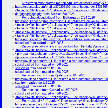
https://squirebot.org/forums/topic/full-list-of-breeze-airways-
::
https://substack.com/profile/379296109-travel-hub/note/c-14338
::
<table dir="ltr" border="1" cellspacing="0" cellpadding="0" data-sh
::
dsfgdgdgdgdgdgdgf
from
Ales
on 8/8 2025
Re: dsfgdgdgdgdgdgdgf
from
Bottarga
on 2/24 2026
::
https://squirebot.org/forums/topic/full-list-of-breeze-airways-custo
::
<table dir="ltr" border="1" cellspacing="0" cellpadding="0" data-sh
::
<table dir="ltr" border="1" cellspacing="0" cellpadding="0" data-sh
::
<table dir="ltr" border="1" cellspacing="0" cellpadding="0" data-sh
::
<table dir="ltr" border="1" cellspacing="0" cellpadding="0" data-sh
::
https://squirebot.org/forums/topic/full-list-of-breeze-airways-custo
::
sdasdasd
from
sadsd
on 8/8 2025
Discover reliable online sites packed
from
Frittata Verde
on 1
::
<table dir="ltr" border="1" cellspacing="0" cellpadding="0" data-sh
::
<p><span data-sheets-root="1"><a class="in-cell-link" href="https
::
<p><span data-sheets-root="1"><a class="in-cell-link" href="https
::
https://avdisco.com/t/a-full-list-of-bree-airw-s-customer-support-u
::
sdasd sad sd
from
sadsd
on 8/8 2025
::
sdasdasd
from
sadsd
on 8/8 2025
::
sdasd sad sd
from
sadsd
on 8/8 2025
Re: sdasd sad sd
from
Kjotsupa
on 8/4 2026
::
https://avdisco.com/t/a-full-list-of-bree-airw-s-customer-support-u
::
sad
from
sadsd
on 8/8 2025
::
sdasdasd
from
sadsd
on 8/8 2025
Re: sdasdasd
from
Carnati
on 8/7 2026
::
sdasd sad sd
from
sadsd
on 8/8 2025
::
<table dir="ltr" border="1" cellspacing="0" cellpadding="0" data-sh
Re: <table dir="ltr" border="1" cellspacing="0" cellpadding="0
::
https://slownet.ne.jp/blog/view/222224
from
wertyuio
on 8/8 2025
::
<table dir="ltr" border="1" cellspacing="0" cellpadding="0" data-sh