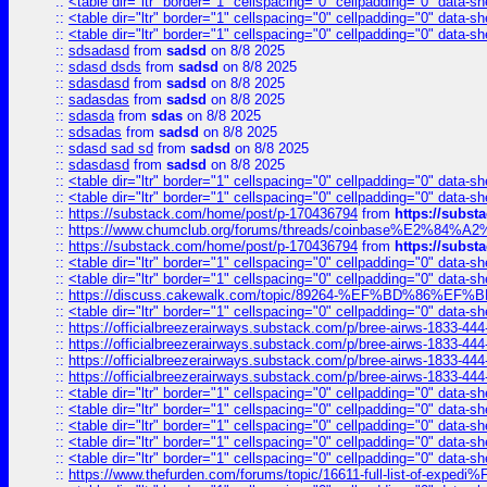
::
<table dir="ltr" border="1" cellspacing="0" cellpadding="0" data-sh
::
<table dir="ltr" border="1" cellspacing="0" cellpadding="0" data-sh
::
<table dir="ltr" border="1" cellspacing="0" cellpadding="0" data-sh
::
sdsadasd
from
sadsd
on 8/8 2025
::
sdasd dsds
from
sadsd
on 8/8 2025
::
sdasdasd
from
sadsd
on 8/8 2025
::
sadasdas
from
sadsd
on 8/8 2025
::
sdasda
from
sdas
on 8/8 2025
::
sdsadas
from
sadsd
on 8/8 2025
::
sdasd sad sd
from
sadsd
on 8/8 2025
::
sdasdasd
from
sadsd
on 8/8 2025
::
<table dir="ltr" border="1" cellspacing="0" cellpadding="0" data-sh
::
<table dir="ltr" border="1" cellspacing="0" cellpadding="0" data-sh
::
https://substack.com/home/post/p-170436794
from
https://subs
::
https://www.chumclub.org/forums/threads/coinbase%E2%84%
::
https://substack.com/home/post/p-170436794
from
https://subs
::
<table dir="ltr" border="1" cellspacing="0" cellpadding="0" data-sh
::
<table dir="ltr" border="1" cellspacing="0" cellpadding="0" data-sh
::
https://discuss.cakewalk.com/topic/89264-%EF%BD%8
::
<table dir="ltr" border="1" cellspacing="0" cellpadding="0" data-sh
::
https://officialbreezerairways.substack.com/p/bree-airws-1833-444
::
https://officialbreezerairways.substack.com/p/bree-airws-1833-444
::
https://officialbreezerairways.substack.com/p/bree-airws-1833-444
::
https://officialbreezerairways.substack.com/p/bree-airws-1833-444
::
<table dir="ltr" border="1" cellspacing="0" cellpadding="0" data-sh
::
<table dir="ltr" border="1" cellspacing="0" cellpadding="0" data-sh
::
<table dir="ltr" border="1" cellspacing="0" cellpadding="0" data-sh
::
<table dir="ltr" border="1" cellspacing="0" cellpadding="0" data-sh
::
<table dir="ltr" border="1" cellspacing="0" cellpadding="0" data-sh
::
https://www.thefurden.com/forums/topic/16611-full-list-of-e