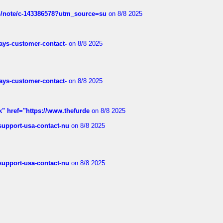
ub/note/c-143386578?utm_source=su
on 8/8 2025
rways-customer-contact-
on 8/8 2025
rways-customer-contact-
on 8/8 2025
k" href="https://www.thefurde
on 8/8 2025
-support-usa-contact-nu
on 8/8 2025
-support-usa-contact-nu
on 8/8 2025