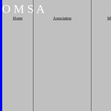
O
M
S
A
Home
Association
M