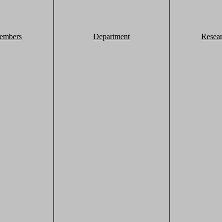
embers
Department
Resea