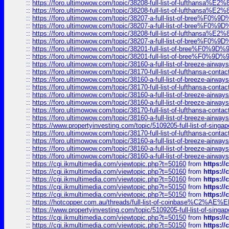
::
https://foro.ultimowow.com/topic/38208-full-list-of-lufthan
::
https://foro.ultimowow.com/topic/38208-full-list-of-lufthan
::
https://foro.ultimowow.com/topic/38207-a-full-list-of-bree
::
https://foro.ultimowow.com/topic/38207-a-full-list-of-bree
::
https://foro.ultimowow.com/topic/38208-full-list-of-lufthan
::
https://foro.ultimowow.com/topic/38207-a-full-list-of-bree
::
https://foro.ultimowow.com/topic/38201-full-list-of-bree%F
::
https://foro.ultimowow.com/topic/38201-full-list-of-bree%F
::
https://foro.ultimowow.com/topic/38160-a-full-list-of-breeze-airwa
::
https://foro.ultimowow.com/topic/38170-full-list-of-lufthansa-conta
::
https://foro.ultimowow.com/topic/38160-a-full-list-of-breeze-airwa
::
https://foro.ultimowow.com/topic/38170-full-list-of-lufthansa-conta
::
https://foro.ultimowow.com/topic/38160-a-full-list-of-breeze-airwa
::
https://foro.ultimowow.com/topic/38160-a-full-list-of-breeze-airwa
::
https://foro.ultimowow.com/topic/38170-full-list-of-lufthansa-conta
::
https://foro.ultimowow.com/topic/38160-a-full-list-of-breeze-airwa
::
https://www.propertyinvesting.com/topic/5109205-full-list-of-singapo
::
https://foro.ultimowow.com/topic/38170-full-list-of-lufthansa-conta
::
https://foro.ultimowow.com/topic/38160-a-full-list-of-breeze-airwa
::
https://foro.ultimowow.com/topic/38160-a-full-list-of-breeze-airwa
::
https://foro.ultimowow.com/topic/38160-a-full-list-of-breeze-airwa
::
https://cgi.ikmultimedia.com/viewtopic.php?t=50160
from
https:/
::
https://cgi.ikmultimedia.com/viewtopic.php?t=50160
from
https:/
::
https://cgi.ikmultimedia.com/viewtopic.php?t=50160
from
https:/
::
https://cgi.ikmultimedia.com/viewtopic.php?t=50150
from
https:/
::
https://cgi.ikmultimedia.com/viewtopic.php?t=50150
from
https:/
::
https://hotcopper.com.au/threads/full-list-of-coinbase%C2%
::
https://www.propertyinvesting.com/topic/5109205-full-list-of-singapo
::
https://cgi.ikmultimedia.com/viewtopic.php?t=50150
from
https:/
::
https://cgi.ikmultimedia.com/viewtopic.php?t=50150
from
https:/