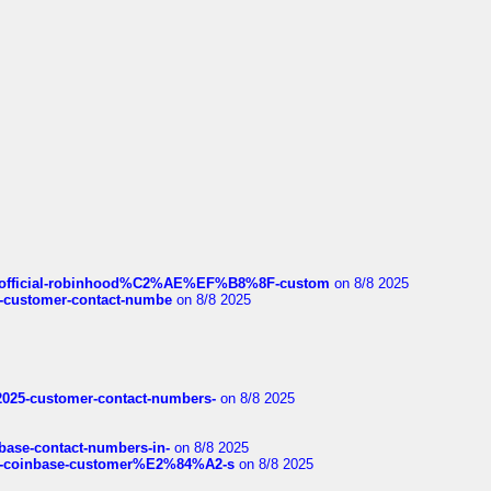
ds/official-robinhood%C2%AE%EF%B8%8F-custom
on 8/8 2025
nce-customer-contact-numbe
on 8/8 2025
e2025-customer-contact-numbers-
on 8/8 2025
nbase-contact-numbers-in-
on 8/8 2025
t-of-coinbase-customer%E2%84%A2-s
on 8/8 2025