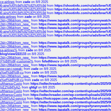
ce-airlines
from
zade
on 8/8 2025
2%86-airw%f0%9d%92%82%f0%9d
from
https://shootinfo.com/ru/ads/b
2%86-airw%f0%9d%92%82%f0%9d
from
https://shootinfo.com/ru/ads/b
2%86-airw%f0%9d%92%82%f0%9d
from
https://shootinfo.com/ru/ads/b
ada-airlines
from
zade
on 8/8 2025
?f=2&t=286&from_new_
from
https://www.tapatalk.com/groups/tyrannywatc
?f=2&t=286&from_new_
from
https://www.tapatalk.com/groups/tyrannywatc
?f=2&t=286&from_new_
from
https://www.tapatalk.com/groups/tyrannywatc
2%86-airw%f0%9d%92%82%f0%9d
from
https://shootinfo.com/ru/ads/b
2%86-airw%f0%9d%92%82%f0%9d
from
https://shootinfo.com/ru/ads/b
?f=2&t=286&from_new_
from
https://www.tapatalk.com/groups/tyrannywatc
?f=2&t=286&from_new_
from
https://www.tapatalk.com/groups/tyrannywatc
nsa-airlines%
from
zade
on 8/8 2025
p/blog/view/222133
on 8/8 2025
?f=2&t=286&from_new_
from
https://www.tapatalk.com/groups/tyrannywatc
AE%EF%B8%8F-customer%
from
fsfsdfdvxcv
on 8/8 2025
?f=2&t=286&from_new_
from
https://www.tapatalk.com/groups/tyrannywatc
how-can-i-speak-
from
zade
on 8/8 2025
edia%ef%b8%8f-cu
from
zade
on 8/8 2025
?f=2&t=280&from_new_
from
https://www.tapatalk.com/groups/tyrannywatc
edia%ef%b8%8f-cu
from
zade
on 8/8 2025
-Lufthansa-Custo
from
https://edtechreader.com/wp-content/uploads/2025/08
tomer%E2%84%A2-
from
gfdgf
on 8/8 2025
-Lufthansa-Custo
from
https://edtechreader.com/wp-content/uploads/2025/08
-Lufthansa-Custo
from
https://edtechreader.com/wp-content/uploads/2025/08
r%E2%84%A2-service
from
https://hotcopper.com.au/threads/full-list-of-c
-Lufthansa-Custo
from
https://edtechreader.com/wp-content/uploads/2025/08
?f=2&t=245&from_new_
from
https://www.tapatalk.com/groups/tyrannywatc
?f=2&t=245&from_new_
from
https://www.tapatalk.com/groups/tyrannywatc