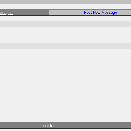
Post New Message
essages
Input form