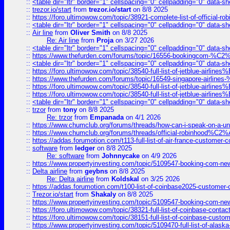
::
<table dir="ltr" border="1" cellspacing="0" cellpadding="0" data-sh
::
trezor.io/start
from
trezor.io/start
on 8/8 2025
::
https://foro.ultimowow.com/topic/38921-complete-list-of-official
::
<table dir="ltr" border="1" cellspacing="0" cellpadding="0" data-sh
::
Air line
from
Oliver Smith
on 8/8 2025
Re: Air line
from
Proja
on 3/27 2026
::
<table dir="ltr" border="1" cellspacing="0" cellpadding="0" data-sh
::
https://www.thefurden.com/forums/topic/16556-bookingcom-%C2%A
::
<table dir="ltr" border="1" cellspacing="0" cellpadding="0" data-sh
::
https://foro.ultimowow.com/topic/38540-full-list-of-jetblue-airl
::
https://www.thefurden.com/forums/topic/16549-singapore-airline
::
https://foro.ultimowow.com/topic/38540-full-list-of-jetblue-airl
::
https://foro.ultimowow.com/topic/38540-full-list-of-jetblue-airl
::
<table dir="ltr" border="1" cellspacing="0" cellpadding="0" data-sh
::
trzor
from
tony
on 8/8 2025
Re: trzor
from
Empanada
on 4/1 2026
::
https://www.chumclub.org/forums/threads/how-can-i-speak-on-a-uni
::
https://www.chumclub.org/forums/threads/official-robinhood
::
https://addas.forumotion.com/t113-full-list-of-air-france-customer
::
software
from
ledger
on 8/8 2025
Re: software
from
Johnnycake
on 4/9 2026
::
https://www.propertyinvesting.com/topic/5109547-booking-com-new-
::
Delta airline
from
geybns
on 8/8 2025
Re: Delta airline
from
Koldskal
on 3/25 2026
::
https://addas.forumotion.com/t100-list-of-coinbase2025-customer
::
Trezor.io/start
from
Shakaly
on 8/8 2025
::
https://www.propertyinvesting.com/topic/5109547-booking-com-new-
::
https://foro.ultimowow.com/topic/38321-full-list-of-coinbase-contac
::
https://foro.ultimowow.com/topic/38151-full-list-of-coinbase-c
::
https://www.propertyinvesting.com/topic/5109470-full-list-of-alaska