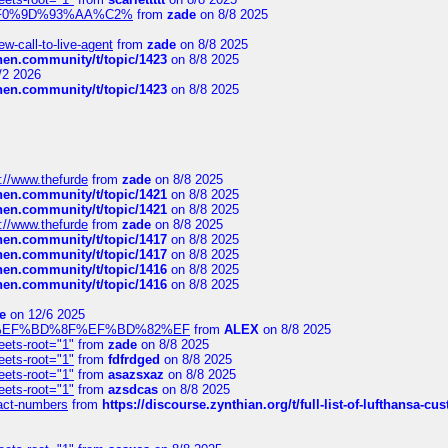
xpedi%F0%9D%93%AA%C2%
from
zade
on 8/8 2025
-call-to-live-agent
from
zade
on 8/8 2025
chen.community/t/topic/1423
on 8/8 2025
/2 2026
chen.community/t/topic/1423
on 8/8 2025
://www.thefurde
from
zade
on 8/8 2025
chen.community/t/topic/1421
on 8/8 2025
chen.community/t/topic/1421
on 8/8 2025
://www.thefurde
from
zade
on 8/8 2025
chen.community/t/topic/1417
on 8/8 2025
chen.community/t/topic/1417
on 8/8 2025
chen.community/t/topic/1416
on 8/8 2025
chen.community/t/topic/1416
on 8/8 2025
e
on 12/6 2025
%BD%92%EF%BD%8F%EF%BD%82%EF
from
ALEX
on 8/8 2025
eets-root="1"
from
zade
on 8/8 2025
eets-root="1"
from
fdfrdged
on 8/8 2025
eets-root="1"
from
asazsxaz
on 8/8 2025
eets-root="1"
from
azsdcas
on 8/8 2025
ntact-numbers
from
https://discourse.zynthian.org/t/full-list-of-lufthansa-