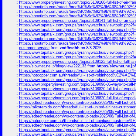
::
https://www.propertyinvesting.com/topic/5109168-full-list-of-air-fran
::
https://shootinfo.com/ru/ads/bree%f0%9d%92%9b%f0%9d%9
::
https://shootinfo.com/ru/ads/bree%f0%9d%92%9b%f0%9d%9
::
https://shootinfo.com/ru/ads/bree%f0%9d%92%9b%f0%9d%9
::
https://www.propertyinvesting.com/topic/5109141-full-list-of-air-can
::
https://www.tapatalk.com/groups/tyrannywatchus/viewtopic.php
::
https://www.tapatalk.com/groups/tyrannywatchus/viewtopic.php
::
https://www.tapatalk.com/groups/tyrannywatchus/viewtopic.php
::
https://shootinfo.com/ru/ads/bree%f0%9d%92%9b%f0%9d%9
::
https://shootinfo.com/ru/ads/bree%f0%9d%92%9b%f0%9d%9
::
customer service
from
zxdfhsdhh
on 8/8 2025
::
https://www.tapatalk.com/groups/tyrannywatchus/viewtopic.php
::
https://www.tapatalk.com/groups/tyrannywatchus/viewtopic.php
::
https://www.propertyinvesting.com/topic/5109123-full-list-of-luftha
::
https://slownet.ne.jp/blog/view/222133
from
https://slownet.ne.j
::
https://www.tapatalk.com/groups/tyrannywatchus/viewtopic.php
::
https://hotcopper.com.au/threads/full-list-of-robinhood%C2%
::
https://www.tapatalk.com/groups/tyrannywatchus/viewtopic.php
::
https://www.propertyinvesting.com/topic/5109098-05-ways-to-call-
::
https://www.propertyinvesting.com/topic/5108820-full-list-of-exp
::
https://www.tapatalk.com/groups/tyrannywatchus/viewtopic.php
::
https://www.propertyinvesting.com/topic/5108820-full-list-of-exp
::
https://edtechreader.com/wp-content/uploads/2025/08/Full-List-of
::
https://talksteroids.com/threads/full-list-of-united-airlines-cus
::
https://edtechreader.com/wp-content/uploads/2025/08/Full-List-of
::
https://edtechreader.com/wp-content/uploads/2025/08/Full-List-of
::
https://hotcopper.com.au/threads/full-list-of-coinbase-custome
::
https://edtechreader.com/wp-content/uploads/2025/08/Full-List-of
::
https://www.tapatalk.com/groups/tyrannywatchus/viewtopic.php
::
https://www.tapatalk.com/groups/tyrannywatchus/viewtopic.php