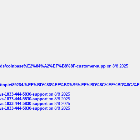
hreads/coinbase%E2%84%A2%EF%B8%8F-customer-supp
on 8/8 2025
k.com/topic/89264-%EF%BD%86%EF%BD%95%EF%BD%8C%EF%BD%8C-%E
rws-1833-444-5830-support
on 8/8 2025
rws-1833-444-5830-support
on 8/8 2025
rws-1833-444-5830-support
on 8/8 2025
rws-1833-444-5830-support
on 8/8 2025