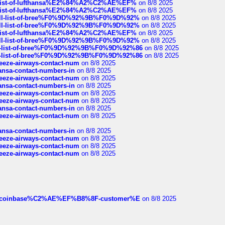
ull-list-of-lufthansa%E2%84%A2%C2%AE%EF%
on 8/8 2025
ull-list-of-lufthansa%E2%84%A2%C2%AE%EF%
on 8/8 2025
a-full-list-of-bree%F0%9D%92%9B%F0%9D%92%
on 8/8 2025
a-full-list-of-bree%F0%9D%92%9B%F0%9D%92%
on 8/8 2025
ull-list-of-lufthansa%E2%84%A2%C2%AE%EF%
on 8/8 2025
a-full-list-of-bree%F0%9D%92%9B%F0%9D%92%
on 8/8 2025
full-list-of-bree%F0%9D%92%9B%F0%9D%92%86
on 8/8 2025
full-list-of-bree%F0%9D%92%9B%F0%9D%92%86
on 8/8 2025
breeze-airways-contact-num
on 8/8 2025
thansa-contact-numbers-in
on 8/8 2025
breeze-airways-contact-num
on 8/8 2025
thansa-contact-numbers-in
on 8/8 2025
breeze-airways-contact-num
on 8/8 2025
breeze-airways-contact-num
on 8/8 2025
thansa-contact-numbers-in
on 8/8 2025
breeze-airways-contact-num
on 8/8 2025
thansa-contact-numbers-in
on 8/8 2025
breeze-airways-contact-num
on 8/8 2025
breeze-airways-contact-num
on 8/8 2025
breeze-airways-contact-num
on 8/8 2025
ist-of-coinbase%C2%AE%EF%B8%8F-customer%E
on 8/8 2025