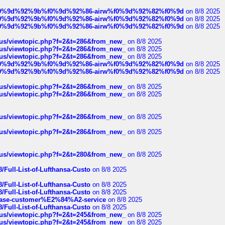
ree%f0%9d%92%9b%f0%9d%92%86-airw%f0%9d%92%82%f0%9d
on 8/8 2025
ree%f0%9d%92%9b%f0%9d%92%86-airw%f0%9d%92%82%f0%9d
on 8/8 2025
ree%f0%9d%92%9b%f0%9d%92%86-airw%f0%9d%92%82%f0%9d
on 8/8 2025
hus/viewtopic.php?f=2&t=286&from_new_
on 8/8 2025
hus/viewtopic.php?f=2&t=286&from_new_
on 8/8 2025
hus/viewtopic.php?f=2&t=286&from_new_
on 8/8 2025
ree%f0%9d%92%9b%f0%9d%92%86-airw%f0%9d%92%82%f0%9d
on 8/8 2025
ree%f0%9d%92%9b%f0%9d%92%86-airw%f0%9d%92%82%f0%9d
on 8/8 2025
hus/viewtopic.php?f=2&t=286&from_new_
on 8/8 2025
hus/viewtopic.php?f=2&t=286&from_new_
on 8/8 2025
hus/viewtopic.php?f=2&t=286&from_new_
on 8/8 2025
hus/viewtopic.php?f=2&t=286&from_new_
on 8/8 2025
hus/viewtopic.php?f=2&t=280&from_new_
on 8/8 2025
/Full-List-of-Lufthansa-Custo
on 8/8 2025
/Full-List-of-Lufthansa-Custo
on 8/8 2025
/Full-List-of-Lufthansa-Custo
on 8/8 2025
oinbase-customer%E2%84%A2-service
on 8/8 2025
/Full-List-of-Lufthansa-Custo
on 8/8 2025
hus/viewtopic.php?f=2&t=245&from_new_
on 8/8 2025
hus/viewtopic.php?f=2&t=245&from_new_
on 8/8 2025