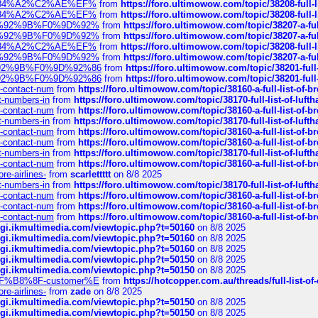
sa%E2%84%A2%C2%AE%EF%
from
https://foro.ultimowow.com/topic/38208-f
sa%E2%84%A2%C2%AE%EF%
from
https://foro.ultimowow.com/topic/38208-f
%F0%9D%92%9B%F0%9D%92%
from
https://foro.ultimowow.com/topic/38207-
%F0%9D%92%9B%F0%9D%92%
from
https://foro.ultimowow.com/topic/38207-
sa%E2%84%A2%C2%AE%EF%
from
https://foro.ultimowow.com/topic/38208-f
%F0%9D%92%9B%F0%9D%92%
from
https://foro.ultimowow.com/topic/38207-
0%9D%92%9B%F0%9D%92%86
from
https://foro.ultimowow.com/topic/38201-
0%9D%92%9B%F0%9D%92%86
from
https://foro.ultimowow.com/topic/38201-
ys-contact-num
from
https://foro.ultimowow.com/topic/38160-a-full-list-of-
ct-numbers-in
from
https://foro.ultimowow.com/topic/38170-full-list-of-luf
ys-contact-num
from
https://foro.ultimowow.com/topic/38160-a-full-list-of-
ct-numbers-in
from
https://foro.ultimowow.com/topic/38170-full-list-of-luf
ys-contact-num
from
https://foro.ultimowow.com/topic/38160-a-full-list-of-
ys-contact-num
from
https://foro.ultimowow.com/topic/38160-a-full-list-of-
ct-numbers-in
from
https://foro.ultimowow.com/topic/38170-full-list-of-luf
ys-contact-num
from
https://foro.ultimowow.com/topic/38160-a-full-list-of-
re-airlines-
from
scarlettttt
on 8/8 2025
ct-numbers-in
from
https://foro.ultimowow.com/topic/38170-full-list-of-luf
ys-contact-num
from
https://foro.ultimowow.com/topic/38160-a-full-list-of-
ys-contact-num
from
https://foro.ultimowow.com/topic/38160-a-full-list-of-
ys-contact-num
from
https://foro.ultimowow.com/topic/38160-a-full-list-of-
/cgi.ikmultimedia.com/viewtopic.php?t=50160
on 8/8 2025
/cgi.ikmultimedia.com/viewtopic.php?t=50160
on 8/8 2025
/cgi.ikmultimedia.com/viewtopic.php?t=50160
on 8/8 2025
/cgi.ikmultimedia.com/viewtopic.php?t=50150
on 8/8 2025
/cgi.ikmultimedia.com/viewtopic.php?t=50150
on 8/8 2025
AE%EF%B8%8F-customer%E
from
https://hotcopper.com.au/threads/full-l
re-airlines-
from
zade
on 8/8 2025
/cgi.ikmultimedia.com/viewtopic.php?t=50150
on 8/8 2025
/cgi.ikmultimedia.com/viewtopic.php?t=50150
on 8/8 2025