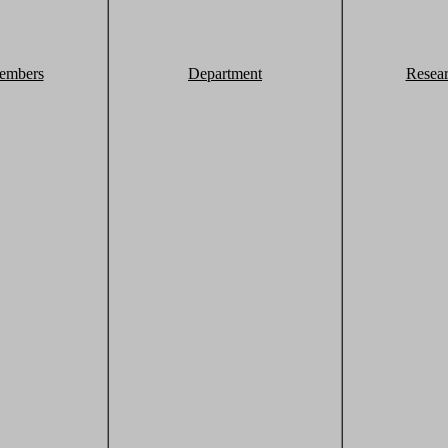
embers
Department
Resea