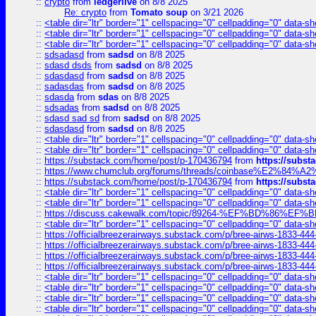
::
crypto
from
ledgerlive
on 8/8 2025
Re: crypto
from
Tomato soup
on 3/21 2026
::
<table dir="ltr" border="1" cellspacing="0" cellpadding="0" data-sh
::
<table dir="ltr" border="1" cellspacing="0" cellpadding="0" data-sh
::
<table dir="ltr" border="1" cellspacing="0" cellpadding="0" data-sh
::
sdsadasd
from
sadsd
on 8/8 2025
::
sdasd dsds
from
sadsd
on 8/8 2025
::
sdasdasd
from
sadsd
on 8/8 2025
::
sadasdas
from
sadsd
on 8/8 2025
::
sdasda
from
sdas
on 8/8 2025
::
sdsadas
from
sadsd
on 8/8 2025
::
sdasd sad sd
from
sadsd
on 8/8 2025
::
sdasdasd
from
sadsd
on 8/8 2025
::
<table dir="ltr" border="1" cellspacing="0" cellpadding="0" data-sh
::
<table dir="ltr" border="1" cellspacing="0" cellpadding="0" data-sh
::
https://substack.com/home/post/p-170436794
from
https://subs
::
https://www.chumclub.org/forums/threads/coinbase%E2%84%
::
https://substack.com/home/post/p-170436794
from
https://subs
::
<table dir="ltr" border="1" cellspacing="0" cellpadding="0" data-sh
::
<table dir="ltr" border="1" cellspacing="0" cellpadding="0" data-sh
::
https://discuss.cakewalk.com/topic/89264-%EF%BD%8
::
<table dir="ltr" border="1" cellspacing="0" cellpadding="0" data-sh
::
https://officialbreezerairways.substack.com/p/bree-airws-1833-444
::
https://officialbreezerairways.substack.com/p/bree-airws-1833-444
::
https://officialbreezerairways.substack.com/p/bree-airws-1833-444
::
https://officialbreezerairways.substack.com/p/bree-airws-1833-444
::
<table dir="ltr" border="1" cellspacing="0" cellpadding="0" data-sh
::
<table dir="ltr" border="1" cellspacing="0" cellpadding="0" data-sh
::
<table dir="ltr" border="1" cellspacing="0" cellpadding="0" data-sh
::
<table dir="ltr" border="1" cellspacing="0" cellpadding="0" data-sh