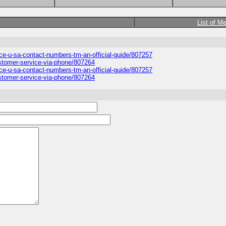
List of M
ice-u-sa-contact-numbers-tm-an-official-guide/807257
ustomer-service-via-phone/807264
ice-u-sa-contact-numbers-tm-an-official-guide/807257
ustomer-service-via-phone/807264