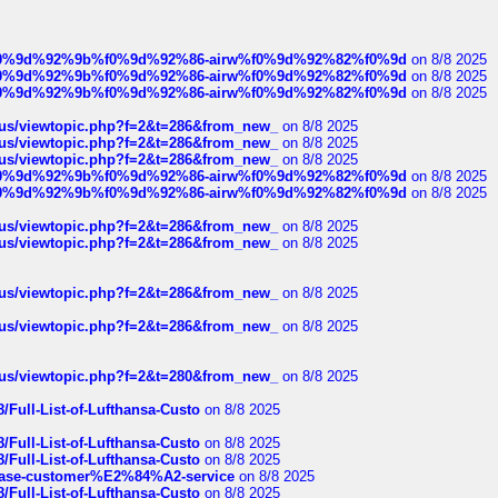
ree%f0%9d%92%9b%f0%9d%92%86-airw%f0%9d%92%82%f0%9d
on 8/8 2025
ree%f0%9d%92%9b%f0%9d%92%86-airw%f0%9d%92%82%f0%9d
on 8/8 2025
ree%f0%9d%92%9b%f0%9d%92%86-airw%f0%9d%92%82%f0%9d
on 8/8 2025
hus/viewtopic.php?f=2&t=286&from_new_
on 8/8 2025
hus/viewtopic.php?f=2&t=286&from_new_
on 8/8 2025
hus/viewtopic.php?f=2&t=286&from_new_
on 8/8 2025
ree%f0%9d%92%9b%f0%9d%92%86-airw%f0%9d%92%82%f0%9d
on 8/8 2025
ree%f0%9d%92%9b%f0%9d%92%86-airw%f0%9d%92%82%f0%9d
on 8/8 2025
hus/viewtopic.php?f=2&t=286&from_new_
on 8/8 2025
hus/viewtopic.php?f=2&t=286&from_new_
on 8/8 2025
hus/viewtopic.php?f=2&t=286&from_new_
on 8/8 2025
hus/viewtopic.php?f=2&t=286&from_new_
on 8/8 2025
hus/viewtopic.php?f=2&t=280&from_new_
on 8/8 2025
/Full-List-of-Lufthansa-Custo
on 8/8 2025
/Full-List-of-Lufthansa-Custo
on 8/8 2025
/Full-List-of-Lufthansa-Custo
on 8/8 2025
oinbase-customer%E2%84%A2-service
on 8/8 2025
/Full-List-of-Lufthansa-Custo
on 8/8 2025