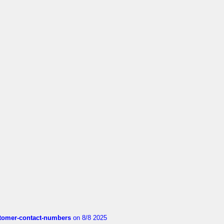
customer-contact-numbers
on 8/8 2025