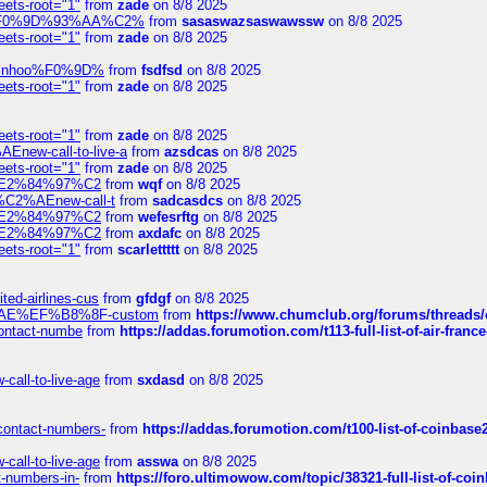
eets-root="1"
from
zade
on 8/8 2025
xpedi%F0%9D%93%AA%C2%
from
sasaswazsaswawssw
on 8/8 2025
eets-root="1"
from
zade
on 8/8 2025
-robinhoo%F0%9D%
from
fsdfsd
on 8/8 2025
eets-root="1"
from
zade
on 8/8 2025
eets-root="1"
from
zade
on 8/8 2025
Enew-call-to-live-a
from
azsdcas
on 8/8 2025
eets-root="1"
from
zade
on 8/8 2025
ines%E2%84%97%C2
from
wqf
on 8/8 2025
s-%C2%AEnew-call-t
from
sadcasdcs
on 8/8 2025
ines%E2%84%97%C2
from
wefesrftg
on 8/8 2025
ines%E2%84%97%C2
from
axdafc
on 8/8 2025
eets-root="1"
from
scarlettttt
on 8/8 2025
ted-airlines-cus
from
gfdgf
on 8/8 2025
%C2%AE%EF%B8%8F-custom
from
https://www.chumclub.org/forums/threa
-contact-numbe
from
https://addas.forumotion.com/t113-full-list-of-air-fra
call-to-live-age
from
sxdasd
on 8/8 2025
-contact-numbers-
from
https://addas.forumotion.com/t100-list-of-coinbas
call-to-live-age
from
asswa
on 8/8 2025
t-numbers-in-
from
https://foro.ultimowow.com/topic/38321-full-list-of-coi