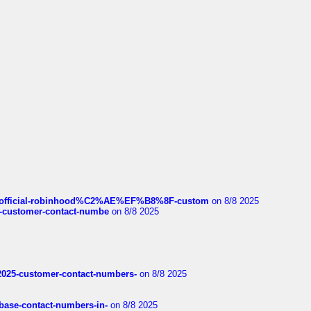
ds/official-robinhood%C2%AE%EF%B8%8F-custom
on 8/8 2025
nce-customer-contact-numbe
on 8/8 2025
e2025-customer-contact-numbers-
on 8/8 2025
nbase-contact-numbers-in-
on 8/8 2025