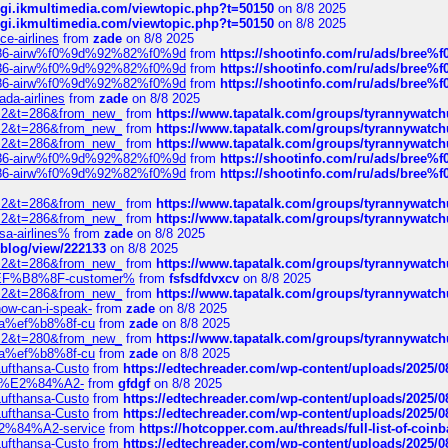
/cgi.ikmultimedia.com/viewtopic.php?t=50150
on 8/8 2025
/cgi.ikmultimedia.com/viewtopic.php?t=50150
on 8/8 2025
ce-airlines
from
zade
on 8/8 2025
2%86-airw%f0%9d%92%82%f0%9d
from
https://shootinfo.com/ru/ads/b
2%86-airw%f0%9d%92%82%f0%9d
from
https://shootinfo.com/ru/ads/b
2%86-airw%f0%9d%92%82%f0%9d
from
https://shootinfo.com/ru/ads/b
ada-airlines
from
zade
on 8/8 2025
?f=2&t=286&from_new_
from
https://www.tapatalk.com/groups/tyrannywatc
?f=2&t=286&from_new_
from
https://www.tapatalk.com/groups/tyrannywatc
?f=2&t=286&from_new_
from
https://www.tapatalk.com/groups/tyrannywatc
2%86-airw%f0%9d%92%82%f0%9d
from
https://shootinfo.com/ru/ads/b
2%86-airw%f0%9d%92%82%f0%9d
from
https://shootinfo.com/ru/ads/b
?f=2&t=286&from_new_
from
https://www.tapatalk.com/groups/tyrannywatc
?f=2&t=286&from_new_
from
https://www.tapatalk.com/groups/tyrannywatc
nsa-airlines%
from
zade
on 8/8 2025
p/blog/view/222133
on 8/8 2025
?f=2&t=286&from_new_
from
https://www.tapatalk.com/groups/tyrannywatc
AE%EF%B8%8F-customer%
from
fsfsdfdvxcv
on 8/8 2025
?f=2&t=286&from_new_
from
https://www.tapatalk.com/groups/tyrannywatc
how-can-i-speak-
from
zade
on 8/8 2025
edia%ef%b8%8f-cu
from
zade
on 8/8 2025
?f=2&t=280&from_new_
from
https://www.tapatalk.com/groups/tyrannywatc
edia%ef%b8%8f-cu
from
zade
on 8/8 2025
-Lufthansa-Custo
from
https://edtechreader.com/wp-content/uploads/2025/08
tomer%E2%84%A2-
from
gfdgf
on 8/8 2025
-Lufthansa-Custo
from
https://edtechreader.com/wp-content/uploads/2025/08
-Lufthansa-Custo
from
https://edtechreader.com/wp-content/uploads/2025/08
r%E2%84%A2-service
from
https://hotcopper.com.au/threads/full-list-of-c
-Lufthansa-Custo
from
https://edtechreader.com/wp-content/uploads/2025/08