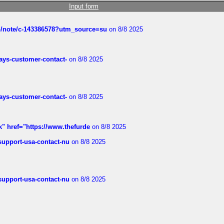
Input form
ub/note/c-143386578?utm_source=su
on 8/8 2025
rways-customer-contact-
on 8/8 2025
rways-customer-contact-
on 8/8 2025
k" href="https://www.thefurde
on 8/8 2025
-support-usa-contact-nu
on 8/8 2025
-support-usa-contact-nu
on 8/8 2025