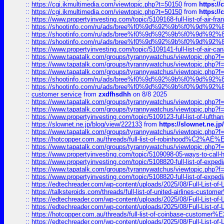
::
https://cgi.ikmultimedia.com/viewtopic.php?t=50150
from
https:/
::
https://cgi.ikmultimedia.com/viewtopic.php?t=50150
from
https:/
::
https://www.propertyinvesting.com/topic/5109168-full-list-of-air-fran
::
https://shootinfo.com/ru/ads/bree%f0%9d%92%9b%f0%9d%9
::
https://shootinfo.com/ru/ads/bree%f0%9d%92%9b%f0%9d%9
::
https://shootinfo.com/ru/ads/bree%f0%9d%92%9b%f0%9d%9
::
https://www.propertyinvesting.com/topic/5109141-full-list-of-air-can
::
https://www.tapatalk.com/groups/tyrannywatchus/viewtopic.php
::
https://www.tapatalk.com/groups/tyrannywatchus/viewtopic.php
::
https://www.tapatalk.com/groups/tyrannywatchus/viewtopic.php
::
https://shootinfo.com/ru/ads/bree%f0%9d%92%9b%f0%9d%9
::
https://shootinfo.com/ru/ads/bree%f0%9d%92%9b%f0%9d%9
::
customer service
from
zxdfhsdhh
on 8/8 2025
::
https://www.tapatalk.com/groups/tyrannywatchus/viewtopic.php
::
https://www.tapatalk.com/groups/tyrannywatchus/viewtopic.php
::
https://www.propertyinvesting.com/topic/5109123-full-list-of-luftha
::
https://slownet.ne.jp/blog/view/222133
from
https://slownet.ne.j
::
https://www.tapatalk.com/groups/tyrannywatchus/viewtopic.php
::
https://hotcopper.com.au/threads/full-list-of-robinhood%C2%
::
https://www.tapatalk.com/groups/tyrannywatchus/viewtopic.php
::
https://www.propertyinvesting.com/topic/5109098-05-ways-to-call-
::
https://www.propertyinvesting.com/topic/5108820-full-list-of-exp
::
https://www.tapatalk.com/groups/tyrannywatchus/viewtopic.php
::
https://www.propertyinvesting.com/topic/5108820-full-list-of-exp
::
https://edtechreader.com/wp-content/uploads/2025/08/Full-List-of
::
https://talksteroids.com/threads/full-list-of-united-airlines-cus
::
https://edtechreader.com/wp-content/uploads/2025/08/Full-List-of
::
https://edtechreader.com/wp-content/uploads/2025/08/Full-List-of
::
https://hotcopper.com.au/threads/full-list-of-coinbase-custome
::
https://edtechreader.com/wp-content/uploads/2025/08/Full-List-of