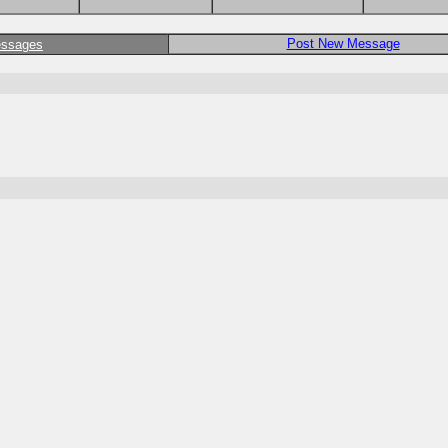
Post New Message
essages