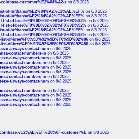
t-of-coinbase-customer%E2%84%A2-s
on 8/8 2025
ull-list-of-lufthansa%E2%84%A2%C2%AE%EF%
on 8/8 2025
ull-list-of-lufthansa%E2%84%A2%C2%AE%EF%
on 8/8 2025
a-full-list-of-bree%F0%9D%92%9B%F0%9D%92%
on 8/8 2025
a-full-list-of-bree%F0%9D%92%9B%F0%9D%92%
on 8/8 2025
ull-list-of-lufthansa%E2%84%A2%C2%AE%EF%
on 8/8 2025
a-full-list-of-bree%F0%9D%92%9B%F0%9D%92%
on 8/8 2025
full-list-of-bree%F0%9D%92%9B%F0%9D%92%86
on 8/8 2025
full-list-of-bree%F0%9D%92%9B%F0%9D%92%86
on 8/8 2025
breeze-airways-contact-num
on 8/8 2025
thansa-contact-numbers-in
on 8/8 2025
breeze-airways-contact-num
on 8/8 2025
thansa-contact-numbers-in
on 8/8 2025
breeze-airways-contact-num
on 8/8 2025
breeze-airways-contact-num
on 8/8 2025
thansa-contact-numbers-in
on 8/8 2025
breeze-airways-contact-num
on 8/8 2025
thansa-contact-numbers-in
on 8/8 2025
breeze-airways-contact-num
on 8/8 2025
breeze-airways-contact-num
on 8/8 2025
breeze-airways-contact-num
on 8/8 2025
ist-of-coinbase%C2%AE%EF%B8%8F-customer%E
on 8/8 2025