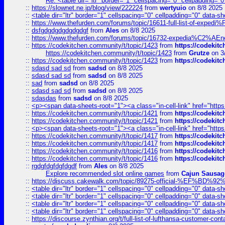
Re: <table dir="ltr" border="1" cellspacing="0" cellpadding="0
::
https://slownet.ne.jp/blog/view/222224
from
wertyuio
on 8/8 2025
::
<table dir="ltr" border="1" cellspacing="0" cellpadding="0" data-sh
::
https://www.thefurden.com/forums/topic/16611-full-list-of-e
::
dsfgdgdgdgdgdgdgf
from
Ales
on 8/8 2025
::
https://www.thefurden.com/forums/topic/16732-expedia%C2%AEnew
::
https://codekitchen.community/t/topic/1423
from
https://codekit
https://codekitchen.community/t/topic/1423
from
Grutze
on 3
::
https://codekitchen.community/t/topic/1423
from
https://codekit
::
sdasd sad sd
from
sadsd
on 8/8 2025
::
sdasd sad sd
from
sadsd
on 8/8 2025
::
sad
from
sadsd
on 8/8 2025
::
sdasd sad sd
from
sadsd
on 8/8 2025
::
sdasdas
from
sadsd
on 8/8 2025
::
<p><span data-sheets-root="1"><a class="in-cell-link" href="https
::
https://codekitchen.community/t/topic/1421
from
https://codekit
::
https://codekitchen.community/t/topic/1421
from
https://codekit
::
<p><span data-sheets-root="1"><a class="in-cell-link" href="https
::
https://codekitchen.community/t/topic/1417
from
https://codekit
::
https://codekitchen.community/t/topic/1417
from
https://codekit
::
https://codekitchen.community/t/topic/1416
from
https://codekit
::
https://codekitchen.community/t/topic/1416
from
https://codekit
::
rgdgfdgfdgfdgdf
from
Ales
on 8/8 2025
Explore recommended slot online games
from
Cajun Sausag
::
https://discuss.cakewalk.com/topic/89275-official-%EF
::
<table dir="ltr" border="1" cellspacing="0" cellpadding="0" data-sh
::
<table dir="ltr" border="1" cellspacing="0" cellpadding="0" data-sh
::
<table dir="ltr" border="1" cellspacing="0" cellpadding="0" data-sh
::
<table dir="ltr" border="1" cellspacing="0" cellpadding="0" data-sh
::
https://discourse.zynthian.org/t/full-list-of-lufthansa-customer-co