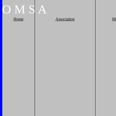
O
M
S
A
Home
Association
M