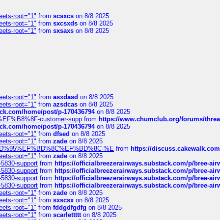
eets-root="1"
from
scsxcs
on 8/8 2025
eets-root="1"
from
sxcsxds
on 8/8 2025
eets-root="1"
from
sxsaxs
on 8/8 2025
eets-root="1"
from
asxdasd
on 8/8 2025
eets-root="1"
from
azsdcas
on 8/8 2025
tack.com/home/post/p-170436794
on 8/8 2025
A2%EF%B8%8F-customer-supp
from
https://www.chumclub.org/forums/t
tack.com/home/post/p-170436794
on 8/8 2025
eets-root="1"
from
dfsed
on 8/8 2025
eets-root="1"
from
zade
on 8/8 2025
6%EF%BD%95%EF%BD%8C%EF%BD%8C-%E
from
https://discuss.cakewal
eets-root="1"
from
zade
on 8/8 2025
-5830-support
from
https://officialbreezerairways.substack.com/p/bree-ai
-5830-support
from
https://officialbreezerairways.substack.com/p/bree-ai
-5830-support
from
https://officialbreezerairways.substack.com/p/bree-ai
-5830-support
from
https://officialbreezerairways.substack.com/p/bree-ai
eets-root="1"
from
zade
on 8/8 2025
eets-root="1"
from
sxscsx
on 8/8 2025
eets-root="1"
from
fddgdfgdfg
on 8/8 2025
eets-root="1"
from
scarlettttt
on 8/8 2025