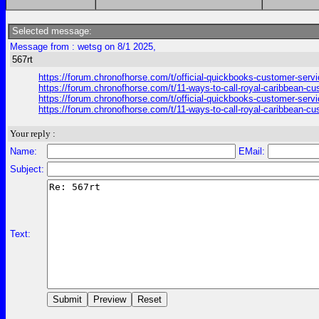
Selected message:
Message from : wetsg on 8/1 2025,
567rt
https://forum.chronofhorse.com/t/official-quickbooks-customer-serv
https://forum.chronofhorse.com/t/11-ways-to-call-royal-caribbean-c
https://forum.chronofhorse.com/t/official-quickbooks-customer-serv
https://forum.chronofhorse.com/t/11-ways-to-call-royal-caribbean-c
Your reply :
Name:
EMail:
Subject:
Text: