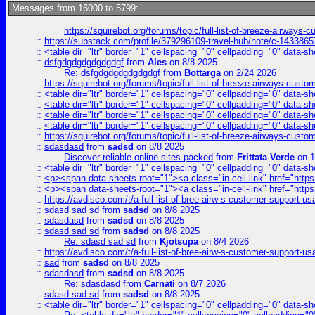
Messages from 16000 to 5799:
https://squirebot.org/forums/topic/full-list-of-breeze-airways-
::
https://substack.com/profile/379296109-travel-hub/note/c-14338
::
<table dir="ltr" border="1" cellspacing="0" cellpadding="0" data-sh
::
dsfgdgdgdgdgdgdgf
from
Ales
on 8/8 2025
Re: dsfgdgdgdgdgdgdgf
from
Bottarga
on 2/24 2026
::
https://squirebot.org/forums/topic/full-list-of-breeze-airways-custo
::
<table dir="ltr" border="1" cellspacing="0" cellpadding="0" data-sh
::
<table dir="ltr" border="1" cellspacing="0" cellpadding="0" data-sh
::
<table dir="ltr" border="1" cellspacing="0" cellpadding="0" data-sh
::
<table dir="ltr" border="1" cellspacing="0" cellpadding="0" data-sh
::
https://squirebot.org/forums/topic/full-list-of-breeze-airways-custo
::
sdasdasd
from
sadsd
on 8/8 2025
Discover reliable online sites packed
from
Frittata Verde
on 1
::
<table dir="ltr" border="1" cellspacing="0" cellpadding="0" data-sh
::
<p><span data-sheets-root="1"><a class="in-cell-link" href="https
::
<p><span data-sheets-root="1"><a class="in-cell-link" href="https
::
https://avdisco.com/t/a-full-list-of-bree-airw-s-customer-support-u
::
sdasd sad sd
from
sadsd
on 8/8 2025
::
sdasdasd
from
sadsd
on 8/8 2025
::
sdasd sad sd
from
sadsd
on 8/8 2025
Re: sdasd sad sd
from
Kjotsupa
on 8/4 2026
::
https://avdisco.com/t/a-full-list-of-bree-airw-s-customer-support-u
::
sad
from
sadsd
on 8/8 2025
::
sdasdasd
from
sadsd
on 8/8 2025
Re: sdasdasd
from
Carnati
on 8/7 2026
::
sdasd sad sd
from
sadsd
on 8/8 2025
::
<table dir="ltr" border="1" cellspacing="0" cellpadding="0" data-sh