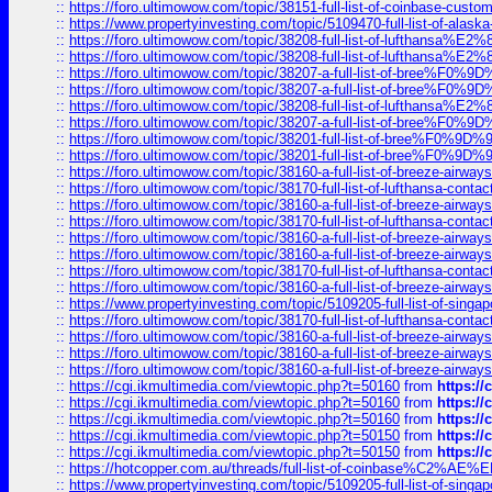
::
https://foro.ultimowow.com/topic/38151-full-list-of-coinbase-c
::
https://www.propertyinvesting.com/topic/5109470-full-list-of-alaska
::
https://foro.ultimowow.com/topic/38208-full-list-of-lufthan
::
https://foro.ultimowow.com/topic/38208-full-list-of-lufthan
::
https://foro.ultimowow.com/topic/38207-a-full-list-of-bree
::
https://foro.ultimowow.com/topic/38207-a-full-list-of-bree
::
https://foro.ultimowow.com/topic/38208-full-list-of-lufthan
::
https://foro.ultimowow.com/topic/38207-a-full-list-of-bree
::
https://foro.ultimowow.com/topic/38201-full-list-of-bree%F
::
https://foro.ultimowow.com/topic/38201-full-list-of-bree%F
::
https://foro.ultimowow.com/topic/38160-a-full-list-of-breeze-airwa
::
https://foro.ultimowow.com/topic/38170-full-list-of-lufthansa-conta
::
https://foro.ultimowow.com/topic/38160-a-full-list-of-breeze-airwa
::
https://foro.ultimowow.com/topic/38170-full-list-of-lufthansa-conta
::
https://foro.ultimowow.com/topic/38160-a-full-list-of-breeze-airwa
::
https://foro.ultimowow.com/topic/38160-a-full-list-of-breeze-airwa
::
https://foro.ultimowow.com/topic/38170-full-list-of-lufthansa-conta
::
https://foro.ultimowow.com/topic/38160-a-full-list-of-breeze-airwa
::
https://www.propertyinvesting.com/topic/5109205-full-list-of-singapo
::
https://foro.ultimowow.com/topic/38170-full-list-of-lufthansa-conta
::
https://foro.ultimowow.com/topic/38160-a-full-list-of-breeze-airwa
::
https://foro.ultimowow.com/topic/38160-a-full-list-of-breeze-airwa
::
https://foro.ultimowow.com/topic/38160-a-full-list-of-breeze-airwa
::
https://cgi.ikmultimedia.com/viewtopic.php?t=50160
from
https:/
::
https://cgi.ikmultimedia.com/viewtopic.php?t=50160
from
https:/
::
https://cgi.ikmultimedia.com/viewtopic.php?t=50160
from
https:/
::
https://cgi.ikmultimedia.com/viewtopic.php?t=50150
from
https:/
::
https://cgi.ikmultimedia.com/viewtopic.php?t=50150
from
https:/
::
https://hotcopper.com.au/threads/full-list-of-coinbase%C2%
::
https://www.propertyinvesting.com/topic/5109205-full-list-of-singapo