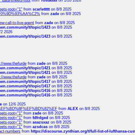
" data-sheets-root
from
Tostadas
on 1/28 2026
eets-root="1"
from
scarlettttt
on 8/8 2025
xpedi%F0%9D%93%AA%C2%
from
zade
on 8/8 2025
-call-to-live-agent
from
zade
on 8/8 2025
chen.community/t/topic/1423
on 8/8 2025
/2 2026
chen.community/t/topic/1423
on 8/8 2025
://www.thefurde
from
zade
on 8/8 2025
chen.community/t/topic/1421
on 8/8 2025
chen.community/t/topic/1421
on 8/8 2025
://www.thefurde
from
zade
on 8/8 2025
chen.community/t/topic/1417
on 8/8 2025
chen.community/t/topic/1417
on 8/8 2025
chen.community/t/topic/1416
on 8/8 2025
chen.community/t/topic/1416
on 8/8 2025
e
on 12/6 2025
%BD%92%EF%BD%8F%EF%BD%82%EF
from
ALEX
on 8/8 2025
eets-root="1"
from
zade
on 8/8 2025
eets-root="1"
from
fdfrdged
on 8/8 2025
eets-root="1"
from
asazsxaz
on 8/8 2025
eets-root="1"
from
azsdcas
on 8/8 2025
ntact-numbers
from
https://discourse.zynthian.org/t/full-list-of-lufthansa-