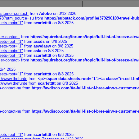
customer-contact-
from
Adobo
on 3/12 2026
6578?utm_source=su
from
https://substack.com/profile/379296109-travel-h
eets-root="1"
from
scarlettttt
on 8/8 2025
mer-contact-
from
https://squirebot.org/forums/topic/full-list-of-breeze-ai
eets-root="1"
from
asxds
on 8/8 2025
eets-root="1"
from
aswdasw
on 8/8 2025
eets-root="1"
from
asfa
on 8/8 2025
eets-root="1"
from
scarlettttt
on 8/8 2025
mer-contact-
from
https://squirebot.org/forums/topic/full-list-of-breeze-ai
2/4 2025
eets-root="1"
from
scarlettttt
on 8/8 2025
://www.thefurde
from
<p><span data-sheets-root="1"><a class="in-cell-lin
://www.thefurde
from
scarlettttt
on 8/8 2025
sa-contact-nu
from
https://avdisco.com/t/a-full-list-of-bree-airw-s-customer
sa-contact-nu
from
https://avdisco.com/t/a-full-list-of-bree-airw-s-customer
eets-root="1"
from
scarlettttt
on 8/8 2025