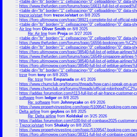
::
<table dir="ltr" border="1" cellspacing="0" cellpadding="0" data-sh
::
https://www.thefurden.com/forums/topic/16611-full-list-of-e
::
<table dir="ltr" border="1" cellspacing="0" cellpadding="0" data-sh
::
trezor.io/start
from
trezor.io/start
on 8/8 2025
::
https://foro.ultimowow.com/topic/38921-complete-list-of-official
::
<table dir="ltr" border="1" cellspacing="0" cellpadding="0" data-sh
::
Air line
from
Oliver Smith
on 8/8 2025
Re: Air line
from
Proja
on 3/27 2026
::
<table dir="ltr" border="1" cellspacing="0" cellpadding="0" data-sh
::
https://www.thefurden.com/forums/topic/16556-bookingcom-%C2%A
::
<table dir="ltr" border="1" cellspacing="0" cellpadding="0" data-sh
::
https://foro.ultimowow.com/topic/38540-full-list-of-jetblue-airl
::
https://www.thefurden.com/forums/topic/16549-singapore-airline
::
https://foro.ultimowow.com/topic/38540-full-list-of-jetblue-airl
::
https://foro.ultimowow.com/topic/38540-full-list-of-jetblue-airl
::
<table dir="ltr" border="1" cellspacing="0" cellpadding="0" data-sh
::
trzor
from
tony
on 8/8 2025
Re: trzor
from
Empanada
on 4/1 2026
::
https://www.chumclub.org/forums/threads/how-can-i-speak-on-a-uni
::
https://www.chumclub.org/forums/threads/official-robinhood
::
https://addas.forumotion.com/t113-full-list-of-air-france-customer
::
software
from
ledger
on 8/8 2025
Re: software
from
Johnnycake
on 4/9 2026
::
https://www.propertyinvesting.com/topic/5109547-booking-com-new-
::
Delta airline
from
geybns
on 8/8 2025
Re: Delta airline
from
Koldskal
on 3/25 2026
::
https://addas.forumotion.com/t100-list-of-coinbase2025-customer
::
Trezor.io/start
from
Shakaly
on 8/8 2025
::
https://www.propertyinvesting.com/topic/5109547-booking-com-new-
::
https://foro.ultimowow.com/topic/38321-full-list-of-coinbase-contac