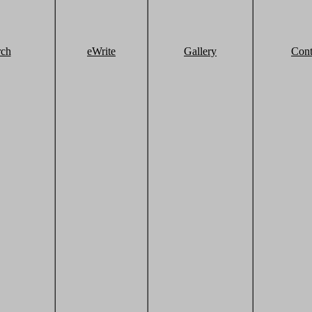
rch
eWrite
Gallery
Cont