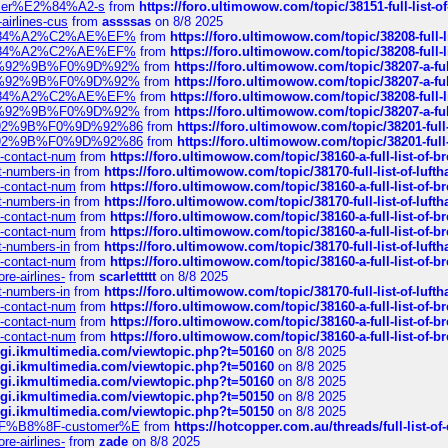
ustomer%E2%84%A2-s
from
https://foro.ultimowow.com/topic/38151-full-lis
-airlines-cus
from
assssas
on 8/8 2025
sa%E2%84%A2%C2%AE%EF%
from
https://foro.ultimowow.com/topic/38208-f
sa%E2%84%A2%C2%AE%EF%
from
https://foro.ultimowow.com/topic/38208-f
%F0%9D%92%9B%F0%9D%92%
from
https://foro.ultimowow.com/topic/38207-
%F0%9D%92%9B%F0%9D%92%
from
https://foro.ultimowow.com/topic/38207-
sa%E2%84%A2%C2%AE%EF%
from
https://foro.ultimowow.com/topic/38208-f
%F0%9D%92%9B%F0%9D%92%
from
https://foro.ultimowow.com/topic/38207-
0%9D%92%9B%F0%9D%92%86
from
https://foro.ultimowow.com/topic/38201-
0%9D%92%9B%F0%9D%92%86
from
https://foro.ultimowow.com/topic/38201-
ys-contact-num
from
https://foro.ultimowow.com/topic/38160-a-full-list-of-
ct-numbers-in
from
https://foro.ultimowow.com/topic/38170-full-list-of-luf
ys-contact-num
from
https://foro.ultimowow.com/topic/38160-a-full-list-of-
ct-numbers-in
from
https://foro.ultimowow.com/topic/38170-full-list-of-luf
ys-contact-num
from
https://foro.ultimowow.com/topic/38160-a-full-list-of-
ys-contact-num
from
https://foro.ultimowow.com/topic/38160-a-full-list-of-
ct-numbers-in
from
https://foro.ultimowow.com/topic/38170-full-list-of-luf
ys-contact-num
from
https://foro.ultimowow.com/topic/38160-a-full-list-of-
re-airlines-
from
scarlettttt
on 8/8 2025
ct-numbers-in
from
https://foro.ultimowow.com/topic/38170-full-list-of-luf
ys-contact-num
from
https://foro.ultimowow.com/topic/38160-a-full-list-of-
ys-contact-num
from
https://foro.ultimowow.com/topic/38160-a-full-list-of-
ys-contact-num
from
https://foro.ultimowow.com/topic/38160-a-full-list-of-
/cgi.ikmultimedia.com/viewtopic.php?t=50160
on 8/8 2025
/cgi.ikmultimedia.com/viewtopic.php?t=50160
on 8/8 2025
/cgi.ikmultimedia.com/viewtopic.php?t=50160
on 8/8 2025
/cgi.ikmultimedia.com/viewtopic.php?t=50150
on 8/8 2025
/cgi.ikmultimedia.com/viewtopic.php?t=50150
on 8/8 2025
AE%EF%B8%8F-customer%E
from
https://hotcopper.com.au/threads/full-l
re-airlines-
from
zade
on 8/8 2025