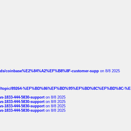
hreads/coinbase%E2%84%A2%EF%B8%8F-customer-supp
on 8/8 2025
k.com/topic/89264-%EF%BD%86%EF%BD%95%EF%BD%8C%EF%BD%8C-%E
rws-1833-444-5830-support
on 8/8 2025
rws-1833-444-5830-support
on 8/8 2025
rws-1833-444-5830-support
on 8/8 2025
rws-1833-444-5830-support
on 8/8 2025