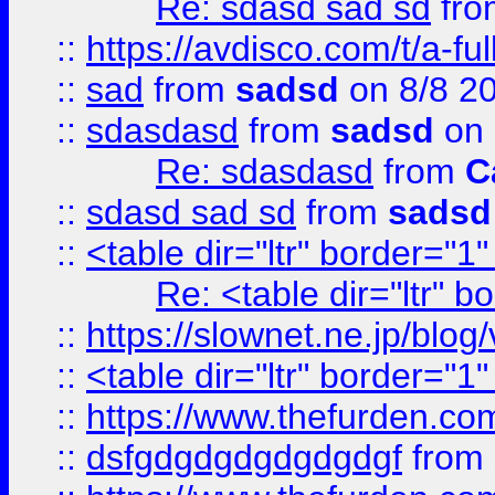
Re: sdasd sad sd
fr
::
https://avdisco.com/t/a-fu
::
sad
from
sadsd
on 8/8 2
::
sdasdasd
from
sadsd
on 
Re: sdasdasd
from
C
::
sdasd sad sd
from
sadsd
::
<table dir="ltr" border="1
Re: <table dir="ltr" 
::
https://slownet.ne.jp/blo
::
<table dir="ltr" border="1
::
https://www.thefurden.c
::
dsfgdgdgdgdgdgdgf
from