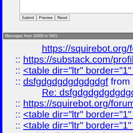
Messages from 16000 to 5901:
https://squirebot.org/
::
https://substack.com/pro
::
<table dir="ltr" border="1
::
dsfgdgdgdgdgdgdgf
from
Re: dsfgdgdgdgdgdg
::
https://squirebot.org/foru
::
<table dir="ltr" border="1
::
<table dir="ltr" border="1