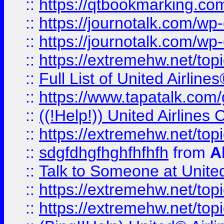
::
https://qtbookmarking.com
::
https://journotalk.com/w
::
https://journotalk.com/w
::
https://extremehw.net/top
::
Full List of United Airl
::
https://www.tapatalk.com/g
::
((!Help!)) United Airlin
::
https://extremehw.net/top
::
sdgfdhgfhghfhfhfh
from
A
::
Talk to Someone at Unit
::
https://extremehw.net/top
::
https://extremehw.net/top