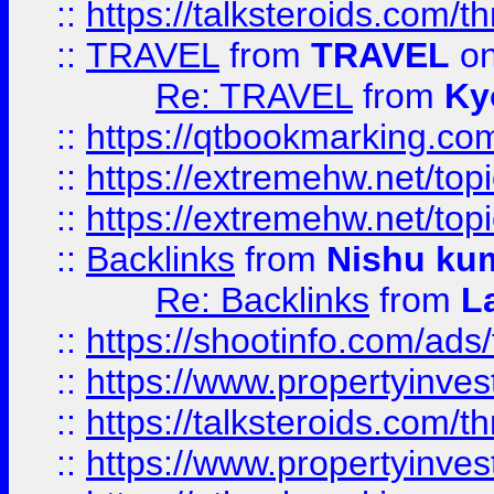
::
https://talksteroids.com/
::
TRAVEL
from
TRAVEL
on
Re: TRAVEL
from
Ky
::
https://qtbookmarking.com
::
https://extremehw.net/top
::
https://extremehw.net/top
::
Backlinks
from
Nishu ku
Re: Backlinks
from
L
::
https://shootinfo.com/ads
::
https://www.propertyinvest
::
https://talksteroids.com/
::
https://www.propertyinves