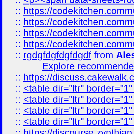
::
https://codekitchen.commu
::
https://codekitchen.commu
::
https://codekitchen.commu
::
https://codekitchen.commu
::
rgdgfdgfdgfdgdf
from
Ale
Explore recommended
::
https://discuss.cakew
::
<table dir="ltr" border="1
::
<table dir="ltr" border="1
::
<table dir="ltr" border="1
::
<table dir="ltr" border="1
::
https://discourse.zynthian