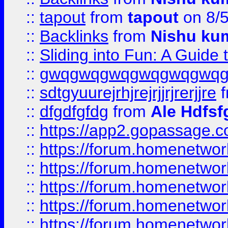
::
tapout
from
tapout
on 8/
::
Backlinks
from
Nishu ku
::
Sliding into Fun: A Guide
::
gwqgwqgwqgwqgwqgwq
::
sdtgyuurejrhjrejrjjrjrerjjre
f
::
dfgdfgfdg
from
Ale Hdfsf
::
https://app2.gopassage.co
::
https://forum.homenetwork
::
https://forum.homenetwork
::
https://forum.homenetwork
::
https://forum.homenetwork
::
https://forum.homenetwork