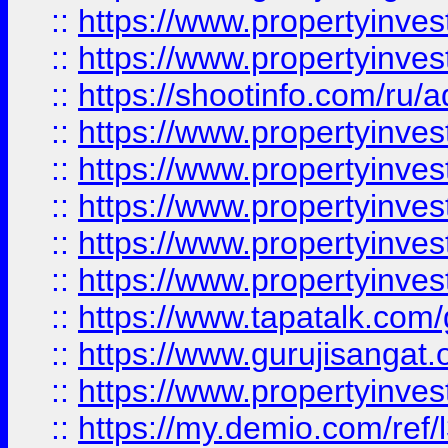
::
https://www.propertyinves
::
https://www.propertyinve
::
https://shootinfo.com/ru/a
::
https://www.propertyinves
::
https://www.propertyinves
::
https://www.propertyinves
::
https://www.propertyinves
::
https://www.propertyinves
::
https://www.tapatalk.co
::
https://www.gurujisangat.o
::
https://www.propertyinvest
::
https://my.demio.com/re