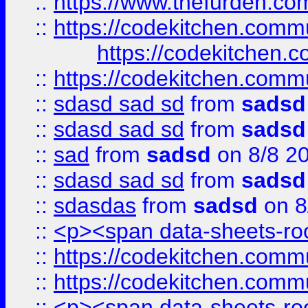
::
https://www.thefurden.c
::
https://codekitchen.commu
https://codekitchen.c
::
https://codekitchen.commu
::
sdasd sad sd
from
sadsd
::
sdasd sad sd
from
sadsd
::
sad
from
sadsd
on 8/8 2
::
sdasd sad sd
from
sadsd
::
sdasdas
from
sadsd
on 8
::
<p><span data-sheets-root
::
https://codekitchen.commu
::
https://codekitchen.commu
::
<p><span data-sheets-root