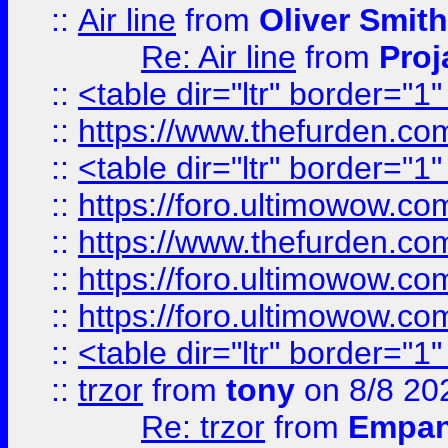
::
Air line
from
Oliver Smith
Re: Air line
from
Proj
::
<table dir="ltr" border="1
::
https://www.thefurden.c
::
<table dir="ltr" border="1
::
https://foro.ultimowow.co
::
https://www.thefurden.co
::
https://foro.ultimowow.co
::
https://foro.ultimowow.co
::
<table dir="ltr" border="1
::
trzor
from
tony
on 8/8 20
Re: trzor
from
Empa