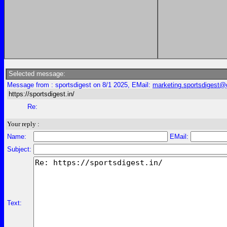
Selected message:
Message from : sportsdigest on 8/1 2025, EMail:
marketing.sportsdigest
https://sportsdigest.in/
Re:
Your reply :
Name:
EMail:
Subject:
Text: