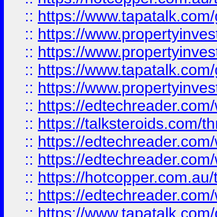
::
https://www.tapatalk.co
::
https://www.propertyinve
::
https://www.propertyinves
::
https://www.tapatalk.co
::
https://www.propertyinves
::
https://edtechreader.com/
::
https://talksteroids.com/
::
https://edtechreader.com/
::
https://edtechreader.com/
::
https://hotcopper.com.au
::
https://edtechreader.com/
::
https://www.tapatalk.co