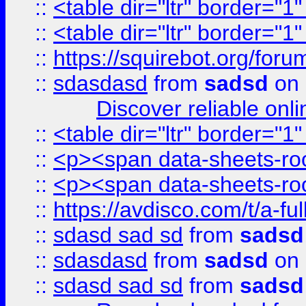
::
<table dir="ltr" border="1
::
<table dir="ltr" border="1
::
https://squirebot.org/foru
::
sdasdasd
from
sadsd
on 
Discover reliable onl
::
<table dir="ltr" border="1
::
<p><span data-sheets-root
::
<p><span data-sheets-root
::
https://avdisco.com/t/a-fu
::
sdasd sad sd
from
sadsd
::
sdasdasd
from
sadsd
on 
::
sdasd sad sd
from
sadsd