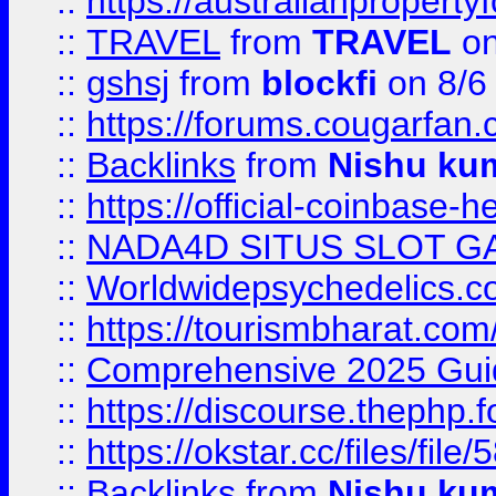
::
https://australianproperty
::
TRAVEL
from
TRAVEL
on
::
gshsj
from
blockfi
on 8/6
::
https://forums.cougarfan.c
::
Backlinks
from
Nishu ku
::
https://official-coinbase-h
::
NADA4D SITUS SLOT G
::
Worldwidepsychedelics.
::
https://tourismbharat.com/
::
Comprehensive 2025 Guide
::
https://discourse.thephp.
::
https://okstar.cc/files
::
Backlinks
from
Nishu ku