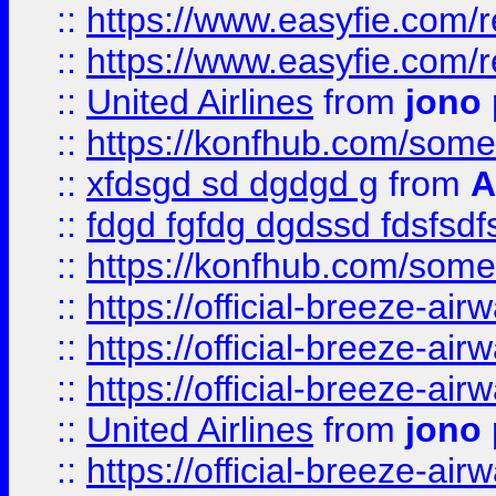
::
https://www.easyfie.com/
::
https://www.easyfie.com/
::
United Airlines
from
jono 
::
https://konfhub.com/someon
::
xfdsgd sd dgdgd g
from
A
::
fdgd fgfdg dgdssd fdsfsd
::
https://konfhub.com/someon
::
https://official-breeze-a
::
https://official-breeze-a
::
https://official-breeze-a
::
United Airlines
from
jono 
::
https://official-breeze-a