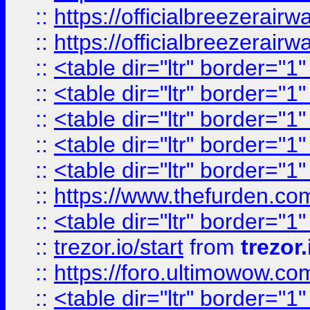
::
https://officialbreezerai
::
https://officialbreezerai
::
<table dir="ltr" border="1
::
<table dir="ltr" border="1
::
<table dir="ltr" border="1
::
<table dir="ltr" border="1
::
<table dir="ltr" border="1
::
https://www.thefurden.c
::
<table dir="ltr" border="1
::
trezor.io/start
from
trezor.
::
https://foro.ultimowow.c
::
<table dir="ltr" border="1