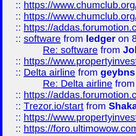
::
https://www.chumclub.org
::
https://www.chumclub.o
::
https://addas.forumotion.
::
software
from
ledger
on 8
Re: software
from
Jo
::
https://www.propertyinve
::
Delta airline
from
geybns
Re: Delta airline
fro
::
https://addas.forumotion
::
Trezor.io/start
from
Shaka
::
https://www.propertyinve
::
https://foro.ultimowow.com