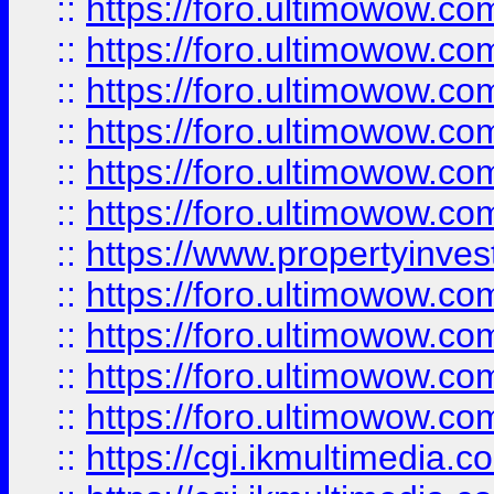
::
https://foro.ultimowow.co
::
https://foro.ultimowow.com
::
https://foro.ultimowow.co
::
https://foro.ultimowow.co
::
https://foro.ultimowow.com
::
https://foro.ultimowow.co
::
https://www.propertyinvest
::
https://foro.ultimowow.com
::
https://foro.ultimowow.co
::
https://foro.ultimowow.co
::
https://foro.ultimowow.co
::
https://cgi.ikmultimedia.