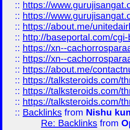
::
https://www.gurujisangat
::
https://www.gurujisangat
::
https://about.me/unitedai
::
http://baseportal.com/c
::
https://xn--cachorrospar
::
https://xn--cachorrospar
::
https://about.me/contact
::
https://talksteroids.com/
::
https://talksteroids.com/
::
https://talksteroids.com/
::
Backlinks
from
Nishu ku
Re: Backlinks
from
O