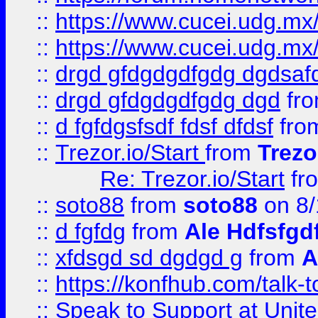
::
https://www.cucei.udg.mx/
::
https://www.cucei.udg.mx/
::
drgd gfdgdgdfgdg dgdsafd
::
drgd gfdgdgdfgdg dgd
fr
::
d fgfdgsfsdf fdsf dfdsf
fro
::
Trezor.io/Start
from
Trezo
Re: Trezor.io/Start
fr
::
soto88
from
soto88
on 8/
::
d fgfdg
from
Ale Hdfsfgd
::
xfdsgd sd dgdgd g
from
A
::
https://konfhub.com/talk-
::
Speak to Support at Unite