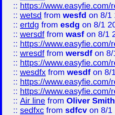
::
https://www.easyfie.com/
::
wetsd
from
wesfd
on 8/1
::
ertdg
from
esdg
on 8/1 2
::
wersdf
from
wasf
on 8/1 
::
https://www.easyfie.com/
::
wresdf
from
wersdf
on 8/
::
https://www.easyfie.com/
::
wesdfx
from
wesdf
on 8/
::
https://www.easyfie.com/
::
https://www.easyfie.com/
::
Air line
from
Oliver Smith
::
sedfxc
from
sdfcv
on 8/1