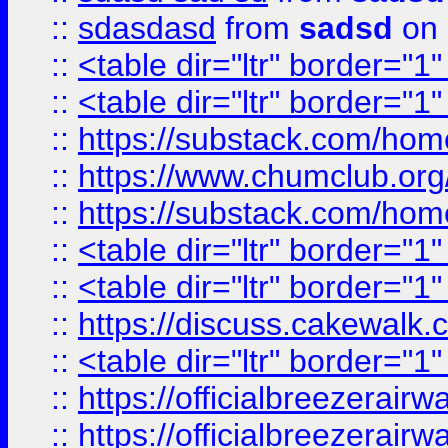
::
sdasdasd
from
sadsd
on 
::
<table dir="ltr" border="1
::
<table dir="ltr" border="1
::
https://substack.com/ho
::
https://www.chumclub.
::
https://substack.com/ho
::
<table dir="ltr" border="1
::
<table dir="ltr" border="1
::
https://discuss.cak
::
<table dir="ltr" border="1
::
https://officialbreezerai
::
https://officialbreezerai