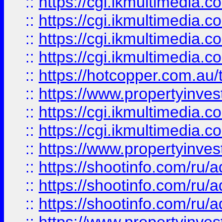
::
https://cgi.ikmultimedia.
::
https://cgi.ikmultimedia.
::
https://cgi.ikmultimedia.
::
https://cgi.ikmultimedia.
::
https://hotcopper.com.a
::
https://www.propertyinvest
::
https://cgi.ikmultimedia.
::
https://cgi.ikmultimedia.
::
https://www.propertyinvest
::
https://shootinfo.com
::
https://shootinfo.com
::
https://shootinfo.com