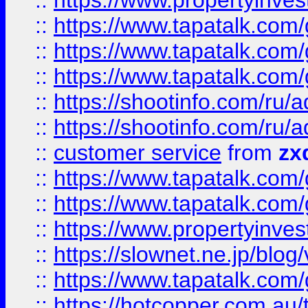
::
https://www.propertyinvest
::
https://www.tapatalk.co
::
https://www.tapatalk.co
::
https://www.tapatalk.co
::
https://shootinfo.com
::
https://shootinfo.com
::
customer service
from
zx
::
https://www.tapatalk.co
::
https://www.tapatalk.co
::
https://www.propertyinvest
::
https://slownet.ne.jp/blo
::
https://www.tapatalk.co
::
https://hotcopper.com.a