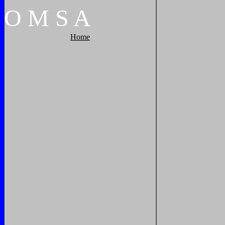
O
M
S
A
Home