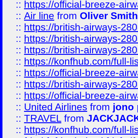
::
https://official-breeze-a
::
Air line
from
Oliver Smith
::
https://british-airways-28
::
https://british-airways-28
::
https://british-airways-28
::
https://konfhub.com/full-l
::
https://official-breeze-a
::
https://british-airways-28
::
https://official-breeze-a
::
United Airlines
from
jono 
::
TRAVEL
from
JACKJAC
::
https://konfhub.com/full-l