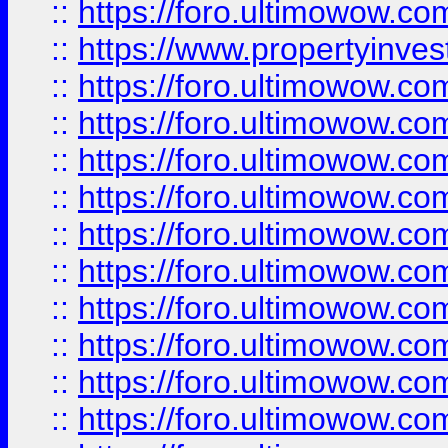
::
https://foro.ultimowow.c
::
https://www.propertyinvest
::
https://foro.ultimowow.
::
https://foro.ultimowow.
::
https://foro.ultimowow
::
https://foro.ultimowow
::
https://foro.ultimowow.
::
https://foro.ultimowow
::
https://foro.ultimowow
::
https://foro.ultimowow
::
https://foro.ultimowow.co
::
https://foro.ultimowow.com