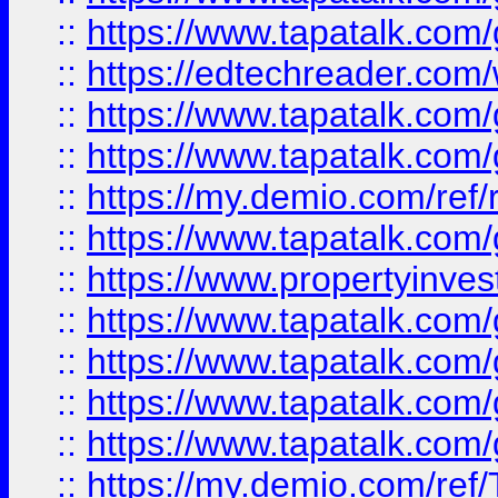
::
https://www.tapatalk.co
::
https://edtechreader.com/
::
https://www.tapatalk.co
::
https://www.tapatalk.co
::
https://my.demio.com/ref
::
https://www.tapatalk.co
::
https://www.propertyinves
::
https://www.tapatalk.co
::
https://www.tapatalk.co
::
https://www.tapatalk.co
::
https://www.tapatalk.co
::
https://my.demio.com/re