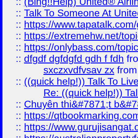
::
(Bing!!Help) United® Airl
::
Talk To Someone At Unit
::
https://www.tapatalk.com
::
https://extremehw.net/top
::
https://onlybass.com/topic
::
dfgdf dgfdgfd gdh f fdh
fr
sxczxvdfvsav zx
fro
::
((quick help!)) Talk To 
Re: ((quick help!)) 
::
Chuyên thi&#7871;t b&#7
::
https://qtbookmarking.
::
https://www.gurujisanga