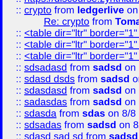
::
crypto
from
ledgerlive
on
Re: crypto
from
Toma
::
<table dir="ltr" border="1
::
<table dir="ltr" border="1
::
<table dir="ltr" border="1
::
sdsadasd
from
sadsd
on 
::
sdasd dsds
from
sadsd
o
::
sdasdasd
from
sadsd
on 
::
sadasdas
from
sadsd
on 
::
sdasda
from
sdas
on 8/8
::
sdsadas
from
sadsd
on 8
::
sdasd sad sd
from
sadsd