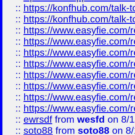
::
https://konfhub.com/talk-
::
https://konfhub.com/talk-
::
https://www.easyfie.com/r
::
https://www.easyfie.com/r
::
https://www.easyfie.com/r
::
https://www.easyfie.com/r
::
https://www.easyfie.com/r
::
https://www.easyfie.com/
::
https://www.easyfie.com/r
::
https://www.easyfie.com/
::
ewrsdf
from
wesfd
on 8/1
::
soto88
from
soto88
on 8/