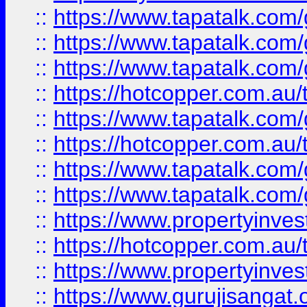
::
https://www.tapatalk.co
::
https://www.tapatalk.co
::
https://www.tapatalk.co
::
https://hotcopper.com.au
::
https://www.tapatalk.co
::
https://hotcopper.com.au
::
https://www.tapatalk.co
::
https://www.tapatalk.co
::
https://www.propertyinve
::
https://hotcopper.com.au
::
https://www.propertyinve
::
https://www.gurujisangat.o