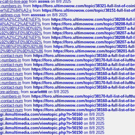
call-to-live-age
from
asswa
on 8/8 2025
t-numbers-in-
from
https://foro.ultimowow.com/topic/38321-full-list-of-coi
ustomer%E2%84%A2-s
from
https://foro.ultimowow.com/topic/38151-full-lis
-airlines-cus
from
assssas
on 8/8 2025
sa%E2%84%A2%C2%AE%EF%
from
https://foro.ultimowow.com/topic/38208-f
sa%E2%84%A2%C2%AE%EF%
from
https://foro.ultimowow.com/topic/38208-f
%F0%9D%92%9B%F0%9D%92%
from
https://foro.ultimowow.com/topic/38207-
%F0%9D%92%9B%F0%9D%92%
from
https://foro.ultimowow.com/topic/38207-
sa%E2%84%A2%C2%AE%EF%
from
https://foro.ultimowow.com/topic/38208-f
%F0%9D%92%9B%F0%9D%92%
from
https://foro.ultimowow.com/topic/38207-
0%9D%92%9B%F0%9D%92%86
from
https://foro.ultimowow.com/topic/38201-
0%9D%92%9B%F0%9D%92%86
from
https://foro.ultimowow.com/topic/38201-
ys-contact-num
from
https://foro.ultimowow.com/topic/38160-a-full-list-of-
ct-numbers-in
from
https://foro.ultimowow.com/topic/38170-full-list-of-luf
ys-contact-num
from
https://foro.ultimowow.com/topic/38160-a-full-list-of-
ct-numbers-in
from
https://foro.ultimowow.com/topic/38170-full-list-of-luf
ys-contact-num
from
https://foro.ultimowow.com/topic/38160-a-full-list-of-
ys-contact-num
from
https://foro.ultimowow.com/topic/38160-a-full-list-of-
ct-numbers-in
from
https://foro.ultimowow.com/topic/38170-full-list-of-luf
ys-contact-num
from
https://foro.ultimowow.com/topic/38160-a-full-list-of-
re-airlines-
from
scarlettttt
on 8/8 2025
ct-numbers-in
from
https://foro.ultimowow.com/topic/38170-full-list-of-luf
ys-contact-num
from
https://foro.ultimowow.com/topic/38160-a-full-list-of-
ys-contact-num
from
https://foro.ultimowow.com/topic/38160-a-full-list-of-
ys-contact-num
from
https://foro.ultimowow.com/topic/38160-a-full-list-of-
/cgi.ikmultimedia.com/viewtopic.php?t=50160
on 8/8 2025
/cgi.ikmultimedia.com/viewtopic.php?t=50160
on 8/8 2025
/cgi.ikmultimedia.com/viewtopic.php?t=50160
on 8/8 2025
/cgi.ikmultimedia.com/viewtopic.php?t=50150
on 8/8 2025
/cgi.ikmultimedia.com/viewtopic.php?t=50150
on 8/8 2025