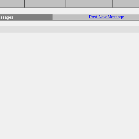
Post New Message
essages