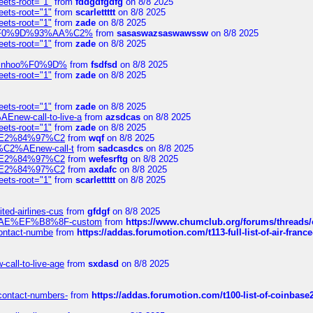
eets-root="1"
from
fddgdfgdfg
on 8/8 2025
eets-root="1"
from
scarlettttt
on 8/8 2025
eets-root="1"
from
zade
on 8/8 2025
xpedi%F0%9D%93%AA%C2%
from
sasaswazsaswawssw
on 8/8 2025
eets-root="1"
from
zade
on 8/8 2025
-robinhoo%F0%9D%
from
fsdfsd
on 8/8 2025
eets-root="1"
from
zade
on 8/8 2025
eets-root="1"
from
zade
on 8/8 2025
Enew-call-to-live-a
from
azsdcas
on 8/8 2025
eets-root="1"
from
zade
on 8/8 2025
ines%E2%84%97%C2
from
wqf
on 8/8 2025
s-%C2%AEnew-call-t
from
sadcasdcs
on 8/8 2025
ines%E2%84%97%C2
from
wefesrftg
on 8/8 2025
ines%E2%84%97%C2
from
axdafc
on 8/8 2025
eets-root="1"
from
scarlettttt
on 8/8 2025
ted-airlines-cus
from
gfdgf
on 8/8 2025
%C2%AE%EF%B8%8F-custom
from
https://www.chumclub.org/forums/threa
-contact-numbe
from
https://addas.forumotion.com/t113-full-list-of-air-fra
call-to-live-age
from
sxdasd
on 8/8 2025
-contact-numbers-
from
https://addas.forumotion.com/t100-list-of-coinbas