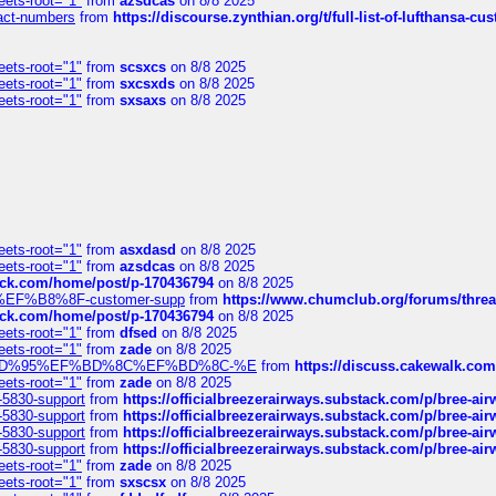
eets-root="1"
from
azsdcas
on 8/8 2025
ntact-numbers
from
https://discourse.zynthian.org/t/full-list-of-lufthansa-
eets-root="1"
from
scsxcs
on 8/8 2025
eets-root="1"
from
sxcsxds
on 8/8 2025
eets-root="1"
from
sxsaxs
on 8/8 2025
eets-root="1"
from
asxdasd
on 8/8 2025
eets-root="1"
from
azsdcas
on 8/8 2025
tack.com/home/post/p-170436794
on 8/8 2025
A2%EF%B8%8F-customer-supp
from
https://www.chumclub.org/forums/t
tack.com/home/post/p-170436794
on 8/8 2025
eets-root="1"
from
dfsed
on 8/8 2025
eets-root="1"
from
zade
on 8/8 2025
6%EF%BD%95%EF%BD%8C%EF%BD%8C-%E
from
https://discuss.cakewal
eets-root="1"
from
zade
on 8/8 2025
-5830-support
from
https://officialbreezerairways.substack.com/p/bree-ai
-5830-support
from
https://officialbreezerairways.substack.com/p/bree-ai
-5830-support
from
https://officialbreezerairways.substack.com/p/bree-ai
-5830-support
from
https://officialbreezerairways.substack.com/p/bree-ai
eets-root="1"
from
zade
on 8/8 2025
eets-root="1"
from
sxscsx
on 8/8 2025