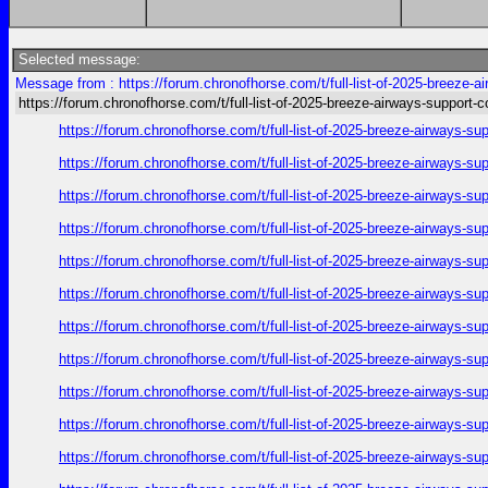
Selected message:
Message from : https://forum.chronofhorse.com/t/full-list-of-2025-breeze-a
https://forum.chronofhorse.com/t/full-list-of-2025-breeze-airways-support-
https://forum.chronofhorse.com/t/full-list-of-2025-breeze-airways-s
https://forum.chronofhorse.com/t/full-list-of-2025-breeze-airways-s
https://forum.chronofhorse.com/t/full-list-of-2025-breeze-airways-s
https://forum.chronofhorse.com/t/full-list-of-2025-breeze-airways-s
https://forum.chronofhorse.com/t/full-list-of-2025-breeze-airways-s
https://forum.chronofhorse.com/t/full-list-of-2025-breeze-airways-s
https://forum.chronofhorse.com/t/full-list-of-2025-breeze-airways-s
https://forum.chronofhorse.com/t/full-list-of-2025-breeze-airways-s
https://forum.chronofhorse.com/t/full-list-of-2025-breeze-airways-s
https://forum.chronofhorse.com/t/full-list-of-2025-breeze-airways-s
https://forum.chronofhorse.com/t/full-list-of-2025-breeze-airways-s