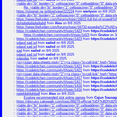
::
<table dir="ltr" border="1" cellspacing="0" cellpadding="0" data-sh
Re: <table dir="ltr" border="1" cellspacing="0" cellpadding="0
::
https://slownet.ne.jp/blog/view/222224
from
wertyuio
on 8/8 2025
::
<table dir="ltr" border="1" cellspacing="0" cellpadding="0" data-sh
::
https://www.thefurden.com/forums/topic/16611-full-list-of-e
::
dsfgdgdgdgdgdgdgf
from
Ales
on 8/8 2025
::
https://www.thefurden.com/forums/topic/16732-expedia%C2%AEnew
::
https://codekitchen.community/t/topic/1423
from
https://codekit
https://codekitchen.community/t/topic/1423
from
Grutze
on 3
::
https://codekitchen.community/t/topic/1423
from
https://codekit
::
sdasd sad sd
from
sadsd
on 8/8 2025
::
sdasd sad sd
from
sadsd
on 8/8 2025
::
sad
from
sadsd
on 8/8 2025
::
sdasd sad sd
from
sadsd
on 8/8 2025
::
sdasdas
from
sadsd
on 8/8 2025
::
<p><span data-sheets-root="1"><a class="in-cell-link" href="https
::
https://codekitchen.community/t/topic/1421
from
https://codekit
::
https://codekitchen.community/t/topic/1421
from
https://codekit
::
<p><span data-sheets-root="1"><a class="in-cell-link" href="https
::
https://codekitchen.community/t/topic/1417
from
https://codekit
::
https://codekitchen.community/t/topic/1417
from
https://codekit
::
https://codekitchen.community/t/topic/1416
from
https://codekit
::
https://codekitchen.community/t/topic/1416
from
https://codekit
::
rgdgfdgfdgfdgdf
from
Ales
on 8/8 2025
Explore recommended slot online games
from
Cajun Sausag
::
https://discuss.cakewalk.com/topic/89275-official-%EF
::
<table dir="ltr" border="1" cellspacing="0" cellpadding="0" data-sh
::
<table dir="ltr" border="1" cellspacing="0" cellpadding="0" data-sh
::
<table dir="ltr" border="1" cellspacing="0" cellpadding="0" data-sh