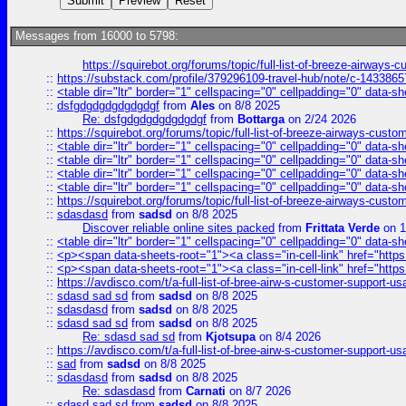
Messages from 16000 to 5798:
https://squirebot.org/forums/topic/full-list-of-breeze-airways-
::
https://substack.com/profile/379296109-travel-hub/note/c-14338
::
<table dir="ltr" border="1" cellspacing="0" cellpadding="0" data-sh
::
dsfgdgdgdgdgdgdgf
from
Ales
on 8/8 2025
Re: dsfgdgdgdgdgdgdgf
from
Bottarga
on 2/24 2026
::
https://squirebot.org/forums/topic/full-list-of-breeze-airways-custo
::
<table dir="ltr" border="1" cellspacing="0" cellpadding="0" data-sh
::
<table dir="ltr" border="1" cellspacing="0" cellpadding="0" data-sh
::
<table dir="ltr" border="1" cellspacing="0" cellpadding="0" data-sh
::
<table dir="ltr" border="1" cellspacing="0" cellpadding="0" data-sh
::
https://squirebot.org/forums/topic/full-list-of-breeze-airways-custo
::
sdasdasd
from
sadsd
on 8/8 2025
Discover reliable online sites packed
from
Frittata Verde
on 1
::
<table dir="ltr" border="1" cellspacing="0" cellpadding="0" data-sh
::
<p><span data-sheets-root="1"><a class="in-cell-link" href="https
::
<p><span data-sheets-root="1"><a class="in-cell-link" href="https
::
https://avdisco.com/t/a-full-list-of-bree-airw-s-customer-support-u
::
sdasd sad sd
from
sadsd
on 8/8 2025
::
sdasdasd
from
sadsd
on 8/8 2025
::
sdasd sad sd
from
sadsd
on 8/8 2025
Re: sdasd sad sd
from
Kjotsupa
on 8/4 2026
::
https://avdisco.com/t/a-full-list-of-bree-airw-s-customer-support-u
::
sad
from
sadsd
on 8/8 2025
::
sdasdasd
from
sadsd
on 8/8 2025
Re: sdasdasd
from
Carnati
on 8/7 2026
::
sdasd sad sd
from
sadsd
on 8/8 2025