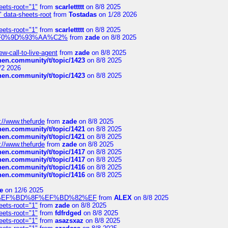
eets-root="1"
from
scarlettttt
on 8/8 2025
" data-sheets-root
from
Tostadas
on 1/28 2026
eets-root="1"
from
scarlettttt
on 8/8 2025
xpedi%F0%9D%93%AA%C2%
from
zade
on 8/8 2025
-call-to-live-agent
from
zade
on 8/8 2025
chen.community/t/topic/1423
on 8/8 2025
/2 2026
chen.community/t/topic/1423
on 8/8 2025
://www.thefurde
from
zade
on 8/8 2025
chen.community/t/topic/1421
on 8/8 2025
chen.community/t/topic/1421
on 8/8 2025
://www.thefurde
from
zade
on 8/8 2025
chen.community/t/topic/1417
on 8/8 2025
chen.community/t/topic/1417
on 8/8 2025
chen.community/t/topic/1416
on 8/8 2025
chen.community/t/topic/1416
on 8/8 2025
e
on 12/6 2025
%BD%92%EF%BD%8F%EF%BD%82%EF
from
ALEX
on 8/8 2025
eets-root="1"
from
zade
on 8/8 2025
eets-root="1"
from
fdfrdged
on 8/8 2025
eets-root="1"
from
asazsxaz
on 8/8 2025