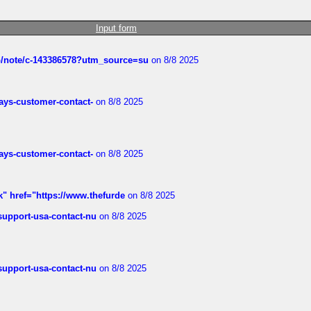
Input form
ub/note/c-143386578?utm_source=su
on 8/8 2025
rways-customer-contact-
on 8/8 2025
rways-customer-contact-
on 8/8 2025
k" href="https://www.thefurde
on 8/8 2025
-support-usa-contact-nu
on 8/8 2025
-support-usa-contact-nu
on 8/8 2025