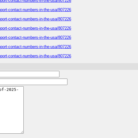
upport-contact-numbers-in-the-usa/807226
upport-contact-numbers-in-the-usa/807226
upport-contact-numbers-in-the-usa/807226
upport-contact-numbers-in-the-usa/807226
upport-contact-numbers-in-the-usa/807226
upport-contact-numbers-in-the-usa/807226
upport-contact-numbers-in-the-usa/807226