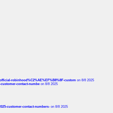
ds/official-robinhood%C2%AE%EF%B8%8F-custom
on 8/8 2025
nce-customer-contact-numbe
on 8/8 2025
e2025-customer-contact-numbers-
on 8/8 2025