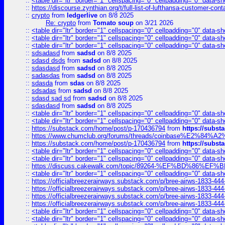
::
<table dir="ltr" border="1" cellspacing="0" cellpadding="0" data-sh
::
https://discourse.zynthian.org/t/full-list-of-lufthansa-customer-co
::
crypto
from
ledgerlive
on 8/8 2025
Re: crypto
from
Tomato soup
on 3/21 2026
::
<table dir="ltr" border="1" cellspacing="0" cellpadding="0" data-sh
::
<table dir="ltr" border="1" cellspacing="0" cellpadding="0" data-sh
::
<table dir="ltr" border="1" cellspacing="0" cellpadding="0" data-sh
::
sdsadasd
from
sadsd
on 8/8 2025
::
sdasd dsds
from
sadsd
on 8/8 2025
::
sdasdasd
from
sadsd
on 8/8 2025
::
sadasdas
from
sadsd
on 8/8 2025
::
sdasda
from
sdas
on 8/8 2025
::
sdsadas
from
sadsd
on 8/8 2025
::
sdasd sad sd
from
sadsd
on 8/8 2025
::
sdasdasd
from
sadsd
on 8/8 2025
::
<table dir="ltr" border="1" cellspacing="0" cellpadding="0" data-sh
::
<table dir="ltr" border="1" cellspacing="0" cellpadding="0" data-sh
::
https://substack.com/home/post/p-170436794
from
https://subs
::
https://www.chumclub.org/forums/threads/coinbase%E2%84%
::
https://substack.com/home/post/p-170436794
from
https://subs
::
<table dir="ltr" border="1" cellspacing="0" cellpadding="0" data-sh
::
<table dir="ltr" border="1" cellspacing="0" cellpadding="0" data-sh
::
https://discuss.cakewalk.com/topic/89264-%EF%BD%8
::
<table dir="ltr" border="1" cellspacing="0" cellpadding="0" data-sh
::
https://officialbreezerairways.substack.com/p/bree-airws-1833-444
::
https://officialbreezerairways.substack.com/p/bree-airws-1833-444
::
https://officialbreezerairways.substack.com/p/bree-airws-1833-444
::
https://officialbreezerairways.substack.com/p/bree-airws-1833-444
::
<table dir="ltr" border="1" cellspacing="0" cellpadding="0" data-sh
::
<table dir="ltr" border="1" cellspacing="0" cellpadding="0" data-sh