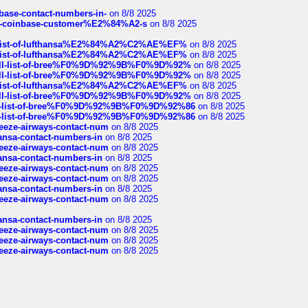
nbase-contact-numbers-in-
on 8/8 2025
t-of-coinbase-customer%E2%84%A2-s
on 8/8 2025
ull-list-of-lufthansa%E2%84%A2%C2%AE%EF%
on 8/8 2025
ull-list-of-lufthansa%E2%84%A2%C2%AE%EF%
on 8/8 2025
a-full-list-of-bree%F0%9D%92%9B%F0%9D%92%
on 8/8 2025
a-full-list-of-bree%F0%9D%92%9B%F0%9D%92%
on 8/8 2025
ull-list-of-lufthansa%E2%84%A2%C2%AE%EF%
on 8/8 2025
a-full-list-of-bree%F0%9D%92%9B%F0%9D%92%
on 8/8 2025
full-list-of-bree%F0%9D%92%9B%F0%9D%92%86
on 8/8 2025
full-list-of-bree%F0%9D%92%9B%F0%9D%92%86
on 8/8 2025
breeze-airways-contact-num
on 8/8 2025
thansa-contact-numbers-in
on 8/8 2025
breeze-airways-contact-num
on 8/8 2025
thansa-contact-numbers-in
on 8/8 2025
breeze-airways-contact-num
on 8/8 2025
breeze-airways-contact-num
on 8/8 2025
thansa-contact-numbers-in
on 8/8 2025
breeze-airways-contact-num
on 8/8 2025
thansa-contact-numbers-in
on 8/8 2025
breeze-airways-contact-num
on 8/8 2025
breeze-airways-contact-num
on 8/8 2025
breeze-airways-contact-num
on 8/8 2025