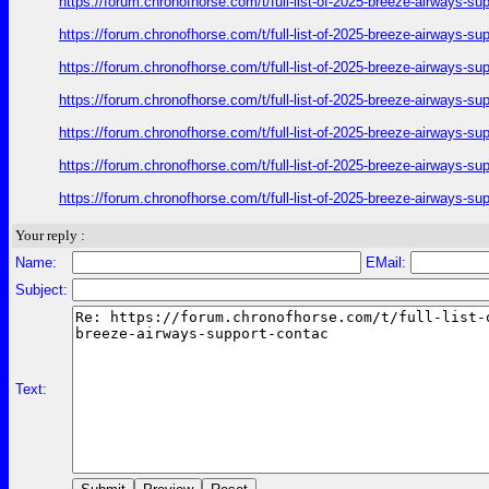
https://forum.chronofhorse.com/t/full-list-of-2025-breeze-airways-s
https://forum.chronofhorse.com/t/full-list-of-2025-breeze-airways-s
https://forum.chronofhorse.com/t/full-list-of-2025-breeze-airways-s
https://forum.chronofhorse.com/t/full-list-of-2025-breeze-airways-s
https://forum.chronofhorse.com/t/full-list-of-2025-breeze-airways-s
https://forum.chronofhorse.com/t/full-list-of-2025-breeze-airways-s
https://forum.chronofhorse.com/t/full-list-of-2025-breeze-airways-s
Your reply :
Name:
EMail:
Subject:
Text: