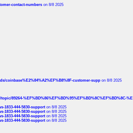
customer-contact-numbers
on 8/8 2025
hreads/coinbase%E2%84%A2%EF%B8%8F-customer-supp
on 8/8 2025
k.com/topic/89264-%EF%BD%86%EF%BD%95%EF%BD%8C%EF%BD%8C-%E
rws-1833-444-5830-support
on 8/8 2025
rws-1833-444-5830-support
on 8/8 2025
rws-1833-444-5830-support
on 8/8 2025
rws-1833-444-5830-support
on 8/8 2025