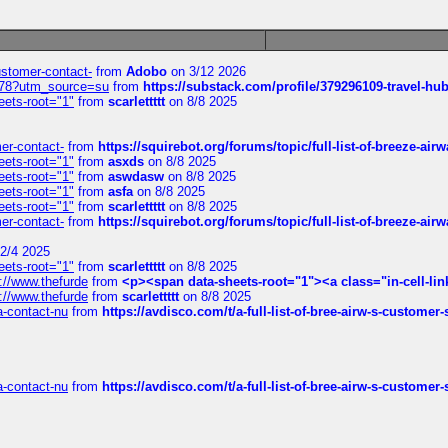
customer-contact-
from
Adobo
on 3/12 2026
6578?utm_source=su
from
https://substack.com/profile/379296109-travel-h
eets-root="1"
from
scarlettttt
on 8/8 2025
mer-contact-
from
https://squirebot.org/forums/topic/full-list-of-breeze-ai
eets-root="1"
from
asxds
on 8/8 2025
eets-root="1"
from
aswdasw
on 8/8 2025
eets-root="1"
from
asfa
on 8/8 2025
eets-root="1"
from
scarlettttt
on 8/8 2025
mer-contact-
from
https://squirebot.org/forums/topic/full-list-of-breeze-ai
2/4 2025
eets-root="1"
from
scarlettttt
on 8/8 2025
://www.thefurde
from
<p><span data-sheets-root="1"><a class="in-cell-lin
://www.thefurde
from
scarlettttt
on 8/8 2025
sa-contact-nu
from
https://avdisco.com/t/a-full-list-of-bree-airw-s-customer
sa-contact-nu
from
https://avdisco.com/t/a-full-list-of-bree-airw-s-customer