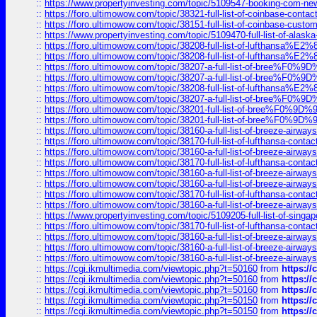
::
https://www.propertyinvesting.com/topic/5109547-booking-com-new-
::
https://foro.ultimowow.com/topic/38321-full-list-of-coinbase-contac
::
https://foro.ultimowow.com/topic/38151-full-list-of-coinbase-c
::
https://www.propertyinvesting.com/topic/5109470-full-list-of-alaska
::
https://foro.ultimowow.com/topic/38208-full-list-of-lufthan
::
https://foro.ultimowow.com/topic/38208-full-list-of-lufthan
::
https://foro.ultimowow.com/topic/38207-a-full-list-of-bree
::
https://foro.ultimowow.com/topic/38207-a-full-list-of-bree
::
https://foro.ultimowow.com/topic/38208-full-list-of-lufthan
::
https://foro.ultimowow.com/topic/38207-a-full-list-of-bree
::
https://foro.ultimowow.com/topic/38201-full-list-of-bree%F
::
https://foro.ultimowow.com/topic/38201-full-list-of-bree%F
::
https://foro.ultimowow.com/topic/38160-a-full-list-of-breeze-airwa
::
https://foro.ultimowow.com/topic/38170-full-list-of-lufthansa-conta
::
https://foro.ultimowow.com/topic/38160-a-full-list-of-breeze-airwa
::
https://foro.ultimowow.com/topic/38170-full-list-of-lufthansa-conta
::
https://foro.ultimowow.com/topic/38160-a-full-list-of-breeze-airwa
::
https://foro.ultimowow.com/topic/38160-a-full-list-of-breeze-airwa
::
https://foro.ultimowow.com/topic/38170-full-list-of-lufthansa-conta
::
https://foro.ultimowow.com/topic/38160-a-full-list-of-breeze-airwa
::
https://www.propertyinvesting.com/topic/5109205-full-list-of-singapo
::
https://foro.ultimowow.com/topic/38170-full-list-of-lufthansa-conta
::
https://foro.ultimowow.com/topic/38160-a-full-list-of-breeze-airwa
::
https://foro.ultimowow.com/topic/38160-a-full-list-of-breeze-airwa
::
https://foro.ultimowow.com/topic/38160-a-full-list-of-breeze-airwa
::
https://cgi.ikmultimedia.com/viewtopic.php?t=50160
from
https:/
::
https://cgi.ikmultimedia.com/viewtopic.php?t=50160
from
https:/
::
https://cgi.ikmultimedia.com/viewtopic.php?t=50160
from
https:/
::
https://cgi.ikmultimedia.com/viewtopic.php?t=50150
from
https:/
::
https://cgi.ikmultimedia.com/viewtopic.php?t=50150
from
https:/