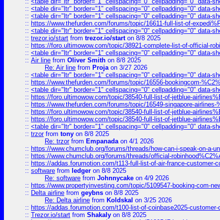
::
<table dir="ltr" border="1" cellspacing="0" cellpadding="0" data-sh
::
<table dir="ltr" border="1" cellspacing="0" cellpadding="0" data-sh
::
<table dir="ltr" border="1" cellspacing="0" cellpadding="0" data-sh
::
https://www.thefurden.com/forums/topic/16611-full-list-of-e
::
<table dir="ltr" border="1" cellspacing="0" cellpadding="0" data-sh
::
trezor.io/start
from
trezor.io/start
on 8/8 2025
::
https://foro.ultimowow.com/topic/38921-complete-list-of-official
::
<table dir="ltr" border="1" cellspacing="0" cellpadding="0" data-sh
::
Air line
from
Oliver Smith
on 8/8 2025
Re: Air line
from
Proja
on 3/27 2026
::
<table dir="ltr" border="1" cellspacing="0" cellpadding="0" data-sh
::
https://www.thefurden.com/forums/topic/16556-bookingcom-%C2%A
::
<table dir="ltr" border="1" cellspacing="0" cellpadding="0" data-sh
::
https://foro.ultimowow.com/topic/38540-full-list-of-jetblue-airl
::
https://www.thefurden.com/forums/topic/16549-singapore-airline
::
https://foro.ultimowow.com/topic/38540-full-list-of-jetblue-airl
::
https://foro.ultimowow.com/topic/38540-full-list-of-jetblue-airl
::
<table dir="ltr" border="1" cellspacing="0" cellpadding="0" data-sh
::
trzor
from
tony
on 8/8 2025
Re: trzor
from
Empanada
on 4/1 2026
::
https://www.chumclub.org/forums/threads/how-can-i-speak-on-a-uni
::
https://www.chumclub.org/forums/threads/official-robinhood
::
https://addas.forumotion.com/t113-full-list-of-air-france-customer
::
software
from
ledger
on 8/8 2025
Re: software
from
Johnnycake
on 4/9 2026
::
https://www.propertyinvesting.com/topic/5109547-booking-com-new-
::
Delta airline
from
geybns
on 8/8 2025
Re: Delta airline
from
Koldskal
on 3/25 2026
::
https://addas.forumotion.com/t100-list-of-coinbase2025-customer
::
Trezor.io/start
from
Shakaly
on 8/8 2025