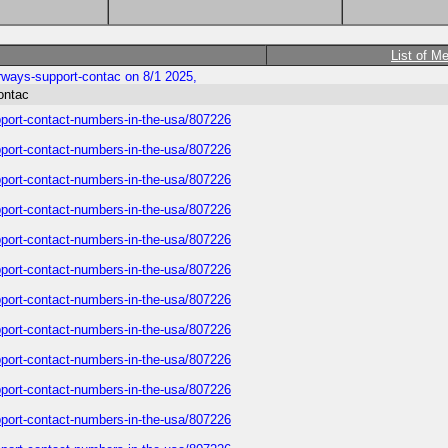
List of M
irways-support-contac on 8/1 2025,
contac
upport-contact-numbers-in-the-usa/807226
upport-contact-numbers-in-the-usa/807226
upport-contact-numbers-in-the-usa/807226
upport-contact-numbers-in-the-usa/807226
upport-contact-numbers-in-the-usa/807226
upport-contact-numbers-in-the-usa/807226
upport-contact-numbers-in-the-usa/807226
upport-contact-numbers-in-the-usa/807226
upport-contact-numbers-in-the-usa/807226
upport-contact-numbers-in-the-usa/807226
upport-contact-numbers-in-the-usa/807226