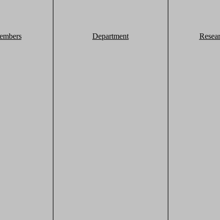
embers
Department
Resea