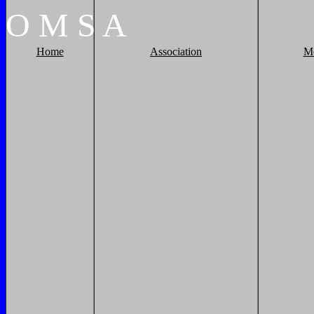
O
M
S
A
Home
Association
M