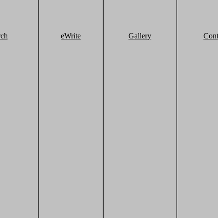
rch
eWrite
Gallery
Cont