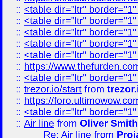
::
<table dir="ltr" border="1
::
<table dir="ltr" border="1
::
<table dir="ltr" border="1
::
<table dir="ltr" border="1
::
<table dir="ltr" border="1
::
https://www.thefurden.c
::
<table dir="ltr" border="1
::
trezor.io/start
from
trezor.
::
https://foro.ultimowow.c
::
<table dir="ltr" border="1
::
Air line
from
Oliver Smith
Re: Air line
from
Proj