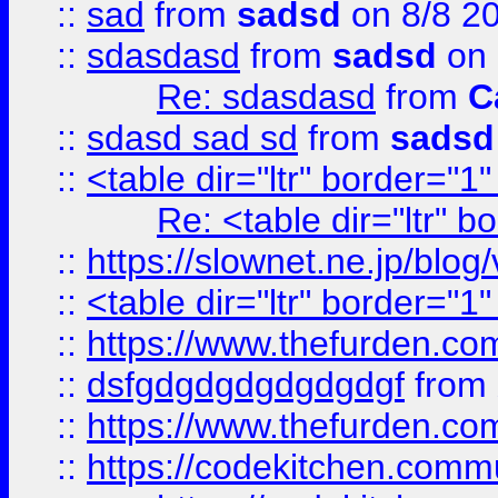
::
sad
from
sadsd
on 8/8 2
::
sdasdasd
from
sadsd
on 
Re: sdasdasd
from
C
::
sdasd sad sd
from
sadsd
::
<table dir="ltr" border="1
Re: <table dir="ltr" 
::
https://slownet.ne.jp/blo
::
<table dir="ltr" border="1
::
https://www.thefurden.c
::
dsfgdgdgdgdgdgdgf
from
::
https://www.thefurden.c
::
https://codekitchen.commu