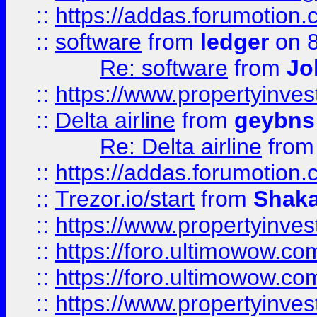
::
https://addas.forumotion.
::
software
from
ledger
on 8
Re: software
from
Jo
::
https://www.propertyinve
::
Delta airline
from
geybns
Re: Delta airline
fro
::
https://addas.forumotion
::
Trezor.io/start
from
Shaka
::
https://www.propertyinve
::
https://foro.ultimowow.com
::
https://foro.ultimowow.c
::
https://www.propertyinvest