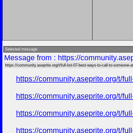
Selected message:
Message from : https://community.asepri
https://community.aseprite.org/t/full-list-07-best-ways-to-call-to-someone-a
https://community.aseprite.org/t/f
https://community.aseprite.org/t/f
https://community.aseprite.org/t/f
https://community.aseprite.org/t/f