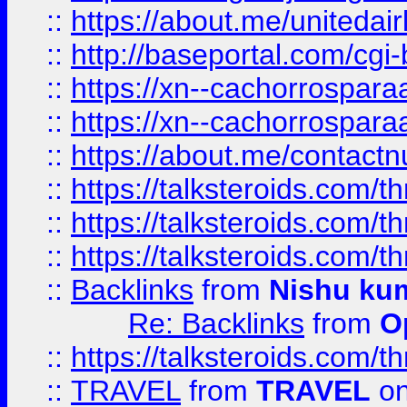
::
https://about.me/unitedai
::
http://baseportal.com/c
::
https://xn--cachorrospar
::
https://xn--cachorrospar
::
https://about.me/contact
::
https://talksteroids.com/
::
https://talksteroids.com/
::
https://talksteroids.com/
::
Backlinks
from
Nishu ku
Re: Backlinks
from
O
::
https://talksteroids.com/
::
TRAVEL
from
TRAVEL
on