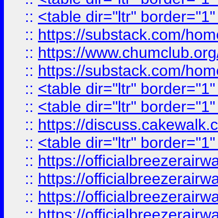
::
<table dir="ltr" border="1
::
https://substack.com/ho
::
https://www.chumclub.
::
https://substack.com/ho
::
<table dir="ltr" border="1
::
<table dir="ltr" border="1
::
https://discuss.cak
::
<table dir="ltr" border="1
::
https://officialbreezerai
::
https://officialbreezerai
::
https://officialbreezerai
::
https://officialbreezerai