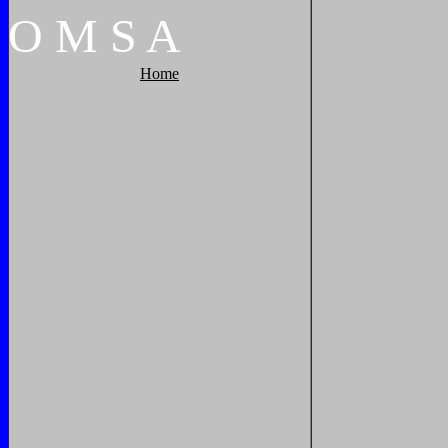
O
M
S
A
Home