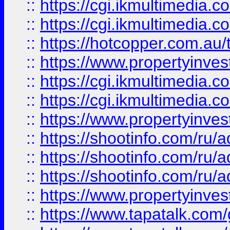
::
https://cgi.ikmultimedia.
::
https://cgi.ikmultimedia.
::
https://hotcopper.com.a
::
https://www.propertyinvest
::
https://cgi.ikmultimedia.
::
https://cgi.ikmultimedia.
::
https://www.propertyinvest
::
https://shootinfo.com
::
https://shootinfo.com
::
https://shootinfo.com
::
https://www.propertyinvest
::
https://www.tapatalk.co