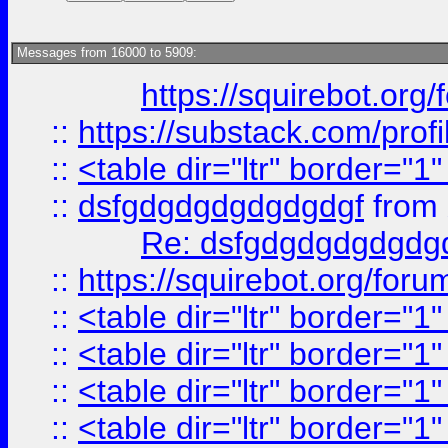
Messages from 16000 to 5909:
https://squirebot.org/
::
https://substack.com/pro
::
<table dir="ltr" border="1
::
dsfgdgdgdgdgdgdgf
from
Re: dsfgdgdgdgdgdg
::
https://squirebot.org/foru
::
<table dir="ltr" border="1
::
<table dir="ltr" border="1
::
<table dir="ltr" border="1
::
<table dir="ltr" border="1