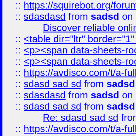
::
https://squirebot.org/foru
::
sdasdasd
from
sadsd
on 
Discover reliable onl
::
<table dir="ltr" border="1
::
<p><span data-sheets-root
::
<p><span data-sheets-root
::
https://avdisco.com/t/a-fu
::
sdasd sad sd
from
sadsd
::
sdasdasd
from
sadsd
on 
::
sdasd sad sd
from
sadsd
Re: sdasd sad sd
fr
::
https://avdisco.com/t/a-fu