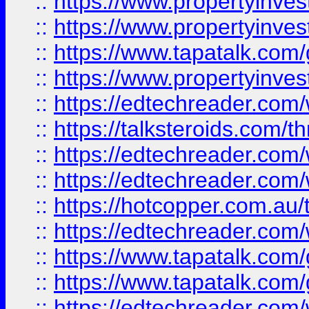
::
https://www.propertyinve
::
https://www.propertyinves
::
https://www.tapatalk.co
::
https://www.propertyinves
::
https://edtechreader.com/
::
https://talksteroids.com/
::
https://edtechreader.com/
::
https://edtechreader.com/
::
https://hotcopper.com.au
::
https://edtechreader.com/
::
https://www.tapatalk.co
::
https://www.tapatalk.co
::
https://edtechreader.com/