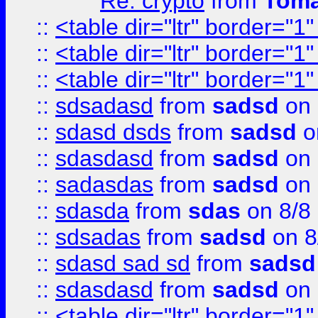
Re: crypto
from
Toma
::
<table dir="ltr" border="1
::
<table dir="ltr" border="1
::
<table dir="ltr" border="1
::
sdsadasd
from
sadsd
on 
::
sdasd dsds
from
sadsd
o
::
sdasdasd
from
sadsd
on 
::
sadasdas
from
sadsd
on 
::
sdasda
from
sdas
on 8/8
::
sdsadas
from
sadsd
on 8
::
sdasd sad sd
from
sadsd
::
sdasdasd
from
sadsd
on 
::
<table dir="ltr" border="1