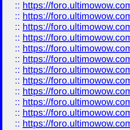
::
https://foro.ultimowow.
::
https://foro.ultimowow.
::
https://foro.ultimowow
::
https://foro.ultimowow
::
https://foro.ultimowow.
::
https://foro.ultimowow
::
https://foro.ultimowow
::
https://foro.ultimowow
::
https://foro.ultimowow.co
::
https://foro.ultimowow.com
::
https://foro.ultimowow.co
::
https://foro.ultimowow.com