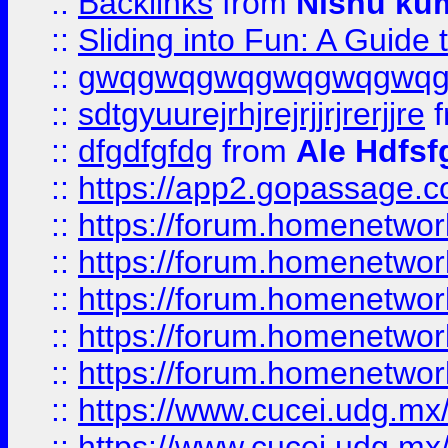
::
Backlinks
from
Nishu ku
::
Sliding into Fun: A Guide
::
gwqgwqgwqgwqgwqgwq
::
sdtgyuurejrhjrejrjjrjrerjjre
f
::
dfgdfgfdg
from
Ale Hdfsf
::
https://app2.gopassage.co
::
https://forum.homenetwork
::
https://forum.homenetwork
::
https://forum.homenetwork
::
https://forum.homenetwork
::
https://forum.homenetwork
::
https://www.cucei.udg.mx/
::
https://www.cucei.udg.mx/