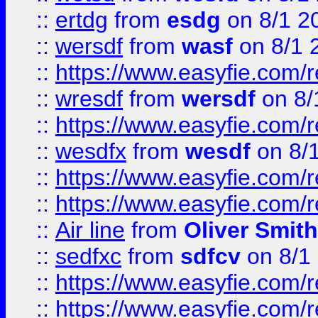
::
ertdg
from
esdg
on 8/1 2
::
wersdf
from
wasf
on 8/1 
::
https://www.easyfie.com/
::
wresdf
from
wersdf
on 8/
::
https://www.easyfie.com/
::
wesdfx
from
wesdf
on 8/
::
https://www.easyfie.com/
::
https://www.easyfie.com/
::
Air line
from
Oliver Smith
::
sedfxc
from
sdfcv
on 8/1
::
https://www.easyfie.com/
::
https://www.easyfie.com/