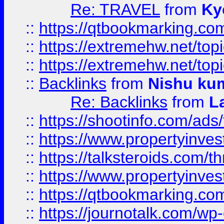
Re: TRAVEL
from
Ky
::
https://qtbookmarking.com
::
https://extremehw.net/top
::
https://extremehw.net/top
::
Backlinks
from
Nishu ku
Re: Backlinks
from
L
::
https://shootinfo.com/ads
::
https://www.propertyinvest
::
https://talksteroids.com/
::
https://www.propertyinves
::
https://qtbookmarking.com
::
https://journotalk.com/w