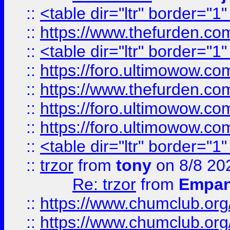
::
<table dir="ltr" border="1
::
https://www.thefurden.c
::
<table dir="ltr" border="1
::
https://foro.ultimowow.co
::
https://www.thefurden.co
::
https://foro.ultimowow.co
::
https://foro.ultimowow.co
::
<table dir="ltr" border="1
::
trzor
from
tony
on 8/8 20
Re: trzor
from
Empa
::
https://www.chumclub.org
::
https://www.chumclub.o