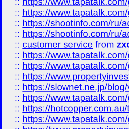
::
https://www.tapatalk.co
::
https://www.tapatalk.co
::
https://shootinfo.com
::
https://shootinfo.com
::
customer service
from
zx
::
https://www.tapatalk.co
::
https://www.tapatalk.co
::
https://www.propertyinvest
::
https://slownet.ne.jp/blo
::
https://www.tapatalk.co
::
https://hotcopper.com.a
::
https://www.tapatalk.co