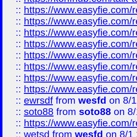
::
https://www.easyfie.com/r
::
https://www.easyfie.com/r
::
https://www.easyfie.com/r
::
https://www.easyfie.com/r
::
https://www.easyfie.com/r
::
https://www.easyfie.com/
::
https://www.easyfie.com/r
::
https://www.easyfie.com/
::
ewrsdf
from
wesfd
on 8/1
::
soto88
from
soto88
on 8/
::
https://www.easyfie.com/
::
wetsd
from
wesfd
on 8/1