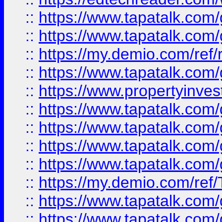
::
https://www.tapatalk.co
::
https://www.tapatalk.co
::
https://my.demio.com/ref
::
https://www.tapatalk.co
::
https://www.propertyinves
::
https://www.tapatalk.co
::
https://www.tapatalk.co
::
https://www.tapatalk.co
::
https://www.tapatalk.co
::
https://my.demio.com/re
::
https://www.tapatalk.co
::
https://www.tapatalk.co