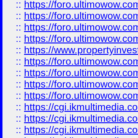
::
https://foro.ultimowow.co
::
https://foro.ultimowow.co
::
https://foro.ultimowow.com
::
https://foro.ultimowow.co
::
https://www.propertyinvest
::
https://foro.ultimowow.com
::
https://foro.ultimowow.co
::
https://foro.ultimowow.co
::
https://foro.ultimowow.co
::
https://cgi.ikmultimedia.
::
https://cgi.ikmultimedia.
::
https://cgi.ikmultimedia.