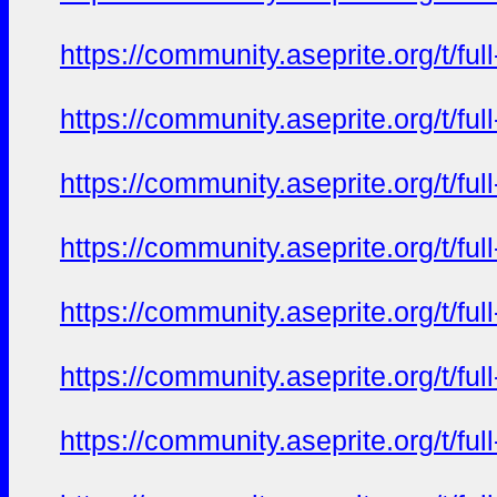
https://community.aseprite.org/t/f
https://community.aseprite.org/t/f
https://community.aseprite.org/t/f
https://community.aseprite.org/t/f
https://community.aseprite.org/t/f
https://community.aseprite.org/t/f
https://community.aseprite.org/t/f