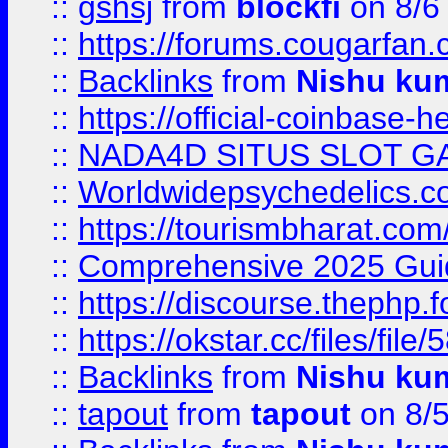
::
gshsj
from
blockfi
on 8/6
::
https://forums.cougarfan.c
::
Backlinks
from
Nishu ku
::
https://official-coinbase-h
::
NADA4D SITUS SLOT G
::
Worldwidepsychedelics.
::
https://tourismbharat.com/
::
Comprehensive 2025 Guide
::
https://discourse.thephp.
::
https://okstar.cc/files
::
Backlinks
from
Nishu ku
::
tapout
from
tapout
on 8/