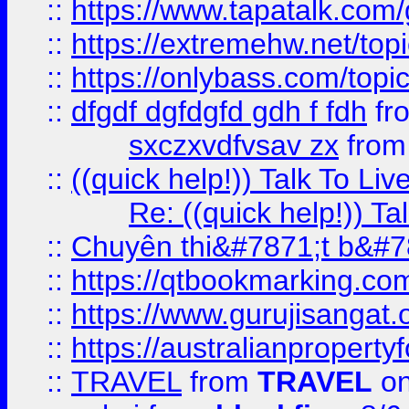
::
https://www.tapatalk.com
::
https://extremehw.net/top
::
https://onlybass.com/topic
::
dfgdf dgfdgfd gdh f fdh
fr
sxczxvdfvsav zx
fro
::
((quick help!)) Talk To 
Re: ((quick help!)) 
::
Chuyên thi&#7871;t b&#7
::
https://qtbookmarking.
::
https://www.gurujisanga
::
https://australianproperty
::
TRAVEL
from
TRAVEL
on