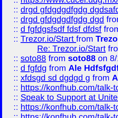
::
drgd gfdgdgdfgdg dgdsafd
::
drgd gfdgdgdfgdg dgd
fr
::
d fgfdgsfsdf fdsf dfdsf
fro
::
Trezor.io/Start
from
Trezo
Re: Trezor.io/Start
fr
::
soto88
from
soto88
on 8/
::
d fgfdg
from
Ale Hdfsfgd
::
xfdsgd sd dgdgd g
from
A
::
https://konfhub.com/talk-
::
Speak to Support at Unite
::
https://konfhub.com/talk-
::
https://konfhub.com/talk-