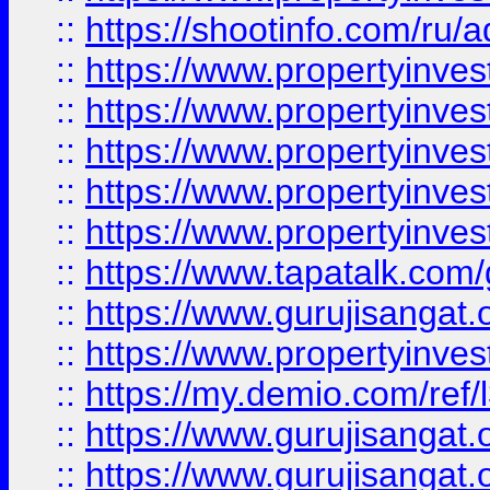
::
https://shootinfo.com/ru/a
::
https://www.propertyinves
::
https://www.propertyinves
::
https://www.propertyinves
::
https://www.propertyinves
::
https://www.propertyinves
::
https://www.tapatalk.co
::
https://www.gurujisangat.o
::
https://www.propertyinvest
::
https://my.demio.com/re
::
https://www.gurujisangat
::
https://www.gurujisangat