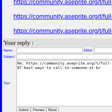
https://community.aseprite.org/t/f
https://community.aseprite.org/t/f
https://community.aseprite.org/t/f
Your reply :
Name:
EMail:
Subject:
Text: