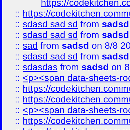
https://codekitchen.c
::
https://codekitchen.commu
::
sdasd sad sd
from
sadsd
::
sdasd sad sd
from
sadsd
::
sad
from
sadsd
on 8/8 2
::
sdasd sad sd
from
sadsd
::
sdasdas
from
sadsd
on 8
::
<p><span data-sheets-root
::
https://codekitchen.commu
::
https://codekitchen.commu
::
<p><span data-sheets-root
::
https://codekitchen.commu