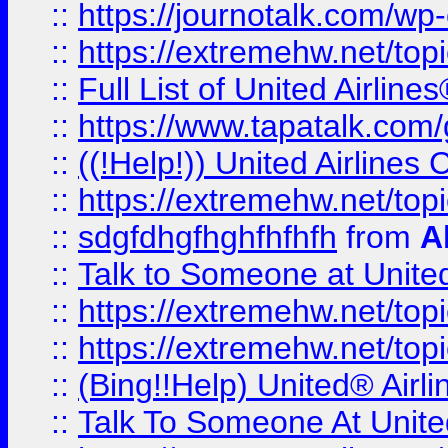
::
https://journotalk.com/w
::
https://extremehw.net/top
::
Full List of United Airl
::
https://www.tapatalk.com/g
::
((!Help!)) United Airlin
::
https://extremehw.net/top
::
sdgfdhgfhghfhfhfh
from
A
::
Talk to Someone at Unit
::
https://extremehw.net/top
::
https://extremehw.net/top
::
(Bing!!Help) United® Airl
::
Talk To Someone At Unit