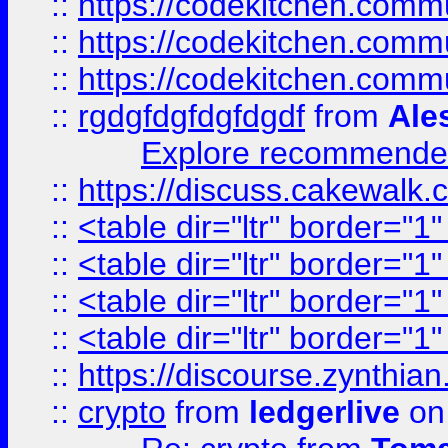
::
https://codekitchen.commu
::
https://codekitchen.commu
::
https://codekitchen.commu
::
rgdgfdgfdgfdgdf
from
Ale
Explore recommended
::
https://discuss.cakew
::
<table dir="ltr" border="1
::
<table dir="ltr" border="1
::
<table dir="ltr" border="1
::
<table dir="ltr" border="1
::
https://discourse.zynthian
::
crypto
from
ledgerlive
on