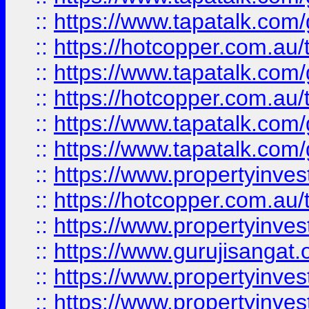
::
https://www.tapatalk.co
::
https://hotcopper.com.au
::
https://www.tapatalk.co
::
https://hotcopper.com.au
::
https://www.tapatalk.co
::
https://www.tapatalk.co
::
https://www.propertyinve
::
https://hotcopper.com.au
::
https://www.propertyinve
::
https://www.gurujisangat.o
::
https://www.propertyinves
::
https://www.propertyinve